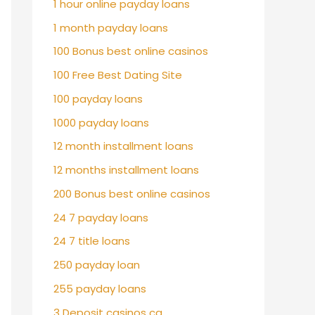
1 hour online payday loans
1 month payday loans
100 Bonus best online casinos
100 Free Best Dating Site
100 payday loans
1000 payday loans
12 month installment loans
12 months installment loans
200 Bonus best online casinos
24 7 payday loans
24 7 title loans
250 payday loan
255 payday loans
3 Deposit casinos ca