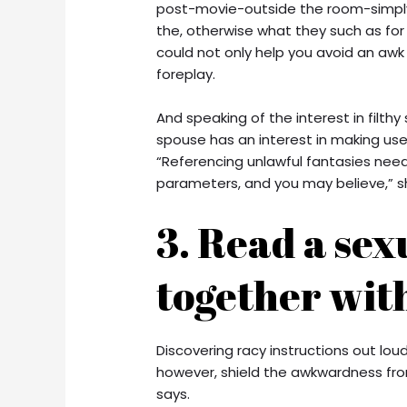
post-movie-outside the room-simply 
the, otherwise what they such as for
could not only help you avoid an awk
foreplay.
And speaking of the interest in filthy 
spouse has an interest in making use
“Referencing unlawful fantasies needs
parameters, and you may believe,” s
3. Read a sex
together with
Discovering racy instructions out lou
however, shield the awkwardness fro
says.