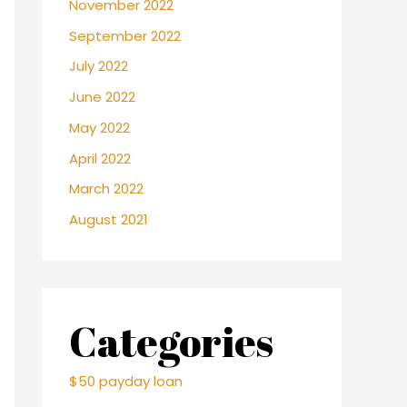
November 2022
September 2022
July 2022
June 2022
May 2022
April 2022
March 2022
August 2021
Categories
$50 payday loan