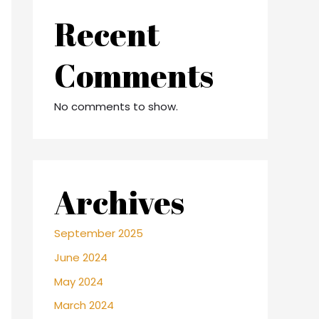
Recent
Comments
No comments to show.
Archives
September 2025
June 2024
May 2024
March 2024