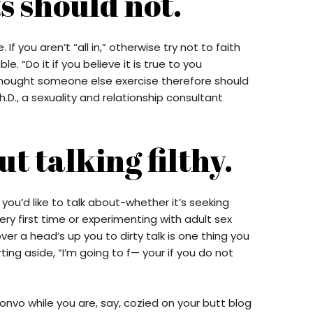
s should not.
 If you aren’t “all in,” otherwise try not to faith
. “Do it if you believe it is true to you
 thought someone else exercise therefore should
.D., a sexuality and relationship consultant
t talking filthy.
 you’d like to talk about-whether it’s seeking
ery first time or experimenting with adult sex
over a head’s up you to dirty talk is one thing you
ing aside, “I’m going to f— your if you do not
onvo while you are, say, cozied on your butt blog