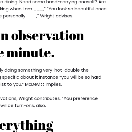
the dining. Need some hand-carrying oneself? Are
aking when I am ___,” “You look so beautiful once
e personally ___,” Wright advises.
an observation
e minute.
ready doing something very-hot-double the
specific about it instance “you will be so hard
t to you,” McDevitt implies.
rvations, Wright contributes. “You preference
ill be turn-ons, also.
verything