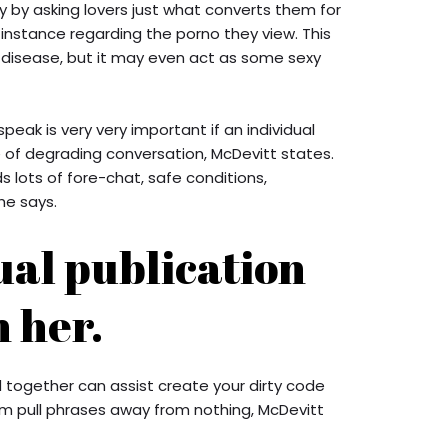
by asking lovers just what converts them for
 instance regarding the porno they view. This
 disease, but it may even act as some sexy
speak is very very important if an individual
 of degrading conversation, McDevitt states.
 lots of fore-chat, safe conditions,
he says.
ual publication
 her.
d together can assist create your dirty code
m pull phrases away from nothing, McDevitt