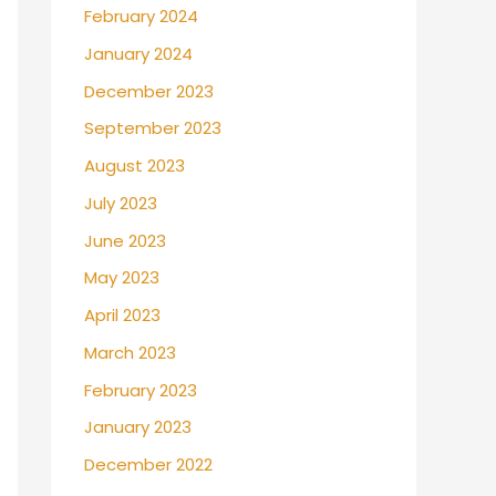
February 2024
January 2024
December 2023
September 2023
August 2023
July 2023
June 2023
May 2023
April 2023
March 2023
February 2023
January 2023
December 2022