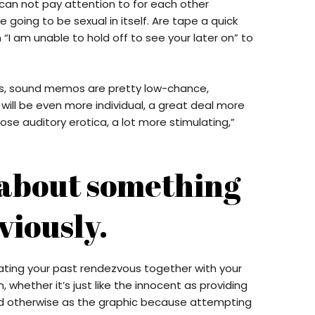
an not pay attention to for each other
going to be sexual in itself. Are tape a quick
“I am unable to hold off to see your later on” to
hs, sound memos are pretty low-chance,
will be even more individual, a great deal more
ose auditory erotica, a lot more stimulating,”
 about something
viously.
ating your past rendezvous together with your
 whether it’s just like the innocent as providing
nd otherwise as the graphic because attempting