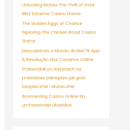
Unlocking Riches The Thrill of Gold
Blitz Extreme Casino Game
The Golden Eggs of Chance
Exploring the Chicken Road Casino
Game
Descobrindo o Mundo do Bet7K App
A Revolução dos Cassinos Online
Przewodnik po kasynach na
prawdziwe pieniądze jak grać
bezpiecznie i skutecznie
Boomerang Casino Online Ein
umfassender Überblick