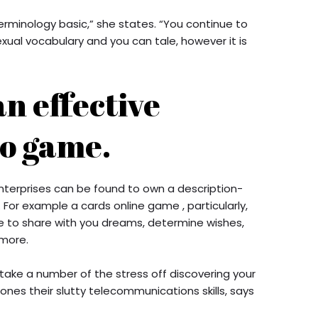
erminology basic,” she states. “You continue to
exual vocabulary and you can tale, however it is
an effective
eo game.
terprises can be found to own a description-
For example a cards online game , particularly,
 to share with you dreams, determine wishes,
more.
ake a number of the stress off discovering your
hones their slutty telecommunications skills, says