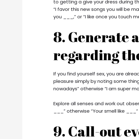
to getting a give your dress during 
“I favor this new songs you will be m
you ___,” or “I like once you touch m
8. Generate 
regarding th
If you find yourself sex, you are al
pleasure simply by noting some thing 
nowadays” otherwise “I am super mois
Explore all senses and work out obse
___” otherwise “Your smell like ___” w
9. Call-out e