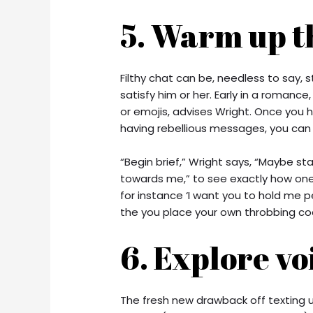
5. Warm up t
Filthy chat can be, needless to say, 
satisfy him or her. Early in a romance,
or emojis, advises Wright. Once you h
having rebellious messages, you ca
“Begin brief,” Wright says, “Maybe sta
towards me,” to see exactly how one
for instance ‘I want you to hold me p
the you place your own throbbing co
6. Explore vo
The fresh new drawback off texting un