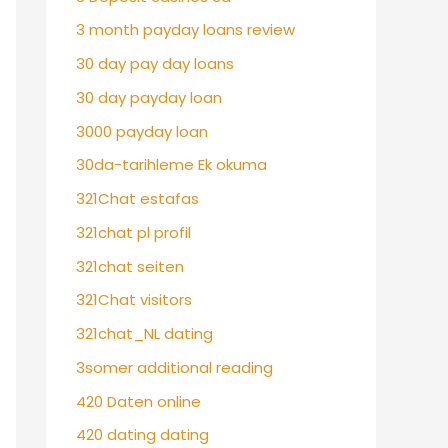
3 month payday loans review
30 day pay day loans
30 day payday loan
3000 payday loan
30da-tarihleme Ek okuma
321Chat estafas
321chat pl profil
321chat seiten
321Chat visitors
321chat_NL dating
3somer additional reading
420 Daten online
420 dating dating