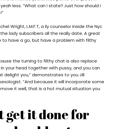
. yeah less. “What can i state? Just how should i
!”
hel Wright, L.M.F.T, a ily counselor inside the Nyc
he lady subscribers all the really date. A great
o have a go, but have a problem with filthy
use the turning to filthy chat is also replace
 in your head together with pussy, and you can
at delight you,” demonstrates to you Jill
 sexologist. “And because it will incorporate some
emove it well, that is a hot mutual situation you
 get it done for