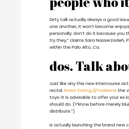
people who it
Dirty talk actually always a good issue.
one another, it won’t become enjoyable
personally; don’t do it because you
try they,” claims Sara Nasserzadeh, Ph
within the Palo Alto, Ca.
dos. Talk abou
Just like any this new intercourse act
rectal
Ateist Dating Д°nceleme
the v
toys-it is advisable to offer your ex l
should do. (Y’know before merely blurt
distribute.”)
Is actually launching the brand new c