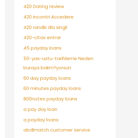
420 Dating review
420 Incontri Accedere
420 randki dla singli
420-citas entrar
45 payday loans
50-yas-ustu-tarihleme Neden
buraya bakm?yorsun
60 day payday loans
60 minutes payday loans
800notes payday loans
a pay day loan
a payday loans
abdlmatch customer service