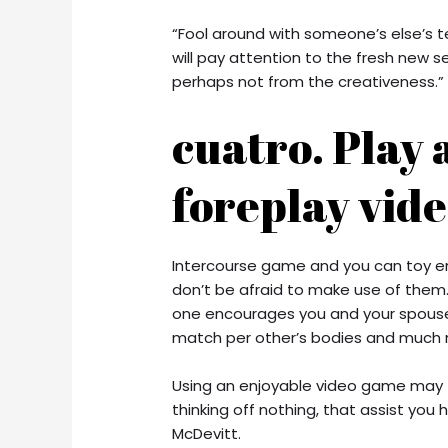
“Fool around with someone’s else’s t
will pay attention to the fresh new s
perhaps not from the creativeness.”
cuatro. Play 
foreplay vid
Intercourse game and you can toy en
don’t be afraid to make use of them. 
one encourages you and your spouse
match per other’s bodies and much 
Using an enjoyable video game may t
thinking off nothing, that assist you 
McDevitt.