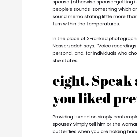
spouse (otherwise spouse-getting) c
people’s sounds-something which are 
sound memo stating little more than 
turn within the temperatures.
In the place of X-ranked photograp
Nasserzadeh says. “Voice recordings 
personal, and, for individuals who cho
she states.
eight. Speak
you liked pre
Providing turned on simply contempl
spouse? Simply tell him or the woman,
butterflies when you are holding ha