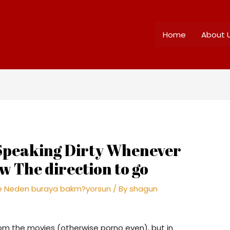
Home
About 
 Speaking Dirty Whenever
 The direction to go
me Neden buraya bakm?yorsun
/ By
shagun
rom the movies (otherwise porno even), but in