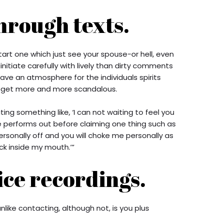
hrough texts.
start one which just see your spouse-or hell, even
 initiate carefully with lively than dirty comments
ave an atmosphere for the individuals spirits
n get more and more scandalous.
ting something like, ‘I can not waiting to feel you
 performs out before claiming one thing such as
ersonally off and you will choke me personally as
ck inside my mouth.’”
ice recordings.
like contacting, although not, is you plus