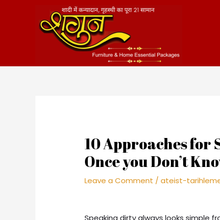
Skip
to
content
10 Approaches for
Once you Don’t Know
Leave a Comment
/
ateist-tarihle
Speaking dirty always looks simple f