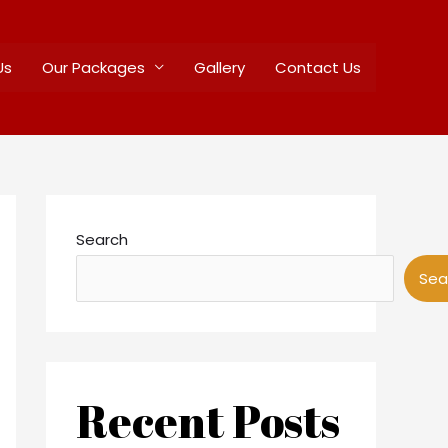
Us
Our Packages
Gallery
Contact Us
Search
Sea
Recent Posts