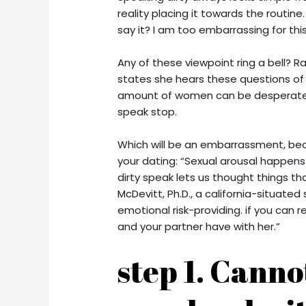
reality placing it towards the routine
say it? I am too embarrassing for this
Any of these viewpoint ring a bell? Rac
states she hears these questions of t
amount of women can be desperate t
speak stop.
Which will be an embarrassment, beca
your dating: “Sexual arousal happens
dirty speak lets us thought things th
McDevitt, Ph.D., a california-situated
emotional risk-providing. if you can r
and your partner have with her.”
step 1. Cannot