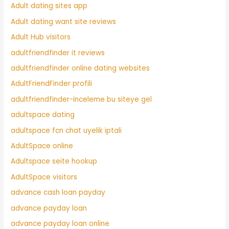
Adult dating sites app
Adult dating want site reviews
Adult Hub visitors
adultfriendfinder it reviews
adultfriendfinder online dating websites
AdultFriendFinder profili
adultfriendfinder-inceleme bu siteye gel
adultspace dating
adultspace fcn chat uyelik iptali
AdultSpace online
Adultspace seite hookup
AdultSpace visitors
advance cash loan payday
advance payday loan
advance payday loan online