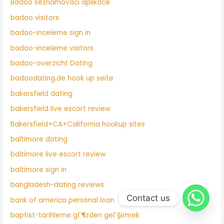
Badoo seznamovaci aplikace
badoo visitors
badoo-inceleme sign in
badoo-inceleme visitors
badoo-overzicht Dating
badoodating.de hook up seite
bakersfield dating
bakersfield live escort review
Bakersfield+CA+California hookup sites
baltimore dating
baltimore live escort review
baltimore sign in
bangladesh-dating reviews
Contact us
bank of america personal loan
baptist-tarihleme gГ¶zden geГ§irmek