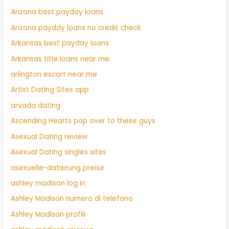
Arizona best payday loans
Arizona payday loans no credit check
Arkansas best payday loans
Arkansas title loans near me
arlington escort near me
Artist Dating Sites app
arvada dating
Ascending Hearts pop over to these guys
Asexual Dating review
Asexual Dating singles sites
asexuelle-datierung preise
ashley madison log in
Ashley Madison numero di telefono
Ashley Madison profili