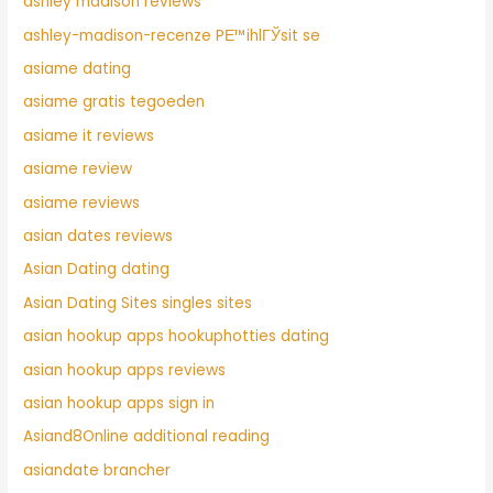
ashley madison reviews
ashley-madison-recenze PЕ™ihlГЎsit se
asiame dating
asiame gratis tegoeden
asiame it reviews
asiame review
asiame reviews
asian dates reviews
Asian Dating dating
Asian Dating Sites singles sites
asian hookup apps hookuphotties dating
asian hookup apps reviews
asian hookup apps sign in
Asiand8Online additional reading
asiandate brancher