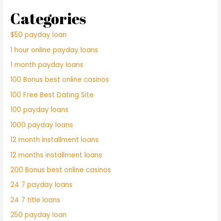
Categories
$50 payday loan
1 hour online payday loans
1 month payday loans
100 Bonus best online casinos
100 Free Best Dating Site
100 payday loans
1000 payday loans
12 month installment loans
12 months installment loans
200 Bonus best online casinos
24 7 payday loans
24 7 title loans
250 payday loan