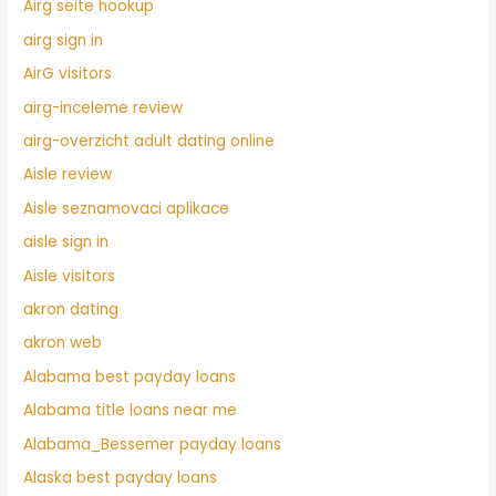
Airg seite hookup
airg sign in
AirG visitors
airg-inceleme review
airg-overzicht adult dating online
Aisle review
Aisle seznamovaci aplikace
aisle sign in
Aisle visitors
akron dating
akron web
Alabama best payday loans
Alabama title loans near me
Alabama_Bessemer payday loans
Alaska best payday loans