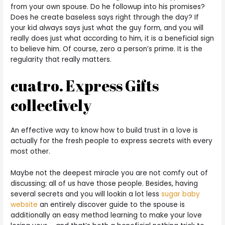
from your own spouse. Do he followup into his promises?
Does he create baseless says right through the day? If
your kid always says just what the guy form, and you will
really does just what according to him, it is a beneficial sign
to believe him. Of course, zero a person’s prime. It is the
regularity that really matters.
cuatro. Express Gifts
collectively
An effective way to know how to build trust in a love is
actually for the fresh people to express secrets with every
most other.
Maybe not the deepest miracle you are not comfy out of
discussing; all of us have those people. Besides, having
several secrets and you will lookin a lot less
sugar baby
website
an entirely discover guide to the spouse is
additionally an easy method learning to make your love