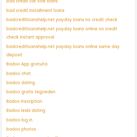
bad credit car title loans
bad credit installment loans
badcreditloanshelp.net payday loans no credit check
badcreditloanshelp.net payday loans online no credit
check instant approval
badcreditloanshelp.net payday loans online same day
deposit
Badoo App gratuita
badoo chat
badoo dating
badoo gratis tegoeden
Badoo inscription
Badoo lesbi dating
badoo log in
badoo photos