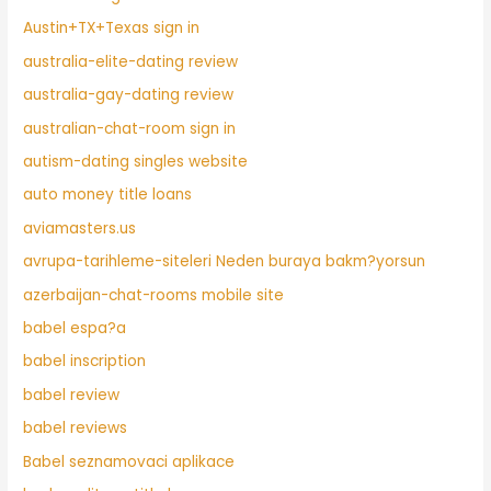
Austin+TX+Texas sign in
australia-elite-dating review
australia-gay-dating review
australian-chat-room sign in
autism-dating singles website
auto money title loans
aviamasters.us
avrupa-tarihleme-siteleri Neden buraya bakm?yorsun
azerbaijan-chat-rooms mobile site
babel espa?a
babel inscription
babel review
babel reviews
Babel seznamovaci aplikace