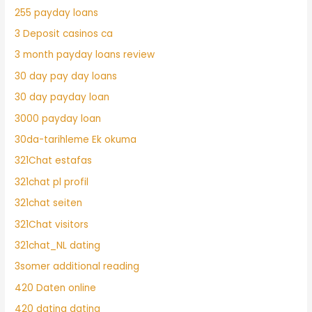
255 payday loans
3 Deposit casinos ca
3 month payday loans review
30 day pay day loans
30 day payday loan
3000 payday loan
30da-tarihleme Ek okuma
321Chat estafas
321chat pl profil
321chat seiten
321Chat visitors
321chat_NL dating
3somer additional reading
420 Daten online
420 dating dating