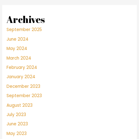
Archives
September 2025
June 2024
May 2024
March 2024
February 2024
January 2024
December 2023
September 2023
August 2023
July 2023
June 2023
May 2023