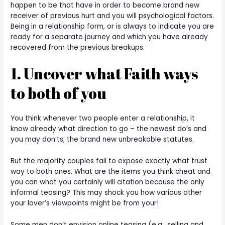
happen to be that have in order to become brand new
receiver of previous hurt and you will psychological factors.
Being in a relationship form, or is always to indicate you are
ready for a separate journey and which you have already
recovered from the previous breakups.
1. Uncover what Faith ways
to both of you
You think whenever two people enter a relationship, it
know already what direction to go – the newest do’s and
you may don’ts; the brand new unbreakable statutes.
But the majority couples fail to expose exactly what trust
way to both ones. What are the items you think cheat and
you can what you certainly will citation because the only
informal teasing? This may shock you how various other
your lover’s viewpoints might be from your!
Some men don’t envision online teasing (e.g., selling and