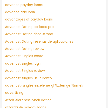
advance payday loans
advance title loan
advantages of payday loans
Adventist Dating aplikace pro
Adventist Dating chce strone
Adventist Dating resenas de aplicaciones
Adventist Dating review
Adventist Singles costo
adventist singles log in
Adventist Singles review
adventist singles Usun konto
adventist-singles-inceleme gГ¶zden geГ§irmek
advertising
Affair Alert ross lynch dating
affordable payday loans