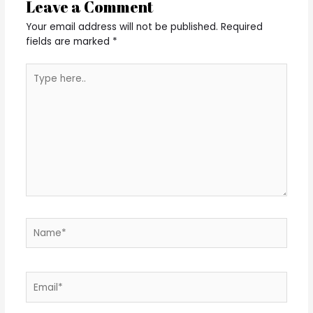
Leave a Comment
Your email address will not be published.
Required
fields are marked
*
Type
here..
Name*
Email*