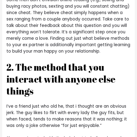
buying racy photos, sexting and you will constant chatting)
since cheat. They believe cheat simply happens when a
sex ranging from a couple anybody occurred. Take care to
talk about their feedback about this question and you will
everything won’t tolerate. It’s a significant step once you
merely come a love. Finding out just what believe methods
to your ex partner is additionally important getting learning
to build your man happy on your relationship.
2. The method that you
interact with anyone else
things
I’ve a friend just who old he, that i thought are an obvious
jerk. The guy likes to flirt with every lady the guy fits, but
when faced, tends to make reasons that it was nothing; it
was only a joke otherwise “for just enjoyable.”