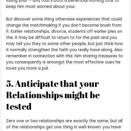
losing your – and that’s both a beneficial nothing trick to
keep him most worried about your.
But discover some thing otherwise experiences that could
change the matchmaking if you don’t become brush from
it. Earlier relationships, divorce, students off earlier ples on
the. It may be difficult to return to for the past and you
may tell you they to some other people, but just think how
it normally strengthen the faith you really have along. Also
remember in connection with this: him sharing treasures to
you consequently is amongst the most effective cues he
loves you more a pal.
5. Anticipate that your
Relationships might be
tested
Zero one or two relationships are exactly the same, but all
of the relationships get one thing in well-known: you have