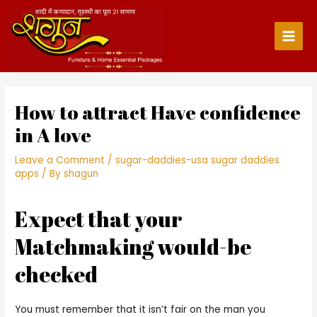
Skip
to
content
Main
Men
How to attract Have confidence
in A love
Leave a Comment
/
sugar-daddies-usa sugar daddies
apps
/ By
shagun
Expect that your
Matchmaking would-be
checked
You must remember that it isn’t fair on the man you