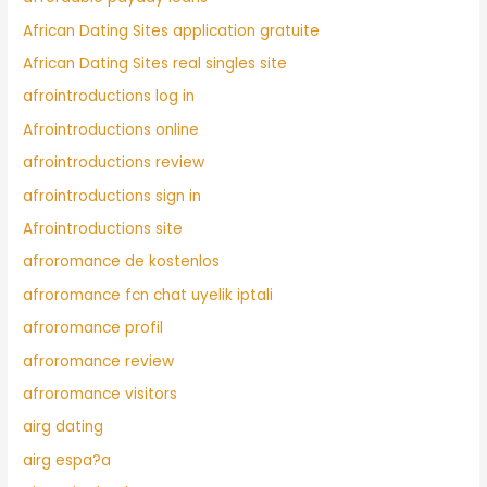
African Dating Sites application gratuite
African Dating Sites real singles site
afrointroductions log in
Afrointroductions online
afrointroductions review
afrointroductions sign in
Afrointroductions site
afroromance de kostenlos
afroromance fcn chat uyelik iptali
afroromance profil
afroromance review
afroromance visitors
airg dating
airg espa?a