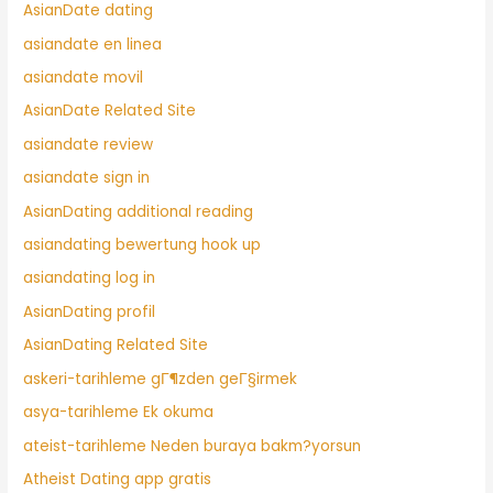
AsianDate dating
asiandate en linea
asiandate movil
AsianDate Related Site
asiandate review
asiandate sign in
AsianDating additional reading
asiandating bewertung hook up
asiandating log in
AsianDating profil
AsianDating Related Site
askeri-tarihleme gГ¶zden geГ§irmek
asya-tarihleme Ek okuma
ateist-tarihleme Neden buraya bakm?yorsun
Atheist Dating app gratis