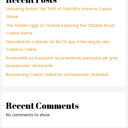
Unlocking Riches The Thrill of Gold Blitz Extreme Casino
Game
The Golden Eggs of Chance Exploring the Chicken Road
Casino Game
Descobrindo o Mundo do Bet7K App A Revolução dos
Cassinos Online
Przewodnik po kasynach na prawdziwe pieniądze jak grać
bezpiecznie i skutecznie
Boomerang Casino Online Ein umfassender Überblick
Recent Comments
No comments to show.