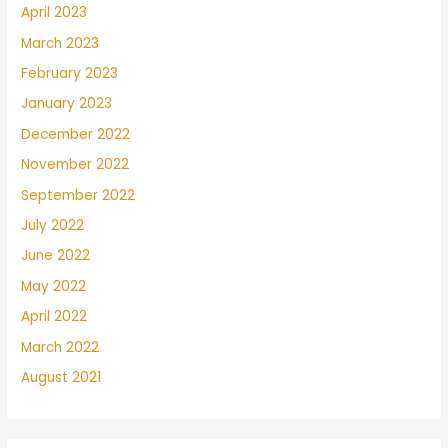
April 2023
March 2023
February 2023
January 2023
December 2022
November 2022
September 2022
July 2022
June 2022
May 2022
April 2022
March 2022
August 2021