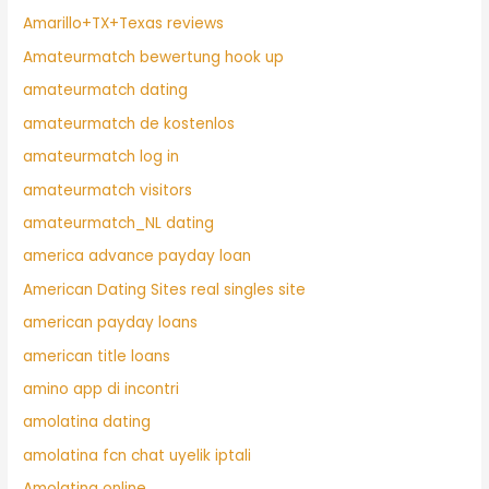
Amarillo+TX+Texas reviews
Amateurmatch bewertung hook up
amateurmatch dating
amateurmatch de kostenlos
amateurmatch log in
amateurmatch visitors
amateurmatch_NL dating
america advance payday loan
American Dating Sites real singles site
american payday loans
american title loans
amino app di incontri
amolatina dating
amolatina fcn chat uyelik iptali
Amolatina online