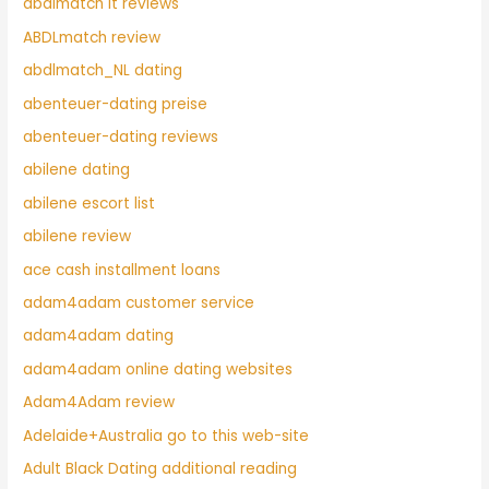
abdlmatch it reviews
ABDLmatch review
abdlmatch_NL dating
abenteuer-dating preise
abenteuer-dating reviews
abilene dating
abilene escort list
abilene review
ace cash installment loans
adam4adam customer service
adam4adam dating
adam4adam online dating websites
Adam4Adam review
Adelaide+Australia go to this web-site
Adult Black Dating additional reading