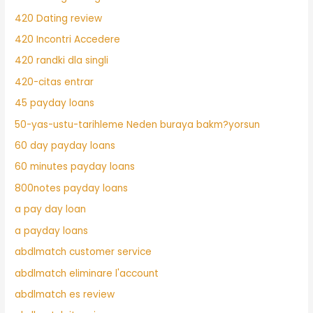
420 Dating review
420 Incontri Accedere
420 randki dla singli
420-citas entrar
45 payday loans
50-yas-ustu-tarihleme Neden buraya bakm?yorsun
60 day payday loans
60 minutes payday loans
800notes payday loans
a pay day loan
a payday loans
abdlmatch customer service
abdlmatch eliminare l'account
abdlmatch es review