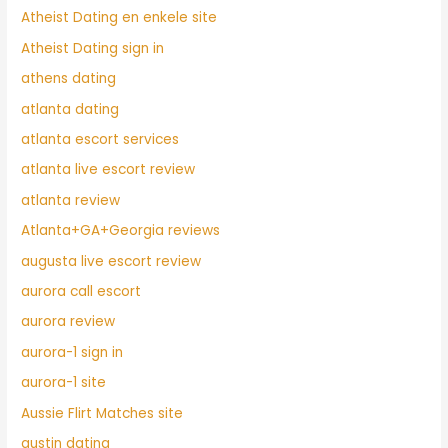
Atheist Dating en enkele site
Atheist Dating sign in
athens dating
atlanta dating
atlanta escort services
atlanta live escort review
atlanta review
Atlanta+GA+Georgia reviews
augusta live escort review
aurora call escort
aurora review
aurora-1 sign in
aurora-1 site
Aussie Flirt Matches site
austin dating