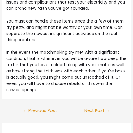
issues and complications that test your electricity and you
can brand new faith you’ve got founded.
You must can handle these items since the a few of them
try petty, and might not be worthy of your own time. Can
separate the newest insignificant activities on the real
thing breakers.
In the event the matchmaking try met with a significant
condition, that is whenever you will be aware how deep the
text is that you have molded along with your mate as well
as how strong the faith was with each other. If you’re basis
is actually good, you might come out unscathed of it. Or
even, you will have to choose rebuild or throw-in the
newest sponge.
Post
←
Previous Post
Next Post
→
navigation