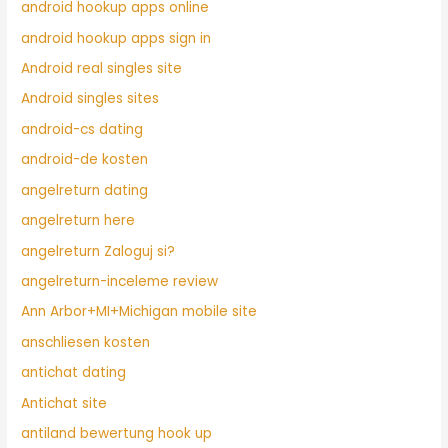
android hookup apps online
android hookup apps sign in
Android real singles site
Android singles sites
android-cs dating
android-de kosten
angelreturn dating
angelreturn here
angelreturn Zaloguj si?
angelreturn-inceleme review
Ann Arbor+MI+Michigan mobile site
anschliesen kosten
antichat dating
Antichat site
antiland bewertung hook up