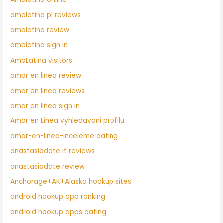
amolatina pl reviews
amolatina review
amolatina sign in
AmoLatina visitors
amor en linea review
amor en linea reviews
amor en linea sign in
Amor en Linea vyhledavani profilu
amor-en-linea-inceleme dating
anastasiadate it reviews
anastasiadate review
Anchorage+AK+Alaska hookup sites
android hookup app ranking
android hookup apps dating