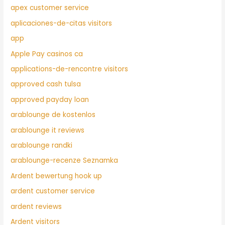
apex customer service
aplicaciones-de-citas visitors
app
Apple Pay casinos ca
applications-de-rencontre visitors
approved cash tulsa
approved payday loan
arablounge de kostenlos
arablounge it reviews
arablounge randki
arablounge-recenze Seznamka
Ardent bewertung hook up
ardent customer service
ardent reviews
Ardent visitors