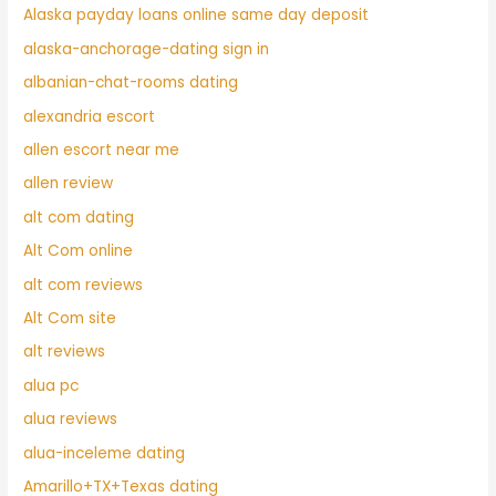
Alaska payday loans online same day deposit
alaska-anchorage-dating sign in
albanian-chat-rooms dating
alexandria escort
allen escort near me
allen review
alt com dating
Alt Com online
alt com reviews
Alt Com site
alt reviews
alua pc
alua reviews
alua-inceleme dating
Amarillo+TX+Texas dating