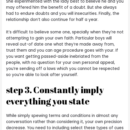
She experimented with the lady best to believe he and you
may offered him the benefit of a doubt. But she always
had to endure doubts and you will insecurities. Finally, the
relationship don’t also continue for half a year.
It’s difficult to believe some one, specially when they’re not
attempting to gain your own faith.
Particular boys will
reveal out-of date one what they’re made away from,
trust them and you can age procedure goes with your. If
you want getting passed-aside inebriated from the
people, with no question for your own personal appeal,
you’re sending off a laws which you cannot be respected
so you’re able to look after yourself.
step 3. Constantly imply
everything you state
While simply spewing terms and conditions in almost any
conversation rather than considering it, your own precision
decrease. You need to including select these types of cues