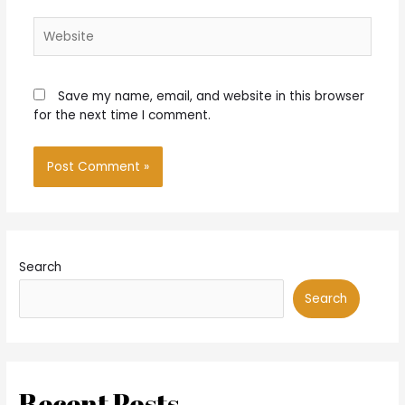
Website
Save my name, email, and website in this browser
for the next time I comment.
Search
Search
Recent Posts