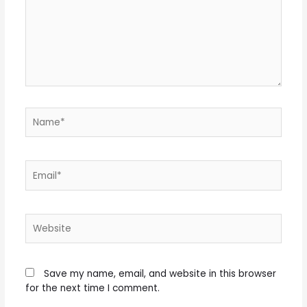
Name*
Email*
Website
Save my name, email, and website in this browser
for the next time I comment.