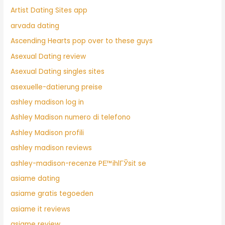
Artist Dating Sites app
arvada dating
Ascending Hearts pop over to these guys
Asexual Dating review
Asexual Dating singles sites
asexuelle-datierung preise
ashley madison log in
Ashley Madison numero di telefono
Ashley Madison profili
ashley madison reviews
ashley-madison-recenze PЕ™ihlГЎsit se
asiame dating
asiame gratis tegoeden
asiame it reviews
asiame review