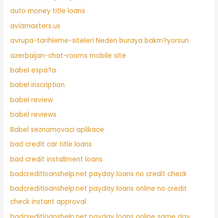
auto money title loans
aviamasters.us
avrupa-tarihleme-siteleri Neden buraya bakm?yorsun
azerbaijan-chat-rooms mobile site
babel espa?a
babel inscription
babel review
babel reviews
Babel seznamovaci aplikace
bad credit car title loans
bad credit installment loans
badcreditloanshelp.net payday loans no credit check
badcreditloanshelp.net payday loans online no credit
check instant approval
badcreditloanshelp.net payday loans online same day