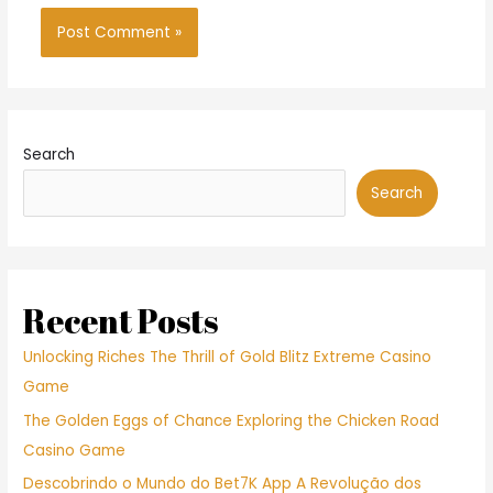
Search
Search
Recent Posts
Unlocking Riches The Thrill of Gold Blitz Extreme Casino
Game
The Golden Eggs of Chance Exploring the Chicken Road
Casino Game
Descobrindo o Mundo do Bet7K App A Revolução dos