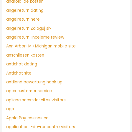
android-de kosten
angelreturn dating
angelreturn here
angelreturn Zaloguj si?
angelreturn-inceleme review
Ann Arbor+MI+Michigan mobile site
anschliesen kosten
antichat dating
Antichat site
antiland bewertung hook up
apex customer service
aplicaciones-de-citas visitors
app
Apple Pay casinos ca
applications-de-rencontre visitors