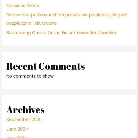
Cassinos Online
Przewodnik po kasynach na prawdziwe pieniądze jak grać
bezpiecznie i skutecznie
Boomerang Casino Online Ein umfassender Überblick
Recent Comments
No comments to show.
Archives
September 2025
June 2024