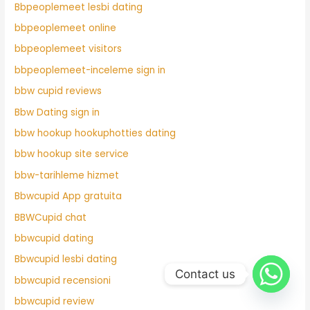
Bbpeoplemeet lesbi dating
bbpeoplemeet online
bbpeoplemeet visitors
bbpeoplemeet-inceleme sign in
bbw cupid reviews
Bbw Dating sign in
bbw hookup hookuphotties dating
bbw hookup site service
bbw-tarihleme hizmet
Bbwcupid App gratuita
BBWCupid chat
bbwcupid dating
Bbwcupid lesbi dating
Contact us
bbwcupid recensioni
bbwcupid review