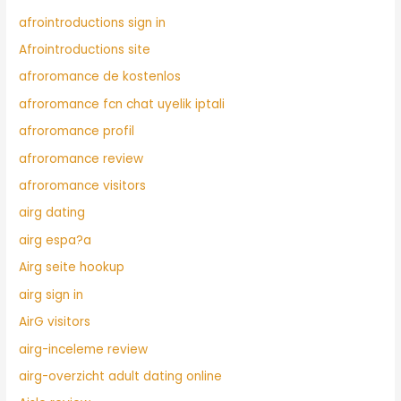
afrointroductions sign in
Afrointroductions site
afroromance de kostenlos
afroromance fcn chat uyelik iptali
afroromance profil
afroromance review
afroromance visitors
airg dating
airg espa?a
Airg seite hookup
airg sign in
AirG visitors
airg-inceleme review
airg-overzicht adult dating online