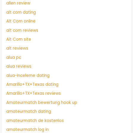
allen review
alt com dating
Alt Com online
alt com reviews
Alt Com site
alt reviews
alua pc
alua reviews
alua-inceleme dating
Amarillo+TX+Texas dating
Amarillo+TX+Texas reviews
Amateurmatch bewertung hook up
amateurmatch dating
amateurmatch de kostenlos
amateurmatch log in