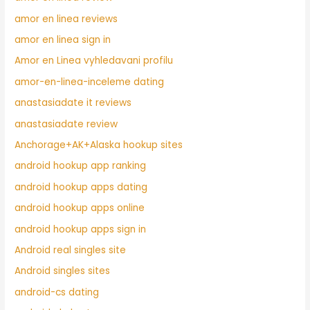
amor en linea reviews
amor en linea sign in
Amor en Linea vyhledavani profilu
amor-en-linea-inceleme dating
anastasiadate it reviews
anastasiadate review
Anchorage+AK+Alaska hookup sites
android hookup app ranking
android hookup apps dating
android hookup apps online
android hookup apps sign in
Android real singles site
Android singles sites
android-cs dating