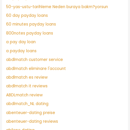
50-yas-ustu-tarihleme Neden buraya bakm?yorsun
60 day payday loans
60 minutes payday loans
800notes payday loans
a pay day loan
a payday loans
abdlmatch customer service
abdlmatch eliminare l'account
abdlmatch es review
abdlmatch it reviews
ABDLmatch review
abdlmatch_NL dating
abenteuer-dating preise
abenteuer-dating reviews