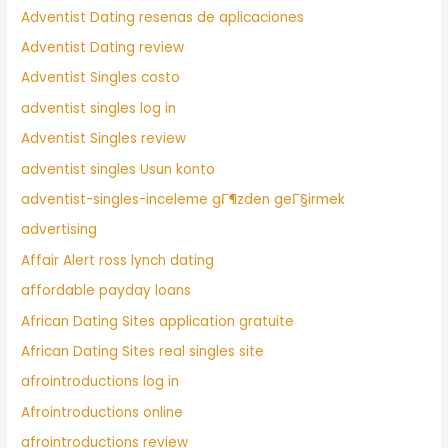
Adventist Dating resenas de aplicaciones
Adventist Dating review
Adventist Singles costo
adventist singles log in
Adventist Singles review
adventist singles Usun konto
adventist-singles-inceleme gГ¶zden geГ§irmek
advertising
Affair Alert ross lynch dating
affordable payday loans
African Dating Sites application gratuite
African Dating Sites real singles site
afrointroductions log in
Afrointroductions online
afrointroductions review