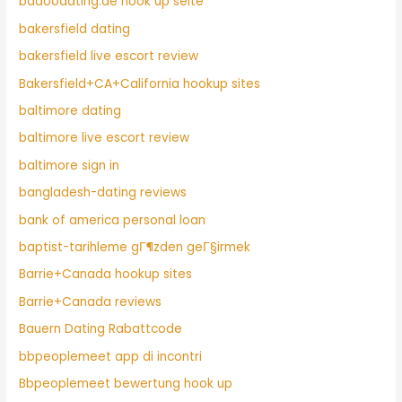
badoodating.de hook up seite
bakersfield dating
bakersfield live escort review
Bakersfield+CA+California hookup sites
baltimore dating
baltimore live escort review
baltimore sign in
bangladesh-dating reviews
bank of america personal loan
baptist-tarihleme gГ¶zden geГ§irmek
Barrie+Canada hookup sites
Barrie+Canada reviews
Bauern Dating Rabattcode
bbpeoplemeet app di incontri
Bbpeoplemeet bewertung hook up