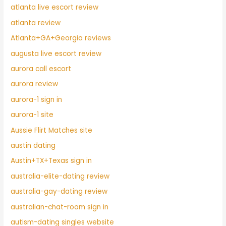
atlanta live escort review
atlanta review
Atlanta+GA+Georgia reviews
augusta live escort review
aurora call escort
aurora review
aurora-1 sign in
aurora-1 site
Aussie Flirt Matches site
austin dating
Austin+TX+Texas sign in
australia-elite-dating review
australia-gay-dating review
australian-chat-room sign in
autism-dating singles website