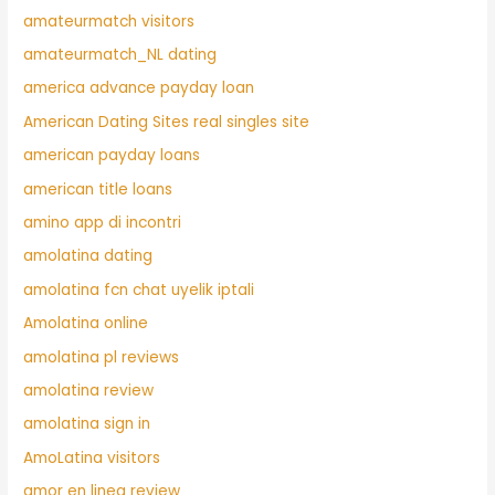
amateurmatch visitors
amateurmatch_NL dating
america advance payday loan
American Dating Sites real singles site
american payday loans
american title loans
amino app di incontri
amolatina dating
amolatina fcn chat uyelik iptali
Amolatina online
amolatina pl reviews
amolatina review
amolatina sign in
AmoLatina visitors
amor en linea review