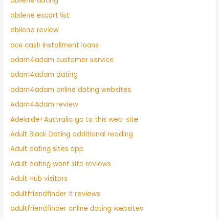
abilene dating
abilene escort list
abilene review
ace cash installment loans
adam4adam customer service
adam4adam dating
adam4adam online dating websites
Adam4Adam review
Adelaide+Australia go to this web-site
Adult Black Dating additional reading
Adult dating sites app
Adult dating want site reviews
Adult Hub visitors
adultfriendfinder it reviews
adultfriendfinder online dating websites