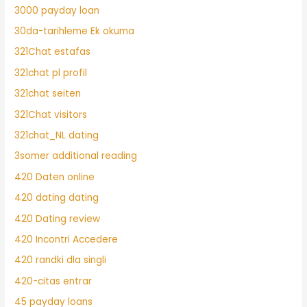
3000 payday loan
30da-tarihleme Ek okuma
321Chat estafas
321chat pl profil
321chat seiten
321Chat visitors
321chat_NL dating
3somer additional reading
420 Daten online
420 dating dating
420 Dating review
420 Incontri Accedere
420 randki dla singli
420-citas entrar
45 payday loans