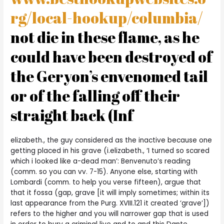
rg/local-hookup/columbia/
not die in these flame, as he
could have been destroyed of
the Geryon’s envenomed tail
or of the falling off their
straight back (Inf
elizabeth., the guy considered as the inactive because one
getting placed in his grave (i.elizabeth., ‘I turned so scared
which i looked like a-dead man’: Benvenuto’s reading
(comm. so you can vv. 7-15). Anyone else, starting with
Lombardi (comm. to help you verse fifteen), argue that
that it fossa (gap, grave [it will imply sometimes; within its
last appearance from the Purg. XVIII.121 it created ‘grave’])
refers to the higher and you will narrower gap that is used