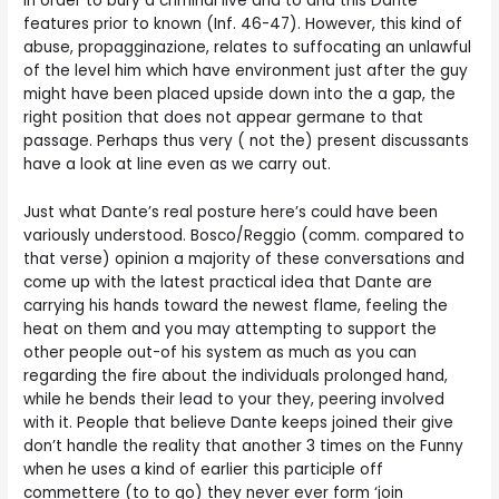
in order to bury a criminal live and to and this Dante
features prior to known (Inf. 46-47). However, this kind of
abuse, propagginazione, relates to suffocating an unlawful
of the level him which have environment just after the guy
might have been placed upside down into the a gap, the
right position that does not appear germane to that
passage. Perhaps thus very ( not the) present discussants
have a look at line even as we carry out.
Just what Dante’s real posture here’s could have been
variously understood. Bosco/Reggio (comm. compared to
that verse) opinion a majority of these conversations and
come up with the latest practical idea that Dante are
carrying his hands toward the newest flame, feeling the
heat on them and you may attempting to support the
other people out-of his system as much as you can
regarding the fire about the individuals prolonged hand,
while he bends their lead to your they, peering involved
with it. People that believe Dante keeps joined their give
don’t handle the reality that another 3 times on the Funny
when he uses a kind of earlier this participle off
commettere (to to go) they never ever form ‘join