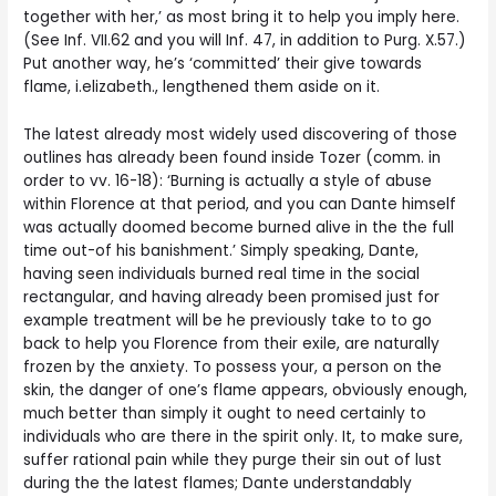
together with her,’ as most bring it to help you imply here.
(See Inf.
VII.62 and you will Inf. 47, in addition to Purg. X.57.)
Put another way, he’s ‘committed’ their give towards
flame, i.elizabeth., lengthened them aside on it.
The latest already most widely used discovering of those
outlines has already been found inside Tozer (comm. in
order to vv. 16-18): ‘Burning is actually a style of abuse
within Florence at that period, and you can Dante himself
was actually doomed become burned alive in the the full
time out-of his banishment.’ Simply speaking, Dante,
having seen individuals burned real time in the social
rectangular, and having already been promised just for
example treatment will be he previously take to to go
back to help you Florence from their exile, are naturally
frozen by the anxiety. To possess your, a person on the
skin, the danger of one’s flame appears, obviously enough,
much better than simply it ought to need certainly to
individuals who are there in the spirit only. It, to make sure,
suffer rational pain while they purge their sin out of lust
during the the latest flames; Dante understandably