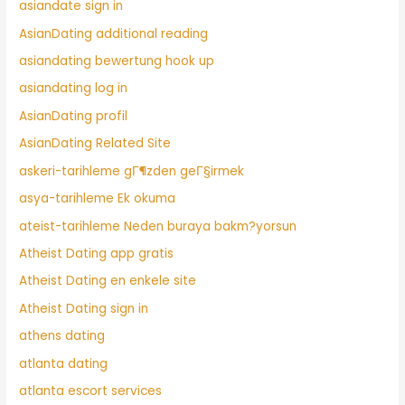
asiandate sign in
AsianDating additional reading
asiandating bewertung hook up
asiandating log in
AsianDating profil
AsianDating Related Site
askeri-tarihleme gГ¶zden geГ§irmek
asya-tarihleme Ek okuma
ateist-tarihleme Neden buraya bakm?yorsun
Atheist Dating app gratis
Atheist Dating en enkele site
Atheist Dating sign in
athens dating
atlanta dating
atlanta escort services