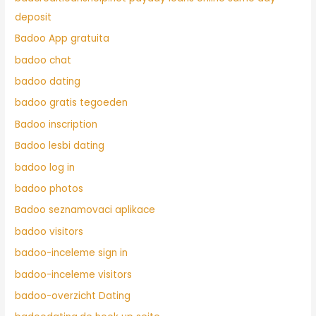
deposit
Badoo App gratuita
badoo chat
badoo dating
badoo gratis tegoeden
Badoo inscription
Badoo lesbi dating
badoo log in
badoo photos
Badoo seznamovaci aplikace
badoo visitors
badoo-inceleme sign in
badoo-inceleme visitors
badoo-overzicht Dating