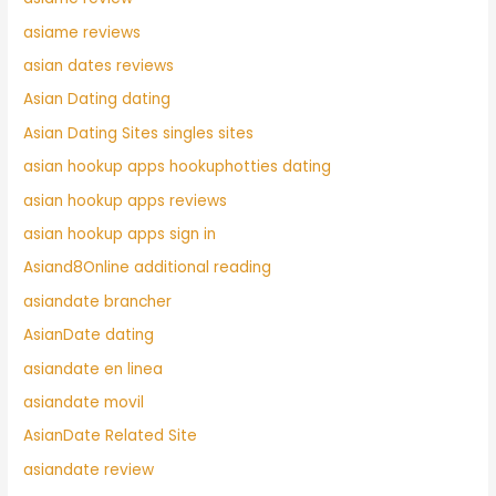
asiame reviews
asian dates reviews
Asian Dating dating
Asian Dating Sites singles sites
asian hookup apps hookuphotties dating
asian hookup apps reviews
asian hookup apps sign in
Asiand8Online additional reading
asiandate brancher
AsianDate dating
asiandate en linea
asiandate movil
AsianDate Related Site
asiandate review