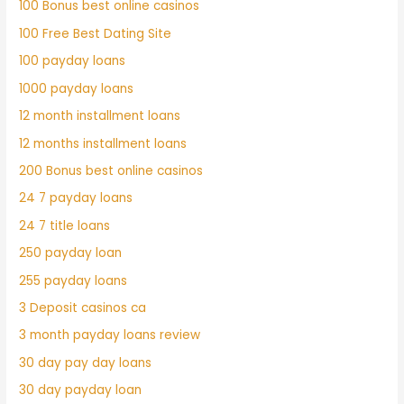
100 Bonus best online casinos
100 Free Best Dating Site
100 payday loans
1000 payday loans
12 month installment loans
12 months installment loans
200 Bonus best online casinos
24 7 payday loans
24 7 title loans
250 payday loan
255 payday loans
3 Deposit casinos ca
3 month payday loans review
30 day pay day loans
30 day payday loan