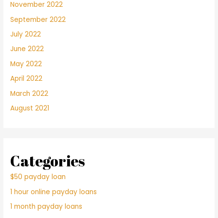
November 2022
September 2022
July 2022
June 2022
May 2022
April 2022
March 2022
August 2021
Categories
$50 payday loan
1 hour online payday loans
1 month payday loans