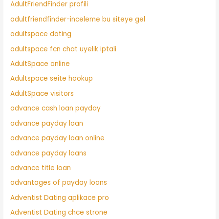
AdultFriendFinder profili
adultfriendfinder-inceleme bu siteye gel
adultspace dating
adultspace fcn chat uyelik iptali
AdultSpace online
Adultspace seite hookup
AdultSpace visitors
advance cash loan payday
advance payday loan
advance payday loan online
advance payday loans
advance title loan
advantages of payday loans
Adventist Dating aplikace pro
Adventist Dating chce strone