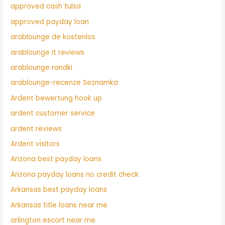
approved cash tulsa
approved payday loan
arablounge de kostenlos
arablounge it reviews
arablounge randki
arablounge-recenze Seznamka
Ardent bewertung hook up
ardent customer service
ardent reviews
Ardent visitors
Arizona best payday loans
Arizona payday loans no credit check
Arkansas best payday loans
Arkansas title loans near me
arlington escort near me