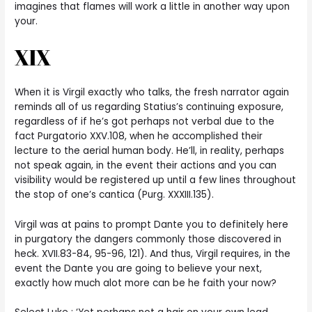
imagines that flames will work a little in another way upon
your.
XIX
When it is Virgil exactly who talks, the fresh narrator again
reminds all of us regarding Statius’s continuing exposure,
regardless of if he’s got perhaps not verbal due to the
fact Purgatorio XXV.108, when he accomplished their
lecture to the aerial human body. He’ll, in reality, perhaps
not speak again, in the event their actions and you can
visibility would be registered up until a few lines throughout
the stop of one’s cantica (Purg. XXXIII.135).
Virgil was at pains to prompt Dante you to definitely here
in purgatory the dangers commonly those discovered in
heck. XVII.83-84, 95-96, 121). And thus, Virgil requires, in the
event the Dante you are going to believe your next,
exactly how much alot more can be he faith your now?