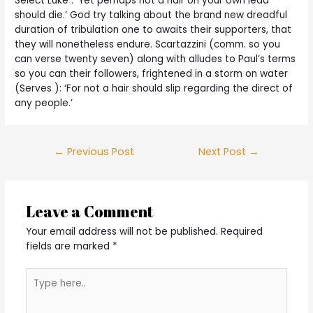
Select Luke : ‘Yet perhaps not a hair on your own lead
should die.’ God try talking about the brand new dreadful
duration of tribulation one to awaits their supporters, that
they will nonetheless endure. Scartazzini (comm. so you
can verse twenty seven) along with alludes to Paul’s terms
so you can their followers, frightened in a storm on water
(Serves ): ‘For not a hair should slip regarding the direct of
any people.’
Post
←
Previous Post
Next Post
→
navigation
Leave a Comment
Your email address will not be published.
Required
fields are marked
*
Type
here..