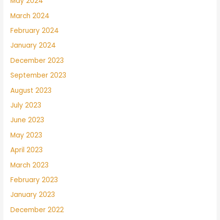
May 2024
March 2024
February 2024
January 2024
December 2023
September 2023
August 2023
July 2023
June 2023
May 2023
April 2023
March 2023
February 2023
January 2023
December 2022