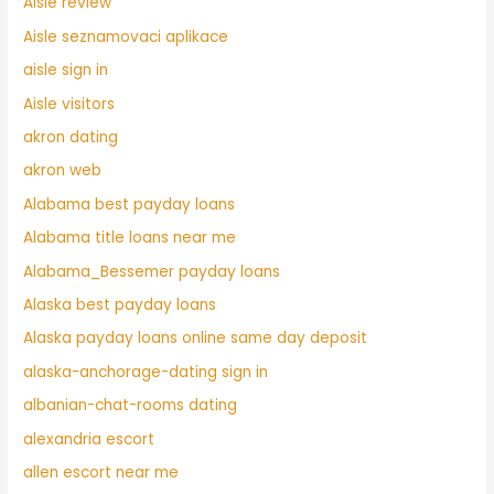
Aisle review
Aisle seznamovaci aplikace
aisle sign in
Aisle visitors
akron dating
akron web
Alabama best payday loans
Alabama title loans near me
Alabama_Bessemer payday loans
Alaska best payday loans
Alaska payday loans online same day deposit
alaska-anchorage-dating sign in
albanian-chat-rooms dating
alexandria escort
allen escort near me