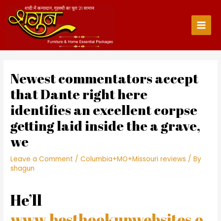
Skip
to
content
Main
Men
Newest commentators accept
that Dante right here
identifies an excellent corpse
getting laid inside the a grave,
we
Leave a Comment
/
Columbia+MO+Missouri reviews
/ By
shagun
He’ll
www.besthookupwebsites.o