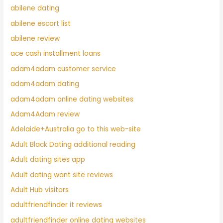
abilene dating
abilene escort list
abilene review
ace cash installment loans
adam4adam customer service
adam4adam dating
adam4adam online dating websites
Adam4Adam review
Adelaide+Australia go to this web-site
Adult Black Dating additional reading
Adult dating sites app
Adult dating want site reviews
Adult Hub visitors
adultfriendfinder it reviews
adultfriendfinder online dating websites