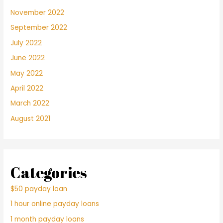
November 2022
September 2022
July 2022
June 2022
May 2022
April 2022
March 2022
August 2021
Categories
$50 payday loan
1 hour online payday loans
1 month payday loans