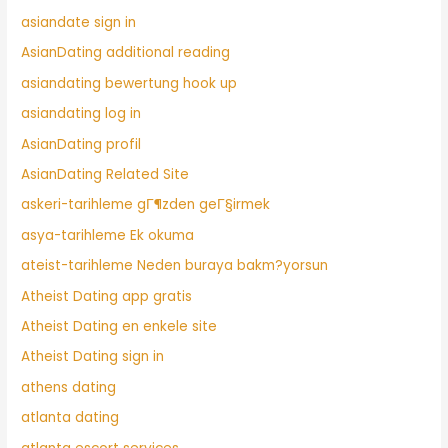
asiandate sign in
AsianDating additional reading
asiandating bewertung hook up
asiandating log in
AsianDating profil
AsianDating Related Site
askeri-tarihleme gГ¶zden geГ§irmek
asya-tarihleme Ek okuma
ateist-tarihleme Neden buraya bakm?yorsun
Atheist Dating app gratis
Atheist Dating en enkele site
Atheist Dating sign in
athens dating
atlanta dating