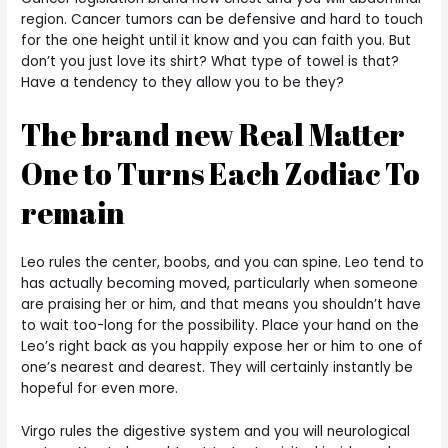
region. Cancer tumors can be defensive and hard to touch
for the one height until it know and you can faith you. But
don’t you just love its shirt? What type of towel is that?
Have a tendency to they allow you to be they?
The brand new Real Matter
One to Turns Each Zodiac To
remain
Leo rules the center, boobs, and you can spine. Leo tend to
has actually becoming moved, particularly when someone
are praising her or him, and that means you shouldn’t have
to wait too-long for the possibility. Place your hand on the
Leo’s right back as you happily expose her or him to one of
one’s nearest and dearest. They will certainly instantly be
hopeful for even more.
Virgo rules the digestive system and you will neurological