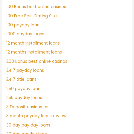
100 Bonus best online casinos
100 Free Best Dating Site
100 payday loans
1000 payday loans
12 month installment loans
12 months installment loans
200 Bonus best online casinos
24 7 payday loans
24 7 title loans
250 payday loan
255 payday loans
3 Deposit casinos ca
3 month payday loans review
30 day pay day loans