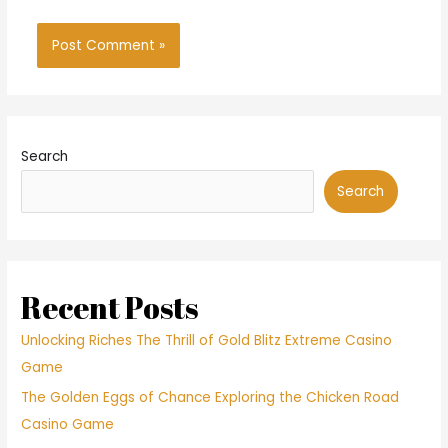
Search
Search
Recent Posts
Unlocking Riches The Thrill of Gold Blitz Extreme Casino
Game
The Golden Eggs of Chance Exploring the Chicken Road
Casino Game