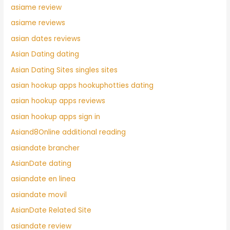
asiame review
asiame reviews
asian dates reviews
Asian Dating dating
Asian Dating Sites singles sites
asian hookup apps hookuphotties dating
asian hookup apps reviews
asian hookup apps sign in
Asiand8Online additional reading
asiandate brancher
AsianDate dating
asiandate en linea
asiandate movil
AsianDate Related Site
asiandate review