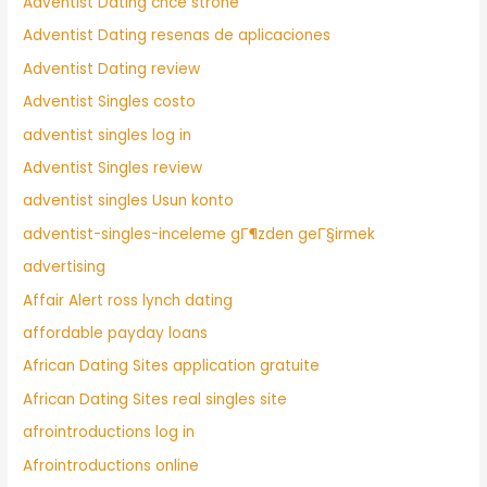
Adventist Dating chce strone
Adventist Dating resenas de aplicaciones
Adventist Dating review
Adventist Singles costo
adventist singles log in
Adventist Singles review
adventist singles Usun konto
adventist-singles-inceleme gГ¶zden geГ§irmek
advertising
Affair Alert ross lynch dating
affordable payday loans
African Dating Sites application gratuite
African Dating Sites real singles site
afrointroductions log in
Afrointroductions online