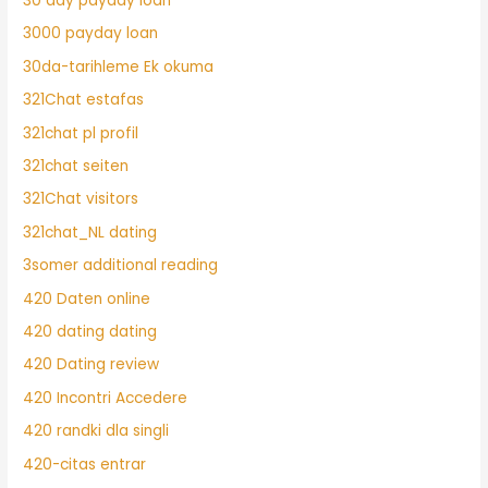
30 day payday loan
3000 payday loan
30da-tarihleme Ek okuma
321Chat estafas
321chat pl profil
321chat seiten
321Chat visitors
321chat_NL dating
3somer additional reading
420 Daten online
420 dating dating
420 Dating review
420 Incontri Accedere
420 randki dla singli
420-citas entrar