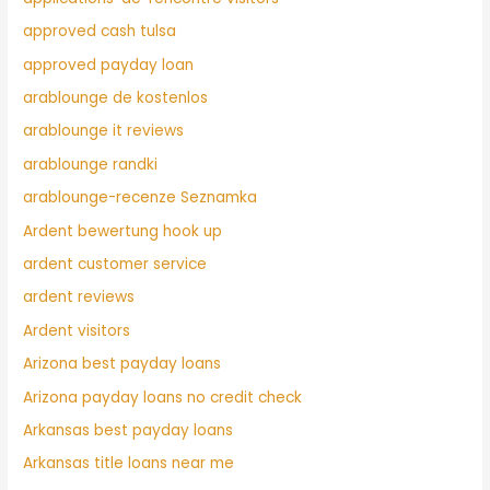
approved cash tulsa
approved payday loan
arablounge de kostenlos
arablounge it reviews
arablounge randki
arablounge-recenze Seznamka
Ardent bewertung hook up
ardent customer service
ardent reviews
Ardent visitors
Arizona best payday loans
Arizona payday loans no credit check
Arkansas best payday loans
Arkansas title loans near me