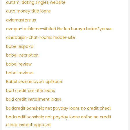
autism-dating singles website
auto money title loans
aviamasters.us
avrupa-tarihleme-siteleri Neden buraya bakm?yorsun
azerbaijan-chat-rooms mobile site
babel espa?a
babel inscription
babel review
babel reviews
Babel seznamovaci aplikace
bad credit car title loans
bad credit installment loans
badcreditloanshelp.net payday loans no credit check
badcreditloanshelp.net payday loans online no credit
check instant approval