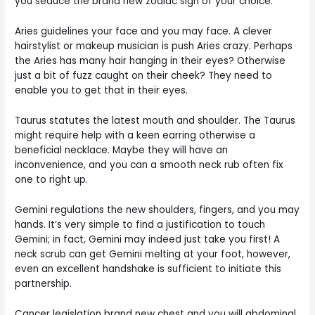
you seduce the brand new zodiac sign of your choice.
Aries guidelines your face and you may face. A clever
hairstylist or makeup musician is push Aries crazy. Perhaps
the Aries has many hair hanging in their eyes? Otherwise
just a bit of fuzz caught on their cheek? They need to
enable you to get that in their eyes.
Taurus statutes the latest mouth and shoulder. The Taurus
might require help with a keen earring otherwise a
beneficial necklace. Maybe they will have an
inconvenience, and you can a smooth neck rub often fix
one to right up.
Gemini regulations the new shoulders, fingers, and you may
hands. It’s very simple to find a justification to touch
Gemini; in fact, Gemini may indeed just take you first! A
neck scrub can get Gemini melting at your foot, however,
even an excellent handshake is sufficient to initiate this
partnership.
Cancer legislation brand new chest and you will abdominal