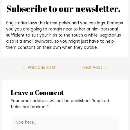
Subscribe to our newsletter.
Sagittarius laws the latest pelvis and you can legs. Perhaps
you you are going to remain near to her or him, personal
sufficient to suit your hips to the touch a while. Sagittarius
also is a small awkward, so you might just have to help
them constant on their own when they awake.
Post
←
Previous Post
Next Post
→
navigation
Leave a Comment
Your email address will not be published.
Required
fields are marked
*
Type
here..