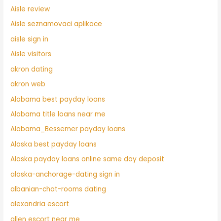
Aisle review
Aisle seznamovaci aplikace
aisle sign in
Aisle visitors
akron dating
akron web
Alabama best payday loans
Alabama title loans near me
Alabama_Bessemer payday loans
Alaska best payday loans
Alaska payday loans online same day deposit
alaska-anchorage-dating sign in
albanian-chat-rooms dating
alexandria escort
allen escort near me