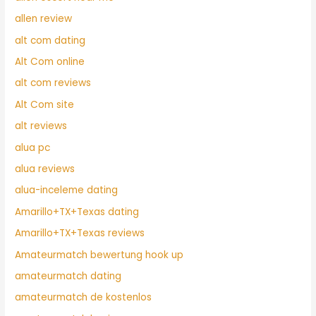
allen review
alt com dating
Alt Com online
alt com reviews
Alt Com site
alt reviews
alua pc
alua reviews
alua-inceleme dating
Amarillo+TX+Texas dating
Amarillo+TX+Texas reviews
Amateurmatch bewertung hook up
amateurmatch dating
amateurmatch de kostenlos