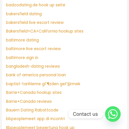
badoodating.de hook up seite
bakersfield dating
bakersfield live escort review
Bakersfield+CA+California hookup sites
baltimore dating
baltimore live escort review
baltimore sign in
bangladesh-dating reviews
bank of america personal loan
baptist-tarihleme gГ¶zden geГ§irmek
Barrie+Canada hookup sites
Barrie+Canada reviews
Bauern Dating Rabattcode
Contact us
bbpeoplemeet app di incontri
Bbpeoplemeet bewertung hook up