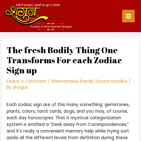
Skip
to
content
Main
Men
The fresh Bodily Thing One
Transforms For each Zodiac
Sign up
Leave a Comment
/
Wietnamskie Randki Strona mobilna
/
By
shagun
Each zodiac sign are of this many something: gemstones,
plants, colors, tarot cards, dogs, and you may, of course,
each day horoscopes. That it mystical categorization
system is entitled a “Desk away from Correspondences,”
and it’s really a convenient memory help while trying sort
aside all the different levels from definition during these