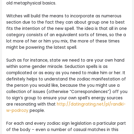
old metaphysical basics.
Witches will build the means to incorporate as numerous
section due to the fact they can about group one to best
fits the intention of the new spell. The idea is that all in one
category consists of an equivalent sorts of times, so the a
lot more of her or him you mix, the more of these times
might be powering the latest spell.
Such as for instance, state we need to are your own hand
within some gender miracle. Seduction spells is as
complicated or as easy as you need to make him or her. It
definitely helps to understand the zodiac manifestation of
the person you would like, because the you might use a
collection of issues (otherwise “Correspondences”) off you
to sign’s group to ensure your own spell’s energy sources
are resonating with that
http://datingrating.net/pl/randki-
w-podrozy
people.
For each and every zodiac sign legislation a particular part
of the body – even a number of casual matches in this