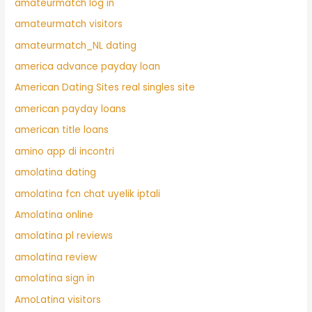
amateurmatch log in
amateurmatch visitors
amateurmatch_NL dating
america advance payday loan
American Dating Sites real singles site
american payday loans
american title loans
amino app di incontri
amolatina dating
amolatina fcn chat uyelik iptali
Amolatina online
amolatina pl reviews
amolatina review
amolatina sign in
AmoLatina visitors