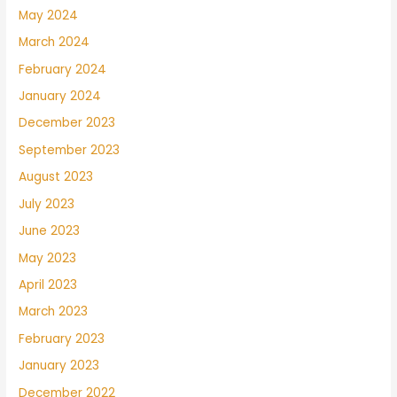
May 2024
March 2024
February 2024
January 2024
December 2023
September 2023
August 2023
July 2023
June 2023
May 2023
April 2023
March 2023
February 2023
January 2023
December 2022