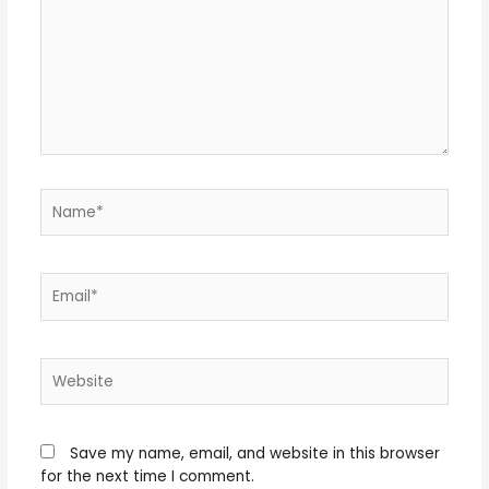
Name*
Email*
Website
Save my name, email, and website in this browser
for the next time I comment.