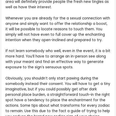
area will definitely provide people the fresh new tingles as
well as have their interest.
Whenever you are already for the a sexual connection with
anyone and simply want to offer the relationship a boost,
it will be possible to locate reasons to touch them. You
simply will not have even to full cover up the enchanting
intention when they open-inclined and prepared to try.
If not learn somebody who well, even in the event, it is a bit
more hard. You’ll have to arrange an in-person see along
with your meant and find an effective way to generate
exposure to the sign’s sensuous spots.
Obviously, you shouldn’t only start pawing during the
somebody instead their consent. You will have to get a tiny
imaginative, but if you could possibly get after dark
personal place burden, a straightforward touch-in the right
spot have a tendency to place the enchantment for the
actions. Some tips about what transforms for every zodiac
to remain. Use this due to the fact a guide of trying to help