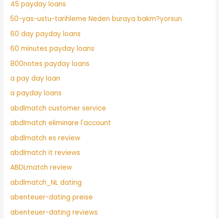
45 payday loans
50-yas-ustu-tarihleme Neden buraya bakm?yorsun
60 day payday loans
60 minutes payday loans
800notes payday loans
a pay day loan
a payday loans
abdlmatch customer service
abdlmatch eliminare l'account
abdlmatch es review
abdlmatch it reviews
ABDLmatch review
abdlmatch_NL dating
abenteuer-dating preise
abenteuer-dating reviews