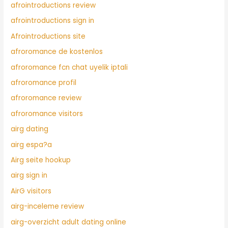
afrointroductions review
afrointroductions sign in
Afrointroductions site
afroromance de kostenlos
afroromance fcn chat uyelik iptali
afroromance profil
afroromance review
afroromance visitors
airg dating
airg espa?a
Airg seite hookup
airg sign in
AirG visitors
airg-inceleme review
airg-overzicht adult dating online