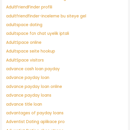
AdultFriendFinder profili
adultfriendfinder-inceleme bu siteye gel
adultspace dating
adultspace fcn chat uyelik iptali
AdultSpace online
Adultspace seite hookup
AdultSpace visitors
advance cash loan payday
advance payday loan
advance payday loan online
advance payday loans
advance title loan
advantages of payday loans
Adventist Dating aplikace pro