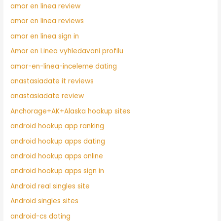
amor en linea review
amor en linea reviews
amor en linea sign in
Amor en Linea vyhledavani profilu
amor-en-linea-inceleme dating
anastasiadate it reviews
anastasiadate review
Anchorage+AK+Alaska hookup sites
android hookup app ranking
android hookup apps dating
android hookup apps online
android hookup apps sign in
Android real singles site
Android singles sites
android-cs dating