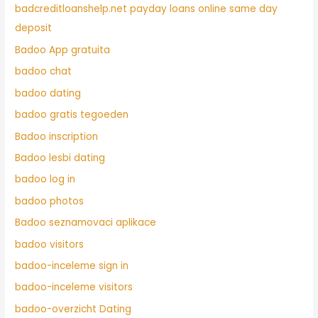
badcreditloanshelp.net payday loans online same day
deposit
Badoo App gratuita
badoo chat
badoo dating
badoo gratis tegoeden
Badoo inscription
Badoo lesbi dating
badoo log in
badoo photos
Badoo seznamovaci aplikace
badoo visitors
badoo-inceleme sign in
badoo-inceleme visitors
badoo-overzicht Dating