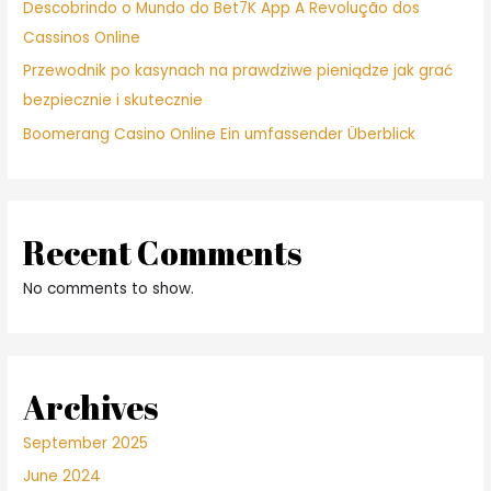
Descobrindo o Mundo do Bet7K App A Revolução dos
Cassinos Online
Przewodnik po kasynach na prawdziwe pieniądze jak grać
bezpiecznie i skutecznie
Boomerang Casino Online Ein umfassender Überblick
Recent Comments
No comments to show.
Archives
September 2025
June 2024