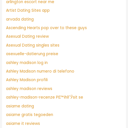
arlington escort near me
Artist Dating Sites app
arvada dating
Ascending Hearts pop over to these guys
Asexual Dating review
Asexual Dating singles sites
asexuelle-datierung preise
ashley madison log in
Ashley Madison numero di telefono
Ashley Madison profili
ashley madison reviews
ashley-madison-recenze PЕ™ihlГЎsit se
asiame dating
asiame gratis tegoeden
asiame it reviews