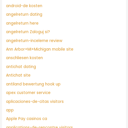
android-de kosten
angelreturn dating
angelreturn here
angelreturn Zaloguj si?
angelreturn-inceleme review
Ann Arbor+MI+Michigan mobile site
anschliesen kosten
antichat dating
Antichat site
antiland bewertung hook up
apex customer service
aplicaciones-de-citas visitors
app
Apple Pay casinos ca
applications-de-rencontre visitors