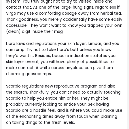
system. You truly ought not to try to visited inside and
contact that. As one of the large-hung signs, regardless if,
Virgo may use a comforting dosage away from herbal tea.
Thank goodness, you merely accidentally have some easily
accessible. They won’t want to know you trapped your own
(clean) digit inside their mug.
Libra laws and regulations your skin layer, lumbar, and you
can rump. Try not to take Libra’s butt unless you know
they’d want it. Besides, because indication statutes your
skin layer overall, you will have plenty of possibilities to
make contact. A white caress anyplace can give them
charming goosebumps.
Scorpio regulations new reproductive program and also
the snatch. Thankfully, you don’t need to actually touching
Scorpio to help you entice him or her. They might be
probably currently looking to entice your. Sex having
Scorpio are a hostile feel, and is where you could make use
of the enchanting times away from touch when planning
on taking things to the fresh levels.