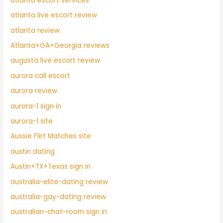
atlanta escort services
atlanta live escort review
atlanta review
Atlanta+GA+Georgia reviews
augusta live escort review
aurora call escort
aurora review
aurora-1 sign in
aurora-1 site
Aussie Flirt Matches site
austin dating
Austin+TX+Texas sign in
australia-elite-dating review
australia-gay-dating review
australian-chat-room sign in