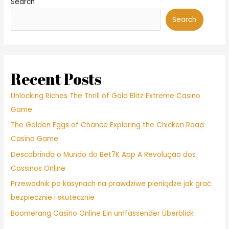
Search
ex.
Respeta
Search
tanto
tus
espacios
igual
que
Recent Posts
las
de
Unlocking Riches The Thrill of Gold Blitz Extreme Casino
tu
Game
inicial
The Golden Eggs of Chance Exploring the Chicken Road
pareja.
Casino Game
Descobrindo o Mundo do Bet7K App A Revolução dos
Cassinos Online
Przewodnik po kasynach na prawdziwe pieniądze jak grać
bezpiecznie i skutecznie
Boomerang Casino Online Ein umfassender Überblick