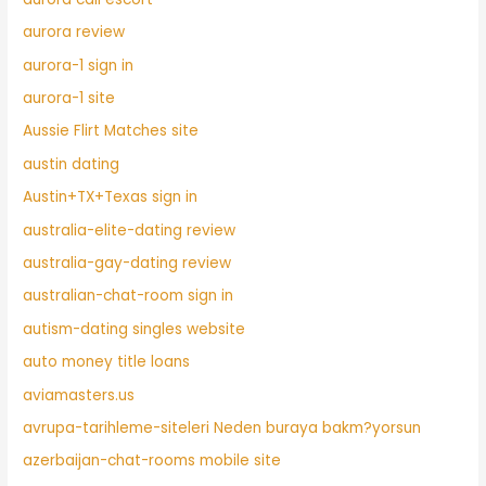
aurora review
aurora-1 sign in
aurora-1 site
Aussie Flirt Matches site
austin dating
Austin+TX+Texas sign in
australia-elite-dating review
australia-gay-dating review
australian-chat-room sign in
autism-dating singles website
auto money title loans
aviamasters.us
avrupa-tarihleme-siteleri Neden buraya bakm?yorsun
azerbaijan-chat-rooms mobile site