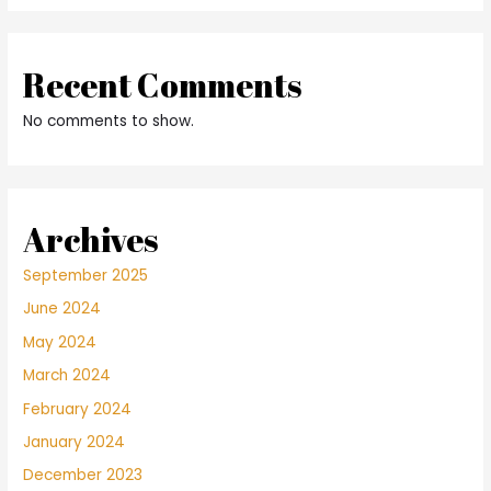
Recent Comments
No comments to show.
Archives
September 2025
June 2024
May 2024
March 2024
February 2024
January 2024
December 2023