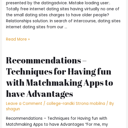
Gangster”
presented by the datingadvice. Mistake loading user:.
Totally free internet dating sites having virtually no one of
the small dating sites charges to have older people?
Relationships solution. In search of intercourse, dating sites
internet dating sites from our …
Wanting
Read More »
Like?
Is
actually
Recommendations –
These
Techniques for Having fun
6
Totally
with Matchmaking Apps to
free
Internet
have Advantages
dating
Other
Leave a Comment
/
college-randki Strona mobilna
/ By
sites!
shagun
Recommendations – Techniques for Having fun with
Matchmaking Apps to have Advantages “For me, my