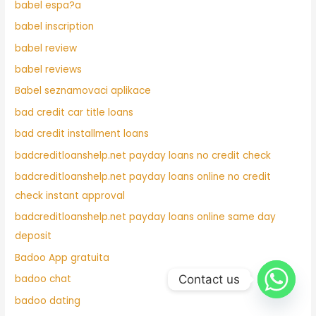
babel espa?a
babel inscription
babel review
babel reviews
Babel seznamovaci aplikace
bad credit car title loans
bad credit installment loans
badcreditloanshelp.net payday loans no credit check
badcreditloanshelp.net payday loans online no credit
check instant approval
badcreditloanshelp.net payday loans online same day
deposit
Badoo App gratuita
Contact us
badoo chat
badoo dating