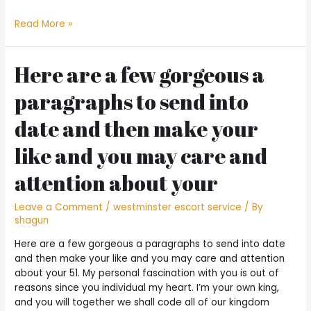
NCUA
Read More »
Board
Member
Todd
Here are a few gorgeous a
Yards.
paragraphs to send into
Harper
Statement
date and then make your
on
the
like and you may care and
Pay
day
attention about your
Option
Financing
Leave a Comment
/
westminster escort service
/ By
II
shagun
Final
Code
Here are a few gorgeous a paragraphs to send into date
and then make your like and you may care and attention
about your 51. My personal fascination with you is out of
reasons since you individual my heart. I’m your own king,
and you will together we shall code all of our kingdom