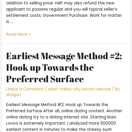
addition to selling price. HAP may also refund this new
applicant to possess regular and you will typical seller’s
settlement costs; Government Purchase: Work for matter
is …
Totally
Read More »
free
Credit
Counseling
Earliest Message Method #2:
with
Hook up Towards the
the
Army
Preferred Surface
and
Pros
Leave a Comment
/
west-valley-city escort service
/ By
shagun
Earliest Message Method #2: Hook up Towards the
Preferred Surface After all, online dating content. Another
online dating try to a dating internet site. Starting lines.
Lovoo is extremely important. I analyzed more 500000
earliest content in minutes to make the cheesy such