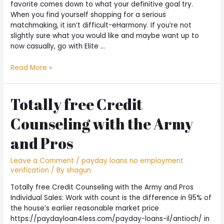
favorite comes down to what your definitive goal try.
When you find yourself shopping for a serious
matchmaking, it isn’t difficult-eHarmony. If you’re not
slightly sure what you would like and maybe want up to
now casually, go with Elite …
Recommendations
Read More »
–
Techniques
for
Totally free Credit
Having
Counseling with the Army
fun
with
and Pros
Matchmaking
Apps
Leave a Comment
/
payday loans no employment
to
verification
/ By
shagun
have
Advantages
Totally free Credit Counseling with the Army and Pros
Individual Sales: Work with count is the difference in 95% of
the house’s earlier reasonable market price
https://paydayloan4less.com/payday-loans-il/antioch/ in