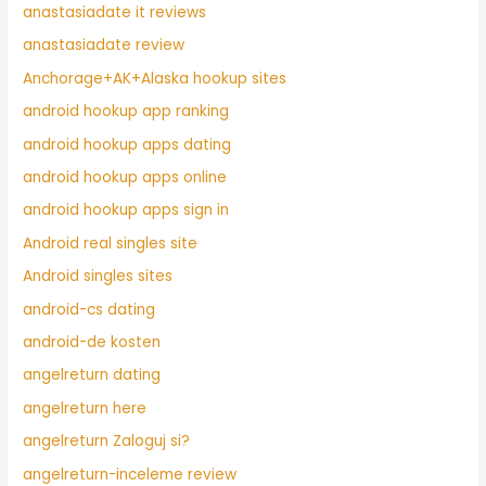
anastasiadate it reviews
anastasiadate review
Anchorage+AK+Alaska hookup sites
android hookup app ranking
android hookup apps dating
android hookup apps online
android hookup apps sign in
Android real singles site
Android singles sites
android-cs dating
android-de kosten
angelreturn dating
angelreturn here
angelreturn Zaloguj si?
angelreturn-inceleme review