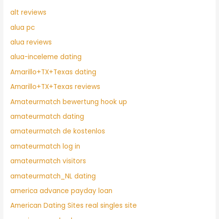
alt reviews
alua pc
alua reviews
alua-inceleme dating
Amarillo+TX+Texas dating
Amarillo+TX+Texas reviews
Amateurmatch bewertung hook up
amateurmatch dating
amateurmatch de kostenlos
amateurmatch log in
amateurmatch visitors
amateurmatch_NL dating
america advance payday loan
American Dating Sites real singles site