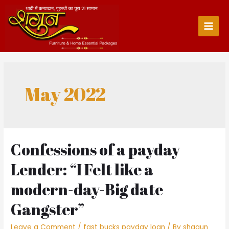
Skip
to
content
Main
Men
May 2022
Confessions of a payday
Lender: “I Felt like a
modern-day-Big date
Gangster”
Leave a Comment
/
fast bucks payday loan
/ By
shagun