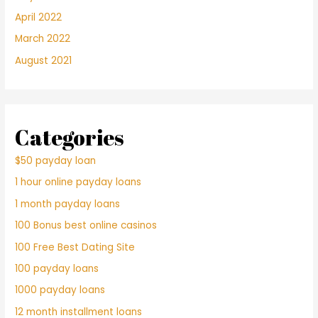
April 2022
March 2022
August 2021
Categories
$50 payday loan
1 hour online payday loans
1 month payday loans
100 Bonus best online casinos
100 Free Best Dating Site
100 payday loans
1000 payday loans
12 month installment loans