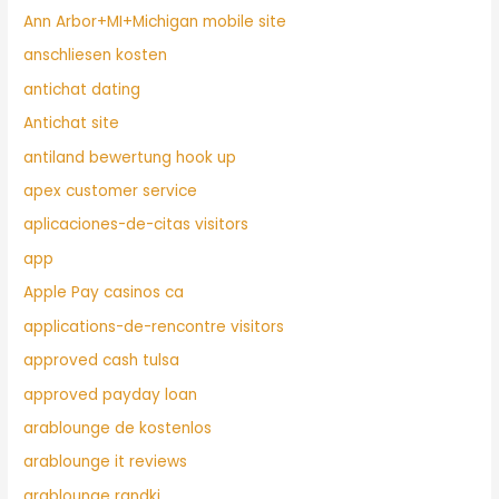
Ann Arbor+MI+Michigan mobile site
anschliesen kosten
antichat dating
Antichat site
antiland bewertung hook up
apex customer service
aplicaciones-de-citas visitors
app
Apple Pay casinos ca
applications-de-rencontre visitors
approved cash tulsa
approved payday loan
arablounge de kostenlos
arablounge it reviews
arablounge randki