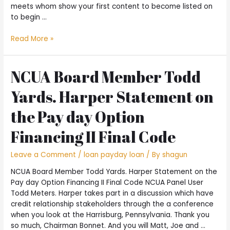
meets whom show your first content to become listed on
to begin …
Earliest
Read More »
Message
Method
#2:
NCUA Board Member Todd
Hook
Yards. Harper Statement on
up
Towards
the Pay day Option
the
Preferred
Financing II Final Code
Surface
Leave a Comment
/
loan payday loan
/ By
shagun
NCUA Board Member Todd Yards. Harper Statement on the
Pay day Option Financing II Final Code NCUA Panel User
Todd Meters. Harper takes part in a discussion which have
credit relationship stakeholders through the a conference
when you look at the Harrisburg, Pennsylvania. Thank you
so much, Chairman Bonnet. And you will Matt, Joe and …