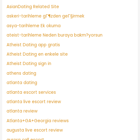
AsianDating Related Site
askeri-tarihleme gГ¶zden geГ§irmek
asya-tarihleme Ek okuma
ateist-tarihleme Neden buraya bakm?yorsun
Atheist Dating app gratis
Atheist Dating en enkele site
Atheist Dating sign in
athens dating
atlanta dating
atlanta escort services
atlanta live escort review
atlanta review
Atlanta+GA+Georgia reviews
augusta live escort review
aurora call escort