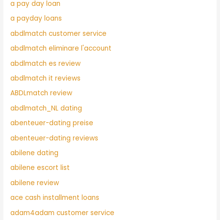
a pay day loan
a payday loans
abdlmatch customer service
abdlmatch eliminare l'account
abdlmatch es review
abdlmatch it reviews
ABDLmatch review
abdlmatch_NL dating
abenteuer-dating preise
abenteuer-dating reviews
abilene dating
abilene escort list
abilene review
ace cash installment loans
adam4adam customer service