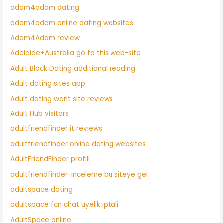
adam4adam dating
adam4adam online dating websites
Adam4Adam review
Adelaide+Australia go to this web-site
Adult Black Dating additional reading
Adult dating sites app
Adult dating want site reviews
Adult Hub visitors
adultfriendfinder it reviews
adultfriendfinder online dating websites
AdultFriendFinder profili
adultfriendfinder-inceleme bu siteye gel
adultspace dating
adultspace fcn chat uyelik iptali
AdultSpace online