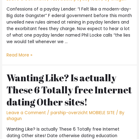
Confessions of a payday Lender: “I Felt like a modern-day-
Big date Gangster” F ederal government before this month
unveiled new rules aimed at reining in payday lenders and
the exorbitant fees they charge. Now expect to hear a lot
of what one payday lender named Phil Locke calls “the lies
we would tell whenever we …
Confessions
Read More »
of
a
payday
Wanting Like? Is actually
Lender:
These 6 Totally free Internet
“I
Felt
dating Other sites!
like
a
Leave a Comment
/
parship-overzicht MOBIELE SITE
/ By
modern-
shagun
day-
Big
Wanting Like? Is actually These 6 Totally free Internet
date
dating Other sites! Date otherwise dating education