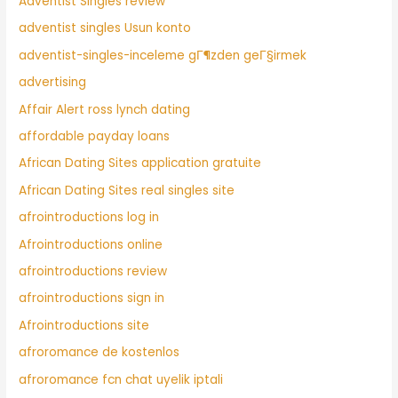
Adventist Singles review
adventist singles Usun konto
adventist-singles-inceleme gГ¶zden geГ§irmek
advertising
Affair Alert ross lynch dating
affordable payday loans
African Dating Sites application gratuite
African Dating Sites real singles site
afrointroductions log in
Afrointroductions online
afrointroductions review
afrointroductions sign in
Afrointroductions site
afroromance de kostenlos
afroromance fcn chat uyelik iptali