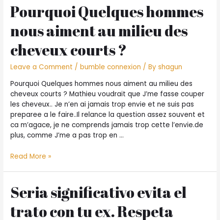
care
during
Pourquoi Quelques hommes
and
the
attention
nous aiment au milieu des
nashville
about
tennessee
your
cheveux courts ?
facts
Leave a Comment
/
bumble connexion
/ By
shagun
Pourquoi Quelques hommes nous aiment au milieu des
cheveux courts ? Mathieu voudrait que J’me fasse couper
les cheveux.. Je n’en ai jamais trop envie et ne suis pas
preparee a le faire..Il relance la question assez souvent et
ca m’agace, je ne comprends jamais trop cette l’envie.de
plus, comme J’me a pas trop en …
Pourquoi
Read More »
Quelques
hommes
nous
Seri­a significativo evita el
aiment
trato con tu ex. Respeta
au
milieu