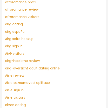
afroromance profil
afroromance review
afroromance visitors
airg dating
airg espa?a
Airg seite hookup
airg sign in
AirG visitors
airg-inceleme review
airg-overzicht adult dating online
Aisle review
Aisle seznamovaci aplikace
aisle sign in
Aisle visitors
akron dating