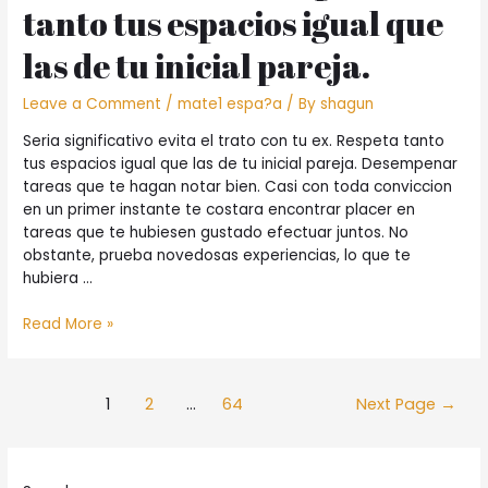
tanto tus espacios igual que
des
cheveux
las de tu inicial pareja.
courts
?
Leave a Comment
/
mate1 espa?a
/ By
shagun
Seri­a significativo evita el trato con tu ex. Respeta tanto
tus espacios igual que las de tu inicial pareja. Desempenar
tareas que te hagan notar bien. Casi con toda conviccion
en un primer instante te costara encontrar placer en
tareas que te hubiesen gustado efectuar juntos. No
obstante, prueba novedosas experiencias, lo que te
hubiera …
Seri­
Read More »
a
significativo
evita
Posts
1
2
…
64
Next Page
→
el
pagination
trato
con
tu