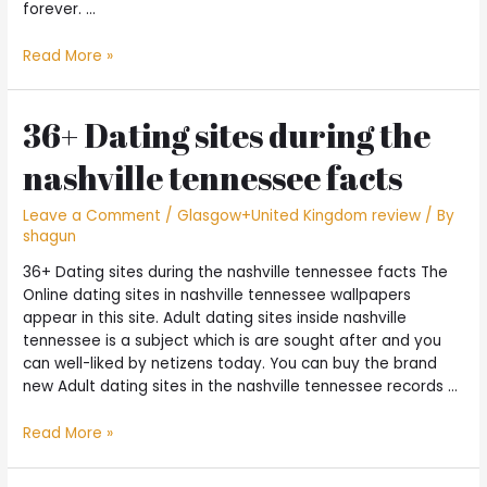
forever. …
Here
Read More »
are
a
few
36+ Dating sites during the
gorgeous
nashville tennessee facts
a
paragraphs
to
Leave a Comment
/
Glasgow+United Kingdom review
/ By
shagun
send
into
36+ Dating sites during the nashville tennessee facts The
date
Online dating sites in nashville tennessee wallpapers
and
appear in this site. Adult dating sites inside nashville
then
tennessee is a subject which is are sought after and you
make
can well-liked by netizens today. You can buy the brand
your
new Adult dating sites in the nashville tennessee records …
like
and
36+
Read More »
you
Dating
may
sites