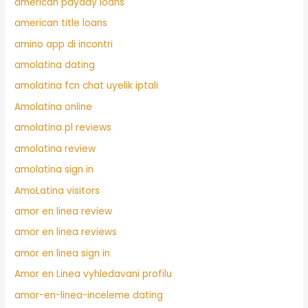
american payday loans
american title loans
amino app di incontri
amolatina dating
amolatina fcn chat uyelik iptali
Amolatina online
amolatina pl reviews
amolatina review
amolatina sign in
AmoLatina visitors
amor en linea review
amor en linea reviews
amor en linea sign in
Amor en Linea vyhledavani profilu
amor-en-linea-inceleme dating