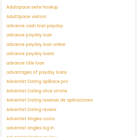
Adultspace seite hookup
AdultSpace visitors
advance cash loan payday
advance payday loan
advance payday loan online
advance payday loans
advance title loan
advantages of payday loans
Adventist Dating aplikace pro
Adventist Dating chce strone
Adventist Dating resenas de aplicaciones
Adventist Dating review
Adventist Singles costo
adventist singles log in