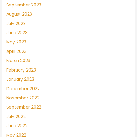
September 2023
August 2023
July 2023
June 2023
May 2023
April 2023
March 2023
February 2023
January 2023
December 2022
November 2022
September 2022
July 2022
June 2022
May 2022