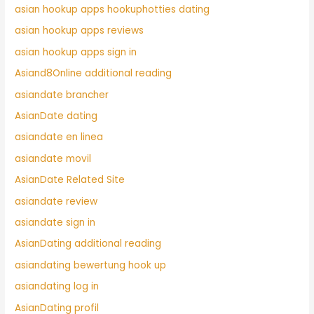
asian hookup apps hookuphotties dating
asian hookup apps reviews
asian hookup apps sign in
Asiand8Online additional reading
asiandate brancher
AsianDate dating
asiandate en linea
asiandate movil
AsianDate Related Site
asiandate review
asiandate sign in
AsianDating additional reading
asiandating bewertung hook up
asiandating log in
AsianDating profil