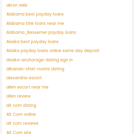
akron web
Alabama best payday loans
Alabama title loans near me
Alabama_Bessemer payday loans
Alaska best payday loans
Alaska payday loans online same day deposit
alaska-anchorage-dating sign in
albanian-chat-rooms dating
alexandria escort
allen escort near me
allen review
alt com dating
Alt Com online
alt com reviews
Alt Com site