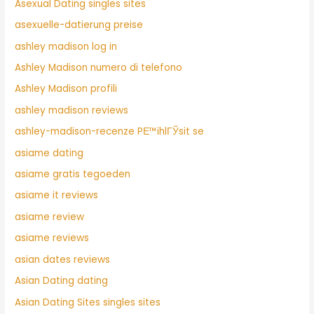
Asexual Dating singles sites
asexuelle-datierung preise
ashley madison log in
Ashley Madison numero di telefono
Ashley Madison profili
ashley madison reviews
ashley-madison-recenze PЕ™ihlГЎsit se
asiame dating
asiame gratis tegoeden
asiame it reviews
asiame review
asiame reviews
asian dates reviews
Asian Dating dating
Asian Dating Sites singles sites