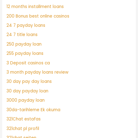
12 months installment loans
200 Bonus best online casinos
24 7 payday loans
24 7 title loans
250 payday loan
255 payday loans
3 Deposit casinos ca
3 month payday loans review
30 day pay day loans
30 day payday loan
3000 payday loan
30da-tarihleme Ek okuma
321Chat estafas
321chat pl profil
321chat seiten