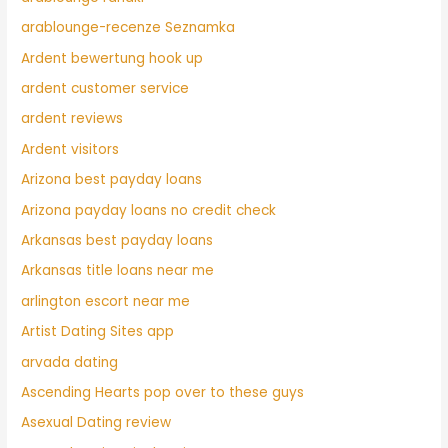
arablounge-recenze Seznamka
Ardent bewertung hook up
ardent customer service
ardent reviews
Ardent visitors
Arizona best payday loans
Arizona payday loans no credit check
Arkansas best payday loans
Arkansas title loans near me
arlington escort near me
Artist Dating Sites app
arvada dating
Ascending Hearts pop over to these guys
Asexual Dating review