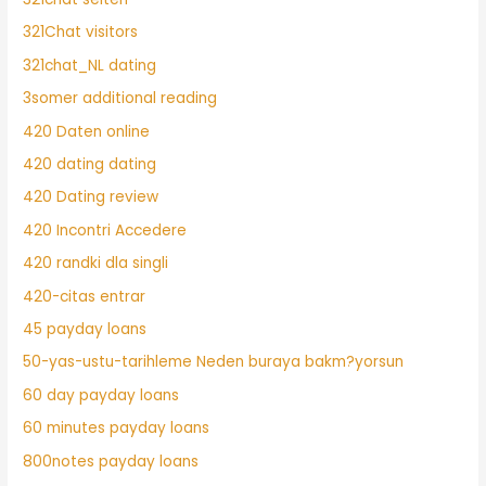
321Chat visitors
321chat_NL dating
3somer additional reading
420 Daten online
420 dating dating
420 Dating review
420 Incontri Accedere
420 randki dla singli
420-citas entrar
45 payday loans
50-yas-ustu-tarihleme Neden buraya bakm?yorsun
60 day payday loans
60 minutes payday loans
800notes payday loans