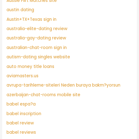
Aussie Flirt Matches site
austin dating
Austin+TX+Texas sign in
australia-elite-dating review
australia-gay-dating review
australian-chat-room sign in
autism-dating singles website
auto money title loans
aviamasters.us
avrupa-tarihleme-siteleri Neden buraya bakm?yorsun
azerbaijan-chat-rooms mobile site
babel espa?a
babel inscription
babel review
babel reviews