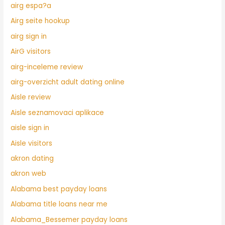
airg espa?a
Airg seite hookup
airg sign in
AirG visitors
airg-inceleme review
airg-overzicht adult dating online
Aisle review
Aisle seznamovaci aplikace
aisle sign in
Aisle visitors
akron dating
akron web
Alabama best payday loans
Alabama title loans near me
Alabama_Bessemer payday loans