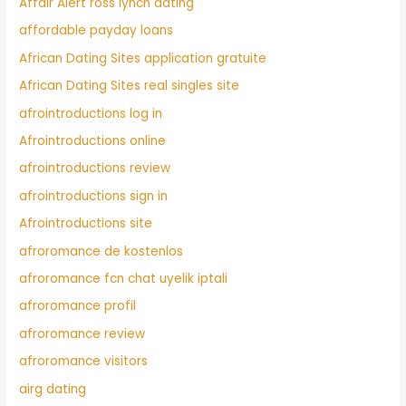
Affair Alert ross lynch dating
affordable payday loans
African Dating Sites application gratuite
African Dating Sites real singles site
afrointroductions log in
Afrointroductions online
afrointroductions review
afrointroductions sign in
Afrointroductions site
afroromance de kostenlos
afroromance fcn chat uyelik iptali
afroromance profil
afroromance review
afroromance visitors
airg dating