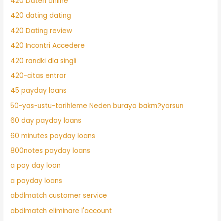
420 Daten online
420 dating dating
420 Dating review
420 Incontri Accedere
420 randki dla singli
420-citas entrar
45 payday loans
50-yas-ustu-tarihleme Neden buraya bakm?yorsun
60 day payday loans
60 minutes payday loans
800notes payday loans
a pay day loan
a payday loans
abdlmatch customer service
abdlmatch eliminare l'account