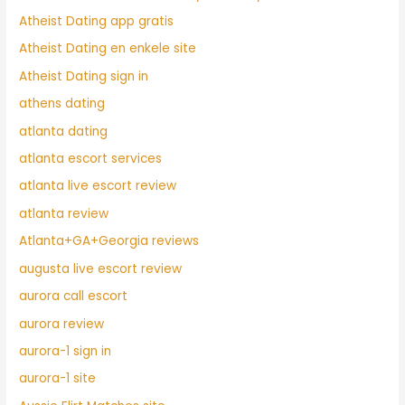
Atheist Dating app gratis
Atheist Dating en enkele site
Atheist Dating sign in
athens dating
atlanta dating
atlanta escort services
atlanta live escort review
atlanta review
Atlanta+GA+Georgia reviews
augusta live escort review
aurora call escort
aurora review
aurora-1 sign in
aurora-1 site