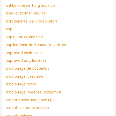
antiland bewertung hook up
apex customer service
aplicaciones-de-citas visitors
app
Apple Pay casinos ca
applications-de-rencontre visitors
approved cash tulsa
approved payday loan
arablounge de kostenlos
arablounge it reviews
arablounge randki
arablounge-recenze Seznamka
Ardent bewertung hook up
ardent customer service
ardent reviews