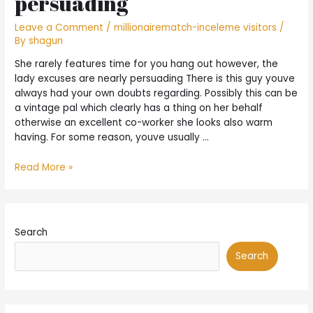
persuading
Leave a Comment
/
millionairematch-inceleme visitors
/
By
shagun
She rarely features time for you hang out however, the
lady excuses are nearly persuading There is this guy youve
always had your own doubts regarding. Possibly this can be
a vintage pal which clearly has a thing on her behalf
otherwise an excellent co-worker she looks also warm
having. For some reason, youve usually …
She
Read More »
rarely
features
time
for
Search
you
hang
Search
out
however,
the