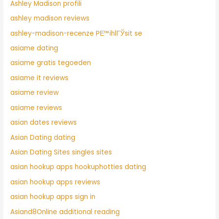
Ashley Madison profili
ashley madison reviews
ashley-madison-recenze PЕ™ihlГЎsit se
asiame dating
asiame gratis tegoeden
asiame it reviews
asiame review
asiame reviews
asian dates reviews
Asian Dating dating
Asian Dating Sites singles sites
asian hookup apps hookuphotties dating
asian hookup apps reviews
asian hookup apps sign in
Asiand8Online additional reading