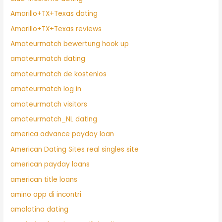
Amarillo+TX+Texas dating
Amarillo+TX+Texas reviews
Amateurmatch bewertung hook up
amateurmatch dating
amateurmatch de kostenlos
amateurmatch log in
amateurmatch visitors
amateurmatch_NL dating
america advance payday loan
American Dating Sites real singles site
american payday loans
american title loans
amino app di incontri
amolatina dating