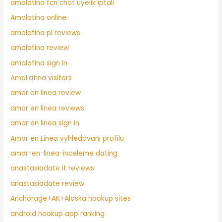
amolatina fcn chat uyelik iptali
Amolatina online
amolatina pl reviews
amolatina review
amolatina sign in
AmoLatina visitors
amor en linea review
amor en linea reviews
amor en linea sign in
Amor en Linea vyhledavani profilu
amor-en-linea-inceleme dating
anastasiadate it reviews
anastasiadate review
Anchorage+AK+Alaska hookup sites
android hookup app ranking