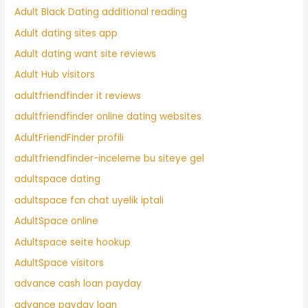
Adult Black Dating additional reading
Adult dating sites app
Adult dating want site reviews
Adult Hub visitors
adultfriendfinder it reviews
adultfriendfinder online dating websites
AdultFriendFinder profili
adultfriendfinder-inceleme bu siteye gel
adultspace dating
adultspace fcn chat uyelik iptali
AdultSpace online
Adultspace seite hookup
AdultSpace visitors
advance cash loan payday
advance payday loan