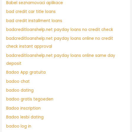
Babel seznamovaci aplikace
bad credit car title loans
bad credit installment loans
badcreditloanshelp.net payday loans no credit check
badcreditloanshelp.net payday loans online no credit
check instant approval
badcreditloanshelp.net payday loans online same day
deposit
Badoo App gratuita
badoo chat
badoo dating
badoo gratis tegoeden
Badoo inscription
Badoo lesbi dating
badoo log in