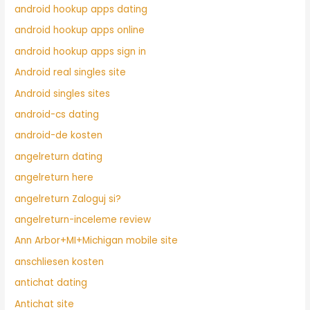
android hookup apps dating
android hookup apps online
android hookup apps sign in
Android real singles site
Android singles sites
android-cs dating
android-de kosten
angelreturn dating
angelreturn here
angelreturn Zaloguj si?
angelreturn-inceleme review
Ann Arbor+MI+Michigan mobile site
anschliesen kosten
antichat dating
Antichat site