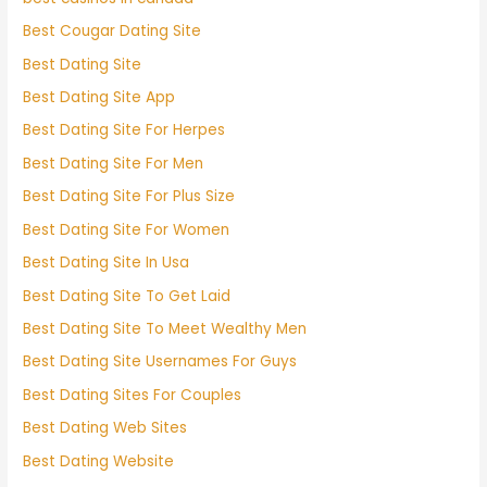
Best Cougar Dating Site
Best Dating Site
Best Dating Site App
Best Dating Site For Herpes
Best Dating Site For Men
Best Dating Site For Plus Size
Best Dating Site For Women
Best Dating Site In Usa
Best Dating Site To Get Laid
Best Dating Site To Meet Wealthy Men
Best Dating Site Usernames For Guys
Best Dating Sites For Couples
Best Dating Web Sites
Best Dating Website