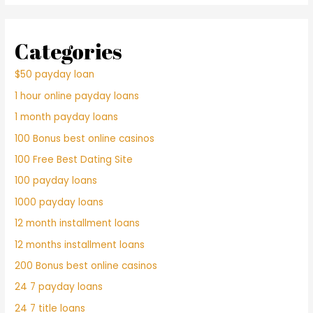
Categories
$50 payday loan
1 hour online payday loans
1 month payday loans
100 Bonus best online casinos
100 Free Best Dating Site
100 payday loans
1000 payday loans
12 month installment loans
12 months installment loans
200 Bonus best online casinos
24 7 payday loans
24 7 title loans