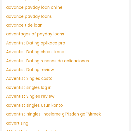
advance payday loan online
advance payday loans
advance title loan
advantages of payday loans
Adventist Dating aplikace pro
Adventist Dating chce strone
Adventist Dating resenas de aplicaciones
Adventist Dating review
Adventist Singles costo
adventist singles log in
Adventist Singles review
adventist singles Usun konto
adventist-singles-inceleme gГ¶zden geГ§irmek
advertising