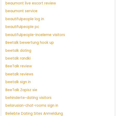
beaumont live escort review
beaumont service
beautifulpeople log in
beautifulpeople pc
beautifulpeople-inceleme visitors
Beetalk bewertung hook up
beetalk dating
beetalk randki
BeeTalk review
beetalk reviews
beetalk sign in
BeeTalk Zapisz sie
behinderte-dating visitors
belarusian-chat-rooms sign in
Beliebte Dating Sites Anmeldung