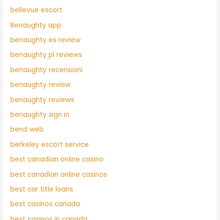
bellevue escort
Benaughty app
benaughty es review
benaughty pl reviews
benaughty recensioni
benaughty review
benaughty reviews
benaughty sign in
bend web
berkeley escort service
best canadian online casino
best canadian online casinos
best car title loans
best casinos canada
best casinos in canada