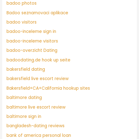
badoo photos
Badoo seznamovaci aplikace
badoo visitors
badoo-inceleme sign in
badoo-inceleme visitors
badoo-overzicht Dating
badoodating.de hook up seite
bakersfield dating
bakersfield live escort review
Bakersfield+CA+California hookup sites
baltimore dating
baltimore live escort review
baltimore sign in
bangladesh-dating reviews
bank of america personal loan