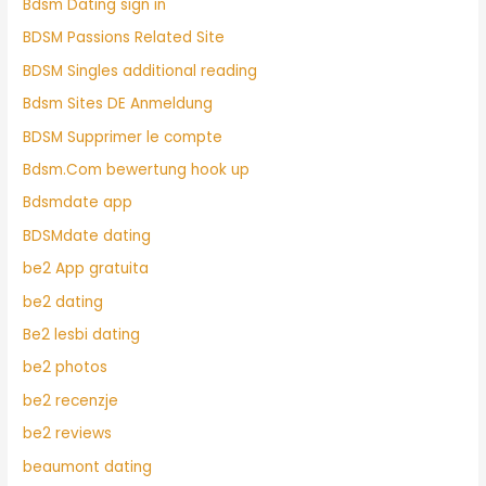
Bdsm Dating sign in
BDSM Passions Related Site
BDSM Singles additional reading
Bdsm Sites DE Anmeldung
BDSM Supprimer le compte
Bdsm.Com bewertung hook up
Bdsmdate app
BDSMdate dating
be2 App gratuita
be2 dating
Be2 lesbi dating
be2 photos
be2 recenzje
be2 reviews
beaumont dating