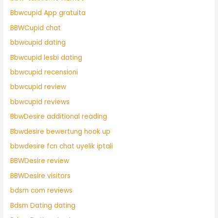
Bbwcupid App gratuita
BBWCupid chat
bbwcupid dating
Bbwcupid lesbi dating
bbwcupid recensioni
bbwcupid review
bbwcupid reviews
BbwDesire additional reading
Bbwdesire bewertung hook up
bbwdesire fcn chat uyelik iptali
BBWDesire review
BBWDesire visitors
bdsm com reviews
Bdsm Dating dating