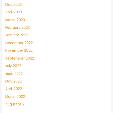
May 2023
April 2023
March 2023
February 2023
January 2023
December 2022
November 2022
September 2022
July 2022
June 2022
May 2022
April 2022
March 2022
August 2021