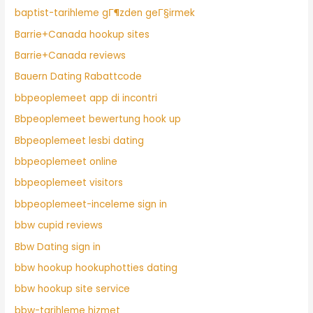
baptist-tarihleme gГ¶zden geГ§irmek
Barrie+Canada hookup sites
Barrie+Canada reviews
Bauern Dating Rabattcode
bbpeoplemeet app di incontri
Bbpeoplemeet bewertung hook up
Bbpeoplemeet lesbi dating
bbpeoplemeet online
bbpeoplemeet visitors
bbpeoplemeet-inceleme sign in
bbw cupid reviews
Bbw Dating sign in
bbw hookup hookuphotties dating
bbw hookup site service
bbw-tarihleme hizmet