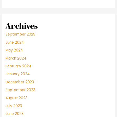
Archives
September 2025
June 2024
May 2024
March 2024
February 2024
January 2024
December 2023
September 2023
August 2023
July 2023
June 2023