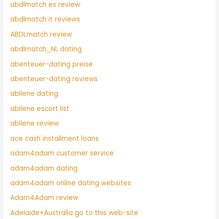
abdlmatch es review
abdlmatch it reviews
ABDLmatch review
abdlmatch_NL dating
abenteuer-dating preise
abenteuer-dating reviews
abilene dating
abilene escort list
abilene review
ace cash installment loans
adam4adam customer service
adam4adam dating
adam4adam online dating websites
Adam4Adam review
Adelaide+Australia go to this web-site