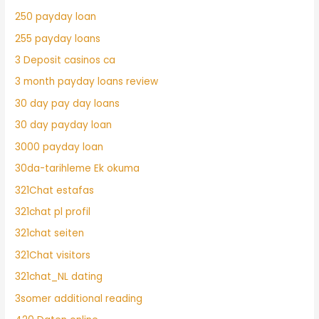
250 payday loan
255 payday loans
3 Deposit casinos ca
3 month payday loans review
30 day pay day loans
30 day payday loan
3000 payday loan
30da-tarihleme Ek okuma
321Chat estafas
321chat pl profil
321chat seiten
321Chat visitors
321chat_NL dating
3somer additional reading