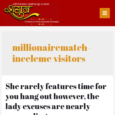
Skip
to
content
Main
Men
millionairematch-
inceleme visitors
She rarely features time for
you hang out however, the
lady excuses are nearly