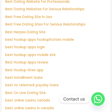
Best Dating Website For Professionals
Best Dating Websites For Serious Relationships
Best Free Dating Site In Usa
Best Free Dating Sites For Serious Relationships
Best Herpes Dating Site
best hookup apps hookuphotties mobile
best hookup apps login
best hookup apps mobile site
Best Hookup Apps review
Best Hookup Sites app
best installment loans
best no teletrack payday loans
Best On Line Dating Site
Contact us
best online casino canada
best online casino in canada