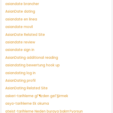
asiandate brancher
AsianDate dating
asiandate en linea
asiandate movil
AsianDate Related Site
asiandate review
asiandate sign in
AsianDating additional reading
asiandating bewertung hook up
asiandating log in
AsianDating profil
AsianDating Related Site
askeri-tarihleme gГ¶zden geГ§irmek
asya-tarihleme Ek okuma
ateist-tarihleme Neden buraya bakm?yorsun