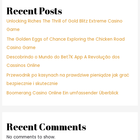
lady
excuses
Recent Posts
are
nearly
Unlocking Riches The Thrill of Gold Blitz Extreme Casino
persuading
Game
The Golden Eggs of Chance Exploring the Chicken Road
Casino Game
Descobrindo o Mundo do Bet7K App A Revolução dos
Cassinos Online
Przewodnik po kasynach na prawdziwe pieniądze jak grać
bezpiecznie i skutecznie
Boomerang Casino Online Ein umfassender Überblick
Recent Comments
No comments to show.