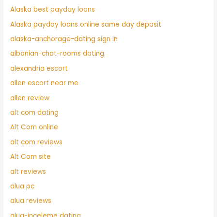
Alaska best payday loans
Alaska payday loans online same day deposit
alaska-anchorage-dating sign in
albanian-chat-rooms dating
alexandria escort
allen escort near me
allen review
alt com dating
Alt Com online
alt com reviews
Alt Com site
alt reviews
alua pc
alua reviews
alua-inceleme dating