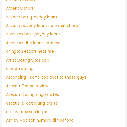
Ardent visitors
Arizona best payday loans
Arizona payday loans no credit check
Arkansas best payday loans
Arkansas title loans near me
arlington escort near me
Artist Dating Sites app
arvada dating
Ascending Hearts pop over to these guys
Asexual Dating review
Asexual Dating singles sites
asexuelle-datierung preise
ashley madison log in
Ashley Madison numero di telefono