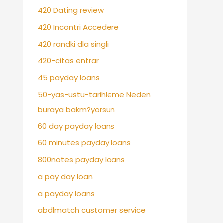
420 Dating review
420 Incontri Accedere
420 randki dla singli
420-citas entrar
45 payday loans
50-yas-ustu-tarihleme Neden
buraya bakm?yorsun
60 day payday loans
60 minutes payday loans
800notes payday loans
a pay day loan
a payday loans
abdlmatch customer service