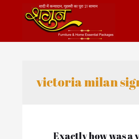
Skip
to
content
victoria milan sig
Exactly how was a v