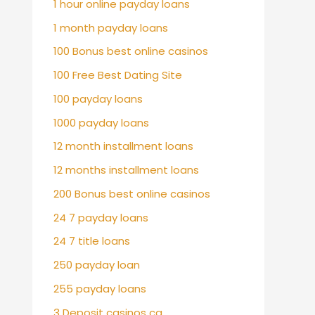
1 hour online payday loans
1 month payday loans
100 Bonus best online casinos
100 Free Best Dating Site
100 payday loans
1000 payday loans
12 month installment loans
12 months installment loans
200 Bonus best online casinos
24 7 payday loans
24 7 title loans
250 payday loan
255 payday loans
3 Deposit casinos ca