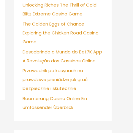
Unlocking Riches The Thrill of Gold
Blitz Extreme Casino Game
The Golden Eggs of Chance
Exploring the Chicken Road Casino
Game
Descobrindo o Mundo do Bet7K App
A Revolução dos Cassinos Online
Przewodnik po kasynach na
prawdziwe pieniądze jak grać
bezpiecznie i skutecznie
Boomerang Casino Online Ein
umfassender Überblick