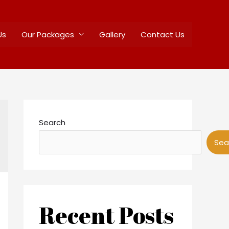
Us
Our Packages
Gallery
Contact Us
Search
Sea
Recent Posts