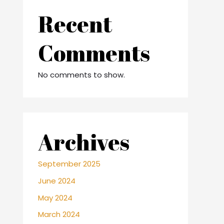
Recent
Comments
No comments to show.
Archives
September 2025
June 2024
May 2024
March 2024