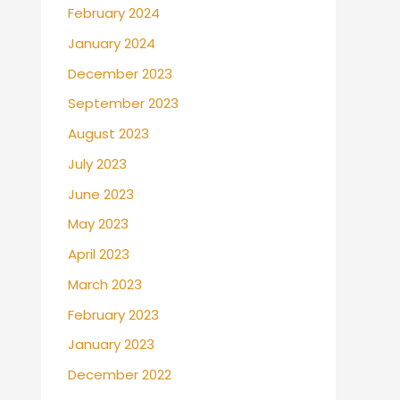
February 2024
January 2024
December 2023
September 2023
August 2023
July 2023
June 2023
May 2023
April 2023
March 2023
February 2023
January 2023
December 2022