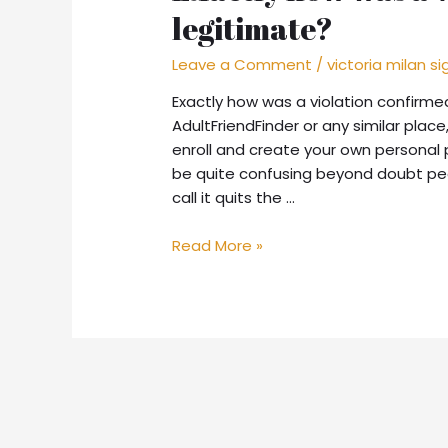
legitimate?
Leave a Comment
/
victoria milan si
Exactly how was a violation confir
AdultFriendFinder or any similar place
enroll and create your own personal p
be quite confusing beyond doubt peo
call it quits the …
Exactly
Read More »
how
was
a
violation
confirmed
as
legitimate?