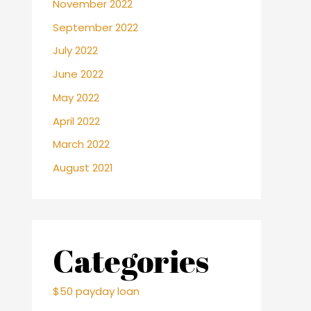
November 2022
September 2022
July 2022
June 2022
May 2022
April 2022
March 2022
August 2021
Categories
$50 payday loan