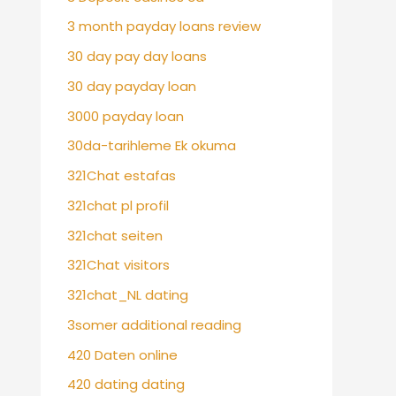
3 month payday loans review
30 day pay day loans
30 day payday loan
3000 payday loan
30da-tarihleme Ek okuma
321Chat estafas
321chat pl profil
321chat seiten
321Chat visitors
321chat_NL dating
3somer additional reading
420 Daten online
420 dating dating