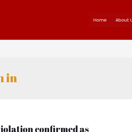
Home
About 
n in
iolation confirmed as