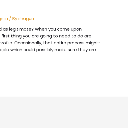
gn in
/ By
shagun
med as legitimate? When you come upon
, first thing you are going to need to do are
rofile. Occasionally, that entire process might-
ple which could possibly make sure they are