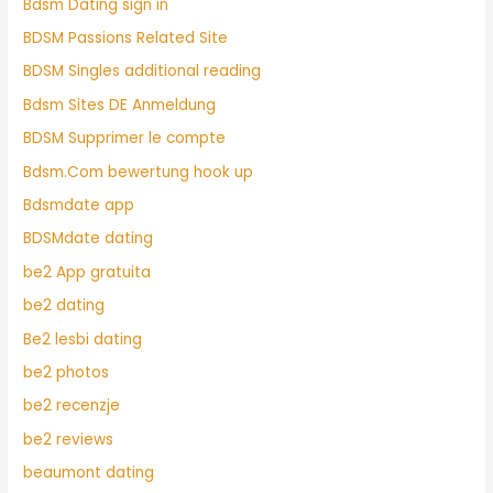
Bdsm Dating sign in
BDSM Passions Related Site
BDSM Singles additional reading
Bdsm Sites DE Anmeldung
BDSM Supprimer le compte
Bdsm.Com bewertung hook up
Bdsmdate app
BDSMdate dating
be2 App gratuita
be2 dating
Be2 lesbi dating
be2 photos
be2 recenzje
be2 reviews
beaumont dating