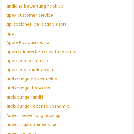
antiland bewertung hook up
apex customer service
aplicaciones-de-citas visitors
app
Apple Pay casinos ca
applications-de-rencontre visitors
approved cash tulsa
approved payday loan
arablounge de kostenlos
arablounge it reviews
arablounge randki
arablounge-recenze Seznamka
Ardent bewertung hook up
ardent customer service
ardent reviews