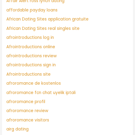
Affair Alert ross lynch dating
affordable payday loans
African Dating Sites application gratuite
African Dating Sites real singles site
afrointroductions log in
Afrointroductions online
afrointroductions review
afrointroductions sign in
Afrointroductions site
afroromance de kostenlos
afroromance fcn chat uyelik iptali
afroromance profil
afroromance review
afroromance visitors
airg dating