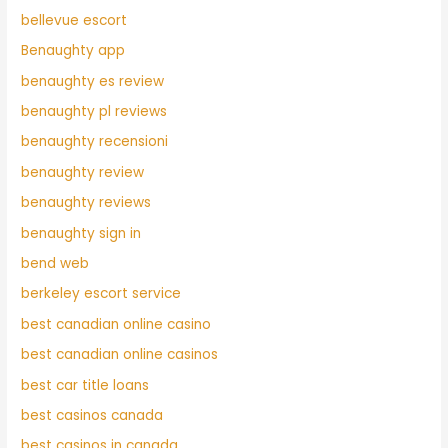
bellevue escort
Benaughty app
benaughty es review
benaughty pl reviews
benaughty recensioni
benaughty review
benaughty reviews
benaughty sign in
bend web
berkeley escort service
best canadian online casino
best canadian online casinos
best car title loans
best casinos canada
best casinos in canada