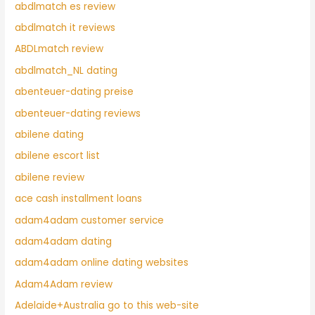
abdlmatch es review
abdlmatch it reviews
ABDLmatch review
abdlmatch_NL dating
abenteuer-dating preise
abenteuer-dating reviews
abilene dating
abilene escort list
abilene review
ace cash installment loans
adam4adam customer service
adam4adam dating
adam4adam online dating websites
Adam4Adam review
Adelaide+Australia go to this web-site