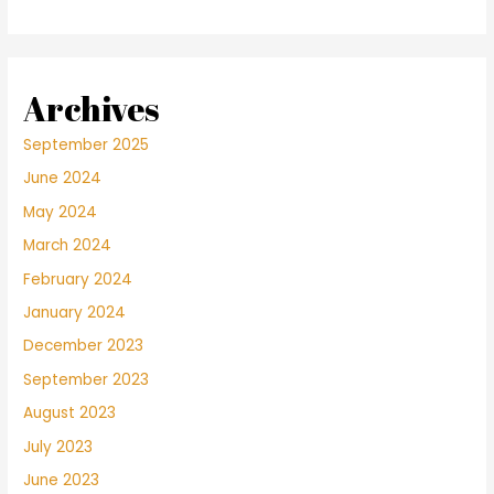
Archives
September 2025
June 2024
May 2024
March 2024
February 2024
January 2024
December 2023
September 2023
August 2023
July 2023
June 2023