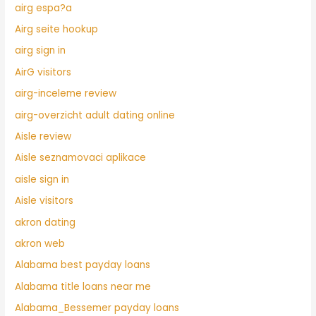
airg espa?a
Airg seite hookup
airg sign in
AirG visitors
airg-inceleme review
airg-overzicht adult dating online
Aisle review
Aisle seznamovaci aplikace
aisle sign in
Aisle visitors
akron dating
akron web
Alabama best payday loans
Alabama title loans near me
Alabama_Bessemer payday loans