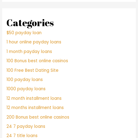
Categories
$50 payday loan
1 hour online payday loans
1 month payday loans
100 Bonus best online casinos
100 Free Best Dating Site
100 payday loans
1000 payday loans
12 month installment loans
12 months installment loans
200 Bonus best online casinos
24 7 payday loans
24 7 title loans