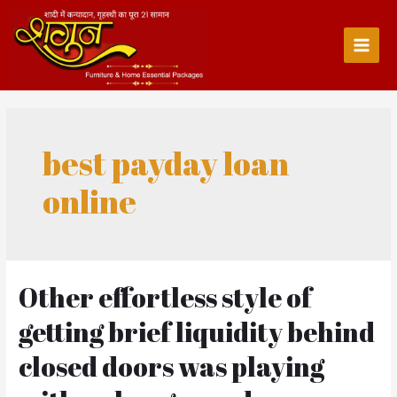
Skip
to
content
Main
Men
best payday loan
online
Other effortless style of
getting brief liquidity behind
closed doors was playing