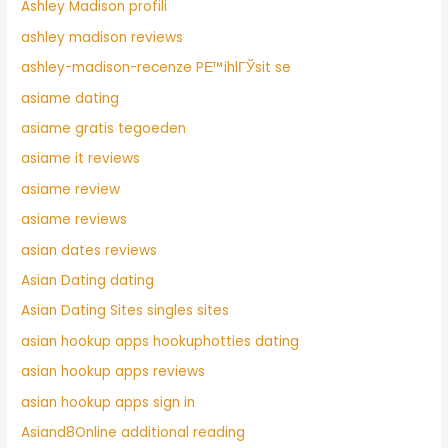
Ashley Madison profili
ashley madison reviews
ashley-madison-recenze PЕ™ihlГЎsit se
asiame dating
asiame gratis tegoeden
asiame it reviews
asiame review
asiame reviews
asian dates reviews
Asian Dating dating
Asian Dating Sites singles sites
asian hookup apps hookuphotties dating
asian hookup apps reviews
asian hookup apps sign in
Asiand8Online additional reading