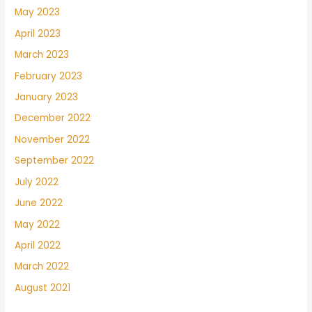
May 2023
April 2023
March 2023
February 2023
January 2023
December 2022
November 2022
September 2022
July 2022
June 2022
May 2022
April 2022
March 2022
August 2021