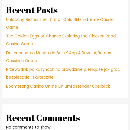
23219
within
Recent Posts
this
919
Unlocking Riches The Thrill of Gold Blitz Extreme Casino
Many
Game
years
The Golden Eggs of Chance Exploring the Chicken Road
Important
St
Casino Game
Descobrindo o Mundo do Bet7K App A Revolução dos
Cassinos Online
Przewodnik po kasynach na prawdziwe pieniądze jak grać
bezpiecznie i skutecznie
Boomerang Casino Online Ein umfassender Überblick
Recent Comments
No comments to show.