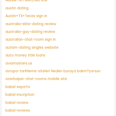
Aussie Flirt Matches site
austin dating
Austin+TX+Texas sign in
australia-elite-dating review
australia-gay-dating review
australian-chat-room sign in
autism-dating singles website
auto money title loans
aviamasters.us
avrupa-tarihleme-siteleri Neden buraya bakm?yorsun
azerbaijan-chat-rooms mobile site
babel espa?a
babel inscription
babel review
babel reviews