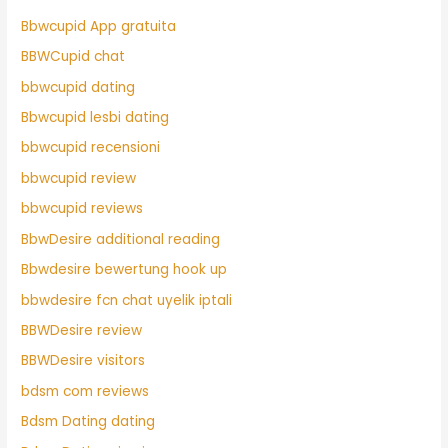
Bbwcupid App gratuita
BBWCupid chat
bbwcupid dating
Bbwcupid lesbi dating
bbwcupid recensioni
bbwcupid review
bbwcupid reviews
BbwDesire additional reading
Bbwdesire bewertung hook up
bbwdesire fcn chat uyelik iptali
BBWDesire review
BBWDesire visitors
bdsm com reviews
Bdsm Dating dating