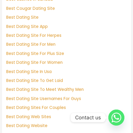
Best Cougar Dating Site
Best Dating Site
Best Dating Site App
Best Dating Site For Herpes
Best Dating Site For Men
Best Dating Site For Plus Size
Best Dating Site For Women
Best Dating Site In Usa
Best Dating Site To Get Laid
Best Dating Site To Meet Wealthy Men
Best Dating Site Usernames For Guys
Best Dating Sites For Couples
Best Dating Web Sites
Contact us
Best Dating Website