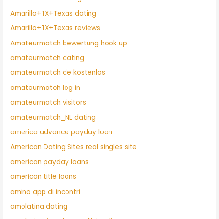
Amarillo+TX+Texas dating
Amarillo+TX+Texas reviews
Amateurmatch bewertung hook up
amateurmatch dating
amateurmatch de kostenlos
amateurmatch log in
amateurmatch visitors
amateurmatch_NL dating
america advance payday loan
American Dating Sites real singles site
american payday loans
american title loans
amino app di incontri
amolatina dating