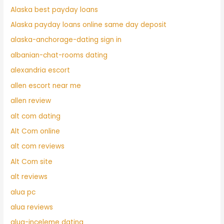
Alaska best payday loans
Alaska payday loans online same day deposit
alaska-anchorage-dating sign in
albanian-chat-rooms dating
alexandria escort
allen escort near me
allen review
alt com dating
Alt Com online
alt com reviews
Alt Com site
alt reviews
alua pc
alua reviews
alua-inceleme dating