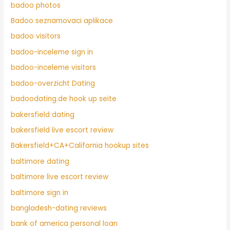
badoo photos
Badoo seznamovaci aplikace
badoo visitors
badoo-inceleme sign in
badoo-inceleme visitors
badoo-overzicht Dating
badoodating.de hook up seite
bakersfield dating
bakersfield live escort review
Bakersfield+CA+California hookup sites
baltimore dating
baltimore live escort review
baltimore sign in
bangladesh-dating reviews
bank of america personal loan