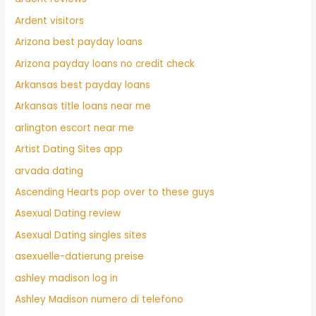
Ardent visitors
Arizona best payday loans
Arizona payday loans no credit check
Arkansas best payday loans
Arkansas title loans near me
arlington escort near me
Artist Dating Sites app
arvada dating
Ascending Hearts pop over to these guys
Asexual Dating review
Asexual Dating singles sites
asexuelle-datierung preise
ashley madison log in
Ashley Madison numero di telefono