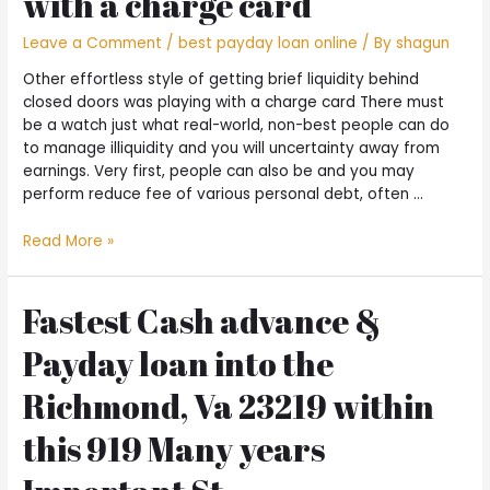
with a charge card
Leave a Comment
/
best payday loan online
/ By
shagun
Other effortless style of getting brief liquidity behind
closed doors was playing with a charge card There must
be a watch just what real-world, non-best people can do
to manage illiquidity and you will uncertainty away from
earnings. Very first, people can also be and you may
perform reduce fee of various personal debt, often …
Other
Read More »
effortless
style
of
Fastest Cash advance &
getting
Payday loan into the
brief
liquidity
Richmond, Va 23219 within
behind
closed
this 919 Many years
doors
was