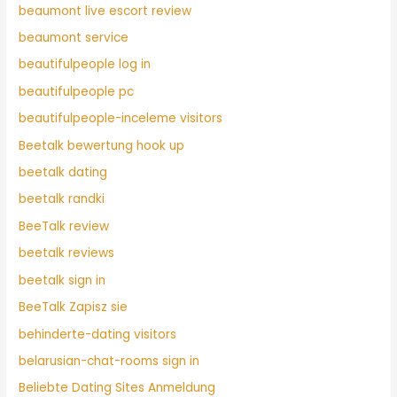
beaumont live escort review
beaumont service
beautifulpeople log in
beautifulpeople pc
beautifulpeople-inceleme visitors
Beetalk bewertung hook up
beetalk dating
beetalk randki
BeeTalk review
beetalk reviews
beetalk sign in
BeeTalk Zapisz sie
behinderte-dating visitors
belarusian-chat-rooms sign in
Beliebte Dating Sites Anmeldung