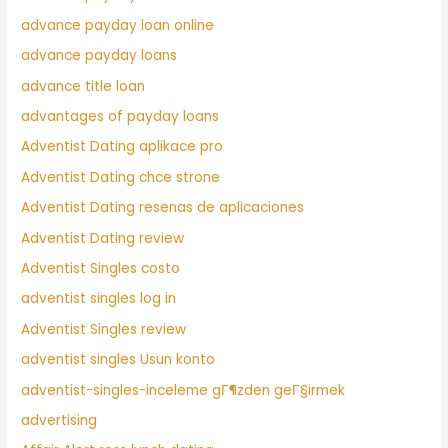
advance payday loan online
advance payday loans
advance title loan
advantages of payday loans
Adventist Dating aplikace pro
Adventist Dating chce strone
Adventist Dating resenas de aplicaciones
Adventist Dating review
Adventist Singles costo
adventist singles log in
Adventist Singles review
adventist singles Usun konto
adventist-singles-inceleme gГ¶zden geГ§irmek
advertising