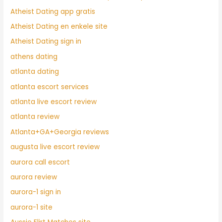
Atheist Dating app gratis
Atheist Dating en enkele site
Atheist Dating sign in
athens dating
atlanta dating
atlanta escort services
atlanta live escort review
atlanta review
Atlanta+GA+Georgia reviews
augusta live escort review
aurora call escort
aurora review
aurora-1 sign in
aurora-1 site