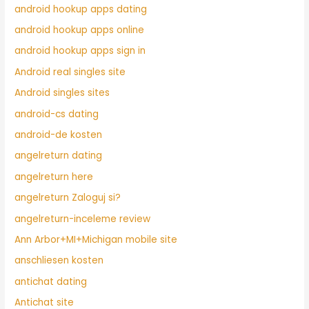
android hookup apps dating
android hookup apps online
android hookup apps sign in
Android real singles site
Android singles sites
android-cs dating
android-de kosten
angelreturn dating
angelreturn here
angelreturn Zaloguj si?
angelreturn-inceleme review
Ann Arbor+MI+Michigan mobile site
anschliesen kosten
antichat dating
Antichat site