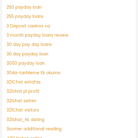
250 payday loan
255 payday loans
3 Deposit casinos ca
3 month payday loans review
30 day pay day loans
30 day payday loan
3000 payday loan
30da-tarihleme Ek okuma
321Chat estafas
321chat pl profil
321chat seiten
321Chat visitors
321chat_NL dating
3somer additional reading