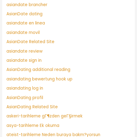
asiandate brancher
AsianDate dating
asiandate en linea
asiandate movil
AsianDate Related Site
asiandate review
asiandate sign in
AsianDating additional reading
asiandating bewertung hook up
asiandating log in
AsianDating profil
AsianDating Related Site
askeri-tarihleme gГ¶zden geГ§irmek
asya-tarihleme Ek okuma
ateist-tarihleme Neden buraya bakm?yorsun