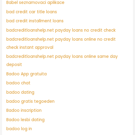
Babel seznamovaci aplikace
bad credit car title loans
bad credit installment loans
badcreditloanshelp.net payday loans no credit check
badcreditloanshelp.net payday loans online no credit
check instant approval
badcreditloanshelp.net payday loans online same day
deposit
Badoo App gratuita
badoo chat
badoo dating
badoo gratis tegoeden
Badoo inscription
Badoo lesbi dating
badoo log in