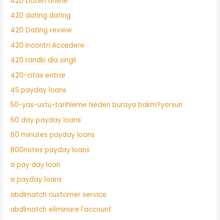
420 Daten online
420 dating dating
420 Dating review
420 Incontri Accedere
420 randki dla singli
420-citas entrar
45 payday loans
50-yas-ustu-tarihleme Neden buraya bakm?yorsun
60 day payday loans
60 minutes payday loans
800notes payday loans
a pay day loan
a payday loans
abdlmatch customer service
abdlmatch eliminare l'account