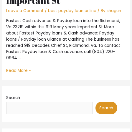
Important St
playing
with
Leave a Comment
/
best payday loan online
/ By
shagun
a
charge
Fastest Cash advance & Payday loan into the Richmond,
card
Va 23219 within this 919 Many years Important St More
about Fastest Payday loans & Cash advance: Payday
loans / Payday loan Glance at Cashing The business has
reached 919 Decades Chief St, Richmond, Va. To contact
Fastest Payday loan & Cash advance, call (804) 220-
0964 …
Fastest
Read More »
Cash
advance
&
Payday
Search
loan
into
Search
the
Richmond,
Va