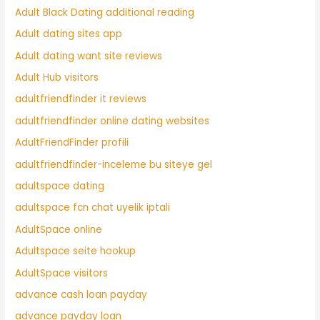
Adult Black Dating additional reading
Adult dating sites app
Adult dating want site reviews
Adult Hub visitors
adultfriendfinder it reviews
adultfriendfinder online dating websites
AdultFriendFinder profili
adultfriendfinder-inceleme bu siteye gel
adultspace dating
adultspace fcn chat uyelik iptali
AdultSpace online
Adultspace seite hookup
AdultSpace visitors
advance cash loan payday
advance payday loan