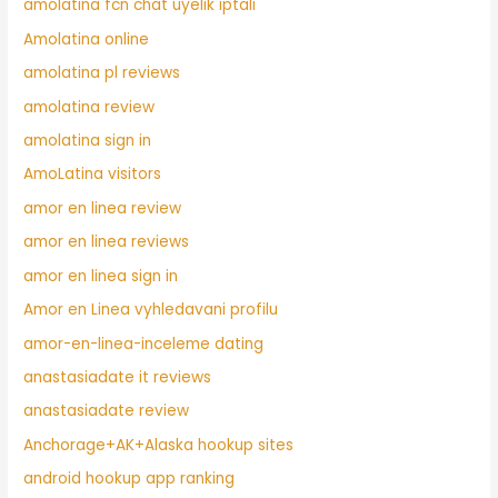
amolatina fcn chat uyelik iptali
Amolatina online
amolatina pl reviews
amolatina review
amolatina sign in
AmoLatina visitors
amor en linea review
amor en linea reviews
amor en linea sign in
Amor en Linea vyhledavani profilu
amor-en-linea-inceleme dating
anastasiadate it reviews
anastasiadate review
Anchorage+AK+Alaska hookup sites
android hookup app ranking