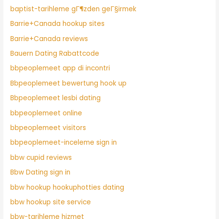
baptist-tarihleme gГ¶zden geГ§irmek
Barrie+Canada hookup sites
Barrie+Canada reviews
Bauern Dating Rabattcode
bbpeoplemeet app di incontri
Bbpeoplemeet bewertung hook up
Bbpeoplemeet lesbi dating
bbpeoplemeet online
bbpeoplemeet visitors
bbpeoplemeet-inceleme sign in
bbw cupid reviews
Bbw Dating sign in
bbw hookup hookuphotties dating
bbw hookup site service
bbw-tarihleme hizmet