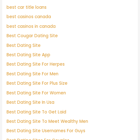
best car title loans
best casinos canada
best casinos in canada
Best Cougar Dating Site
Best Dating Site
Best Dating Site App
Best Dating Site For Herpes
Best Dating Site For Men
Best Dating Site For Plus Size
Best Dating Site For Women
Best Dating Site In Usa
Best Dating Site To Get Laid
Best Dating Site To Meet Wealthy Men
Best Dating Site Usernames For Guys