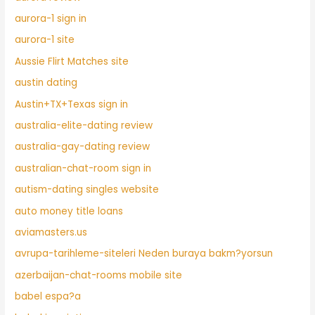
aurora-1 sign in
aurora-1 site
Aussie Flirt Matches site
austin dating
Austin+TX+Texas sign in
australia-elite-dating review
australia-gay-dating review
australian-chat-room sign in
autism-dating singles website
auto money title loans
aviamasters.us
avrupa-tarihleme-siteleri Neden buraya bakm?yorsun
azerbaijan-chat-rooms mobile site
babel espa?a