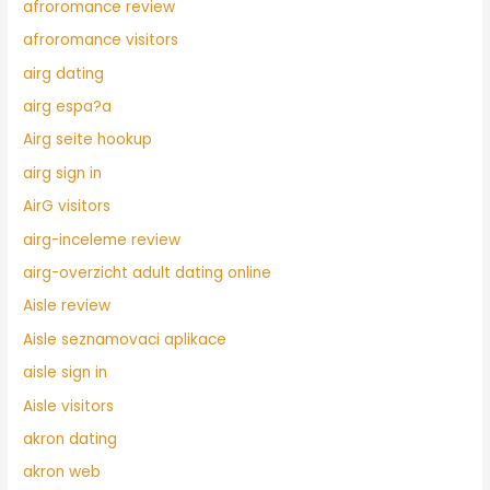
afroromance review
afroromance visitors
airg dating
airg espa?a
Airg seite hookup
airg sign in
AirG visitors
airg-inceleme review
airg-overzicht adult dating online
Aisle review
Aisle seznamovaci aplikace
aisle sign in
Aisle visitors
akron dating
akron web