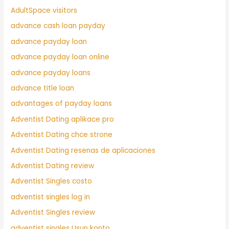
AdultSpace visitors
advance cash loan payday
advance payday loan
advance payday loan online
advance payday loans
advance title loan
advantages of payday loans
Adventist Dating aplikace pro
Adventist Dating chce strone
Adventist Dating resenas de aplicaciones
Adventist Dating review
Adventist Singles costo
adventist singles log in
Adventist Singles review
adventist singles Usun konto