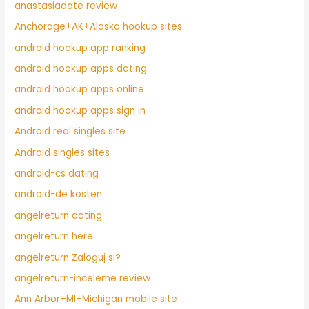
anastasiadate review
Anchorage+AK+Alaska hookup sites
android hookup app ranking
android hookup apps dating
android hookup apps online
android hookup apps sign in
Android real singles site
Android singles sites
android-cs dating
android-de kosten
angelreturn dating
angelreturn here
angelreturn Zaloguj si?
angelreturn-inceleme review
Ann Arbor+MI+Michigan mobile site