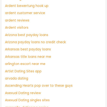
Ardent bewertung hook up
ardent customer service
ardent reviews
Ardent visitors
Arizona best payday loans
Arizona payday loans no credit check
Arkansas best payday loans
Arkansas title loans near me
arlington escort near me
Artist Dating Sites app
arvada dating
Ascending Hearts pop over to these guys
Asexual Dating review
Asexual Dating singles sites