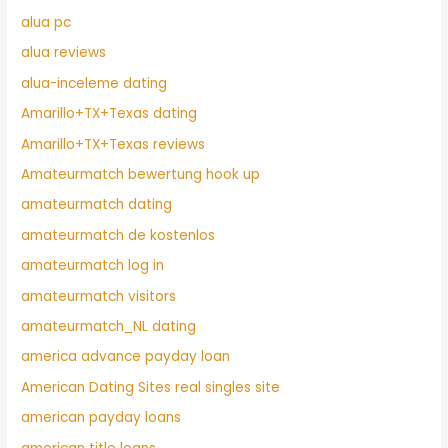
alua pc
alua reviews
alua-inceleme dating
Amarillo+TX+Texas dating
Amarillo+TX+Texas reviews
Amateurmatch bewertung hook up
amateurmatch dating
amateurmatch de kostenlos
amateurmatch log in
amateurmatch visitors
amateurmatch_NL dating
america advance payday loan
American Dating Sites real singles site
american payday loans