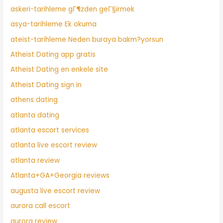
askeri-tarihleme gГ¶zden geГ§irmek
asya-tarihleme Ek okuma
ateist-tarihleme Neden buraya bakm?yorsun
Atheist Dating app gratis
Atheist Dating en enkele site
Atheist Dating sign in
athens dating
atlanta dating
atlanta escort services
atlanta live escort review
atlanta review
Atlanta+GA+Georgia reviews
augusta live escort review
aurora call escort
aurora review