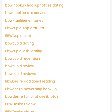
bbw hookup hookuphotties dating
bbw hookup site service
bbw-tarihleme hizmet
Bbwcupid App gratuita
BBWCupid chat
bbwcupid dating
Bbwcupid lesbi dating
bbwcupid recensioni
bbwcupid review
bbwcupid reviews
BbwDesire additional reading
Bbwdesire bewertung hook up
bbwdesire fcn chat uyelik iptali
BBWDesire review
BBWDesire visitors