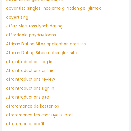
adventist-singles-inceleme gГ¶zden geГ§irmek
advertising
Affair Alert ross lynch dating
affordable payday loans
African Dating Sites application gratuite
African Dating Sites real singles site
afrointroductions log in
Afrointroductions online
afrointroductions review
afrointroductions sign in
Afrointroductions site
afroromance de kostenlos
afroromance fcn chat uyelik iptali
afroromance profil