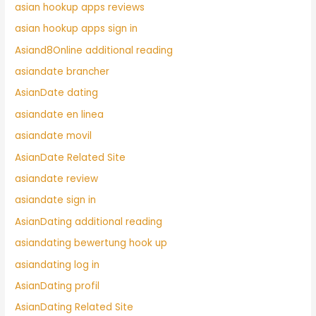
asian hookup apps reviews
asian hookup apps sign in
Asiand8Online additional reading
asiandate brancher
AsianDate dating
asiandate en linea
asiandate movil
AsianDate Related Site
asiandate review
asiandate sign in
AsianDating additional reading
asiandating bewertung hook up
asiandating log in
AsianDating profil
AsianDating Related Site