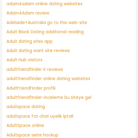
adam4adam online dating websites
Adam4Adam review
Adelaide+Australia go to this web-site
Adult Black Dating additional reading
Adult dating sites app
Adult dating want site reviews
Adult Hub visitors
adultfriendfinder it reviews
adultfriendfinder online dating websites
AdultFriendFinder profili
adultfriendfinder-inceleme bu siteye gel
adultspace dating
adultspace fcn chat uyelik iptali
AdultSpace online
Adultspace seite hookup