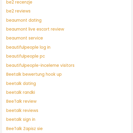
be2 recenzje
be2 reviews
beaumont dating
beaumont live escort review
beaumont service
beautifulpeople log in
beautifulpeople pc
beautifulpeople-inceleme visitors
Beetalk bewertung hook up
beetalk dating
beetalk randki
BeeTalk review
beetalk reviews
beetalk sign in
BeeTalk Zapisz sie