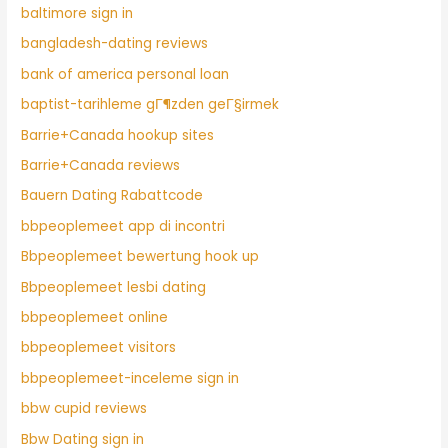
baltimore sign in
bangladesh-dating reviews
bank of america personal loan
baptist-tarihleme gГ¶zden geГ§irmek
Barrie+Canada hookup sites
Barrie+Canada reviews
Bauern Dating Rabattcode
bbpeoplemeet app di incontri
Bbpeoplemeet bewertung hook up
Bbpeoplemeet lesbi dating
bbpeoplemeet online
bbpeoplemeet visitors
bbpeoplemeet-inceleme sign in
bbw cupid reviews
Bbw Dating sign in