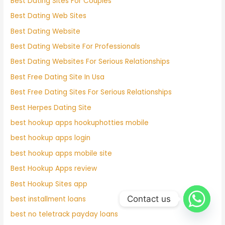
Best Dating Sites For Couples
Best Dating Web Sites
Best Dating Website
Best Dating Website For Professionals
Best Dating Websites For Serious Relationships
Best Free Dating Site In Usa
Best Free Dating Sites For Serious Relationships
Best Herpes Dating Site
best hookup apps hookuphotties mobile
best hookup apps login
best hookup apps mobile site
Best Hookup Apps review
Best Hookup Sites app
Contact us
best installment loans
best no teletrack payday loans