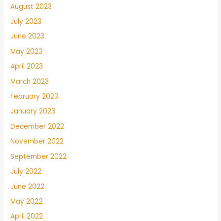
August 2023
July 2023
June 2023
May 2023
April 2023
March 2023
February 2023
January 2023
December 2022
November 2022
September 2022
July 2022
June 2022
May 2022
April 2022