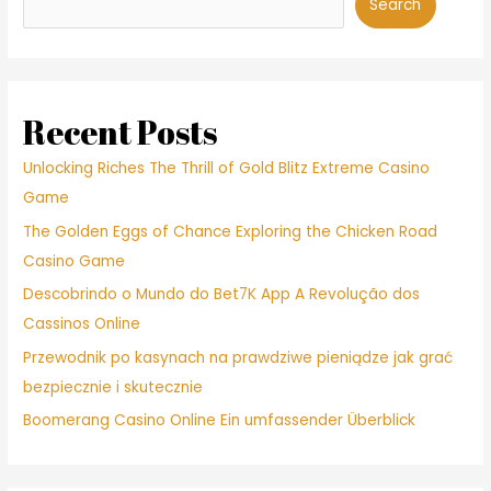
women
Search
Need
to
Query
Ahead
of
Recent Posts
Relationships
Unlocking Riches The Thrill of Gold Blitz Extreme Casino
Game
The Golden Eggs of Chance Exploring the Chicken Road
Casino Game
Descobrindo o Mundo do Bet7K App A Revolução dos
Cassinos Online
Przewodnik po kasynach na prawdziwe pieniądze jak grać
bezpiecznie i skutecznie
Boomerang Casino Online Ein umfassender Überblick