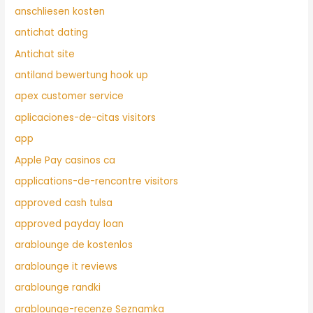
anschliesen kosten
antichat dating
Antichat site
antiland bewertung hook up
apex customer service
aplicaciones-de-citas visitors
app
Apple Pay casinos ca
applications-de-rencontre visitors
approved cash tulsa
approved payday loan
arablounge de kostenlos
arablounge it reviews
arablounge randki
arablounge-recenze Seznamka