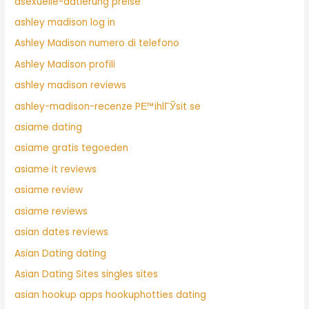
asexuelle-datierung preise
ashley madison log in
Ashley Madison numero di telefono
Ashley Madison profili
ashley madison reviews
ashley-madison-recenze PЕ™ihlГЎsit se
asiame dating
asiame gratis tegoeden
asiame it reviews
asiame review
asiame reviews
asian dates reviews
Asian Dating dating
Asian Dating Sites singles sites
asian hookup apps hookuphotties dating