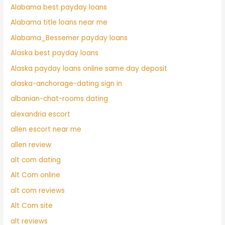
Alabama best payday loans
Alabama title loans near me
Alabama_Bessemer payday loans
Alaska best payday loans
Alaska payday loans online same day deposit
alaska-anchorage-dating sign in
albanian-chat-rooms dating
alexandria escort
allen escort near me
allen review
alt com dating
Alt Com online
alt com reviews
Alt Com site
alt reviews