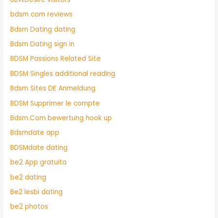
bdsm com reviews
Bdsm Dating dating
Bdsm Dating sign in
BDSM Passions Related Site
BDSM Singles additional reading
Bdsm Sites DE Anmeldung
BDSM Supprimer le compte
Bdsm.Com bewertung hook up
Bdsmdate app
BDSMdate dating
be2 App gratuita
be2 dating
Be2 lesbi dating
be2 photos