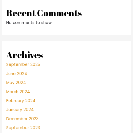
Recent Comments
No comments to show.
Archives
September 2025
June 2024
May 2024
March 2024
February 2024
January 2024
December 2023
September 2023