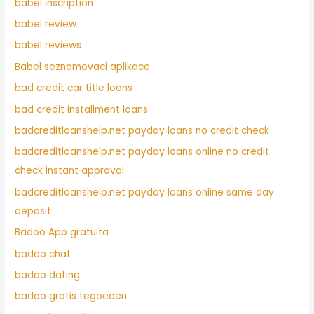
babel inscription
babel review
babel reviews
Babel seznamovaci aplikace
bad credit car title loans
bad credit installment loans
badcreditloanshelp.net payday loans no credit check
badcreditloanshelp.net payday loans online no credit
check instant approval
badcreditloanshelp.net payday loans online same day
deposit
Badoo App gratuita
badoo chat
badoo dating
badoo gratis tegoeden