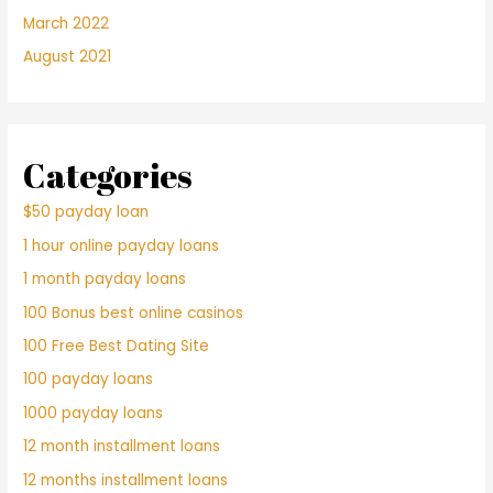
March 2022
August 2021
Categories
$50 payday loan
1 hour online payday loans
1 month payday loans
100 Bonus best online casinos
100 Free Best Dating Site
100 payday loans
1000 payday loans
12 month installment loans
12 months installment loans