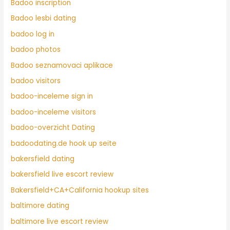
Badoo inscription
Badoo lesbi dating
badoo log in
badoo photos
Badoo seznamovaci aplikace
badoo visitors
badoo-inceleme sign in
badoo-inceleme visitors
badoo-overzicht Dating
badoodating.de hook up seite
bakersfield dating
bakersfield live escort review
Bakersfield+CA+California hookup sites
baltimore dating
baltimore live escort review