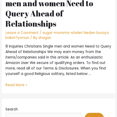
men and women Need to
Query Ahead of
Relationships
Leave a Comment
/
sugar-momma-siteleri Neden buraya
bakm?yorsun
/ By
shagun
8 Inquiries Christians Single men and women Need to Query
Ahead of Relationships We may earn money from the
items/companies said in this article. As an enthusiastic
Amazon User We secure of qualifying orders. To find out
more, read all of our Terms & Disclosures. When you find
yourself a good Religious solitary, listed below …
8
Read More »
Inquiries
Christians
Single
men
Search
and