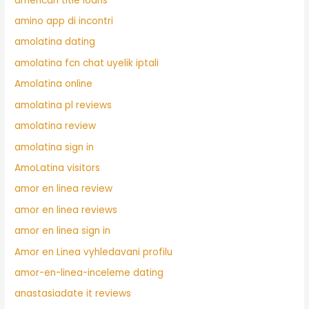
american title loans
amino app di incontri
amolatina dating
amolatina fcn chat uyelik iptali
Amolatina online
amolatina pl reviews
amolatina review
amolatina sign in
AmoLatina visitors
amor en linea review
amor en linea reviews
amor en linea sign in
Amor en Linea vyhledavani profilu
amor-en-linea-inceleme dating
anastasiadate it reviews