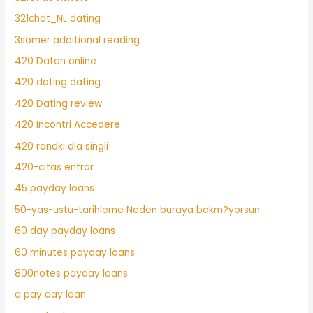
321chat_NL dating
3somer additional reading
420 Daten online
420 dating dating
420 Dating review
420 Incontri Accedere
420 randki dla singli
420-citas entrar
45 payday loans
50-yas-ustu-tarihleme Neden buraya bakm?yorsun
60 day payday loans
60 minutes payday loans
800notes payday loans
a pay day loan