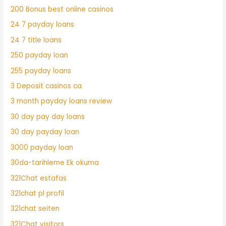
200 Bonus best online casinos
24 7 payday loans
24 7 title loans
250 payday loan
255 payday loans
3 Deposit casinos ca
3 month payday loans review
30 day pay day loans
30 day payday loan
3000 payday loan
30da-tarihleme Ek okuma
321Chat estafas
321chat pl profil
321chat seiten
321Chat visitors