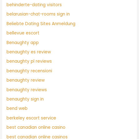
behinderte-dating visitors
belarusian-chat-rooms sign in
Beliebte Dating Sites Anmeldung
bellevue escort
Benaughty app
benaughty es review
benaughty pl reviews
benaughty recensioni
benaughty review
benaughty reviews
benaughty sign in
bend web
berkeley escort service
best canadian online casino
best canadian online casinos