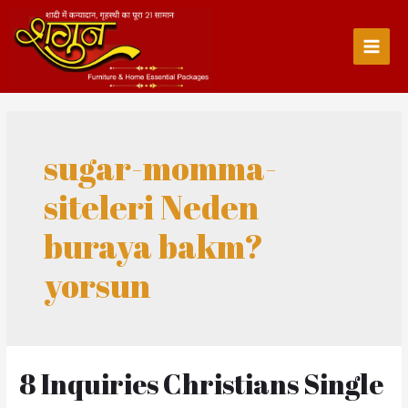
Skip
to
content
Main
Men
sugar-momma-
siteleri Neden
buraya bakm?
yorsun
8 Inquiries Christians Single