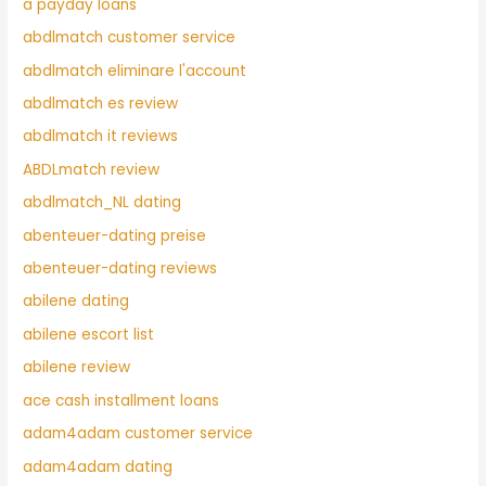
a payday loans
abdlmatch customer service
abdlmatch eliminare l'account
abdlmatch es review
abdlmatch it reviews
ABDLmatch review
abdlmatch_NL dating
abenteuer-dating preise
abenteuer-dating reviews
abilene dating
abilene escort list
abilene review
ace cash installment loans
adam4adam customer service
adam4adam dating