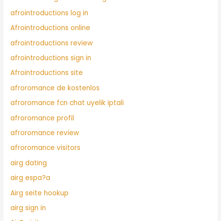
afrointroductions log in
Afrointroductions online
afrointroductions review
afrointroductions sign in
Afrointroductions site
afroromance de kostenlos
afroromance fcn chat uyelik iptali
afroromance profil
afroromance review
afroromance visitors
airg dating
airg espa?a
Airg seite hookup
airg sign in