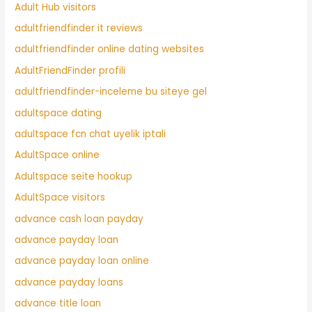
Adult Hub visitors
adultfriendfinder it reviews
adultfriendfinder online dating websites
AdultFriendFinder profili
adultfriendfinder-inceleme bu siteye gel
adultspace dating
adultspace fcn chat uyelik iptali
AdultSpace online
Adultspace seite hookup
AdultSpace visitors
advance cash loan payday
advance payday loan
advance payday loan online
advance payday loans
advance title loan