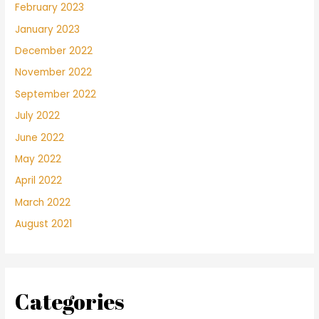
February 2023
January 2023
December 2022
November 2022
September 2022
July 2022
June 2022
May 2022
April 2022
March 2022
August 2021
Categories