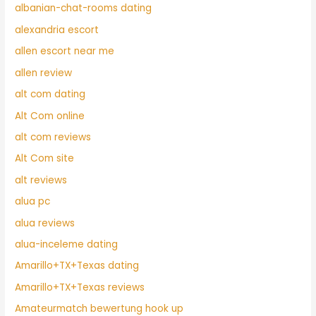
albanian-chat-rooms dating
alexandria escort
allen escort near me
allen review
alt com dating
Alt Com online
alt com reviews
Alt Com site
alt reviews
alua pc
alua reviews
alua-inceleme dating
Amarillo+TX+Texas dating
Amarillo+TX+Texas reviews
Amateurmatch bewertung hook up