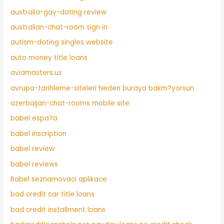
australia-gay-dating review
australian-chat-room sign in
autism-dating singles website
auto money title loans
aviamasters.us
avrupa-tarihleme-siteleri Neden buraya bakm?yorsun
azerbaijan-chat-rooms mobile site
babel espa?a
babel inscription
babel review
babel reviews
Babel seznamovaci aplikace
bad credit car title loans
bad credit installment loans