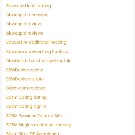
Bbwcupid lesbi dating
bbwcupid recensioni
bbwcupid review
bbwcupid reviews
BbwDesire additional reading
Bbwdesire bewertung hook up
bbwdesire fcn chat uyelik iptali
BBWDesire review
BBWDesire visitors
bdsm com reviews
Bdsm Dating dating
Bdsm Dating sign in
BDSM Passions Related Site
BDSM Singles additional reading
Bdsm Sites DE Anmeldung