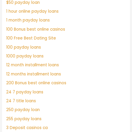
$50 payday loan
1 hour online payday loans
1 month payday loans
100 Bonus best online casinos
100 Free Best Dating Site
100 payday loans
1000 payday loans
12 month installment loans
12 months installment loans
200 Bonus best online casinos
24 7 payday loans
24 7 title loans
250 payday loan
255 payday loans
3 Deposit casinos ca