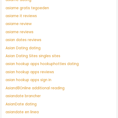
asiame gratis tegoeden
asiame it reviews
asiame review
asiame reviews
asian dates reviews
Asian Dating dating
Asian Dating Sites singles sites
asian hookup apps hookuphotties dating
asian hookup apps reviews
asian hookup apps sign in
Asiand8Online additional reading
asiandate brancher
AsianDate dating
asiandate en linea