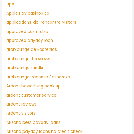
app
Apple Pay casinos ca
applications-de-rencontre visitors
approved cash tulsa
approved payday loan
arablounge de kostenlos
arablounge it reviews
arablounge randki
arablounge-recenze Seznamka
Ardent bewertung hook up
ardent customer service
ardent reviews
Ardent visitors
Arizona best payday loans
Arizona payday loans no credit check