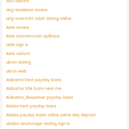
AirG visitors
airg-inceleme review
airg-overzicht adult dating online
Aisle review
Aisle seznamovaci aplikace
aisle sign in
Aisle visitors
akron dating
akron web
Alabama best payday loans
Alabama title loans near me
Alabama_Bessemer payday loans
Alaska best payday loans
Alaska payday loans online same day deposit
alaska-anchorage-dating sign in