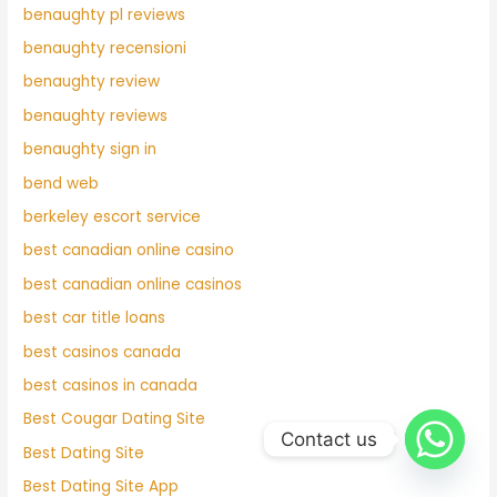
benaughty pl reviews
benaughty recensioni
benaughty review
benaughty reviews
benaughty sign in
bend web
berkeley escort service
best canadian online casino
best canadian online casinos
best car title loans
best casinos canada
best casinos in canada
Best Cougar Dating Site
Contact us
Best Dating Site
Best Dating Site App