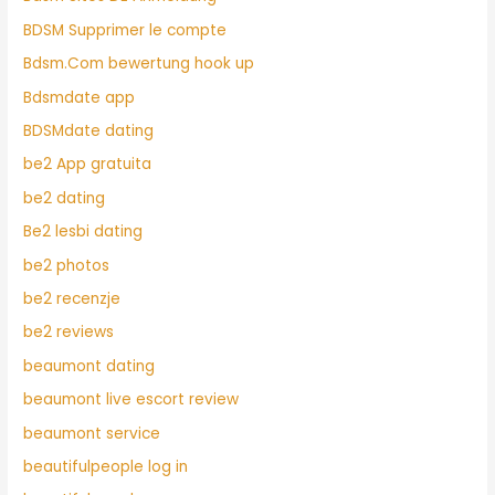
BDSM Supprimer le compte
Bdsm.Com bewertung hook up
Bdsmdate app
BDSMdate dating
be2 App gratuita
be2 dating
Be2 lesbi dating
be2 photos
be2 recenzje
be2 reviews
beaumont dating
beaumont live escort review
beaumont service
beautifulpeople log in