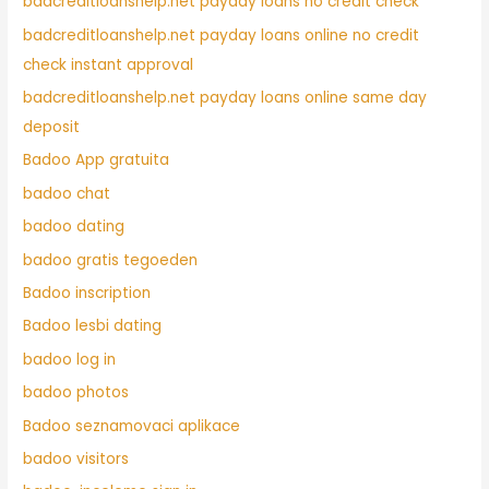
badcreditloanshelp.net payday loans no credit check
badcreditloanshelp.net payday loans online no credit
check instant approval
badcreditloanshelp.net payday loans online same day
deposit
Badoo App gratuita
badoo chat
badoo dating
badoo gratis tegoeden
Badoo inscription
Badoo lesbi dating
badoo log in
badoo photos
Badoo seznamovaci aplikace
badoo visitors