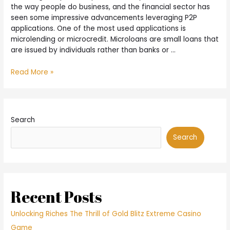
only
the way people do business, and the financial sector has
partial
seen some impressive advancements leveraging P2P
forgiveness
applications. One of the most used applications is
of
microlending or microcredit. Microloans are small loans that
their
are issued by individuals rather than banks or …
loans
What
Read More »
Is
Microlending
and
How
Search
Does
It
Search
Work?
Recent Posts
Unlocking Riches The Thrill of Gold Blitz Extreme Casino
Game