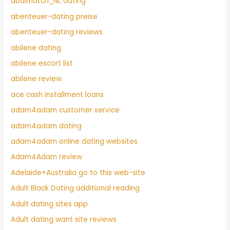
abdlmatch_NL dating
abenteuer-dating preise
abenteuer-dating reviews
abilene dating
abilene escort list
abilene review
ace cash installment loans
adam4adam customer service
adam4adam dating
adam4adam online dating websites
Adam4Adam review
Adelaide+Australia go to this web-site
Adult Black Dating additional reading
Adult dating sites app
Adult dating want site reviews