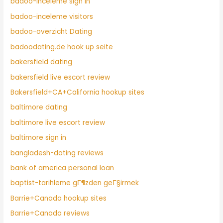
badoo-inceleme sign in
badoo-inceleme visitors
badoo-overzicht Dating
badoodating.de hook up seite
bakersfield dating
bakersfield live escort review
Bakersfield+CA+California hookup sites
baltimore dating
baltimore live escort review
baltimore sign in
bangladesh-dating reviews
bank of america personal loan
baptist-tarihleme gГ¶zden geГ§irmek
Barrie+Canada hookup sites
Barrie+Canada reviews