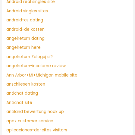
Android real singles site
Android singles sites
android-cs dating
android-de kosten
angelreturn dating
angelreturn here
angelreturn Zaloguj si?
angelreturn-inceleme review
Ann Arbor+MI+Michigan mobile site
anschliesen kosten
antichat dating
Antichat site
antiland bewertung hook up
apex customer service
aplicaciones-de-citas visitors