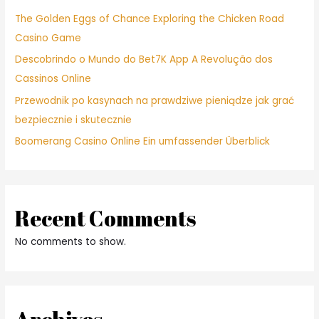
The Golden Eggs of Chance Exploring the Chicken Road
Casino Game
Descobrindo o Mundo do Bet7K App A Revolução dos
Cassinos Online
Przewodnik po kasynach na prawdziwe pieniądze jak grać
bezpiecznie i skutecznie
Boomerang Casino Online Ein umfassender Überblick
Recent Comments
No comments to show.