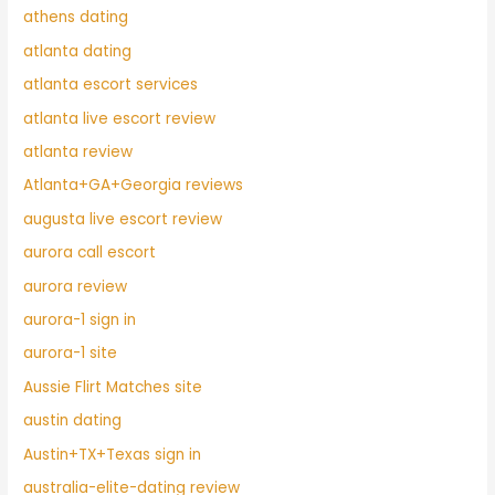
athens dating
atlanta dating
atlanta escort services
atlanta live escort review
atlanta review
Atlanta+GA+Georgia reviews
augusta live escort review
aurora call escort
aurora review
aurora-1 sign in
aurora-1 site
Aussie Flirt Matches site
austin dating
Austin+TX+Texas sign in
australia-elite-dating review