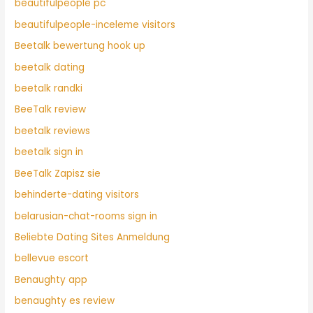
beautifulpeople pc
beautifulpeople-inceleme visitors
Beetalk bewertung hook up
beetalk dating
beetalk randki
BeeTalk review
beetalk reviews
beetalk sign in
BeeTalk Zapisz sie
behinderte-dating visitors
belarusian-chat-rooms sign in
Beliebte Dating Sites Anmeldung
bellevue escort
Benaughty app
benaughty es review