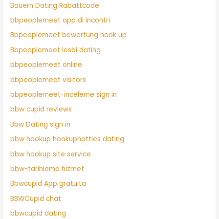
Bauern Dating Rabattcode
bbpeoplemeet app di incontri
Bbpeoplemeet bewertung hook up
Bbpeoplemeet lesbi dating
bbpeoplemeet online
bbpeoplemeet visitors
bbpeoplemeet-inceleme sign in
bbw cupid reviews
Bbw Dating sign in
bbw hookup hookuphotties dating
bbw hookup site service
bbw-tarihleme hizmet
Bbwcupid App gratuita
BBWCupid chat
bbwcupid dating