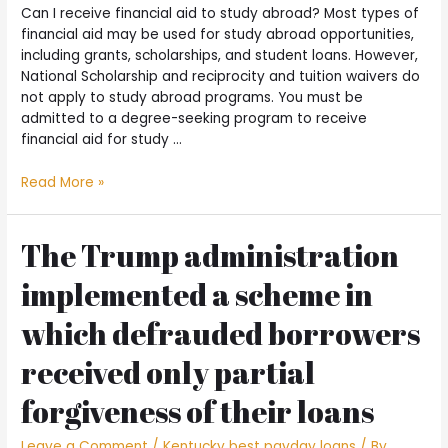
Can I receive financial aid to study abroad? Most types of
financial aid may be used for study abroad opportunities,
including grants, scholarships, and student loans. However,
National Scholarship and reciprocity and tuition waivers do
not apply to study abroad programs. You must be
admitted to a degree-seeking program to receive
financial aid for study …
Can
Read More »
I
receive
financial
The Trump administration
aid
implemented a scheme in
to
study
which defrauded borrowers
abroad?
received only partial
forgiveness of their loans
Leave a Comment
/
Kentucky best payday loans
/ By