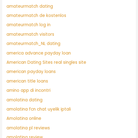
amateurmatch dating
amateurmatch de kostenlos
amateurmatch log in
amateurmatch visitors
amateurmatch_NL dating
america advance payday loan
American Dating Sites real singles site
american payday loans
american title loans
amino app di incontri
amolatina dating
amolatina fcn chat uyelik iptali
Amolatina online
amolatina pl reviews
amolatina review