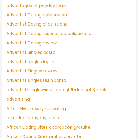
advantages of payday loans
Adventist Dating aplikace pro
Adventist Dating chce strone
Adventist Dating resenas de aplicaciones
Adventist Dating review
Adventist Singles costo
adventist singles log in
Adventist Singles review
adventist singles Usun konto
adventist-singles-inceleme gГ¶zden geГ§irmek
advertising
Affair Alert ross lynch dating
affordable payday loans
African Dating Sites application gratuite
African Dating Sites real singles site