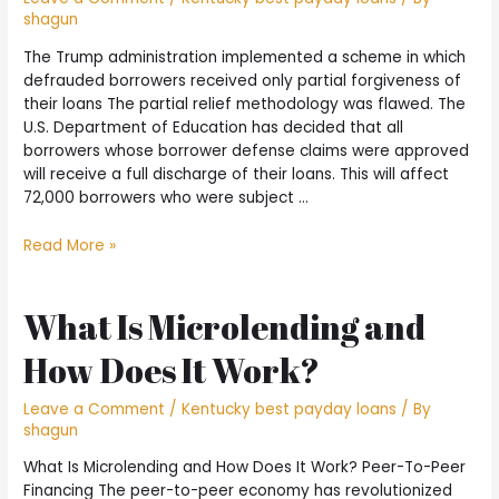
shagun
The Trump administration implemented a scheme in which
defrauded borrowers received only partial forgiveness of
their loans The partial relief methodology was flawed. The
U.S. Department of Education has decided that all
borrowers whose borrower defense claims were approved
will receive a full discharge of their loans. This will affect
72,000 borrowers who were subject …
The
Read More »
Trump
administration
implemented
What Is Microlending and
a
How Does It Work?
scheme
in
which
Leave a Comment
/
Kentucky best payday loans
/ By
shagun
defrauded
borrowers
What Is Microlending and How Does It Work? Peer-To-Peer
received
Financing The peer-to-peer economy has revolutionized