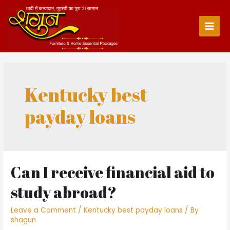
Skip
to
content
Main
Men
Kentucky best
payday loans
Can I receive financial aid to
study abroad?
Leave a Comment
/
Kentucky best payday loans
/ By
shagun