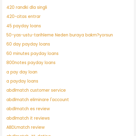
420 randki dla singli
420-citas entrar
45 payday loans
50-yas-ustu-tarihleme Neden buraya bakm?yorsun
60 day payday loans
60 minutes payday loans
800notes payday loans
a pay day loan
a payday loans
abdlmatch customer service
abdlmatch eliminare l'account
abdlmatch es review
abdlmatch it reviews
ABDLmatch review