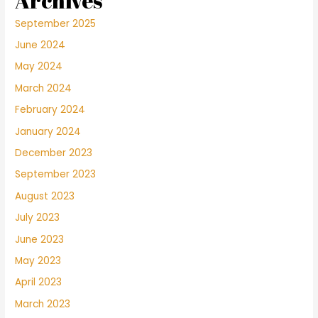
Archives
September 2025
June 2024
May 2024
March 2024
February 2024
January 2024
December 2023
September 2023
August 2023
July 2023
June 2023
May 2023
April 2023
March 2023