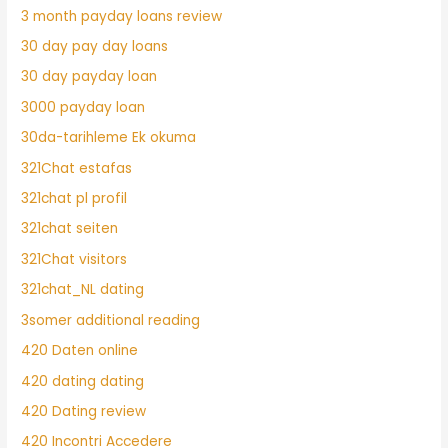
3 month payday loans review
30 day pay day loans
30 day payday loan
3000 payday loan
30da-tarihleme Ek okuma
321Chat estafas
321chat pl profil
321chat seiten
321Chat visitors
321chat_NL dating
3somer additional reading
420 Daten online
420 dating dating
420 Dating review
420 Incontri Accedere