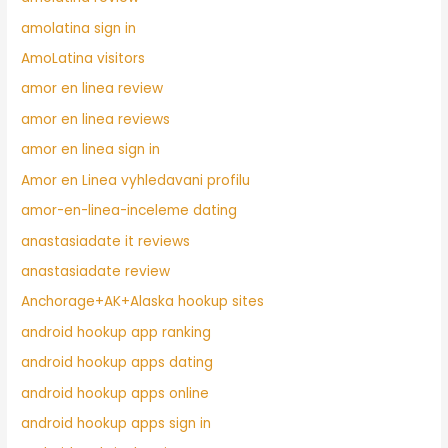
amolatina sign in
AmoLatina visitors
amor en linea review
amor en linea reviews
amor en linea sign in
Amor en Linea vyhledavani profilu
amor-en-linea-inceleme dating
anastasiadate it reviews
anastasiadate review
Anchorage+AK+Alaska hookup sites
android hookup app ranking
android hookup apps dating
android hookup apps online
android hookup apps sign in