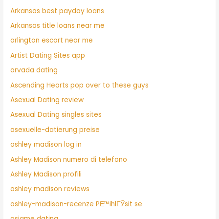
Arkansas best payday loans
Arkansas title loans near me
arlington escort near me
Artist Dating Sites app
arvada dating
Ascending Hearts pop over to these guys
Asexual Dating review
Asexual Dating singles sites
asexuelle-datierung preise
ashley madison log in
Ashley Madison numero di telefono
Ashley Madison profili
ashley madison reviews
ashley-madison-recenze PЕ™ihlГЎsit se
asiame dating