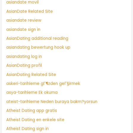
asiandate movil
AsianDate Related Site
asiandate review
asiandate sign in
AsianDating additional reading
asiandating bewertung hook up
asiandating log in
AsianDating profil
AsianDating Related Site
askeri-tarihleme gГ¶zden geГ§irmek
asya-tarihleme Ek okuma
ateist-tarihleme Neden buraya bakm?yorsun
Atheist Dating app gratis
Atheist Dating en enkele site
Atheist Dating sign in