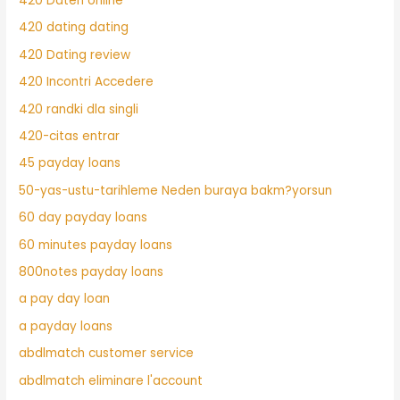
420 Daten online
420 dating dating
420 Dating review
420 Incontri Accedere
420 randki dla singli
420-citas entrar
45 payday loans
50-yas-ustu-tarihleme Neden buraya bakm?yorsun
60 day payday loans
60 minutes payday loans
800notes payday loans
a pay day loan
a payday loans
abdlmatch customer service
abdlmatch eliminare l'account