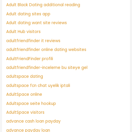
Adult Black Dating additional reading
Adult dating sites app
Adult dating want site reviews
Adult Hub visitors
adultfriendfinder it reviews
adultfriendfinder online dating websites
AdultFriendFinder profili
adultfriendfinder-inceleme bu siteye gel
adultspace dating
adultspace fcn chat uyelik iptali
AdultSpace online
Adultspace seite hookup
AdultSpace visitors
advance cash loan payday
advance payday loan