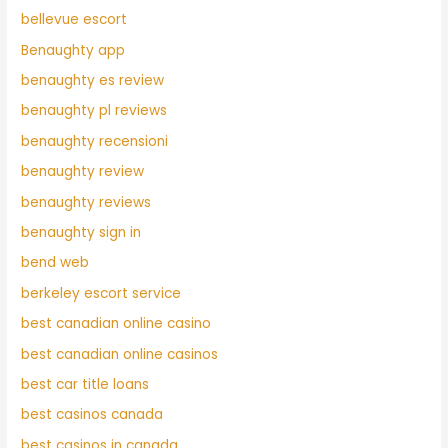
bellevue escort
Benaughty app
benaughty es review
benaughty pl reviews
benaughty recensioni
benaughty review
benaughty reviews
benaughty sign in
bend web
berkeley escort service
best canadian online casino
best canadian online casinos
best car title loans
best casinos canada
best casinos in canada