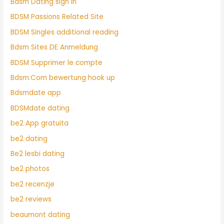
Bdsm Dating sign in
BDSM Passions Related Site
BDSM Singles additional reading
Bdsm Sites DE Anmeldung
BDSM Supprimer le compte
Bdsm.Com bewertung hook up
Bdsmdate app
BDSMdate dating
be2 App gratuita
be2 dating
Be2 lesbi dating
be2 photos
be2 recenzje
be2 reviews
beaumont dating