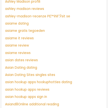
Ashley Madison profili
ashley madison reviews
ashley-madison-recenze PЕ™ihlГЎsit se
asiame dating
asiame gratis tegoeden
asiame it reviews
asiame review
asiame reviews
asian dates reviews
Asian Dating dating
Asian Dating Sites singles sites
asian hookup apps hookuphotties dating
asian hookup apps reviews
asian hookup apps sign in
Asiand8Online additional reading