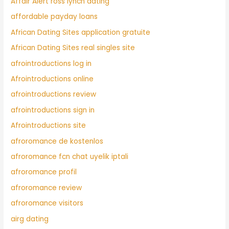
Affair Alert ross lynch dating
affordable payday loans
African Dating Sites application gratuite
African Dating Sites real singles site
afrointroductions log in
Afrointroductions online
afrointroductions review
afrointroductions sign in
Afrointroductions site
afroromance de kostenlos
afroromance fcn chat uyelik iptali
afroromance profil
afroromance review
afroromance visitors
airg dating