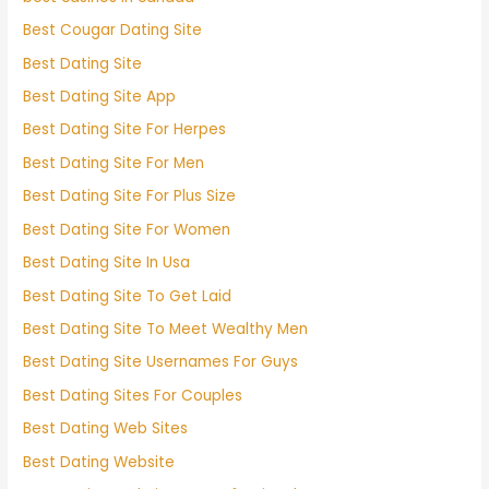
Best Cougar Dating Site
Best Dating Site
Best Dating Site App
Best Dating Site For Herpes
Best Dating Site For Men
Best Dating Site For Plus Size
Best Dating Site For Women
Best Dating Site In Usa
Best Dating Site To Get Laid
Best Dating Site To Meet Wealthy Men
Best Dating Site Usernames For Guys
Best Dating Sites For Couples
Best Dating Web Sites
Best Dating Website