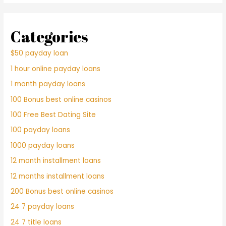
Categories
$50 payday loan
1 hour online payday loans
1 month payday loans
100 Bonus best online casinos
100 Free Best Dating Site
100 payday loans
1000 payday loans
12 month installment loans
12 months installment loans
200 Bonus best online casinos
24 7 payday loans
24 7 title loans