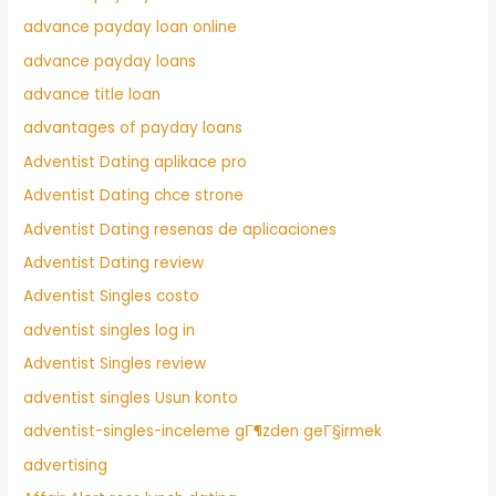
advance payday loan online
advance payday loans
advance title loan
advantages of payday loans
Adventist Dating aplikace pro
Adventist Dating chce strone
Adventist Dating resenas de aplicaciones
Adventist Dating review
Adventist Singles costo
adventist singles log in
Adventist Singles review
adventist singles Usun konto
adventist-singles-inceleme gГ¶zden geГ§irmek
advertising