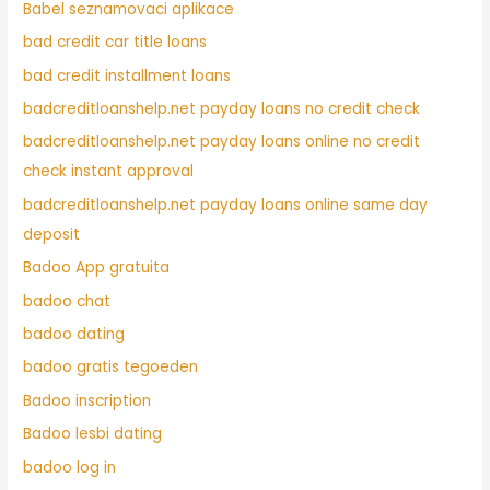
Babel seznamovaci aplikace
bad credit car title loans
bad credit installment loans
badcreditloanshelp.net payday loans no credit check
badcreditloanshelp.net payday loans online no credit
check instant approval
badcreditloanshelp.net payday loans online same day
deposit
Badoo App gratuita
badoo chat
badoo dating
badoo gratis tegoeden
Badoo inscription
Badoo lesbi dating
badoo log in