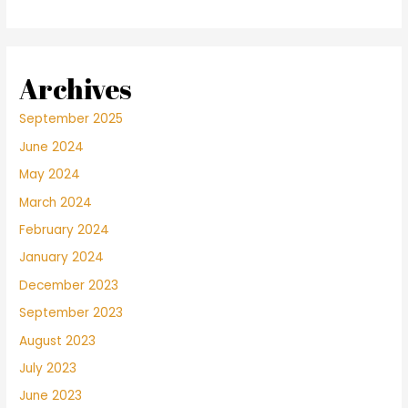
Archives
September 2025
June 2024
May 2024
March 2024
February 2024
January 2024
December 2023
September 2023
August 2023
July 2023
June 2023