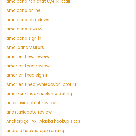
amolatina fcn chat uyelik iptali
Amolatina online
amolatina pl reviews
amolatina review
amolatina sign in
AmoLatina visitors
amor en linea review
amor en linea reviews
amor en linea sign in
Amor en Linea vyhledavani profilu
amor-en-linea-inceleme dating
anastasiadate it reviews
anastasiadate review
Anchorage+AK+Alaska hookup sites
android hookup app ranking