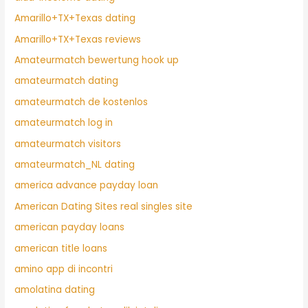
Amarillo+TX+Texas dating
Amarillo+TX+Texas reviews
Amateurmatch bewertung hook up
amateurmatch dating
amateurmatch de kostenlos
amateurmatch log in
amateurmatch visitors
amateurmatch_NL dating
america advance payday loan
American Dating Sites real singles site
american payday loans
american title loans
amino app di incontri
amolatina dating