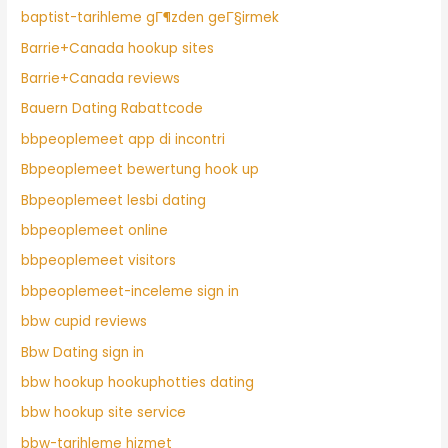
baptist-tarihleme gГ¶zden geГ§irmek
Barrie+Canada hookup sites
Barrie+Canada reviews
Bauern Dating Rabattcode
bbpeoplemeet app di incontri
Bbpeoplemeet bewertung hook up
Bbpeoplemeet lesbi dating
bbpeoplemeet online
bbpeoplemeet visitors
bbpeoplemeet-inceleme sign in
bbw cupid reviews
Bbw Dating sign in
bbw hookup hookuphotties dating
bbw hookup site service
bbw-tarihleme hizmet