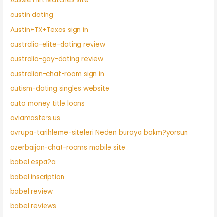
Aussie Flirt Matches site
austin dating
Austin+TX+Texas sign in
australia-elite-dating review
australia-gay-dating review
australian-chat-room sign in
autism-dating singles website
auto money title loans
aviamasters.us
avrupa-tarihleme-siteleri Neden buraya bakm?yorsun
azerbaijan-chat-rooms mobile site
babel espa?a
babel inscription
babel review
babel reviews