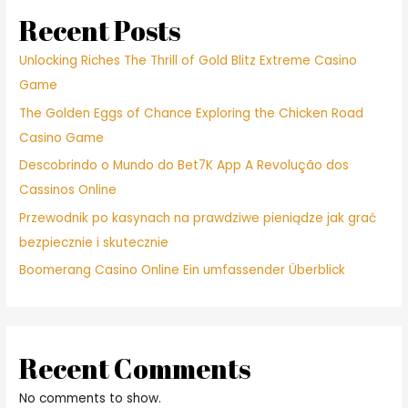
dressed
Recent Posts
and
in
Unlocking Riches The Thrill of Gold Blitz Extreme Casino
case
Game
it
The Golden Eggs of Chance Exploring the Chicken Road
is
possible
Casino Game
to
Descobrindo o Mundo do Bet7K App A Revolução dos
make
Cassinos Online
all
of
Przewodnik po kasynach na prawdziwe pieniądze jak grać
them
bezpiecznie i skutecznie
have
a
Boomerang Casino Online Ein umfassender Überblick
good
laugh
wi
Recent Comments
No comments to show.