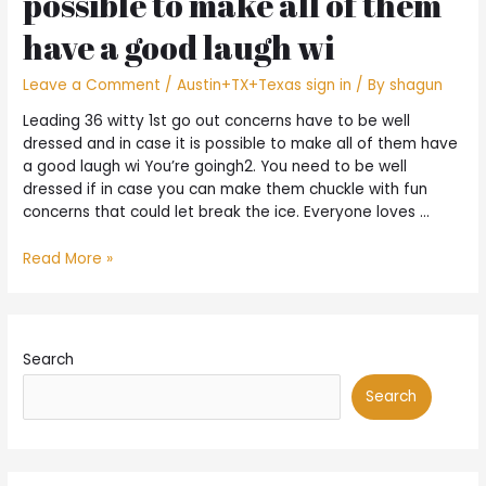
possible to make all of them
have a good laugh wi
Leave a Comment
/
Austin+TX+Texas sign in
/ By
shagun
Leading 36 witty 1st go out concerns have to be well
dressed and in case it is possible to make all of them have
a good laugh wi You’re goingh2. You need to be well
dressed if in case you can make them chuckle with fun
concerns that could let break the ice. Everyone loves …
Leading
Read More »
36
witty
1st
go
Search
out
concerns
Search
have
to
be
well