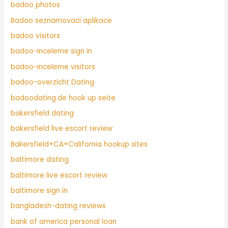
badoo photos
Badoo seznamovaci aplikace
badoo visitors
badoo-inceleme sign in
badoo-inceleme visitors
badoo-overzicht Dating
badoodating.de hook up seite
bakersfield dating
bakersfield live escort review
Bakersfield+CA+California hookup sites
baltimore dating
baltimore live escort review
baltimore sign in
bangladesh-dating reviews
bank of america personal loan