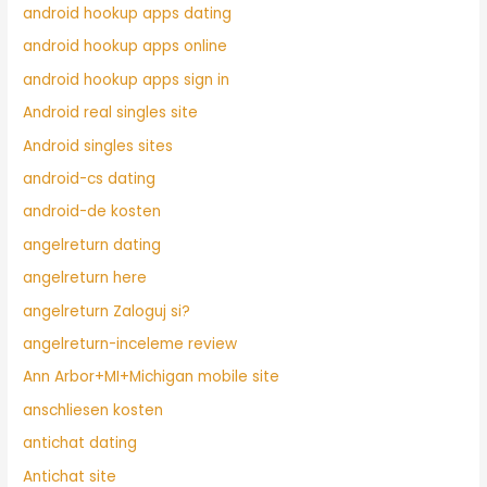
android hookup apps dating
android hookup apps online
android hookup apps sign in
Android real singles site
Android singles sites
android-cs dating
android-de kosten
angelreturn dating
angelreturn here
angelreturn Zaloguj si?
angelreturn-inceleme review
Ann Arbor+MI+Michigan mobile site
anschliesen kosten
antichat dating
Antichat site