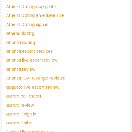
Atheist Dating app gratis
Atheist Dating en enkele site
Atheist Dating sign in
athens dating
atlanta dating
atlanta escort services
atlanta live escort review
atlanta review
Atlanta+GA+Georgia reviews
augusta live escort review
aurora call escort
aurora review
aurora-1 sign in
aurora-1 site