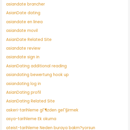
asiandate brancher
AsianDate dating
asiandate en linea
asiandate movil
AsianDate Related Site
asiandate review
asiandate sign in
AsianDating additional reading
asiandating bewertung hook up
asiandating log in
AsianDating profil
AsianDating Related Site
askeri-tarihleme gГ¶zden geГ§irmek
asya-tarihleme Ek okuma
ateist-tarihleme Neden buraya bakm?yorsun