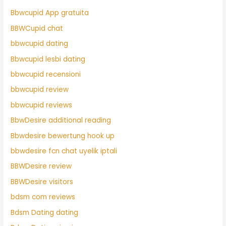
Bbwcupid App gratuita
BBWCupid chat
bbwcupid dating
Bbwcupid lesbi dating
bbwcupid recensioni
bbwcupid review
bbwcupid reviews
BbwDesire additional reading
Bbwdesire bewertung hook up
bbwdesire fcn chat uyelik iptali
BBWDesire review
BBWDesire visitors
bdsm com reviews
Bdsm Dating dating