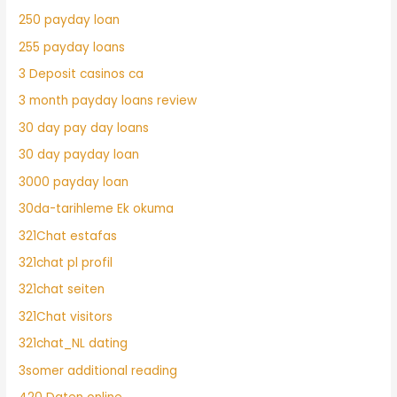
250 payday loan
255 payday loans
3 Deposit casinos ca
3 month payday loans review
30 day pay day loans
30 day payday loan
3000 payday loan
30da-tarihleme Ek okuma
321Chat estafas
321chat pl profil
321chat seiten
321Chat visitors
321chat_NL dating
3somer additional reading