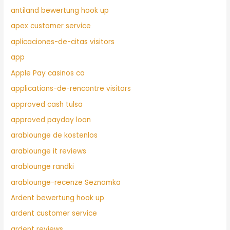
antiland bewertung hook up
apex customer service
aplicaciones-de-citas visitors
app
Apple Pay casinos ca
applications-de-rencontre visitors
approved cash tulsa
approved payday loan
arablounge de kostenlos
arablounge it reviews
arablounge randki
arablounge-recenze Seznamka
Ardent bewertung hook up
ardent customer service
ardent reviews