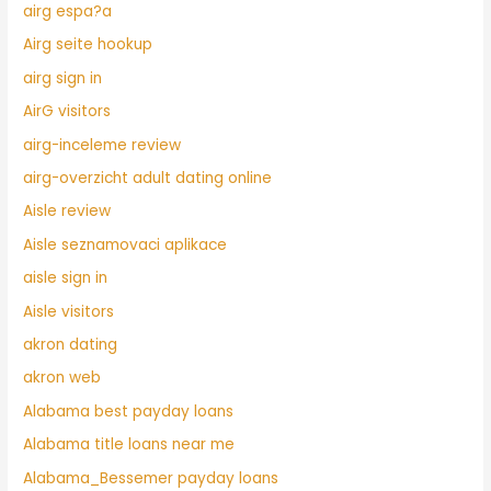
airg espa?a
Airg seite hookup
airg sign in
AirG visitors
airg-inceleme review
airg-overzicht adult dating online
Aisle review
Aisle seznamovaci aplikace
aisle sign in
Aisle visitors
akron dating
akron web
Alabama best payday loans
Alabama title loans near me
Alabama_Bessemer payday loans