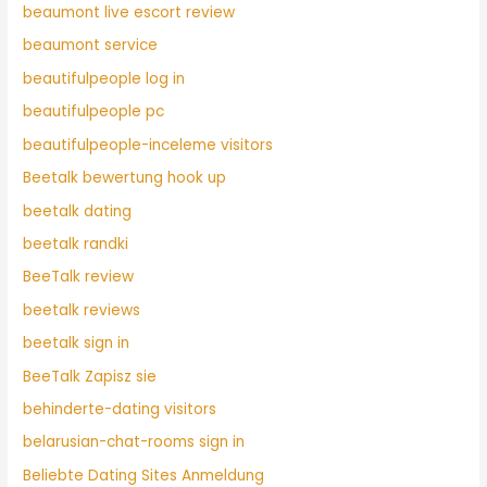
beaumont live escort review
beaumont service
beautifulpeople log in
beautifulpeople pc
beautifulpeople-inceleme visitors
Beetalk bewertung hook up
beetalk dating
beetalk randki
BeeTalk review
beetalk reviews
beetalk sign in
BeeTalk Zapisz sie
behinderte-dating visitors
belarusian-chat-rooms sign in
Beliebte Dating Sites Anmeldung