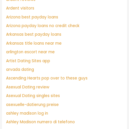
Ardent visitors
Arizona best payday loans
Arizona payday loans no credit check
Arkansas best payday loans
Arkansas title loans near me
arlington escort near me
Artist Dating Sites app
arvada dating
Ascending Hearts pop over to these guys
Asexual Dating review
Asexual Dating singles sites
asexuelle-datierung preise
ashley madison log in
Ashley Madison numero di telefono