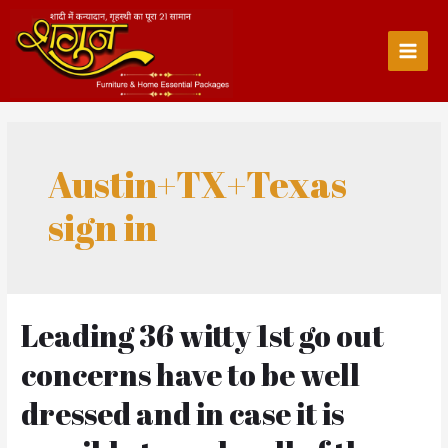
Skip
to
content
Main
Men
Austin+TX+Texas
sign in
Leading 36 witty 1st go out
concerns have to be well
dressed and in case it is