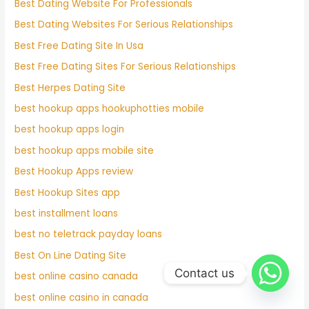
Best Dating Website For Professionals
Best Dating Websites For Serious Relationships
Best Free Dating Site In Usa
Best Free Dating Sites For Serious Relationships
Best Herpes Dating Site
best hookup apps hookuphotties mobile
best hookup apps login
best hookup apps mobile site
Best Hookup Apps review
Best Hookup Sites app
best installment loans
best no teletrack payday loans
Best On Line Dating Site
Contact us
best online casino canada
best online casino in canada