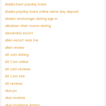
Alaska best payday loans
Alaska payday loans online same day deposit
alaska-anchorage-dating sign in
albanian-chat-rooms dating
alexandria escort
allen escort near me
allen review
alt com dating
Alt Com online
alt com reviews
Alt Com site
alt reviews
alua pc
alua reviews
alua-inceleme dating