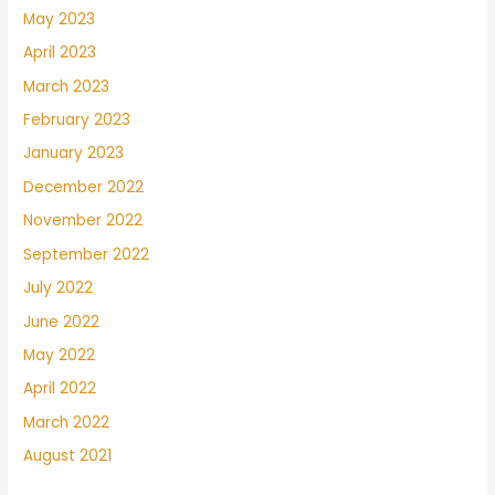
May 2023
April 2023
March 2023
February 2023
January 2023
December 2022
November 2022
September 2022
July 2022
June 2022
May 2022
April 2022
March 2022
August 2021