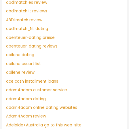
abdlmatch es review
abdlmatch it reviews
ABDLmatch review
abdlmatch_NL dating
abenteuer-dating preise
abenteuer-dating reviews
abilene dating
abilene escort list
abilene review
ace cash installment loans
adam4adam customer service
adam4adam dating
adam4adam online dating websites
Adam4Adam review
Adelaide+Australia go to this web-site