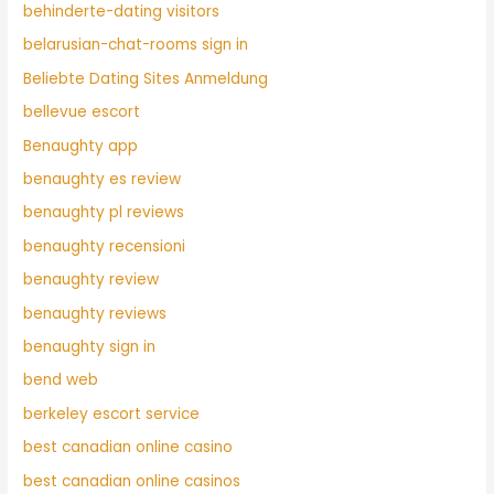
behinderte-dating visitors
belarusian-chat-rooms sign in
Beliebte Dating Sites Anmeldung
bellevue escort
Benaughty app
benaughty es review
benaughty pl reviews
benaughty recensioni
benaughty review
benaughty reviews
benaughty sign in
bend web
berkeley escort service
best canadian online casino
best canadian online casinos