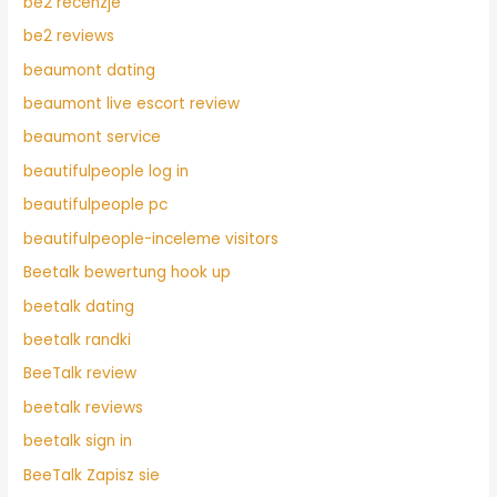
be2 recenzje
be2 reviews
beaumont dating
beaumont live escort review
beaumont service
beautifulpeople log in
beautifulpeople pc
beautifulpeople-inceleme visitors
Beetalk bewertung hook up
beetalk dating
beetalk randki
BeeTalk review
beetalk reviews
beetalk sign in
BeeTalk Zapisz sie