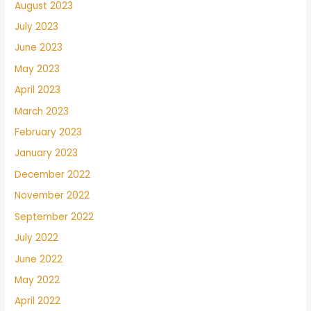
August 2023
July 2023
June 2023
May 2023
April 2023
March 2023
February 2023
January 2023
December 2022
November 2022
September 2022
July 2022
June 2022
May 2022
April 2022