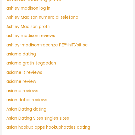
ashley madison log in
Ashley Madison numero di telefono
Ashley Madison profili
ashley madison reviews
ashley-madison-recenze PЕ™ihlГЎsit se
asiame dating
asiame gratis tegoeden
asiame it reviews
asiame review
asiame reviews
asian dates reviews
Asian Dating dating
Asian Dating Sites singles sites
asian hookup apps hookuphotties dating