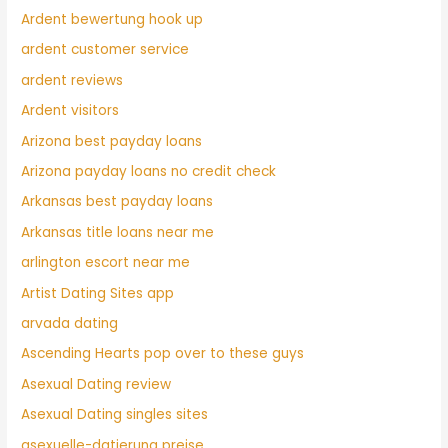
Ardent bewertung hook up
ardent customer service
ardent reviews
Ardent visitors
Arizona best payday loans
Arizona payday loans no credit check
Arkansas best payday loans
Arkansas title loans near me
arlington escort near me
Artist Dating Sites app
arvada dating
Ascending Hearts pop over to these guys
Asexual Dating review
Asexual Dating singles sites
asexuelle-datierung preise