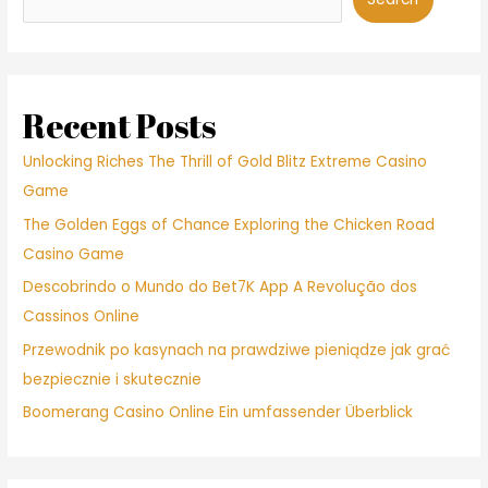
from
the
system
of
the
Recent Posts
omitting
predetermined
Unlocking Riches The Thrill of Gold Blitz Extreme Casino
directed
Game
sides
The Golden Eggs of Chance Exploring the Chicken Road
Casino Game
Descobrindo o Mundo do Bet7K App A Revolução dos
Cassinos Online
Przewodnik po kasynach na prawdziwe pieniądze jak grać
bezpiecznie i skutecznie
Boomerang Casino Online Ein umfassender Überblick