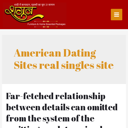
Skip
to
content
Main
Men
American Dating
Sites real singles site
Far-fetched relationship
between details can omitted
from the system of the