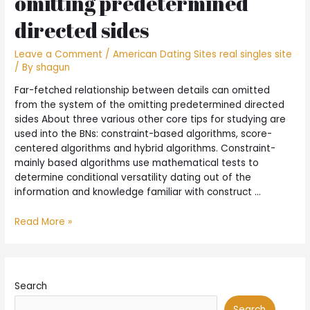
omitting predetermined
directed sides
Leave a Comment
/
American Dating Sites real singles site
/ By
shagun
Far-fetched relationship between details can omitted
from the system of the omitting predetermined directed
sides About three various other core tips for studying are
used into the BNs: constraint-based algorithms, score-
centered algorithms and hybrid algorithms. Constraint-
mainly based algorithms use mathematical tests to
determine conditional versatility dating out of the
information and knowledge familiar with construct …
Far-
Read More »
fetched
relationship
between
details
Search
can
omitted
Search