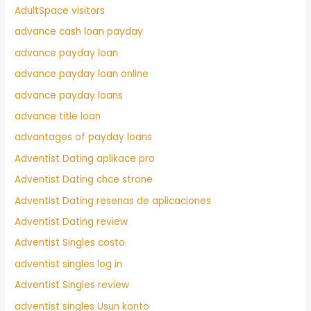
AdultSpace visitors
advance cash loan payday
advance payday loan
advance payday loan online
advance payday loans
advance title loan
advantages of payday loans
Adventist Dating aplikace pro
Adventist Dating chce strone
Adventist Dating resenas de aplicaciones
Adventist Dating review
Adventist Singles costo
adventist singles log in
Adventist Singles review
adventist singles Usun konto