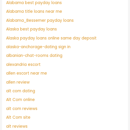
Alabama best payday loans
Alabama title loans near me
Alabama_Bessemer payday loans
Alaska best payday loans
Alaska payday loans online same day deposit
alaska-anchorage-dating sign in
albanian-chat-rooms dating
alexandria escort
allen escort near me
allen review
alt com dating
Alt Com online
alt com reviews
Alt Com site
alt reviews