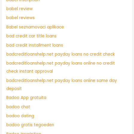
babel review
babel reviews
Babel seznamovaci aplikace
bad credit car title loans
bad credit installment loans
badcreditloanshelp.net payday loans no credit check
badcreditloanshelp.net payday loans online no credit
check instant approval
badcreditloanshelp.net payday loans online same day
deposit
Badoo App gratuita
badoo chat
badoo dating
badoo gratis tegoeden