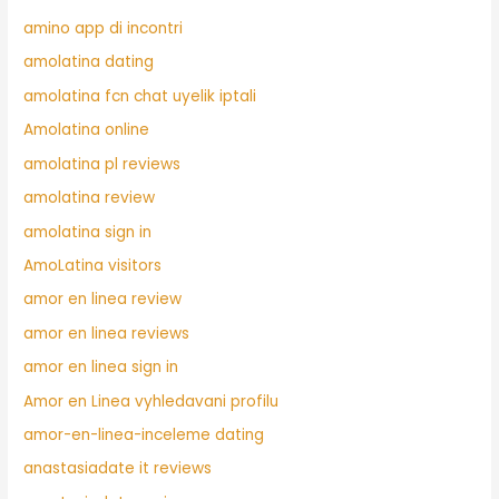
amino app di incontri
amolatina dating
amolatina fcn chat uyelik iptali
Amolatina online
amolatina pl reviews
amolatina review
amolatina sign in
AmoLatina visitors
amor en linea review
amor en linea reviews
amor en linea sign in
Amor en Linea vyhledavani profilu
amor-en-linea-inceleme dating
anastasiadate it reviews