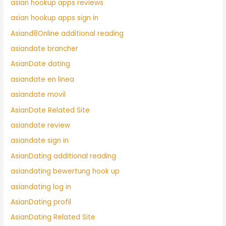
asian hookup apps reviews
asian hookup apps sign in
Asiand8Online additional reading
asiandate brancher
AsianDate dating
asiandate en linea
asiandate movil
AsianDate Related Site
asiandate review
asiandate sign in
AsianDating additional reading
asiandating bewertung hook up
asiandating log in
AsianDating profil
AsianDating Related Site