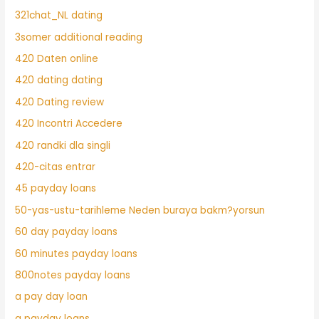
321chat_NL dating
3somer additional reading
420 Daten online
420 dating dating
420 Dating review
420 Incontri Accedere
420 randki dla singli
420-citas entrar
45 payday loans
50-yas-ustu-tarihleme Neden buraya bakm?yorsun
60 day payday loans
60 minutes payday loans
800notes payday loans
a pay day loan
a payday loans