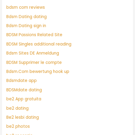
bdsm com reviews
Bdsm Dating dating
Bdsm Dating sign in
BDSM Passions Related Site
BDSM Singles additional reading
Bdsm Sites DE Anmeldung
BDSM Supprimer le compte
Bdsm.Com bewertung hook up
Bdsmdate app
BDSMdate dating
be2 App gratuita
be2 dating
Be2 lesbi dating
be2 photos