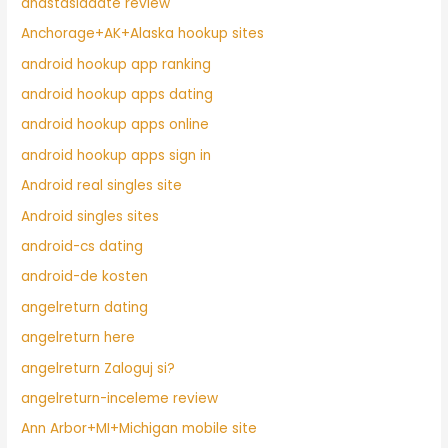
anastasiadate review
Anchorage+AK+Alaska hookup sites
android hookup app ranking
android hookup apps dating
android hookup apps online
android hookup apps sign in
Android real singles site
Android singles sites
android-cs dating
android-de kosten
angelreturn dating
angelreturn here
angelreturn Zaloguj si?
angelreturn-inceleme review
Ann Arbor+MI+Michigan mobile site