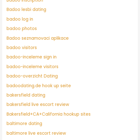
Badoo inscription
Badoo lesbi dating
badoo log in
badoo photos
Badoo seznamovaci aplikace
badoo visitors
badoo-inceleme sign in
badoo-inceleme visitors
badoo-overzicht Dating
badoodating.de hook up seite
bakersfield dating
bakersfield live escort review
Bakersfield+CA+California hookup sites
baltimore dating
baltimore live escort review