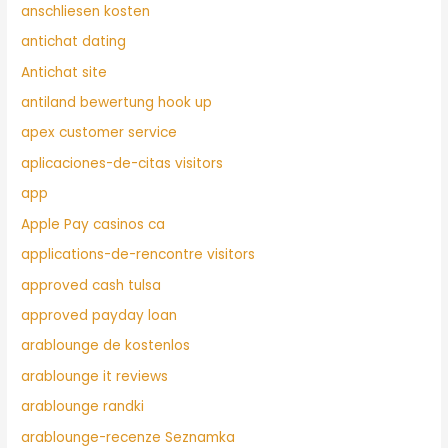
anschliesen kosten
antichat dating
Antichat site
antiland bewertung hook up
apex customer service
aplicaciones-de-citas visitors
app
Apple Pay casinos ca
applications-de-rencontre visitors
approved cash tulsa
approved payday loan
arablounge de kostenlos
arablounge it reviews
arablounge randki
arablounge-recenze Seznamka