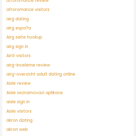
afroromance review
afroromance visitors
airg dating
airg espa?a
Airg seite hookup
airg sign in
AirG visitors
airg-inceleme review
airg-overzicht adult dating online
Aisle review
Aisle seznamovaci aplikace
aisle sign in
Aisle visitors
akron dating
akron web