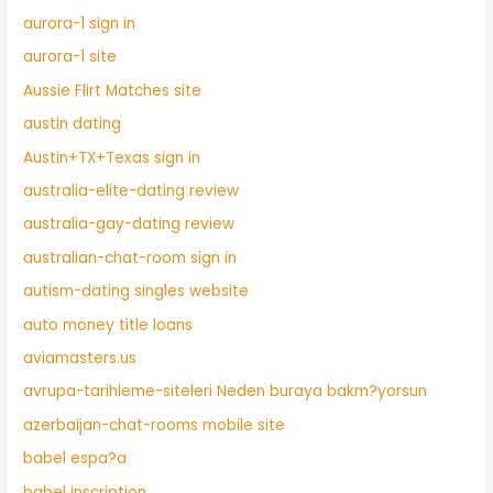
aurora-1 sign in
aurora-1 site
Aussie Flirt Matches site
austin dating
Austin+TX+Texas sign in
australia-elite-dating review
australia-gay-dating review
australian-chat-room sign in
autism-dating singles website
auto money title loans
aviamasters.us
avrupa-tarihleme-siteleri Neden buraya bakm?yorsun
azerbaijan-chat-rooms mobile site
babel espa?a
babel inscription