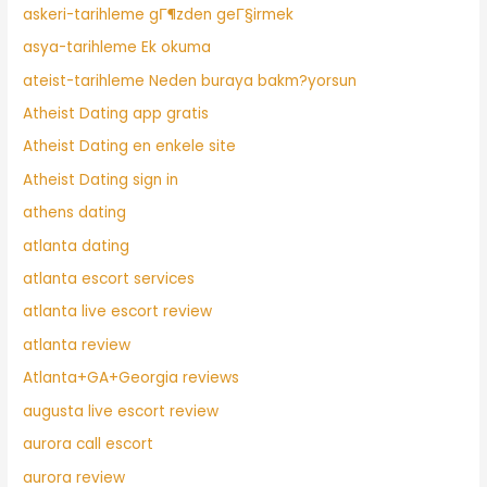
askeri-tarihleme gГ¶zden geГ§irmek
asya-tarihleme Ek okuma
ateist-tarihleme Neden buraya bakm?yorsun
Atheist Dating app gratis
Atheist Dating en enkele site
Atheist Dating sign in
athens dating
atlanta dating
atlanta escort services
atlanta live escort review
atlanta review
Atlanta+GA+Georgia reviews
augusta live escort review
aurora call escort
aurora review