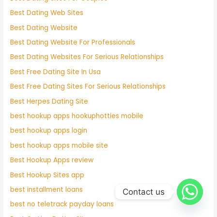
Best Dating Web Sites
Best Dating Website
Best Dating Website For Professionals
Best Dating Websites For Serious Relationships
Best Free Dating Site In Usa
Best Free Dating Sites For Serious Relationships
Best Herpes Dating Site
best hookup apps hookuphotties mobile
best hookup apps login
best hookup apps mobile site
Best Hookup Apps review
Best Hookup Sites app
best installment loans
Contact us
best no teletrack payday loans