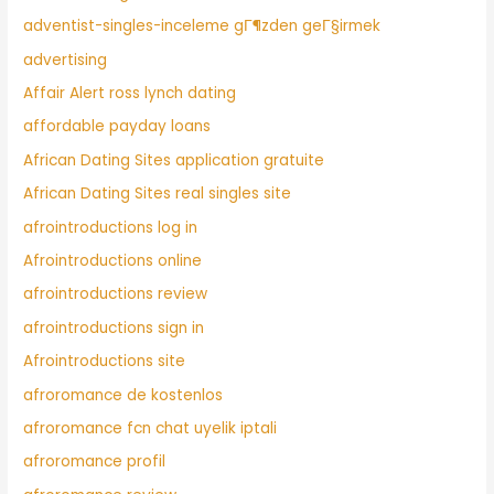
adventist-singles-inceleme gГ¶zden geГ§irmek
advertising
Affair Alert ross lynch dating
affordable payday loans
African Dating Sites application gratuite
African Dating Sites real singles site
afrointroductions log in
Afrointroductions online
afrointroductions review
afrointroductions sign in
Afrointroductions site
afroromance de kostenlos
afroromance fcn chat uyelik iptali
afroromance profil