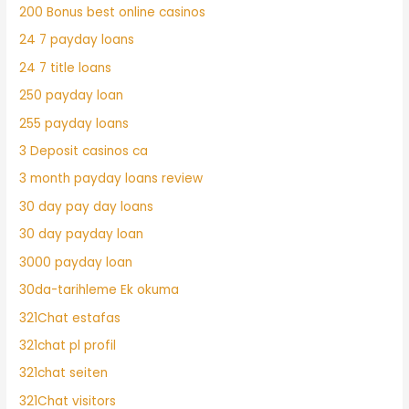
200 Bonus best online casinos
24 7 payday loans
24 7 title loans
250 payday loan
255 payday loans
3 Deposit casinos ca
3 month payday loans review
30 day pay day loans
30 day payday loan
3000 payday loan
30da-tarihleme Ek okuma
321Chat estafas
321chat pl profil
321chat seiten
321Chat visitors