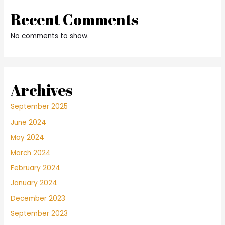
Recent Comments
No comments to show.
Archives
September 2025
June 2024
May 2024
March 2024
February 2024
January 2024
December 2023
September 2023