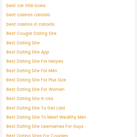
best car title loans
best casinos canada
best casinos in canada
Best Cougar Dating Site
Best Dating Site
Best Dating Site App
Best Dating Site For Herpes
Best Dating Site For Men
Best Dating Site For Plus Size
Best Dating Site For Women
Best Dating Site In Usa
Best Dating Site To Get Laid
Best Dating Site To Meet Wealthy Men
Best Dating Site Usernames For Guys
Best Dating Sites For Couples