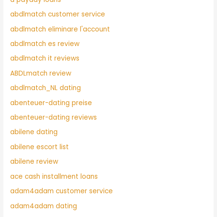
abdlmatch customer service
abdlmatch eliminare l'account
abdlmatch es review
abdlmatch it reviews
ABDLmatch review
abdlmatch_NL dating
abenteuer-dating preise
abenteuer-dating reviews
abilene dating
abilene escort list
abilene review
ace cash installment loans
adam4adam customer service
adam4adam dating