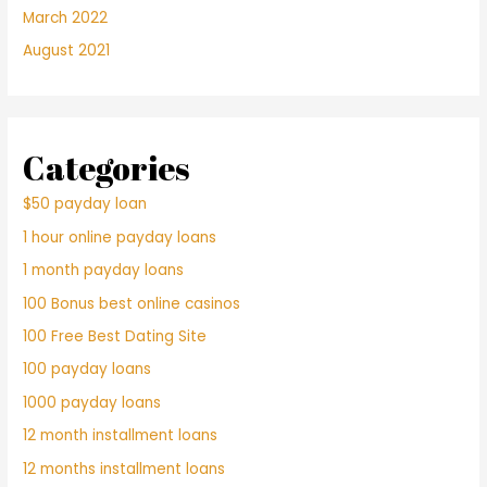
March 2022
August 2021
Categories
$50 payday loan
1 hour online payday loans
1 month payday loans
100 Bonus best online casinos
100 Free Best Dating Site
100 payday loans
1000 payday loans
12 month installment loans
12 months installment loans