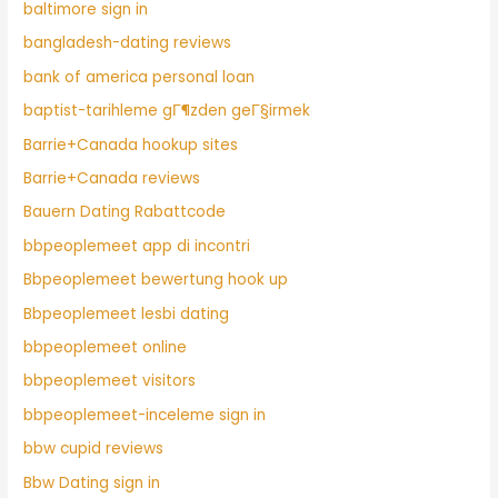
baltimore sign in
bangladesh-dating reviews
bank of america personal loan
baptist-tarihleme gГ¶zden geГ§irmek
Barrie+Canada hookup sites
Barrie+Canada reviews
Bauern Dating Rabattcode
bbpeoplemeet app di incontri
Bbpeoplemeet bewertung hook up
Bbpeoplemeet lesbi dating
bbpeoplemeet online
bbpeoplemeet visitors
bbpeoplemeet-inceleme sign in
bbw cupid reviews
Bbw Dating sign in