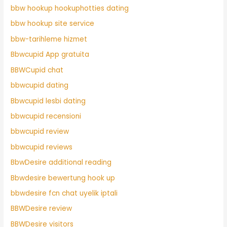
bbw hookup hookuphotties dating
bbw hookup site service
bbw-tarihleme hizmet
Bbwcupid App gratuita
BBWCupid chat
bbwcupid dating
Bbwcupid lesbi dating
bbwcupid recensioni
bbwcupid review
bbwcupid reviews
BbwDesire additional reading
Bbwdesire bewertung hook up
bbwdesire fcn chat uyelik iptali
BBWDesire review
BBWDesire visitors