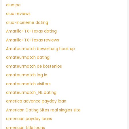
alua pc
alua reviews
alua-inceleme dating
Amarillo+TX+Texas dating
Amarillo+TX+Texas reviews
Amateurmatch bewertung hook up
amateurmatch dating
amateurmatch de kostenlos
amateurmatch log in
amateurmatch visitors
amateurmatch_NL dating
america advance payday loan
American Dating Sites real singles site
american payday loans
american title loans