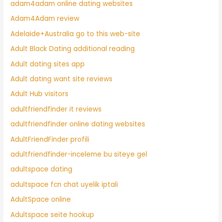
adam4adam online dating websites
Adam4Adam review
Adelaide+Australia go to this web-site
Adult Black Dating additional reading
Adult dating sites app
Adult dating want site reviews
Adult Hub visitors
adultfriendfinder it reviews
adultfriendfinder online dating websites
AdultFriendFinder profili
adultfriendfinder-inceleme bu siteye gel
adultspace dating
adultspace fcn chat uyelik iptali
AdultSpace online
Adultspace seite hookup