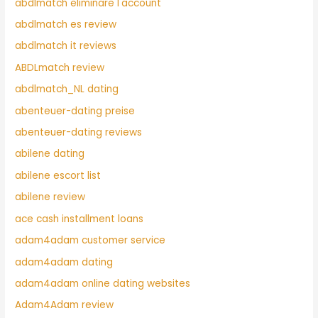
abdlmatch eliminare l'account
abdlmatch es review
abdlmatch it reviews
ABDLmatch review
abdlmatch_NL dating
abenteuer-dating preise
abenteuer-dating reviews
abilene dating
abilene escort list
abilene review
ace cash installment loans
adam4adam customer service
adam4adam dating
adam4adam online dating websites
Adam4Adam review