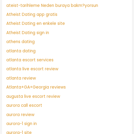
ateist-tarihleme Neden buraya bakm?yorsun
Atheist Dating app gratis
Atheist Dating en enkele site
Atheist Dating sign in
athens dating
atlanta dating
atlanta escort services
atlanta live escort review
atlanta review
Atlanta+GA+Georgia reviews
augusta live escort review
aurora call escort
aurora review
aurora-1 sign in
aurora-1 site