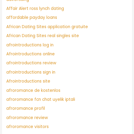
Affair Alert ross lynch dating
affordable payday loans
African Dating Sites application gratuite
African Dating Sites real singles site
afrointroductions log in
Afrointroductions online
afrointroductions review
afrointroductions sign in
Afrointroductions site
afroromance de kostenlos
afroromance fcn chat uyelik iptali
afroromance profil
afroromance review
afroromance visitors