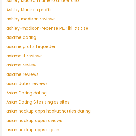
Ashley Madison numero di telefono
Ashley Madison profili
ashley madison reviews
ashley-madison-recenze PЕ™ihlГЎsit se
asiame dating
asiame gratis tegoeden
asiame it reviews
asiame review
asiame reviews
asian dates reviews
Asian Dating dating
Asian Dating Sites singles sites
asian hookup apps hookuphotties dating
asian hookup apps reviews
asian hookup apps sign in