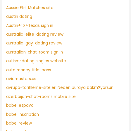
Aussie Flirt Matches site
austin dating
Austin+TX+Texas sign in
australia-elite-dating review
australia-gay-dating review
australian-chat-room sign in
autism-dating singles website
auto money title loans
aviamasters.us
avrupa-tarihleme-siteleri Neden buraya bakm?yorsun
azerbaijan-chat-rooms mobile site
babel espa?a
babel inscription
babel review