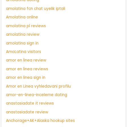
amolatina fcn chat uyelik iptali
Amolatina online
amolatina pl reviews
amolatina review
amolatina sign in
AmoLatina visitors
amor en linea review
amor en linea reviews
amor en linea sign in
Amor en Linea vyhledavani profilu
amor-en-linea-inceleme dating
anastasiadate it reviews
anastasiadate review
Anchorage+AK+Alaska hookup sites