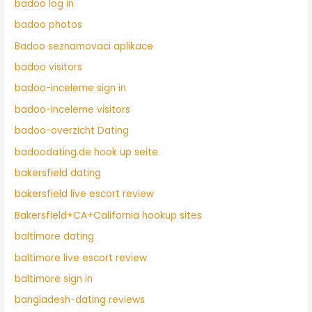
badoo log in
badoo photos
Badoo seznamovaci aplikace
badoo visitors
badoo-inceleme sign in
badoo-inceleme visitors
badoo-overzicht Dating
badoodating.de hook up seite
bakersfield dating
bakersfield live escort review
Bakersfield+CA+California hookup sites
baltimore dating
baltimore live escort review
baltimore sign in
bangladesh-dating reviews