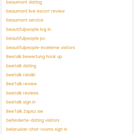
beaumont dating
beaumont live escort review
beaumont service
beautifulpeople log in
beautifulpeople pc
beautifulpeople-inceleme visitors
Beetalk bewertung hook up
beetalk dating
beetalk randki
BeeTalk review
beetalk reviews
beetalk sign in
BeeTalk Zapisz sie
behinderte-dating visitors
belarusian-chat-rooms sign in