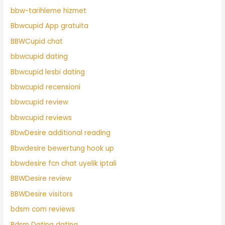
bbw-tarihleme hizmet
Bbwcupid App gratuita
BBWCupid chat
bbwcupid dating
Bbwcupid lesbi dating
bbwcupid recensioni
bbwcupid review
bbwcupid reviews
BbwDesire additional reading
Bbwdesire bewertung hook up
bbwdesire fcn chat uyelik iptali
BBWDesire review
BBWDesire visitors
bdsm com reviews
Bdsm Dating dating