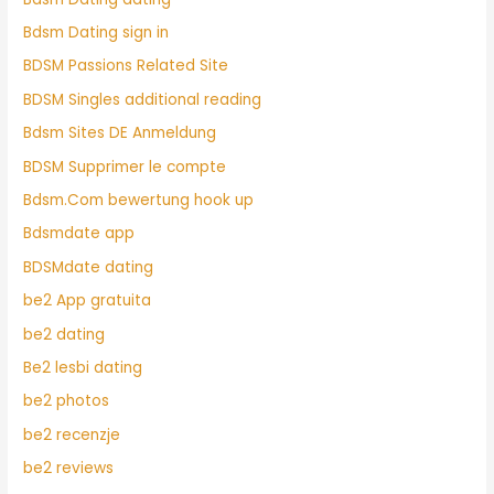
Bdsm Dating sign in
BDSM Passions Related Site
BDSM Singles additional reading
Bdsm Sites DE Anmeldung
BDSM Supprimer le compte
Bdsm.Com bewertung hook up
Bdsmdate app
BDSMdate dating
be2 App gratuita
be2 dating
Be2 lesbi dating
be2 photos
be2 recenzje
be2 reviews