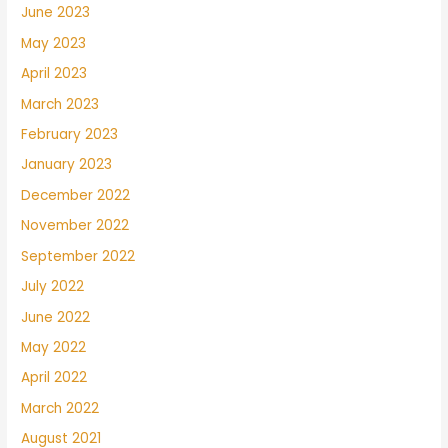
June 2023
May 2023
April 2023
March 2023
February 2023
January 2023
December 2022
November 2022
September 2022
July 2022
June 2022
May 2022
April 2022
March 2022
August 2021