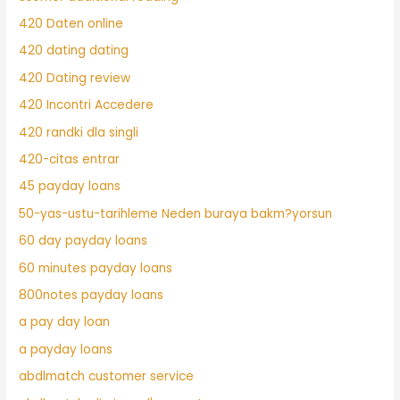
420 Daten online
420 dating dating
420 Dating review
420 Incontri Accedere
420 randki dla singli
420-citas entrar
45 payday loans
50-yas-ustu-tarihleme Neden buraya bakm?yorsun
60 day payday loans
60 minutes payday loans
800notes payday loans
a pay day loan
a payday loans
abdlmatch customer service