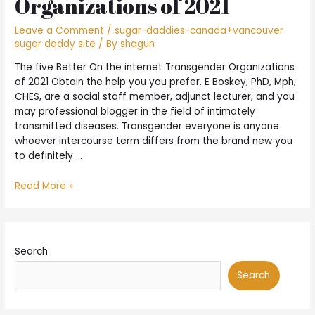
Organizations of 2021
Leave a Comment
/
sugar-daddies-canada+vancouver
sugar daddy site
/ By
shagun
The five Better On the internet Transgender Organizations
of 2021 Obtain the help you you prefer. E Boskey, PhD, Mph,
CHES, are a social staff member, adjunct lecturer, and you
may professional blogger in the field of intimately
transmitted diseases. Transgender everyone is anyone
whoever intercourse term differs from the brand new you
to definitely …
The
Read More »
five
Better
On
the
Search
internet
Transgender
Search
Organizations
of