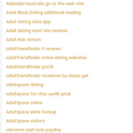
Adelaide+Australia go to this web-site
Adult Black Dating additional reading
Adult dating sites app
Adult dating want site reviews
Adult Hub visitors
adultfriendfinder it reviews
adultfriendfinder online dating websites
AdultFriendFinder profili
adultfriendfinder-inceleme bu siteye gel
adultspace dating
adultspace fcn chat uyelik iptali
AdultSpace online
Adultspace seite hookup
AdultSpace visitors
advance cash loan payday