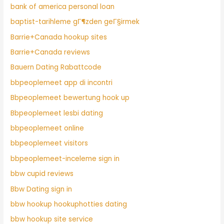
bank of america personal loan
baptist-tarihleme gГ¶zden geГ§irmek
Barrie+Canada hookup sites
Barrie+Canada reviews
Bauern Dating Rabattcode
bbpeoplemeet app di incontri
Bbpeoplemeet bewertung hook up
Bbpeoplemeet lesbi dating
bbpeoplemeet online
bbpeoplemeet visitors
bbpeoplemeet-inceleme sign in
bbw cupid reviews
Bbw Dating sign in
bbw hookup hookuphotties dating
bbw hookup site service