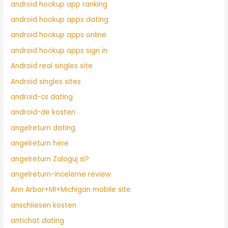
android hookup app ranking
android hookup apps dating
android hookup apps online
android hookup apps sign in
Android real singles site
Android singles sites
android-cs dating
android-de kosten
angelreturn dating
angelreturn here
angelreturn Zaloguj si?
angelreturn-inceleme review
Ann Arbor+MI+Michigan mobile site
anschliesen kosten
antichat dating