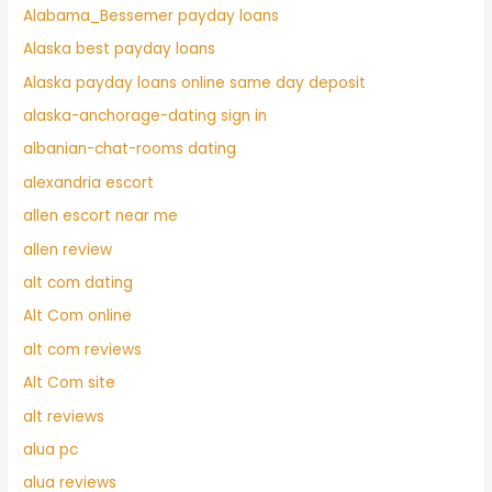
Alabama_Bessemer payday loans
Alaska best payday loans
Alaska payday loans online same day deposit
alaska-anchorage-dating sign in
albanian-chat-rooms dating
alexandria escort
allen escort near me
allen review
alt com dating
Alt Com online
alt com reviews
Alt Com site
alt reviews
alua pc
alua reviews