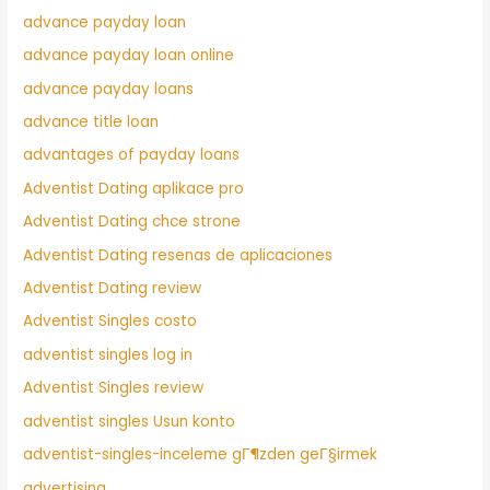
advance payday loan
advance payday loan online
advance payday loans
advance title loan
advantages of payday loans
Adventist Dating aplikace pro
Adventist Dating chce strone
Adventist Dating resenas de aplicaciones
Adventist Dating review
Adventist Singles costo
adventist singles log in
Adventist Singles review
adventist singles Usun konto
adventist-singles-inceleme gГ¶zden geГ§irmek
advertising