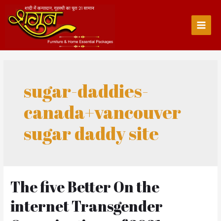
Skip
to
content
Main
Men
sugar-daddies-
canada+vancouver
sugar daddy site
The five Better On the
internet Transgender