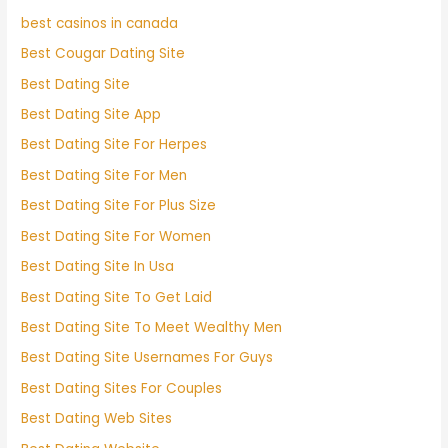
best casinos in canada
Best Cougar Dating Site
Best Dating Site
Best Dating Site App
Best Dating Site For Herpes
Best Dating Site For Men
Best Dating Site For Plus Size
Best Dating Site For Women
Best Dating Site In Usa
Best Dating Site To Get Laid
Best Dating Site To Meet Wealthy Men
Best Dating Site Usernames For Guys
Best Dating Sites For Couples
Best Dating Web Sites