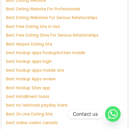
Best Dating Website
Best Dating Website For Professionals
Best Dating Websites For Serious Relationships
Best Free Dating Site In Usa
Best Free Dating Sites For Serious Relationships
Best Herpes Dating Site
best hookup apps hookuphotties mobile
best hookup apps login
best hookup apps mobile site
Best Hookup Apps review
Best Hookup Sites app
best installment loans
best no teletrack payday loans
Contact us
Best On Line Dating Site
best online casino canada