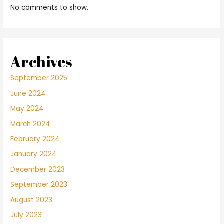
No comments to show.
Archives
September 2025
June 2024
May 2024
March 2024
February 2024
January 2024
December 2023
September 2023
August 2023
July 2023