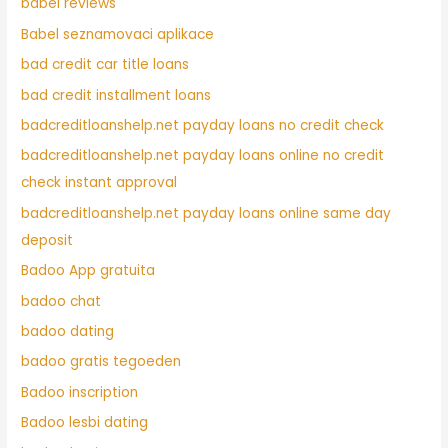
babel reviews
Babel seznamovaci aplikace
bad credit car title loans
bad credit installment loans
badcreditloanshelp.net payday loans no credit check
badcreditloanshelp.net payday loans online no credit
check instant approval
badcreditloanshelp.net payday loans online same day
deposit
Badoo App gratuita
badoo chat
badoo dating
badoo gratis tegoeden
Badoo inscription
Badoo lesbi dating