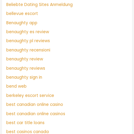
Beliebte Dating Sites Anmeldung
bellevue escort
Benaughty app
benaughty es review
benaughty pl reviews
benaughty recensioni
benaughty review
benaughty reviews
benaughty sign in
bend web
berkeley escort service
best canadian online casino
best canadian online casinos
best car title loans
best casinos canada