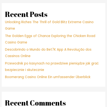
2021
Recent Posts
Unlocking Riches The Thrill of Gold Blitz Extreme Casino
Game
The Golden Eggs of Chance Exploring the Chicken Road
Casino Game
Descobrindo o Mundo do Bet7K App A Revolução dos
Cassinos Online
Przewodnik po kasynach na prawdziwe pieniądze jak grać
bezpiecznie i skutecznie
Boomerang Casino Online Ein umfassender Überblick
Recent Comments