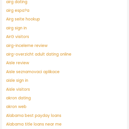
airg dating
airg espa?a
Airg seite hookup
airg sign in
AirG visitors
airg-inceleme review
airg-overzicht adult dating online
Aisle review
Aisle seznamovaci aplikace
aisle sign in
Aisle visitors
akron dating
akron web
Alabama best payday loans
Alabama title loans near me