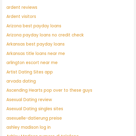
ardent reviews
Ardent visitors
Arizona best payday loans
Arizona payday loans no credit check
Arkansas best payday loans
Arkansas title loans near me
arlington escort near me
Artist Dating Sites app
arvada dating
Ascending Hearts pop over to these guys
Asexual Dating review
Asexual Dating singles sites
asexuelle-datierung preise
ashley madison log in