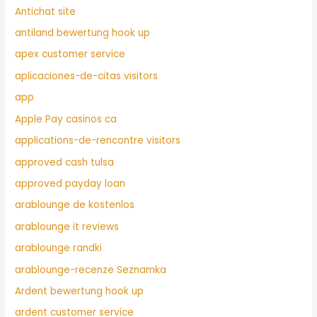
Antichat site
antiland bewertung hook up
apex customer service
aplicaciones-de-citas visitors
app
Apple Pay casinos ca
applications-de-rencontre visitors
approved cash tulsa
approved payday loan
arablounge de kostenlos
arablounge it reviews
arablounge randki
arablounge-recenze Seznamka
Ardent bewertung hook up
ardent customer service