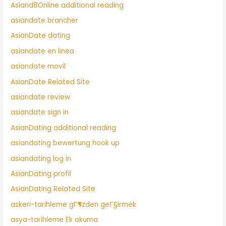
Asiand8Online additional reading
asiandate brancher
AsianDate dating
asiandate en linea
asiandate movil
AsianDate Related Site
asiandate review
asiandate sign in
AsianDating additional reading
asiandating bewertung hook up
asiandating log in
AsianDating profil
AsianDating Related Site
askeri-tarihleme gГ¶zden geГ§irmek
asya-tarihleme Ek okuma