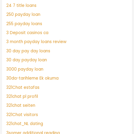
24 7 title loans
250 payday loan
255 payday loans
3 Deposit casinos ca
3 month payday loans review
30 day pay day loans
30 day payday loan
3000 payday loan
30da-tarihleme Ek okuma
321Chat estafas
321chat pl profil
321chat seiten
321Chat visitors
321chat_NL dating
3somer additional reading