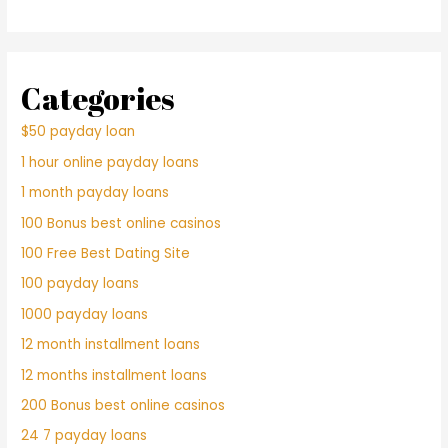
Categories
$50 payday loan
1 hour online payday loans
1 month payday loans
100 Bonus best online casinos
100 Free Best Dating Site
100 payday loans
1000 payday loans
12 month installment loans
12 months installment loans
200 Bonus best online casinos
24 7 payday loans