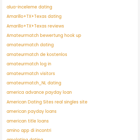
alua-inceleme dating
Amarillo+TX+Texas dating
Amarillo+TX+Texas reviews
Amateurmatch bewertung hook up
amateurmatch dating
amateurmatch de kostenlos
amateurmatch log in
amateurmatch visitors
amateurmatch_NL dating
america advance payday loan
American Dating Sites real singles site
american payday loans
american title loans
amino app di incontri
amolatina dating