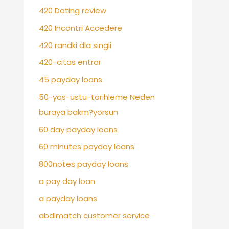
420 Dating review
420 Incontri Accedere
420 randki dla singli
420-citas entrar
45 payday loans
50-yas-ustu-tarihleme Neden
buraya bakm?yorsun
60 day payday loans
60 minutes payday loans
800notes payday loans
a pay day loan
a payday loans
abdlmatch customer service