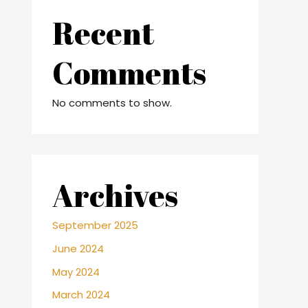
Recent
Comments
No comments to show.
Archives
September 2025
June 2024
May 2024
March 2024