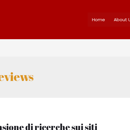
Home
About 
reviews
sione di ricerche sui siti