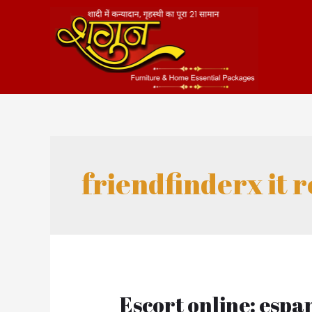
Skip
to
content
friendfinderx it 
Escort online: espan