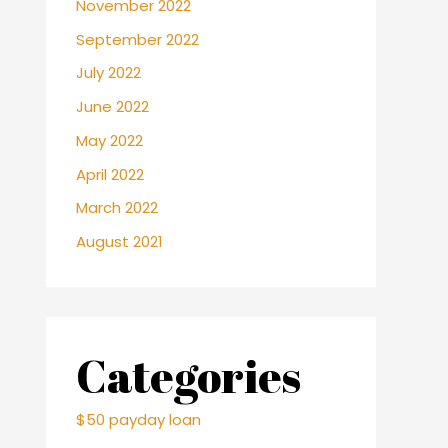
November 2022
September 2022
July 2022
June 2022
May 2022
April 2022
March 2022
August 2021
Categories
$50 payday loan