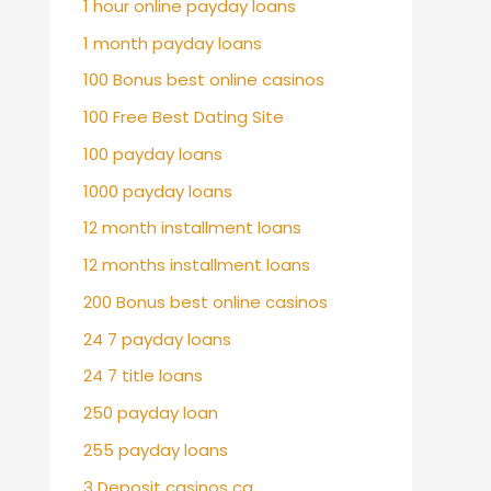
1 hour online payday loans
1 month payday loans
100 Bonus best online casinos
100 Free Best Dating Site
100 payday loans
1000 payday loans
12 month installment loans
12 months installment loans
200 Bonus best online casinos
24 7 payday loans
24 7 title loans
250 payday loan
255 payday loans
3 Deposit casinos ca