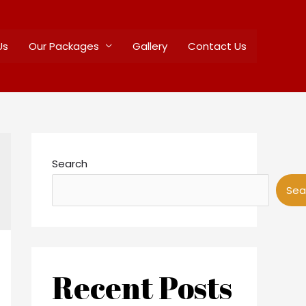
Us
Our Packages
Gallery
Contact Us
Search
Sea
Recent Posts