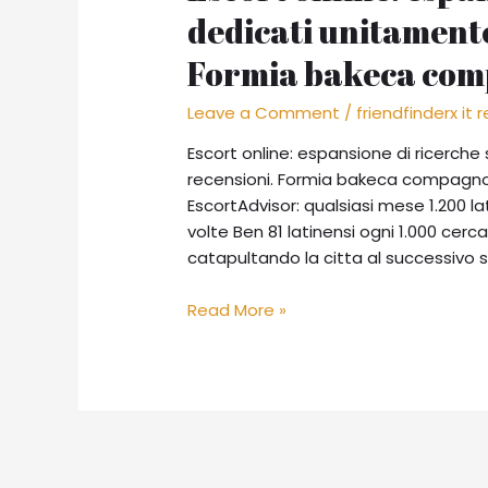
dedicati unitament
Formia bakeca com
Leave a Comment
/
friendfinderx it 
Escort online: espansione di ricerche
recensioni. Formia bakeca compagno e
EscortAdvisor: qualsiasi mese 1.200 
volte Ben 81 latinensi ogni 1.000 cer
catapultando la citta al successivo s
Escort
Read More »
online:
espansione
di
ricerche
sui
siti