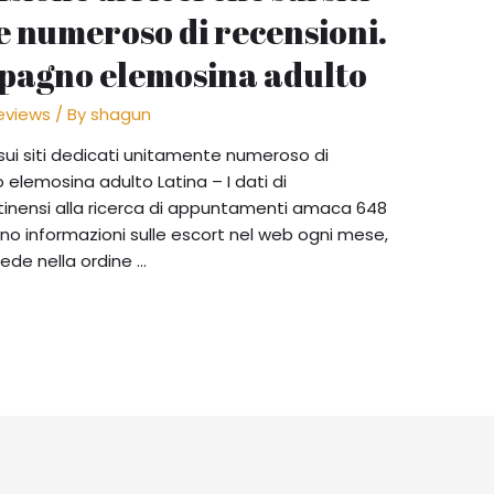
e numeroso di recensioni.
pagno elemosina adulto
reviews
/ By
shagun
 sui siti dedicati unitamente numeroso di
lemosina adulto Latina – I dati di
latinensi alla ricerca di appuntamenti amaca 648
cano informazioni sulle escort nel web ogni mese,
ede nella ordine …