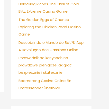
Unlocking Riches The Thrill of Gold
Blitz Extreme Casino Game
The Golden Eggs of Chance
Exploring the Chicken Road Casino
Game
Descobrindo o Mundo do Bet7K App
A Revolução dos Cassinos Online
Przewodnik po kasynach na
prawdziwe pieniądze jak grać
bezpiecznie i skutecznie
Boomerang Casino Online Ein
umfassender Überblick