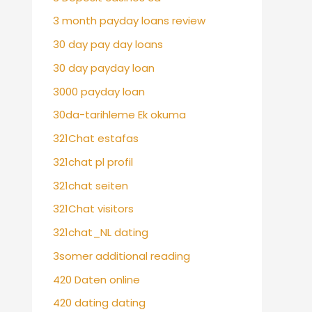
3 month payday loans review
30 day pay day loans
30 day payday loan
3000 payday loan
30da-tarihleme Ek okuma
321Chat estafas
321chat pl profil
321chat seiten
321Chat visitors
321chat_NL dating
3somer additional reading
420 Daten online
420 dating dating