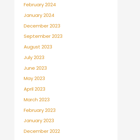
February 2024
January 2024
December 2023
September 2023
August 2023
July 2023
June 2023
May 2023
April 2023
March 2023
February 2023
January 2023
December 2022