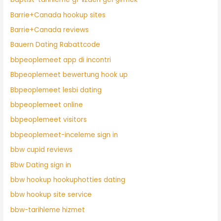
Barrie+Canada hookup sites
Barrie+Canada reviews
Bauern Dating Rabattcode
bbpeoplemeet app di incontri
Bbpeoplemeet bewertung hook up
Bbpeoplemeet lesbi dating
bbpeoplemeet online
bbpeoplemeet visitors
bbpeoplemeet-inceleme sign in
bbw cupid reviews
Bbw Dating sign in
bbw hookup hookuphotties dating
bbw hookup site service
bbw-tarihleme hizmet