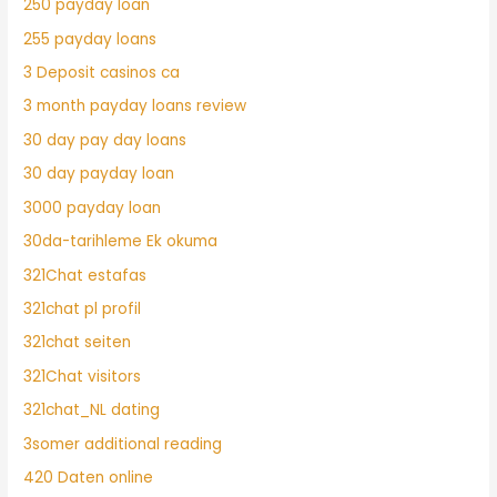
250 payday loan
255 payday loans
3 Deposit casinos ca
3 month payday loans review
30 day pay day loans
30 day payday loan
3000 payday loan
30da-tarihleme Ek okuma
321Chat estafas
321chat pl profil
321chat seiten
321Chat visitors
321chat_NL dating
3somer additional reading
420 Daten online