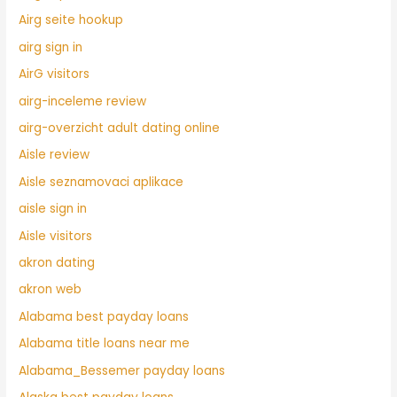
Airg seite hookup
airg sign in
AirG visitors
airg-inceleme review
airg-overzicht adult dating online
Aisle review
Aisle seznamovaci aplikace
aisle sign in
Aisle visitors
akron dating
akron web
Alabama best payday loans
Alabama title loans near me
Alabama_Bessemer payday loans