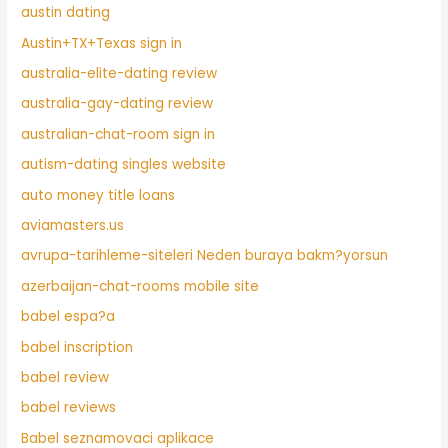
austin dating
Austin+TX+Texas sign in
australia-elite-dating review
australia-gay-dating review
australian-chat-room sign in
autism-dating singles website
auto money title loans
aviamasters.us
avrupa-tarihleme-siteleri Neden buraya bakm?yorsun
azerbaijan-chat-rooms mobile site
babel espa?a
babel inscription
babel review
babel reviews
Babel seznamovaci aplikace