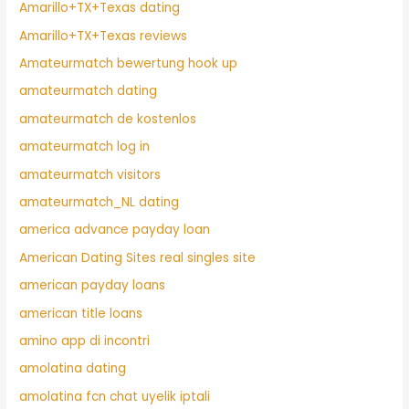
Amarillo+TX+Texas dating
Amarillo+TX+Texas reviews
Amateurmatch bewertung hook up
amateurmatch dating
amateurmatch de kostenlos
amateurmatch log in
amateurmatch visitors
amateurmatch_NL dating
america advance payday loan
American Dating Sites real singles site
american payday loans
american title loans
amino app di incontri
amolatina dating
amolatina fcn chat uyelik iptali