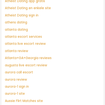
Atheist Dating app gratis
Atheist Dating en enkele site
Atheist Dating sign in
athens dating
atlanta dating
atlanta escort services
atlanta live escort review
atlanta review
Atlanta+GA+Georgia reviews
augusta live escort review
aurora call escort
aurora review
aurora-1 sign in
aurora-1 site
Aussie Flirt Matches site