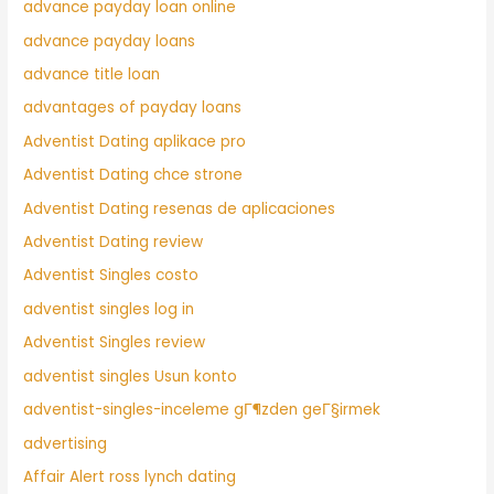
advance payday loan online
advance payday loans
advance title loan
advantages of payday loans
Adventist Dating aplikace pro
Adventist Dating chce strone
Adventist Dating resenas de aplicaciones
Adventist Dating review
Adventist Singles costo
adventist singles log in
Adventist Singles review
adventist singles Usun konto
adventist-singles-inceleme gГ¶zden geГ§irmek
advertising
Affair Alert ross lynch dating