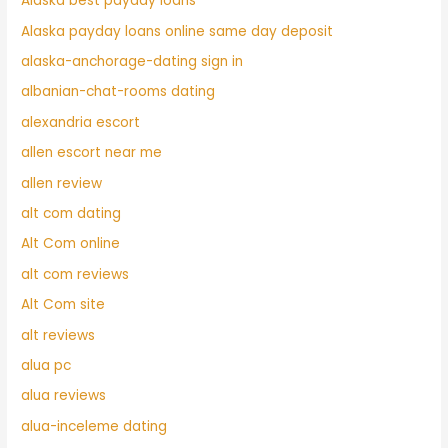
Alaska best payday loans
Alaska payday loans online same day deposit
alaska-anchorage-dating sign in
albanian-chat-rooms dating
alexandria escort
allen escort near me
allen review
alt com dating
Alt Com online
alt com reviews
Alt Com site
alt reviews
alua pc
alua reviews
alua-inceleme dating