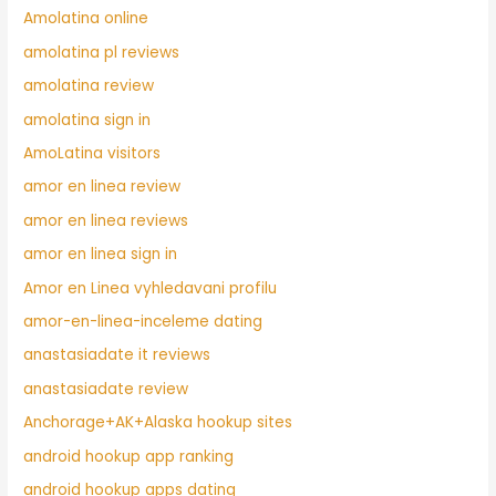
Amolatina online
amolatina pl reviews
amolatina review
amolatina sign in
AmoLatina visitors
amor en linea review
amor en linea reviews
amor en linea sign in
Amor en Linea vyhledavani profilu
amor-en-linea-inceleme dating
anastasiadate it reviews
anastasiadate review
Anchorage+AK+Alaska hookup sites
android hookup app ranking
android hookup apps dating