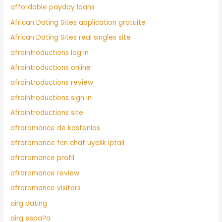
affordable payday loans
African Dating Sites application gratuite
African Dating Sites real singles site
afrointroductions log in
Afrointroductions online
afrointroductions review
afrointroductions sign in
Afrointroductions site
afroromance de kostenlos
afroromance fcn chat uyelik iptali
afroromance profil
afroromance review
afroromance visitors
airg dating
airg espa?a