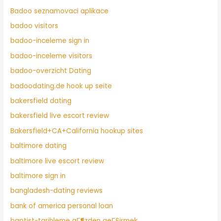
Badoo seznamovaci aplikace
badoo visitors
badoo-inceleme sign in
badoo-inceleme visitors
badoo-overzicht Dating
badoodating.de hook up seite
bakersfield dating
bakersfield live escort review
Bakersfield+CA+California hookup sites
baltimore dating
baltimore live escort review
baltimore sign in
bangladesh-dating reviews
bank of america personal loan
baptist-tarihleme gГ¶zden geГ§irmek