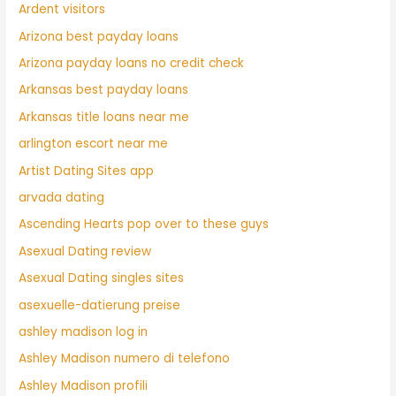
Ardent visitors
Arizona best payday loans
Arizona payday loans no credit check
Arkansas best payday loans
Arkansas title loans near me
arlington escort near me
Artist Dating Sites app
arvada dating
Ascending Hearts pop over to these guys
Asexual Dating review
Asexual Dating singles sites
asexuelle-datierung preise
ashley madison log in
Ashley Madison numero di telefono
Ashley Madison profili