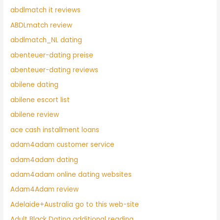
abdlmatch it reviews
ABDLmatch review
abdlmatch_NL dating
abenteuer-dating preise
abenteuer-dating reviews
abilene dating
abilene escort list
abilene review
ace cash installment loans
adam4adam customer service
adam4adam dating
adam4adam online dating websites
Adam4Adam review
Adelaide+Australia go to this web-site
Adult Black Dating additional reading