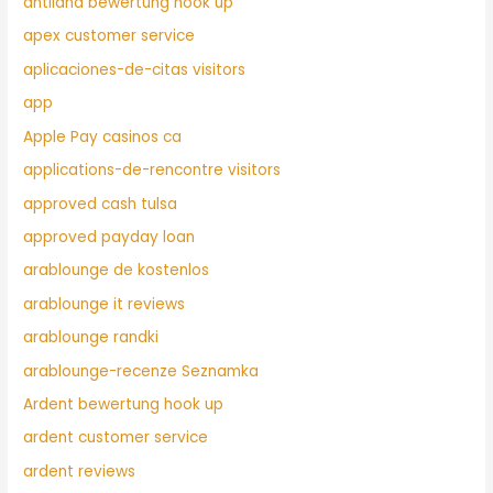
antiland bewertung hook up
apex customer service
aplicaciones-de-citas visitors
app
Apple Pay casinos ca
applications-de-rencontre visitors
approved cash tulsa
approved payday loan
arablounge de kostenlos
arablounge it reviews
arablounge randki
arablounge-recenze Seznamka
Ardent bewertung hook up
ardent customer service
ardent reviews