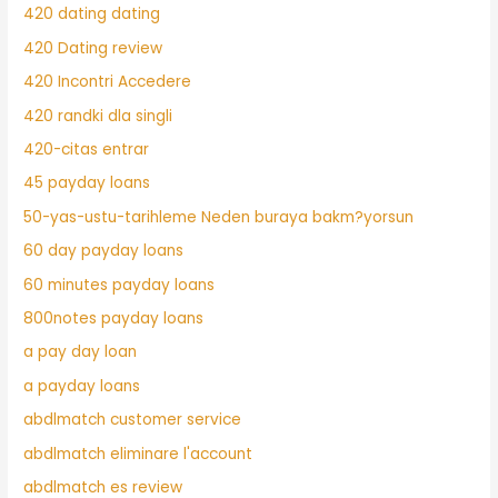
420 dating dating
420 Dating review
420 Incontri Accedere
420 randki dla singli
420-citas entrar
45 payday loans
50-yas-ustu-tarihleme Neden buraya bakm?yorsun
60 day payday loans
60 minutes payday loans
800notes payday loans
a pay day loan
a payday loans
abdlmatch customer service
abdlmatch eliminare l'account
abdlmatch es review