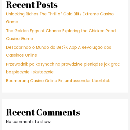
Friends
Recent Posts
Delivered
An
Unlocking Riches The Thrill of Gold Blitz Extreme Casino
Automatic
Game
Washer
The Golden Eggs of Chance Exploring the Chicken Road
Casino Game
Descobrindo o Mundo do Bet7K App A Revolução dos
Cassinos Online
Przewodnik po kasynach na prawdziwe pieniądze jak grać
bezpiecznie i skutecznie
Boomerang Casino Online Ein umfassender Überblick
Recent Comments
No comments to show.