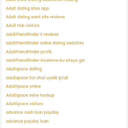
Adult dating sites app
Adult dating want site reviews
Adult Hub visitors
adultfriendfinder it reviews
adultfriendfinder online dating websites
AdultFriendFinder profili
adultfriendfinder-inceleme bu siteye gel
adultspace dating
adultspace fcn chat uyelik iptali
AdultSpace online
Adultspace seite hookup
AdultSpace visitors
advance cash loan payday
advance payday loan