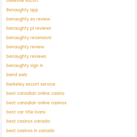
bellevue escort
Benaughty app
benaughty es review
benaughty pl reviews
benaughty recensioni
benaughty review
benaughty reviews
benaughty sign in
bend web
berkeley escort service
best canadian online casino
best canadian online casinos
best car title loans
best casinos canada
best casinos in canada