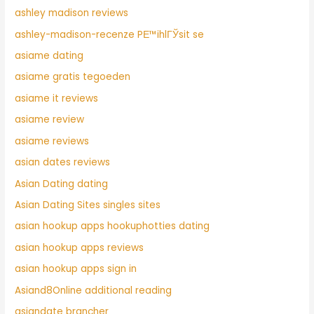
ashley madison reviews
ashley-madison-recenze PЕ™ihlГЎsit se
asiame dating
asiame gratis tegoeden
asiame it reviews
asiame review
asiame reviews
asian dates reviews
Asian Dating dating
Asian Dating Sites singles sites
asian hookup apps hookuphotties dating
asian hookup apps reviews
asian hookup apps sign in
Asiand8Online additional reading
asiandate brancher