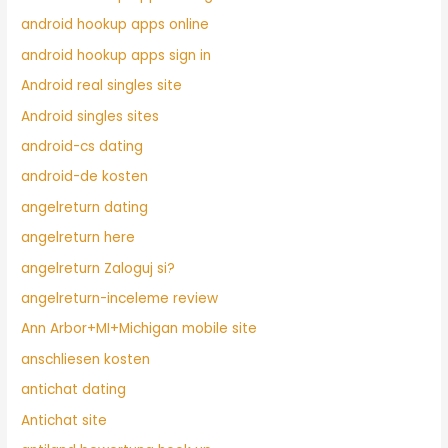
android hookup apps online
android hookup apps sign in
Android real singles site
Android singles sites
android-cs dating
android-de kosten
angelreturn dating
angelreturn here
angelreturn Zaloguj si?
angelreturn-inceleme review
Ann Arbor+MI+Michigan mobile site
anschliesen kosten
antichat dating
Antichat site