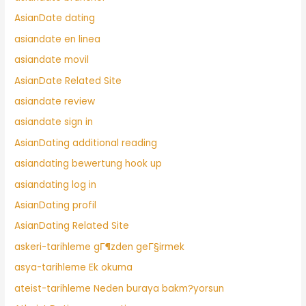
AsianDate dating
asiandate en linea
asiandate movil
AsianDate Related Site
asiandate review
asiandate sign in
AsianDating additional reading
asiandating bewertung hook up
asiandating log in
AsianDating profil
AsianDating Related Site
askeri-tarihleme gГ¶zden geГ§irmek
asya-tarihleme Ek okuma
ateist-tarihleme Neden buraya bakm?yorsun