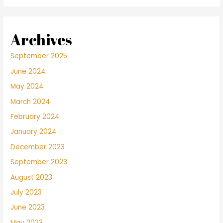
Archives
September 2025
June 2024
May 2024
March 2024
February 2024
January 2024
December 2023
September 2023
August 2023
July 2023
June 2023
May 2023