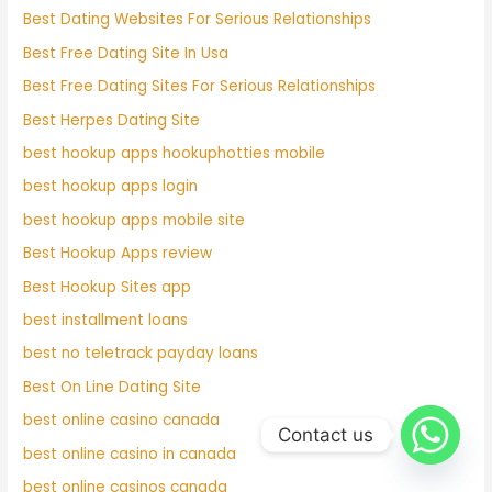
Best Dating Websites For Serious Relationships
Best Free Dating Site In Usa
Best Free Dating Sites For Serious Relationships
Best Herpes Dating Site
best hookup apps hookuphotties mobile
best hookup apps login
best hookup apps mobile site
Best Hookup Apps review
Best Hookup Sites app
best installment loans
best no teletrack payday loans
Best On Line Dating Site
best online casino canada
Contact us
best online casino in canada
best online casinos canada