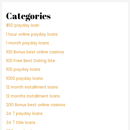
Categories
$50 payday loan
1 hour online payday loans
1 month payday loans
100 Bonus best online casinos
100 Free Best Dating Site
100 payday loans
1000 payday loans
12 month installment loans
12 months installment loans
200 Bonus best online casinos
24 7 payday loans
24 7 title loans