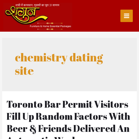
Skip
to
content
Main
Men
chemistry dating
site
Toronto Bar Permit Visitors
Fill Up Random Factors With
Beer & Friends Delivered An