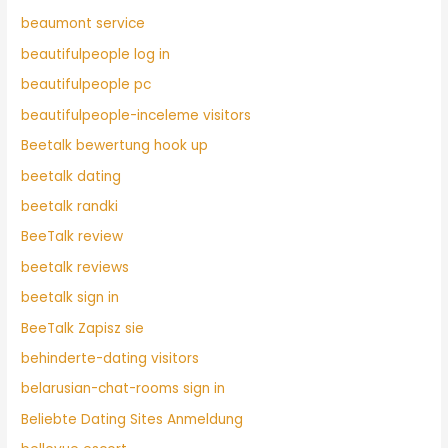
beaumont service
beautifulpeople log in
beautifulpeople pc
beautifulpeople-inceleme visitors
Beetalk bewertung hook up
beetalk dating
beetalk randki
BeeTalk review
beetalk reviews
beetalk sign in
BeeTalk Zapisz sie
behinderte-dating visitors
belarusian-chat-rooms sign in
Beliebte Dating Sites Anmeldung