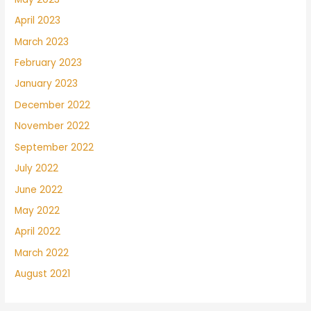
April 2023
March 2023
February 2023
January 2023
December 2022
November 2022
September 2022
July 2022
June 2022
May 2022
April 2022
March 2022
August 2021