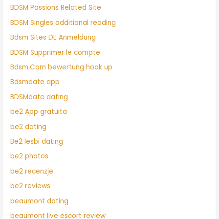
BDSM Passions Related Site
BDSM Singles additional reading
Bdsm Sites DE Anmeldung
BDSM Supprimer le compte
Bdsm.Com bewertung hook up
Bdsmdate app
BDSMdate dating
be2 App gratuita
be2 dating
Be2 lesbi dating
be2 photos
be2 recenzje
be2 reviews
beaumont dating
beaumont live escort review