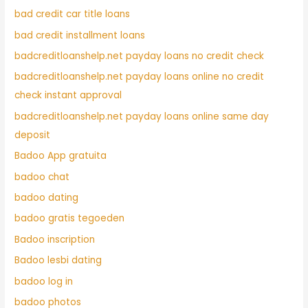
bad credit car title loans
bad credit installment loans
badcreditloanshelp.net payday loans no credit check
badcreditloanshelp.net payday loans online no credit
check instant approval
badcreditloanshelp.net payday loans online same day
deposit
Badoo App gratuita
badoo chat
badoo dating
badoo gratis tegoeden
Badoo inscription
Badoo lesbi dating
badoo log in
badoo photos