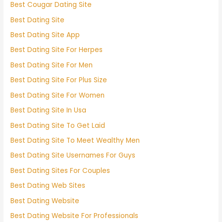
Best Cougar Dating Site
Best Dating Site
Best Dating Site App
Best Dating Site For Herpes
Best Dating Site For Men
Best Dating Site For Plus Size
Best Dating Site For Women
Best Dating Site In Usa
Best Dating Site To Get Laid
Best Dating Site To Meet Wealthy Men
Best Dating Site Usernames For Guys
Best Dating Sites For Couples
Best Dating Web Sites
Best Dating Website
Best Dating Website For Professionals