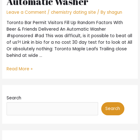
Automatic Washer
Leave a Comment
/
chemistry dating site
/ By
shagun
Toronto Bar Permit Visitors Fill Up Random Factors With
Beer & Friends Delivered An Automatic Washer
#sponsored #ad This was difficult, is it possible to beat all
of us?! Link in bio for a no cost 30 day test for to look at All
Or absolutely nothing: Toronto Maple Leafs Trailing close
behind at wide …
Toronto
Read More »
Bar
Permit
Visitors
Fill
Search
Up
Random
Search
Factors
With
Beer
&