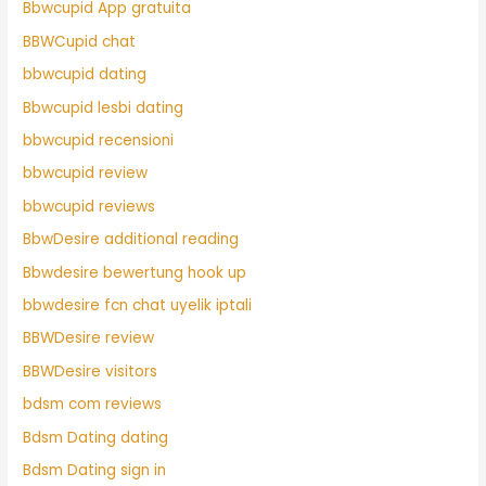
Bbwcupid App gratuita
BBWCupid chat
bbwcupid dating
Bbwcupid lesbi dating
bbwcupid recensioni
bbwcupid review
bbwcupid reviews
BbwDesire additional reading
Bbwdesire bewertung hook up
bbwdesire fcn chat uyelik iptali
BBWDesire review
BBWDesire visitors
bdsm com reviews
Bdsm Dating dating
Bdsm Dating sign in