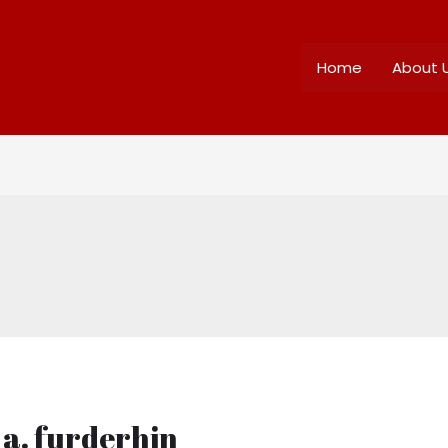
Home
About 
. a. furderhin