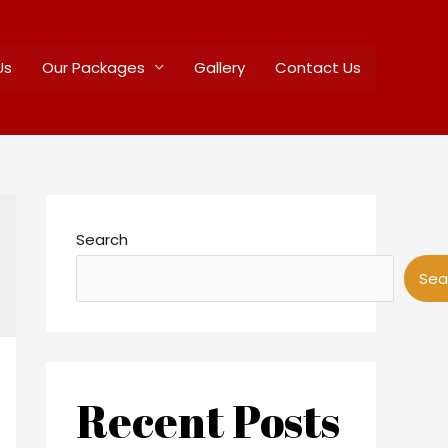
Us
Our Packages
Gallery
Contact Us
Search
Sea
Recent Posts