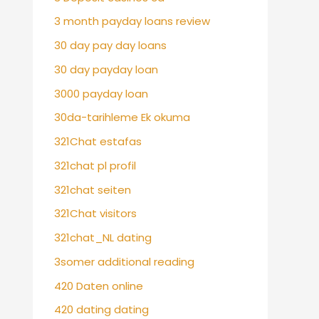
3 month payday loans review
30 day pay day loans
30 day payday loan
3000 payday loan
30da-tarihleme Ek okuma
321Chat estafas
321chat pl profil
321chat seiten
321Chat visitors
321chat_NL dating
3somer additional reading
420 Daten online
420 dating dating