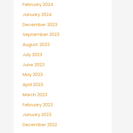
February 2024
January 2024
December 2023
September 2023
August 2023
July 2023
June 2023
May 2023
April 2023
March 2023
February 2023
January 2023
December 2022