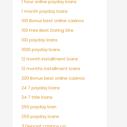
1 hour online payday loans
1 month payday loans
100 Bonus best online casinos
100 Free Best Dating Site
100 payday loans
1000 payday loans
12 month installment loans
12 months installment loans
200 Bonus best online casinos
24 7 payday loans
24 7 title loans
250 payday loan
255 payday loans
3 Deposit casinos ca