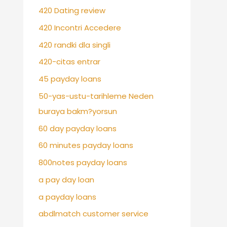
420 Dating review
420 Incontri Accedere
420 randki dla singli
420-citas entrar
45 payday loans
50-yas-ustu-tarihleme Neden
buraya bakm?yorsun
60 day payday loans
60 minutes payday loans
800notes payday loans
a pay day loan
a payday loans
abdlmatch customer service