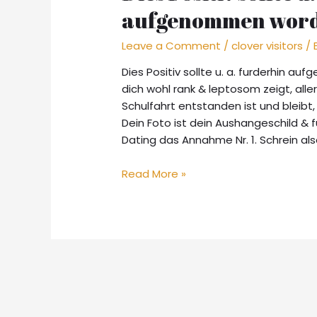
aufgenommen word
Leave a Comment
/
clover visitors
/ 
Dies Positiv sollte u. a. furderhin a
dich wohl rank & leptosom zeigt, alle
Schulfahrt entstanden ist und bleibt,
Dein Foto ist dein Aushangeschild & 
Dating das Annahme Nr. 1. Schrein als
Dies
Read More »
Positiv
sollte
u.
a.
furderhin
aufgenommen
worden
ci…”?