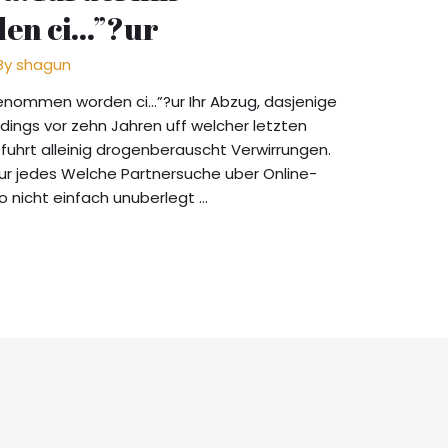
en ci…”?ur
By
shagun
ufgenommen worden ci…”?ur Ihr Abzug, dasjenige
rdings vor zehn Jahren uff welcher letzten
 fuhrt alleinig drogenberauscht Verwirrungen.
fur jedes Welche Partnersuche uber Online-
o nicht einfach unuberlegt …