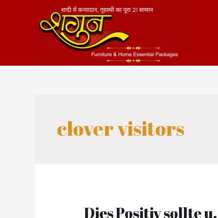
Skip
to
content
clover visitors
Dies Positiv sollte u