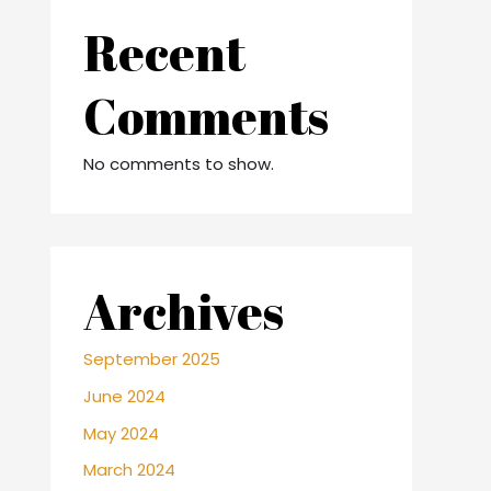
Recent
Comments
No comments to show.
Archives
September 2025
June 2024
May 2024
March 2024