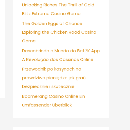
Unlocking Riches The Thrill of Gold
Blitz Extreme Casino Game
The Golden Eggs of Chance
Exploring the Chicken Road Casino
Game
Descobrindo o Mundo do Bet7K App
A Revolução dos Cassinos Online
Przewodnik po kasynach na
prawdziwe pieniądze jak grać
bezpiecznie i skutecznie
Boomerang Casino Online Ein
umfassender Überblick