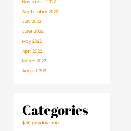
November 2022
September 2022
July 2022
June 2022
May 2022
April 2022
March 2022
August 2021
Categories
$50 payday loan