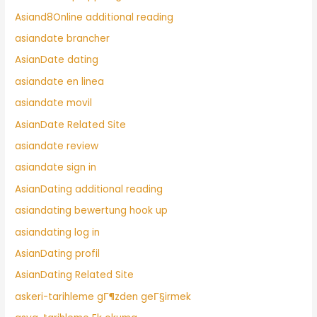
Asiand8Online additional reading
asiandate brancher
AsianDate dating
asiandate en linea
asiandate movil
AsianDate Related Site
asiandate review
asiandate sign in
AsianDating additional reading
asiandating bewertung hook up
asiandating log in
AsianDating profil
AsianDating Related Site
askeri-tarihleme gГ¶zden geГ§irmek