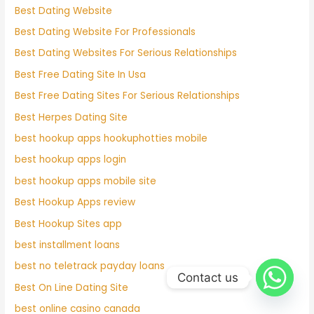
Best Dating Website
Best Dating Website For Professionals
Best Dating Websites For Serious Relationships
Best Free Dating Site In Usa
Best Free Dating Sites For Serious Relationships
Best Herpes Dating Site
best hookup apps hookuphotties mobile
best hookup apps login
best hookup apps mobile site
Best Hookup Apps review
Best Hookup Sites app
best installment loans
best no teletrack payday loans
Contact us
Best On Line Dating Site
best online casino canada