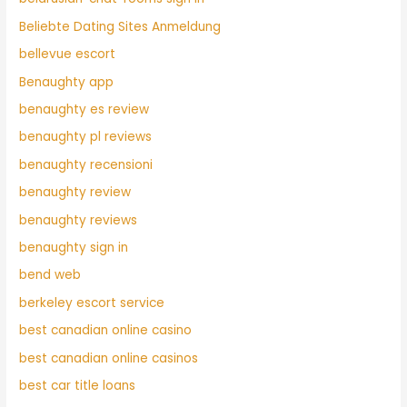
Beliebte Dating Sites Anmeldung
bellevue escort
Benaughty app
benaughty es review
benaughty pl reviews
benaughty recensioni
benaughty review
benaughty reviews
benaughty sign in
bend web
berkeley escort service
best canadian online casino
best canadian online casinos
best car title loans