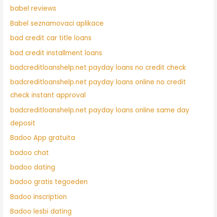
babel reviews
Babel seznamovaci aplikace
bad credit car title loans
bad credit installment loans
badcreditloanshelp.net payday loans no credit check
badcreditloanshelp.net payday loans online no credit
check instant approval
badcreditloanshelp.net payday loans online same day
deposit
Badoo App gratuita
badoo chat
badoo dating
badoo gratis tegoeden
Badoo inscription
Badoo lesbi dating