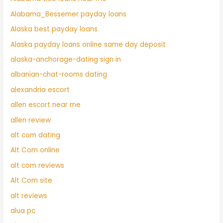
Alabama_Bessemer payday loans
Alaska best payday loans
Alaska payday loans online same day deposit
alaska-anchorage-dating sign in
albanian-chat-rooms dating
alexandria escort
allen escort near me
allen review
alt com dating
Alt Com online
alt com reviews
Alt Com site
alt reviews
alua pc