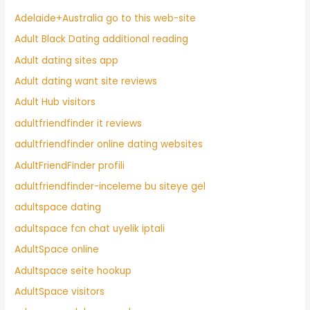
Adelaide+Australia go to this web-site
Adult Black Dating additional reading
Adult dating sites app
Adult dating want site reviews
Adult Hub visitors
adultfriendfinder it reviews
adultfriendfinder online dating websites
AdultFriendFinder profili
adultfriendfinder-inceleme bu siteye gel
adultspace dating
adultspace fcn chat uyelik iptali
AdultSpace online
Adultspace seite hookup
AdultSpace visitors