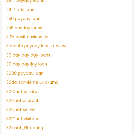
24 7 payday loans
24 7 title loans
250 payday loan
255 payday loans
3 Deposit casinos ca
3 month payday loans review
30 day pay day loans
30 day payday loan
3000 payday loan
30da-tarihleme Ek okuma
321Chat estafas
321chat pl profil
321chat seiten
321Chat visitors
321chat_NL dating