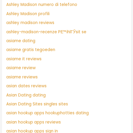
Ashley Madison numero di telefono
Ashley Madison profili
ashley madison reviews
ashley-madison-recenze PЕ™ihlГЎsit se
asiame dating
asiame gratis tegoeden
asiame it reviews
asiame review
asiame reviews
asian dates reviews
Asian Dating dating
Asian Dating Sites singles sites
asian hookup apps hookuphotties dating
asian hookup apps reviews
asian hookup apps sign in