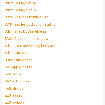
Bdsm Dating dating
Bdsm Dating sign in
BDSM Passions Related Site
BDSM Singles additional reading
Bdsm Sites DE Anmeldung
BDSM Supprimer le compte
Bdsm.Com bewertung hook up
Bdsmdate app
BDSMdate dating
be2 App gratuita
be2 dating
Be2 lesbi dating
be2 photos
be2 recenzje
be2 reviews