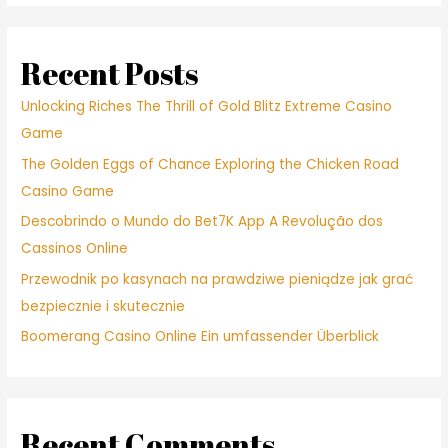
ignoring
my
personal
Recent Posts
protests
and
Unlocking Riches The Thrill of Gold Blitz Extreme Casino
you
Game
may
The Golden Eggs of Chance Exploring the Chicken Road
pleading
Casino Game
Descobrindo o Mundo do Bet7K App A Revolução dos
Cassinos Online
Przewodnik po kasynach na prawdziwe pieniądze jak grać
bezpiecznie i skutecznie
Boomerang Casino Online Ein umfassender Überblick
Recent Comments