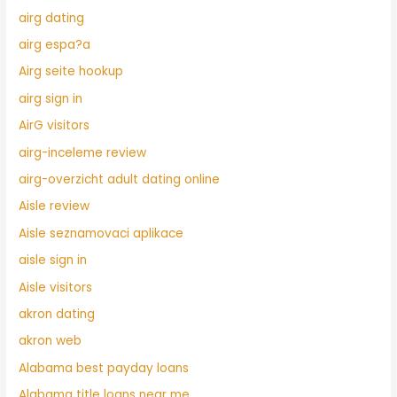
airg dating
airg espa?a
Airg seite hookup
airg sign in
AirG visitors
airg-inceleme review
airg-overzicht adult dating online
Aisle review
Aisle seznamovaci aplikace
aisle sign in
Aisle visitors
akron dating
akron web
Alabama best payday loans
Alabama title loans near me