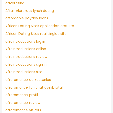
advertising
Affair Alert ross lynch dating
affordable payday loans
African Dating Sites application gratuite
African Dating Sites real singles site
afrointroductions log in
Afrointroductions online
afrointroductions review
afrointroductions sign in
Afrointroductions site
afroromance de kostenlos
afroromance fcn chat uyelik iptali
afroromance profil
afroromance review
afroromance visitors