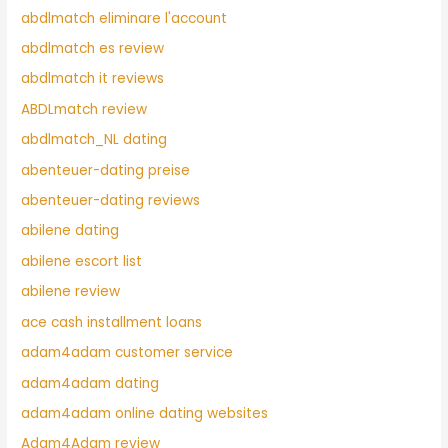
abdlmatch eliminare l'account
abdlmatch es review
abdlmatch it reviews
ABDLmatch review
abdlmatch_NL dating
abenteuer-dating preise
abenteuer-dating reviews
abilene dating
abilene escort list
abilene review
ace cash installment loans
adam4adam customer service
adam4adam dating
adam4adam online dating websites
Adam4Adam review