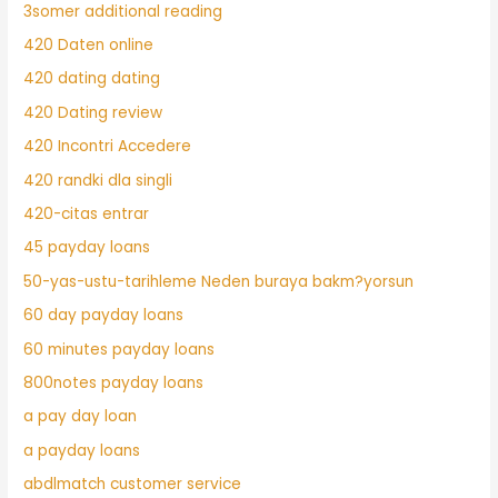
3somer additional reading
420 Daten online
420 dating dating
420 Dating review
420 Incontri Accedere
420 randki dla singli
420-citas entrar
45 payday loans
50-yas-ustu-tarihleme Neden buraya bakm?yorsun
60 day payday loans
60 minutes payday loans
800notes payday loans
a pay day loan
a payday loans
abdlmatch customer service