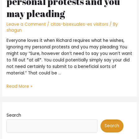
personal protests and you
may pleading
Leave a Comment
/
citas-bisexuales-es visitors
/ By
shagun
Everyone loves it when Richard requires what he wishes,
ignoring my personal protests and you may pleading You
might say “Sure, however don’t need to say you won’t want
to fill out *at all*. You could potentially simply say your did
not need certainly to submit to a beneficial sorts of
material.” That could be …
Everyone
Read More »
loves
it
when
Richard
Search
requires
what
Search
he
wishes,