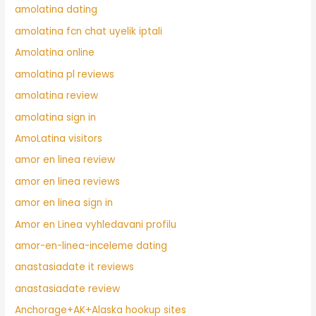
amolatina dating
amolatina fcn chat uyelik iptali
Amolatina online
amolatina pl reviews
amolatina review
amolatina sign in
AmoLatina visitors
amor en linea review
amor en linea reviews
amor en linea sign in
Amor en Linea vyhledavani profilu
amor-en-linea-inceleme dating
anastasiadate it reviews
anastasiadate review
Anchorage+AK+Alaska hookup sites