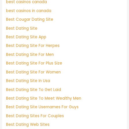
best casinos canada
best casinos in canada
Best Cougar Dating Site
Best Dating Site
Best Dating Site App
Best Dating Site For Herpes
Best Dating Site For Men
Best Dating Site For Plus Size
Best Dating Site For Women
Best Dating Site In Usa
Best Dating Site To Get Laid
Best Dating Site To Meet Wealthy Men
Best Dating Site Usernames For Guys
Best Dating Sites For Couples
Best Dating Web Sites