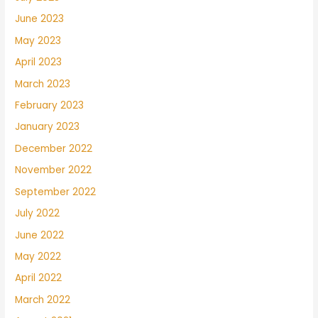
June 2023
May 2023
April 2023
March 2023
February 2023
January 2023
December 2022
November 2022
September 2022
July 2022
June 2022
May 2022
April 2022
March 2022