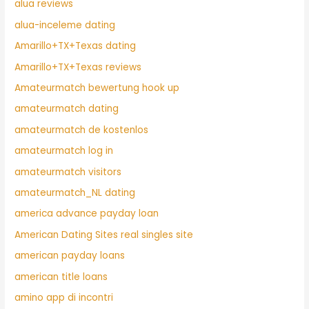
alua reviews
alua-inceleme dating
Amarillo+TX+Texas dating
Amarillo+TX+Texas reviews
Amateurmatch bewertung hook up
amateurmatch dating
amateurmatch de kostenlos
amateurmatch log in
amateurmatch visitors
amateurmatch_NL dating
america advance payday loan
American Dating Sites real singles site
american payday loans
american title loans
amino app di incontri