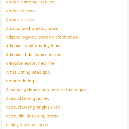
ardent customer service
ardent reviews
Ardent visitors
Arizona best payday loans
Arizona payday loans no credit check
Arkansas best payday loans
Arkansas title loans near me
arlington escort near me
Artist Dating Sites app
arvada dating
Ascending Hearts pop over to these guys
Asexual Dating review
Asexual Dating singles sites
asexuelle-datierung preise
ashley madison log in