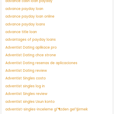
advance cash loan payday
advance payday loan
advance payday loan online
advance payday loans
advance title loan
advantages of payday loans
Adventist Dating aplikace pro
Adventist Dating chce strone
Adventist Dating resenas de aplicaciones
Adventist Dating review
Adventist Singles costo
adventist singles log in
Adventist Singles review
adventist singles Usun konto
adventist-singles-inceleme gГ¶zden geГ§irmek