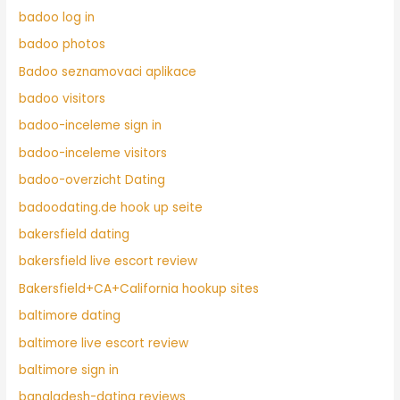
badoo log in
badoo photos
Badoo seznamovaci aplikace
badoo visitors
badoo-inceleme sign in
badoo-inceleme visitors
badoo-overzicht Dating
badoodating.de hook up seite
bakersfield dating
bakersfield live escort review
Bakersfield+CA+California hookup sites
baltimore dating
baltimore live escort review
baltimore sign in
bangladesh-dating reviews