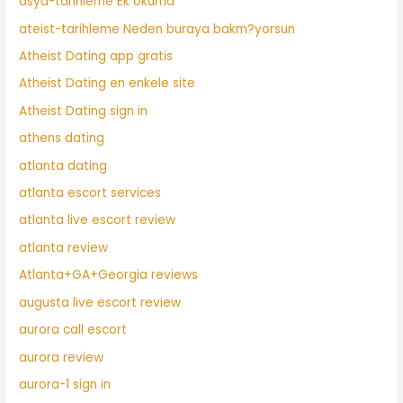
asya-tarihleme Ek okuma
ateist-tarihleme Neden buraya bakm?yorsun
Atheist Dating app gratis
Atheist Dating en enkele site
Atheist Dating sign in
athens dating
atlanta dating
atlanta escort services
atlanta live escort review
atlanta review
Atlanta+GA+Georgia reviews
augusta live escort review
aurora call escort
aurora review
aurora-1 sign in