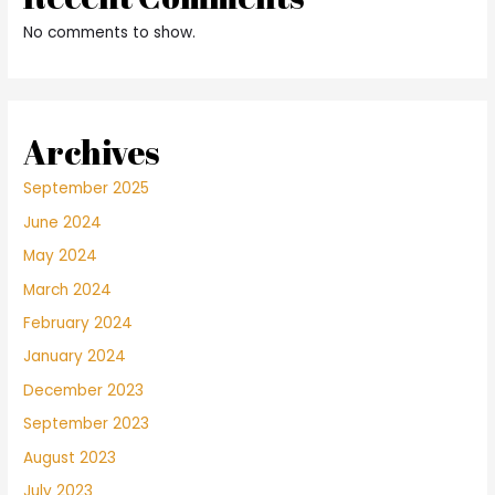
No comments to show.
Archives
September 2025
June 2024
May 2024
March 2024
February 2024
January 2024
December 2023
September 2023
August 2023
July 2023