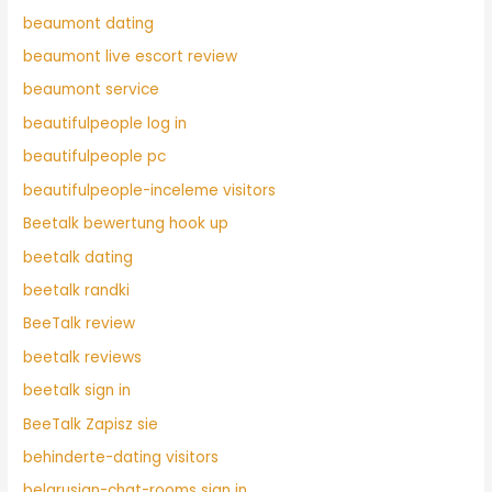
beaumont dating
beaumont live escort review
beaumont service
beautifulpeople log in
beautifulpeople pc
beautifulpeople-inceleme visitors
Beetalk bewertung hook up
beetalk dating
beetalk randki
BeeTalk review
beetalk reviews
beetalk sign in
BeeTalk Zapisz sie
behinderte-dating visitors
belarusian-chat-rooms sign in