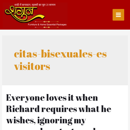
Skip
to
content
Main
Men
citas-bisexuales-es
visitors
Everyone loves it when
Richard requires what he
wishes, ignoring my