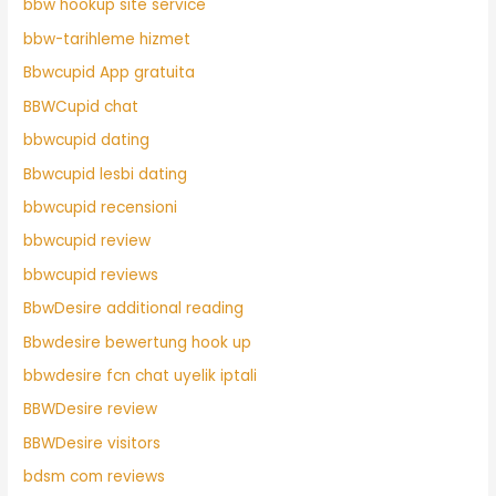
bbw hookup site service
bbw-tarihleme hizmet
Bbwcupid App gratuita
BBWCupid chat
bbwcupid dating
Bbwcupid lesbi dating
bbwcupid recensioni
bbwcupid review
bbwcupid reviews
BbwDesire additional reading
Bbwdesire bewertung hook up
bbwdesire fcn chat uyelik iptali
BBWDesire review
BBWDesire visitors
bdsm com reviews