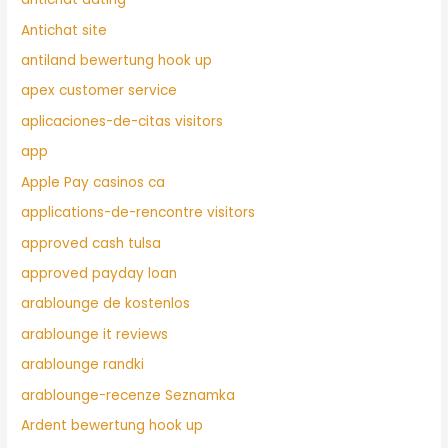
Antichat site
antiland bewertung hook up
apex customer service
aplicaciones-de-citas visitors
app
Apple Pay casinos ca
applications-de-rencontre visitors
approved cash tulsa
approved payday loan
arablounge de kostenlos
arablounge it reviews
arablounge randki
arablounge-recenze Seznamka
Ardent bewertung hook up