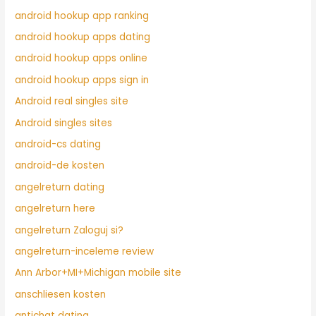
android hookup app ranking
android hookup apps dating
android hookup apps online
android hookup apps sign in
Android real singles site
Android singles sites
android-cs dating
android-de kosten
angelreturn dating
angelreturn here
angelreturn Zaloguj si?
angelreturn-inceleme review
Ann Arbor+MI+Michigan mobile site
anschliesen kosten
antichat dating