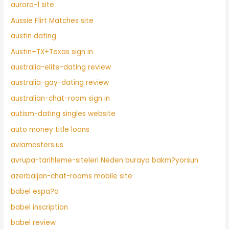
aurora-1 site
Aussie Flirt Matches site
austin dating
Austin+TX+Texas sign in
australia-elite-dating review
australia-gay-dating review
australian-chat-room sign in
autism-dating singles website
auto money title loans
aviamasters.us
avrupa-tarihleme-siteleri Neden buraya bakm?yorsun
azerbaijan-chat-rooms mobile site
babel espa?a
babel inscription
babel review