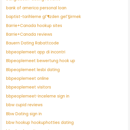
bank of america personal loan
baptist-tarihleme gГ¶zden geГ§irmek
Barrie+Canada hookup sites
Barrie+Canada reviews
Bauern Dating Rabattcode
bbpeoplemeet app di incontri
Bbpeoplemeet bewertung hook up
Bbpeoplemeet lesbi dating
bbpeoplemeet online
bbpeoplemeet visitors
bbpeoplemeet-inceleme sign in
bbw cupid reviews
Bbw Dating sign in
bbw hookup hookuphotties dating