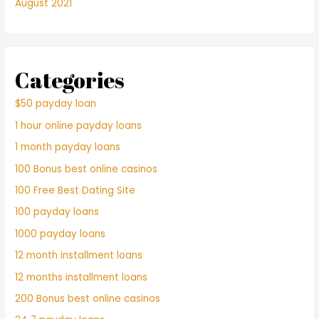
August 2021
Categories
$50 payday loan
1 hour online payday loans
1 month payday loans
100 Bonus best online casinos
100 Free Best Dating Site
100 payday loans
1000 payday loans
12 month installment loans
12 months installment loans
200 Bonus best online casinos