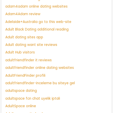
adam4adam online dating websites
Adam4Adam review
Adelaide+Australia go to this web-site
Adult Black Dating additional reading
Adult dating sites app
Adult dating want site reviews
Adult Hub visitors
adultfriendfinder it reviews
adultfriendfinder online dating websites
AdultFriendFinder profili
adultfriendfinder-inceleme bu siteye gel
adultspace dating
adultspace fcn chat uyelik iptali
AdultSpace online