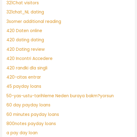
321Chat visitors
321chat_NL dating
3somer additional reading
420 Daten online
420 dating dating
420 Dating review
420 Incontri Accedere
420 randki dla singli
420-citas entrar
45 payday loans
50-yas-ustu-tarihleme Neden buraya bakm?yorsun
60 day payday loans
60 minutes payday loans
800notes payday loans
a pay day loan