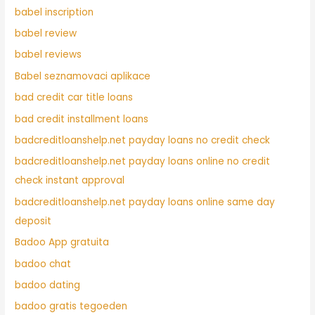
babel inscription
babel review
babel reviews
Babel seznamovaci aplikace
bad credit car title loans
bad credit installment loans
badcreditloanshelp.net payday loans no credit check
badcreditloanshelp.net payday loans online no credit
check instant approval
badcreditloanshelp.net payday loans online same day
deposit
Badoo App gratuita
badoo chat
badoo dating
badoo gratis tegoeden