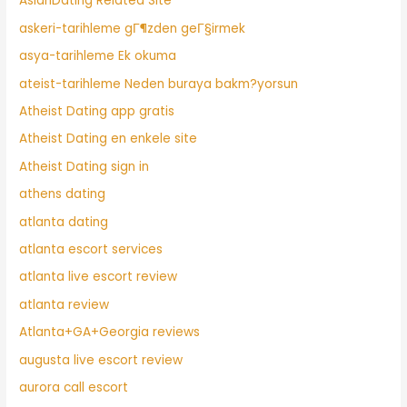
AsianDating Related Site
askeri-tarihleme gГ¶zden geГ§irmek
asya-tarihleme Ek okuma
ateist-tarihleme Neden buraya bakm?yorsun
Atheist Dating app gratis
Atheist Dating en enkele site
Atheist Dating sign in
athens dating
atlanta dating
atlanta escort services
atlanta live escort review
atlanta review
Atlanta+GA+Georgia reviews
augusta live escort review
aurora call escort