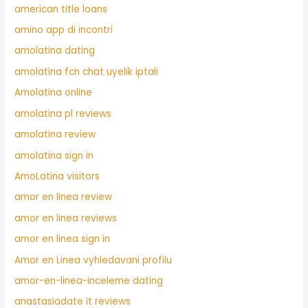
american title loans
amino app di incontri
amolatina dating
amolatina fcn chat uyelik iptali
Amolatina online
amolatina pl reviews
amolatina review
amolatina sign in
AmoLatina visitors
amor en linea review
amor en linea reviews
amor en linea sign in
Amor en Linea vyhledavani profilu
amor-en-linea-inceleme dating
anastasiadate it reviews