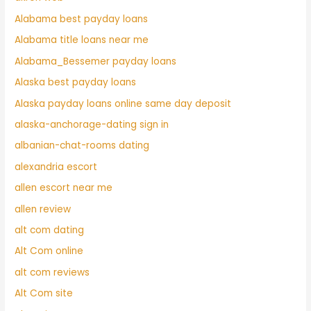
Alabama best payday loans
Alabama title loans near me
Alabama_Bessemer payday loans
Alaska best payday loans
Alaska payday loans online same day deposit
alaska-anchorage-dating sign in
albanian-chat-rooms dating
alexandria escort
allen escort near me
allen review
alt com dating
Alt Com online
alt com reviews
Alt Com site