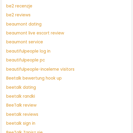
be2 recenzje
be2 reviews
beaumont dating
beaumont live escort review
beaumont service
beautifulpeople log in
beautifulpeople pc
beautifulpeople-inceleme visitors
Beetalk bewertung hook up
beetalk dating
beetalk randki
BeeTalk review
beetalk reviews
beetalk sign in
BeeTalk Zapisz sie