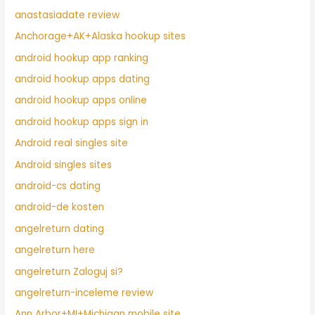
anastasiadate review
Anchorage+AK+Alaska hookup sites
android hookup app ranking
android hookup apps dating
android hookup apps online
android hookup apps sign in
Android real singles site
Android singles sites
android-cs dating
android-de kosten
angelreturn dating
angelreturn here
angelreturn Zaloguj si?
angelreturn-inceleme review
Ann Arbor+MI+Michigan mobile site