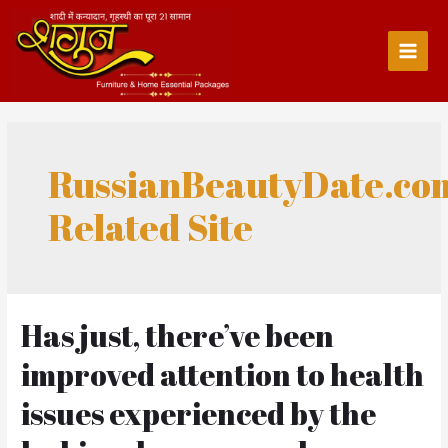
Skip
to
content
Main
Men
RussianBeautyDate.co
Related Site
Has just, there’ve been
improved attention to health
issues experienced by the