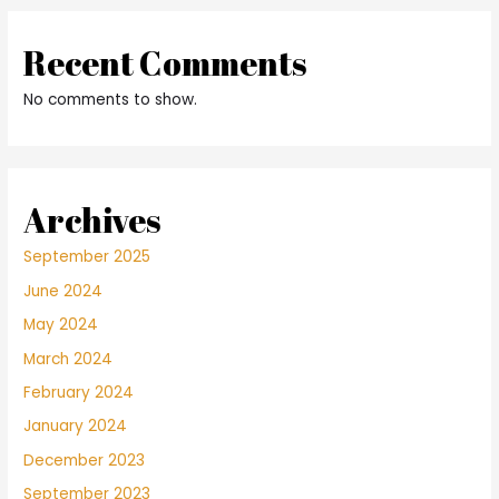
Recent Comments
No comments to show.
Archives
September 2025
June 2024
May 2024
March 2024
February 2024
January 2024
December 2023
September 2023