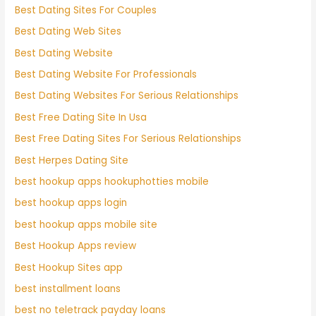
Best Dating Sites For Couples
Best Dating Web Sites
Best Dating Website
Best Dating Website For Professionals
Best Dating Websites For Serious Relationships
Best Free Dating Site In Usa
Best Free Dating Sites For Serious Relationships
Best Herpes Dating Site
best hookup apps hookuphotties mobile
best hookup apps login
best hookup apps mobile site
Best Hookup Apps review
Best Hookup Sites app
best installment loans
best no teletrack payday loans