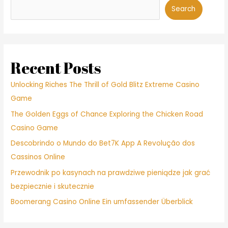
to
Search
health
issues
experienced
by
the
Recent Posts
lesbian,
homosexual,
Unlocking Riches The Thrill of Gold Blitz Extreme Casino
bisexual,
Game
and
The Golden Eggs of Chance Exploring the Chicken Road
transgender
(LGBT)
Casino Game
people
Descobrindo o Mundo do Bet7K App A Revolução dos
Cassinos Online
Przewodnik po kasynach na prawdziwe pieniądze jak grać
bezpiecznie i skutecznie
Boomerang Casino Online Ein umfassender Überblick