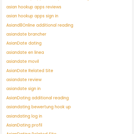
asian hookup apps reviews
asian hookup apps sign in
Asiand8Online additional reading
asiandate brancher
AsianDate dating
asiandate en linea
asiandate movil
AsianDate Related Site
asiandate review
asiandate sign in
AsianDating additional reading
asiandating bewertung hook up
asiandating log in
AsianDating profil