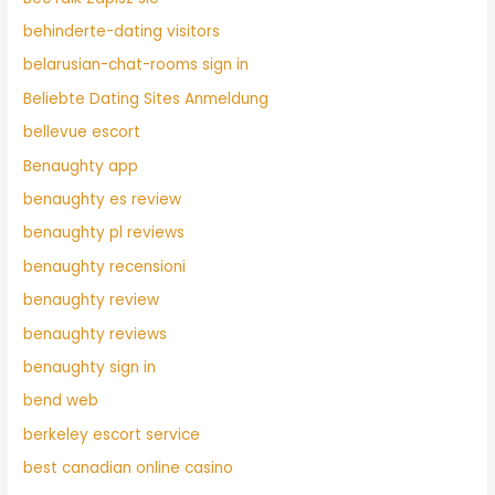
behinderte-dating visitors
belarusian-chat-rooms sign in
Beliebte Dating Sites Anmeldung
bellevue escort
Benaughty app
benaughty es review
benaughty pl reviews
benaughty recensioni
benaughty review
benaughty reviews
benaughty sign in
bend web
berkeley escort service
best canadian online casino