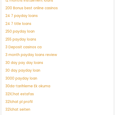
12 months installment loans
200 Bonus best online casinos
24 7 payday loans
24 7 title loans
250 payday loan
255 payday loans
3 Deposit casinos ca
3 month payday loans review
30 day pay day loans
30 day payday loan
3000 payday loan
30da-tarihleme Ek okuma
321Chat estafas
321chat pl profil
321chat seiten