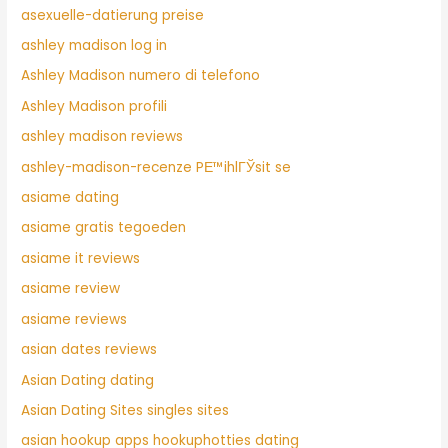
asexuelle-datierung preise
ashley madison log in
Ashley Madison numero di telefono
Ashley Madison profili
ashley madison reviews
ashley-madison-recenze PЕ™ihlГЎsit se
asiame dating
asiame gratis tegoeden
asiame it reviews
asiame review
asiame reviews
asian dates reviews
Asian Dating dating
Asian Dating Sites singles sites
asian hookup apps hookuphotties dating