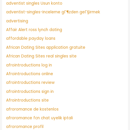
adventist singles Usun konto
adventist-singles-inceleme gГ¶zden geГ§irmek
advertising
Affair Alert ross lynch dating
affordable payday loans
African Dating Sites application gratuite
African Dating Sites real singles site
afrointroductions log in
Afrointroductions online
afrointroductions review
afrointroductions sign in
Afrointroductions site
afroromance de kostenlos
afroromance fcn chat uyelik iptali
afroromance profil