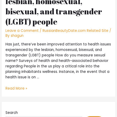
lesbian, homosexual,
bisexual, and transgender
(LGBT) people
Leave a Comment
/
RussianBeautyDate.com Related Site
/
By
shagun
Has just, there’ve been improved attention to health issues
experienced by the lesbian, homosexual, bisexual, and
transgender (LGBT) people How do you measure sexual
name? Surveys of health and health-associated behavior
regarding People in the us play a critical role into the
planning inhabitants wellness. Instance, in the event that a
health issue is on …
Has
Read More »
just,
there’ve
been
improved
Search
attention