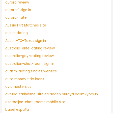
aurora review
aurora-1 sign in
aurora-1 site
Aussie Flirt Matches site
austin dating
Austin+TX+Texas sign in
australia-elite-dating review
australia-gay-dating review
australian-chat-room sign in
autism-dating singles website
auto money title loans
aviamasters.us
avrupa-tarihleme-siteleri Neden buraya bakm?yorsun
azerbaijan-chat-rooms mobile site
babel espa?a