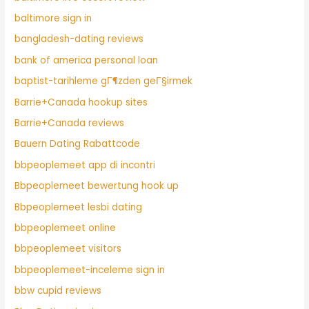
baltimore sign in
bangladesh-dating reviews
bank of america personal loan
baptist-tarihleme gГ¶zden geГ§irmek
Barrie+Canada hookup sites
Barrie+Canada reviews
Bauern Dating Rabattcode
bbpeoplemeet app di incontri
Bbpeoplemeet bewertung hook up
Bbpeoplemeet lesbi dating
bbpeoplemeet online
bbpeoplemeet visitors
bbpeoplemeet-inceleme sign in
bbw cupid reviews