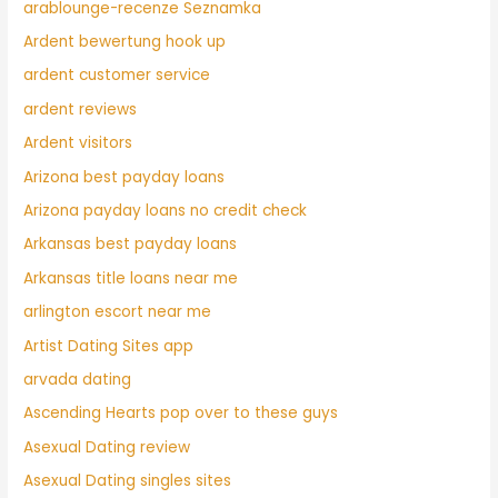
arablounge-recenze Seznamka
Ardent bewertung hook up
ardent customer service
ardent reviews
Ardent visitors
Arizona best payday loans
Arizona payday loans no credit check
Arkansas best payday loans
Arkansas title loans near me
arlington escort near me
Artist Dating Sites app
arvada dating
Ascending Hearts pop over to these guys
Asexual Dating review
Asexual Dating singles sites