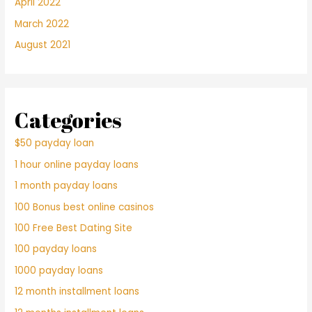
April 2022
March 2022
August 2021
Categories
$50 payday loan
1 hour online payday loans
1 month payday loans
100 Bonus best online casinos
100 Free Best Dating Site
100 payday loans
1000 payday loans
12 month installment loans