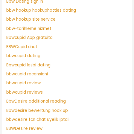
Bbw Dating sign in
bbw hookup hookuphotties dating
bbw hookup site service
bbw-tarihleme hizmet
Bbwcupid App gratuita
BBWCupid chat
bbwcupid dating
Bbwcupid lesbi dating
bbwcupid recensioni
bbwcupid review
bbwcupid reviews
BbwDesire additional reading
Bbwdesire bewertung hook up
bbwdesire fcn chat uyelik iptali
BBWDesire review