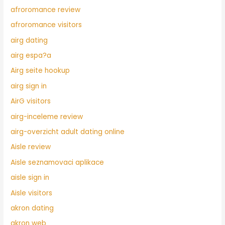
afroromance review
afroromance visitors
airg dating
airg espa?a
Airg seite hookup
airg sign in
AirG visitors
airg-inceleme review
airg-overzicht adult dating online
Aisle review
Aisle seznamovaci aplikace
aisle sign in
Aisle visitors
akron dating
akron web