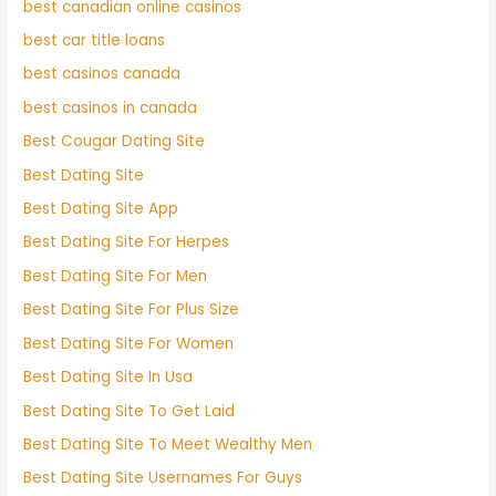
best canadian online casinos
best car title loans
best casinos canada
best casinos in canada
Best Cougar Dating Site
Best Dating Site
Best Dating Site App
Best Dating Site For Herpes
Best Dating Site For Men
Best Dating Site For Plus Size
Best Dating Site For Women
Best Dating Site In Usa
Best Dating Site To Get Laid
Best Dating Site To Meet Wealthy Men
Best Dating Site Usernames For Guys