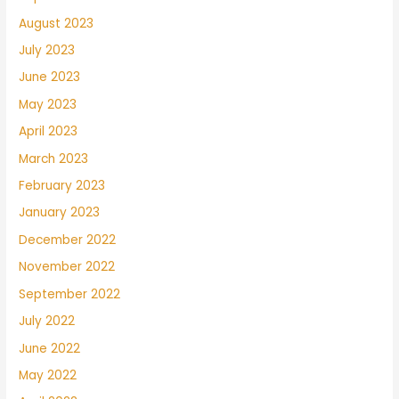
August 2023
July 2023
June 2023
May 2023
April 2023
March 2023
February 2023
January 2023
December 2022
November 2022
September 2022
July 2022
June 2022
May 2022