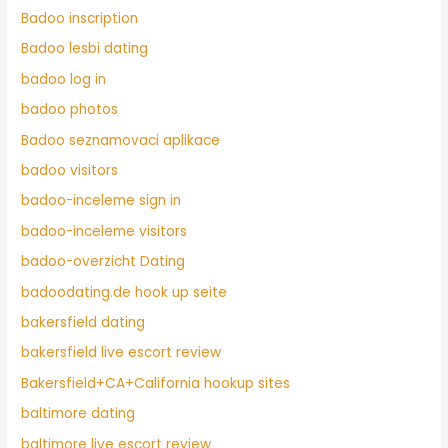
Badoo inscription
Badoo lesbi dating
badoo log in
badoo photos
Badoo seznamovaci aplikace
badoo visitors
badoo-inceleme sign in
badoo-inceleme visitors
badoo-overzicht Dating
badoodating.de hook up seite
bakersfield dating
bakersfield live escort review
Bakersfield+CA+California hookup sites
baltimore dating
baltimore live escort review