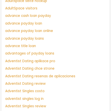
Adultspace seite hookup
AdultSpace visitors
advance cash loan payday
advance payday loan
advance payday loan online
advance payday loans
advance title loan
advantages of payday loans
Adventist Dating aplikace pro
Adventist Dating chce strone
Adventist Dating resenas de aplicaciones
Adventist Dating review
Adventist Singles costo
adventist singles log in
Adventist Singles review