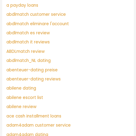
a payday loans
abdlmatch customer service
abdlmatch eliminare l'account
abdlmatch es review
abdlmatch it reviews
ABDLmatch review
abdlmatch_NL dating
abenteuer-dating preise
abenteuer-dating reviews
abilene dating
abilene escort list
abilene review
ace cash installment loans
adam4adam customer service
adam4adam dating