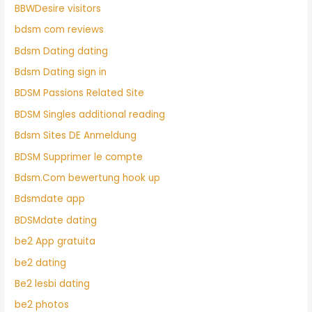
BBWDesire visitors
bdsm com reviews
Bdsm Dating dating
Bdsm Dating sign in
BDSM Passions Related Site
BDSM Singles additional reading
Bdsm Sites DE Anmeldung
BDSM Supprimer le compte
Bdsm.Com bewertung hook up
Bdsmdate app
BDSMdate dating
be2 App gratuita
be2 dating
Be2 lesbi dating
be2 photos