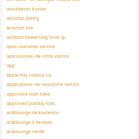
anschliesen kosten
antichat dating
Antichat site
antiland bewertung hook up
apex customer service
aplicaciones-de-citas visitors
app
Apple Pay casinos ca
applications-de-rencontre visitors
approved cash tulsa
approved payday loan
arablounge de kostenlos
arablounge it reviews
arablounge randki