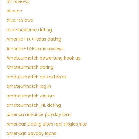
alt reviews
alua pc
alua reviews
alua-inceleme dating
Amarillo+TX+Texas dating
Amarillo+TX+Texas reviews
Amateurmatch bewertung hook up
amateurmatch dating
amateurmatch de kostenlos
amateurmatch log in
amateurmatch visitors
amateurmatch_NL dating
america advance payday loan
American Dating Sites real singles site
american payday loans