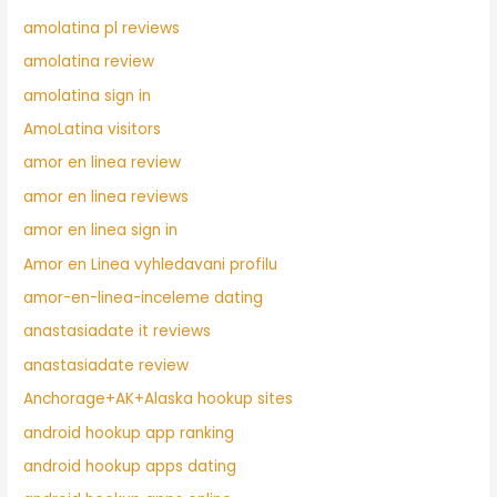
amolatina pl reviews
amolatina review
amolatina sign in
AmoLatina visitors
amor en linea review
amor en linea reviews
amor en linea sign in
Amor en Linea vyhledavani profilu
amor-en-linea-inceleme dating
anastasiadate it reviews
anastasiadate review
Anchorage+AK+Alaska hookup sites
android hookup app ranking
android hookup apps dating