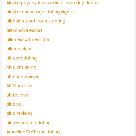
Alaska payday loans online same day deposit
alaska-anchorage-dating sign in
albanian-chat-rooms dating
alexandria escort
allen escort near me
allen review
alt com dating
Alt Com online
alt com reviews
Alt Com site
alt reviews
alua pc
alua reviews
alua-inceleme dating
Amarillo+TX+Texas dating