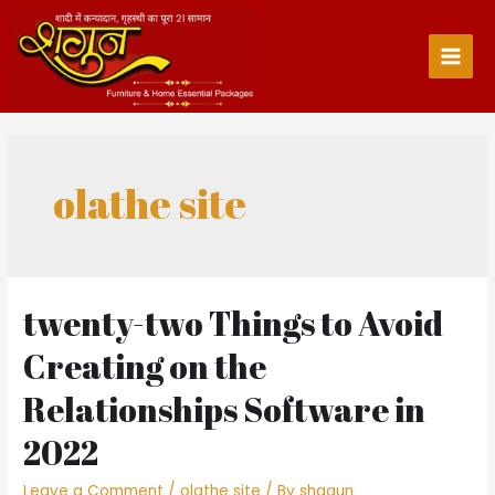
Skip
to
content
Main
Men
olathe site
twenty-two Things to Avoid
Creating on the
Relationships Software in
2022
Leave a Comment
/
olathe site
/ By
shagun