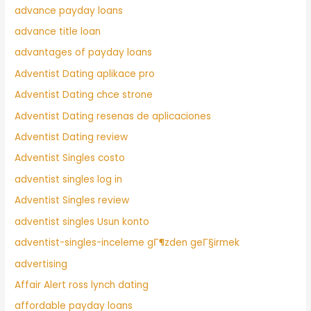
advance payday loans
advance title loan
advantages of payday loans
Adventist Dating aplikace pro
Adventist Dating chce strone
Adventist Dating resenas de aplicaciones
Adventist Dating review
Adventist Singles costo
adventist singles log in
Adventist Singles review
adventist singles Usun konto
adventist-singles-inceleme gГ¶zden geГ§irmek
advertising
Affair Alert ross lynch dating
affordable payday loans