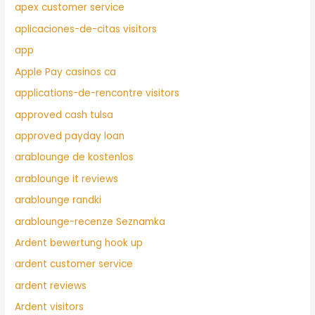
apex customer service
aplicaciones-de-citas visitors
app
Apple Pay casinos ca
applications-de-rencontre visitors
approved cash tulsa
approved payday loan
arablounge de kostenlos
arablounge it reviews
arablounge randki
arablounge-recenze Seznamka
Ardent bewertung hook up
ardent customer service
ardent reviews
Ardent visitors