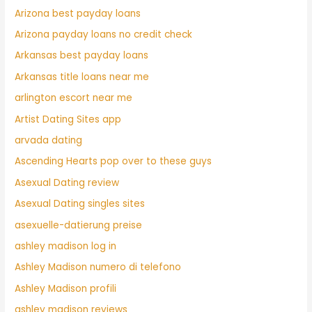
Arizona best payday loans
Arizona payday loans no credit check
Arkansas best payday loans
Arkansas title loans near me
arlington escort near me
Artist Dating Sites app
arvada dating
Ascending Hearts pop over to these guys
Asexual Dating review
Asexual Dating singles sites
asexuelle-datierung preise
ashley madison log in
Ashley Madison numero di telefono
Ashley Madison profili
ashley madison reviews