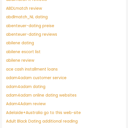
ABDLmatch review
abdlmatch_NL dating
abenteuer-dating preise
abenteuer-dating reviews
abilene dating
abilene escort list
abilene review
ace cash installment loans
adam4adam customer service
adam4adam dating
adam4adam online dating websites
Adam4Adam review
Adelaide+Australia go to this web-site
Adult Black Dating additional reading