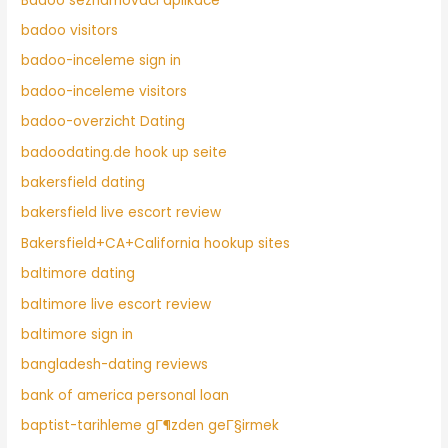
Badoo seznamovaci aplikace
badoo visitors
badoo-inceleme sign in
badoo-inceleme visitors
badoo-overzicht Dating
badoodating.de hook up seite
bakersfield dating
bakersfield live escort review
Bakersfield+CA+California hookup sites
baltimore dating
baltimore live escort review
baltimore sign in
bangladesh-dating reviews
bank of america personal loan
baptist-tarihleme gГ¶zden geГ§irmek