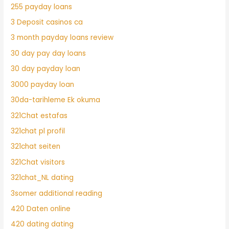
255 payday loans
3 Deposit casinos ca
3 month payday loans review
30 day pay day loans
30 day payday loan
3000 payday loan
30da-tarihleme Ek okuma
321Chat estafas
321chat pl profil
321chat seiten
321Chat visitors
321chat_NL dating
3somer additional reading
420 Daten online
420 dating dating