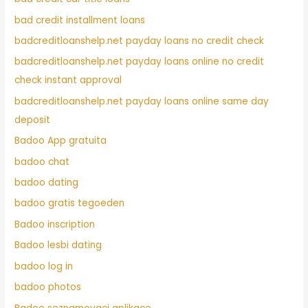
bad credit installment loans
badcreditloanshelp.net payday loans no credit check
badcreditloanshelp.net payday loans online no credit
check instant approval
badcreditloanshelp.net payday loans online same day
deposit
Badoo App gratuita
badoo chat
badoo dating
badoo gratis tegoeden
Badoo inscription
Badoo lesbi dating
badoo log in
badoo photos