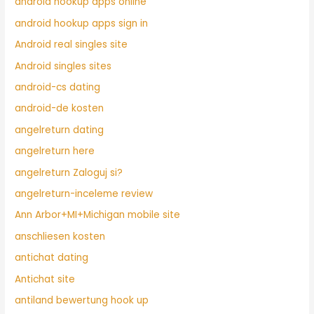
android hookup apps online
android hookup apps sign in
Android real singles site
Android singles sites
android-cs dating
android-de kosten
angelreturn dating
angelreturn here
angelreturn Zaloguj si?
angelreturn-inceleme review
Ann Arbor+MI+Michigan mobile site
anschliesen kosten
antichat dating
Antichat site
antiland bewertung hook up