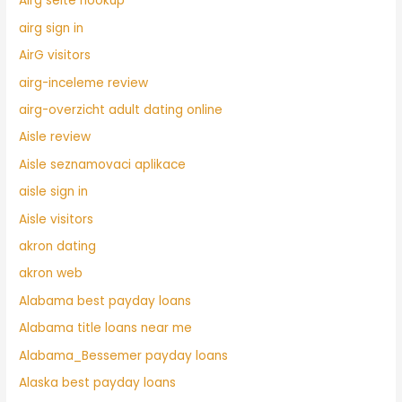
Airg seite hookup
airg sign in
AirG visitors
airg-inceleme review
airg-overzicht adult dating online
Aisle review
Aisle seznamovaci aplikace
aisle sign in
Aisle visitors
akron dating
akron web
Alabama best payday loans
Alabama title loans near me
Alabama_Bessemer payday loans
Alaska best payday loans