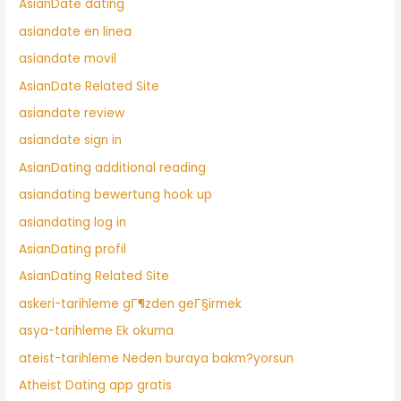
AsianDate dating
asiandate en linea
asiandate movil
AsianDate Related Site
asiandate review
asiandate sign in
AsianDating additional reading
asiandating bewertung hook up
asiandating log in
AsianDating profil
AsianDating Related Site
askeri-tarihleme gГ¶zden geГ§irmek
asya-tarihleme Ek okuma
ateist-tarihleme Neden buraya bakm?yorsun
Atheist Dating app gratis