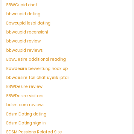
BBWCupid chat
bbwcupid dating
Bbwcupid lesbi dating
bbwcupid recensioni
bbwcupid review
bbwcupid reviews
BbwDesire additional reading
Bbwdesire bewertung hook up
bbwdesire fcn chat uyelik iptali
BBWDesire review
BBWDesire visitors
bdsm com reviews
Bdsm Dating dating
Bdsm Dating sign in
BDSM Passions Related Site