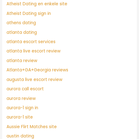
Atheist Dating en enkele site
Atheist Dating sign in
athens dating
atlanta dating
atlanta escort services
atlanta live escort review
atlanta review
Atlanta+GA+Georgia reviews
augusta live escort review
aurora call escort
aurora review
aurora-1 sign in
aurora-1 site
Aussie Flirt Matches site
austin dating