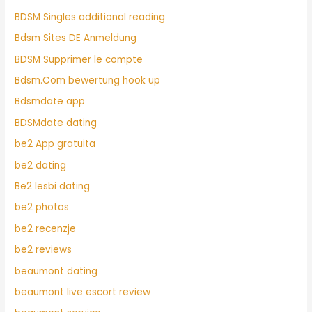
BDSM Singles additional reading
Bdsm Sites DE Anmeldung
BDSM Supprimer le compte
Bdsm.Com bewertung hook up
Bdsmdate app
BDSMdate dating
be2 App gratuita
be2 dating
Be2 lesbi dating
be2 photos
be2 recenzje
be2 reviews
beaumont dating
beaumont live escort review