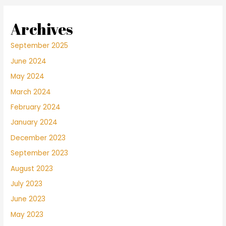
Archives
September 2025
June 2024
May 2024
March 2024
February 2024
January 2024
December 2023
September 2023
August 2023
July 2023
June 2023
May 2023