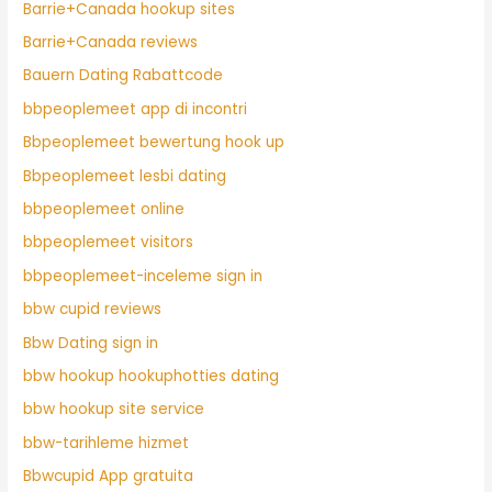
Barrie+Canada hookup sites
Barrie+Canada reviews
Bauern Dating Rabattcode
bbpeoplemeet app di incontri
Bbpeoplemeet bewertung hook up
Bbpeoplemeet lesbi dating
bbpeoplemeet online
bbpeoplemeet visitors
bbpeoplemeet-inceleme sign in
bbw cupid reviews
Bbw Dating sign in
bbw hookup hookuphotties dating
bbw hookup site service
bbw-tarihleme hizmet
Bbwcupid App gratuita