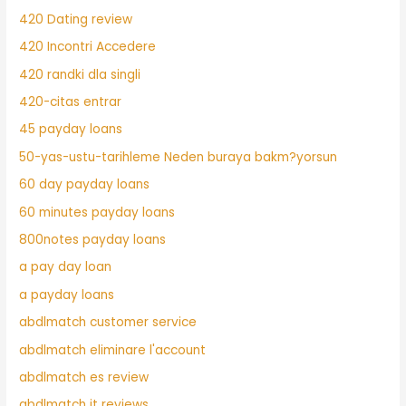
420 Dating review
420 Incontri Accedere
420 randki dla singli
420-citas entrar
45 payday loans
50-yas-ustu-tarihleme Neden buraya bakm?yorsun
60 day payday loans
60 minutes payday loans
800notes payday loans
a pay day loan
a payday loans
abdlmatch customer service
abdlmatch eliminare l'account
abdlmatch es review
abdlmatch it reviews