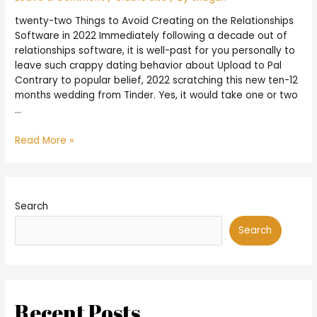
twenty-two Things to Avoid Creating on the Relationships
Software in 2022 Immediately following a decade out of
relationships software, it is well-past for you personally to
leave such crappy dating behavior about Upload to Pal
Contrary to popular belief, 2022 scratching this new ten-12
months wedding from Tinder. Yes, it would take one or two
…
twenty-
Read More »
two
Things
to
Avoid
Search
Creating
on
Search
the
Relationships
Software
in
2022
Recent Posts