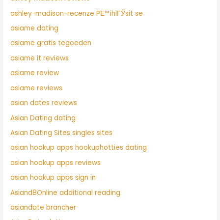
ashley-madison-recenze PЕ™ihlГЎsit se
asiame dating
asiame gratis tegoeden
asiame it reviews
asiame review
asiame reviews
asian dates reviews
Asian Dating dating
Asian Dating Sites singles sites
asian hookup apps hookuphotties dating
asian hookup apps reviews
asian hookup apps sign in
Asiand8Online additional reading
asiandate brancher