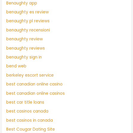
Benaughty app
benaughty es review
benaughty pl reviews
benaughty recensioni
benaughty review
benaughty reviews
benaughty sign in
bend web
berkeley escort service
best canadian online casino
best canadian online casinos
best car title loans
best casinos canada
best casinos in canada
Best Cougar Dating Site