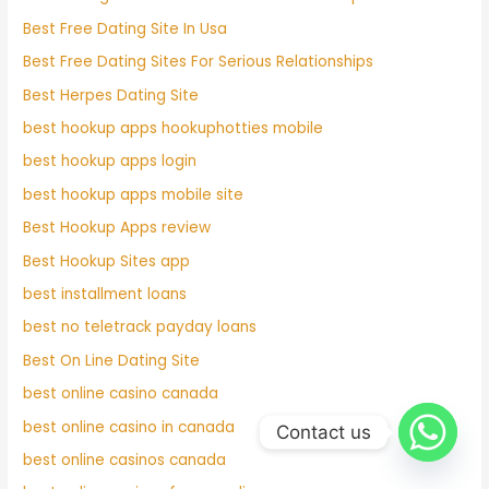
Best Free Dating Site In Usa
Best Free Dating Sites For Serious Relationships
Best Herpes Dating Site
best hookup apps hookuphotties mobile
best hookup apps login
best hookup apps mobile site
Best Hookup Apps review
Best Hookup Sites app
best installment loans
best no teletrack payday loans
Best On Line Dating Site
best online casino canada
best online casino in canada
Contact us
best online casinos canada