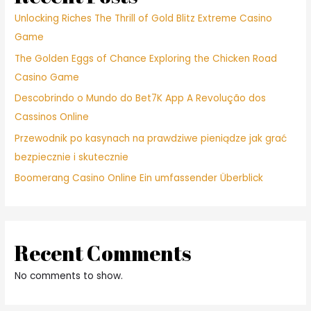
Unlocking Riches The Thrill of Gold Blitz Extreme Casino
Game
The Golden Eggs of Chance Exploring the Chicken Road
Casino Game
Descobrindo o Mundo do Bet7K App A Revolução dos
Cassinos Online
Przewodnik po kasynach na prawdziwe pieniądze jak grać
bezpiecznie i skutecznie
Boomerang Casino Online Ein umfassender Überblick
Recent Comments
No comments to show.