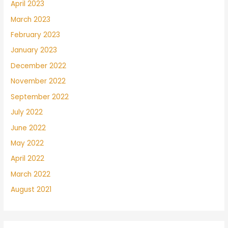
April 2023
March 2023
February 2023
January 2023
December 2022
November 2022
September 2022
July 2022
June 2022
May 2022
April 2022
March 2022
August 2021