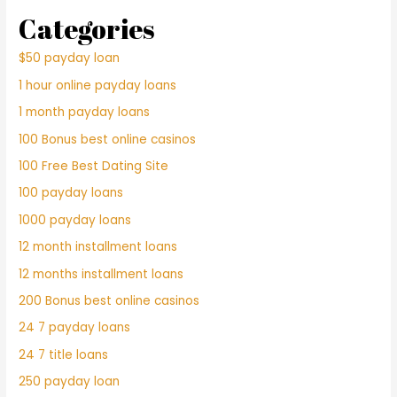
Categories
$50 payday loan
1 hour online payday loans
1 month payday loans
100 Bonus best online casinos
100 Free Best Dating Site
100 payday loans
1000 payday loans
12 month installment loans
12 months installment loans
200 Bonus best online casinos
24 7 payday loans
24 7 title loans
250 payday loan