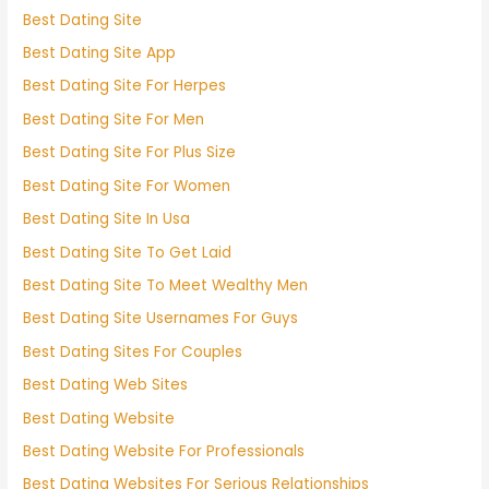
Best Dating Site
Best Dating Site App
Best Dating Site For Herpes
Best Dating Site For Men
Best Dating Site For Plus Size
Best Dating Site For Women
Best Dating Site In Usa
Best Dating Site To Get Laid
Best Dating Site To Meet Wealthy Men
Best Dating Site Usernames For Guys
Best Dating Sites For Couples
Best Dating Web Sites
Best Dating Website
Best Dating Website For Professionals
Best Dating Websites For Serious Relationships