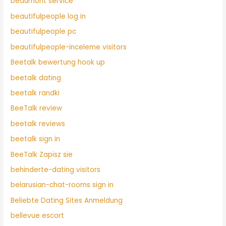
beaumont service
beautifulpeople log in
beautifulpeople pc
beautifulpeople-inceleme visitors
Beetalk bewertung hook up
beetalk dating
beetalk randki
BeeTalk review
beetalk reviews
beetalk sign in
BeeTalk Zapisz sie
behinderte-dating visitors
belarusian-chat-rooms sign in
Beliebte Dating Sites Anmeldung
bellevue escort