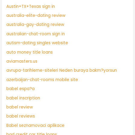
Austin+TX+Texas sign in
australia-elite-dating review
australia-gay-dating review
australian-chat-room sign in
autism-dating singles website
auto money title loans
aviamasters.us
avrupa-tarihleme-siteleri Neden buraya bakm?yorsun
azerbaijan-chat-rooms mobile site
babel espa?a
babel inscription
babel review
babel reviews
Babel seznamovaci aplikace
bad credit car title loans