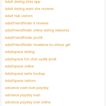
Adult dating sites app
Adult dating want site reviews
Adult Hub visitors
adultfriendfinder it reviews
adultfriendfinder online dating websites
AdultFriendFinder profili
adultfriendfinder-inceleme bu siteye gel
adultspace dating
adultspace fcn chat uyelik iptali
AdultSpace online
Adultspace seite hookup
AdultSpace visitors
advance cash loan payday
advance payday loan
advance payday loan online