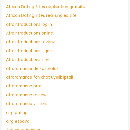
African Dating Sites application gratuite
African Dating Sites real singles site
afrointroductions log in
Afrointroductions online
afrointroductions review
afrointroductions sign in
Afrointroductions site
afroromance de kostenlos
afroromance fcn chat uyelik iptali
afroromance profil
afroromance review
afroromance visitors
airg dating
airg espa?a