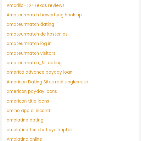
Amarillo+TX+Texas reviews
Amateurmatch bewertung hook up
amateurmatch dating
amateurmatch de kostenlos
amateurmatch log in
amateurmatch visitors
amateurmatch_NL dating
america advance payday loan
American Dating Sites real singles site
american payday loans
american title loans
amino app di incontri
amolatina dating
amolatina fcn chat uyelik iptali
Amolatina online