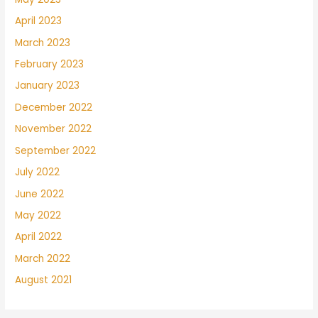
April 2023
March 2023
February 2023
January 2023
December 2022
November 2022
September 2022
July 2022
June 2022
May 2022
April 2022
March 2022
August 2021