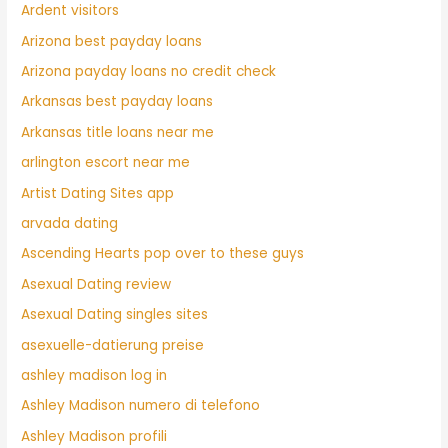
Ardent visitors
Arizona best payday loans
Arizona payday loans no credit check
Arkansas best payday loans
Arkansas title loans near me
arlington escort near me
Artist Dating Sites app
arvada dating
Ascending Hearts pop over to these guys
Asexual Dating review
Asexual Dating singles sites
asexuelle-datierung preise
ashley madison log in
Ashley Madison numero di telefono
Ashley Madison profili