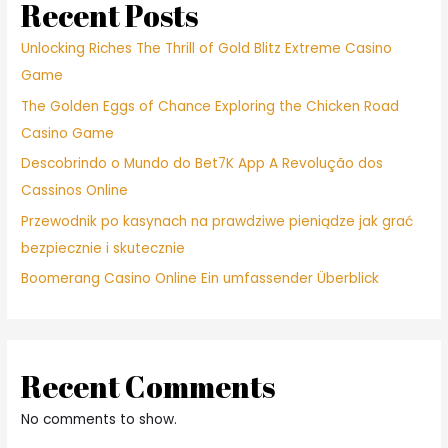
state,
Recent Posts
zero
woman
Unlocking Riches The Thrill of Gold Blitz Extreme Casino
desires
Game
see
The Golden Eggs of Chance Exploring the Chicken Road
your
penis
Casino Game
Descobrindo o Mundo do Bet7K App A Revolução dos
Cassinos Online
Przewodnik po kasynach na prawdziwe pieniądze jak grać
bezpiecznie i skutecznie
Boomerang Casino Online Ein umfassender Überblick
Recent Comments
No comments to show.