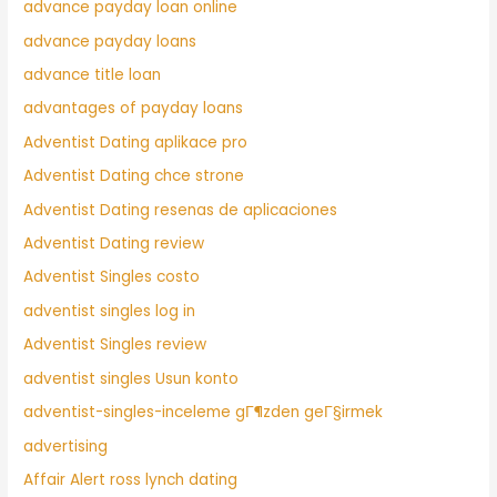
advance payday loan online
advance payday loans
advance title loan
advantages of payday loans
Adventist Dating aplikace pro
Adventist Dating chce strone
Adventist Dating resenas de aplicaciones
Adventist Dating review
Adventist Singles costo
adventist singles log in
Adventist Singles review
adventist singles Usun konto
adventist-singles-inceleme gГ¶zden geГ§irmek
advertising
Affair Alert ross lynch dating