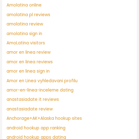
Amolatina online
amolatina pl reviews
amolatina review
amolatina sign in
AmoLatina visitors
amor en linea review
amor en linea reviews
amor en linea sign in
Amor en Linea vyhledavani profilu
amor-en-linea-inceleme dating
anastasiadate it reviews
anastasiadate review
Anchorage+AK+Alaska hookup sites
android hookup app ranking
android hookup apps dating