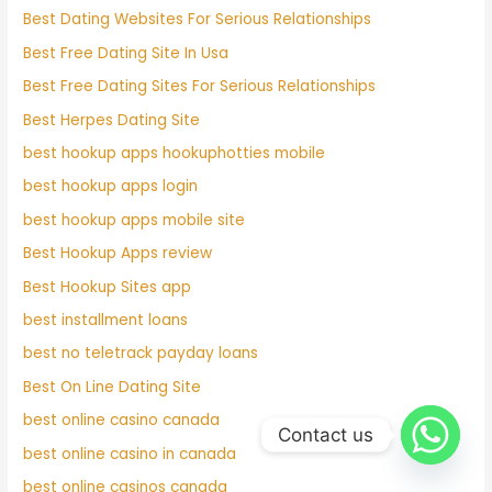
Best Dating Websites For Serious Relationships
Best Free Dating Site In Usa
Best Free Dating Sites For Serious Relationships
Best Herpes Dating Site
best hookup apps hookuphotties mobile
best hookup apps login
best hookup apps mobile site
Best Hookup Apps review
Best Hookup Sites app
best installment loans
best no teletrack payday loans
Best On Line Dating Site
best online casino canada
Contact us
best online casino in canada
best online casinos canada