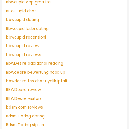
Bbwcupid App gratuita
BBWCupid chat
bbwcupid dating
Bbwcupid lesbi dating
bbwcupid recensioni
bbwcupid review
bbwcupid reviews
BbwDesire additional reading
Bbwdesire bewertung hook up
bbwdesire fcn chat uyelik iptali
BBWDesire review
BBWDesire visitors
bdsm com reviews
Bdsm Dating dating
Bdsm Dating sign in