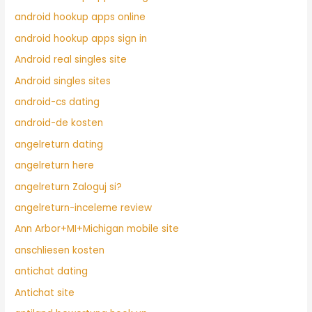
android hookup apps online
android hookup apps sign in
Android real singles site
Android singles sites
android-cs dating
android-de kosten
angelreturn dating
angelreturn here
angelreturn Zaloguj si?
angelreturn-inceleme review
Ann Arbor+MI+Michigan mobile site
anschliesen kosten
antichat dating
Antichat site