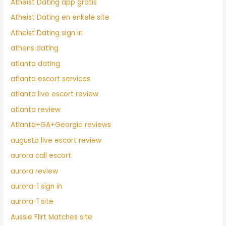
Atheist Dating app gratis
Atheist Dating en enkele site
Atheist Dating sign in
athens dating
atlanta dating
atlanta escort services
atlanta live escort review
atlanta review
Atlanta+GA+Georgia reviews
augusta live escort review
aurora call escort
aurora review
aurora-1 sign in
aurora-1 site
Aussie Flirt Matches site