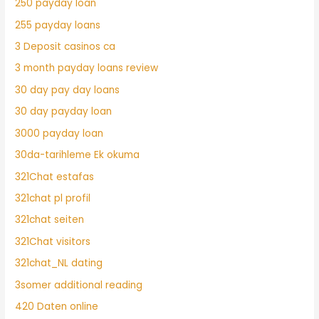
250 payday loan
255 payday loans
3 Deposit casinos ca
3 month payday loans review
30 day pay day loans
30 day payday loan
3000 payday loan
30da-tarihleme Ek okuma
321Chat estafas
321chat pl profil
321chat seiten
321Chat visitors
321chat_NL dating
3somer additional reading
420 Daten online