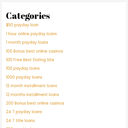
Categories
$50 payday loan
1 hour online payday loans
1 month payday loans
100 Bonus best online casinos
100 Free Best Dating Site
100 payday loans
1000 payday loans
12 month installment loans
12 months installment loans
200 Bonus best online casinos
24 7 payday loans
24 7 title loans