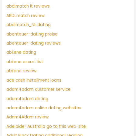
abdlmatch it reviews
ABDLmatch review
abdlmatch_NL dating
abenteuer-dating preise
abenteuer-dating reviews
abilene dating
abilene escort list
abilene review
ace cash installment loans
adam4adam customer service
adam4adam dating
adam4adam online dating websites
Adam4Adam review
Adelaide+Australia go to this web-site
Adult Black Dating additional reading