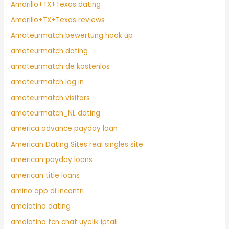
Amarillo+TX+Texas dating
Amarillo+TX+Texas reviews
Amateurmatch bewertung hook up
amateurmatch dating
amateurmatch de kostenlos
amateurmatch log in
amateurmatch visitors
amateurmatch_NL dating
america advance payday loan
American Dating Sites real singles site
american payday loans
american title loans
amino app di incontri
amolatina dating
amolatina fcn chat uyelik iptali