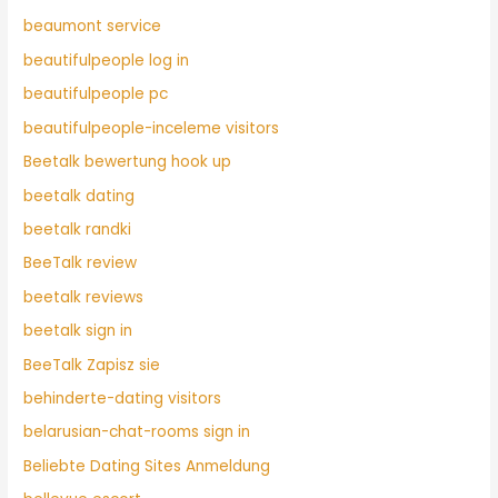
beaumont service
beautifulpeople log in
beautifulpeople pc
beautifulpeople-inceleme visitors
Beetalk bewertung hook up
beetalk dating
beetalk randki
BeeTalk review
beetalk reviews
beetalk sign in
BeeTalk Zapisz sie
behinderte-dating visitors
belarusian-chat-rooms sign in
Beliebte Dating Sites Anmeldung