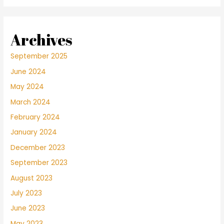
Archives
September 2025
June 2024
May 2024
March 2024
February 2024
January 2024
December 2023
September 2023
August 2023
July 2023
June 2023
May 2023