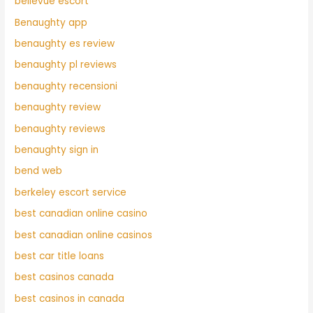
bellevue escort
Benaughty app
benaughty es review
benaughty pl reviews
benaughty recensioni
benaughty review
benaughty reviews
benaughty sign in
bend web
berkeley escort service
best canadian online casino
best canadian online casinos
best car title loans
best casinos canada
best casinos in canada