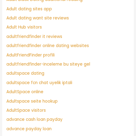
Adult dating sites app
Adult dating want site reviews
Adult Hub visitors
adultfriendfinder it reviews
adultfriendfinder online dating websites
AdultFriendFinder profili
adultfriendfinder-inceleme bu siteye gel
adultspace dating
adultspace fcn chat uyelik iptali
AdultSpace online
Adultspace seite hookup
AdultSpace visitors
advance cash loan payday
advance payday loan