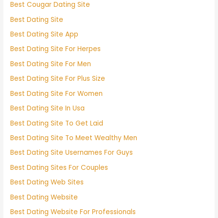
Best Cougar Dating Site
Best Dating Site
Best Dating Site App
Best Dating Site For Herpes
Best Dating Site For Men
Best Dating Site For Plus Size
Best Dating Site For Women
Best Dating Site In Usa
Best Dating Site To Get Laid
Best Dating Site To Meet Wealthy Men
Best Dating Site Usernames For Guys
Best Dating Sites For Couples
Best Dating Web Sites
Best Dating Website
Best Dating Website For Professionals