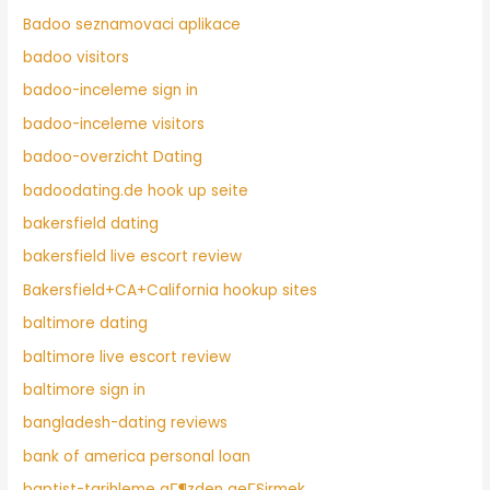
Badoo seznamovaci aplikace
badoo visitors
badoo-inceleme sign in
badoo-inceleme visitors
badoo-overzicht Dating
badoodating.de hook up seite
bakersfield dating
bakersfield live escort review
Bakersfield+CA+California hookup sites
baltimore dating
baltimore live escort review
baltimore sign in
bangladesh-dating reviews
bank of america personal loan
baptist-tarihleme gГ¶zden geГ§irmek