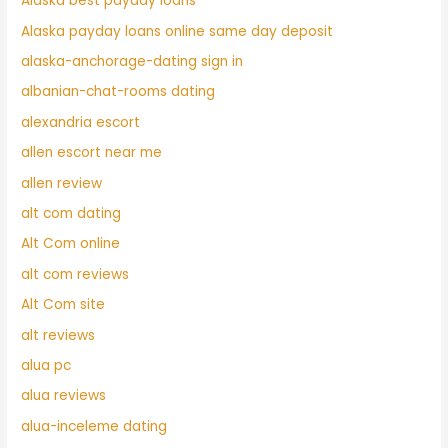
Alaska best payday loans
Alaska payday loans online same day deposit
alaska-anchorage-dating sign in
albanian-chat-rooms dating
alexandria escort
allen escort near me
allen review
alt com dating
Alt Com online
alt com reviews
Alt Com site
alt reviews
alua pc
alua reviews
alua-inceleme dating