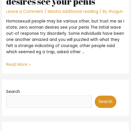
desires see your penis
Leave a Comment
/
Macha additional reading
/ By
shagun
Homosexual people may be various other, but trust me as i
state, zero woman desires see your penis The initial wave
out-of response try disorderly. Some individuals have been
one another amazed and you will puzzled with what they
felt a strange indicating of courage; other people said
which seemed eg a trap, asked other …
Homosexual
Read More »
people
may
be
various
Search
other,
but
Search
trust
me
as
i