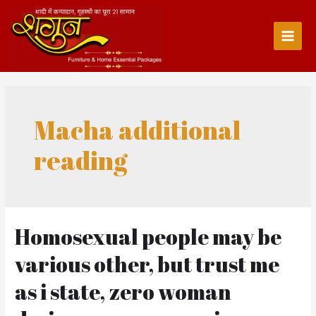
Skip
to
content
Main
Men
Macha additional
reading
Homosexual people may be
various other, but trust me
as i state, zero woman