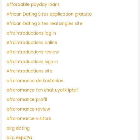
affordable payday loans
African Dating Sites application gratuite
African Dating Sites real singles site
afrointroductions log in
Afrointroductions online
afrointroductions review
afrointroductions sign in
Afrointroductions site
afroromance de kostenlos
afroromance fcn chat uyelik iptali
afroromance profil
afroromance review
afroromance visitors
airg dating
airg espa?a