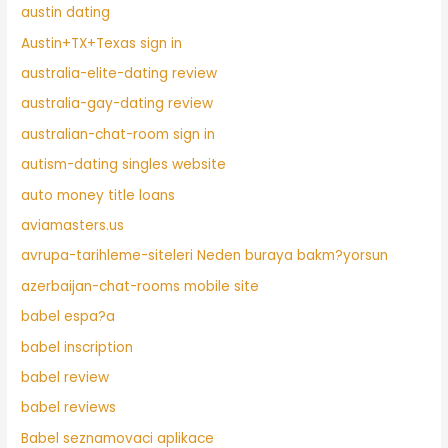
austin dating
Austin+TX+Texas sign in
australia-elite-dating review
australia-gay-dating review
australian-chat-room sign in
autism-dating singles website
auto money title loans
aviamasters.us
avrupa-tarihleme-siteleri Neden buraya bakm?yorsun
azerbaijan-chat-rooms mobile site
babel espa?a
babel inscription
babel review
babel reviews
Babel seznamovaci aplikace