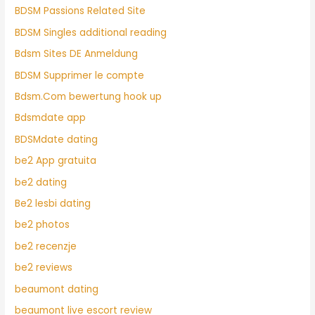
BDSM Passions Related Site
BDSM Singles additional reading
Bdsm Sites DE Anmeldung
BDSM Supprimer le compte
Bdsm.Com bewertung hook up
Bdsmdate app
BDSMdate dating
be2 App gratuita
be2 dating
Be2 lesbi dating
be2 photos
be2 recenzje
be2 reviews
beaumont dating
beaumont live escort review