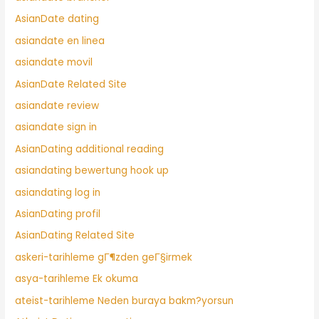
AsianDate dating
asiandate en linea
asiandate movil
AsianDate Related Site
asiandate review
asiandate sign in
AsianDating additional reading
asiandating bewertung hook up
asiandating log in
AsianDating profil
AsianDating Related Site
askeri-tarihleme gГ¶zden geГ§irmek
asya-tarihleme Ek okuma
ateist-tarihleme Neden buraya bakm?yorsun