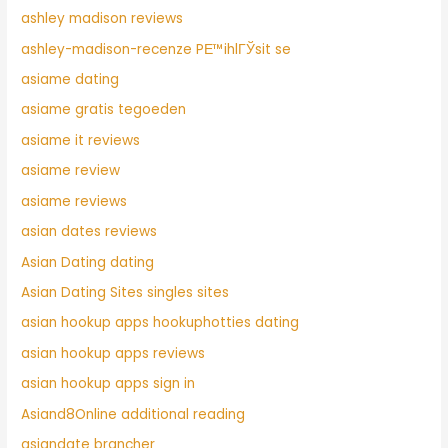
ashley madison reviews
ashley-madison-recenze PЕ™ihlГЎsit se
asiame dating
asiame gratis tegoeden
asiame it reviews
asiame review
asiame reviews
asian dates reviews
Asian Dating dating
Asian Dating Sites singles sites
asian hookup apps hookuphotties dating
asian hookup apps reviews
asian hookup apps sign in
Asiand8Online additional reading
asiandate brancher