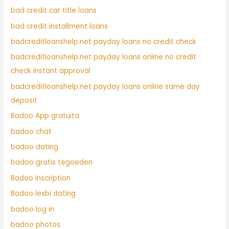
bad credit car title loans
bad credit installment loans
badcreditloanshelp.net payday loans no credit check
badcreditloanshelp.net payday loans online no credit
check instant approval
badcreditloanshelp.net payday loans online same day
deposit
Badoo App gratuita
badoo chat
badoo dating
badoo gratis tegoeden
Badoo inscription
Badoo lesbi dating
badoo log in
badoo photos