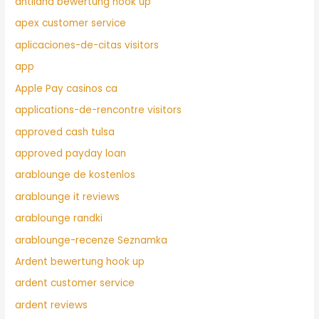
antiland bewertung hook up
apex customer service
aplicaciones-de-citas visitors
app
Apple Pay casinos ca
applications-de-rencontre visitors
approved cash tulsa
approved payday loan
arablounge de kostenlos
arablounge it reviews
arablounge randki
arablounge-recenze Seznamka
Ardent bewertung hook up
ardent customer service
ardent reviews