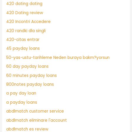
420 dating dating
420 Dating review
420 Incontri Accedere
420 randki dla singli
420-citas entrar
45 payday loans
50-yas-ustu-tarihleme Neden buraya bakm?yorsun
60 day payday loans
60 minutes payday loans
800notes payday loans
a pay day loan
a payday loans
abdlmatch customer service
abdlmatch eliminare l'account
abdlmatch es review