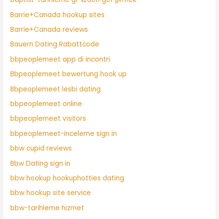
Barrie+Canada hookup sites
Barrie+Canada reviews
Bauern Dating Rabattcode
bbpeoplemeet app di incontri
Bbpeoplemeet bewertung hook up
Bbpeoplemeet lesbi dating
bbpeoplemeet online
bbpeoplemeet visitors
bbpeoplemeet-inceleme sign in
bbw cupid reviews
Bbw Dating sign in
bbw hookup hookuphotties dating
bbw hookup site service
bbw-tarihleme hizmet