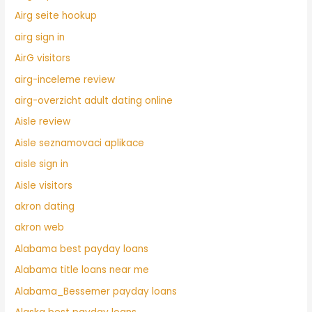
Airg seite hookup
airg sign in
AirG visitors
airg-inceleme review
airg-overzicht adult dating online
Aisle review
Aisle seznamovaci aplikace
aisle sign in
Aisle visitors
akron dating
akron web
Alabama best payday loans
Alabama title loans near me
Alabama_Bessemer payday loans