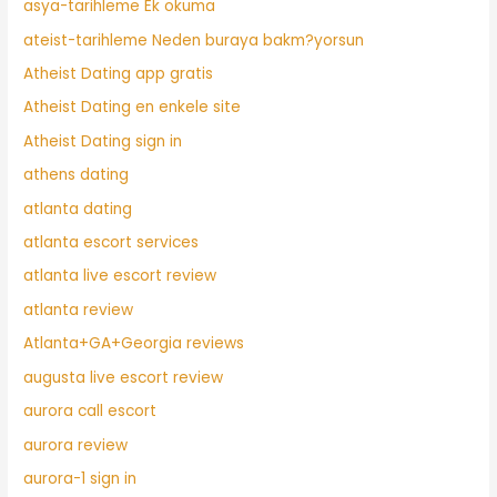
asya-tarihleme Ek okuma
ateist-tarihleme Neden buraya bakm?yorsun
Atheist Dating app gratis
Atheist Dating en enkele site
Atheist Dating sign in
athens dating
atlanta dating
atlanta escort services
atlanta live escort review
atlanta review
Atlanta+GA+Georgia reviews
augusta live escort review
aurora call escort
aurora review
aurora-1 sign in