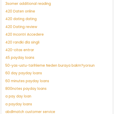
3somer additional reading
420 Daten online
420 dating dating
420 Dating review
420 Incontri Accedere
420 randki dla singli
420-citas entrar
45 payday loans
50-yas-ustu-tarihleme Neden buraya bakm?yorsun
60 day payday loans
60 minutes payday loans
800notes payday loans
a pay day loan
a payday loans
abdlmatch customer service