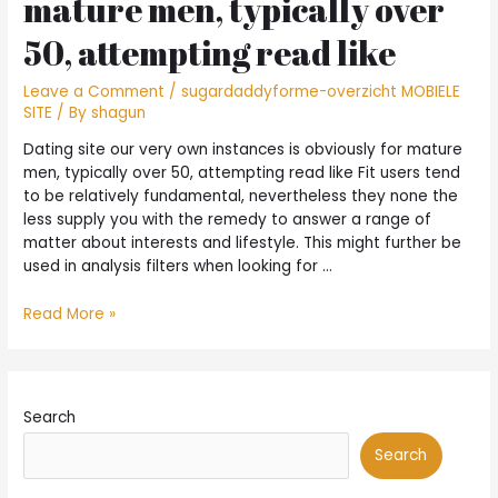
mature men, typically over
50, attempting read like
Leave a Comment
/
sugardaddyforme-overzicht MOBIELE
SITE
/ By
shagun
Dating site our very own instances is obviously for mature
men, typically over 50, attempting read like Fit users tend
to be relatively fundamental, nevertheless they none the
less supply you with the remedy to answer a range of
matter about interests and lifestyle. This might further be
used in analysis filters when looking for …
Dating
Read More »
site
our
very
own
Search
instances
is
Search
obviously