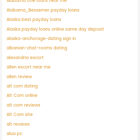
Alabama title loans near me
Alabama_Bessemer payday loans
Alaska best payday loans
Alaska payday loans online same day deposit
alaska-anchorage-dating sign in
albanian-chat-rooms dating
alexandria escort
allen escort near me
allen review
alt com dating
Alt Com online
alt com reviews
Alt Com site
alt reviews
alua pc