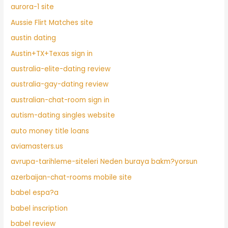
aurora-1 site
Aussie Flirt Matches site
austin dating
Austin+TX+Texas sign in
australia-elite-dating review
australia-gay-dating review
australian-chat-room sign in
autism-dating singles website
auto money title loans
aviamasters.us
avrupa-tarihleme-siteleri Neden buraya bakm?yorsun
azerbaijan-chat-rooms mobile site
babel espa?a
babel inscription
babel review