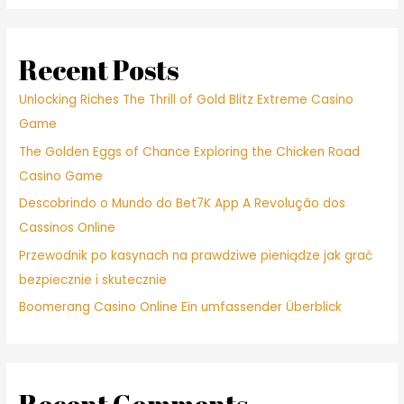
for
mature
men,
typically
Recent Posts
over
50,
Unlocking Riches The Thrill of Gold Blitz Extreme Casino
attempting
Game
read
The Golden Eggs of Chance Exploring the Chicken Road
like
Casino Game
Descobrindo o Mundo do Bet7K App A Revolução dos
Cassinos Online
Przewodnik po kasynach na prawdziwe pieniądze jak grać
bezpiecznie i skutecznie
Boomerang Casino Online Ein umfassender Überblick