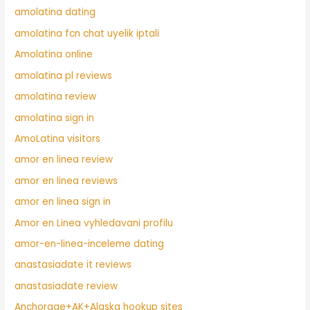
amolatina dating
amolatina fcn chat uyelik iptali
Amolatina online
amolatina pl reviews
amolatina review
amolatina sign in
AmoLatina visitors
amor en linea review
amor en linea reviews
amor en linea sign in
Amor en Linea vyhledavani profilu
amor-en-linea-inceleme dating
anastasiadate it reviews
anastasiadate review
Anchorage+AK+Alaska hookup sites