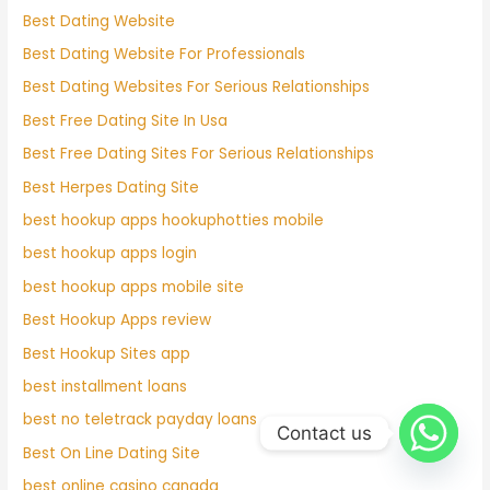
Best Dating Website
Best Dating Website For Professionals
Best Dating Websites For Serious Relationships
Best Free Dating Site In Usa
Best Free Dating Sites For Serious Relationships
Best Herpes Dating Site
best hookup apps hookuphotties mobile
best hookup apps login
best hookup apps mobile site
Best Hookup Apps review
Best Hookup Sites app
best installment loans
best no teletrack payday loans
Contact us
Best On Line Dating Site
best online casino canada