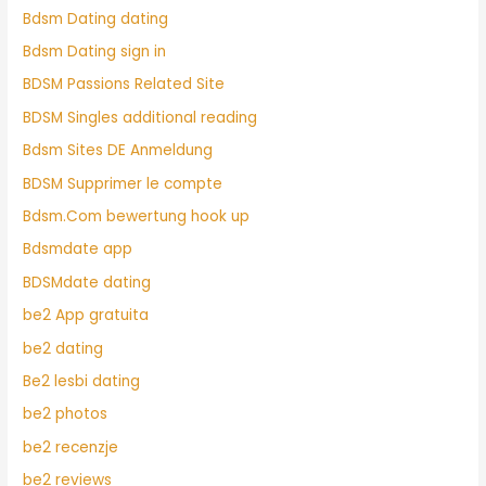
Bdsm Dating dating
Bdsm Dating sign in
BDSM Passions Related Site
BDSM Singles additional reading
Bdsm Sites DE Anmeldung
BDSM Supprimer le compte
Bdsm.Com bewertung hook up
Bdsmdate app
BDSMdate dating
be2 App gratuita
be2 dating
Be2 lesbi dating
be2 photos
be2 recenzje
be2 reviews