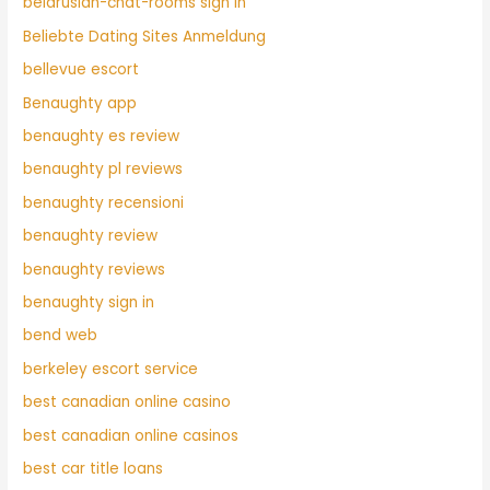
belarusian-chat-rooms sign in
Beliebte Dating Sites Anmeldung
bellevue escort
Benaughty app
benaughty es review
benaughty pl reviews
benaughty recensioni
benaughty review
benaughty reviews
benaughty sign in
bend web
berkeley escort service
best canadian online casino
best canadian online casinos
best car title loans