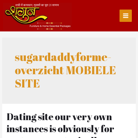
Skip
to
content
Main
Men
sugardaddyforme-
overzicht MOBIELE
SITE
Dating site our very own
instances is obviously for