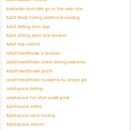
Adelaide+Australia go to this web-site
Adult Black Dating additional reading
Adult dating sites app
Adult dating want site reviews
Adult Hub visitors
adultfriendfinder it reviews
adultfriendfinder online dating websites
AdultFriendFinder profili
adultfriendfinder-inceleme bu siteye gel
adultspace dating
adultspace fcn chat uyelik iptali
AdultSpace online
Adultspace seite hookup
AdultSpace visitors