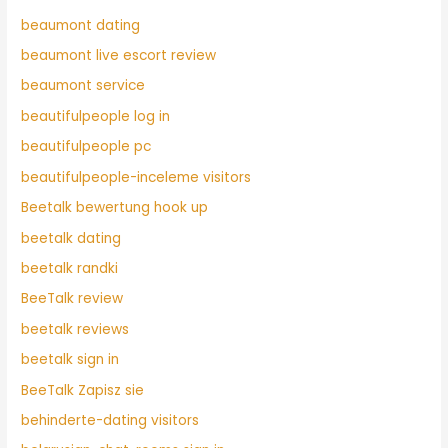
beaumont dating
beaumont live escort review
beaumont service
beautifulpeople log in
beautifulpeople pc
beautifulpeople-inceleme visitors
Beetalk bewertung hook up
beetalk dating
beetalk randki
BeeTalk review
beetalk reviews
beetalk sign in
BeeTalk Zapisz sie
behinderte-dating visitors