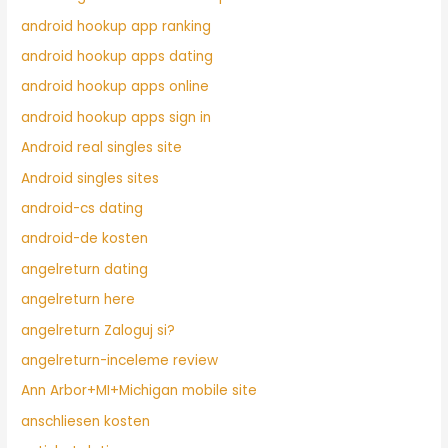
android hookup app ranking
android hookup apps dating
android hookup apps online
android hookup apps sign in
Android real singles site
Android singles sites
android-cs dating
android-de kosten
angelreturn dating
angelreturn here
angelreturn Zaloguj si?
angelreturn-inceleme review
Ann Arbor+MI+Michigan mobile site
anschliesen kosten