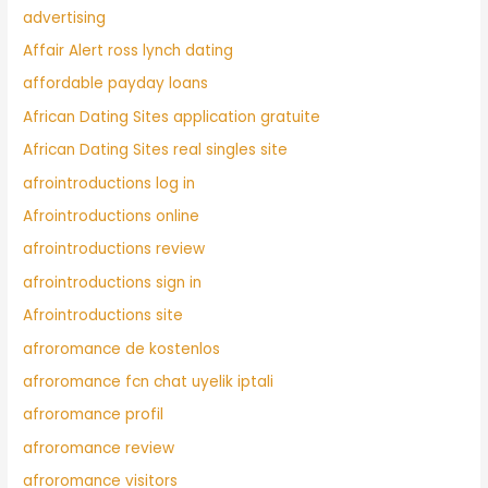
advertising
Affair Alert ross lynch dating
affordable payday loans
African Dating Sites application gratuite
African Dating Sites real singles site
afrointroductions log in
Afrointroductions online
afrointroductions review
afrointroductions sign in
Afrointroductions site
afroromance de kostenlos
afroromance fcn chat uyelik iptali
afroromance profil
afroromance review
afroromance visitors