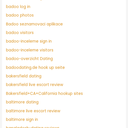
badoo log in
badoo photos
Badoo seznamovaci aplikace
badoo visitors
badoo-inceleme sign in
badoo-inceleme visitors
badoo-overzicht Dating
badoodating.de hook up seite
bakersfield dating
bakersfield live escort review
Bakersfield+CA+California hookup sites
baltimore dating
baltimore live escort review
baltimore sign in