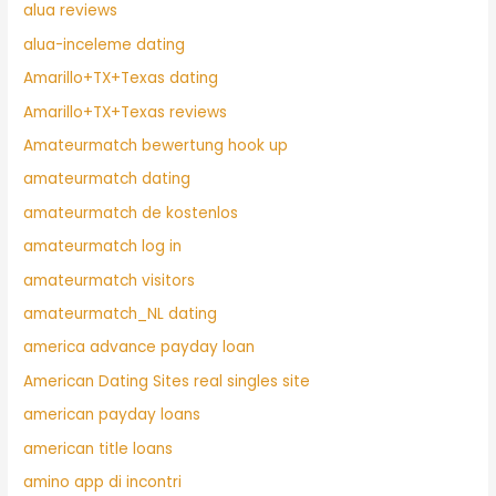
alua reviews
alua-inceleme dating
Amarillo+TX+Texas dating
Amarillo+TX+Texas reviews
Amateurmatch bewertung hook up
amateurmatch dating
amateurmatch de kostenlos
amateurmatch log in
amateurmatch visitors
amateurmatch_NL dating
america advance payday loan
American Dating Sites real singles site
american payday loans
american title loans
amino app di incontri