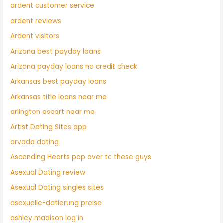
ardent customer service
ardent reviews
Ardent visitors
Arizona best payday loans
Arizona payday loans no credit check
Arkansas best payday loans
Arkansas title loans near me
arlington escort near me
Artist Dating Sites app
arvada dating
Ascending Hearts pop over to these guys
Asexual Dating review
Asexual Dating singles sites
asexuelle-datierung preise
ashley madison log in