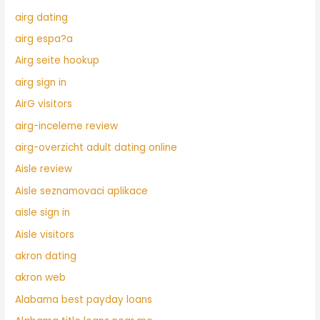
airg dating
airg espa?a
Airg seite hookup
airg sign in
AirG visitors
airg-inceleme review
airg-overzicht adult dating online
Aisle review
Aisle seznamovaci aplikace
aisle sign in
Aisle visitors
akron dating
akron web
Alabama best payday loans