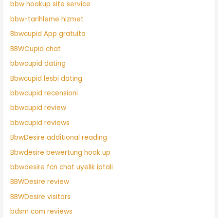
bbw hookup site service
bbw-tarihleme hizmet
Bbwcupid App gratuita
BBWCupid chat
bbwcupid dating
Bbwcupid lesbi dating
bbwcupid recensioni
bbwcupid review
bbwcupid reviews
BbwDesire additional reading
Bbwdesire bewertung hook up
bbwdesire fcn chat uyelik iptali
BBWDesire review
BBWDesire visitors
bdsm com reviews