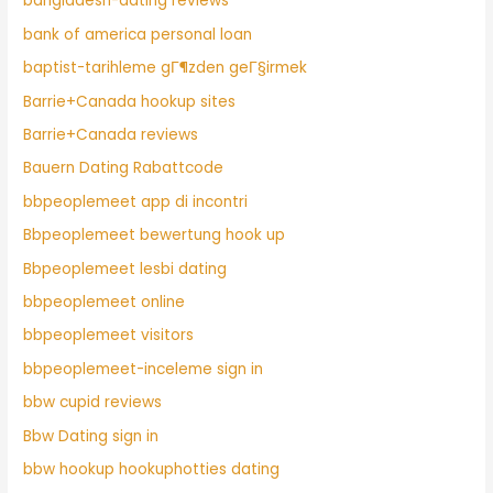
bangladesh-dating reviews
bank of america personal loan
baptist-tarihleme gГ¶zden geГ§irmek
Barrie+Canada hookup sites
Barrie+Canada reviews
Bauern Dating Rabattcode
bbpeoplemeet app di incontri
Bbpeoplemeet bewertung hook up
Bbpeoplemeet lesbi dating
bbpeoplemeet online
bbpeoplemeet visitors
bbpeoplemeet-inceleme sign in
bbw cupid reviews
Bbw Dating sign in
bbw hookup hookuphotties dating