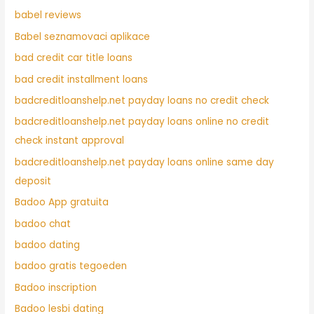
babel reviews
Babel seznamovaci aplikace
bad credit car title loans
bad credit installment loans
badcreditloanshelp.net payday loans no credit check
badcreditloanshelp.net payday loans online no credit
check instant approval
badcreditloanshelp.net payday loans online same day
deposit
Badoo App gratuita
badoo chat
badoo dating
badoo gratis tegoeden
Badoo inscription
Badoo lesbi dating