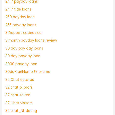
24 7 payday loans
24 7 title loans
250 payday loan
255 payday loans
3 Deposit casinos ca
3 month payday loans review
30 day pay day loans
30 day payday loan
3000 payday loan
30da-tarihleme Ek okuma
321Chat estafas
321chat pl profil
321chat seiten
321Chat visitors
321chat_NL dating