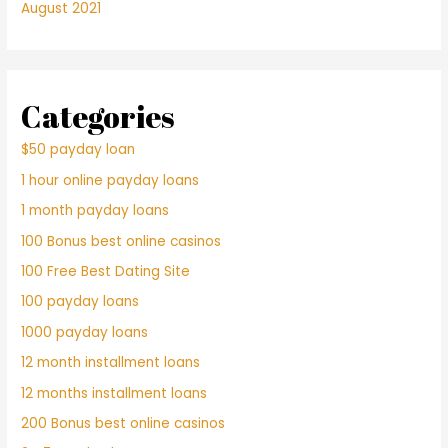
August 2021
Categories
$50 payday loan
1 hour online payday loans
1 month payday loans
100 Bonus best online casinos
100 Free Best Dating Site
100 payday loans
1000 payday loans
12 month installment loans
12 months installment loans
200 Bonus best online casinos