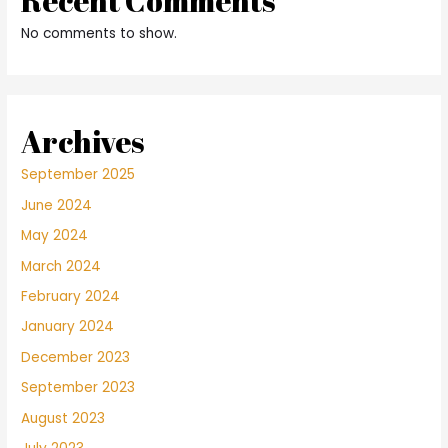
Recent Comments
No comments to show.
Archives
September 2025
June 2024
May 2024
March 2024
February 2024
January 2024
December 2023
September 2023
August 2023