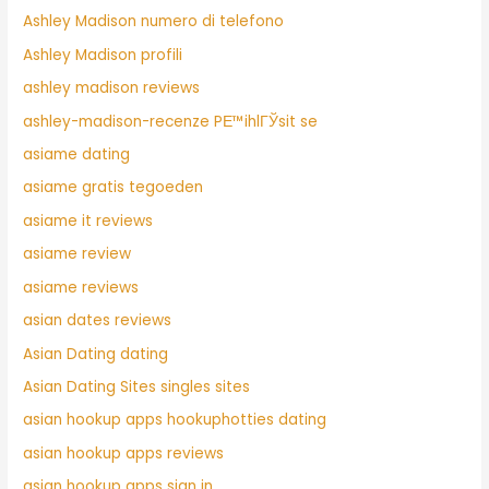
Ashley Madison numero di telefono
Ashley Madison profili
ashley madison reviews
ashley-madison-recenze PЕ™ihlГЎsit se
asiame dating
asiame gratis tegoeden
asiame it reviews
asiame review
asiame reviews
asian dates reviews
Asian Dating dating
Asian Dating Sites singles sites
asian hookup apps hookuphotties dating
asian hookup apps reviews
asian hookup apps sign in