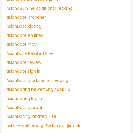
Asiand8Online additional reading
asiandate brancher
AsianDate dating
asiandate en linea
asiandate movil
AsianDate Related Site
asiandate review
asiandate sign in
AsianDating additional reading
asiandating bewertung hook up
asiandating log in
AsianDating profil
AsianDating Related Site
askeri-tarihleme gГ¶zden geГ§irmek