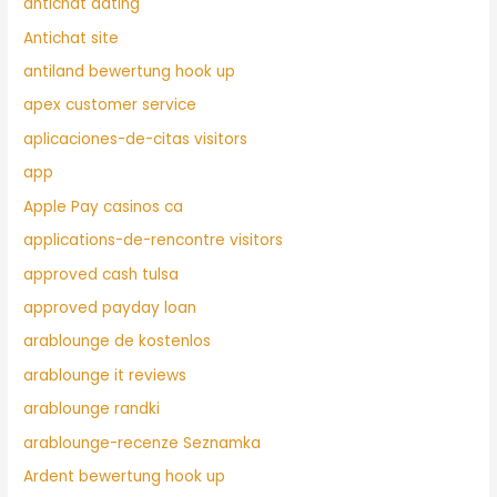
antichat dating
Antichat site
antiland bewertung hook up
apex customer service
aplicaciones-de-citas visitors
app
Apple Pay casinos ca
applications-de-rencontre visitors
approved cash tulsa
approved payday loan
arablounge de kostenlos
arablounge it reviews
arablounge randki
arablounge-recenze Seznamka
Ardent bewertung hook up