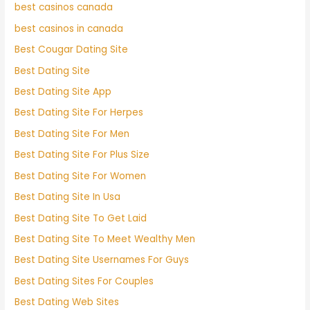
best casinos canada
best casinos in canada
Best Cougar Dating Site
Best Dating Site
Best Dating Site App
Best Dating Site For Herpes
Best Dating Site For Men
Best Dating Site For Plus Size
Best Dating Site For Women
Best Dating Site In Usa
Best Dating Site To Get Laid
Best Dating Site To Meet Wealthy Men
Best Dating Site Usernames For Guys
Best Dating Sites For Couples
Best Dating Web Sites