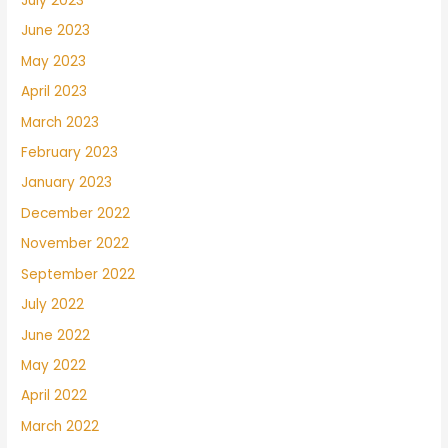
July 2023
June 2023
May 2023
April 2023
March 2023
February 2023
January 2023
December 2022
November 2022
September 2022
July 2022
June 2022
May 2022
April 2022
March 2022