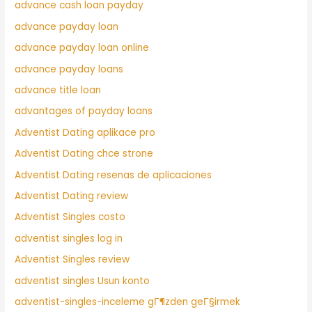
advance cash loan payday
advance payday loan
advance payday loan online
advance payday loans
advance title loan
advantages of payday loans
Adventist Dating aplikace pro
Adventist Dating chce strone
Adventist Dating resenas de aplicaciones
Adventist Dating review
Adventist Singles costo
adventist singles log in
Adventist Singles review
adventist singles Usun konto
adventist-singles-inceleme gГ¶zden geГ§irmek