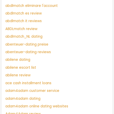
abdlmatch eliminare l'account
abdlmatch es review
abdlmatch it reviews
ABDLmatch review
abdlmatch_NL dating
abenteuer-dating preise
abenteuer-dating reviews
abilene dating
abilene escort list
abilene review
ace cash installment loans
adam4adam customer service
adam4adam dating
adam4adam online dating websites
Adam4Adam review