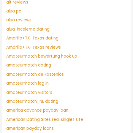
alt reviews
alua pc
alua reviews
alua-inceleme dating
Amarillo+TX+Texas dating
Amarillo+TX+Texas reviews
Amateurmatch bewertung hook up
amateurmatch dating
amateurmatch de kostenlos
amateurmatch log in
amateurmatch visitors
amateurmatch_NL dating
america advance payday loan
American Dating Sites real singles site
american payday loans