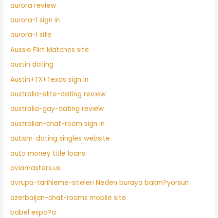
aurora review
aurora-1 sign in
aurora-1 site
Aussie Flirt Matches site
austin dating
Austin+TX+Texas sign in
australia-elite-dating review
australia-gay-dating review
australian-chat-room sign in
autism-dating singles website
auto money title loans
aviamasters.us
avrupa-tarihleme-siteleri Neden buraya bakm?yorsun
azerbaijan-chat-rooms mobile site
babel espa?a