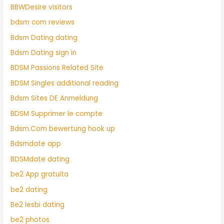
BBWDesire visitors
bdsm com reviews
Bdsm Dating dating
Bdsm Dating sign in
BDSM Passions Related Site
BDSM Singles additional reading
Bdsm Sites DE Anmeldung
BDSM Supprimer le compte
Bdsm.Com bewertung hook up
Bdsmdate app
BDSMdate dating
be2 App gratuita
be2 dating
Be2 lesbi dating
be2 photos