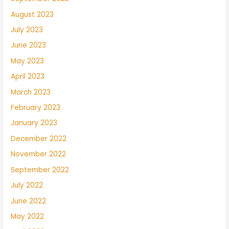
August 2023
July 2023
June 2023
May 2023
April 2023
March 2023
February 2023
January 2023
December 2022
November 2022
September 2022
July 2022
June 2022
May 2022