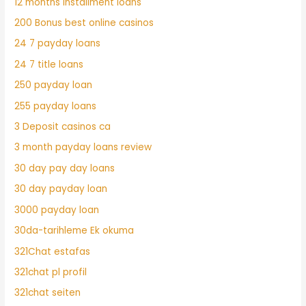
12 months installment loans
200 Bonus best online casinos
24 7 payday loans
24 7 title loans
250 payday loan
255 payday loans
3 Deposit casinos ca
3 month payday loans review
30 day pay day loans
30 day payday loan
3000 payday loan
30da-tarihleme Ek okuma
321Chat estafas
321chat pl profil
321chat seiten