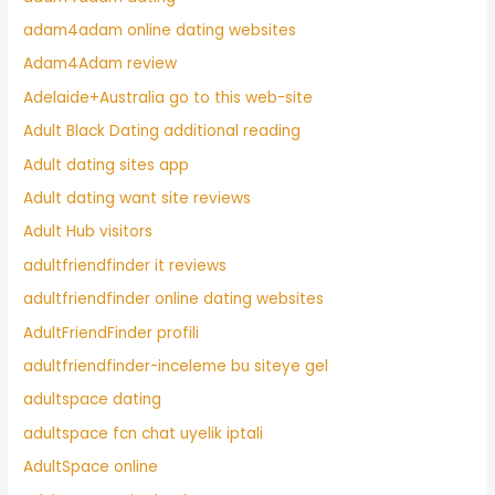
adam4adam online dating websites
Adam4Adam review
Adelaide+Australia go to this web-site
Adult Black Dating additional reading
Adult dating sites app
Adult dating want site reviews
Adult Hub visitors
adultfriendfinder it reviews
adultfriendfinder online dating websites
AdultFriendFinder profili
adultfriendfinder-inceleme bu siteye gel
adultspace dating
adultspace fcn chat uyelik iptali
AdultSpace online