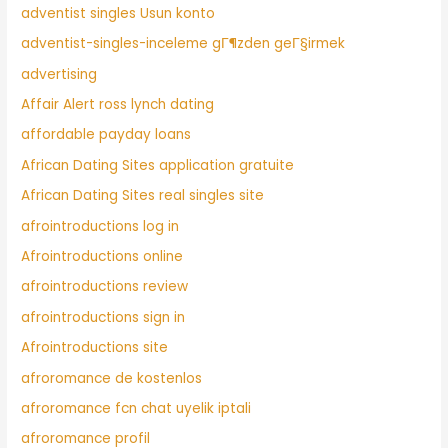
adventist singles Usun konto
adventist-singles-inceleme gГ¶zden geГ§irmek
advertising
Affair Alert ross lynch dating
affordable payday loans
African Dating Sites application gratuite
African Dating Sites real singles site
afrointroductions log in
Afrointroductions online
afrointroductions review
afrointroductions sign in
Afrointroductions site
afroromance de kostenlos
afroromance fcn chat uyelik iptali
afroromance profil