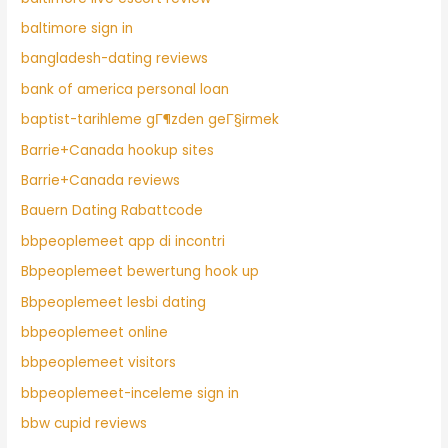
baltimore sign in
bangladesh-dating reviews
bank of america personal loan
baptist-tarihleme gГ¶zden geГ§irmek
Barrie+Canada hookup sites
Barrie+Canada reviews
Bauern Dating Rabattcode
bbpeoplemeet app di incontri
Bbpeoplemeet bewertung hook up
Bbpeoplemeet lesbi dating
bbpeoplemeet online
bbpeoplemeet visitors
bbpeoplemeet-inceleme sign in
bbw cupid reviews