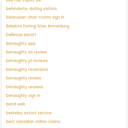
BeeTalk Zapisz sie
behinderte-dating visitors
belarusian-chat-rooms sign in
Beliebte Dating Sites Anmeldung
bellevue escort
Benaughty app
benaughty es review
benaughty pl reviews
benaughty recensioni
benaughty review
benaughty reviews
benaughty sign in
bend web
berkeley escort service
best canadian online casino