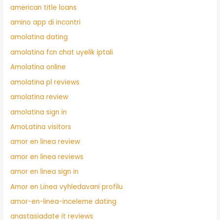
american title loans
amino app di incontri
amolatina dating
amolatina fcn chat uyelik iptali
Amolatina online
amolatina pl reviews
amolatina review
amolatina sign in
AmoLatina visitors
amor en linea review
amor en linea reviews
amor en linea sign in
Amor en Linea vyhledavani profilu
amor-en-linea-inceleme dating
anastasiadate it reviews