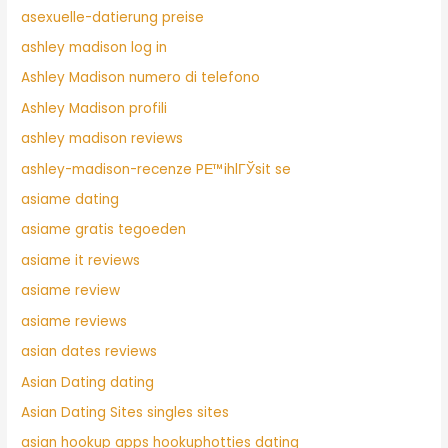
asexuelle-datierung preise
ashley madison log in
Ashley Madison numero di telefono
Ashley Madison profili
ashley madison reviews
ashley-madison-recenze PЕ™ihlГЎsit se
asiame dating
asiame gratis tegoeden
asiame it reviews
asiame review
asiame reviews
asian dates reviews
Asian Dating dating
Asian Dating Sites singles sites
asian hookup apps hookuphotties dating