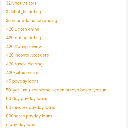
321Chat visitors
321chat_NL dating
3somer additional reading
420 Daten online
420 dating dating
420 Dating review
420 Incontri Accedere
420 randki dla singli
420-citas entrar
45 payday loans
50-yas-ustu-tarihleme Neden buraya bakm?yorsun
60 day payday loans
60 minutes payday loans
800notes payday loans
a pay day loan