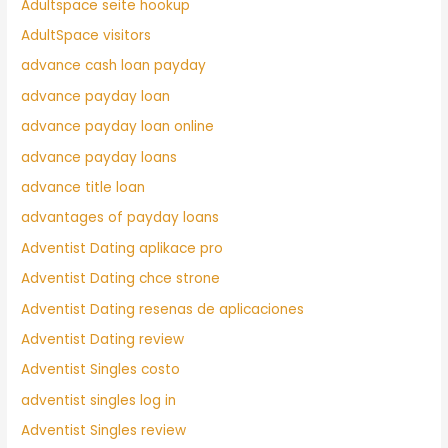
Adultspace seite hookup
AdultSpace visitors
advance cash loan payday
advance payday loan
advance payday loan online
advance payday loans
advance title loan
advantages of payday loans
Adventist Dating aplikace pro
Adventist Dating chce strone
Adventist Dating resenas de aplicaciones
Adventist Dating review
Adventist Singles costo
adventist singles log in
Adventist Singles review