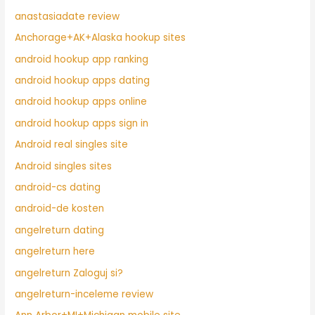
anastasiadate review
Anchorage+AK+Alaska hookup sites
android hookup app ranking
android hookup apps dating
android hookup apps online
android hookup apps sign in
Android real singles site
Android singles sites
android-cs dating
android-de kosten
angelreturn dating
angelreturn here
angelreturn Zaloguj si?
angelreturn-inceleme review