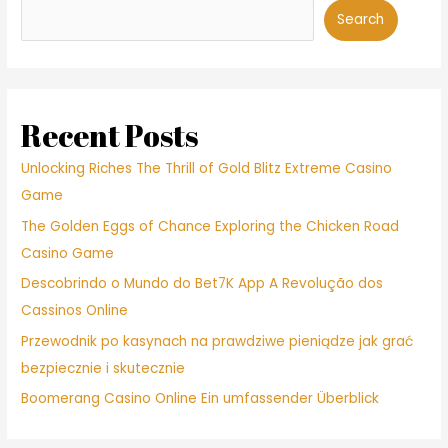
riunisce
Search
tantissimi
iscritti
solo
giacche
modo
Recent Posts
te
sono
Unlocking Riches The Thrill of Gold Blitz Extreme Casino
alla
Game
ricerca
The Golden Eggs of Chance Exploring the Chicken Road
di
nuove
Casino Game
coinvolgenti
Descobrindo o Mundo do Bet7K App A Revolução dos
emozioni.
Cassinos Online
Przewodnik po kasynach na prawdziwe pieniądze jak grać
bezpiecznie i skutecznie
Boomerang Casino Online Ein umfassender Überblick