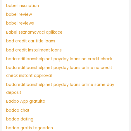
babel inscription
babel review
babel reviews
Babel seznamovaci aplikace
bad credit car title loans
bad credit installment loans
badcreditloanshelp.net payday loans no credit check
badcreditloanshelp.net payday loans online no credit
check instant approval
badcreditloanshelp.net payday loans online same day
deposit
Badoo App gratuita
badoo chat
badoo dating
badoo gratis tegoeden