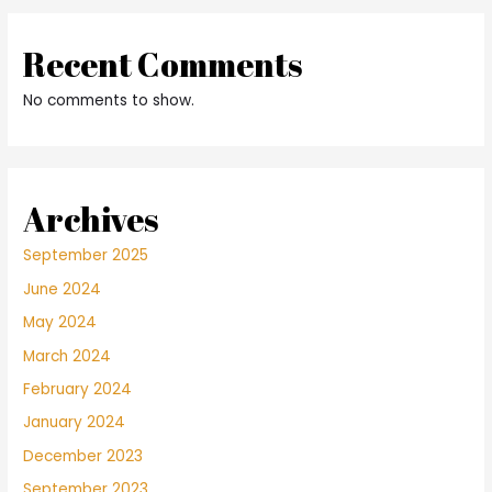
Recent Comments
No comments to show.
Archives
September 2025
June 2024
May 2024
March 2024
February 2024
January 2024
December 2023
September 2023