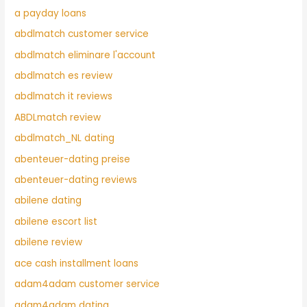
a payday loans
abdlmatch customer service
abdlmatch eliminare l'account
abdlmatch es review
abdlmatch it reviews
ABDLmatch review
abdlmatch_NL dating
abenteuer-dating preise
abenteuer-dating reviews
abilene dating
abilene escort list
abilene review
ace cash installment loans
adam4adam customer service
adam4adam dating