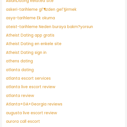
AsianDating Related Site
askeri-tarihleme gГ¶zden geГ§irmek
asya-tarihleme Ek okuma
ateist-tarihleme Neden buraya bakm?yorsun
Atheist Dating app gratis
Atheist Dating en enkele site
Atheist Dating sign in
athens dating
atlanta dating
atlanta escort services
atlanta live escort review
atlanta review
Atlanta+GA+Georgia reviews
augusta live escort review
aurora call escort