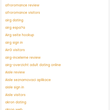
afroromance review
afroromance visitors
airg dating
airg espa?a
Airg seite hookup
airg sign in
AirG visitors
airg-inceleme review
airg-overzicht adult dating online
Aisle review
Aisle seznamovaci aplikace
aisle sign in
Aisle visitors
akron dating
akron web