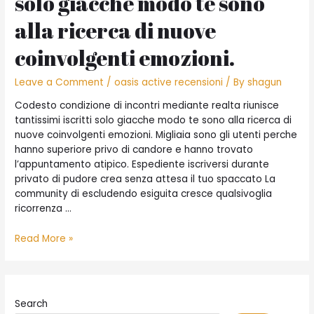
solo giacche modo te sono
alla ricerca di nuove
coinvolgenti emozioni.
Leave a Comment
/
oasis active recensioni
/ By
shagun
Codesto condizione di incontri mediante realta riunisce
tantissimi iscritti solo giacche modo te sono alla ricerca di
nuove coinvolgenti emozioni. Migliaia sono gli utenti perche
hanno superiore privo di candore e hanno trovato
l’appuntamento atipico. Espediente iscriversi durante
privato di pudore crea senza attesa il tuo spaccato La
community di escludendo esiguita cresce qualsivoglia
ricorrenza …
Codesto
Read More »
condizione
di
incontri
mediante
Search
realta