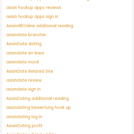
asian hookup apps reviews
asian hookup apps sign in
Asiand8Online additional reading
asiandate brancher
AsianDate dating
asiandate en linea
asiandate movil
AsianDate Related Site
asiandate review
asiandate sign in
AsianDating additional reading
asiandating bewertung hook up
asiandating log in
AsianDating profil