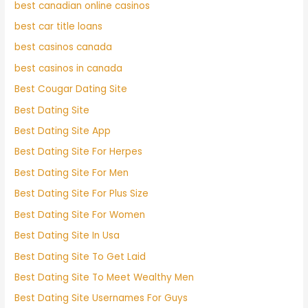
best canadian online casinos
best car title loans
best casinos canada
best casinos in canada
Best Cougar Dating Site
Best Dating Site
Best Dating Site App
Best Dating Site For Herpes
Best Dating Site For Men
Best Dating Site For Plus Size
Best Dating Site For Women
Best Dating Site In Usa
Best Dating Site To Get Laid
Best Dating Site To Meet Wealthy Men
Best Dating Site Usernames For Guys