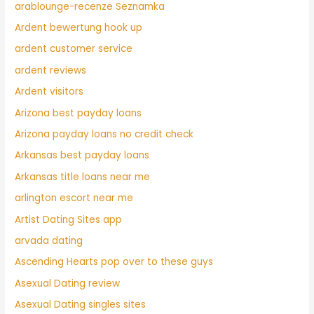
arablounge-recenze Seznamka
Ardent bewertung hook up
ardent customer service
ardent reviews
Ardent visitors
Arizona best payday loans
Arizona payday loans no credit check
Arkansas best payday loans
Arkansas title loans near me
arlington escort near me
Artist Dating Sites app
arvada dating
Ascending Hearts pop over to these guys
Asexual Dating review
Asexual Dating singles sites