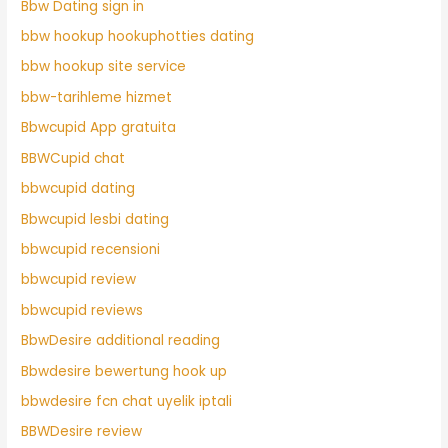
Bbw Dating sign in
bbw hookup hookuphotties dating
bbw hookup site service
bbw-tarihleme hizmet
Bbwcupid App gratuita
BBWCupid chat
bbwcupid dating
Bbwcupid lesbi dating
bbwcupid recensioni
bbwcupid review
bbwcupid reviews
BbwDesire additional reading
Bbwdesire bewertung hook up
bbwdesire fcn chat uyelik iptali
BBWDesire review