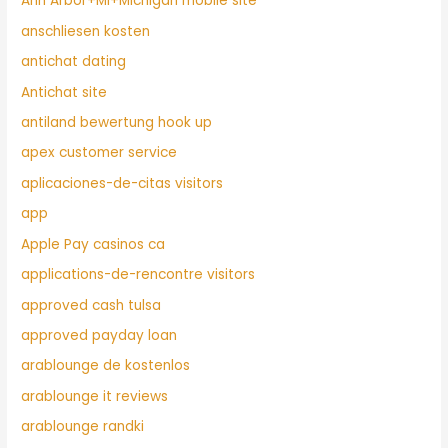
Ann Arbor+MI+Michigan mobile site
anschliesen kosten
antichat dating
Antichat site
antiland bewertung hook up
apex customer service
aplicaciones-de-citas visitors
app
Apple Pay casinos ca
applications-de-rencontre visitors
approved cash tulsa
approved payday loan
arablounge de kostenlos
arablounge it reviews
arablounge randki