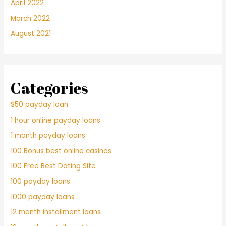
April 2022
March 2022
August 2021
Categories
$50 payday loan
1 hour online payday loans
1 month payday loans
100 Bonus best online casinos
100 Free Best Dating Site
100 payday loans
1000 payday loans
12 month installment loans