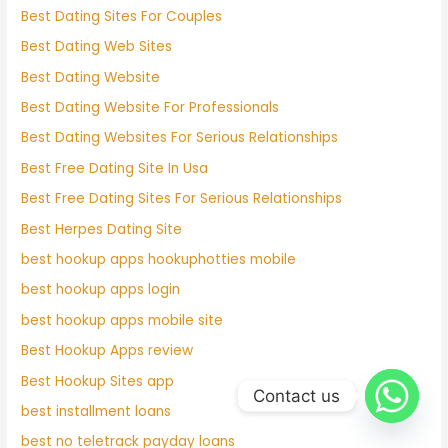
Best Dating Sites For Couples
Best Dating Web Sites
Best Dating Website
Best Dating Website For Professionals
Best Dating Websites For Serious Relationships
Best Free Dating Site In Usa
Best Free Dating Sites For Serious Relationships
Best Herpes Dating Site
best hookup apps hookuphotties mobile
best hookup apps login
best hookup apps mobile site
Best Hookup Apps review
Best Hookup Sites app
Contact us
best installment loans
best no teletrack payday loans