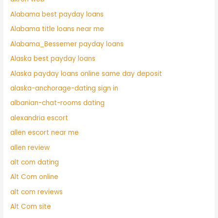
Alabama best payday loans
Alabama title loans near me
Alabama_Bessemer payday loans
Alaska best payday loans
Alaska payday loans online same day deposit
alaska-anchorage-dating sign in
albanian-chat-rooms dating
alexandria escort
allen escort near me
allen review
alt com dating
Alt Com online
alt com reviews
Alt Com site