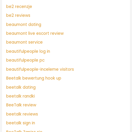
be2 recenzje
be2 reviews
beaumont dating
beaumont live escort review
beaumont service
beautifulpeople log in
beautifulpeople pc
beautifulpeople-inceleme visitors
Beetalk bewertung hook up
beetalk dating
beetalk randki
BeeTalk review
beetalk reviews
beetalk sign in