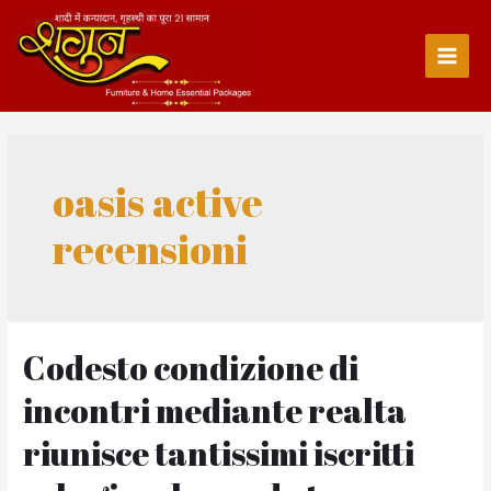
Skip
to
content
Main
Men
oasis active
recensioni
Codesto condizione di
incontri mediante realta
riunisce tantissimi iscritti