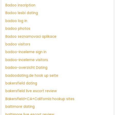
Badoo inscription
Badoo lesbi dating
badoo log in
badoo photos
Badoo seznamovaci aplikace
badoo visitors
badoo-inceleme sign in
badoo-inceleme visitors
badoo-overzicht Dating
badoodating.de hook up seite
bakersfield dating
bakersfield live escort review
Bakersfield+CA+California hookup sites
baltimore dating
baltimore live escort review