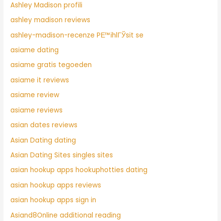
Ashley Madison profili
ashley madison reviews
ashley-madison-recenze PЕ™ihlГЎsit se
asiame dating
asiame gratis tegoeden
asiame it reviews
asiame review
asiame reviews
asian dates reviews
Asian Dating dating
Asian Dating Sites singles sites
asian hookup apps hookuphotties dating
asian hookup apps reviews
asian hookup apps sign in
Asiand8Online additional reading