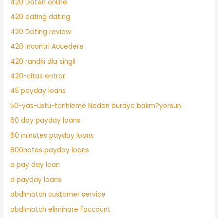
420 Daten online
420 dating dating
420 Dating review
420 Incontri Accedere
420 randki dla singli
420-citas entrar
45 payday loans
50-yas-ustu-tarihleme Neden buraya bakm?yorsun
60 day payday loans
60 minutes payday loans
800notes payday loans
a pay day loan
a payday loans
abdlmatch customer service
abdlmatch eliminare l'account