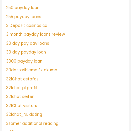
250 payday loan
255 payday loans
3 Deposit casinos ca
3 month payday loans review
30 day pay day loans
30 day payday loan
3000 payday loan
30da-tarihleme Ek okuma
321Chat estafas
321chat pl profil
321chat seiten
321Chat visitors
321chat_NL dating
3somer additional reading