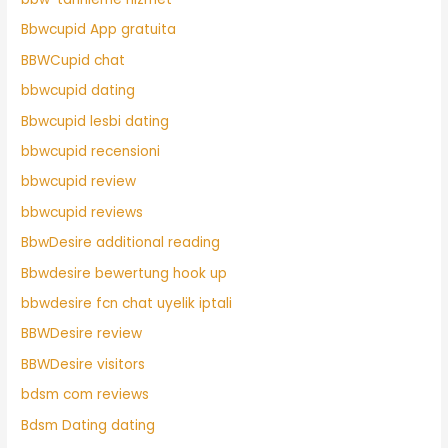
Bbwcupid App gratuita
BBWCupid chat
bbwcupid dating
Bbwcupid lesbi dating
bbwcupid recensioni
bbwcupid review
bbwcupid reviews
BbwDesire additional reading
Bbwdesire bewertung hook up
bbwdesire fcn chat uyelik iptali
BBWDesire review
BBWDesire visitors
bdsm com reviews
Bdsm Dating dating