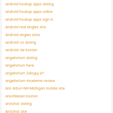
android hookup apps dating
android hookup apps online
android hookup apps sign in
Android real singles site
Android singles sites
android-cs dating
android-de kosten
angelreturn dating
angelreturn here
angelreturn Zaloguj si?
angelreturn-inceleme review
Ann Arbor+MI+Michigan mobile site
anschliesen kosten
antichat dating
Antichat site