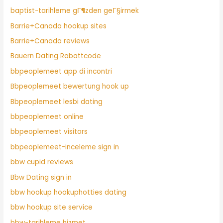
baptist-tarihleme gГ¶zden geГ§irmek
Barrie+Canada hookup sites
Barrie+Canada reviews
Bauern Dating Rabattcode
bbpeoplemeet app di incontri
Bbpeoplemeet bewertung hook up
Bbpeoplemeet lesbi dating
bbpeoplemeet online
bbpeoplemeet visitors
bbpeoplemeet-inceleme sign in
bbw cupid reviews
Bbw Dating sign in
bbw hookup hookuphotties dating
bbw hookup site service
bbw-tarihleme hizmet