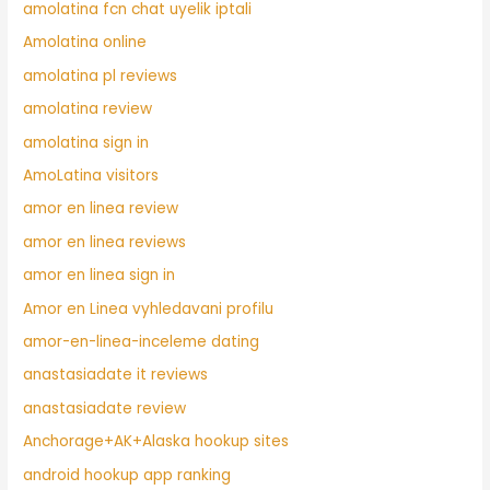
amolatina fcn chat uyelik iptali
Amolatina online
amolatina pl reviews
amolatina review
amolatina sign in
AmoLatina visitors
amor en linea review
amor en linea reviews
amor en linea sign in
Amor en Linea vyhledavani profilu
amor-en-linea-inceleme dating
anastasiadate it reviews
anastasiadate review
Anchorage+AK+Alaska hookup sites
android hookup app ranking