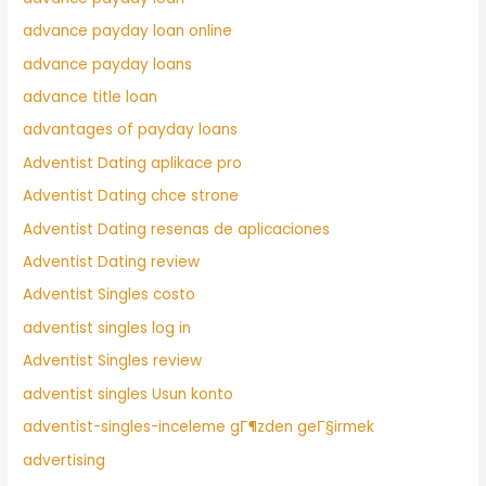
advance payday loan online
advance payday loans
advance title loan
advantages of payday loans
Adventist Dating aplikace pro
Adventist Dating chce strone
Adventist Dating resenas de aplicaciones
Adventist Dating review
Adventist Singles costo
adventist singles log in
Adventist Singles review
adventist singles Usun konto
adventist-singles-inceleme gГ¶zden geГ§irmek
advertising