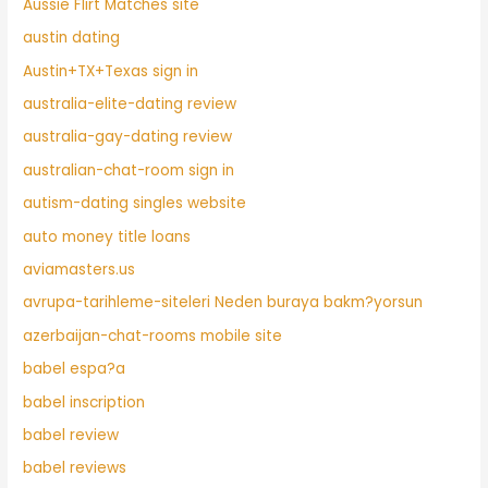
Aussie Flirt Matches site
austin dating
Austin+TX+Texas sign in
australia-elite-dating review
australia-gay-dating review
australian-chat-room sign in
autism-dating singles website
auto money title loans
aviamasters.us
avrupa-tarihleme-siteleri Neden buraya bakm?yorsun
azerbaijan-chat-rooms mobile site
babel espa?a
babel inscription
babel review
babel reviews