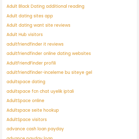
Adult Black Dating additional reading
Adult dating sites app
Adult dating want site reviews
Adult Hub visitors
adultfriendfinder it reviews
adultfriendfinder online dating websites
AdultFriendFinder profili
adultfriendfinder-inceleme bu siteye gel
adultspace dating
adultspace fcn chat uyelik iptali
AdultSpace online
Adultspace seite hookup
AdultSpace visitors
advance cash loan payday
advance payday loan