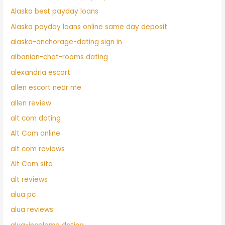
Alaska best payday loans
Alaska payday loans online same day deposit
alaska-anchorage-dating sign in
albanian-chat-rooms dating
alexandria escort
allen escort near me
allen review
alt com dating
Alt Com online
alt com reviews
Alt Com site
alt reviews
alua pc
alua reviews