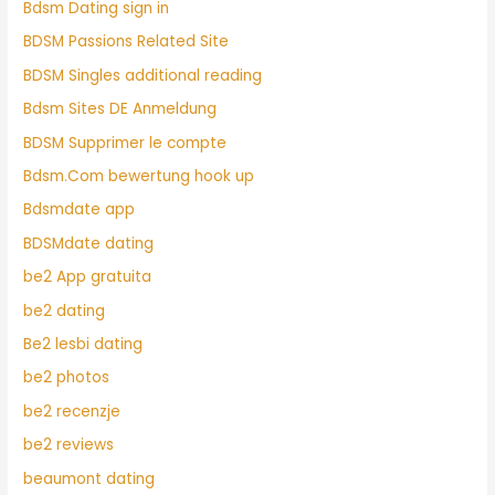
Bdsm Dating sign in
BDSM Passions Related Site
BDSM Singles additional reading
Bdsm Sites DE Anmeldung
BDSM Supprimer le compte
Bdsm.Com bewertung hook up
Bdsmdate app
BDSMdate dating
be2 App gratuita
be2 dating
Be2 lesbi dating
be2 photos
be2 recenzje
be2 reviews
beaumont dating