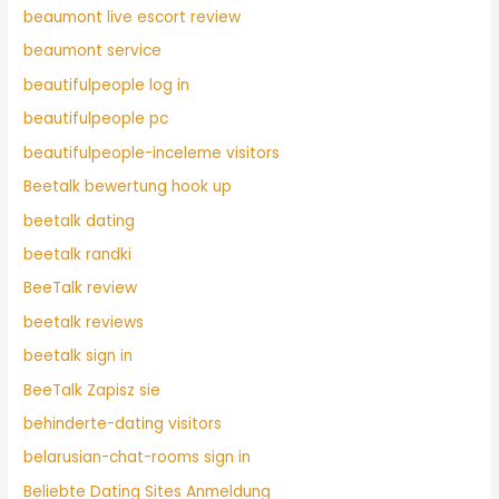
beaumont live escort review
beaumont service
beautifulpeople log in
beautifulpeople pc
beautifulpeople-inceleme visitors
Beetalk bewertung hook up
beetalk dating
beetalk randki
BeeTalk review
beetalk reviews
beetalk sign in
BeeTalk Zapisz sie
behinderte-dating visitors
belarusian-chat-rooms sign in
Beliebte Dating Sites Anmeldung