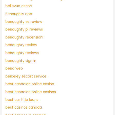
bellevue escort
Benaughty app
benaughty es review
benaughty pl reviews
benaughty recensioni
benaughty review
benaughty reviews
benaughty sign in
bend web
berkeley escort service
best canadian online casino
best canadian online casinos
best car title loans
best casinos canada