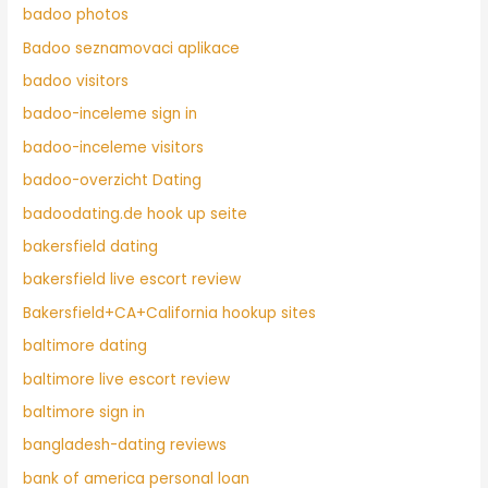
badoo photos
Badoo seznamovaci aplikace
badoo visitors
badoo-inceleme sign in
badoo-inceleme visitors
badoo-overzicht Dating
badoodating.de hook up seite
bakersfield dating
bakersfield live escort review
Bakersfield+CA+California hookup sites
baltimore dating
baltimore live escort review
baltimore sign in
bangladesh-dating reviews
bank of america personal loan