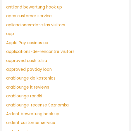
antiland bewertung hook up
apex customer service
aplicaciones-de-citas visitors
app
Apple Pay casinos ca
applications-de-rencontre visitors
approved cash tulsa
approved payday loan
arablounge de kostenlos
arablounge it reviews
arablounge randki
arablounge-recenze Seznamka
Ardent bewertung hook up
ardent customer service