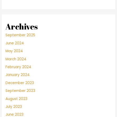
Archives
September 2025
June 2024
May 2024
March 2024
February 2024
January 2024
December 2023
September 2023
August 2023
July 2023
June 2023