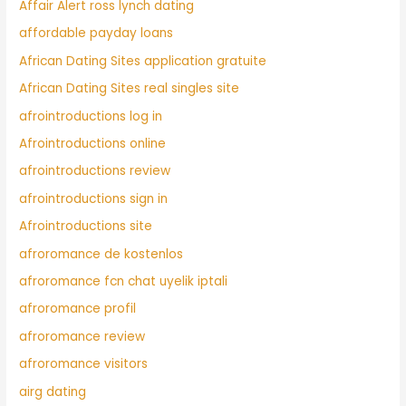
Affair Alert ross lynch dating
affordable payday loans
African Dating Sites application gratuite
African Dating Sites real singles site
afrointroductions log in
Afrointroductions online
afrointroductions review
afrointroductions sign in
Afrointroductions site
afroromance de kostenlos
afroromance fcn chat uyelik iptali
afroromance profil
afroromance review
afroromance visitors
airg dating