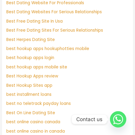
Best Dating Website For Professionals
Best Dating Websites For Serious Relationships
Best Free Dating Site In Usa
Best Free Dating Sites For Serious Relationships
Best Herpes Dating Site
best hookup apps hookuphotties mobile
best hookup apps login
best hookup apps mobile site
Best Hookup Apps review
Best Hookup Sites app
best installment loans
best no teletrack payday loans
Best On Line Dating Site
Contact us
best online casino canada
best online casino in canada