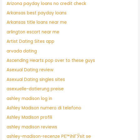
Arizona payday loans no credit check
Arkansas best payday loans
Arkansas title loans near me
arlington escort near me
Artist Dating Sites app
arvada dating
Ascending Hearts pop over to these guys
Asexual Dating review
Asexual Dating singles sites
asexuelle-datierung preise
ashley madison log in
Ashley Madison numero di telefono
Ashley Madison profili
ashley madison reviews
ashley-madison-recenze PЕ™ihlГЎsit se