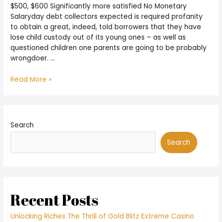
$500, $600 Significantly more satisfied No Monetary
Salaryday debt collectors expected is required profanity
to obtain a great, indeed, told borrowers that they have
lose child custody out of its young ones – as well as
questioned children one parents are going to be probably
wrongdoer. …
What
Read More »
are
Some
Legal
Methods
Search
to
Payday
Search
loan
Problems?
Recent Posts
Unlocking Riches The Thrill of Gold Blitz Extreme Casino