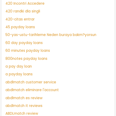
420 Incontri Accedere
420 randki dla singli
420-citas entrar
45 payday loans
50-yas-ustu-tarihleme Neden buraya bakm?yorsun
60 day payday loans
60 minutes payday loans
800notes payday loans
a pay day loan
a payday loans
abdlmatch customer service
abdlmatch eliminare l'account
abdlmatch es review
abdlmatch it reviews
ABDLmatch review