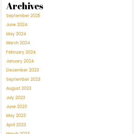
Archives
September 2025
June 2024
May 2024
March 2024
February 2024
January 2024
December 2023
September 2023
August 2023
July 2023
June 2023
May 2023
April 2023
March 2023