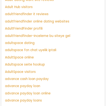
Adult Hub visitors
adultfriendfinder it reviews
adultfriendfinder online dating websites
AdultFriendFinder profili
adultfriendfinder-inceleme bu siteye gel
adultspace dating
adultspace fcn chat uyelik iptali
AdultSpace online
Adultspace seite hookup
AdultSpace visitors
advance cash loan payday
advance payday loan
advance payday loan online
advance payday loans