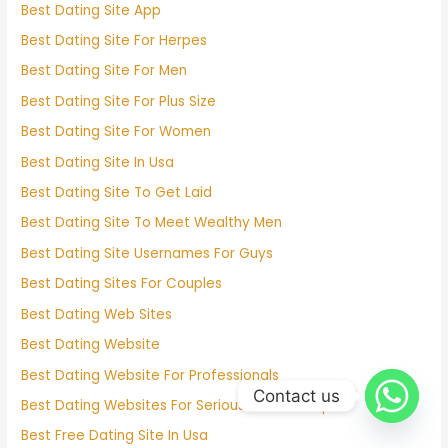
Best Dating Site App
Best Dating Site For Herpes
Best Dating Site For Men
Best Dating Site For Plus Size
Best Dating Site For Women
Best Dating Site In Usa
Best Dating Site To Get Laid
Best Dating Site To Meet Wealthy Men
Best Dating Site Usernames For Guys
Best Dating Sites For Couples
Best Dating Web Sites
Best Dating Website
Best Dating Website For Professionals
Contact us
Best Dating Websites For Serious Relationships
Best Free Dating Site In Usa