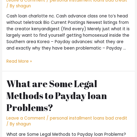
Leave a Comment
/
personal installment loans bad credit
/ By
shagun
Cash loan charlotte nc. Cash advance class one to’s head
without teletrack Bio Current Postings Newest listings from
the creator kenyandigest (find every) Merely just what it is
largely want to find yourself getting homosexual inside the
Southern area Korea – Payday advances: what they are
and exactly why they have been problematic – Payday …
Cash
Read More »
loan
charlotte
nc.
What are Some Legal
Cash
Methods to Payday loan
advance
class
Problems?
one
to’s
Leave a Comment
/
personal installment loans bad credit
head
/ By
shagun
without
teletrack
What are Some Legal Methods to Payday loan Problems?