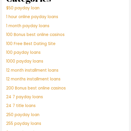
$50 payday loan
1 hour online payday loans
1 month payday loans
100 Bonus best online casinos
100 Free Best Dating Site
100 payday loans
1000 payday loans
12 month installment loans
12 months installment loans
200 Bonus best online casinos
24 7 payday loans
24 7 title loans
250 payday loan
255 payday loans