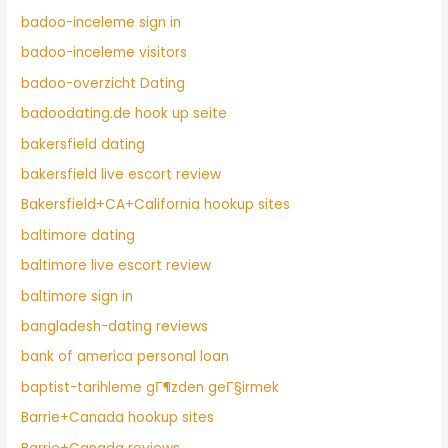
badoo-inceleme sign in
badoo-inceleme visitors
badoo-overzicht Dating
badoodating.de hook up seite
bakersfield dating
bakersfield live escort review
Bakersfield+CA+California hookup sites
baltimore dating
baltimore live escort review
baltimore sign in
bangladesh-dating reviews
bank of america personal loan
baptist-tarihleme gГ¶zden geГ§irmek
Barrie+Canada hookup sites