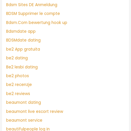
Bdsm Sites DE Anmeldung
BDSM Supprimer le compte
Bdsm.Com bewertung hook up
Bdsmdate app
BDSMdate dating
be2 App gratuita
be2 dating
Be2 lesbi dating
be2 photos
be2 recenzje
be2 reviews
beaumont dating
beaumont live escort review
beaumont service
beautifulpeople log in