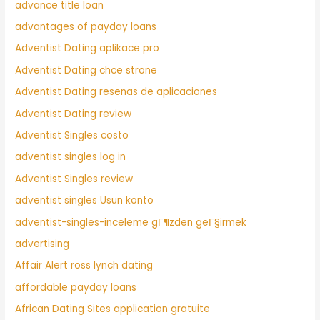
advance title loan
advantages of payday loans
Adventist Dating aplikace pro
Adventist Dating chce strone
Adventist Dating resenas de aplicaciones
Adventist Dating review
Adventist Singles costo
adventist singles log in
Adventist Singles review
adventist singles Usun konto
adventist-singles-inceleme gГ¶zden geГ§irmek
advertising
Affair Alert ross lynch dating
affordable payday loans
African Dating Sites application gratuite