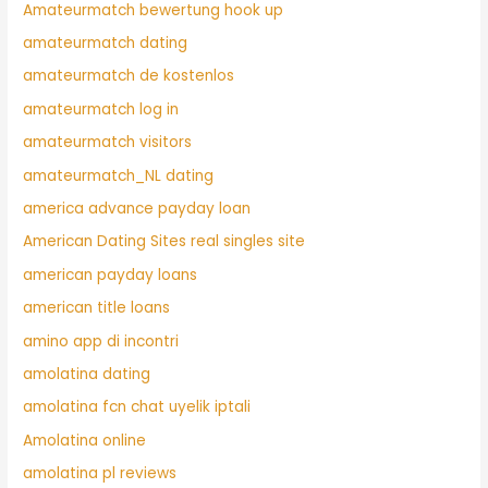
Amateurmatch bewertung hook up
amateurmatch dating
amateurmatch de kostenlos
amateurmatch log in
amateurmatch visitors
amateurmatch_NL dating
america advance payday loan
American Dating Sites real singles site
american payday loans
american title loans
amino app di incontri
amolatina dating
amolatina fcn chat uyelik iptali
Amolatina online
amolatina pl reviews