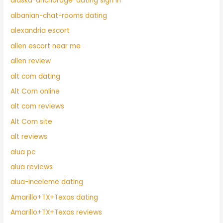
alaska-anchorage-dating sign in
albanian-chat-rooms dating
alexandria escort
allen escort near me
allen review
alt com dating
Alt Com online
alt com reviews
Alt Com site
alt reviews
alua pc
alua reviews
alua-inceleme dating
Amarillo+TX+Texas dating
Amarillo+TX+Texas reviews