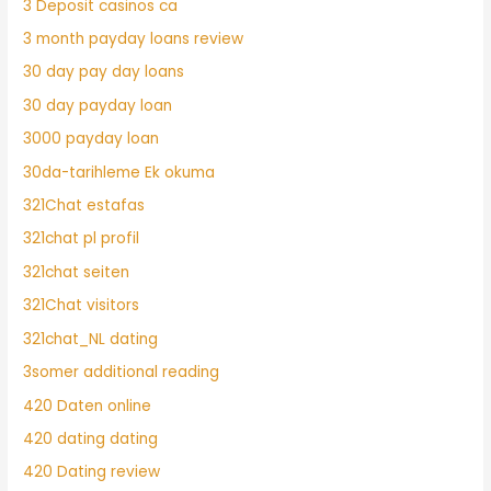
3 Deposit casinos ca
3 month payday loans review
30 day pay day loans
30 day payday loan
3000 payday loan
30da-tarihleme Ek okuma
321Chat estafas
321chat pl profil
321chat seiten
321Chat visitors
321chat_NL dating
3somer additional reading
420 Daten online
420 dating dating
420 Dating review