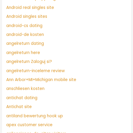
Android real singles site
Android singles sites
android-cs dating
android-de kosten
angelreturn dating
angelreturn here
angelreturn Zaloguj si?
angelreturn-inceleme review
Ann Arbor+MI+Michigan mobile site
anschliesen kosten
antichat dating
Antichat site
antiland bewertung hook up
apex customer service