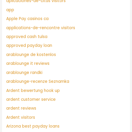
aplicaciones-de-citas visitors
app
Apple Pay casinos ca
applications-de-rencontre visitors
approved cash tulsa
approved payday loan
arablounge de kostenlos
arablounge it reviews
arablounge randki
arablounge-recenze Seznamka
Ardent bewertung hook up
ardent customer service
ardent reviews
Ardent visitors
Arizona best payday loans