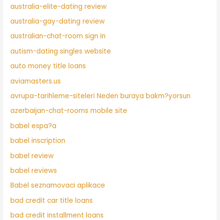
australia-elite-dating review
australia-gay-dating review
australian-chat-room sign in
autism-dating singles website
auto money title loans
aviamasters.us
avrupa-tarihleme-siteleri Neden buraya bakm?yorsun
azerbaijan-chat-rooms mobile site
babel espa?a
babel inscription
babel review
babel reviews
Babel seznamovaci aplikace
bad credit car title loans
bad credit installment loans