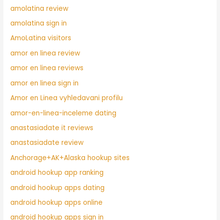
amolatina review
amolatina sign in
AmoLatina visitors
amor en linea review
amor en linea reviews
amor en linea sign in
Amor en Linea vyhledavani profilu
amor-en-linea-inceleme dating
anastasiadate it reviews
anastasiadate review
Anchorage+AK+Alaska hookup sites
android hookup app ranking
android hookup apps dating
android hookup apps online
android hookup apps sign in