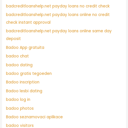
badcreditloanshelp.net payday loans no credit check
badcreditloanshelp.net payday loans online no credit
check instant approval
badcreditloanshelp.net payday loans online same day
deposit
Badoo App gratuita
badoo chat
badoo dating
badoo gratis tegoeden
Badoo inscription
Badoo lesbi dating
badoo log in
badoo photos
Badoo seznamovaci aplikace
badoo visitors