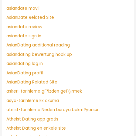
asiandate movil
AsianDate Related Site
asiandate review
asiandate sign in
AsianDating additional reading
asiandating bewertung hook up
asiandating log in
AsianDating profil
AsianDating Related Site
askeri-tarihleme gГ¶zden geГ§irmek
asya-tarihleme Ek okuma
ateist-tarihleme Neden buraya bakm?yorsun
Atheist Dating app gratis
Atheist Dating en enkele site