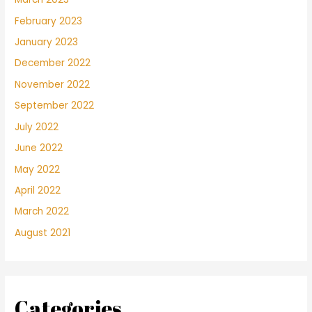
February 2023
January 2023
December 2022
November 2022
September 2022
July 2022
June 2022
May 2022
April 2022
March 2022
August 2021
Categories