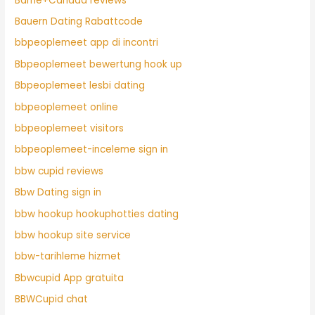
Barrie+Canada reviews
Bauern Dating Rabattcode
bbpeoplemeet app di incontri
Bbpeoplemeet bewertung hook up
Bbpeoplemeet lesbi dating
bbpeoplemeet online
bbpeoplemeet visitors
bbpeoplemeet-inceleme sign in
bbw cupid reviews
Bbw Dating sign in
bbw hookup hookuphotties dating
bbw hookup site service
bbw-tarihleme hizmet
Bbwcupid App gratuita
BBWCupid chat