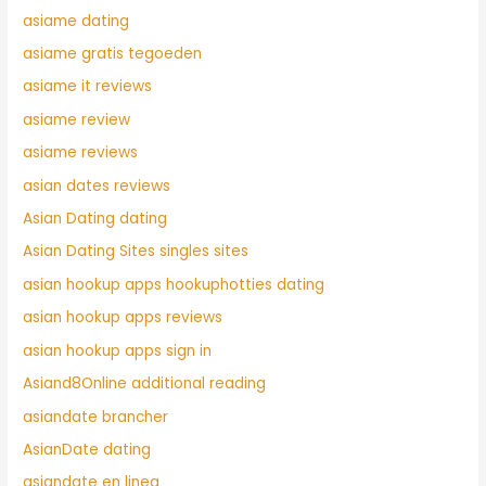
asiame dating
asiame gratis tegoeden
asiame it reviews
asiame review
asiame reviews
asian dates reviews
Asian Dating dating
Asian Dating Sites singles sites
asian hookup apps hookuphotties dating
asian hookup apps reviews
asian hookup apps sign in
Asiand8Online additional reading
asiandate brancher
AsianDate dating
asiandate en linea