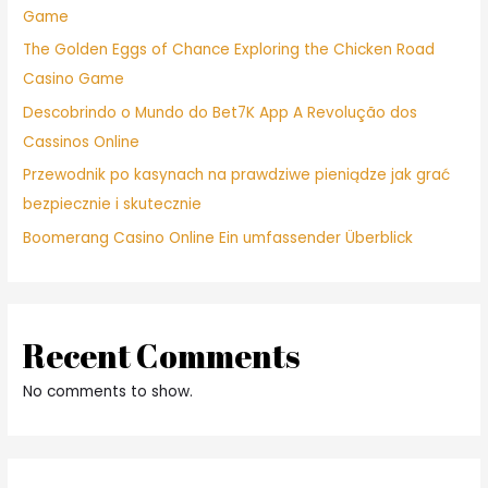
Game
The Golden Eggs of Chance Exploring the Chicken Road
Casino Game
Descobrindo o Mundo do Bet7K App A Revolução dos
Cassinos Online
Przewodnik po kasynach na prawdziwe pieniądze jak grać
bezpiecznie i skutecznie
Boomerang Casino Online Ein umfassender Überblick
Recent Comments
No comments to show.