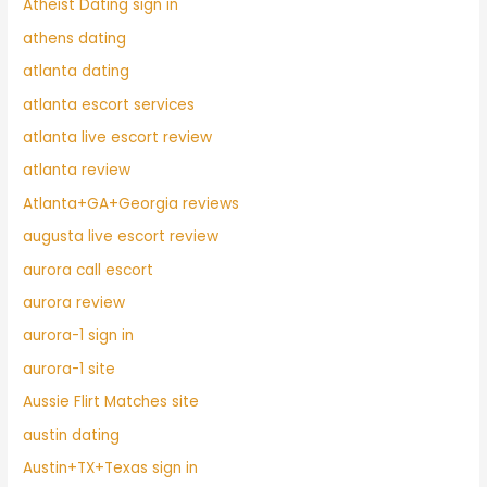
Atheist Dating sign in
athens dating
atlanta dating
atlanta escort services
atlanta live escort review
atlanta review
Atlanta+GA+Georgia reviews
augusta live escort review
aurora call escort
aurora review
aurora-1 sign in
aurora-1 site
Aussie Flirt Matches site
austin dating
Austin+TX+Texas sign in