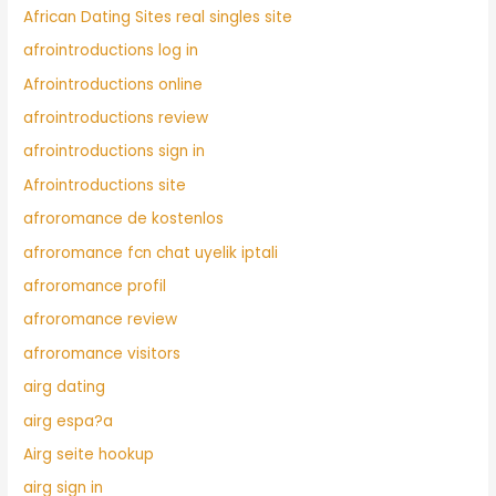
African Dating Sites real singles site
afrointroductions log in
Afrointroductions online
afrointroductions review
afrointroductions sign in
Afrointroductions site
afroromance de kostenlos
afroromance fcn chat uyelik iptali
afroromance profil
afroromance review
afroromance visitors
airg dating
airg espa?a
Airg seite hookup
airg sign in