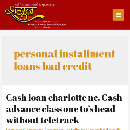
Skip
to
content
Main
Men
personal installment
loans bad credit
Cash loan charlotte nc. Cash
advance class one to’s head
without teletrack