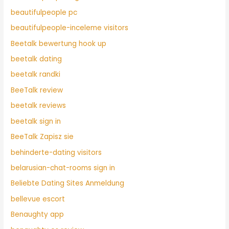
beautifulpeople pc
beautifulpeople-inceleme visitors
Beetalk bewertung hook up
beetalk dating
beetalk randki
BeeTalk review
beetalk reviews
beetalk sign in
BeeTalk Zapisz sie
behinderte-dating visitors
belarusian-chat-rooms sign in
Beliebte Dating Sites Anmeldung
bellevue escort
Benaughty app