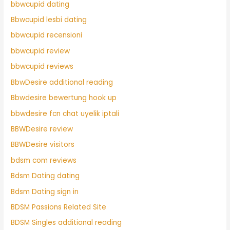
bbwcupid dating
Bbwcupid lesbi dating
bbwcupid recensioni
bbwcupid review
bbwcupid reviews
BbwDesire additional reading
Bbwdesire bewertung hook up
bbwdesire fcn chat uyelik iptali
BBWDesire review
BBWDesire visitors
bdsm com reviews
Bdsm Dating dating
Bdsm Dating sign in
BDSM Passions Related Site
BDSM Singles additional reading