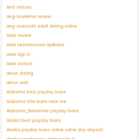
AirG visitors
airg-inceleme review
airg-overzicht adult dating online
Aisle review
Aisle seznamovaci aplikace
aisle sign in
Aisle visitors
akron dating
akron web
Alabama best payday loans
Alabama title loans near me
Alabama_Bessemer payday loans
Alaska best payday loans
Alaska payday loans online same day deposit