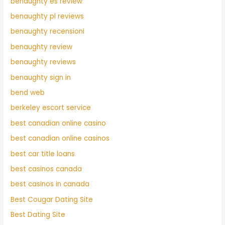
benaughty es review
benaughty pl reviews
benaughty recensioni
benaughty review
benaughty reviews
benaughty sign in
bend web
berkeley escort service
best canadian online casino
best canadian online casinos
best car title loans
best casinos canada
best casinos in canada
Best Cougar Dating Site
Best Dating Site