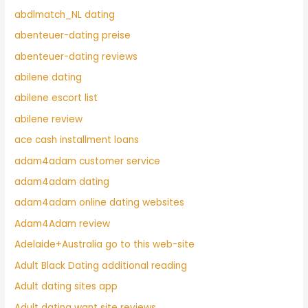
abdlmatch_NL dating
abenteuer-dating preise
abenteuer-dating reviews
abilene dating
abilene escort list
abilene review
ace cash installment loans
adam4adam customer service
adam4adam dating
adam4adam online dating websites
Adam4Adam review
Adelaide+Australia go to this web-site
Adult Black Dating additional reading
Adult dating sites app
Adult dating want site reviews