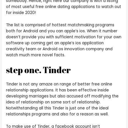
somebody. Hence, right here our company is with a listing
of most useful free online dating applications to watch out
for inside 2020!
The list is comprised of hottest matchmaking programs
both for Android and you can apple’s ios. When it number
doesn’t provide you with sufficient motivation for your own
software up coming get an apple’s ios application
creativity team or Android os innovation company and
watch much more novel facts.
step one. Tinder
Tinder is not any amaze on range of better free online
relationship applications.
It has been effective inside
developing marriages but also accused off modifying the
idea of relationship on some sort of relationship.
Notwithstanding all this Tinder is just one of the ideal
relationships programs and also for a reason as well.
To make use of Tinder, a facebook account isn’t