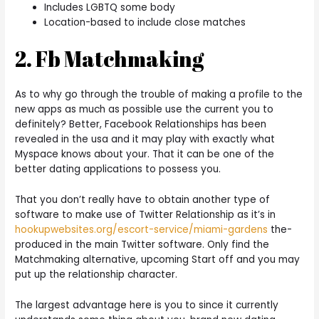
Includes LGBTQ some body
Location-based to include close matches
2. Fb Matchmaking
As to why go through the trouble of making a profile to the
new apps as much as possible use the current you to
definitely? Better, Facebook Relationships has been
revealed in the usa and it may play with exactly what
Myspace knows about your. That it can be one of the
better dating applications to possess you.
That you don’t really have to obtain another type of
software to make use of Twitter Relationship as it’s in
hookupwebsites.org/escort-service/miami-gardens
the-
produced in the main Twitter software. Only find the
Matchmaking alternative, upcoming Start off and you may
put up the relationship character.
The largest advantage here is you to since it currently