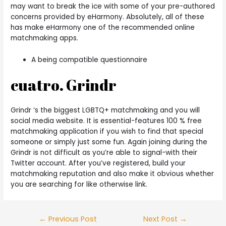
may want to break the ice with some of your pre-authored
concerns provided by eHarmony. Absolutely, all of these
has make eHarmony one of the recommended online
matchmaking apps.
A being compatible questionnaire
cuatro. Grindr
Grindr ‘s the biggest LGBTQ+ matchmaking and you will
social media website. It is essential-features 100 % free
matchmaking application if you wish to find that special
someone or simply just some fun. Again joining during the
Grindr is not difficult as you’re able to signal-with their
Twitter account. After you’ve registered, build your
matchmaking reputation and also make it obvious whether
you are searching for like otherwise link.
Post
←
Previous Post
Next Post
→
navigation