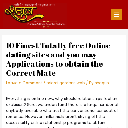
Skip
to
content
Main
Men
10 Finest Totally free Online
dating sites and you may
Applications to obtain the
Correct Mate
Leave a Comment
/
miami gardens web
/ By
shagun
Everything is on line now, why should relationships feel an
exclusion? Sure, we understand there is a large number of
anybody available who trust the conventional concept of
romance. However, millennials aren’t shying off the
accessibility online relationship programs to obtain