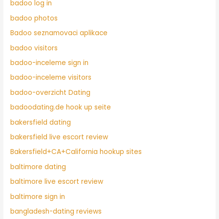
badoo log in
badoo photos
Badoo seznamovaci aplikace
badoo visitors
badoo-inceleme sign in
badoo-inceleme visitors
badoo-overzicht Dating
badoodating.de hook up seite
bakersfield dating
bakersfield live escort review
Bakersfield+CA+California hookup sites
baltimore dating
baltimore live escort review
baltimore sign in
bangladesh-dating reviews