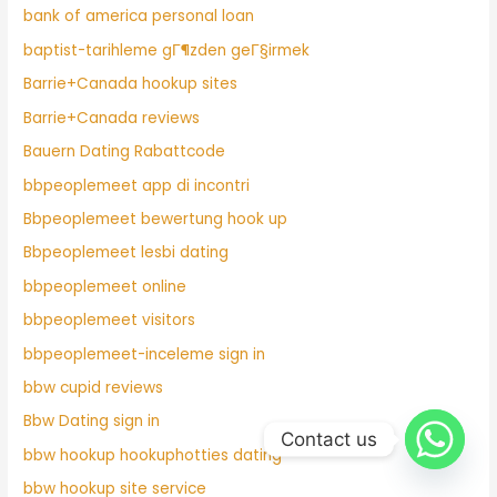
bank of america personal loan
baptist-tarihleme gГ¶zden geГ§irmek
Barrie+Canada hookup sites
Barrie+Canada reviews
Bauern Dating Rabattcode
bbpeoplemeet app di incontri
Bbpeoplemeet bewertung hook up
Bbpeoplemeet lesbi dating
bbpeoplemeet online
bbpeoplemeet visitors
bbpeoplemeet-inceleme sign in
bbw cupid reviews
Bbw Dating sign in
Contact us
bbw hookup hookuphotties dating
bbw hookup site service