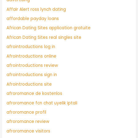
Affair Alert ross lynch dating
affordable payday loans
African Dating Sites application gratuite
African Dating Sites real singles site
afrointroductions log in
Afrointroductions online
afrointroductions review
afrointroductions sign in
Afrointroductions site
afroromance de kostenlos
afroromance fcn chat uyelik iptali
afroromance profil
afroromance review
afroromance visitors