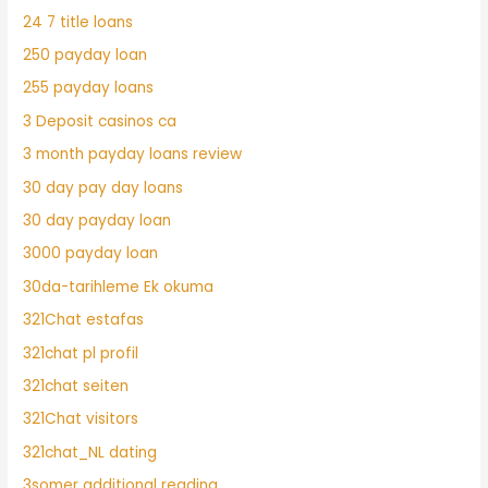
24 7 title loans
250 payday loan
255 payday loans
3 Deposit casinos ca
3 month payday loans review
30 day pay day loans
30 day payday loan
3000 payday loan
30da-tarihleme Ek okuma
321Chat estafas
321chat pl profil
321chat seiten
321Chat visitors
321chat_NL dating
3somer additional reading