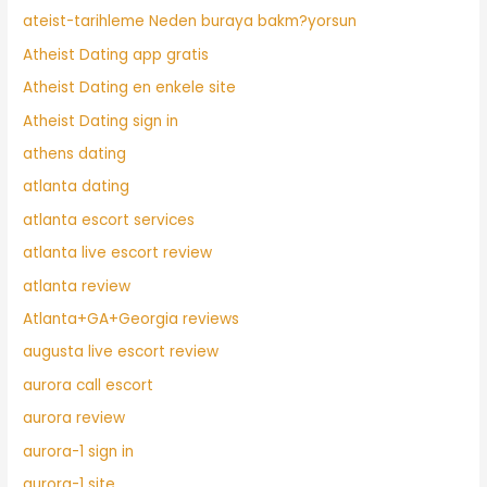
ateist-tarihleme Neden buraya bakm?yorsun
Atheist Dating app gratis
Atheist Dating en enkele site
Atheist Dating sign in
athens dating
atlanta dating
atlanta escort services
atlanta live escort review
atlanta review
Atlanta+GA+Georgia reviews
augusta live escort review
aurora call escort
aurora review
aurora-1 sign in
aurora-1 site