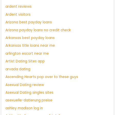
ardent reviews
Ardent visitors
Arizona best payday loans
Arizona payday loans no credit check
Arkansas best payday loans
Arkansas title loans near me
arlington escort near me
Artist Dating Sites app
arvada dating
Ascending Hearts pop over to these guys
Asexual Dating review
Asexual Dating singles sites
asexuelle-datierung preise
ashley madison log in