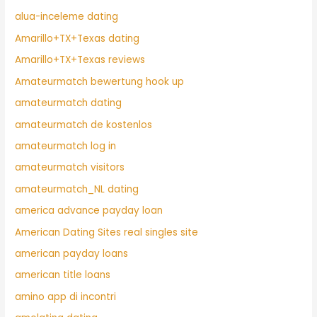
alua-inceleme dating
Amarillo+TX+Texas dating
Amarillo+TX+Texas reviews
Amateurmatch bewertung hook up
amateurmatch dating
amateurmatch de kostenlos
amateurmatch log in
amateurmatch visitors
amateurmatch_NL dating
america advance payday loan
American Dating Sites real singles site
american payday loans
american title loans
amino app di incontri