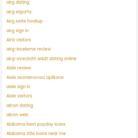
airg dating
airg espa?a
Airg seite hookup
airg sign in
AirG visitors
airg-inceleme review
airg-overzicht adult dating online
Aisle review
Aisle seznamovaci aplikace
aisle sign in
Aisle visitors
akron dating
akron web
Alabama best payday loans
Alabama title loans near me