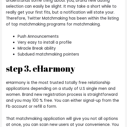
understands some thing about you, brand new dating
selection can easily be slight. It may take a short while to
really get your first fits, but a notification will state your.
Therefore, Twitter Matchmaking has been within the listing
of top matchmaking programs for matchmaking.
Push Announcements
Very easy to install a profile
Miracle Break ability
Subdued matchmaking pointers
step 3. eHarmony
eHarmony is the most trusted totally free relationship
applications depending on a study of U.S single men and
women. Brand new registration process is straightforward
and you may 100 % free. You can either signal-up from the
Fb account or refill a form.
That matchmaking application will give you not all options
at once, you can scan new users at your convenience. You