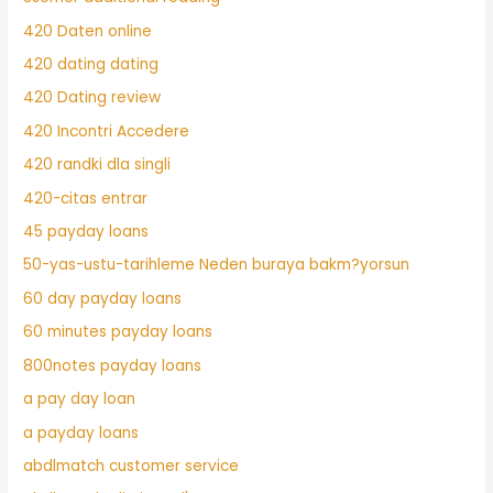
420 Daten online
420 dating dating
420 Dating review
420 Incontri Accedere
420 randki dla singli
420-citas entrar
45 payday loans
50-yas-ustu-tarihleme Neden buraya bakm?yorsun
60 day payday loans
60 minutes payday loans
800notes payday loans
a pay day loan
a payday loans
abdlmatch customer service