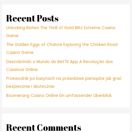
Recent Posts
Unlocking Riches The Thrill of Gold Blitz Extreme Casino
Game
The Golden Eggs of Chance Exploring the Chicken Road
Casino Game
Descobrindo o Mundo do Bet7K App A Revolução dos
Cassinos Online
Przewodnik po kasynach na prawdziwe pieniądze jak grać
bezpiecznie i skutecznie
Boomerang Casino Online Ein umfassender Überblick
Recent Comments