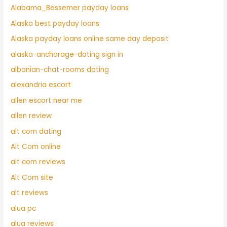
Alabama_Bessemer payday loans
Alaska best payday loans
Alaska payday loans online same day deposit
alaska-anchorage-dating sign in
albanian-chat-rooms dating
alexandria escort
allen escort near me
allen review
alt com dating
Alt Com online
alt com reviews
Alt Com site
alt reviews
alua pc
alua reviews