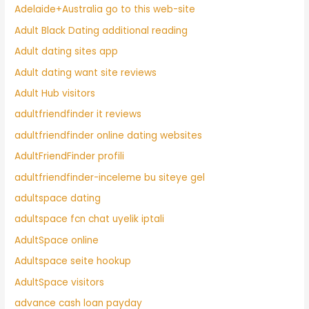
Adelaide+Australia go to this web-site
Adult Black Dating additional reading
Adult dating sites app
Adult dating want site reviews
Adult Hub visitors
adultfriendfinder it reviews
adultfriendfinder online dating websites
AdultFriendFinder profili
adultfriendfinder-inceleme bu siteye gel
adultspace dating
adultspace fcn chat uyelik iptali
AdultSpace online
Adultspace seite hookup
AdultSpace visitors
advance cash loan payday