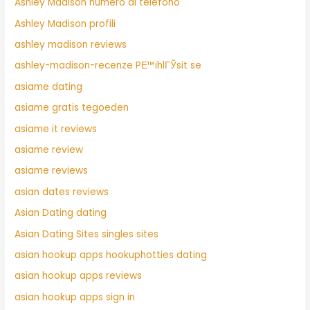
Ashley Madison numero di telefono
Ashley Madison profili
ashley madison reviews
ashley-madison-recenze PЕ™ihlГЎsit se
asiame dating
asiame gratis tegoeden
asiame it reviews
asiame review
asiame reviews
asian dates reviews
Asian Dating dating
Asian Dating Sites singles sites
asian hookup apps hookuphotties dating
asian hookup apps reviews
asian hookup apps sign in