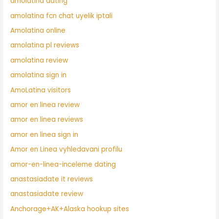
amolatina dating
amolatina fcn chat uyelik iptali
Amolatina online
amolatina pl reviews
amolatina review
amolatina sign in
AmoLatina visitors
amor en linea review
amor en linea reviews
amor en linea sign in
Amor en Linea vyhledavani profilu
amor-en-linea-inceleme dating
anastasiadate it reviews
anastasiadate review
Anchorage+AK+Alaska hookup sites