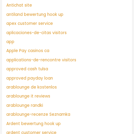
Antichat site
antiland bewertung hook up
apex customer service
aplicaciones-de-citas visitors
app
Apple Pay casinos ca
applications-de-rencontre visitors
approved cash tulsa
approved payday loan
arablounge de kostenlos
arablounge it reviews
arablounge randki
arablounge-recenze Seznamka
Ardent bewertung hook up
ardent customer service