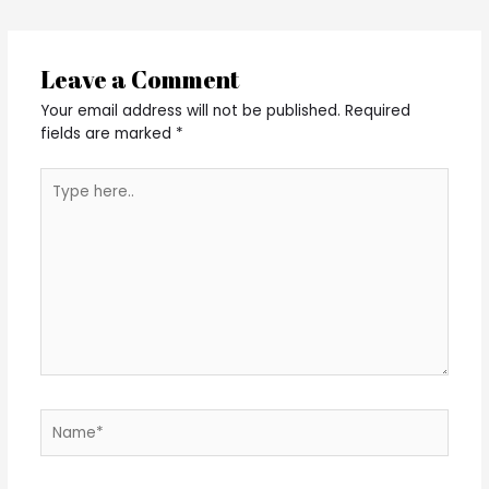
Leave a Comment
Your email address will not be published.
Required
fields are marked
*
Type
here..
Name*