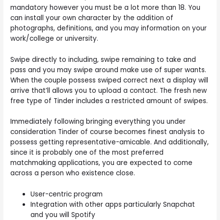
mandatory however you must be a lot more than 18. You
can install your own character by the addition of
photographs, definitions, and you may information on your
work/college or university.
Swipe directly to including, swipe remaining to take and
pass and you may swipe around make use of super wants.
When the couple possess swiped correct next a display will
arrive that’ll allows you to upload a contact. The fresh new
free type of Tinder includes a restricted amount of swipes.
Immediately following bringing everything you under
consideration Tinder of course becomes finest analysis to
possess getting representative-amicable. And additionally,
since it is probably one of the most preferred
matchmaking applications, you are expected to come
across a person who existence close.
User-centric program
Integration with other apps particularly Snapchat
and you will Spotify