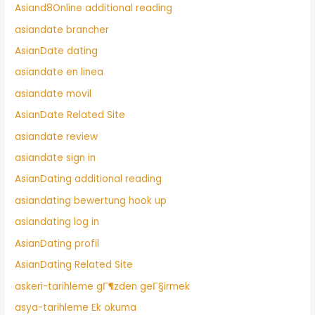
Asiand8Online additional reading
asiandate brancher
AsianDate dating
asiandate en linea
asiandate movil
AsianDate Related Site
asiandate review
asiandate sign in
AsianDating additional reading
asiandating bewertung hook up
asiandating log in
AsianDating profil
AsianDating Related Site
askeri-tarihleme gГ¶zden geГ§irmek
asya-tarihleme Ek okuma