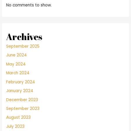
No comments to show.
Archives
September 2025
June 2024
May 2024
March 2024
February 2024
January 2024
December 2023
September 2023
August 2023
July 2023