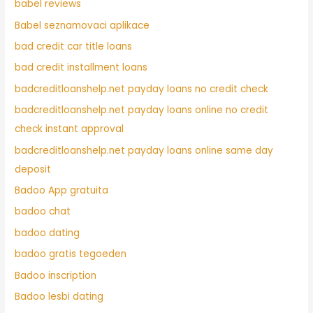
babel reviews
Babel seznamovaci aplikace
bad credit car title loans
bad credit installment loans
badcreditloanshelp.net payday loans no credit check
badcreditloanshelp.net payday loans online no credit
check instant approval
badcreditloanshelp.net payday loans online same day
deposit
Badoo App gratuita
badoo chat
badoo dating
badoo gratis tegoeden
Badoo inscription
Badoo lesbi dating