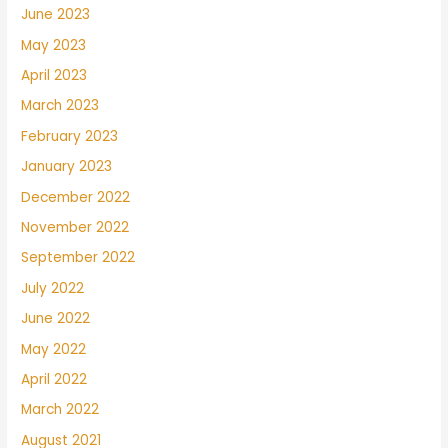
June 2023
May 2023
April 2023
March 2023
February 2023
January 2023
December 2022
November 2022
September 2022
July 2022
June 2022
May 2022
April 2022
March 2022
August 2021