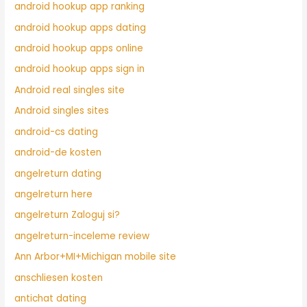
android hookup app ranking
android hookup apps dating
android hookup apps online
android hookup apps sign in
Android real singles site
Android singles sites
android-cs dating
android-de kosten
angelreturn dating
angelreturn here
angelreturn Zaloguj si?
angelreturn-inceleme review
Ann Arbor+MI+Michigan mobile site
anschliesen kosten
antichat dating