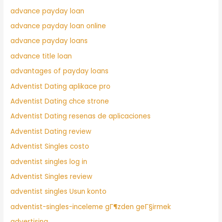
advance payday loan
advance payday loan online
advance payday loans
advance title loan
advantages of payday loans
Adventist Dating aplikace pro
Adventist Dating chce strone
Adventist Dating resenas de aplicaciones
Adventist Dating review
Adventist Singles costo
adventist singles log in
Adventist Singles review
adventist singles Usun konto
adventist-singles-inceleme gГ¶zden geГ§irmek
advertising