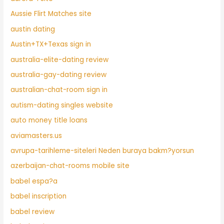
Aussie Flirt Matches site
austin dating
Austin+TX+Texas sign in
australia-elite-dating review
australia-gay-dating review
australian-chat-room sign in
autism-dating singles website
auto money title loans
aviamasters.us
avrupa-tarihleme-siteleri Neden buraya bakm?yorsun
azerbaijan-chat-rooms mobile site
babel espa?a
babel inscription
babel review