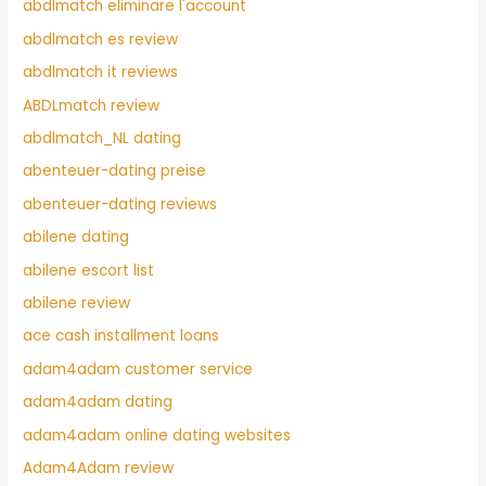
abdlmatch eliminare l'account
abdlmatch es review
abdlmatch it reviews
ABDLmatch review
abdlmatch_NL dating
abenteuer-dating preise
abenteuer-dating reviews
abilene dating
abilene escort list
abilene review
ace cash installment loans
adam4adam customer service
adam4adam dating
adam4adam online dating websites
Adam4Adam review