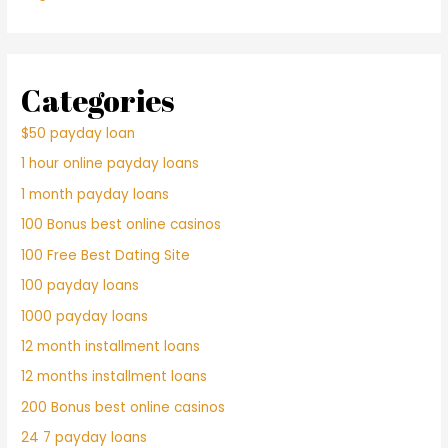
Categories
$50 payday loan
1 hour online payday loans
1 month payday loans
100 Bonus best online casinos
100 Free Best Dating Site
100 payday loans
1000 payday loans
12 month installment loans
12 months installment loans
200 Bonus best online casinos
24 7 payday loans