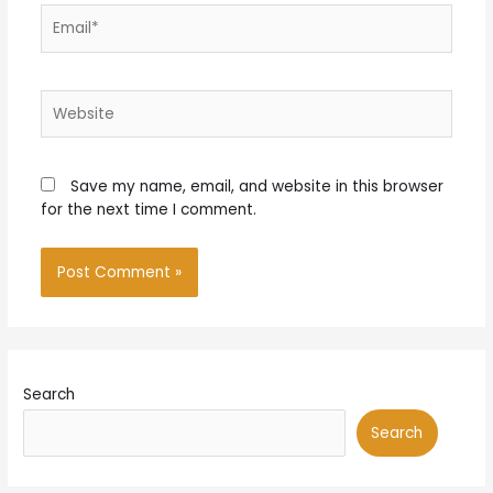
Email*
Website
Save my name, email, and website in this browser
for the next time I comment.
Search
Search