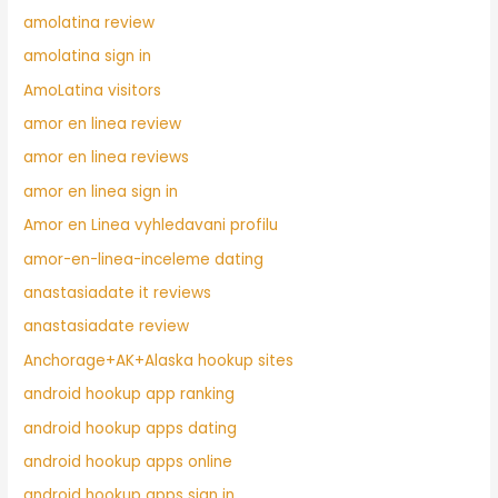
amolatina review
amolatina sign in
AmoLatina visitors
amor en linea review
amor en linea reviews
amor en linea sign in
Amor en Linea vyhledavani profilu
amor-en-linea-inceleme dating
anastasiadate it reviews
anastasiadate review
Anchorage+AK+Alaska hookup sites
android hookup app ranking
android hookup apps dating
android hookup apps online
android hookup apps sign in