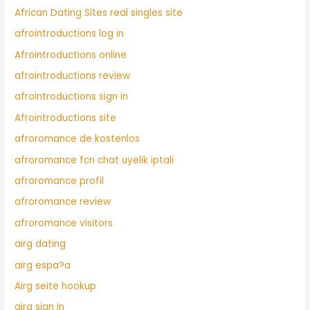
African Dating Sites real singles site
afrointroductions log in
Afrointroductions online
afrointroductions review
afrointroductions sign in
Afrointroductions site
afroromance de kostenlos
afroromance fcn chat uyelik iptali
afroromance profil
afroromance review
afroromance visitors
airg dating
airg espa?a
Airg seite hookup
airg sign in