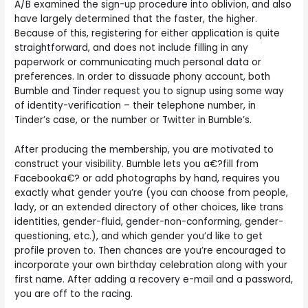
A/B examined the sign-up procedure into oblivion, and also
have largely determined that the faster, the higher.
Because of this, registering for either application is quite
straightforward, and does not include filling in any
paperwork or communicating much personal data or
preferences. In order to dissuade phony account, both
Bumble and Tinder request you to signup using some way
of identity-verification – their telephone number, in
Tinder’s case, or the number or Twitter in Bumble’s.
After producing the membership, you are motivated to
construct your visibility. Bumble lets you a€?fill from
Facebooka€? or add photographs by hand, requires you
exactly what gender you’re (you can choose from people,
lady, or an extended directory of other choices, like trans
identities, gender-fluid, gender-non-conforming, gender-
questioning, etc.), and which gender you’d like to get
profile proven to. Then chances are you’re encouraged to
incorporate your own birthday celebration along with your
first name. After adding a recovery e-mail and a password,
you are off to the racing.