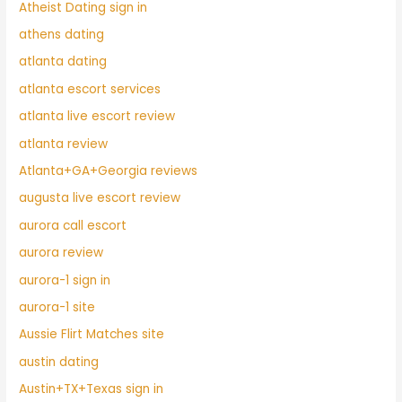
Atheist Dating sign in
athens dating
atlanta dating
atlanta escort services
atlanta live escort review
atlanta review
Atlanta+GA+Georgia reviews
augusta live escort review
aurora call escort
aurora review
aurora-1 sign in
aurora-1 site
Aussie Flirt Matches site
austin dating
Austin+TX+Texas sign in