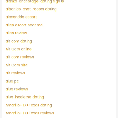
alaska-anchorage-dating sign in
albanian-chat-rooms dating
alexandria escort
allen escort near me
allen review
alt com dating
Alt Com online
alt com reviews
Alt Com site
alt reviews
alua pc
alua reviews
alua-inceleme dating
Amarillo+TX+Texas dating
Amarillo+TX+Texas reviews