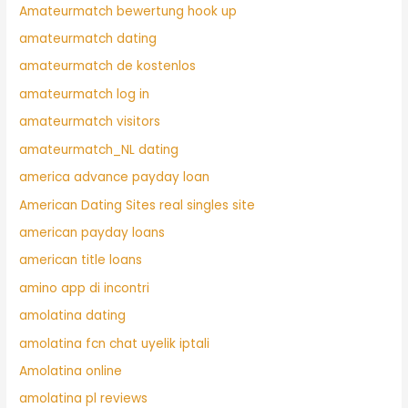
Amateurmatch bewertung hook up
amateurmatch dating
amateurmatch de kostenlos
amateurmatch log in
amateurmatch visitors
amateurmatch_NL dating
america advance payday loan
American Dating Sites real singles site
american payday loans
american title loans
amino app di incontri
amolatina dating
amolatina fcn chat uyelik iptali
Amolatina online
amolatina pl reviews