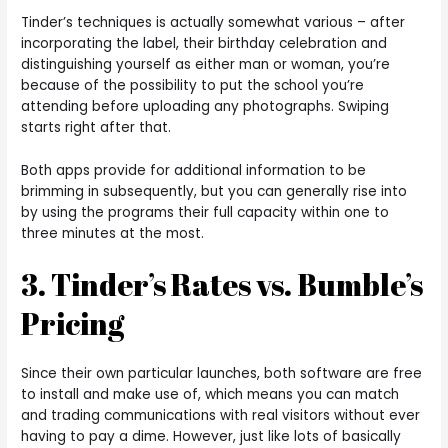
Tinder’s techniques is actually somewhat various – after
incorporating the label, their birthday celebration and
distinguishing yourself as either man or woman, you’re
because of the possibility to put the school you’re
attending before uploading any photographs. Swiping
starts right after that.
Both apps provide for additional information to be
brimming in subsequently, but you can generally rise into
by using the programs their full capacity within one to
three minutes at the most.
3. Tinder’s Rates vs. Bumble’s
Pricing
Since their own particular launches, both software are free
to install and make use of, which means you can match
and trading communications with real visitors without ever
having to pay a dime. However, just like lots of basically