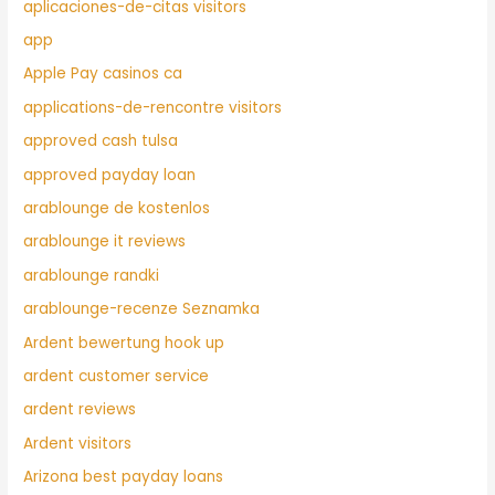
aplicaciones-de-citas visitors
app
Apple Pay casinos ca
applications-de-rencontre visitors
approved cash tulsa
approved payday loan
arablounge de kostenlos
arablounge it reviews
arablounge randki
arablounge-recenze Seznamka
Ardent bewertung hook up
ardent customer service
ardent reviews
Ardent visitors
Arizona best payday loans