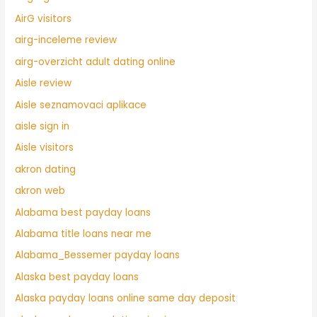
AirG visitors
airg-inceleme review
airg-overzicht adult dating online
Aisle review
Aisle seznamovaci aplikace
aisle sign in
Aisle visitors
akron dating
akron web
Alabama best payday loans
Alabama title loans near me
Alabama_Bessemer payday loans
Alaska best payday loans
Alaska payday loans online same day deposit