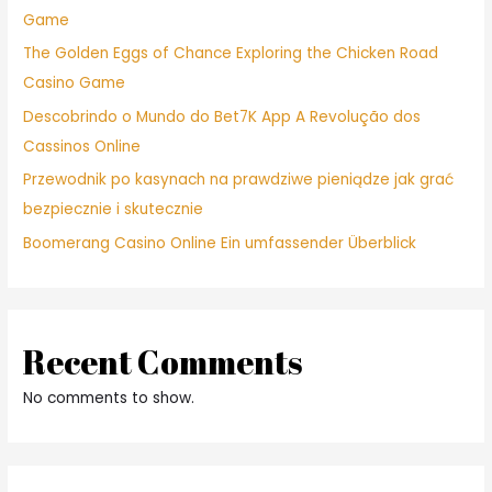
Game
The Golden Eggs of Chance Exploring the Chicken Road
Casino Game
Descobrindo o Mundo do Bet7K App A Revolução dos
Cassinos Online
Przewodnik po kasynach na prawdziwe pieniądze jak grać
bezpiecznie i skutecznie
Boomerang Casino Online Ein umfassender Überblick
Recent Comments
No comments to show.