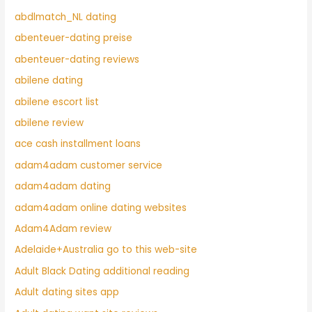
abdlmatch_NL dating
abenteuer-dating preise
abenteuer-dating reviews
abilene dating
abilene escort list
abilene review
ace cash installment loans
adam4adam customer service
adam4adam dating
adam4adam online dating websites
Adam4Adam review
Adelaide+Australia go to this web-site
Adult Black Dating additional reading
Adult dating sites app