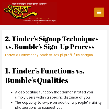
Skip
to
content
Main
Men
2. Tinder’s Signup Techniques
vs. Bumble’s Sign-Up Process
Leave a Comment
/
book of sex pl profil
/ By
shagun
1. Tinder’s Functions vs.
Bumble’s Qualities
A geolocating function that demonstrated you
simply users within a specific distance of you
The capacity to swipe on additional people’ visibility
photographs to suggest your