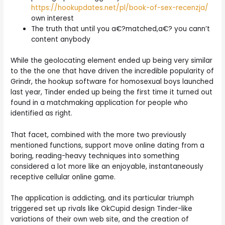
https://hookupdates.net/pl/book-of-sex-recenzja/
own interest
The truth that until you a€?matched,a€? you cann’t
content anybody
While the geolocating element ended up being very similar
to the the one that have driven the incredible popularity of
Grindr, the hookup software for homosexual boys launched
last year, Tinder ended up being the first time it turned out
found in a matchmaking application for people who
identified as right.
That facet, combined with the more two previously
mentioned functions, support move online dating from a
boring, reading-heavy techniques into something
considered a lot more like an enjoyable, instantaneously
receptive cellular online game.
The application is addicting, and its particular triumph
triggered set up rivals like OkCupid design Tinder-like
variations of their own web site, and the creation of