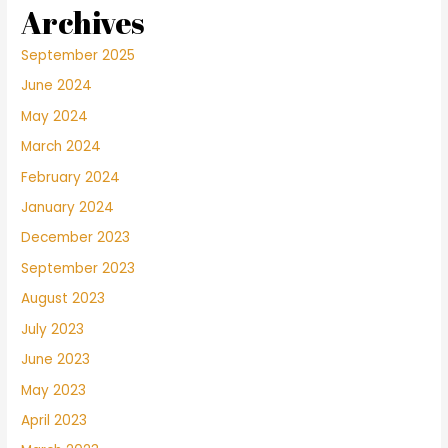
Archives
September 2025
June 2024
May 2024
March 2024
February 2024
January 2024
December 2023
September 2023
August 2023
July 2023
June 2023
May 2023
April 2023