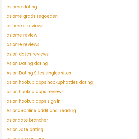
asiame dating
asiame gratis tegoeden
asiame it reviews
asiame review
asiame reviews
asian dates reviews
Asian Dating dating
Asian Dating Sites singles sites
asian hookup apps hookuphotties dating
asian hookup apps reviews
asian hookup apps sign in
Asiand8Online additional reading
asiandate brancher
AsianDate dating
asiandate en linea