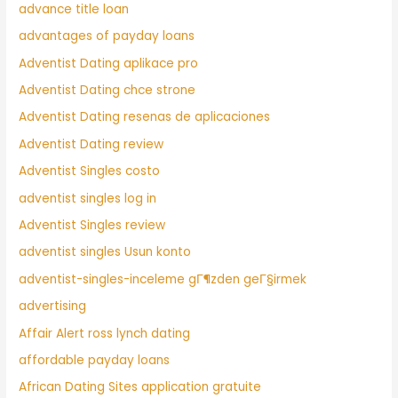
advance title loan
advantages of payday loans
Adventist Dating aplikace pro
Adventist Dating chce strone
Adventist Dating resenas de aplicaciones
Adventist Dating review
Adventist Singles costo
adventist singles log in
Adventist Singles review
adventist singles Usun konto
adventist-singles-inceleme gГ¶zden geГ§irmek
advertising
Affair Alert ross lynch dating
affordable payday loans
African Dating Sites application gratuite