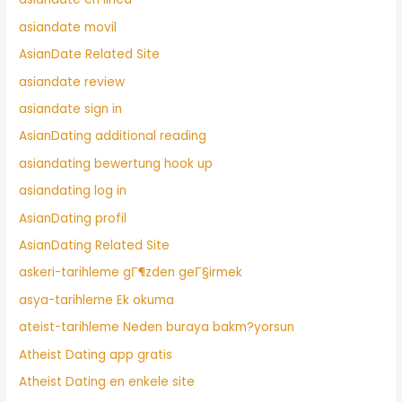
asiandate movil
AsianDate Related Site
asiandate review
asiandate sign in
AsianDating additional reading
asiandating bewertung hook up
asiandating log in
AsianDating profil
AsianDating Related Site
askeri-tarihleme gГ¶zden geГ§irmek
asya-tarihleme Ek okuma
ateist-tarihleme Neden buraya bakm?yorsun
Atheist Dating app gratis
Atheist Dating en enkele site