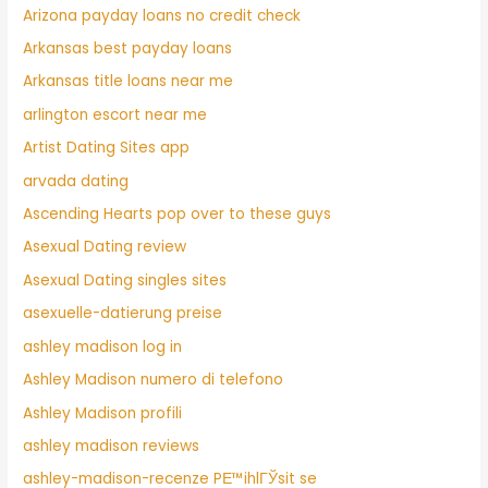
Arizona payday loans no credit check
Arkansas best payday loans
Arkansas title loans near me
arlington escort near me
Artist Dating Sites app
arvada dating
Ascending Hearts pop over to these guys
Asexual Dating review
Asexual Dating singles sites
asexuelle-datierung preise
ashley madison log in
Ashley Madison numero di telefono
Ashley Madison profili
ashley madison reviews
ashley-madison-recenze PЕ™ihlГЎsit se