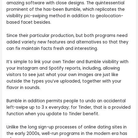
amazing software with close designs. The quintessential
prominent of the has-been Bumble, which replicates the
visibility pic-swiping method in addition to geolocation-
based facet besides.
Since their particular production, but both programs need
added variety new features and alternatives so that they
can fix maintain facts fresh and interesting.
It’s simple to link your own Tinder and Bumble visibility with
your Instagram and Spotify reports, including, allowing
visitors to see just what your own images are just like
outside the types you’ve uploaded, together with your
flavor in sounds.
Bumble in addition permits people to undo an accidental
left-swipe up to 3 x everyday; for Tinder, that is a provided
function when you update to Tinder benefit.
Unlike the long sign-up processes of online dating sites in
the early 2000s, well-run programs in the modern era has