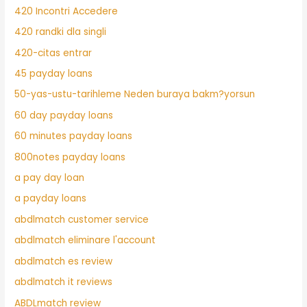
420 Incontri Accedere
420 randki dla singli
420-citas entrar
45 payday loans
50-yas-ustu-tarihleme Neden buraya bakm?yorsun
60 day payday loans
60 minutes payday loans
800notes payday loans
a pay day loan
a payday loans
abdlmatch customer service
abdlmatch eliminare l'account
abdlmatch es review
abdlmatch it reviews
ABDLmatch review