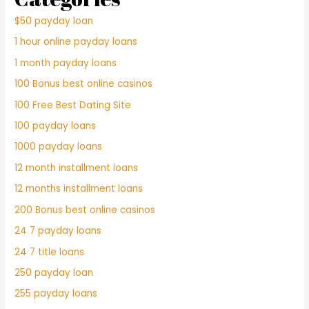
$50 payday loan
1 hour online payday loans
1 month payday loans
100 Bonus best online casinos
100 Free Best Dating Site
100 payday loans
1000 payday loans
12 month installment loans
12 months installment loans
200 Bonus best online casinos
24 7 payday loans
24 7 title loans
250 payday loan
255 payday loans