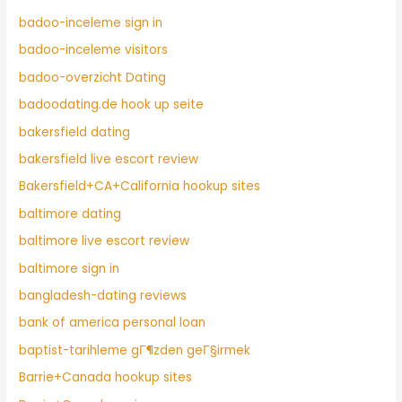
badoo-inceleme sign in
badoo-inceleme visitors
badoo-overzicht Dating
badoodating.de hook up seite
bakersfield dating
bakersfield live escort review
Bakersfield+CA+California hookup sites
baltimore dating
baltimore live escort review
baltimore sign in
bangladesh-dating reviews
bank of america personal loan
baptist-tarihleme gГ¶zden geГ§irmek
Barrie+Canada hookup sites