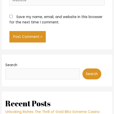
Save my name, email, and website in this browser
for the next time I comment.
Search
Search
Recent Posts
Unlocking Riches The Thrill of Gold Blitz Extreme Casino