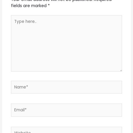
fields are marked
*
Type
here..
Name*
Email*
Website