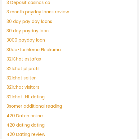
3 Deposit casinos ca
3 month payday loans review
30 day pay day loans
30 day payday loan
3000 payday loan
30da-tarihleme Ek okuma
321Chat estafas
321chat pl profil
321chat seiten
321Chat visitors
321chat_NL dating
3somer additional reading
420 Daten online
420 dating dating
420 Dating review