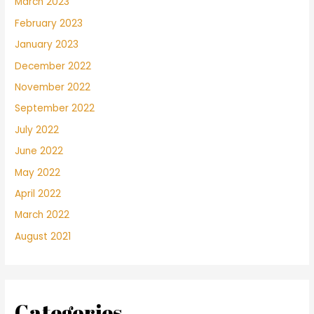
March 2023
February 2023
January 2023
December 2022
November 2022
September 2022
July 2022
June 2022
May 2022
April 2022
March 2022
August 2021
Categories