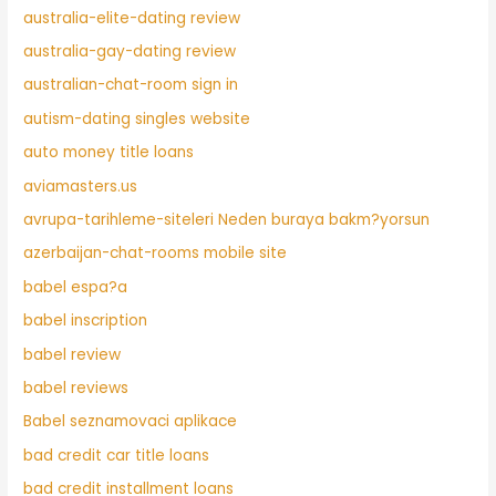
australia-elite-dating review
australia-gay-dating review
australian-chat-room sign in
autism-dating singles website
auto money title loans
aviamasters.us
avrupa-tarihleme-siteleri Neden buraya bakm?yorsun
azerbaijan-chat-rooms mobile site
babel espa?a
babel inscription
babel review
babel reviews
Babel seznamovaci aplikace
bad credit car title loans
bad credit installment loans