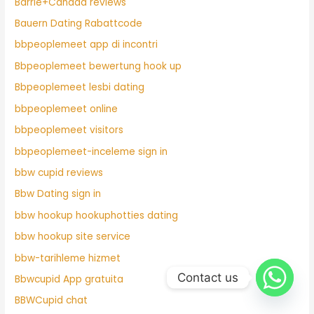
Barrie+Canada reviews
Bauern Dating Rabattcode
bbpeoplemeet app di incontri
Bbpeoplemeet bewertung hook up
Bbpeoplemeet lesbi dating
bbpeoplemeet online
bbpeoplemeet visitors
bbpeoplemeet-inceleme sign in
bbw cupid reviews
Bbw Dating sign in
bbw hookup hookuphotties dating
bbw hookup site service
bbw-tarihleme hizmet
Contact us
Bbwcupid App gratuita
BBWCupid chat