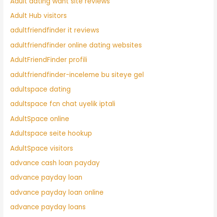
Adult dating want site reviews
Adult Hub visitors
adultfriendfinder it reviews
adultfriendfinder online dating websites
AdultFriendFinder profili
adultfriendfinder-inceleme bu siteye gel
adultspace dating
adultspace fcn chat uyelik iptali
AdultSpace online
Adultspace seite hookup
AdultSpace visitors
advance cash loan payday
advance payday loan
advance payday loan online
advance payday loans