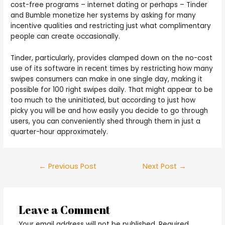
cost-free programs – internet dating or perhaps – Tinder
and Bumble monetize her systems by asking for many
incentive qualities and restricting just what complimentary
people can create occasionally.
Tinder, particularly, provides clamped down on the no-cost
use of its software in recent times by restricting how many
swipes consumers can make in one single day, making it
possible for 100 right swipes daily. That might appear to be
too much to the uninitiated, but according to just how
picky you will be and how easily you decide to go through
users, you can conveniently shed through them in just a
quarter-hour approximately.
Post
←
Previous Post
Next Post
→
navigation
Leave a Comment
Your email address will not be published.
Required