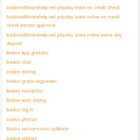
badcreditloanshelp.net payday loans no credit check
badcreditloanshelp.net payday loans online no credit
check instant approval
badcreditloanshelp.net payday loans online same day
deposit
Badoo App gratuita
badoo chat
badoo dating
badoo gratis tegoeden
Badoo inscription
Badoo lesbi dating
badoo log in
badoo photos
Badoo seznamovaci aplikace
badoo visitors