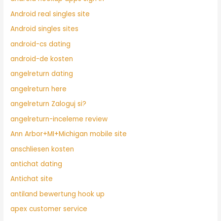
Android real singles site
Android singles sites
android-cs dating
android-de kosten
angelreturn dating
angelreturn here
angelreturn Zaloguj si?
angelreturn-inceleme review
Ann Arbor+MI+Michigan mobile site
anschliesen kosten
antichat dating
Antichat site
antiland bewertung hook up
apex customer service