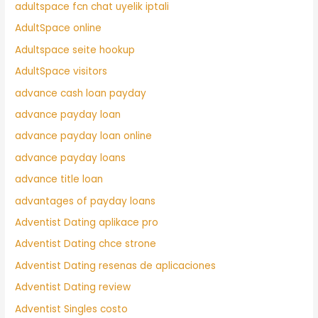
adultspace fcn chat uyelik iptali
AdultSpace online
Adultspace seite hookup
AdultSpace visitors
advance cash loan payday
advance payday loan
advance payday loan online
advance payday loans
advance title loan
advantages of payday loans
Adventist Dating aplikace pro
Adventist Dating chce strone
Adventist Dating resenas de aplicaciones
Adventist Dating review
Adventist Singles costo