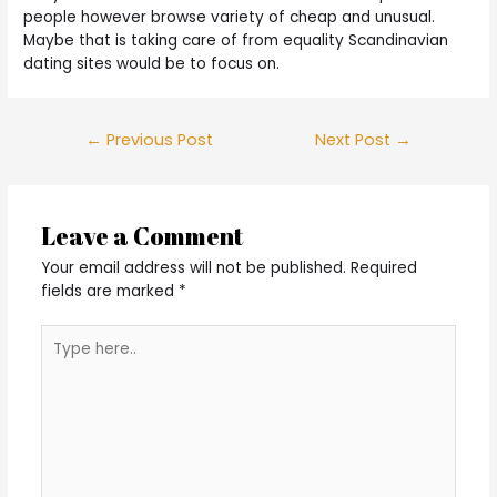
people however browse variety of cheap and unusual.
Maybe that is taking care of from equality Scandinavian
dating sites would be to focus on.
Post
←
Previous Post
Next Post
→
navigation
Leave a Comment
Your email address will not be published.
Required
fields are marked
*
Type
here..