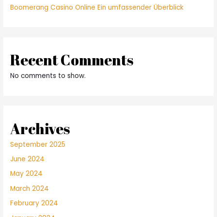
Boomerang Casino Online Ein umfassender Überblick
Recent Comments
No comments to show.
Archives
September 2025
June 2024
May 2024
March 2024
February 2024