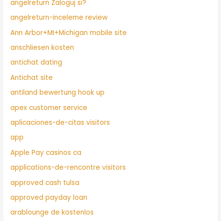
angelreturn Zaloguj si?
angelreturn-inceleme review
Ann Arbor+MI+Michigan mobile site
anschliesen kosten
antichat dating
Antichat site
antiland bewertung hook up
apex customer service
aplicaciones-de-citas visitors
app
Apple Pay casinos ca
applications-de-rencontre visitors
approved cash tulsa
approved payday loan
arablounge de kostenlos