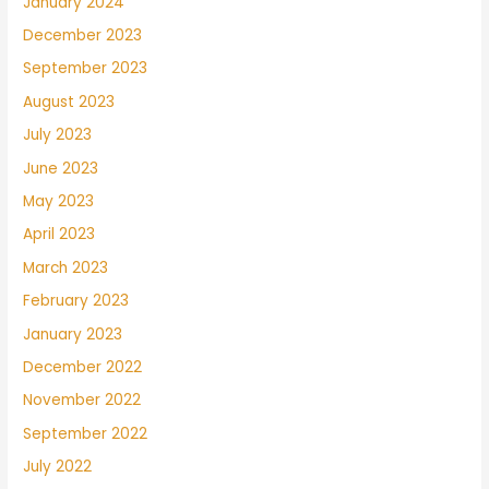
January 2024
December 2023
September 2023
August 2023
July 2023
June 2023
May 2023
April 2023
March 2023
February 2023
January 2023
December 2022
November 2022
September 2022
July 2022