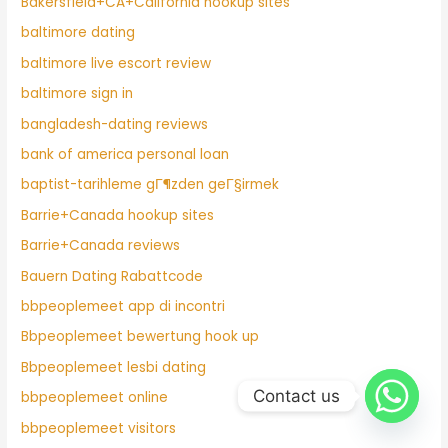
Bakersfield+CA+California hookup sites
baltimore dating
baltimore live escort review
baltimore sign in
bangladesh-dating reviews
bank of america personal loan
baptist-tarihleme gГ¶zden geГ§irmek
Barrie+Canada hookup sites
Barrie+Canada reviews
Bauern Dating Rabattcode
bbpeoplemeet app di incontri
Bbpeoplemeet bewertung hook up
Bbpeoplemeet lesbi dating
Contact us
bbpeoplemeet online
bbpeoplemeet visitors