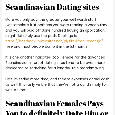
Scandinavian Dating sites
More you only pay, the greater your well worth stuff.
Contemplate it. If perhaps you were reading a vocabulary
and you will paid off $one hundred having an application,
might definitely use the path. Duolingo is
https://besthookupwebsites.net/pl/flirt4free-recenzja/
free and most people dump it in the 1st month.
It is one another indicates, too. Female for the advanced
Scandinavian internet dating sites tend to be even more
dedicated to searching for a lengthy-title matchmaking.
He’s investing more time, and they’re expenses actual cash
as well! It is fairly visible that they’re not around simply to
waste time!
Scandinavian Females Pays
You to definitely Date Him or