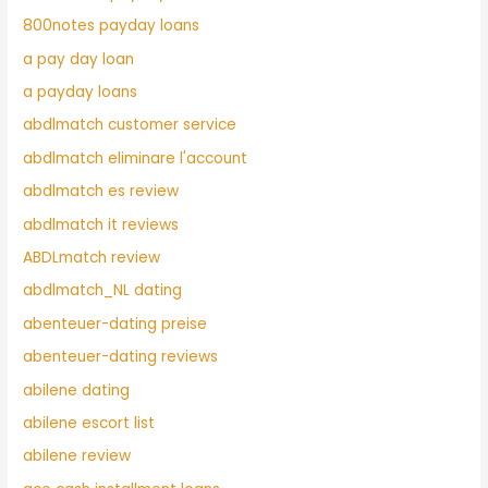
800notes payday loans
a pay day loan
a payday loans
abdlmatch customer service
abdlmatch eliminare l'account
abdlmatch es review
abdlmatch it reviews
ABDLmatch review
abdlmatch_NL dating
abenteuer-dating preise
abenteuer-dating reviews
abilene dating
abilene escort list
abilene review