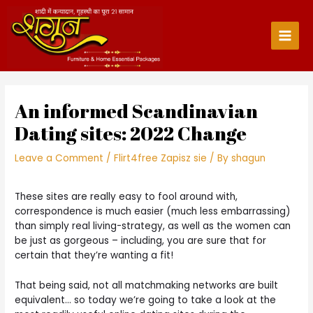
Skip
to
content
Main
Men
An informed Scandinavian
Dating sites: 2022 Change
Leave a Comment
/
Flirt4free Zapisz sie
/ By
shagun
These sites are really easy to fool around with,
correspondence is much easier (much less embarrassing)
than simply real living-strategy, as well as the women can
be just as gorgeous – including, you are sure that for
certain that they’re wanting a fit!
That being said, not all matchmaking networks are built
equivalent… so today we’re going to take a look at the