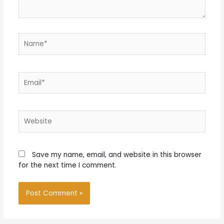
Name*
Email*
Website
Save my name, email, and website in this browser
for the next time I comment.