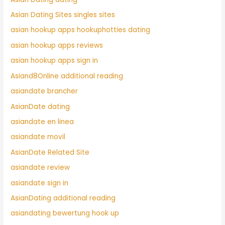
Asian Dating Sites singles sites
asian hookup apps hookuphotties dating
asian hookup apps reviews
asian hookup apps sign in
Asiand8Online additional reading
asiandate brancher
AsianDate dating
asiandate en linea
asiandate movil
AsianDate Related Site
asiandate review
asiandate sign in
AsianDating additional reading
asiandating bewertung hook up