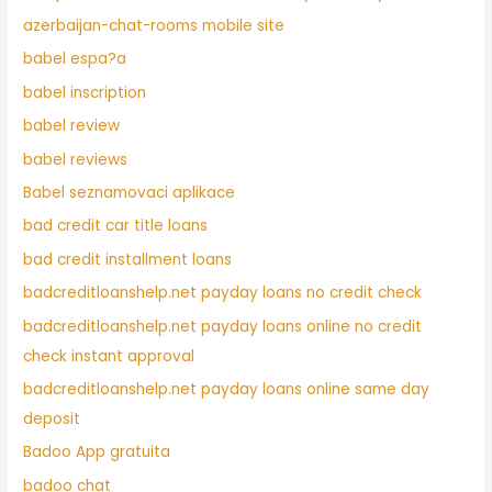
azerbaijan-chat-rooms mobile site
babel espa?a
babel inscription
babel review
babel reviews
Babel seznamovaci aplikace
bad credit car title loans
bad credit installment loans
badcreditloanshelp.net payday loans no credit check
badcreditloanshelp.net payday loans online no credit
check instant approval
badcreditloanshelp.net payday loans online same day
deposit
Badoo App gratuita
badoo chat