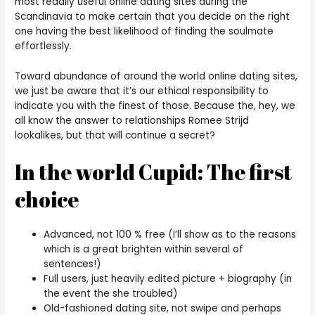
most readily useful online dating sites during the
Scandinavia to make certain that you decide on the right
one having the best likelihood of finding the soulmate
effortlessly.
Toward abundance of around the world online dating sites,
we just be aware that it’s our ethical responsibility to
indicate you with the finest of those. Because the, hey, we
all know the answer to relationships Romee Strijd
lookalikes, but that will continue a secret?
In the world Cupid: The first
choice
Advanced, not 100 % free (I’ll show as to the reasons
which is a great brighten within several of
sentences!)
Full users, just heavily edited picture + biography (in
the event the she troubled)
Old-fashioned dating site, not swipe and perhaps