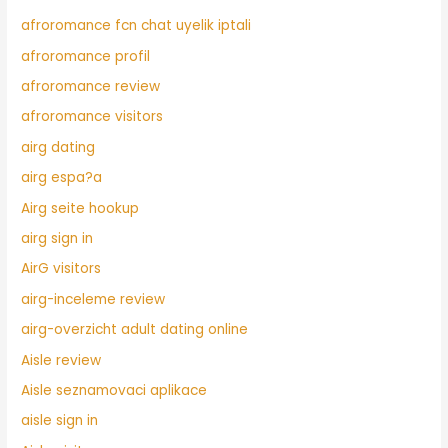
afroromance fcn chat uyelik iptali
afroromance profil
afroromance review
afroromance visitors
airg dating
airg espa?a
Airg seite hookup
airg sign in
AirG visitors
airg-inceleme review
airg-overzicht adult dating online
Aisle review
Aisle seznamovaci aplikace
aisle sign in