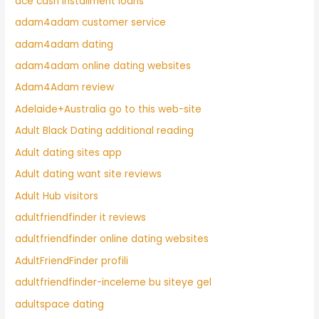
ace cash installment loans
adam4adam customer service
adam4adam dating
adam4adam online dating websites
Adam4Adam review
Adelaide+Australia go to this web-site
Adult Black Dating additional reading
Adult dating sites app
Adult dating want site reviews
Adult Hub visitors
adultfriendfinder it reviews
adultfriendfinder online dating websites
AdultFriendFinder profili
adultfriendfinder-inceleme bu siteye gel
adultspace dating