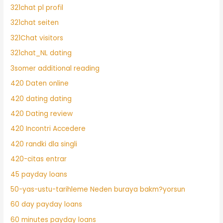
321chat pl profil
321chat seiten
321Chat visitors
321chat_NL dating
3somer additional reading
420 Daten online
420 dating dating
420 Dating review
420 Incontri Accedere
420 randki dla singli
420-citas entrar
45 payday loans
50-yas-ustu-tarihleme Neden buraya bakm?yorsun
60 day payday loans
60 minutes payday loans