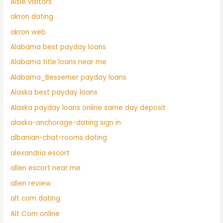
Aisle visitors
akron dating
akron web
Alabama best payday loans
Alabama title loans near me
Alabama_Bessemer payday loans
Alaska best payday loans
Alaska payday loans online same day deposit
alaska-anchorage-dating sign in
albanian-chat-rooms dating
alexandria escort
allen escort near me
allen review
alt com dating
Alt Com online