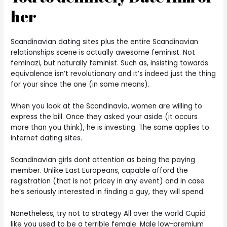
her
Scandinavian dating sites plus the entire Scandinavian
relationships scene is actually awesome feminist. Not
feminazi, but naturally feminist. Such as, insisting towards
equivalence isn’t revolutionary and it’s indeed just the thing
for your since the one (in some means).
When you look at the Scandinavia, women are willing to
express the bill. Once they asked your aside (it occurs
more than you think), he is investing. The same applies to
internet dating sites.
Scandinavian girls dont attention as being the paying
member. Unlike East Europeans, capable afford the
registration (that is not pricey in any event) and in case
he’s seriously interested in finding a guy, they will spend.
Nonetheless, try not to strategy All over the world Cupid
like you used to be a terrible female. Male low-premium