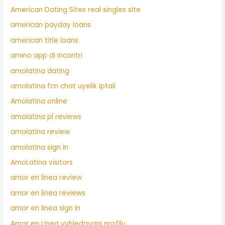
American Dating Sites real singles site
american payday loans
american title loans
amino app di incontri
amolatina dating
amolatina fcn chat uyelik iptali
Amolatina online
amolatina pl reviews
amolatina review
amolatina sign in
AmoLatina visitors
amor en linea review
amor en linea reviews
amor en linea sign in
Amor en Linea vyhledavani profilu