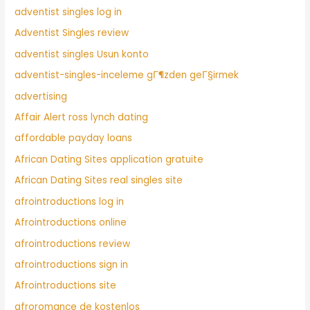
adventist singles log in
Adventist Singles review
adventist singles Usun konto
adventist-singles-inceleme gГ¶zden geГ§irmek
advertising
Affair Alert ross lynch dating
affordable payday loans
African Dating Sites application gratuite
African Dating Sites real singles site
afrointroductions log in
Afrointroductions online
afrointroductions review
afrointroductions sign in
Afrointroductions site
afroromance de kostenlos