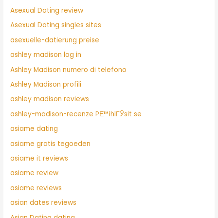
Asexual Dating review
Asexual Dating singles sites
asexuelle-datierung preise
ashley madison log in
Ashley Madison numero di telefono
Ashley Madison profili
ashley madison reviews
ashley-madison-recenze PЕ™ihlГЎsit se
asiame dating
asiame gratis tegoeden
asiame it reviews
asiame review
asiame reviews
asian dates reviews
Asian Dating dating