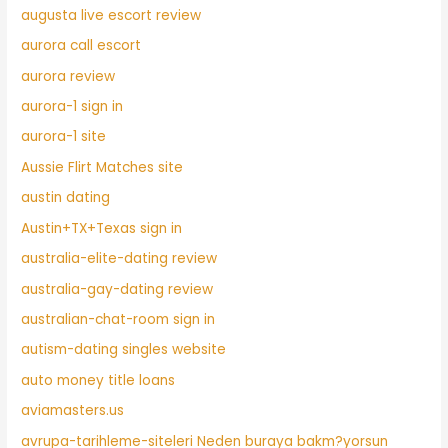
augusta live escort review
aurora call escort
aurora review
aurora-1 sign in
aurora-1 site
Aussie Flirt Matches site
austin dating
Austin+TX+Texas sign in
australia-elite-dating review
australia-gay-dating review
australian-chat-room sign in
autism-dating singles website
auto money title loans
aviamasters.us
avrupa-tarihleme-siteleri Neden buraya bakm?yorsun