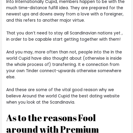
Into Internationally Cupid, members happen to be with the
much time-distance fulfill idea. They are prepared for the
newest ups and downs away from a love with a foreigner,
and this refers to another major virtue.
That you don’t need to stay all Scandinavian nations yet ,
in order to be capable start getting together with them!
And you may, more often than not, people into the In the
world Cupid have also thought about (otherwise is inside
the whole process of) transferring. It e connection from
your own Tinder connect-upwards otherwise somewhere
else.
And these are some of the vital good reason why we
believe Around the world Cupid the best dating website
when you look at the Scandinavia.
As to the reasons Fool
around with Premium