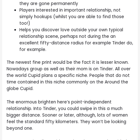
they are gone permanently
Players interested in important relationship, not
simply hookups (whilst you are able to find those
too!)
Helps you discover love outside your own typical
relationship scene, perhaps not during the an
excellent fifty-distance radius for example Tinder do,
for example.
The newest fine print would be the fact it is lesser known.
Nowadays group as well as their mom is on Tinder. All over
the world Cupid plans a specific niche. People that do not
time contained in this niche commonly on the Around the
globe Cupid.
The enormous brighten here’s point-independent
relationship. Into Tinder, you could swipe in this a much
bigger distance. Sooner or later, although, lots of women
feel the standard fifty kilometers. They won’t be looking
beyond one.