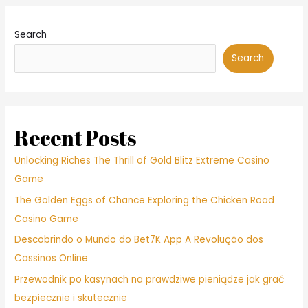
Search
Search
Recent Posts
Unlocking Riches The Thrill of Gold Blitz Extreme Casino
Game
The Golden Eggs of Chance Exploring the Chicken Road
Casino Game
Descobrindo o Mundo do Bet7K App A Revolução dos
Cassinos Online
Przewodnik po kasynach na prawdziwe pieniądze jak grać
bezpiecznie i skutecznie