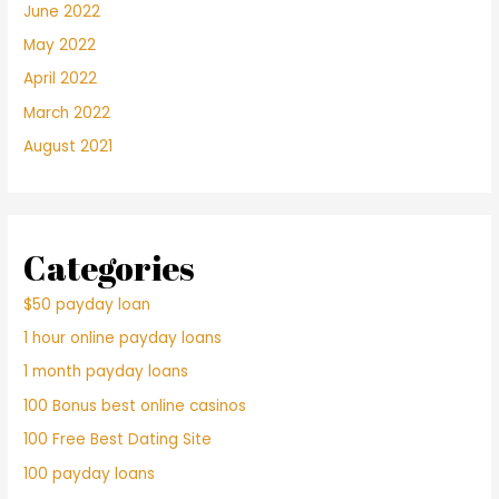
June 2022
May 2022
April 2022
March 2022
August 2021
Categories
$50 payday loan
1 hour online payday loans
1 month payday loans
100 Bonus best online casinos
100 Free Best Dating Site
100 payday loans