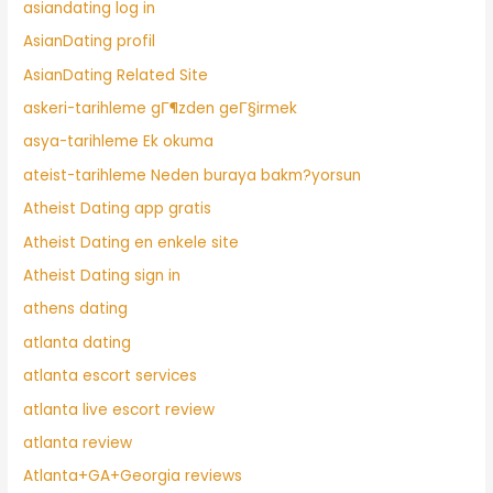
asiandating log in
AsianDating profil
AsianDating Related Site
askeri-tarihleme gГ¶zden geГ§irmek
asya-tarihleme Ek okuma
ateist-tarihleme Neden buraya bakm?yorsun
Atheist Dating app gratis
Atheist Dating en enkele site
Atheist Dating sign in
athens dating
atlanta dating
atlanta escort services
atlanta live escort review
atlanta review
Atlanta+GA+Georgia reviews