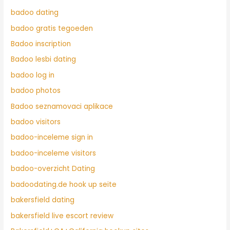
badoo dating
badoo gratis tegoeden
Badoo inscription
Badoo lesbi dating
badoo log in
badoo photos
Badoo seznamovaci aplikace
badoo visitors
badoo-inceleme sign in
badoo-inceleme visitors
badoo-overzicht Dating
badoodating.de hook up seite
bakersfield dating
bakersfield live escort review