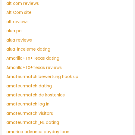
alt com reviews
Alt Com site
alt reviews
alua pc
alua reviews
alua-inceleme dating
Amarillo+TX+Texas dating
Amarillo+TX+Texas reviews
Amateurmatch bewertung hook up
amateurmatch dating
amateurmatch de kostenlos
amateurmatch log in
amateurmatch visitors
amateurmatch_NL dating
america advance payday loan