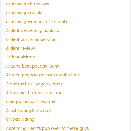
arablounge it reviews
arablounge randki
arablounge-recenze Seznamka
Ardent bewertung hook up
ardent customer service
ardent reviews
Ardent visitors
Arizona best payday loans
Arizona payday loans no credit check
Arkansas best payday loans
Arkansas title loans near me
arlington escort near me
Artist Dating Sites app
arvada dating
Ascending Hearts pop over to these guys