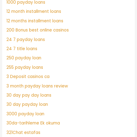
1000 payday loans
12 month installment loans
12 months installment loans
200 Bonus best online casinos
24 7 payday loans
24 7 title loans
250 payday loan
255 payday loans
3 Deposit casinos ca
3 month payday loans review
30 day pay day loans
30 day payday loan
3000 payday loan
30da-tarihleme Ek okuma
321Chat estafas