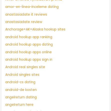
amor-en-linea-inceleme dating
anastasiadate it reviews
anastasiadate review
Anchorage+AK+Alaska hookup sites
android hookup app ranking
android hookup apps dating
android hookup apps online
android hookup apps sign in
Android real singles site
Android singles sites
android-cs dating
android-de kosten
angelreturn dating
angelreturn here