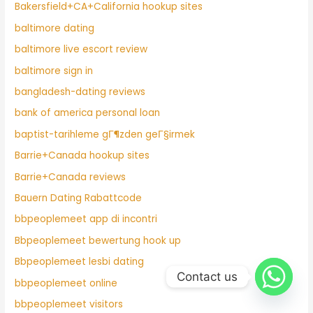
Bakersfield+CA+California hookup sites
baltimore dating
baltimore live escort review
baltimore sign in
bangladesh-dating reviews
bank of america personal loan
baptist-tarihleme gГ¶zden geГ§irmek
Barrie+Canada hookup sites
Barrie+Canada reviews
Bauern Dating Rabattcode
bbpeoplemeet app di incontri
Bbpeoplemeet bewertung hook up
Bbpeoplemeet lesbi dating
Contact us
bbpeoplemeet online
bbpeoplemeet visitors