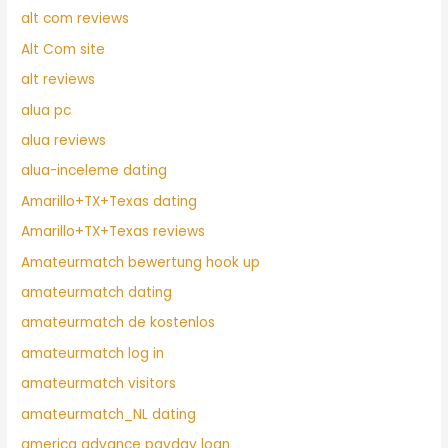
alt com reviews
Alt Com site
alt reviews
alua pc
alua reviews
alua-inceleme dating
Amarillo+TX+Texas dating
Amarillo+TX+Texas reviews
Amateurmatch bewertung hook up
amateurmatch dating
amateurmatch de kostenlos
amateurmatch log in
amateurmatch visitors
amateurmatch_NL dating
america advance payday loan