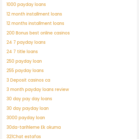
1000 payday loans
12 month installment loans
12 months installment loans
200 Bonus best online casinos
24 7 payday loans
24 7 title loans
250 payday loan
255 payday loans
3 Deposit casinos ca
3 month payday loans review
30 day pay day loans
30 day payday loan
3000 payday loan
30da-tarihleme Ek okuma
321Chat estafas