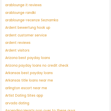
arablounge it reviews
arablounge randki
arablounge-recenze Seznamka
Ardent bewertung hook up
ardent customer service
ardent reviews
Ardent visitors
Arizona best payday loans
Arizona payday loans no credit check
Arkansas best payday loans
Arkansas title loans near me
arlington escort near me
Artist Dating Sites app
arvada dating
Ascending Hearts pop over to these guys