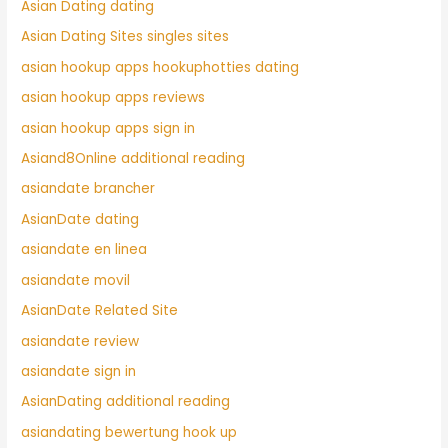
Asian Dating dating
Asian Dating Sites singles sites
asian hookup apps hookuphotties dating
asian hookup apps reviews
asian hookup apps sign in
Asiand8Online additional reading
asiandate brancher
AsianDate dating
asiandate en linea
asiandate movil
AsianDate Related Site
asiandate review
asiandate sign in
AsianDating additional reading
asiandating bewertung hook up