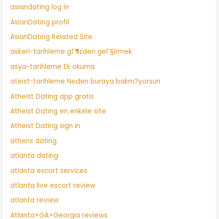
asiandating log in
AsianDating profil
AsianDating Related Site
askeri-tarihleme gГ¶zden geГ§irmek
asya-tarihleme Ek okuma
ateist-tarihleme Neden buraya bakm?yorsun
Atheist Dating app gratis
Atheist Dating en enkele site
Atheist Dating sign in
athens dating
atlanta dating
atlanta escort services
atlanta live escort review
atlanta review
Atlanta+GA+Georgia reviews