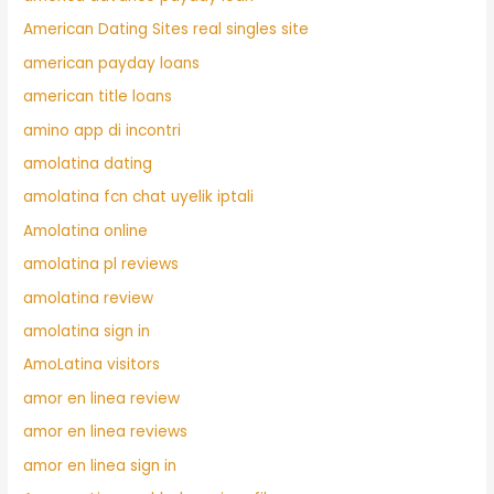
American Dating Sites real singles site
american payday loans
american title loans
amino app di incontri
amolatina dating
amolatina fcn chat uyelik iptali
Amolatina online
amolatina pl reviews
amolatina review
amolatina sign in
AmoLatina visitors
amor en linea review
amor en linea reviews
amor en linea sign in