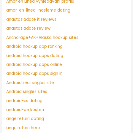
Amor en Linea vyhledavani profilu
amor-en-linea-inceleme dating
anastasiadate it reviews
anastasiadate review
Anchorage+AK+Alaska hookup sites
android hookup app ranking
android hookup apps dating
android hookup apps online
android hookup apps sign in
Android real singles site
Android singles sites
android-cs dating
android-de kosten
angelreturn dating
angelreturn here