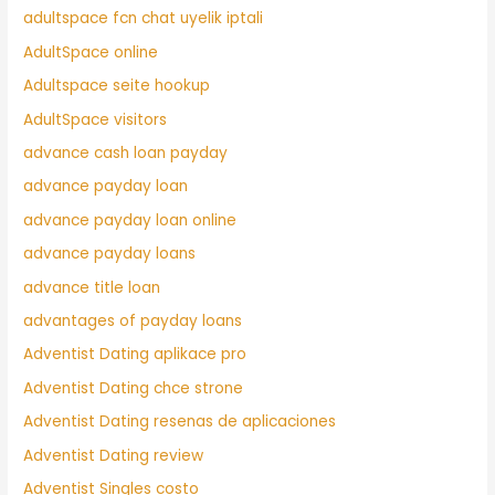
adultspace fcn chat uyelik iptali
AdultSpace online
Adultspace seite hookup
AdultSpace visitors
advance cash loan payday
advance payday loan
advance payday loan online
advance payday loans
advance title loan
advantages of payday loans
Adventist Dating aplikace pro
Adventist Dating chce strone
Adventist Dating resenas de aplicaciones
Adventist Dating review
Adventist Singles costo