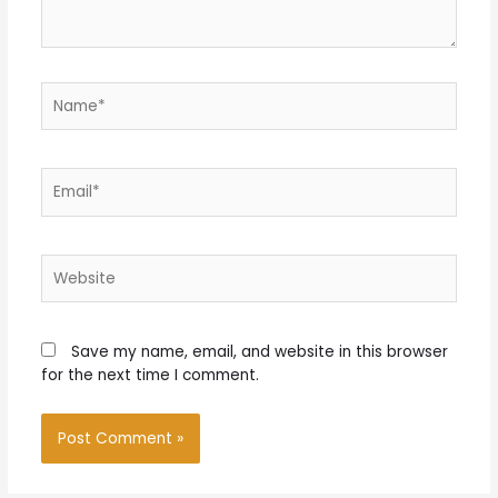
Name*
Email*
Website
Save my name, email, and website in this browser
for the next time I comment.