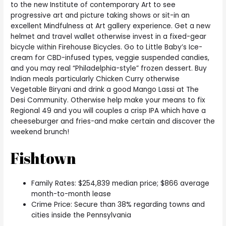
to the new Institute of contemporary Art to see
progressive art and picture taking shows or sit-in an
excellent Mindfulness at Art gallery experience. Get a new
helmet and travel wallet otherwise invest in a fixed-gear
bicycle within Firehouse Bicycles. Go to Little Baby’s Ice-
cream for CBD-infused types, veggie suspended candies,
and you may real “Philadelphia-style” frozen dessert. Buy
Indian meals particularly Chicken Curry otherwise
Vegetable Biryani and drink a good Mango Lassi at The
Desi Community. Otherwise help make your means to fix
Regional 49 and you will couples a crisp IPA which have a
cheeseburger and fries-and make certain and discover the
weekend brunch!
Fishtown
Family Rates: $254,839 median price; $866 average
month-to-month lease
Crime Price: Secure than 38% regarding towns and
cities inside the Pennsylvania