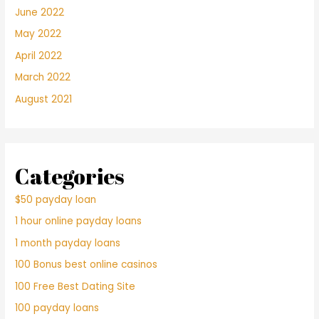
June 2022
May 2022
April 2022
March 2022
August 2021
Categories
$50 payday loan
1 hour online payday loans
1 month payday loans
100 Bonus best online casinos
100 Free Best Dating Site
100 payday loans