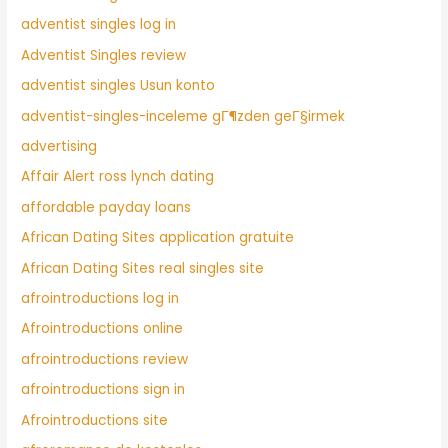
adventist singles log in
Adventist Singles review
adventist singles Usun konto
adventist-singles-inceleme gГ¶zden geГ§irmek
advertising
Affair Alert ross lynch dating
affordable payday loans
African Dating Sites application gratuite
African Dating Sites real singles site
afrointroductions log in
Afrointroductions online
afrointroductions review
afrointroductions sign in
Afrointroductions site