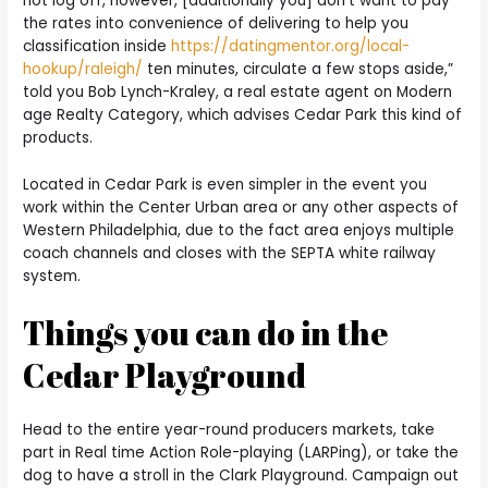
not log off, however, [additionally you] don’t want to pay
the rates into convenience of delivering to help you
classification inside
https://datingmentor.org/local-
hookup/raleigh/
ten minutes, circulate a few stops aside,”
told you Bob Lynch-Kraley, a real estate agent on Modern
age Realty Category, which advises Cedar Park this kind of
products.
Located in Cedar Park is even simpler in the event you
work within the Center Urban area or any other aspects of
Western Philadelphia, due to the fact area enjoys multiple
coach channels and closes with the SEPTA white railway
system.
Things you can do in the
Cedar Playground
Head to the entire year-round producers markets, take
part in Real time Action Role-playing (LARPing), or take the
dog to have a stroll in the Clark Playground. Campaign out