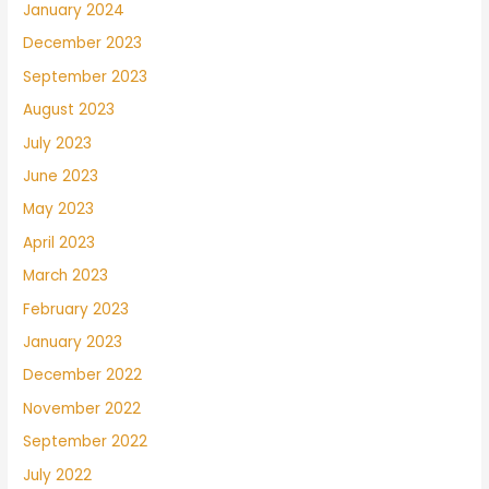
January 2024
December 2023
September 2023
August 2023
July 2023
June 2023
May 2023
April 2023
March 2023
February 2023
January 2023
December 2022
November 2022
September 2022
July 2022