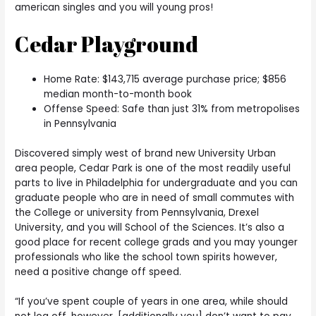
american singles and you will young pros!
Cedar Playground
Home Rate: $143,715 average purchase price; $856
median month-to-month book
Offense Speed: Safe than just 31% from metropolises
in Pennsylvania
Discovered simply west of brand new University Urban
area people, Cedar Park is one of the most readily useful
parts to live in Philadelphia for undergraduate and you can
graduate people who are in need of small commutes with
the College or university from Pennsylvania, Drexel
University, and you will School of the Sciences. It’s also a
good place for recent college grads and you may younger
professionals who like the school town spirits however,
need a positive change off speed.
“If you’ve spent couple of years in one area, while should