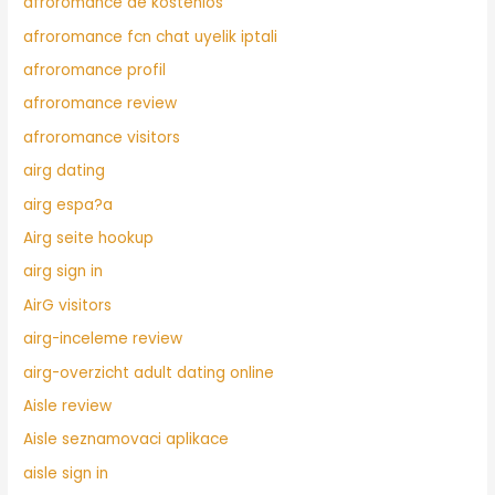
afroromance de kostenlos
afroromance fcn chat uyelik iptali
afroromance profil
afroromance review
afroromance visitors
airg dating
airg espa?a
Airg seite hookup
airg sign in
AirG visitors
airg-inceleme review
airg-overzicht adult dating online
Aisle review
Aisle seznamovaci aplikace
aisle sign in