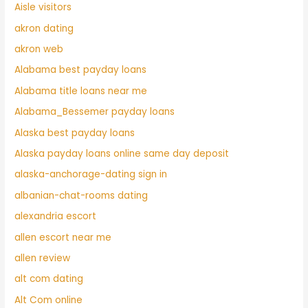
Aisle visitors
akron dating
akron web
Alabama best payday loans
Alabama title loans near me
Alabama_Bessemer payday loans
Alaska best payday loans
Alaska payday loans online same day deposit
alaska-anchorage-dating sign in
albanian-chat-rooms dating
alexandria escort
allen escort near me
allen review
alt com dating
Alt Com online