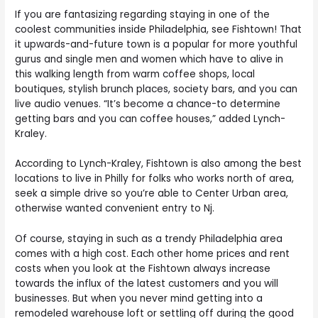
If you are fantasizing regarding staying in one of the
coolest communities inside Philadelphia, see Fishtown! That
it upwards-and-future town is a popular for more youthful
gurus and single men and women which have to alive in
this walking length from warm coffee shops, local
boutiques, stylish brunch places, society bars, and you can
live audio venues. “It’s become a chance-to determine
getting bars and you can coffee houses,” added Lynch-
Kraley.
According to Lynch-Kraley, Fishtown is also among the best
locations to live in Philly for folks who works north of area,
seek a simple drive so you’re able to Center Urban area,
otherwise wanted convenient entry to Nj.
Of course, staying in such as a trendy Philadelphia area
comes with a high cost. Each other home prices and rent
costs when you look at the Fishtown always increase
towards the influx of the latest customers and you will
businesses. But when you never mind getting into a
remodeled warehouse loft or settling off during the good