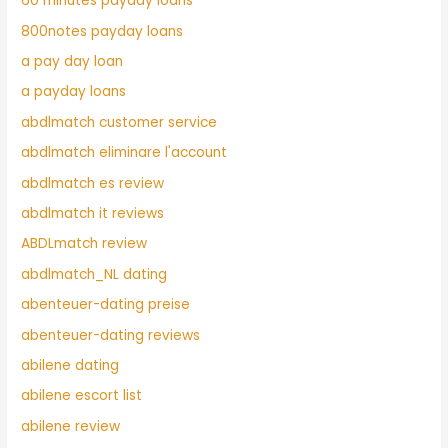
60 minutes payday loans
800notes payday loans
a pay day loan
a payday loans
abdlmatch customer service
abdlmatch eliminare l'account
abdlmatch es review
abdlmatch it reviews
ABDLmatch review
abdlmatch_NL dating
abenteuer-dating preise
abenteuer-dating reviews
abilene dating
abilene escort list
abilene review