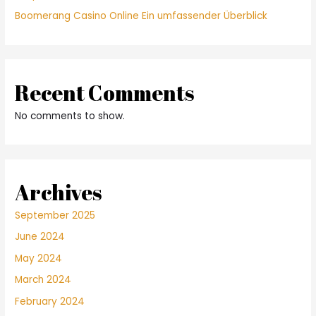
Boomerang Casino Online Ein umfassender Überblick
Recent Comments
No comments to show.
Archives
September 2025
June 2024
May 2024
March 2024
February 2024