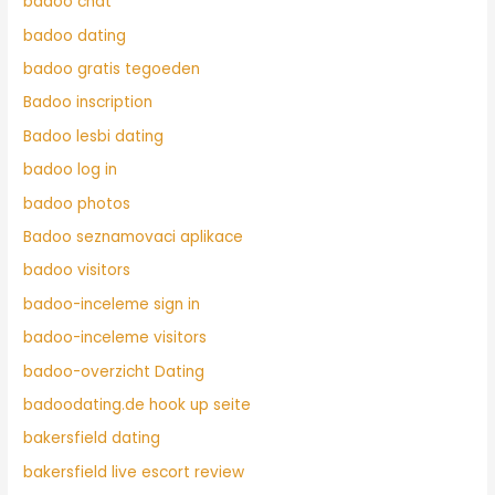
badoo chat
badoo dating
badoo gratis tegoeden
Badoo inscription
Badoo lesbi dating
badoo log in
badoo photos
Badoo seznamovaci aplikace
badoo visitors
badoo-inceleme sign in
badoo-inceleme visitors
badoo-overzicht Dating
badoodating.de hook up seite
bakersfield dating
bakersfield live escort review