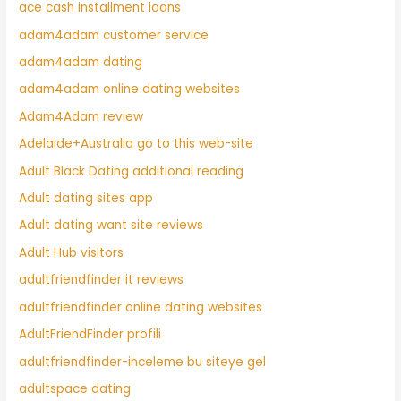
ace cash installment loans
adam4adam customer service
adam4adam dating
adam4adam online dating websites
Adam4Adam review
Adelaide+Australia go to this web-site
Adult Black Dating additional reading
Adult dating sites app
Adult dating want site reviews
Adult Hub visitors
adultfriendfinder it reviews
adultfriendfinder online dating websites
AdultFriendFinder profili
adultfriendfinder-inceleme bu siteye gel
adultspace dating