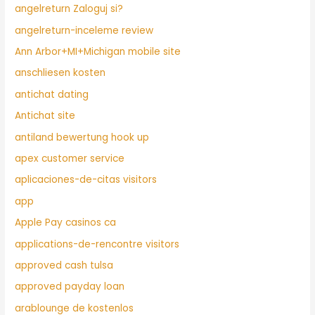
angelreturn Zaloguj si?
angelreturn-inceleme review
Ann Arbor+MI+Michigan mobile site
anschliesen kosten
antichat dating
Antichat site
antiland bewertung hook up
apex customer service
aplicaciones-de-citas visitors
app
Apple Pay casinos ca
applications-de-rencontre visitors
approved cash tulsa
approved payday loan
arablounge de kostenlos