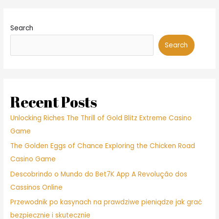
Search
Search
Recent Posts
Unlocking Riches The Thrill of Gold Blitz Extreme Casino
Game
The Golden Eggs of Chance Exploring the Chicken Road
Casino Game
Descobrindo o Mundo do Bet7K App A Revolução dos
Cassinos Online
Przewodnik po kasynach na prawdziwe pieniądze jak grać
bezpiecznie i skutecznie