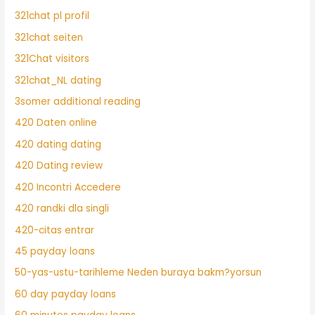
321chat pl profil
321chat seiten
321Chat visitors
321chat_NL dating
3somer additional reading
420 Daten online
420 dating dating
420 Dating review
420 Incontri Accedere
420 randki dla singli
420-citas entrar
45 payday loans
50-yas-ustu-tarihleme Neden buraya bakm?yorsun
60 day payday loans