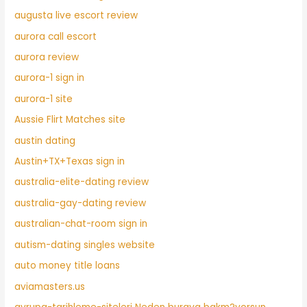
augusta live escort review
aurora call escort
aurora review
aurora-1 sign in
aurora-1 site
Aussie Flirt Matches site
austin dating
Austin+TX+Texas sign in
australia-elite-dating review
australia-gay-dating review
australian-chat-room sign in
autism-dating singles website
auto money title loans
aviamasters.us