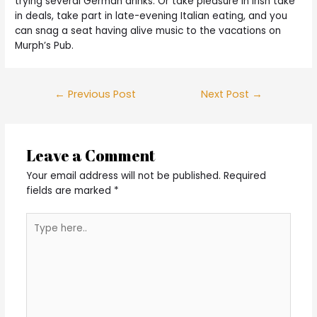
trying several German drinks. Or take pleasure in Irish take
in deals, take part in late-evening Italian eating, and you
can snag a seat having alive music to the vacations on
Murph’s Pub.
Post
←
Previous Post
Next Post
→
navigation
Leave a Comment
Your email address will not be published.
Required
fields are marked
*
Type
here..