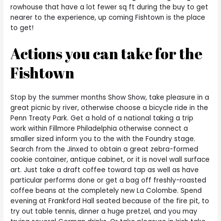
rowhouse that have a lot fewer sq ft during the buy to get
nearer to the experience, up coming Fishtown is the place
to get!
Actions you can take for the
Fishtown
Stop by the summer months Show Show, take pleasure in a
great picnic by river, otherwise choose a bicycle ride in the
Penn Treaty Park. Get a hold of a national taking a trip
work within Fillmore Philadelphia otherwise connect a
smaller sized inform you to the with the Foundry stage.
Search from the Jinxed to obtain a great zebra-formed
cookie container, antique cabinet, or it is novel wall surface
art. Just take a draft coffee toward tap as well as have
particular performs done or get a bag off freshly-roasted
coffee beans at the completely new La Colombe. Spend
evening at Frankford Hall seated because of the fire pit, to
try out table tennis, dinner a huge pretzel, and you may