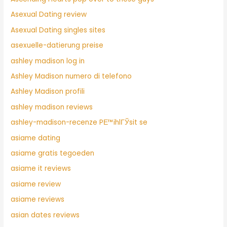
Asexual Dating review
Asexual Dating singles sites
asexuelle-datierung preise
ashley madison log in
Ashley Madison numero di telefono
Ashley Madison profili
ashley madison reviews
ashley-madison-recenze PЕ™ihlГЎsit se
asiame dating
asiame gratis tegoeden
asiame it reviews
asiame review
asiame reviews
asian dates reviews