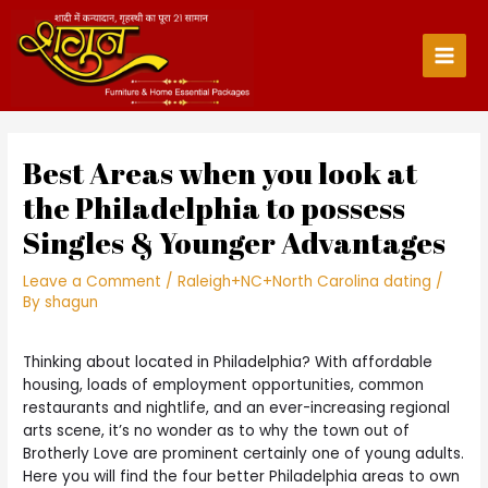
Skip
to
content
Main
Men
Best Areas when you look at
the Philadelphia to possess
Singles & Younger Advantages
Leave a Comment
/
Raleigh+NC+North Carolina dating
/
By
shagun
Thinking about located in Philadelphia? With affordable
housing, loads of employment opportunities, common
restaurants and nightlife, and an ever-increasing regional
arts scene, it’s no wonder as to why the town out of
Brotherly Love are prominent certainly one of young adults.
Here you will find the four better Philadelphia areas to own