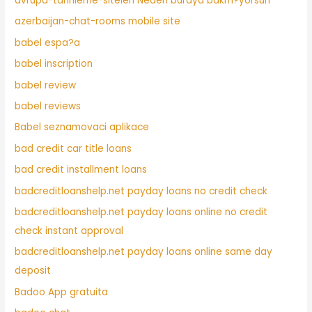
avrupa-tarihleme-siteleri Neden buraya bakm?yorsun
azerbaijan-chat-rooms mobile site
babel espa?a
babel inscription
babel review
babel reviews
Babel seznamovaci aplikace
bad credit car title loans
bad credit installment loans
badcreditloanshelp.net payday loans no credit check
badcreditloanshelp.net payday loans online no credit
check instant approval
badcreditloanshelp.net payday loans online same day
deposit
Badoo App gratuita