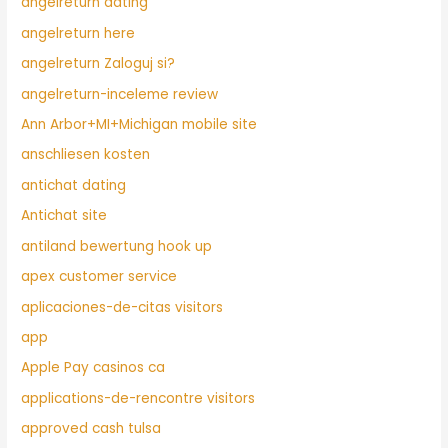
angelreturn dating
angelreturn here
angelreturn Zaloguj si?
angelreturn-inceleme review
Ann Arbor+MI+Michigan mobile site
anschliesen kosten
antichat dating
Antichat site
antiland bewertung hook up
apex customer service
aplicaciones-de-citas visitors
app
Apple Pay casinos ca
applications-de-rencontre visitors
approved cash tulsa