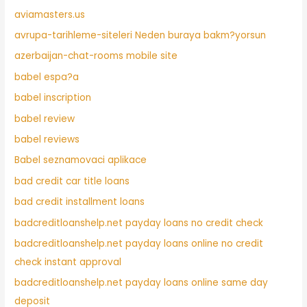
aviamasters.us
avrupa-tarihleme-siteleri Neden buraya bakm?yorsun
azerbaijan-chat-rooms mobile site
babel espa?a
babel inscription
babel review
babel reviews
Babel seznamovaci aplikace
bad credit car title loans
bad credit installment loans
badcreditloanshelp.net payday loans no credit check
badcreditloanshelp.net payday loans online no credit
check instant approval
badcreditloanshelp.net payday loans online same day
deposit