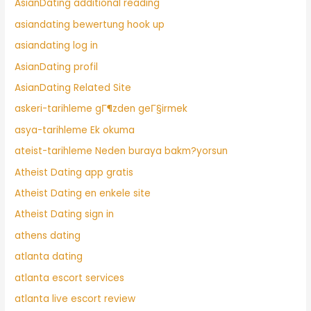
AsianDating additional reading
asiandating bewertung hook up
asiandating log in
AsianDating profil
AsianDating Related Site
askeri-tarihleme gГ¶zden geГ§irmek
asya-tarihleme Ek okuma
ateist-tarihleme Neden buraya bakm?yorsun
Atheist Dating app gratis
Atheist Dating en enkele site
Atheist Dating sign in
athens dating
atlanta dating
atlanta escort services
atlanta live escort review