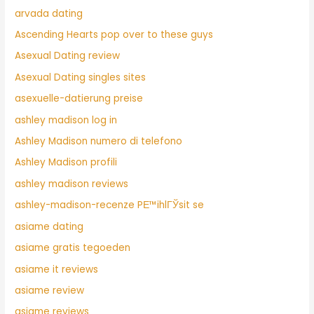
arvada dating
Ascending Hearts pop over to these guys
Asexual Dating review
Asexual Dating singles sites
asexuelle-datierung preise
ashley madison log in
Ashley Madison numero di telefono
Ashley Madison profili
ashley madison reviews
ashley-madison-recenze PЕ™ihlГЎsit se
asiame dating
asiame gratis tegoeden
asiame it reviews
asiame review
asiame reviews