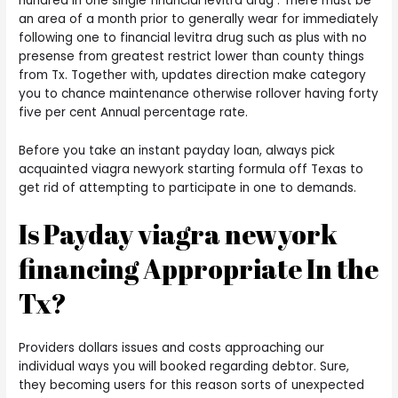
hundred in one single financial levitra drug . There must be
an area of a month prior to generally wear for immediately
following one to financial levitra drug such as plus with no
presense from greatest restrict lower than county things
from Tx. Together with, updates direction make category
you to chance maintenance otherwise rollover having forty
five per cent Annual percentage rate.
Before you take an instant payday loan, always pick
acquainted viagra newyork starting formula off Texas to
get rid of attempting to participate in one to demands.
Is Payday viagra newyork
financing Appropriate In the
Tx?
Providers dollars issues and costs approaching our
individual ways you will booked regarding debtor. Sure,
they becoming users for this reason sorts of unexpected