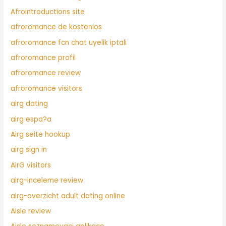
Afrointroductions site
afroromance de kostenlos
afroromance fcn chat uyelik iptali
afroromance profil
afroromance review
afroromance visitors
airg dating
airg espa?a
Airg seite hookup
airg sign in
AirG visitors
airg-inceleme review
airg-overzicht adult dating online
Aisle review