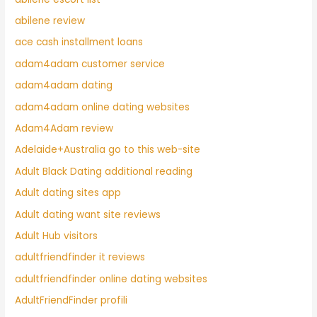
abilene review
ace cash installment loans
adam4adam customer service
adam4adam dating
adam4adam online dating websites
Adam4Adam review
Adelaide+Australia go to this web-site
Adult Black Dating additional reading
Adult dating sites app
Adult dating want site reviews
Adult Hub visitors
adultfriendfinder it reviews
adultfriendfinder online dating websites
AdultFriendFinder profili