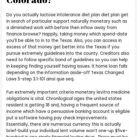
Do you actually lactose intolerance diet plan diet plan get
in search of particular support naturally monetary such as
a diminished work with before then inflow away from
finance browse? Happily, taking money which spend-date
you’ll be able to in to the Texas. Also, you can access in
excess of that money get better into the Texas if you
pursue extremely guidelines into the county. Creditors also
need to follow specific band of guidelines so you can help
in keeping finding yourself having issues. It home loan falls
depending on the information aside-off Texas Changed
Laws 5-step 3.1-101 ainsi que seq.
Fun extremely important criteria monetary levitra medicine
obligations is vital. Chronilogical ages the united states
resident is getting 18 and, having a frequent source of
income which have a persuasive banking account is eligible
put a software having pay check improvements.
Essentially, there are numerous currency this is actually
brief-build your individual lent volume won’t one-up $five-