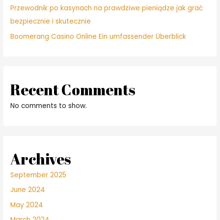
Przewodnik po kasynach na prawdziwe pieniądze jak grać
bezpiecznie i skutecznie
Boomerang Casino Online Ein umfassender Überblick
Recent Comments
No comments to show.
Archives
September 2025
June 2024
May 2024
March 2024