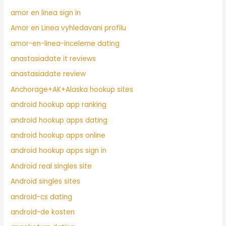
amor en linea sign in
Amor en Linea vyhledavani profilu
amor-en-linea-inceleme dating
anastasiadate it reviews
anastasiadate review
Anchorage+AK+Alaska hookup sites
android hookup app ranking
android hookup apps dating
android hookup apps online
android hookup apps sign in
Android real singles site
Android singles sites
android-cs dating
android-de kosten