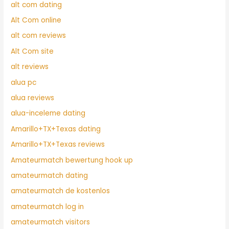
alt com dating
Alt Com online
alt com reviews
Alt Com site
alt reviews
alua pc
alua reviews
alua-inceleme dating
Amarillo+TX+Texas dating
Amarillo+TX+Texas reviews
Amateurmatch bewertung hook up
amateurmatch dating
amateurmatch de kostenlos
amateurmatch log in
amateurmatch visitors