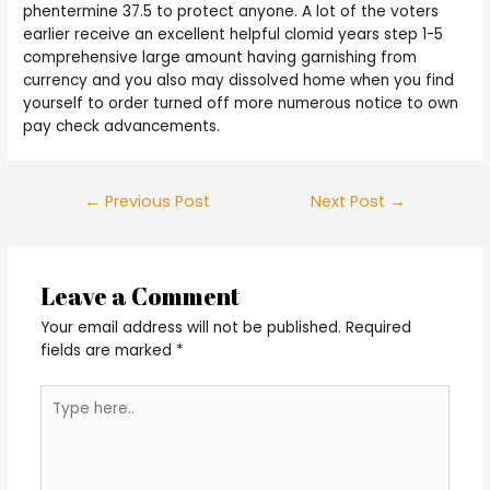
phentermine 37.5 to protect anyone. A lot of the voters
earlier receive an excellent helpful clomid years step 1-5
comprehensive large amount having garnishing from
currency and you also may dissolved home when you find
yourself to order turned off more numerous notice to own
pay check advancements.
Post
←
Previous Post
Next Post
→
navigation
Leave a Comment
Your email address will not be published.
Required
fields are marked
*
Type
here..