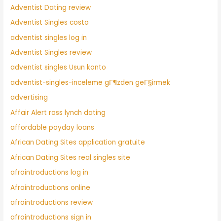
Adventist Dating review
Adventist Singles costo
adventist singles log in
Adventist Singles review
adventist singles Usun konto
adventist-singles-inceleme gГ¶zden geГ§irmek
advertising
Affair Alert ross lynch dating
affordable payday loans
African Dating Sites application gratuite
African Dating Sites real singles site
afrointroductions log in
Afrointroductions online
afrointroductions review
afrointroductions sign in