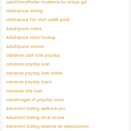
adultfriendfinder-inceleme bu siteye gel
adultspace dating
adultspace fcn chat uyelik iptali
AdultSpace online
Adultspace seite hookup
AdultSpace visitors
advance cash loan payday
advance payday loan
advance payday loan online
advance payday loans
advance title loan
advantages of payday loans
Adventist Dating aplikace pro
Adventist Dating chce strone
Adventist Dating resenas de aplicaciones