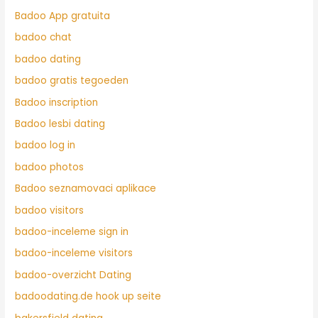
Badoo App gratuita
badoo chat
badoo dating
badoo gratis tegoeden
Badoo inscription
Badoo lesbi dating
badoo log in
badoo photos
Badoo seznamovaci aplikace
badoo visitors
badoo-inceleme sign in
badoo-inceleme visitors
badoo-overzicht Dating
badoodating.de hook up seite