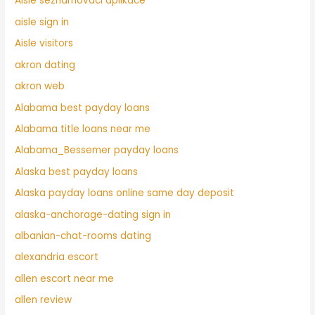
Aisle seznamovaci aplikace
aisle sign in
Aisle visitors
akron dating
akron web
Alabama best payday loans
Alabama title loans near me
Alabama_Bessemer payday loans
Alaska best payday loans
Alaska payday loans online same day deposit
alaska-anchorage-dating sign in
albanian-chat-rooms dating
alexandria escort
allen escort near me
allen review