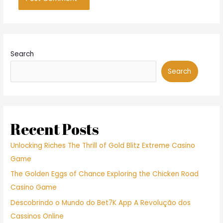
Search
Search
Recent Posts
Unlocking Riches The Thrill of Gold Blitz Extreme Casino
Game
The Golden Eggs of Chance Exploring the Chicken Road
Casino Game
Descobrindo o Mundo do Bet7K App A Revolução dos
Cassinos Online