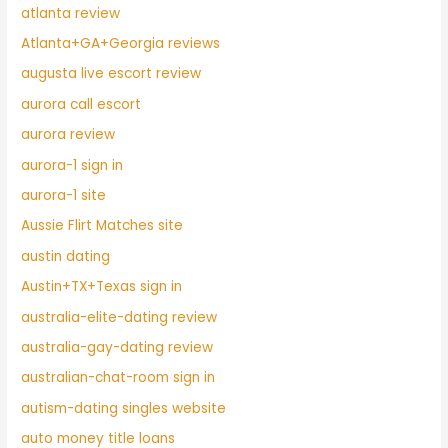
atlanta review
Atlanta+GA+Georgia reviews
augusta live escort review
aurora call escort
aurora review
aurora-1 sign in
aurora-1 site
Aussie Flirt Matches site
austin dating
Austin+TX+Texas sign in
australia-elite-dating review
australia-gay-dating review
australian-chat-room sign in
autism-dating singles website
auto money title loans