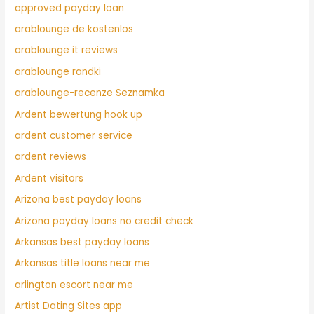
approved payday loan
arablounge de kostenlos
arablounge it reviews
arablounge randki
arablounge-recenze Seznamka
Ardent bewertung hook up
ardent customer service
ardent reviews
Ardent visitors
Arizona best payday loans
Arizona payday loans no credit check
Arkansas best payday loans
Arkansas title loans near me
arlington escort near me
Artist Dating Sites app