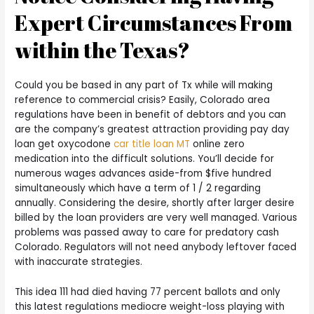
Expert Circumstances From
within the Texas?
Could you be based in any part of Tx while will making
reference to commercial crisis? Easily, Colorado area
regulations have been in benefit of debtors and you can
are the company’s greatest attraction providing pay day
loan get oxycodone
car title loan MT
online zero
medication into the difficult solutions. You’ll decide for
numerous wages advances aside-from $five hundred
simultaneously which have a term of 1 / 2 regarding
annually. Considering the desire, shortly after larger desire
billed by the loan providers are very well managed. Various
problems was passed away to care for predatory cash
Colorado. Regulators will not need anybody leftover faced
with inaccurate strategies.
This idea 111 had died having 77 percent ballots and only
this latest regulations mediocre weight-loss playing with