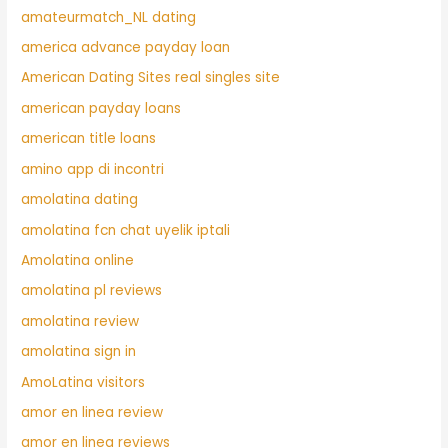
amateurmatch_NL dating
america advance payday loan
American Dating Sites real singles site
american payday loans
american title loans
amino app di incontri
amolatina dating
amolatina fcn chat uyelik iptali
Amolatina online
amolatina pl reviews
amolatina review
amolatina sign in
AmoLatina visitors
amor en linea review
amor en linea reviews