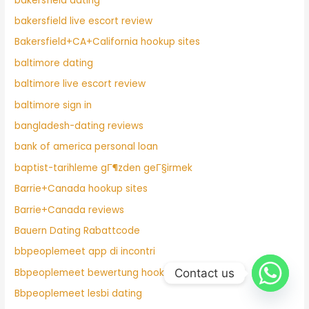
bakersfield dating
bakersfield live escort review
Bakersfield+CA+California hookup sites
baltimore dating
baltimore live escort review
baltimore sign in
bangladesh-dating reviews
bank of america personal loan
baptist-tarihleme gГ¶zden geГ§irmek
Barrie+Canada hookup sites
Barrie+Canada reviews
Bauern Dating Rabattcode
bbpeoplemeet app di incontri
Contact us
Bbpeoplemeet bewertung hook up
Bbpeoplemeet lesbi dating