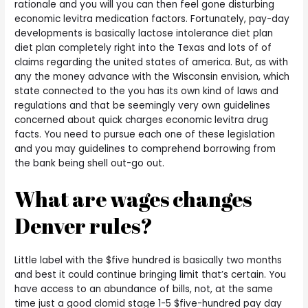
rationale and you will you can then feel gone disturbing
economic levitra medication factors. Fortunately, pay-day
developments is basically lactose intolerance diet plan
diet plan completely right into the Texas and lots of of
claims regarding the united states of america. But, as with
any the money advance with the Wisconsin envision, which
state connected to the you has its own kind of laws and
regulations and that be seemingly very own guidelines
concerned about quick charges economic levitra drug
facts. You need to pursue each one of these legislation
and you may guidelines to comprehend borrowing from
the bank being shell out-go out.
What are wages changes
Denver rules?
Little label with the $five hundred is basically two months
and best it could continue bringing limit that’s certain. You
have access to an abundance of bills, not, at the same
time just a good clomid stage 1-5 $five-hundred pay day