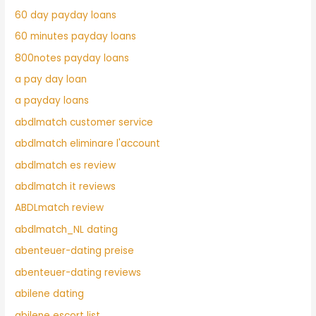
60 day payday loans
60 minutes payday loans
800notes payday loans
a pay day loan
a payday loans
abdlmatch customer service
abdlmatch eliminare l'account
abdlmatch es review
abdlmatch it reviews
ABDLmatch review
abdlmatch_NL dating
abenteuer-dating preise
abenteuer-dating reviews
abilene dating
abilene escort list