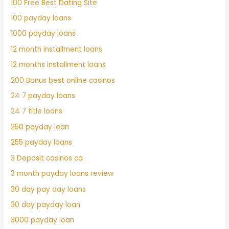
100 Free Best Dating Site
100 payday loans
1000 payday loans
12 month installment loans
12 months installment loans
200 Bonus best online casinos
24 7 payday loans
24 7 title loans
250 payday loan
255 payday loans
3 Deposit casinos ca
3 month payday loans review
30 day pay day loans
30 day payday loan
3000 payday loan