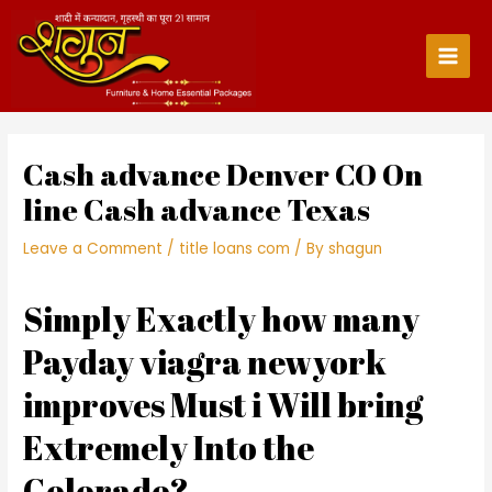
Skip
to
content
Main
Men
Cash advance Denver CO On
line Cash advance Texas
Leave a Comment
/
title loans com
/ By
shagun
Simply Exactly how many
Payday viagra newyork
improves Must i Will bring
Extremely Into the
Colorado?