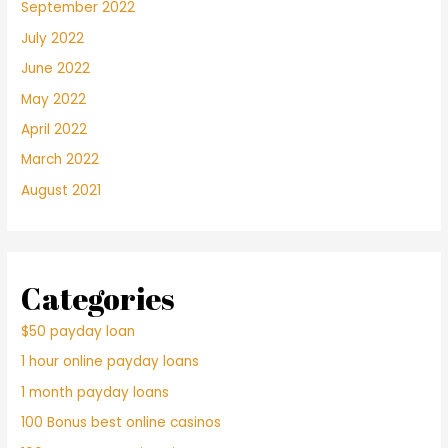
September 2022
July 2022
June 2022
May 2022
April 2022
March 2022
August 2021
Categories
$50 payday loan
1 hour online payday loans
1 month payday loans
100 Bonus best online casinos