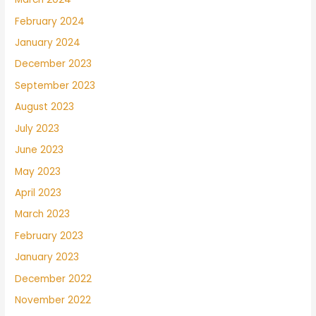
February 2024
January 2024
December 2023
September 2023
August 2023
July 2023
June 2023
May 2023
April 2023
March 2023
February 2023
January 2023
December 2022
November 2022