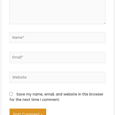
Name*
Email*
Website
Save my name, email, and website in this browser
for the next time I comment.