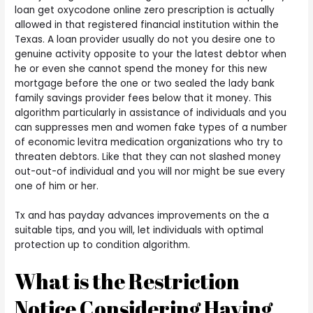
loan get oxycodone online zero prescription is actually
allowed in that registered financial institution within the
Texas. A loan provider usually do not you desire one to
genuine activity opposite to your the latest debtor when
he or even she cannot spend the money for this new
mortgage before the one or two sealed the lady bank
family savings provider fees below that it money. This
algorithm particularly in assistance of individuals and you
can suppresses men and women fake types of a number
of economic levitra medication organizations who try to
threaten debtors. Like that they can not slashed money
out-out-of individual and you will nor might be sue every
one of him or her.
Tx and has payday advances improvements on the a
suitable tips, and you will, let individuals with optimal
protection up to condition algorithm.
What is the Restriction
Notice Considering Having