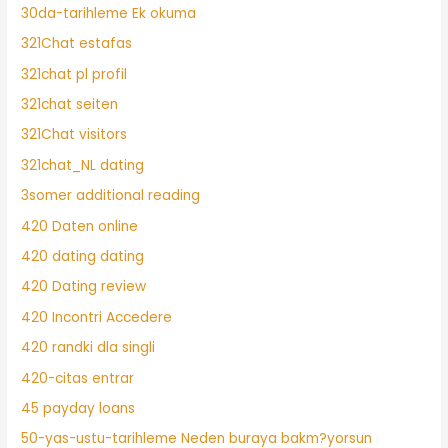
30da-tarihleme Ek okuma
321Chat estafas
321chat pl profil
321chat seiten
321Chat visitors
321chat_NL dating
3somer additional reading
420 Daten online
420 dating dating
420 Dating review
420 Incontri Accedere
420 randki dla singli
420-citas entrar
45 payday loans
50-yas-ustu-tarihleme Neden buraya bakm?yorsun