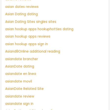
asian dates reviews
Asian Dating dating
Asian Dating Sites singles sites
asian hookup apps hookuphotties dating
asian hookup apps reviews
asian hookup apps sign in
Asiand8Online additional reading
asiandate brancher
AsianDate dating
asiandate en linea
asiandate movil
AsianDate Related Site
asiandate review
asiandate sign in