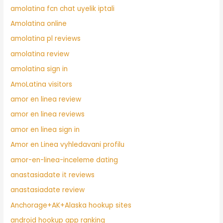
amolatina fcn chat uyelik iptali
Amolatina online
amolatina pl reviews
amolatina review
amolatina sign in
AmoLatina visitors
amor en linea review
amor en linea reviews
amor en linea sign in
Amor en Linea vyhledavani profilu
amor-en-linea-inceleme dating
anastasiadate it reviews
anastasiadate review
Anchorage+AK+Alaska hookup sites
android hookup app ranking