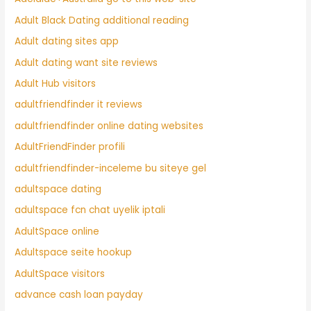
Adult Black Dating additional reading
Adult dating sites app
Adult dating want site reviews
Adult Hub visitors
adultfriendfinder it reviews
adultfriendfinder online dating websites
AdultFriendFinder profili
adultfriendfinder-inceleme bu siteye gel
adultspace dating
adultspace fcn chat uyelik iptali
AdultSpace online
Adultspace seite hookup
AdultSpace visitors
advance cash loan payday