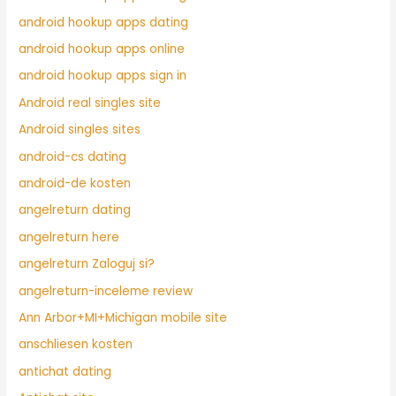
android hookup apps dating
android hookup apps online
android hookup apps sign in
Android real singles site
Android singles sites
android-cs dating
android-de kosten
angelreturn dating
angelreturn here
angelreturn Zaloguj si?
angelreturn-inceleme review
Ann Arbor+MI+Michigan mobile site
anschliesen kosten
antichat dating