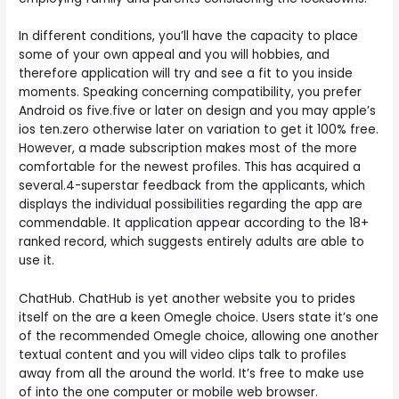
In different conditions, you’ll have the capacity to place
some of your own appeal and you will hobbies, and
therefore application will try and see a fit to you inside
moments. Speaking concerning compatibility, you prefer
Android os five.five or later on design and you may apple’s
ios ten.zero otherwise later on variation to get it 100% free.
However, a made subscription makes most of the more
comfortable for the newest profiles. This has acquired a
several.4-superstar feedback from the applicants, which
displays the individual possibilities regarding the app are
commendable. It application appear according to the 18+
ranked record, which suggests entirely adults are able to
use it.
ChatHub. ChatHub is yet another website you to prides
itself on the are a keen Omegle choice. Users state it’s one
of the recommended Omegle choice, allowing one another
textual content and you will video clips talk to profiles
away from all the around the world. It’s free to make use
of into the one computer or mobile web browser.