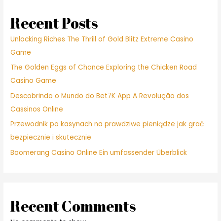
Recent Posts
Unlocking Riches The Thrill of Gold Blitz Extreme Casino
Game
The Golden Eggs of Chance Exploring the Chicken Road
Casino Game
Descobrindo o Mundo do Bet7K App A Revolução dos
Cassinos Online
Przewodnik po kasynach na prawdziwe pieniądze jak grać
bezpiecznie i skutecznie
Boomerang Casino Online Ein umfassender Überblick
Recent Comments