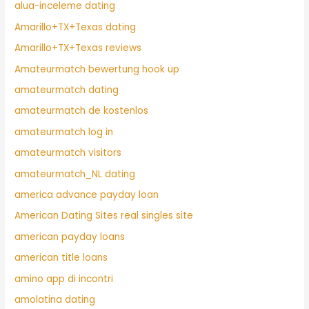
alua-inceleme dating
Amarillo+TX+Texas dating
Amarillo+TX+Texas reviews
Amateurmatch bewertung hook up
amateurmatch dating
amateurmatch de kostenlos
amateurmatch log in
amateurmatch visitors
amateurmatch_NL dating
america advance payday loan
American Dating Sites real singles site
american payday loans
american title loans
amino app di incontri
amolatina dating