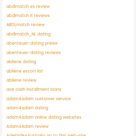
abdlmatch es review
abdlmatch it reviews
ABDLmatch review
abdlmatch_NL dating
abenteuer-dating preise
abenteuer-dating reviews
abilene dating
abilene escort list
abilene review
ace cash installment loans
adam4adam customer service
adam4adam dating
adam4adam online dating websites
Adam4Adam review
Adelaide+Australia go to this web-site