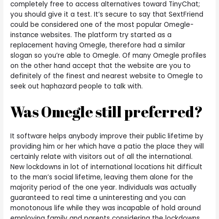
completely free to access alternatives toward TinyChat;
you should give it a test. It’s secure to say that SextFriend
could be considered one of the most popular Omegle-
instance websites. The platform try started as a
replacement having Omegle, therefore had a similar
slogan so you’re able to Omegle. Of many Omegle profiles
on the other hand accept that the website are you to
definitely of the finest and nearest website to Omegle to
seek out haphazard people to talk with.
Was Omegle still preferred?
It software helps anybody improve their public lifetime by
providing him or her which have a patio the place they will
certainly relate with visitors out of all the international.
New lockdowns in lot of international locations hit difficult
to the man’s social lifetime, leaving them alone for the
majority period of the one year. Individuals was actually
guaranteed to real time a uninteresting and you can
monotonous life while they was incapable of hold around
employing family and parents considering the lockdowns.