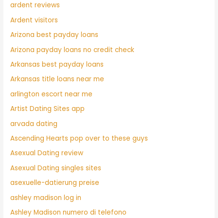
ardent reviews
Ardent visitors
Arizona best payday loans
Arizona payday loans no credit check
Arkansas best payday loans
Arkansas title loans near me
arlington escort near me
Artist Dating Sites app
arvada dating
Ascending Hearts pop over to these guys
Asexual Dating review
Asexual Dating singles sites
asexuelle-datierung preise
ashley madison log in
Ashley Madison numero di telefono