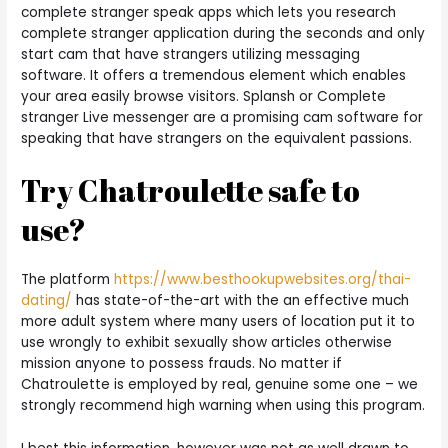
complete stranger speak apps which lets you research
complete stranger application during the seconds and only
start cam that have strangers utilizing messaging
software. It offers a tremendous element which enables
your area easily browse visitors. Splansh or Complete
stranger Live messenger are a promising cam software for
speaking that have strangers on the equivalent passions.
Try Chatroulette safe to
use?
The platform
https://www.besthookupwebsites.org/thai-
dating/
has state-of-the-art with the an effective much
more adult system where many users of location put it to
use wrongly to exhibit sexually show articles otherwise
mission anyone to possess frauds. No matter if
Chatroulette is employed by real, genuine some one – we
strongly recommend high warning when using this program.