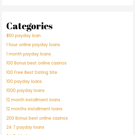
Categories
$50 payday loan
1 hour online payday loans
1 month payday loans
100 Bonus best online casinos
100 Free Best Dating Site
100 payday loans
1000 payday loans
12 month installment loans
12 months installment loans
200 Bonus best online casinos
24 7 payday loans