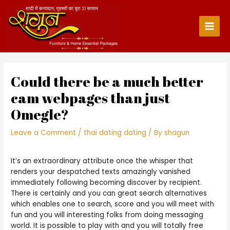
Skip
to
content
Main
Men
Could there be a much better
cam webpages than just
Omegle?
Leave a Comment
/
thai dating dating
/ By
shagun
It’s an extraordinary attribute once the whisper that
renders your despatched texts amazingly vanished
immediately following becoming discover by recipient.
There is certainly and you can great search alternatives
which enables one to search, score and you will meet with
fun and you will interesting folks from doing messaging
world. It is possible to play with and you will totally free