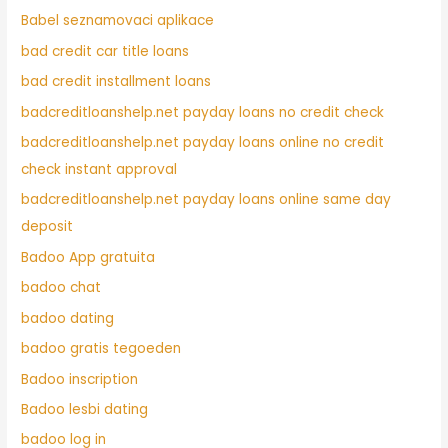
Babel seznamovaci aplikace
bad credit car title loans
bad credit installment loans
badcreditloanshelp.net payday loans no credit check
badcreditloanshelp.net payday loans online no credit
check instant approval
badcreditloanshelp.net payday loans online same day
deposit
Badoo App gratuita
badoo chat
badoo dating
badoo gratis tegoeden
Badoo inscription
Badoo lesbi dating
badoo log in