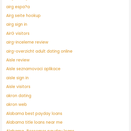
airg espa?a
Airg seite hookup
airg sign in
AirG visitors
airg-inceleme review
airg-overzicht adult dating online
Aisle review
Aisle seznamovaci aplikace
aisle sign in
Aisle visitors
akron dating
akron web
Alabama best payday loans
Alabama title loans near me