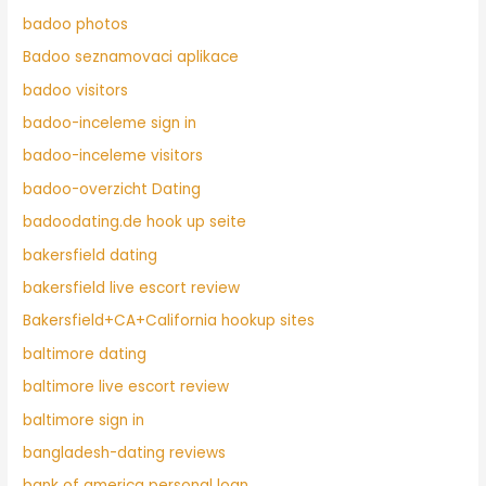
badoo photos
Badoo seznamovaci aplikace
badoo visitors
badoo-inceleme sign in
badoo-inceleme visitors
badoo-overzicht Dating
badoodating.de hook up seite
bakersfield dating
bakersfield live escort review
Bakersfield+CA+California hookup sites
baltimore dating
baltimore live escort review
baltimore sign in
bangladesh-dating reviews
bank of america personal loan