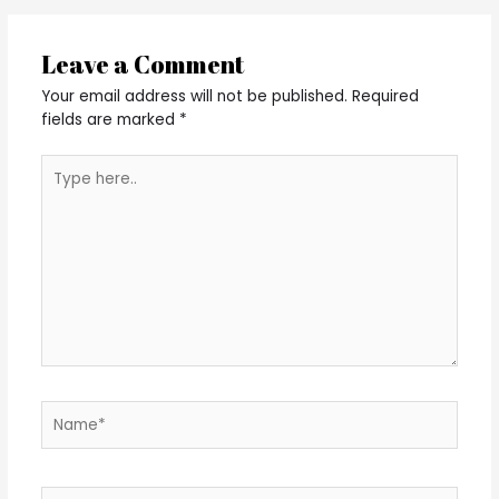
Leave a Comment
Your email address will not be published.
Required
fields are marked
*
Type
here..
Name*
Email*