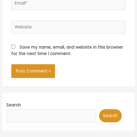
Website
Save my name, email, and website in this browser
for the next time I comment.
Search
Search