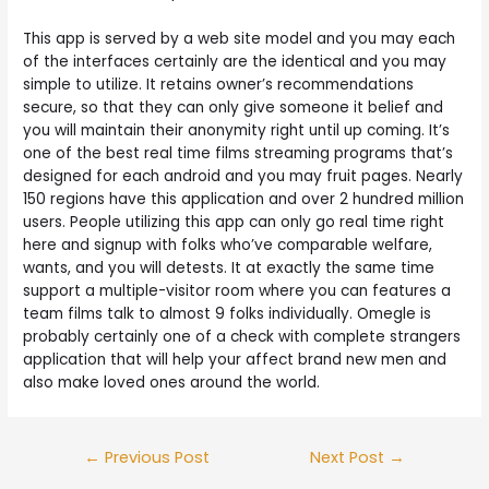
This app is served by a web site model and you may each
of the interfaces certainly are the identical and you may
simple to utilize. It retains owner’s recommendations
secure, so that they can only give someone it belief and
you will maintain their anonymity right until up coming. It’s
one of the best real time films streaming programs that’s
designed for each android and you may fruit pages. Nearly
150 regions have this application and over 2 hundred million
users. People utilizing this app can only go real time right
here and signup with folks who’ve comparable welfare,
wants, and you will detests. It at exactly the same time
support a multiple-visitor room where you can features a
team films talk to almost 9 folks individually. Omegle is
probably certainly one of a check with complete strangers
application that will help your affect brand new men and
also make loved ones around the world.
Post
←
Previous Post
Next Post
→
navigation