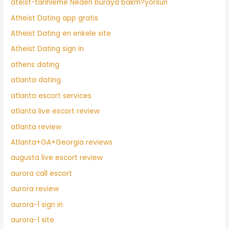
ateist-tarihleme Neden buraya bakm?yorsun
Atheist Dating app gratis
Atheist Dating en enkele site
Atheist Dating sign in
athens dating
atlanta dating
atlanta escort services
atlanta live escort review
atlanta review
Atlanta+GA+Georgia reviews
augusta live escort review
aurora call escort
aurora review
aurora-1 sign in
aurora-1 site