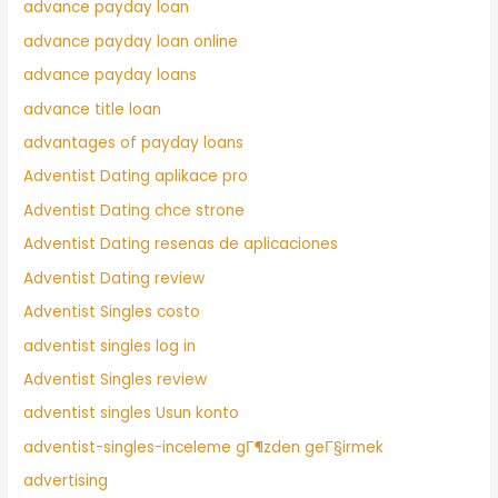
advance payday loan
advance payday loan online
advance payday loans
advance title loan
advantages of payday loans
Adventist Dating aplikace pro
Adventist Dating chce strone
Adventist Dating resenas de aplicaciones
Adventist Dating review
Adventist Singles costo
adventist singles log in
Adventist Singles review
adventist singles Usun konto
adventist-singles-inceleme gГ¶zden geГ§irmek
advertising