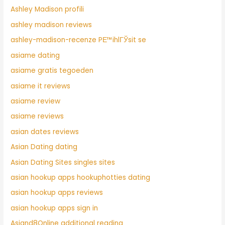
Ashley Madison profili
ashley madison reviews
ashley-madison-recenze PЕ™ihlГЎsit se
asiame dating
asiame gratis tegoeden
asiame it reviews
asiame review
asiame reviews
asian dates reviews
Asian Dating dating
Asian Dating Sites singles sites
asian hookup apps hookuphotties dating
asian hookup apps reviews
asian hookup apps sign in
Asiand8Online additional reading