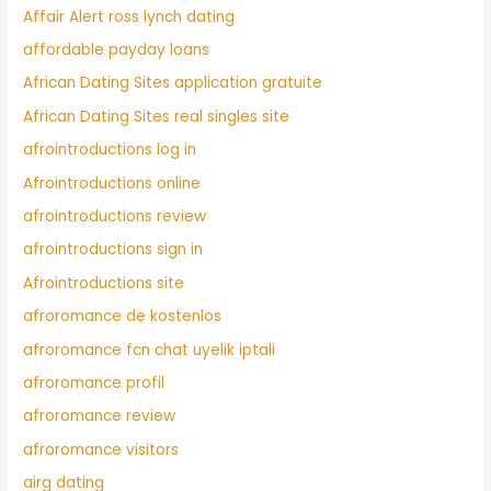
Affair Alert ross lynch dating
affordable payday loans
African Dating Sites application gratuite
African Dating Sites real singles site
afrointroductions log in
Afrointroductions online
afrointroductions review
afrointroductions sign in
Afrointroductions site
afroromance de kostenlos
afroromance fcn chat uyelik iptali
afroromance profil
afroromance review
afroromance visitors
airg dating