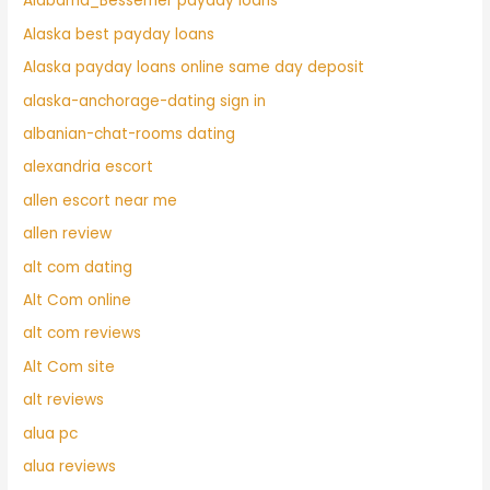
Alabama_Bessemer payday loans
Alaska best payday loans
Alaska payday loans online same day deposit
alaska-anchorage-dating sign in
albanian-chat-rooms dating
alexandria escort
allen escort near me
allen review
alt com dating
Alt Com online
alt com reviews
Alt Com site
alt reviews
alua pc
alua reviews