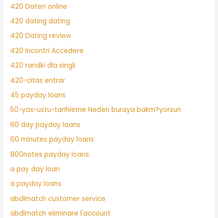
420 Daten online
420 dating dating
420 Dating review
420 Incontri Accedere
420 randki dla singli
420-citas entrar
45 payday loans
50-yas-ustu-tarihleme Neden buraya bakm?yorsun
60 day payday loans
60 minutes payday loans
800notes payday loans
a pay day loan
a payday loans
abdlmatch customer service
abdlmatch eliminare l'account