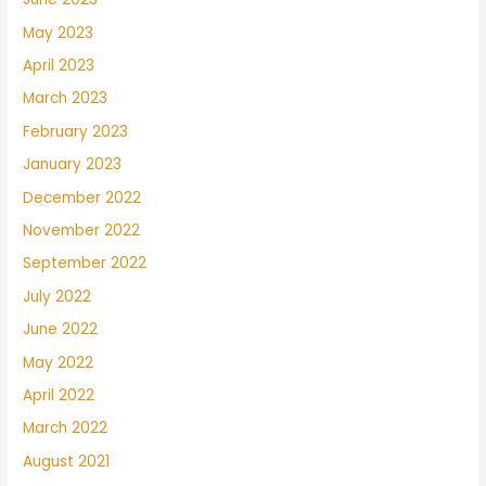
May 2023
April 2023
March 2023
February 2023
January 2023
December 2022
November 2022
September 2022
July 2022
June 2022
May 2022
April 2022
March 2022
August 2021