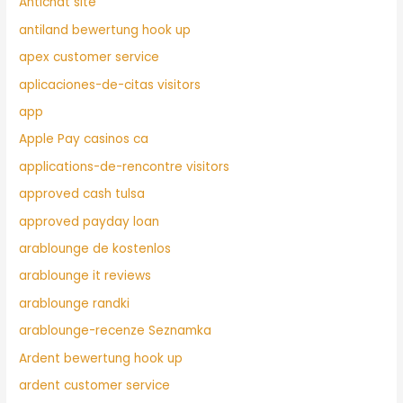
Antichat site
antiland bewertung hook up
apex customer service
aplicaciones-de-citas visitors
app
Apple Pay casinos ca
applications-de-rencontre visitors
approved cash tulsa
approved payday loan
arablounge de kostenlos
arablounge it reviews
arablounge randki
arablounge-recenze Seznamka
Ardent bewertung hook up
ardent customer service