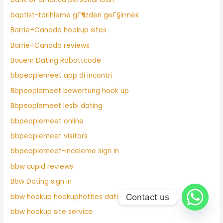
baptist-tarihleme gГ¶zden geГ§irmek
Barrie+Canada hookup sites
Barrie+Canada reviews
Bauern Dating Rabattcode
bbpeoplemeet app di incontri
Bbpeoplemeet bewertung hook up
Bbpeoplemeet lesbi dating
bbpeoplemeet online
bbpeoplemeet visitors
bbpeoplemeet-inceleme sign in
bbw cupid reviews
Bbw Dating sign in
Contact us
bbw hookup hookuphotties dating
bbw hookup site service