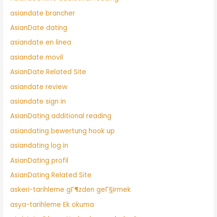
asiandate brancher
AsianDate dating
asiandate en linea
asiandate movil
AsianDate Related Site
asiandate review
asiandate sign in
AsianDating additional reading
asiandating bewertung hook up
asiandating log in
AsianDating profil
AsianDating Related Site
askeri-tarihleme gГ¶zden geГ§irmek
asya-tarihleme Ek okuma