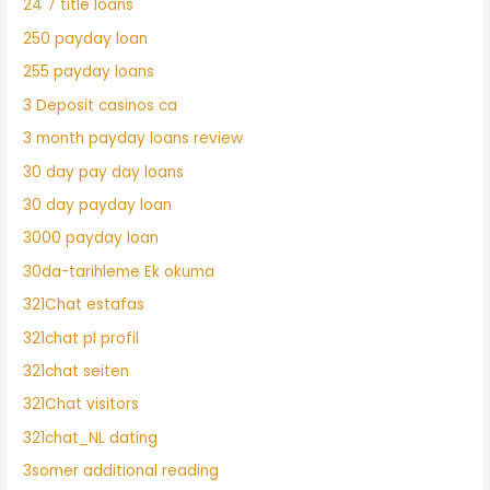
24 7 title loans
250 payday loan
255 payday loans
3 Deposit casinos ca
3 month payday loans review
30 day pay day loans
30 day payday loan
3000 payday loan
30da-tarihleme Ek okuma
321Chat estafas
321chat pl profil
321chat seiten
321Chat visitors
321chat_NL dating
3somer additional reading