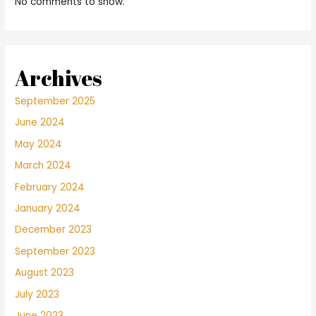
No comments to show.
Archives
September 2025
June 2024
May 2024
March 2024
February 2024
January 2024
December 2023
September 2023
August 2023
July 2023
June 2023