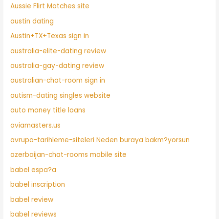
Aussie Flirt Matches site
austin dating
Austin+TX+Texas sign in
australia-elite-dating review
australia-gay-dating review
australian-chat-room sign in
autism-dating singles website
auto money title loans
aviamasters.us
avrupa-tarihleme-siteleri Neden buraya bakm?yorsun
azerbaijan-chat-rooms mobile site
babel espa?a
babel inscription
babel review
babel reviews