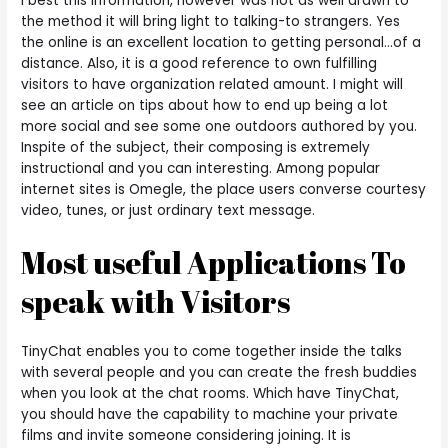
I best this information, however was not as well drawn to
the method it will bring light to talking-to strangers. Yes
the online is an excellent location to getting personal…of a
distance. Also, it is a good reference to own fulfilling
visitors to have organization related amount. I might will
see an article on tips about how to end up being a lot
more social and see some one outdoors authored by you.
Inspite of the subject, their composing is extremely
instructional and you can interesting.
Among popular
internet sites is Omegle, the place users converse courtesy
video, tunes, or just ordinary text message.
Most useful Applications To
speak with Visitors
TinyChat enables you to come together inside the talks
with several people and you can create the fresh buddies
when you look at the chat rooms. Which have TinyChat,
you should have the capability to machine your private
films and invite someone considering joining. It is