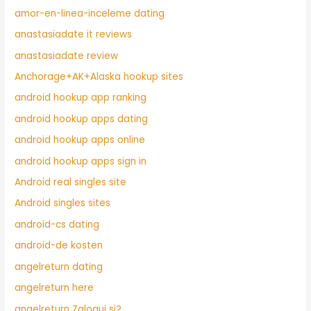
amor-en-linea-inceleme dating
anastasiadate it reviews
anastasiadate review
Anchorage+AK+Alaska hookup sites
android hookup app ranking
android hookup apps dating
android hookup apps online
android hookup apps sign in
Android real singles site
Android singles sites
android-cs dating
android-de kosten
angelreturn dating
angelreturn here
angelreturn Zaloguj si?