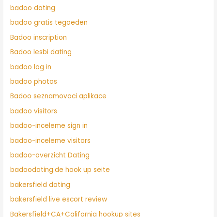
badoo dating
badoo gratis tegoeden
Badoo inscription
Badoo lesbi dating
badoo log in
badoo photos
Badoo seznamovaci aplikace
badoo visitors
badoo-inceleme sign in
badoo-inceleme visitors
badoo-overzicht Dating
badoodating.de hook up seite
bakersfield dating
bakersfield live escort review
Bakersfield+CA+California hookup sites