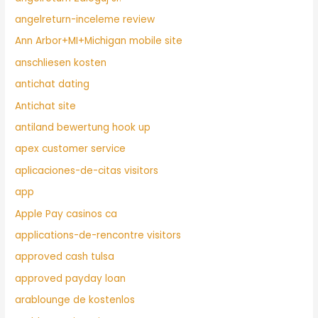
angelreturn-inceleme review
Ann Arbor+MI+Michigan mobile site
anschliesen kosten
antichat dating
Antichat site
antiland bewertung hook up
apex customer service
aplicaciones-de-citas visitors
app
Apple Pay casinos ca
applications-de-rencontre visitors
approved cash tulsa
approved payday loan
arablounge de kostenlos