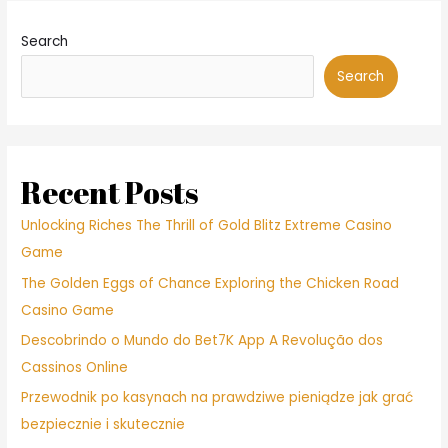
Search
Search
Recent Posts
Unlocking Riches The Thrill of Gold Blitz Extreme Casino
Game
The Golden Eggs of Chance Exploring the Chicken Road
Casino Game
Descobrindo o Mundo do Bet7K App A Revolução dos
Cassinos Online
Przewodnik po kasynach na prawdziwe pieniądze jak grać
bezpiecznie i skutecznie