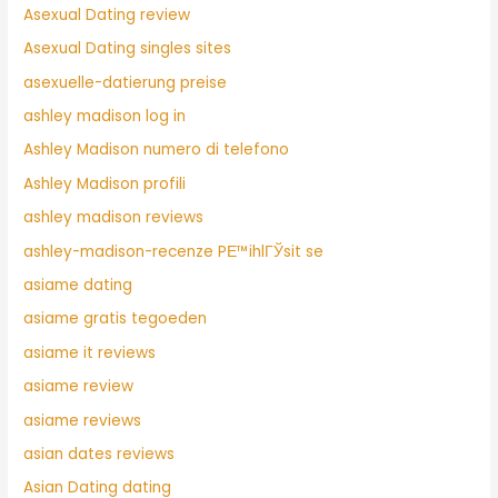
Asexual Dating review
Asexual Dating singles sites
asexuelle-datierung preise
ashley madison log in
Ashley Madison numero di telefono
Ashley Madison profili
ashley madison reviews
ashley-madison-recenze PЕ™ihlГЎsit se
asiame dating
asiame gratis tegoeden
asiame it reviews
asiame review
asiame reviews
asian dates reviews
Asian Dating dating