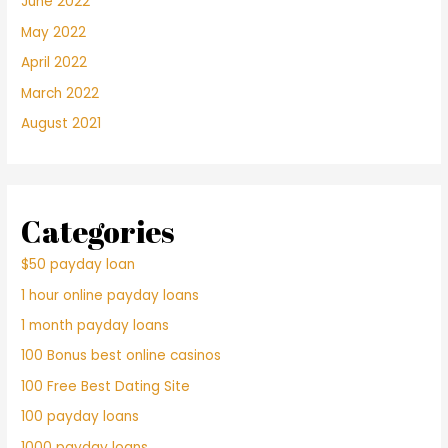
June 2022
May 2022
April 2022
March 2022
August 2021
Categories
$50 payday loan
1 hour online payday loans
1 month payday loans
100 Bonus best online casinos
100 Free Best Dating Site
100 payday loans
1000 payday loans