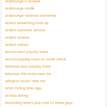
arablounge it reviews
arablounge randki
arablounge-recenze Seznamka
Ardent bewertung hook up
ardent customer service
ardent reviews
Ardent visitors
Arizona best payday loans
Arizona payday loans no credit check
Arkansas best payday loans
Arkansas title loans near me
arlington escort near me
Artist Dating Sites app
arvada dating
Ascending Hearts pop over to these guys