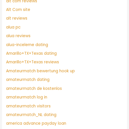
alt com reviews
Alt Com site
alt reviews
alua pc
alua reviews
alua-inceleme dating
Amarillo+TX+Texas dating
Amarillo+TX+Texas reviews
Amateurmatch bewertung hook up
amateurmatch dating
amateurmatch de kostenlos
amateurmatch log in
amateurmatch visitors
amateurmatch_NL dating
america advance payday loan