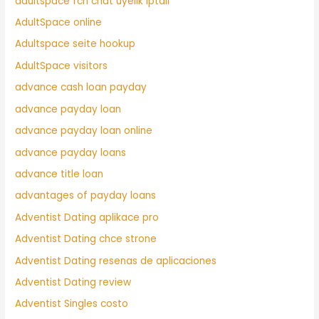
adultspace fcn chat uyelik iptali
AdultSpace online
Adultspace seite hookup
AdultSpace visitors
advance cash loan payday
advance payday loan
advance payday loan online
advance payday loans
advance title loan
advantages of payday loans
Adventist Dating aplikace pro
Adventist Dating chce strone
Adventist Dating resenas de aplicaciones
Adventist Dating review
Adventist Singles costo