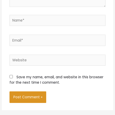
Name*
Email*
Website
Save my name, email, and website in this browser
for the next time I comment.