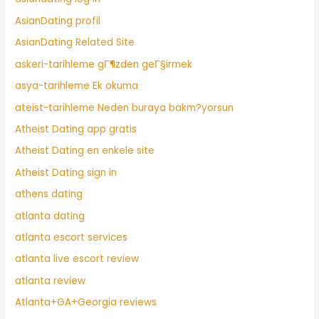
AsianDating profil
AsianDating Related Site
askeri-tarihleme gГ¶zden geГ§irmek
asya-tarihleme Ek okuma
ateist-tarihleme Neden buraya bakm?yorsun
Atheist Dating app gratis
Atheist Dating en enkele site
Atheist Dating sign in
athens dating
atlanta dating
atlanta escort services
atlanta live escort review
atlanta review
Atlanta+GA+Georgia reviews