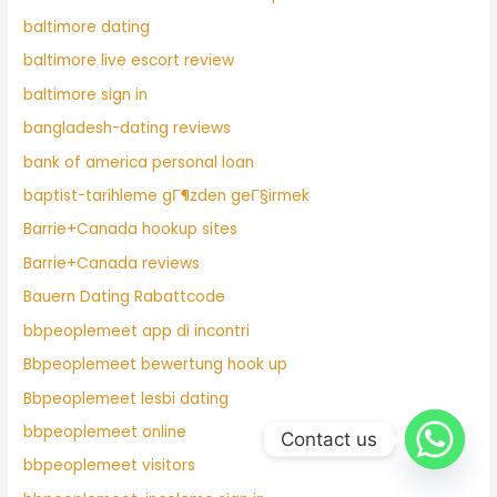
baltimore dating
baltimore live escort review
baltimore sign in
bangladesh-dating reviews
bank of america personal loan
baptist-tarihleme gГ¶zden geГ§irmek
Barrie+Canada hookup sites
Barrie+Canada reviews
Bauern Dating Rabattcode
bbpeoplemeet app di incontri
Bbpeoplemeet bewertung hook up
Bbpeoplemeet lesbi dating
bbpeoplemeet online
Contact us
bbpeoplemeet visitors