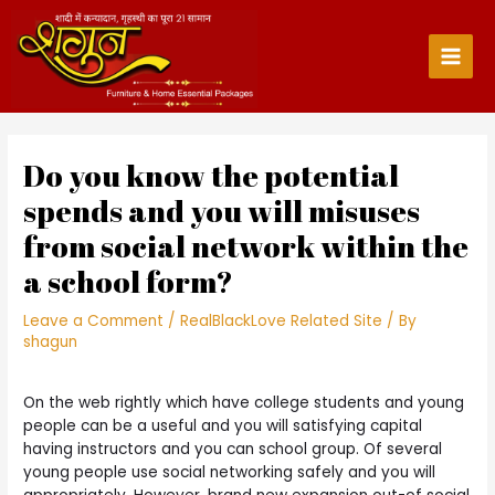
Skip
to
content
Main
Men
Do you know the potential
spends and you will misuses
from social network within the
a school form?
Leave a Comment
/
RealBlackLove Related Site
/ By
shagun
On the web rightly which have college students and young
people can be a useful and you will satisfying capital
having instructors and you can school group. Of several
young people use social networking safely and you will