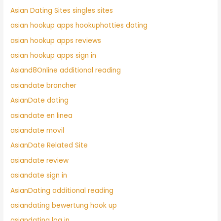
Asian Dating Sites singles sites
asian hookup apps hookuphotties dating
asian hookup apps reviews
asian hookup apps sign in
Asiand8Online additional reading
asiandate brancher
AsianDate dating
asiandate en linea
asiandate movil
AsianDate Related Site
asiandate review
asiandate sign in
AsianDating additional reading
asiandating bewertung hook up
asiandating log in