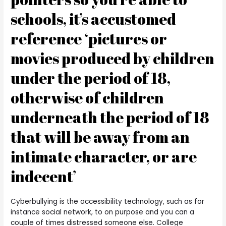
schools, it’s accustomed
reference ‘pictures or
movies produced by children
under the period of 18,
otherwise of children
underneath the period of 18
that will be away from an
intimate character, or are
indecent’
Cyberbullying is the accessibility technology, such as for
instance social network, to on purpose and you can a
couple of times distressed someone else. College