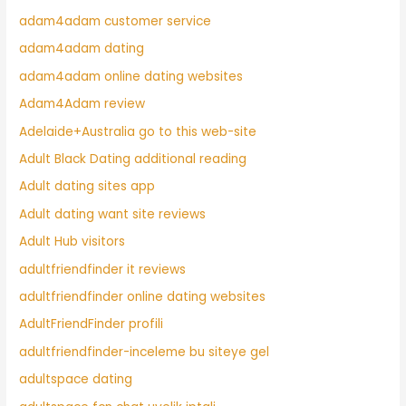
adam4adam customer service
adam4adam dating
adam4adam online dating websites
Adam4Adam review
Adelaide+Australia go to this web-site
Adult Black Dating additional reading
Adult dating sites app
Adult dating want site reviews
Adult Hub visitors
adultfriendfinder it reviews
adultfriendfinder online dating websites
AdultFriendFinder profili
adultfriendfinder-inceleme bu siteye gel
adultspace dating