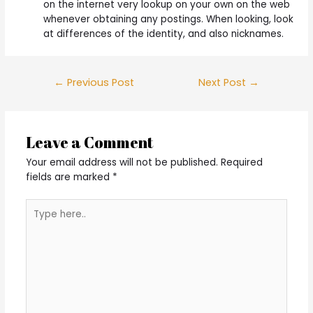
on the internet very lookup on your own on the web
whenever obtaining any postings. When looking, look
at differences of the identity, and also nicknames.
Post
←
Previous Post
Next Post
→
navigation
Leave a Comment
Your email address will not be published.
Required
fields are marked
*
Type
here..