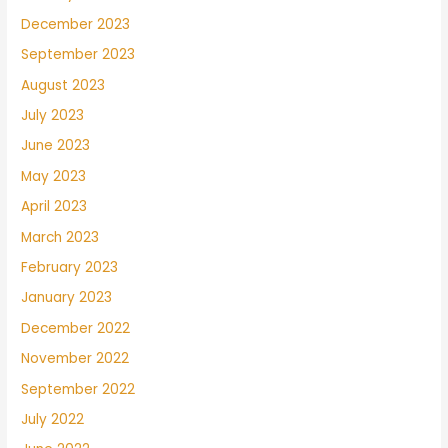
December 2023
September 2023
August 2023
July 2023
June 2023
May 2023
April 2023
March 2023
February 2023
January 2023
December 2022
November 2022
September 2022
July 2022