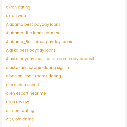
akron dating
akron web
Alabama best payday loans
Alabama title loans near me
Alabama_Bessemer payday loans
Alaska best payday loans
Alaska payday loans online same day deposit
alaska-anchorage-dating sign in
albanian-chat-rooms dating
alexandria escort
allen escort near me
allen review
alt com dating
Alt Com online