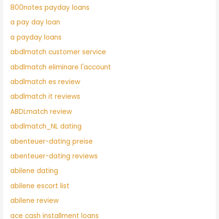
800notes payday loans
a pay day loan
a payday loans
abdlmatch customer service
abdlmatch eliminare l'account
abdlmatch es review
abdlmatch it reviews
ABDLmatch review
abdlmatch_NL dating
abenteuer-dating preise
abenteuer-dating reviews
abilene dating
abilene escort list
abilene review
ace cash installment loans