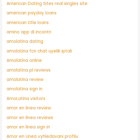
American Dating Sites real singles site
american payday loans
american title loans
amino app di incontri
amolatina dating
amolatina fcn chat uyelik iptali
Amolatina online
amolatina pl reviews
amolatina review
amolatina sign in
AmoLatina visitors
amor en linea review
amor en linea reviews
amor en linea sign in
Amor en Linea vyhledavani profilu