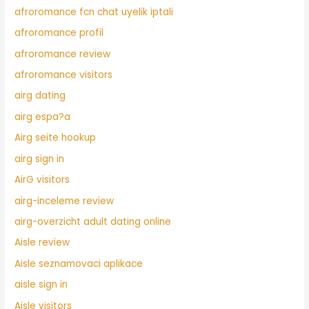
afroromance fcn chat uyelik iptali
afroromance profil
afroromance review
afroromance visitors
airg dating
airg espa?a
Airg seite hookup
airg sign in
AirG visitors
airg-inceleme review
airg-overzicht adult dating online
Aisle review
Aisle seznamovaci aplikace
aisle sign in
Aisle visitors