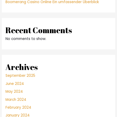
Boomerang Casino Online Ein umfassender Überblick
Recent Comments
No comments to show.
Archives
September 2025
June 2024
May 2024
March 2024
February 2024
January 2024