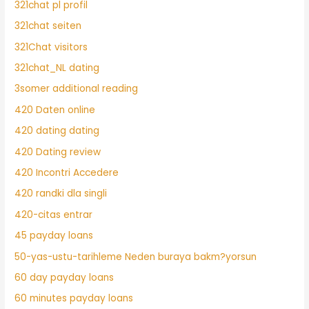
321chat pl profil
321chat seiten
321Chat visitors
321chat_NL dating
3somer additional reading
420 Daten online
420 dating dating
420 Dating review
420 Incontri Accedere
420 randki dla singli
420-citas entrar
45 payday loans
50-yas-ustu-tarihleme Neden buraya bakm?yorsun
60 day payday loans
60 minutes payday loans