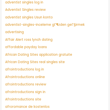
adventist singles log in
Adventist Singles review
adventist singles Usun konto
adventist-singles-inceleme gГ¶zden geГ§irmek
advertising
Affair Alert ross lynch dating
affordable payday loans
African Dating Sites application gratuite
African Dating Sites real singles site
afrointroductions log in
Afrointroductions online
afrointroductions review
afrointroductions sign in
Afrointroductions site
afroromance de kostenlos