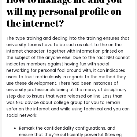
will my personal profile on
the internet?
The type training and dealing into the training ensures that
university teams have to be such as alert to the on the
internet character, together with information printed on
the subject of the anyone else. Due to the fact NEU cannot
indicates members against having fun with social
networking for personal fool around with, it can indicates
users to trust meticulously in regards to the method they
use these development. There had been instances of
university professionals being at the mercy of disciplinary
step due to issues that were released on line. Less than
was NEU advice about college group for you to remain
safer on the internet and while using technical and you can
social network:
Remark the confidentiality configurations, and
ensure that they’re sufficiently powerful. Sites eg