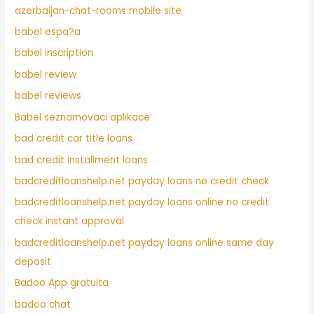
azerbaijan-chat-rooms mobile site
babel espa?a
babel inscription
babel review
babel reviews
Babel seznamovaci aplikace
bad credit car title loans
bad credit installment loans
badcreditloanshelp.net payday loans no credit check
badcreditloanshelp.net payday loans online no credit
check instant approval
badcreditloanshelp.net payday loans online same day
deposit
Badoo App gratuita
badoo chat