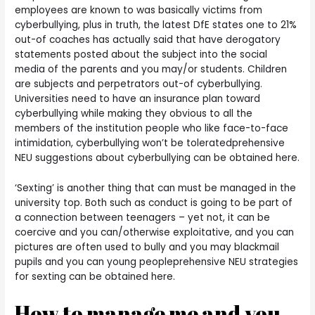
employees are known to was basically victims from
cyberbullying, plus in truth, the latest DfE states one to 21%
out-of coaches has actually said that have derogatory
statements posted about the subject into the social
media of the parents and you may/or students.
Children
are subjects and perpetrators out-of cyberbullying.
Universities need to have an insurance plan toward
cyberbullying while making they obvious to all the
members of the institution people who like face-to-face
intimidation, cyberbullying won’t be toleratedprehensive
NEU suggestions about cyberbullying can be obtained here.
‘Sexting’ is another thing that can must be managed in the
university top. Both such as conduct is going to be part of
a connection between teenagers – yet not, it can be
coercive and you can/otherwise exploitative, and you can
pictures are often used to bully and you may blackmail
pupils and you can young peopleprehensive NEU strategies
for sexting can be obtained here.
How to manage me and you