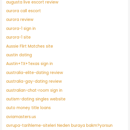
augusta live escort review
aurora call escort
aurora review
aurora-1 sign in
aurora-1 site
Aussie Flirt Matches site
austin dating
Austin+TX+Texas sign in
australia-elite-dating review
australia-gay-dating review
australian-chat-room sign in
autism-dating singles website
auto money title loans
aviamasters.us
avrupa-tarihleme-siteleri Neden buraya bakm?yorsun