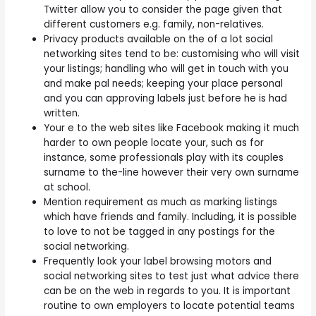
Twitter allow you to consider the page given that
different customers e.g. family, non-relatives.
Privacy products available on the of a lot social
networking sites tend to be: customising who will visit
your listings; handling who will get in touch with you
and make pal needs; keeping your place personal
and you can approving labels just before he is had
written.
Your e to the web sites like Facebook making it much
harder to own people locate your, such as for
instance, some professionals play with its couples
surname to the-line however their very own surname
at school.
Mention requirement as much as marking listings
which have friends and family. Including, it is possible
to love to not be tagged in any postings for the
social networking.
Frequently look your label browsing motors and
social networking sites to test just what advice there
can be on the web in regards to you. It is important
routine to own employers to locate potential teams