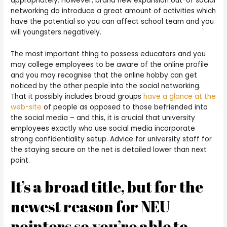
appropriately. However, brand new expansion out-of social
networking do introduce a great amount of activities which
have the potential so you can affect school team and you
will youngsters negatively.
The most important thing to possess educators and you
may college employees to be aware of the online profile
and you may recognise that the online hobby can get
noticed by the other people into the social networking.
That it possibly includes broad groups
have a glance at the
web-site
of people as opposed to those befriended into
the social media – and this, it is crucial that university
employees exactly who use social media incorporate
strong confidentiality setup. Advice for university staff for
the staying secure on the net is detailed lower than next
point.
It’s a broad title, but for the
newest reason for NEU
pointers so you’re able to