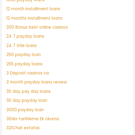
12 month installment loans
12 months installment loans
200 Bonus best online casinos
24 7 payday loans
24 7 title loans
250 payday loan
255 payday loans
3 Deposit casinos ca
3 month payday loans review
30 day pay day loans
30 day payday loan
3000 payday loan
30da-tarihleme Ek okuma
321Chat estafas