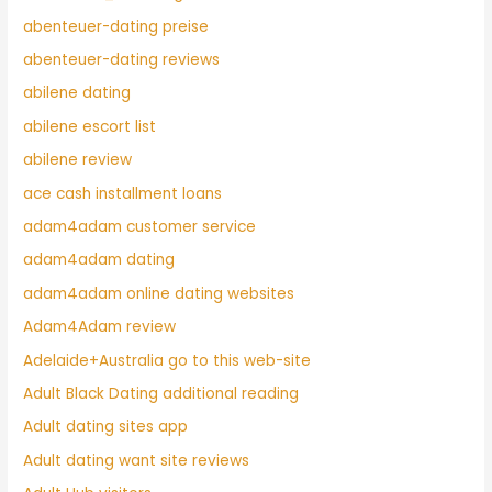
abenteuer-dating preise
abenteuer-dating reviews
abilene dating
abilene escort list
abilene review
ace cash installment loans
adam4adam customer service
adam4adam dating
adam4adam online dating websites
Adam4Adam review
Adelaide+Australia go to this web-site
Adult Black Dating additional reading
Adult dating sites app
Adult dating want site reviews