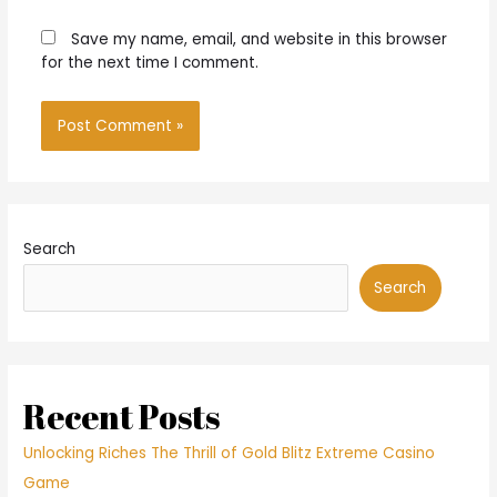
Save my name, email, and website in this browser
for the next time I comment.
Search
Search
Recent Posts
Unlocking Riches The Thrill of Gold Blitz Extreme Casino
Game