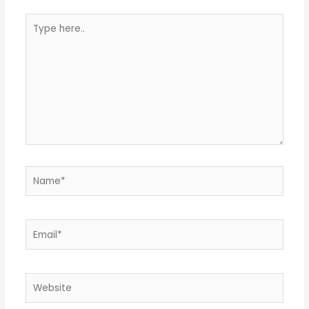
Type
here..
Name*
Email*
Website