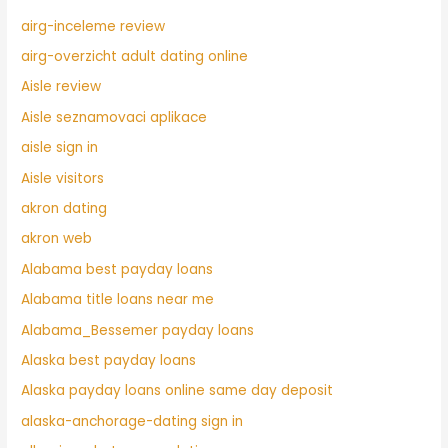
airg-inceleme review
airg-overzicht adult dating online
Aisle review
Aisle seznamovaci aplikace
aisle sign in
Aisle visitors
akron dating
akron web
Alabama best payday loans
Alabama title loans near me
Alabama_Bessemer payday loans
Alaska best payday loans
Alaska payday loans online same day deposit
alaska-anchorage-dating sign in