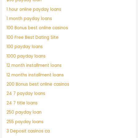
1 hour online payday loans
1 month payday loans
100 Bonus best online casinos
100 Free Best Dating Site
100 payday loans
1000 payday loans
12 month installment loans
12 months installment loans
200 Bonus best online casinos
24 7 payday loans
24 7 title loans
250 payday loan
255 payday loans
3 Deposit casinos ca