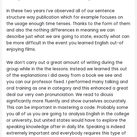
In these two years i’ve observed all of our sentence
structure way publication which for example focuses on
the usage enough time tenses. Thanks to the form of them
and also the nothing differences in meaning we can
describe just what we are going to state, exactly what can
be more difficult in the event you learned English out-of
enjoying films.
We don’t carry out a great amount of writing during the
group while in the the lessons. Instead we learned this out
of the explanations i did away from a book we see and
you can our professor fixed. I performed many talking and
oral training as one in category and this enhanced a great
deal our very own pronunciation.
We read to dicuss
significantly more fluently and show ourselves accurately.
This can be important in mastering a code. Probably some
you all of us you are going to analysis English in the college
or university, but united states would have to explore the
speaking knowledge after in daily life. Speaking is indeed
extremely important and everybody requires this type of