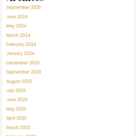
September 2025
June 2024
May 2024
March 2024
February 2024
January 2024
December 2023
September 2023
August 2023
July 2023
June 2023
May 2023
April 2023
March 2023