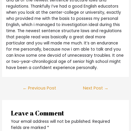
and all of the newest sentence structure laws and
regulations. Thankfully I’ve had a good English educators
when you look at the center-college or university, exactly
who provided me with the basis to possess my personal
English, which i managed to investigation ideal during this
time. The newest sentence structure laws and regulations
that people read was basically a great deal more
particular and you will made me much. It’s an endurance
for me personally, because now i am able to talk and you
can know some one devoid of unnecessary troubles. It one
or two-year-chronilogical age of senior high school might
have been a confident experience personally.
Post
←
Previous Post
Next Post
→
navigation
Leave a Comment
Your email address will not be published.
Required
fields are marked
*