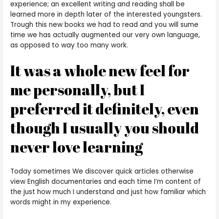
experience; an excellent writing and reading shall be
learned more in depth later of the interested youngsters.
Trough this new books we had to read and you will sume
time we has actually augmented our very own language,
as opposed to way too many work.
It was a whole new feel for
me personally, but I
preferred it definitely, even
though I usually you should
never love learning
Today sometimes We discover quick articles otherwise
view English documentaries and each time I’m content of
the just how much I understand and just how familiar which
words might in my experience.