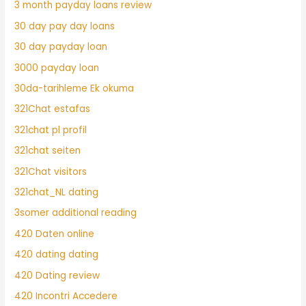
3 month payday loans review
30 day pay day loans
30 day payday loan
3000 payday loan
30da-tarihleme Ek okuma
321Chat estafas
321chat pl profil
321chat seiten
321Chat visitors
321chat_NL dating
3somer additional reading
420 Daten online
420 dating dating
420 Dating review
420 Incontri Accedere