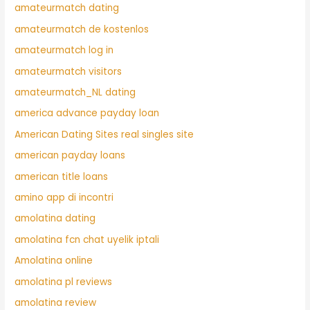
amateurmatch dating
amateurmatch de kostenlos
amateurmatch log in
amateurmatch visitors
amateurmatch_NL dating
america advance payday loan
American Dating Sites real singles site
american payday loans
american title loans
amino app di incontri
amolatina dating
amolatina fcn chat uyelik iptali
Amolatina online
amolatina pl reviews
amolatina review