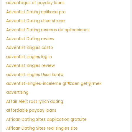
advantages of payday loans
Adventist Dating aplikace pro
Adventist Dating chce strone
Adventist Dating resenas de aplicaciones
Adventist Dating review
Adventist Singles costo
adventist singles log in
Adventist Singles review
adventist singles Usun konto
adventist-singles-inceleme gГ¶zden geГ§irmek
advertising
Affair Alert ross lynch dating
affordable payday loans
African Dating Sites application gratuite
African Dating Sites real singles site