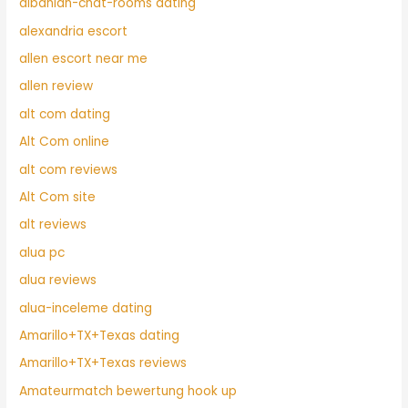
albanian-chat-rooms dating
alexandria escort
allen escort near me
allen review
alt com dating
Alt Com online
alt com reviews
Alt Com site
alt reviews
alua pc
alua reviews
alua-inceleme dating
Amarillo+TX+Texas dating
Amarillo+TX+Texas reviews
Amateurmatch bewertung hook up