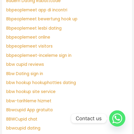
Bauern Dating Rabattcode
bbpeoplemeet app di incontri
Bbpeoplemeet bewertung hook up
Bbpeoplemeet lesbi dating
bbpeoplemeet online
bbpeoplemeet visitors
bbpeoplemeet-inceleme sign in
bbw cupid reviews
Bbw Dating sign in
bbw hookup hookuphotties dating
bbw hookup site service
bbw-tarihleme hizmet
Bbwcupid App gratuita
Contact us
BBWCupid chat
bbwcupid dating