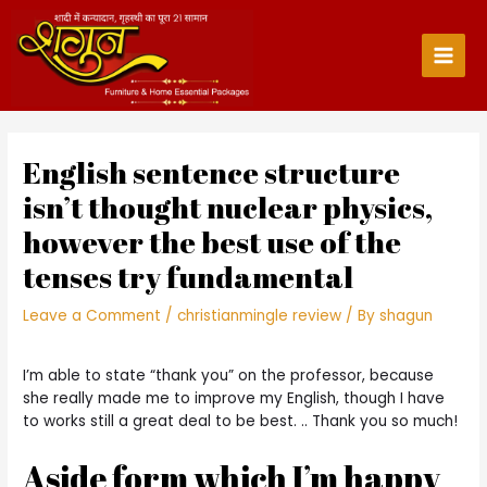
Skip
to
content
Main
Men
English sentence structure
isn’t thought nuclear physics,
however the best use of the
tenses try fundamental
Leave a Comment
/
christianmingle review
/ By
shagun
I’m able to state “thank you” on the professor, because
she really made me to improve my English, though I have
to works still a great deal to be best. .. Thank you so much!
Aside form which I’m happy