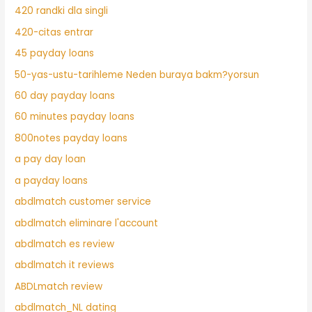
420 randki dla singli
420-citas entrar
45 payday loans
50-yas-ustu-tarihleme Neden buraya bakm?yorsun
60 day payday loans
60 minutes payday loans
800notes payday loans
a pay day loan
a payday loans
abdlmatch customer service
abdlmatch eliminare l'account
abdlmatch es review
abdlmatch it reviews
ABDLmatch review
abdlmatch_NL dating