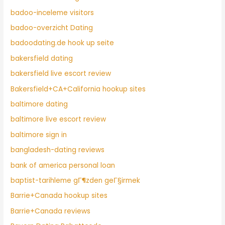
badoo-inceleme visitors
badoo-overzicht Dating
badoodating.de hook up seite
bakersfield dating
bakersfield live escort review
Bakersfield+CA+California hookup sites
baltimore dating
baltimore live escort review
baltimore sign in
bangladesh-dating reviews
bank of america personal loan
baptist-tarihleme gГ¶zden geГ§irmek
Barrie+Canada hookup sites
Barrie+Canada reviews