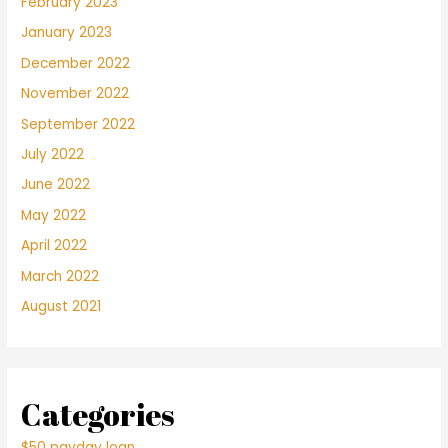
February 2023
January 2023
December 2022
November 2022
September 2022
July 2022
June 2022
May 2022
April 2022
March 2022
August 2021
Categories
$50 payday loan