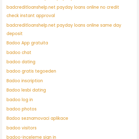
badcreditloanshelp.net payday loans online no credit
check instant approval
badcreditloanshelp.net payday loans online same day
deposit
Badoo App gratuita
badoo chat
badoo dating
badoo gratis tegoeden
Badoo inscription
Badoo lesbi dating
badoo log in
badoo photos
Badoo seznamovaci aplikace
badoo visitors
badoo-inceleme sign in