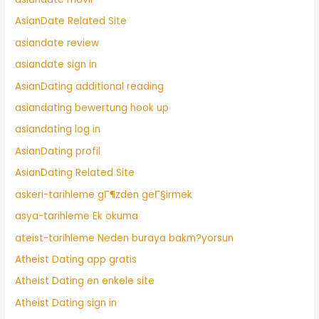
AsianDate Related Site
asiandate review
asiandate sign in
AsianDating additional reading
asiandating bewertung hook up
asiandating log in
AsianDating profil
AsianDating Related Site
askeri-tarihleme gГ¶zden geГ§irmek
asya-tarihleme Ek okuma
ateist-tarihleme Neden buraya bakm?yorsun
Atheist Dating app gratis
Atheist Dating en enkele site
Atheist Dating sign in