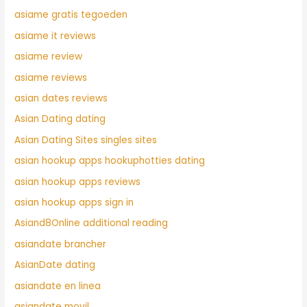
asiame gratis tegoeden
asiame it reviews
asiame review
asiame reviews
asian dates reviews
Asian Dating dating
Asian Dating Sites singles sites
asian hookup apps hookuphotties dating
asian hookup apps reviews
asian hookup apps sign in
Asiand8Online additional reading
asiandate brancher
AsianDate dating
asiandate en linea
asiandate movil