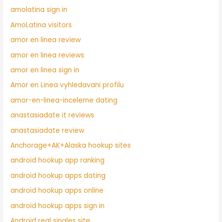
amolatina sign in
AmoLatina visitors
amor en linea review
amor en linea reviews
amor en linea sign in
Amor en Linea vyhledavani profilu
amor-en-linea-inceleme dating
anastasiadate it reviews
anastasiadate review
Anchorage+AK+Alaska hookup sites
android hookup app ranking
android hookup apps dating
android hookup apps online
android hookup apps sign in
Android real singles site