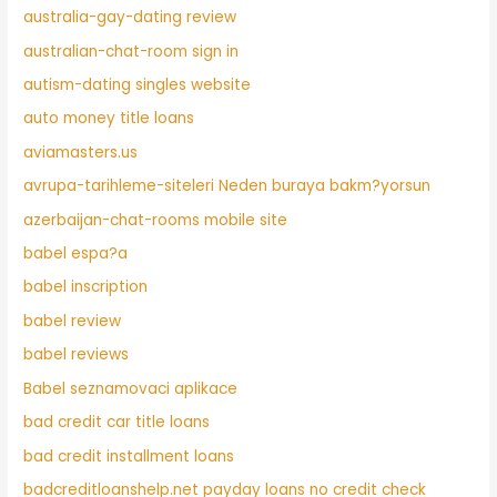
australia-gay-dating review
australian-chat-room sign in
autism-dating singles website
auto money title loans
aviamasters.us
avrupa-tarihleme-siteleri Neden buraya bakm?yorsun
azerbaijan-chat-rooms mobile site
babel espa?a
babel inscription
babel review
babel reviews
Babel seznamovaci aplikace
bad credit car title loans
bad credit installment loans
badcreditloanshelp.net payday loans no credit check