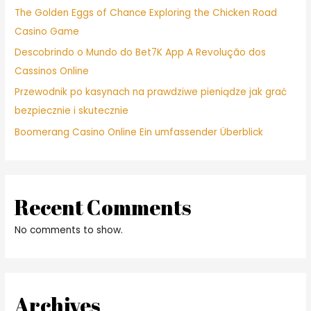
The Golden Eggs of Chance Exploring the Chicken Road
Casino Game
Descobrindo o Mundo do Bet7K App A Revolução dos
Cassinos Online
Przewodnik po kasynach na prawdziwe pieniądze jak grać
bezpiecznie i skutecznie
Boomerang Casino Online Ein umfassender Überblick
Recent Comments
No comments to show.
Archives