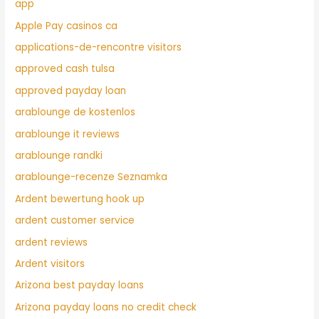
app
Apple Pay casinos ca
applications-de-rencontre visitors
approved cash tulsa
approved payday loan
arablounge de kostenlos
arablounge it reviews
arablounge randki
arablounge-recenze Seznamka
Ardent bewertung hook up
ardent customer service
ardent reviews
Ardent visitors
Arizona best payday loans
Arizona payday loans no credit check