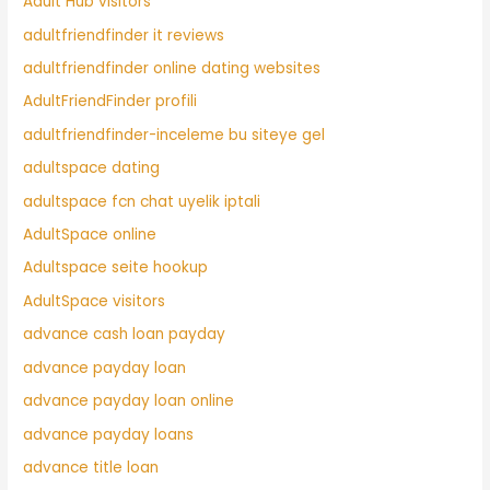
Adult Hub visitors
adultfriendfinder it reviews
adultfriendfinder online dating websites
AdultFriendFinder profili
adultfriendfinder-inceleme bu siteye gel
adultspace dating
adultspace fcn chat uyelik iptali
AdultSpace online
Adultspace seite hookup
AdultSpace visitors
advance cash loan payday
advance payday loan
advance payday loan online
advance payday loans
advance title loan