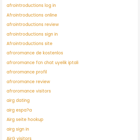
afrointroductions log in
Afrointroductions online
afrointroductions review
afrointroductions sign in
Afrointroductions site
afroromance de kostenlos
afroromance fcn chat uyelik iptali
afroromance profil
afroromance review
afroromance visitors
airg dating
airg espa?a
Airg seite hookup
airg sign in
AirG visitors