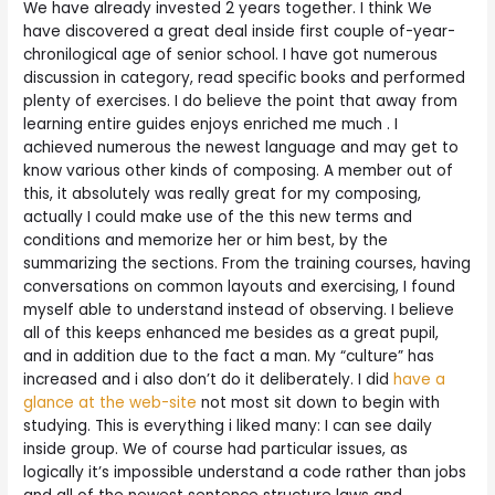
We have already invested 2 years together. I think We
have discovered a great deal inside first couple of-year-
chronilogical age of senior school. I have got numerous
discussion in category, read specific books and performed
plenty of exercises. I do believe the point that away from
learning entire guides enjoys enriched me much . I
achieved numerous the newest language and may get to
know various other kinds of composing. A member out of
this, it absolutely was really great for my composing,
actually I could make use of the this new terms and
conditions and memorize her or him best, by the
summarizing the sections. From the training courses, having
conversations on common layouts and exercising, I found
myself able to understand instead of observing. I believe
all of this keeps enhanced me besides as a great pupil,
and in addition due to the fact a man. My “culture” has
increased and i also don’t do it deliberately. I did
have a
glance at the web-site
not most sit down to begin with
studying. This is everything i liked many: I can see daily
inside group. We of course had particular issues, as
logically it’s impossible understand a code rather than jobs