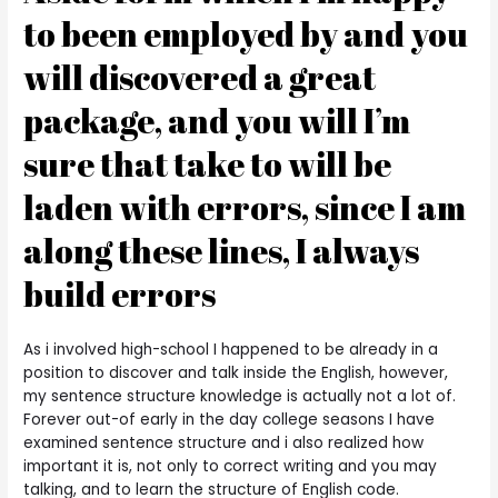
to been employed by and you
will discovered a great
package, and you will I’m
sure that take to will be
laden with errors, since I am
along these lines, I always
build errors
As i involved high-school I happened to be already in a
position to discover and talk inside the English, however,
my sentence structure knowledge is actually not a lot of.
Forever out-of early in the day college seasons I have
examined sentence structure and i also realized how
important it is, not only to correct writing and you may
talking, and to learn the structure of English code.