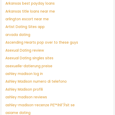
Arkansas best payday loans
Arkansas title loans near me
arlington escort near me
Artist Dating Sites app
arvada dating
Ascending Hearts pop over to these guys
Asexual Dating review
Asexual Dating singles sites
asexuelle-datierung preise
ashley madison log in
Ashley Madison numero di telefono
Ashley Madison profili
ashley madison reviews
ashley-madison-recenze PЕ™ihlГЎsit se
asiame dating