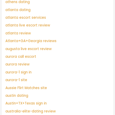
athens dating
atlanta dating
atlanta escort services
atlanta live escort review
atlanta review
Atlanta+GA+Georgia reviews
augusta live escort review
aurora call escort
aurora review
aurora-1 sign in
aurora-1 site
Aussie Flirt Matches site
austin dating
Austin+TX+Texas sign in
australia-elite-dating review