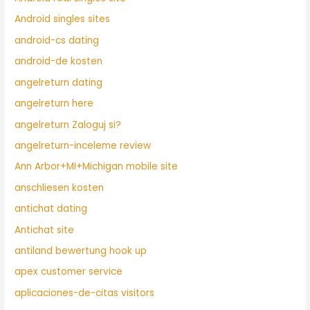
Android singles sites
android-cs dating
android-de kosten
angelreturn dating
angelreturn here
angelreturn Zaloguj si?
angelreturn-inceleme review
Ann Arbor+MI+Michigan mobile site
anschliesen kosten
antichat dating
Antichat site
antiland bewertung hook up
apex customer service
aplicaciones-de-citas visitors