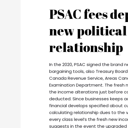
PSAC fees de
new political
relationship
In the 2020, PSAC signed the brand n
bargaining tools, also Treasury Board
Canada Revenue Service, Areas Cana
Examination Department. The fresh 
the income alterations just before co
deducted. Since businesses keeps a
financial develops specified about 
calculating relationship dues to the v
every class level’s the fresh new inc
suggests in the event the upgraded d