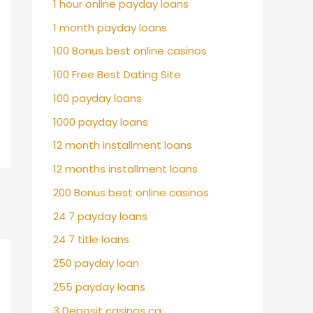
1 hour online payday loans
1 month payday loans
100 Bonus best online casinos
100 Free Best Dating Site
100 payday loans
1000 payday loans
12 month installment loans
12 months installment loans
200 Bonus best online casinos
24 7 payday loans
24 7 title loans
250 payday loan
255 payday loans
3 Deposit casinos ca