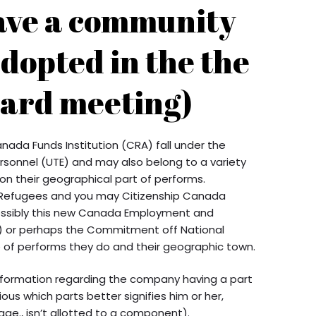
ave a community
dopted in the the
ard meeting)
ada Funds Institution (CRA) fall under the
sonnel (UTE) and may also belong to a variety
 on their geographical part of performs.
, Refugees and you may Citizenship Canada
possibly this new Canada Employment and
U) or perhaps the Commitment off National
e of performs they do and their geographic town.
nformation regarding the company having a part
us which parts better signifies him or her,
i.age., isn’t allotted to a component).