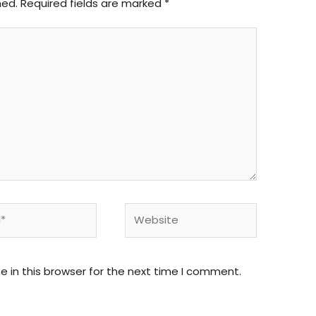
hed.
Required fields are marked
*
Website
 in this browser for the next time I comment.