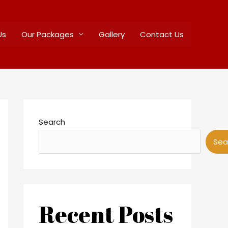
Us
Our Packages
Gallery
Contact Us
Search
Sea
Recent Posts