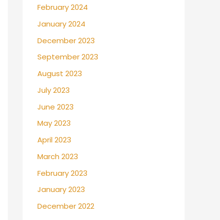
February 2024
January 2024
December 2023
September 2023
August 2023
July 2023
June 2023
May 2023
April 2023
March 2023
February 2023
January 2023
December 2022