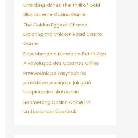
Unlocking Riches The Thrill of Gold
Blitz Extreme Casino Game
The Golden Eggs of Chance
Exploring the Chicken Road Casino
Game
Descobrindo o Mundo do Bet7K App
A Revolução dos Cassinos Online
Przewodnik po kasynach na
prawdziwe pieniądze jak grać
bezpiecznie i skutecznie
Boomerang Casino Online Ein
umfassender Überblick