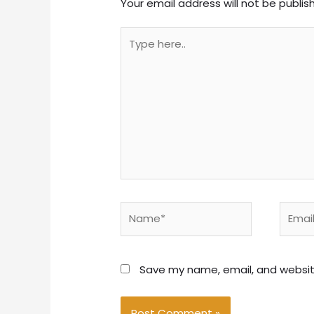
Your email address will not be publis
Type
here..
Name*
Email*
Save my name, email, and website