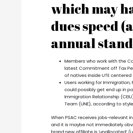
which may h
dues speed (a
annual stand
Members who work with the Can
latest Commitment off Tax Per
of natives inside UTE centered
Users working for Immigration
could possibly get end up in 
Immigration Relationship (CEI
Team (UNE), according to styl
When PSAC receives jobs-relevant i
and it is maybe not immediately obvio
brand new affiliate is ‘unallocated’ (