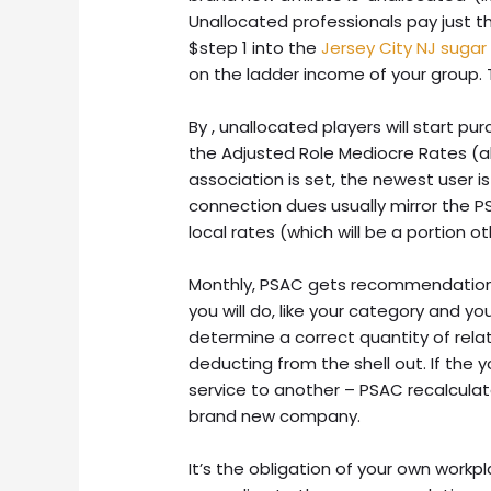
Unallocated professionals pay just t
$step 1 into the
Jersey City NJ sugar
on the ladder income of your group. Th
By , unallocated players will start pu
the Adjusted Role Mediocre Rates (a
association is set, the newest user i
connection dues usually mirror the 
local rates (which will be a portion 
Monthly, PSAC gets recommendation
you will do, like your category and you
determine a correct quantity of relat
deducting from the shell out. If the y
service to another – PSAC recalcul
brand new company.
It’s the obligation of your own workp