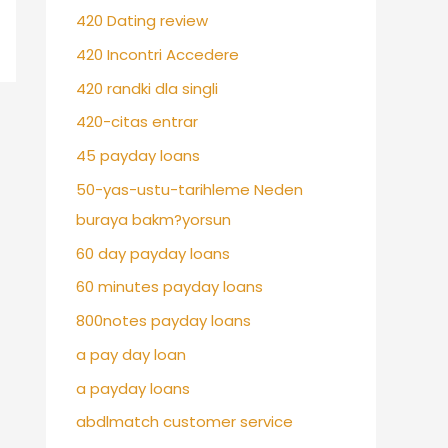
420 Dating review
420 Incontri Accedere
420 randki dla singli
420-citas entrar
45 payday loans
50-yas-ustu-tarihleme Neden
buraya bakm?yorsun
60 day payday loans
60 minutes payday loans
800notes payday loans
a pay day loan
a payday loans
abdlmatch customer service