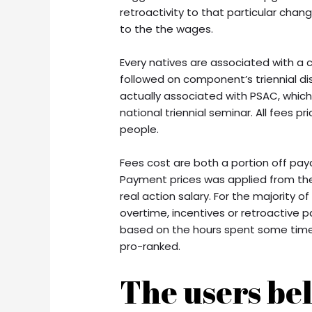
retroactivity to that particular cha
to the the wages.
Every natives are associated with a 
followed on component’s triennial disc
actually associated with PSAC, whic
national triennial seminar. All fees 
people.
Fees cost are both a portion off pay
Payment prices was applied from the
real action salary.
For the majority o
overtime, incentives or retroactive
based on the hours spent some time 
pro-ranked.
The users bel