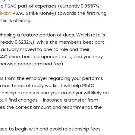
he PSAC part of expenses (currently 0.9557% +
 baby
PSAC Strike Money) towards the first rung
is is altering.
rchasing a feature portion of dues. Which rate ‘s
lready 0.6232%). While the member’s best part
s actually moved to one to role and their
PSAC price, best component rate, and you may
otherwise predetermined fee).
s from the employer regarding your performs
 can times of really works. It will help PSAC
ionship expenses one your employer will likely be
ou’ll find changes – instance a transfer from
ates the correct amount and recommends the
lace to begin with and avoid relationship fees