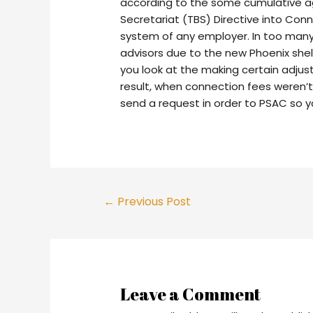
according to the some cumulative 
Secretariat (TBS) Directive into Co
system of any employer. In too many
advisors due to the new Phoenix shel
you look at the making certain adju
result, when connection fees weren’t
send a request in order to PSAC so yo
Post
←
Previous Post
navigation
Leave a Comment