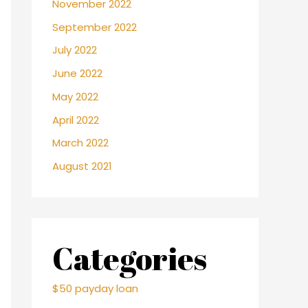
November 2022
September 2022
July 2022
June 2022
May 2022
April 2022
March 2022
August 2021
Categories
$50 payday loan