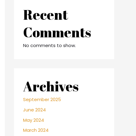
Recent
Comments
No comments to show.
Archives
September 2025
June 2024
May 2024
March 2024