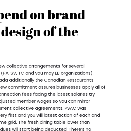
pend on brand
 design of the
ew collective arrangements for several
 (PA, SV, TC and you may EB organizations),
da additionally the Canadian Restaurants
new commitment assures businesses apply all of
nnection fees facing the latest salaries try
djusted member wages so you can mirror
current collective agreements, PSAC was
ery first and you will latest action of each and
ome grid. The fresh dining table lower than
ues will start being deducted. There’s no