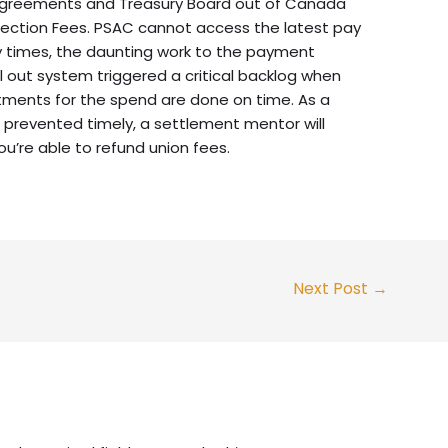
agreements and Treasury Board out of Canada
nnection Fees. PSAC cannot access the latest pay
 times, the daunting work to the payment
l out system triggered a critical backlog when
stments for the spend are done on time. As a
 prevented timely, a settlement mentor will
u’re able to refund union fees.
Next Post
→