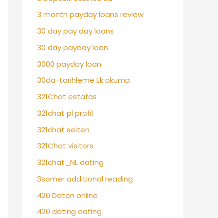
3 month payday loans review
30 day pay day loans
30 day payday loan
3000 payday loan
30da-tarihleme Ek okuma
321Chat estafas
321chat pl profil
321chat seiten
321Chat visitors
321chat_NL dating
3somer additional reading
420 Daten online
420 dating dating