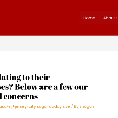
Home
About 
ating to their
es? Below are a few our
d concerns
sa+nj+jersey-city sugar daddy site
/ By
shagun