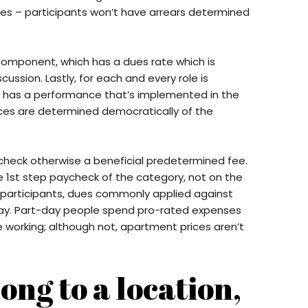
nges – participants won’t have arrears determined
component, which has a dues rate which is
ussion. Lastly, for each and every role is
h has a performance that’s implemented in the
prices are determined democratically of the
check otherwise a beneficial predetermined fee.
 1st step paycheck of the category, not on the
f participants, dues commonly applied against
 pay. Part-day people spend pro-rated expenses
working; although not, apartment prices aren’t
ong to a location,