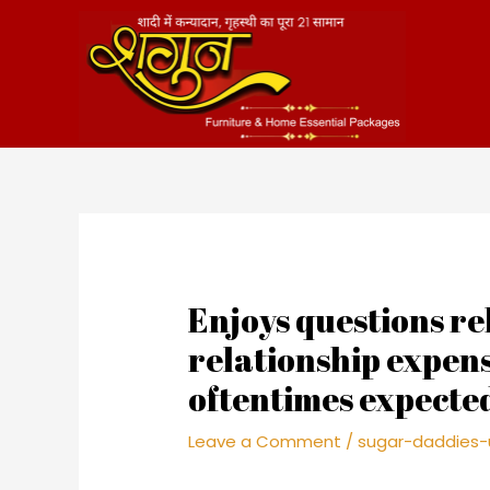
Skip
to
content
Enjoys questions rel
relationship expens
oftentimes expecte
Leave a Comment
/
sugar-daddies-u