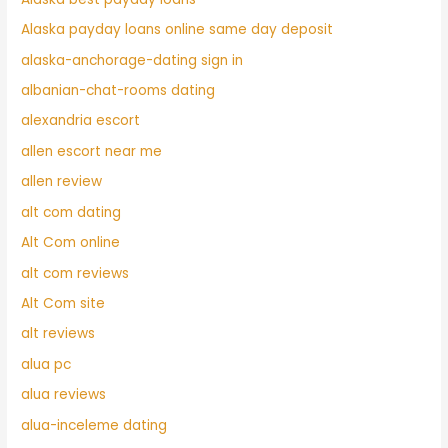
Alaska payday loans online same day deposit
alaska-anchorage-dating sign in
albanian-chat-rooms dating
alexandria escort
allen escort near me
allen review
alt com dating
Alt Com online
alt com reviews
Alt Com site
alt reviews
alua pc
alua reviews
alua-inceleme dating