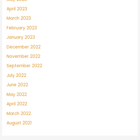
April 2023
March 2023
February 2023
January 2023
December 2022
November 2022
September 2022
July 2022
June 2022
May 2022
April 2022
March 2022
August 2021