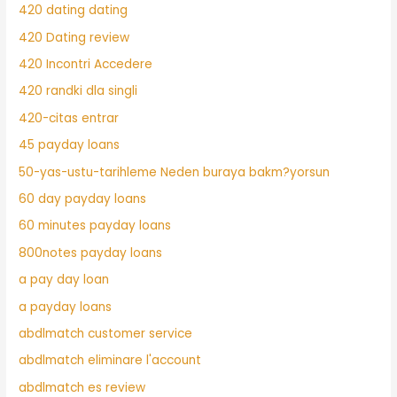
420 dating dating
420 Dating review
420 Incontri Accedere
420 randki dla singli
420-citas entrar
45 payday loans
50-yas-ustu-tarihleme Neden buraya bakm?yorsun
60 day payday loans
60 minutes payday loans
800notes payday loans
a pay day loan
a payday loans
abdlmatch customer service
abdlmatch eliminare l'account
abdlmatch es review