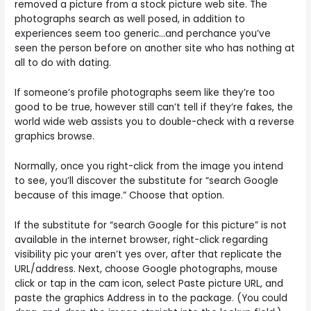
removed a picture from a stock picture web site. The
photographs search as well posed, in addition to
experiences seem too generic…and perchance you’ve
seen the person before on another site who has nothing at
all to do with dating.
If someone’s profile photographs seem like they’re too
good to be true, however still can’t tell if they’re fakes, the
world wide web assists you to double-check with a reverse
graphics browse.
Normally, once you right-click from the image you intend
to see, you’ll discover the substitute for “search Google
because of this image.” Choose that option.
If the substitute for “search Google for this picture” is not
available in the internet browser, right-click regarding
visibility pic your aren’t yes over, after that replicate the
URL/address. Next, choose Google photographs, mouse
click or tap in the cam icon, select Paste picture URL, and
paste the graphics Address in to the package. (You could