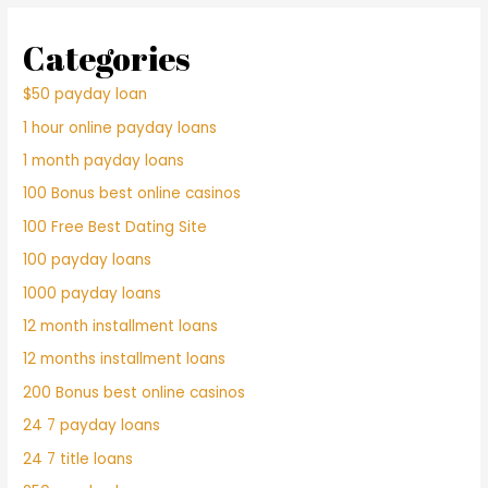
Categories
$50 payday loan
1 hour online payday loans
1 month payday loans
100 Bonus best online casinos
100 Free Best Dating Site
100 payday loans
1000 payday loans
12 month installment loans
12 months installment loans
200 Bonus best online casinos
24 7 payday loans
24 7 title loans