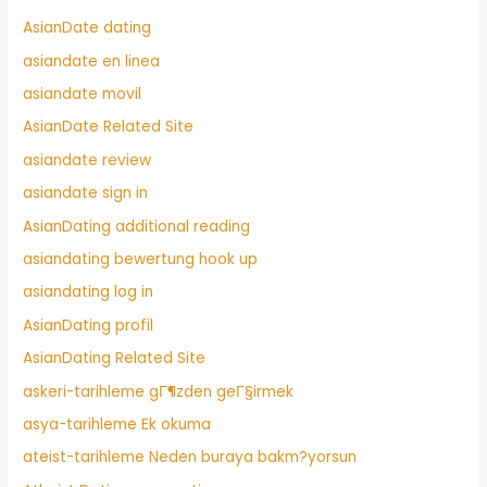
AsianDate dating
asiandate en linea
asiandate movil
AsianDate Related Site
asiandate review
asiandate sign in
AsianDating additional reading
asiandating bewertung hook up
asiandating log in
AsianDating profil
AsianDating Related Site
askeri-tarihleme gГ¶zden geГ§irmek
asya-tarihleme Ek okuma
ateist-tarihleme Neden buraya bakm?yorsun