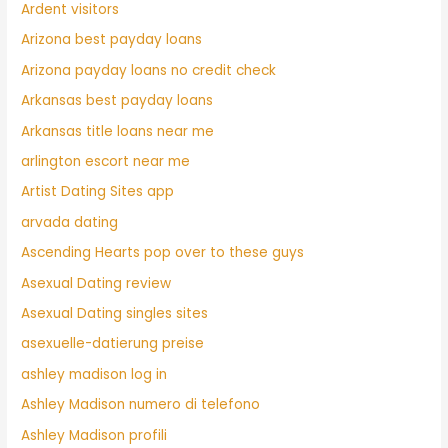
Ardent visitors
Arizona best payday loans
Arizona payday loans no credit check
Arkansas best payday loans
Arkansas title loans near me
arlington escort near me
Artist Dating Sites app
arvada dating
Ascending Hearts pop over to these guys
Asexual Dating review
Asexual Dating singles sites
asexuelle-datierung preise
ashley madison log in
Ashley Madison numero di telefono
Ashley Madison profili