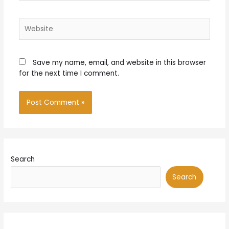
Website
Save my name, email, and website in this browser
for the next time I comment.
Search
Search