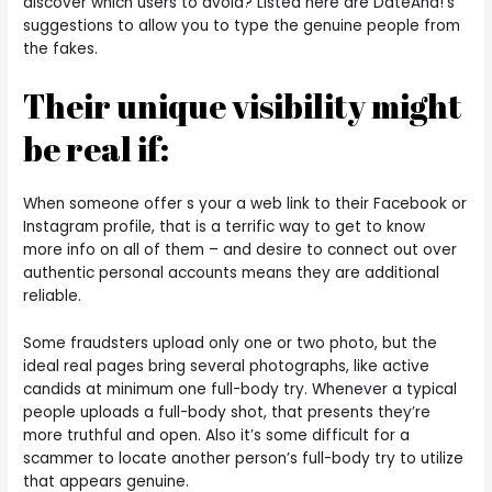
discover which users to avoid? Listed here are DateAha!’s
suggestions to allow you to type the genuine people from
the fakes.
Their unique visibility might
be real if:
When someone offer s your a web link to their Facebook or
Instagram profile, that is a terrific way to get to know
more info on all of them – and desire to connect out over
authentic personal accounts means they are additional
reliable.
Some fraudsters upload only one or two photo, but the
ideal real pages bring several photographs, like active
candids at minimum one full-body try. Whenever a typical
people uploads a full-body shot, that presents they’re
more truthful and open.
Also it’s some difficult for a
scammer to locate another person’s full-body try to utilize
that appears genuine.