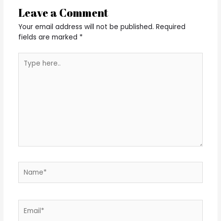
Leave a Comment
Your email address will not be published.
Required
fields are marked
*
Type
here..
Name*
Email*