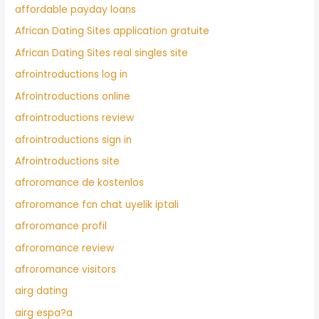
affordable payday loans
African Dating Sites application gratuite
African Dating Sites real singles site
afrointroductions log in
Afrointroductions online
afrointroductions review
afrointroductions sign in
Afrointroductions site
afroromance de kostenlos
afroromance fcn chat uyelik iptali
afroromance profil
afroromance review
afroromance visitors
airg dating
airg espa?a