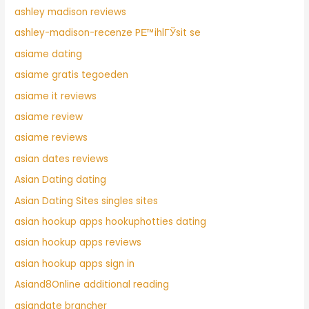
ashley madison reviews
ashley-madison-recenze PЕ™ihlГЎsit se
asiame dating
asiame gratis tegoeden
asiame it reviews
asiame review
asiame reviews
asian dates reviews
Asian Dating dating
Asian Dating Sites singles sites
asian hookup apps hookuphotties dating
asian hookup apps reviews
asian hookup apps sign in
Asiand8Online additional reading
asiandate brancher