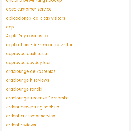
antiland bewertung hook up
apex customer service
aplicaciones-de-citas visitors
app
Apple Pay casinos ca
applications-de-rencontre visitors
approved cash tulsa
approved payday loan
arablounge de kostenlos
arablounge it reviews
arablounge randki
arablounge-recenze Seznamka
Ardent bewertung hook up
ardent customer service
ardent reviews