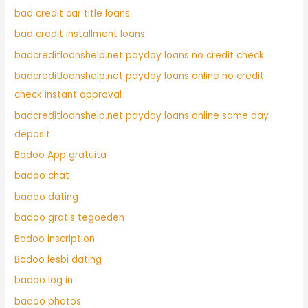
bad credit car title loans
bad credit installment loans
badcreditloanshelp.net payday loans no credit check
badcreditloanshelp.net payday loans online no credit
check instant approval
badcreditloanshelp.net payday loans online same day
deposit
Badoo App gratuita
badoo chat
badoo dating
badoo gratis tegoeden
Badoo inscription
Badoo lesbi dating
badoo log in
badoo photos