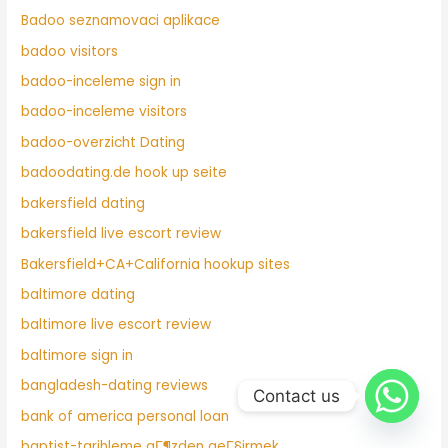
Badoo seznamovaci aplikace
badoo visitors
badoo-inceleme sign in
badoo-inceleme visitors
badoo-overzicht Dating
badoodating.de hook up seite
bakersfield dating
bakersfield live escort review
Bakersfield+CA+California hookup sites
baltimore dating
baltimore live escort review
baltimore sign in
bangladesh-dating reviews
Contact us
bank of america personal loan
baptist-tarihleme gГ¶zden geГ§irmek