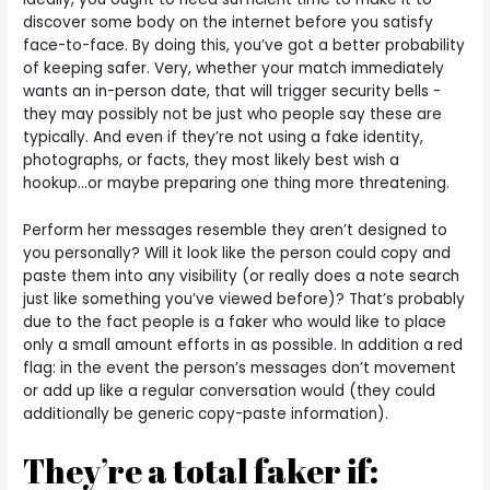
discover some body on the internet before you satisfy
face-to-face. By doing this, you’ve got a better probability
of keeping safer. Very, whether your match immediately
wants an in-person date, that will trigger security bells -
they may possibly not be just who people say these are
typically. And even if they’re not using a fake identity,
photographs, or facts, they most likely best wish a
hookup…or maybe preparing one thing more threatening.
Perform her messages resemble they aren’t designed to
you personally? Will it look like the person could copy and
paste them into any visibility (or really does a note search
just like something you’ve viewed before)? That’s probably
due to the fact people is a faker who would like to place
only a small amount efforts in as possible. In addition a red
flag: in the event the person’s messages don’t movement
or add up like a regular conversation would (they could
additionally be generic copy-paste information).
They’re a total faker if: