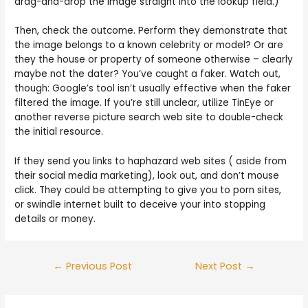
drag-and-drop the image straight into the lookup field.)
Then, check the outcome. Perform they demonstrate that
the image belongs to a known celebrity or model? Or are
they the house or property of someone otherwise – clearly
maybe not the dater? You’ve caught a faker. Watch out,
though: Google’s tool isn’t usually effective when the faker
filtered the image. If you’re still unclear, utilize TinEye or
another reverse picture search web site to double-check
the initial resource.
If they send you links to haphazard web sites ( aside from
their social media marketing), look out, and don’t mouse
click. They could be attempting to give you to porn sites,
or swindle internet built to deceive your into stopping
details or money.
Post
←
Previous Post
Next Post
→
navigation