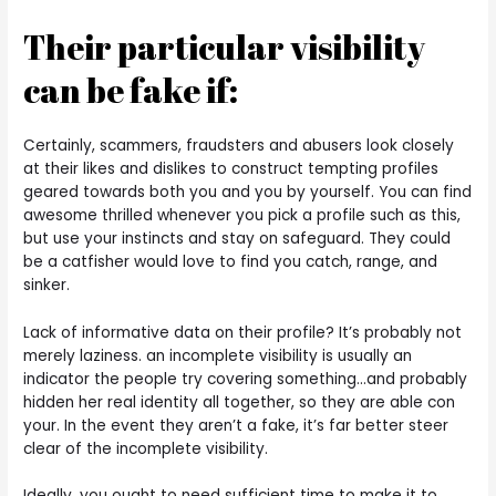
Their particular visibility
can be fake if:
Certainly, scammers, fraudsters and abusers look closely
at their likes and dislikes to construct tempting profiles
geared towards both you and you by yourself. You can find
awesome thrilled whenever you pick a profile such as this,
but use your instincts and stay on safeguard. They could
be a catfisher would love to find you catch, range, and
sinker.
Lack of informative data on their profile? It’s probably not
merely laziness. an incomplete visibility is usually an
indicator the people try covering something…and probably
hidden her real identity all together, so they are able con
your. In the event they aren’t a fake, it’s far better steer
clear of the incomplete visibility.
Ideally, you ought to need sufficient time to make it to