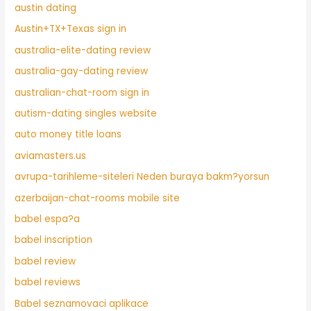
austin dating
Austin+TX+Texas sign in
australia-elite-dating review
australia-gay-dating review
australian-chat-room sign in
autism-dating singles website
auto money title loans
aviamasters.us
avrupa-tarihleme-siteleri Neden buraya bakm?yorsun
azerbaijan-chat-rooms mobile site
babel espa?a
babel inscription
babel review
babel reviews
Babel seznamovaci aplikace