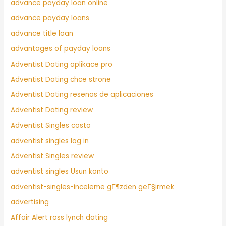
advance payday loan online
advance payday loans
advance title loan
advantages of payday loans
Adventist Dating aplikace pro
Adventist Dating chce strone
Adventist Dating resenas de aplicaciones
Adventist Dating review
Adventist Singles costo
adventist singles log in
Adventist Singles review
adventist singles Usun konto
adventist-singles-inceleme gГ¶zden geГ§irmek
advertising
Affair Alert ross lynch dating