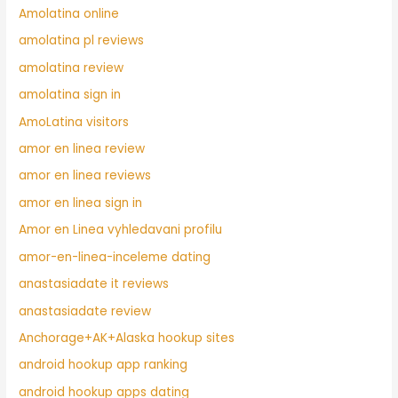
Amolatina online
amolatina pl reviews
amolatina review
amolatina sign in
AmoLatina visitors
amor en linea review
amor en linea reviews
amor en linea sign in
Amor en Linea vyhledavani profilu
amor-en-linea-inceleme dating
anastasiadate it reviews
anastasiadate review
Anchorage+AK+Alaska hookup sites
android hookup app ranking
android hookup apps dating