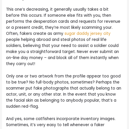
This one’s decreasing, it generally usually takes a bit
before this occurs. If someone else fits with you, then
performs the desperation cards and requests for revenue
or a present credit, they’re most likely scamming your.
Often, fakers create as army
sugar daddy jersey city
people helping abroad and steal photos of real life
soldiers, believing that your need to assist a soldier could
make you a straightforward target. Never ever submit an
on-line day money – and block all of them instantly when
they carry out!
Only one or two artwork from the profile appear too good
to be true? No full-body photos, sometimes? Perhaps the
scammer put fake photographs that actually belong to an
actor, unit, or any other star. In the event that you know
the facial skin as belonging to anybody popular, that’s a
sudden red-flag.
And yes, some catfishers incorporate inventory images.
Sometimes, it’s very easy to tell whenever a faker