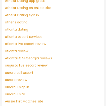
Atheist Dating app gratis
Atheist Dating en enkele site
Atheist Dating sign in
athens dating
atlanta dating
atlanta escort services
atlanta live escort review
atlanta review
Atlanta+GA+Georgia reviews
augusta live escort review
aurora call escort
aurora review
aurora-1 sign in
aurora-1 site
Aussie Flirt Matches site