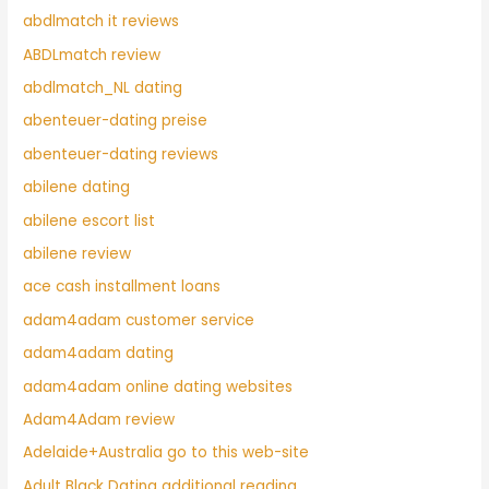
abdlmatch it reviews
ABDLmatch review
abdlmatch_NL dating
abenteuer-dating preise
abenteuer-dating reviews
abilene dating
abilene escort list
abilene review
ace cash installment loans
adam4adam customer service
adam4adam dating
adam4adam online dating websites
Adam4Adam review
Adelaide+Australia go to this web-site
Adult Black Dating additional reading