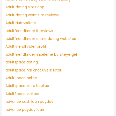
Adult dating sites app
Adult dating want site reviews
Adult Hub visitors
adultfriendfinder it reviews
adultfriendfinder online dating websites
AdultFriendFinder profili
adultfriendfinder-inceleme bu siteye gel
adultspace dating
adultspace fcn chat uyelik iptali
AdultSpace online
Adultspace seite hookup
AdultSpace visitors
advance cash loan payday
advance payday loan