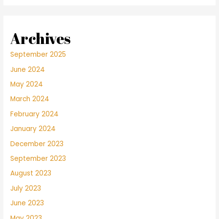
Archives
September 2025
June 2024
May 2024
March 2024
February 2024
January 2024
December 2023
September 2023
August 2023
July 2023
June 2023
May 2023