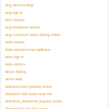
Airg seite hookup
airg sign in
AirG visitors
airg-inceleme review
airg-overzicht adult dating online
Aisle review
Aisle seznamovaci aplikace
aisle sign in
Aisle visitors
akron dating
akron web
Alabama best payday loans
Alabama title loans near me
Alabama_Bessemer payday loans
Alaska best payday loans