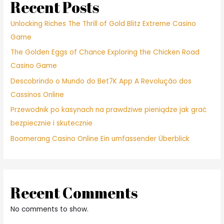
Recent Posts
Unlocking Riches The Thrill of Gold Blitz Extreme Casino
Game
The Golden Eggs of Chance Exploring the Chicken Road
Casino Game
Descobrindo o Mundo do Bet7K App A Revolução dos
Cassinos Online
Przewodnik po kasynach na prawdziwe pieniądze jak grać
bezpiecznie i skutecznie
Boomerang Casino Online Ein umfassender Überblick
Recent Comments
No comments to show.