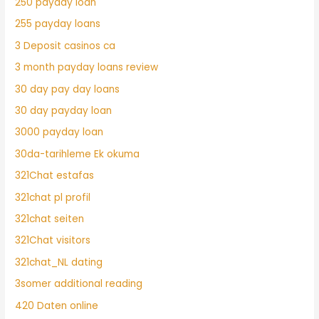
250 payday loan
255 payday loans
3 Deposit casinos ca
3 month payday loans review
30 day pay day loans
30 day payday loan
3000 payday loan
30da-tarihleme Ek okuma
321Chat estafas
321chat pl profil
321chat seiten
321Chat visitors
321chat_NL dating
3somer additional reading
420 Daten online