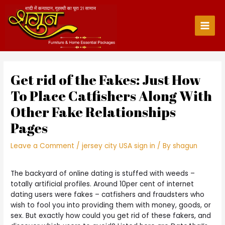
Skip
to
content
Main
Men
Get rid of the Fakes: Just How
To Place Catfishers Along With
Other Fake Relationships
Pages
Leave a Comment
/
jersey city USA sign in
/ By
shagun
The backyard of online dating is stuffed with weeds –
totally artificial profiles. Around 10per cent of internet
dating users were fakes – catfishers and fraudsters who
wish to fool you into providing them with money, goods, or
sex. But exactly how could you get rid of these fakers, and