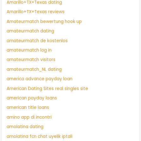
Amarillo+TX+Texas dating
Amarillo+TX+Texas reviews
Amateurmatch bewertung hook up
amateurmatch dating
amateurmatch de kostenlos
amateurmatch log in
amateurmatch visitors
amateurmatch_NL dating
america advance payday loan
American Dating Sites real singles site
american payday loans
american title loans
amino app di incontri
amolatina dating
amolatina fcn chat uyelik iptali