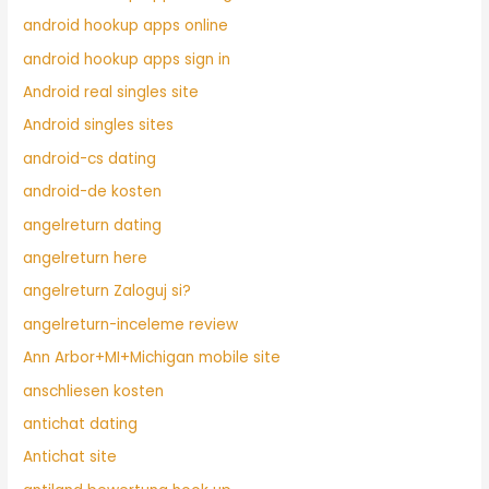
android hookup apps online
android hookup apps sign in
Android real singles site
Android singles sites
android-cs dating
android-de kosten
angelreturn dating
angelreturn here
angelreturn Zaloguj si?
angelreturn-inceleme review
Ann Arbor+MI+Michigan mobile site
anschliesen kosten
antichat dating
Antichat site