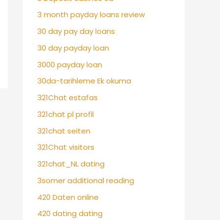
3 month payday loans review
30 day pay day loans
30 day payday loan
3000 payday loan
30da-tarihleme Ek okuma
321Chat estafas
321chat pl profil
321chat seiten
321Chat visitors
321chat_NL dating
3somer additional reading
420 Daten online
420 dating dating