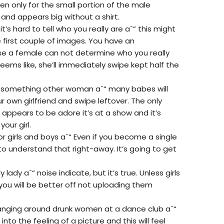
en only for the small portion of the male
 and appears big without a shirt.
it’s hard to tell who you really are aˆ“ this might
e first couple of images. You have an
ase a female can not determine who you really
eems like, she’ll immediately swipe kept half the
d something other woman aˆ“ many babes will
 own girlfriend and swipe leftover. The only
t appears to be adore it’s at a show and it’s
our girl.
or girls and boys aˆ“ Even if you become a single
to understand that right-away. It’s going to get
 lady aˆ“ noise indicate, but it’s true. Unless girls
you will be better off not uploading them
anging around drunk women at a dance club aˆ“
nto the feeling of a picture and this will feel