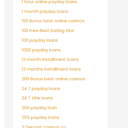
1 hour online payday loans
1 month payday loans
100 Bonus best online casinos
100 Free Best Dating Site
100 payday loans
1000 payday loans
12 month installment loans
12 months installment loans
200 Bonus best online casinos
24 7 payday loans
24 7 title loans
250 payday loan
255 payday loans
3 Deposit casinos ca