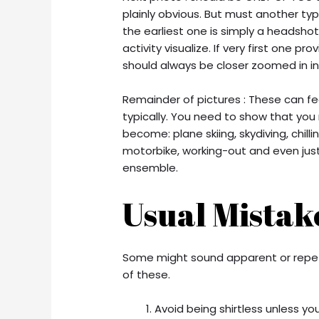
plainly obvious. But must another ty
the earliest one is simply a headshot
activity visualize. If very first one 
should always be closer zoomed in in 
Remainder of pictures : These can fee
typically. You need to show that you
become: plane skiing, skydiving, chill
motorbike, working-out and even just 
ensemble.
Usual Mistak
Some might sound apparent or repeti
of these.
Avoid being shirtless unless you