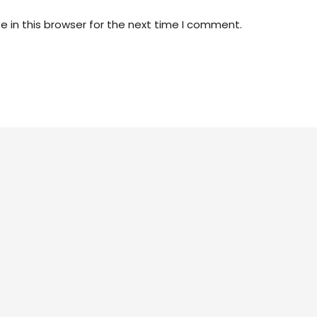
 in this browser for the next time I comment.