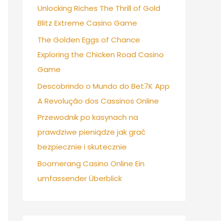
Unlocking Riches The Thrill of Gold
Blitz Extreme Casino Game
The Golden Eggs of Chance
Exploring the Chicken Road Casino
Game
Descobrindo o Mundo do Bet7K App
A Revolução dos Cassinos Online
Przewodnik po kasynach na
prawdziwe pieniądze jak grać
bezpiecznie i skutecznie
Boomerang Casino Online Ein
umfassender Überblick