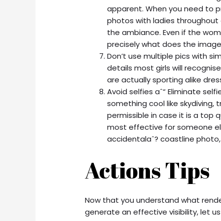
apparent. When you need to pr
photos with ladies throughout 
the ambiance. Even if the wom
precisely what does the image
Don’t use multiple pics with simi
details most girls will recognis
are actually sporting alike dre
Avoid selfies aˆ“ Eliminate self
something cool like skydiving, 
permissible in case it is a top 
most effective for someone else
accidentalaˆ? coastline photo, 
Actions Tips
Now that you understand what rende
generate an effective visibility, let