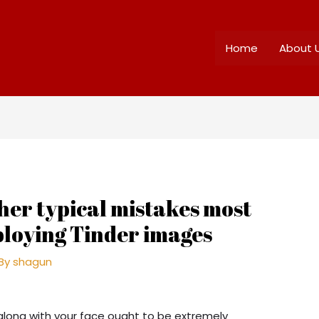
Home
About 
her typical mistakes most
loying Tinder images
 By
shagun
along with your face ought to be extremely