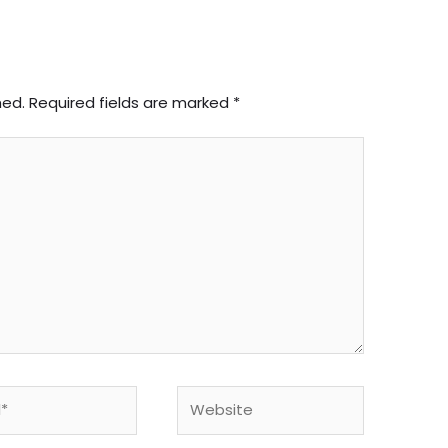
hed.
Required fields are marked
*
Website