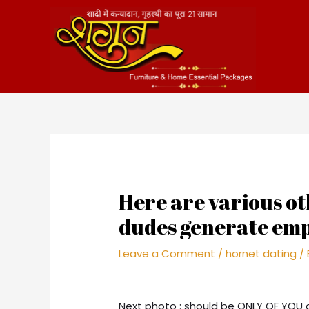
Skip
to
content
Here are various ot
dudes generate emp
Leave a Comment
/
hornet dating
/
Next photo : should be ONLY OF YOU 