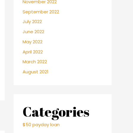
November 2022
September 2022
July 2022
June 2022
May 2022
April 2022
March 2022
August 2021
Categories
$50 payday loan