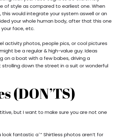
pe of style as compared to earliest one. When
, this would integrate your system aswell or an
provided your whole human body, after that this one
your face, etc.
l activity photos, people pics, or cool pictures
 might be a regular & high-value guy. Ideas
ing on a boat with a few babes, driving a
strolling down the street in a suit or wonderful
es (DON’TS)
tive, but I want to make sure you are not one
 look fantastic aˆ“ Shirtless photos aren’t for