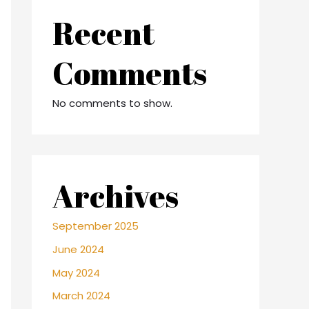
Recent
Comments
No comments to show.
Archives
September 2025
June 2024
May 2024
March 2024