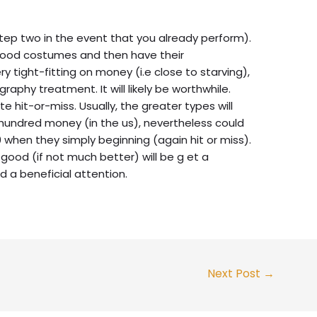
step two in the event that you already perform).
 good costumes and then have their
ry tight-fitting on money (i.e close to starving),
aphy treatment. It will likely be worthwhile.
 hit-or-miss. Usually, the greater types will
 hundred money (in the us), nevertheless could
 when they simply beginning (again hit or miss).
 good (if not much better) will be g et a
d a beneficial attention.
Next Post
→