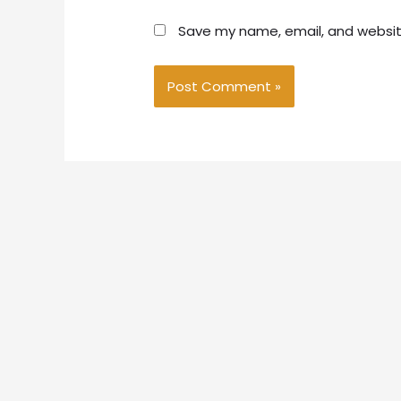
Save my name, email, and website