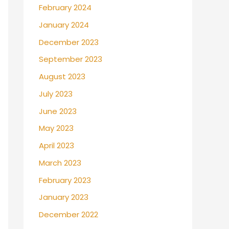
February 2024
January 2024
December 2023
September 2023
August 2023
July 2023
June 2023
May 2023
April 2023
March 2023
February 2023
January 2023
December 2022