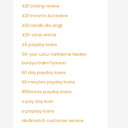
420 Dating review
420 Incontri Accedere
420 randki dla singli
420-citas entrar
45 payday loans
50-yas-ustu-tarihleme Neden
buraya bakm?yorsun
60 day payday loans
60 minutes payday loans
800notes payday loans
a pay day loan
a payday loans
abdlmatch customer service