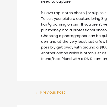
need to capture:
1: Have top-notch photo (or skip to 
To suit your picture capture bring 3
hair/grooming on aim. If you aren’t ve
put money into a professional photogr
Choosing a photographer can be quite
demand at the very least just a few
possibly get away with around a $100
Another option which is often just as
friend/fuck friend with a DSLR cam an
Post
←
Previous Post
navigation