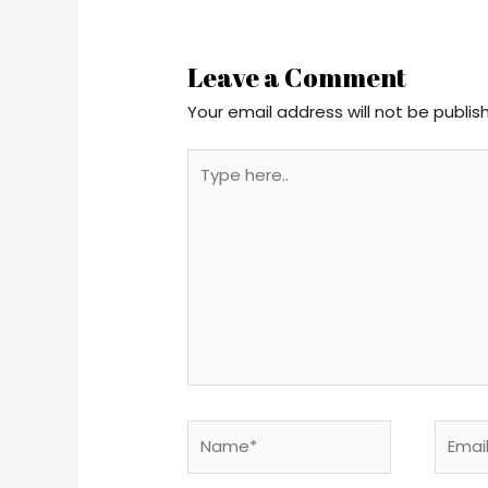
Leave a Comment
Your email address will not be publis
Type
here..
Name*
Email*