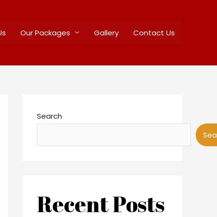
Us
Our Packages
Gallery
Contact Us
Search
Sea
Recent Posts