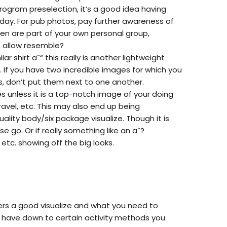
ogram preselection, it’s a good idea having
day. For pub photos, pay further awareness of
en are part of your own personal group,
 allow resemble?
lar shirt aˆ“ this really is another lightweight
e. If you have two incredible images for which you
ss, don’t put them next
to one another.
ies unless it is a top-notch image of your doing
travel, etc. This may also end up being
quality body/six package visualize. Though it is
 go. Or if really something like an aˆ?
etc. showing off the big looks.
rs a good visualize and what you need to
 us have down to certain activity methods you