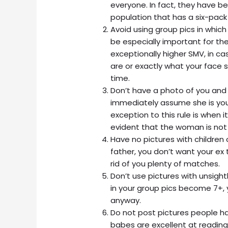
everyone. In fact, they have be
population that has a six-pack
Avoid using group pics in which 
be especially important for th
exceptionally higher SMV, in c
are or exactly what your face s
time.
Don’t have a photo of you an
immediately assume she is your
exception to this rule is when i
evident that the woman is not y
Have no pictures with children 
father, you don’t want your ex 
rid of you plenty of matches.
Don’t use pictures with unsightly
in your group pics become 7+, 
anyway.
Do not post pictures people h
babes are excellent at reading i