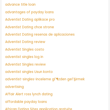
advance title loan
advantages of payday loans
Adventist Dating aplikace pro
Adventist Dating chce strone
Adventist Dating resenas de aplicaciones
Adventist Dating review
Adventist Singles costo
adventist singles log in
Adventist Singles review
adventist singles Usun konto
adventist-singles-inceleme gГ¶zden geГ§irmek
advertising
Affair Alert ross lynch dating
affordable payday loans
African Dating Sites application gratuite