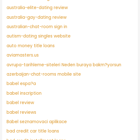
australia-elite-dating review
australia-gay-dating review
australian-chat-room sign in
autism-dating singles website
auto money title loans
aviamasters.us
avrupa-tarihleme-siteleri Neden buraya bakm?yorsun
azerbaijan-chat-rooms mobile site
babel espa?a
babel inscription
babel review
babel reviews
Babel seznamovaci aplikace
bad credit car title loans