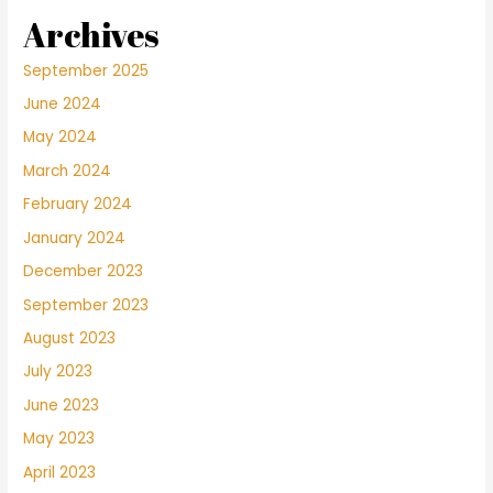
Archives
September 2025
June 2024
May 2024
March 2024
February 2024
January 2024
December 2023
September 2023
August 2023
July 2023
June 2023
May 2023
April 2023