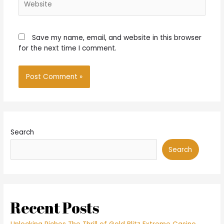
Save my name, email, and website in this browser
for the next time I comment.
Search
Search
Recent Posts