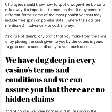
US players should know how to spot a wager-free bonus a
mile away. It’s important to mention that it may come in
different forms. Some of the most popular variants may
include free spins on popular slots – where the slots are
mentioned in advance – or cash money.
As a rule of thumb, any profit that you make from the spins
or by playing the cash given to you by the casino is yours
to grab and to send it directly to your bank account.
We have dug deep in every
casino’s terms and
conditions and we can
assure you that there are no
hidden claims
And of course, we have noticed a dispute rising in the