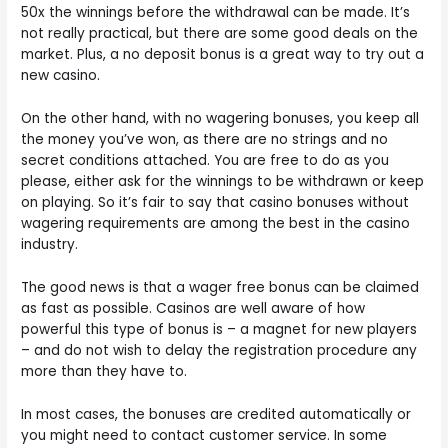
50x the winnings before the withdrawal can be made. It’s
not really practical, but there are some good deals on the
market.
Plus, a no deposit bonus is a great way to try out a
new casino.
On the other hand, with no wagering bonuses, you keep all
the money you’ve won, as there are no strings and no
secret conditions attached. You are free to do as you
please, either ask for the winnings to be withdrawn or keep
on playing. So it’s fair to say that casino bonuses without
wagering requirements are among the best in the casino
industry.
The good news is that a wager free bonus can be claimed
as fast as possible. Casinos are well aware of how
powerful this type of bonus is – a magnet for new players
– and do not wish to delay the registration procedure any
more than they have to.
In most cases, the bonuses are credited automatically or
you might need to contact customer service. In some