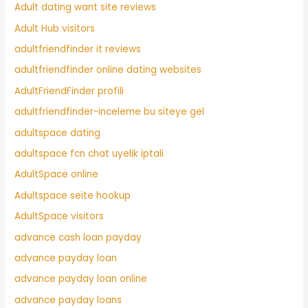
Adult dating want site reviews
Adult Hub visitors
adultfriendfinder it reviews
adultfriendfinder online dating websites
AdultFriendFinder profili
adultfriendfinder-inceleme bu siteye gel
adultspace dating
adultspace fcn chat uyelik iptali
AdultSpace online
Adultspace seite hookup
AdultSpace visitors
advance cash loan payday
advance payday loan
advance payday loan online
advance payday loans