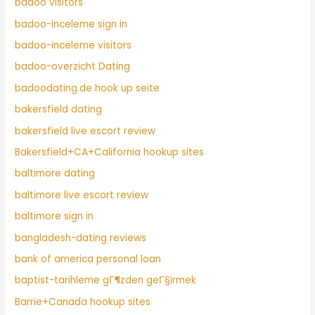
badoo visitors
badoo-inceleme sign in
badoo-inceleme visitors
badoo-overzicht Dating
badoodating.de hook up seite
bakersfield dating
bakersfield live escort review
Bakersfield+CA+California hookup sites
baltimore dating
baltimore live escort review
baltimore sign in
bangladesh-dating reviews
bank of america personal loan
baptist-tarihleme gГ¶zden geГ§irmek
Barrie+Canada hookup sites