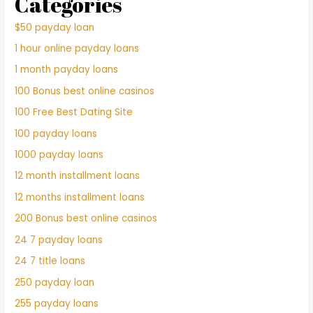
Categories
$50 payday loan
1 hour online payday loans
1 month payday loans
100 Bonus best online casinos
100 Free Best Dating Site
100 payday loans
1000 payday loans
12 month installment loans
12 months installment loans
200 Bonus best online casinos
24 7 payday loans
24 7 title loans
250 payday loan
255 payday loans