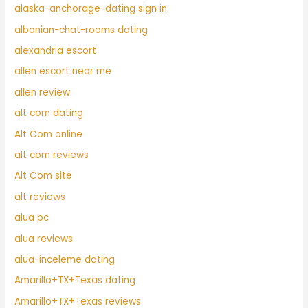
alaska-anchorage-dating sign in
albanian-chat-rooms dating
alexandria escort
allen escort near me
allen review
alt com dating
Alt Com online
alt com reviews
Alt Com site
alt reviews
alua pc
alua reviews
alua-inceleme dating
Amarillo+TX+Texas dating
Amarillo+TX+Texas reviews