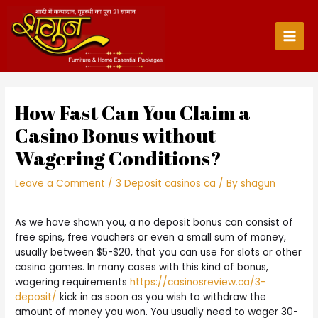
Skip
to
content
Main
Men
How Fast Can You Claim a
Casino Bonus without
Wagering Conditions?
Leave a Comment
/
3 Deposit casinos ca
/ By
shagun
As we have shown you, a no deposit bonus can consist of
free spins, free vouchers or even a small sum of money,
usually between $5-$20, that you can use for slots or other
casino games. In many cases with this kind of bonus,
wagering requirements
https://casinosreview.ca/3-
deposit/
kick in as soon as you wish to withdraw the
amount of money you won. You usually need to wager 30-