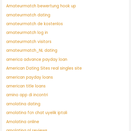
Amateurmatch bewertung hook up
amateurmatch dating
amateurmatch de kostenlos
amateurmatch log in
amateurmatch visitors
amateurmatch_NL dating
america advance payday loan
American Dating Sites real singles site
american payday loans
american title loans
amino app di incontri
amolatina dating
amolatina fcn chat uyelik iptali
Amolatina online
amolatina pl reviews