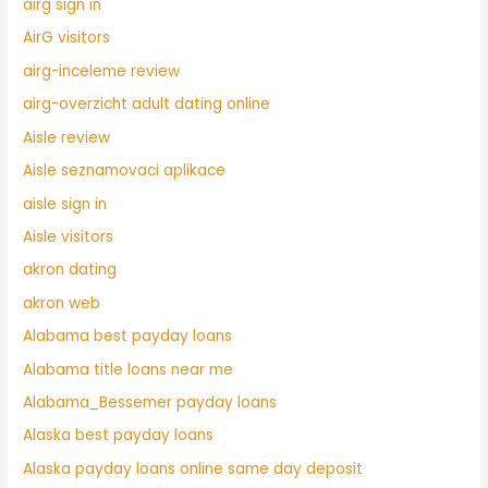
airg sign in
AirG visitors
airg-inceleme review
airg-overzicht adult dating online
Aisle review
Aisle seznamovaci aplikace
aisle sign in
Aisle visitors
akron dating
akron web
Alabama best payday loans
Alabama title loans near me
Alabama_Bessemer payday loans
Alaska best payday loans
Alaska payday loans online same day deposit