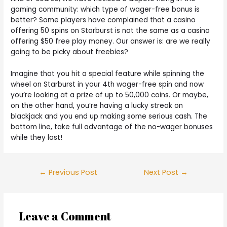
gaming community: which type of wager-free bonus is
better? Some players have complained that a casino
offering 50 spins on Starburst is not the same as a casino
offering $50 free play money. Our answer is: are we really
going to be picky about freebies?
Imagine that you hit a special feature while spinning the
wheel on Starburst in your 4th wager-free spin and now
you’re looking at a prize of up to 50,000 coins. Or maybe,
on the other hand, you’re having a lucky streak on
blackjack and you end up making some serious cash. The
bottom line, take full advantage of the no-wager bonuses
while they last!
Post
←
Previous Post
Next Post
→
navigation
Leave a Comment