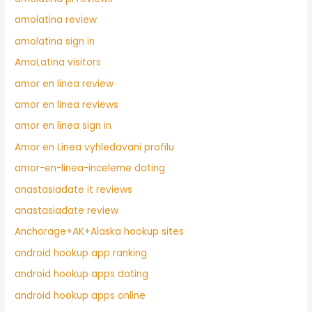
amolatina review
amolatina sign in
AmoLatina visitors
amor en linea review
amor en linea reviews
amor en linea sign in
Amor en Linea vyhledavani profilu
amor-en-linea-inceleme dating
anastasiadate it reviews
anastasiadate review
Anchorage+AK+Alaska hookup sites
android hookup app ranking
android hookup apps dating
android hookup apps online