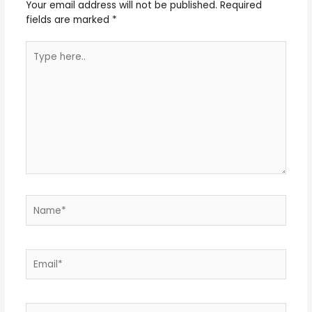
Your email address will not be published.
Required
fields are marked
*
Type
here..
Name*
Email*
Website