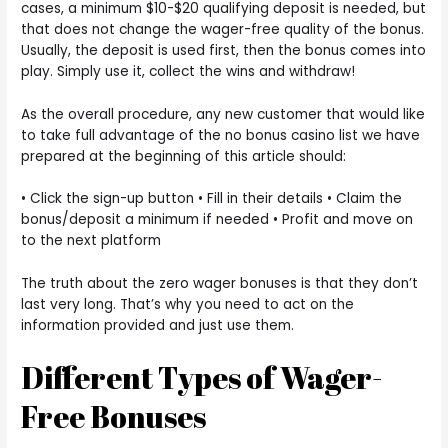
cases, a minimum $10-$20 qualifying deposit is needed, but
that does not change the wager-free quality of the bonus.
Usually, the deposit is used first, then the bonus comes into
play. Simply use it, collect the wins and withdraw!
As the overall procedure, any new customer that would like
to take full advantage of the no bonus casino list we have
prepared at the beginning of this article should:
• Click the sign-up button • Fill in their details • Claim the
bonus/deposit a minimum if needed • Profit and move on
to the next platform
The truth about the zero wager bonuses is that they don’t
last very long. That’s why you need to act on the
information provided and just use them.
Different Types of Wager-
Free Bonuses