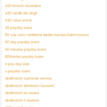
420 Incontri Accedere
420 randki dla singli
420-citas entrar
45 payday loans
50-yas-ustu-tarihleme Neden buraya bakm?yorsun
60 day payday loans
60 minutes payday loans
800notes payday loans
a pay day loan
a payday loans
abdlmatch customer service
abdlmatch eliminare l'account
abdlmatch es review
abdlmatch it reviews