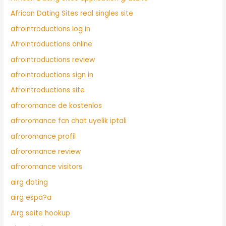
African Dating Sites real singles site
afrointroductions log in
Afrointroductions online
afrointroductions review
afrointroductions sign in
Afrointroductions site
afroromance de kostenlos
afroromance fcn chat uyelik iptali
afroromance profil
afroromance review
afroromance visitors
airg dating
airg espa?a
Airg seite hookup