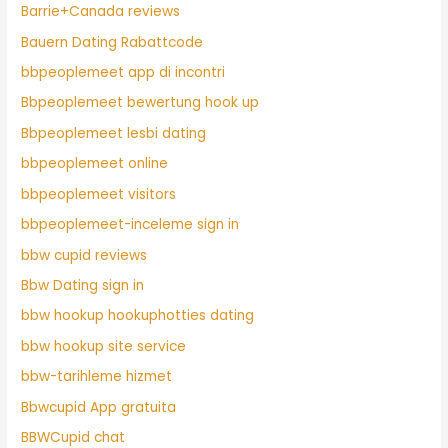
Barrie+Canada reviews
Bauern Dating Rabattcode
bbpeoplemeet app di incontri
Bbpeoplemeet bewertung hook up
Bbpeoplemeet lesbi dating
bbpeoplemeet online
bbpeoplemeet visitors
bbpeoplemeet-inceleme sign in
bbw cupid reviews
Bbw Dating sign in
bbw hookup hookuphotties dating
bbw hookup site service
bbw-tarihleme hizmet
Bbwcupid App gratuita
BBWCupid chat