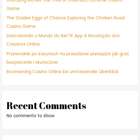
Unlocking Riches The Thrill of Gold Blitz Extreme Casino
Game
The Golden Eggs of Chance Exploring the Chicken Road
Casino Game
Descobrindo o Mundo do Bet7K App A Revolução dos
Cassinos Online
Przewodnik po kasynach na prawdziwe pieniądze jak grać
bezpiecznie i skutecznie
Boomerang Casino Online Ein umfassender Überblick
Recent Comments
No comments to show.