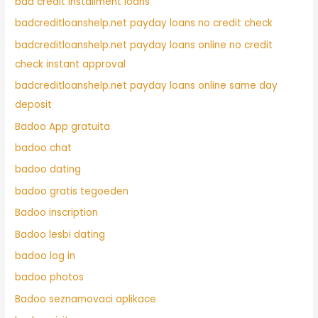
bad credit installment loans
badcreditloanshelp.net payday loans no credit check
badcreditloanshelp.net payday loans online no credit
check instant approval
badcreditloanshelp.net payday loans online same day
deposit
Badoo App gratuita
badoo chat
badoo dating
badoo gratis tegoeden
Badoo inscription
Badoo lesbi dating
badoo log in
badoo photos
Badoo seznamovaci aplikace