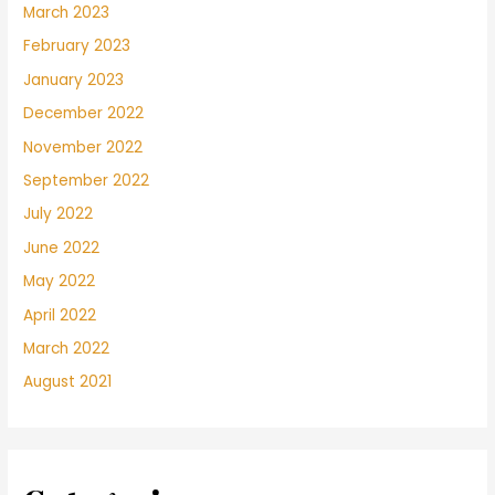
March 2023
February 2023
January 2023
December 2022
November 2022
September 2022
July 2022
June 2022
May 2022
April 2022
March 2022
August 2021