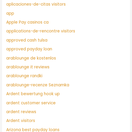
aplicaciones-de-citas visitors
app
Apple Pay casinos ca
applications-de-rencontre visitors
approved cash tulsa
approved payday loan
arablounge de kostenlos
arablounge it reviews
arablounge randki
arablounge-recenze Seznamka
Ardent bewertung hook up
ardent customer service
ardent reviews
Ardent visitors
Arizona best payday loans