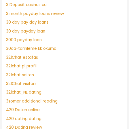
3 Deposit casinos ca
3 month payday loans review
30 day pay day loans
30 day payday loan
3000 payday loan
30da-tarihleme Ek okuma
321Chat estafas
321chat pl profil
321chat seiten
321Chat visitors
321chat_NL dating
3somer additional reading
420 Daten online
420 dating dating
420 Dating review