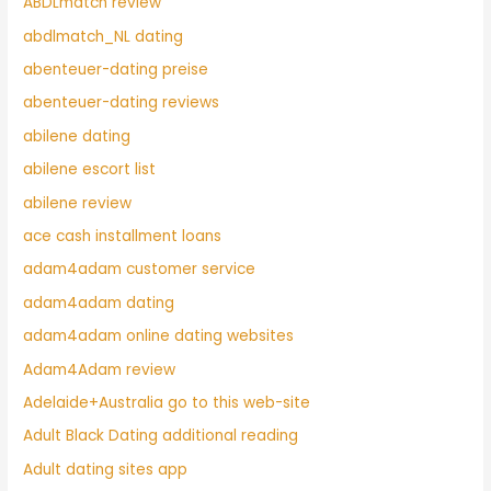
ABDLmatch review
abdlmatch_NL dating
abenteuer-dating preise
abenteuer-dating reviews
abilene dating
abilene escort list
abilene review
ace cash installment loans
adam4adam customer service
adam4adam dating
adam4adam online dating websites
Adam4Adam review
Adelaide+Australia go to this web-site
Adult Black Dating additional reading
Adult dating sites app