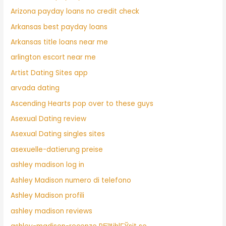
Arizona payday loans no credit check
Arkansas best payday loans
Arkansas title loans near me
arlington escort near me
Artist Dating Sites app
arvada dating
Ascending Hearts pop over to these guys
Asexual Dating review
Asexual Dating singles sites
asexuelle-datierung preise
ashley madison log in
Ashley Madison numero di telefono
Ashley Madison profili
ashley madison reviews