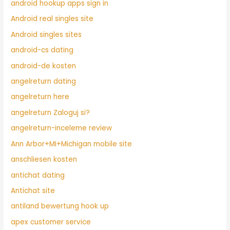
android hookup apps sign in
Android real singles site
Android singles sites
android-cs dating
android-de kosten
angelreturn dating
angelreturn here
angelreturn Zaloguj si?
angelreturn-inceleme review
Ann Arbor+MI+Michigan mobile site
anschliesen kosten
antichat dating
Antichat site
antiland bewertung hook up
apex customer service