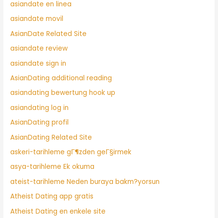
asiandate en linea
asiandate movil
AsianDate Related Site
asiandate review
asiandate sign in
AsianDating additional reading
asiandating bewertung hook up
asiandating log in
AsianDating profil
AsianDating Related Site
askeri-tarihleme gГ¶zden geГ§irmek
asya-tarihleme Ek okuma
ateist-tarihleme Neden buraya bakm?yorsun
Atheist Dating app gratis
Atheist Dating en enkele site