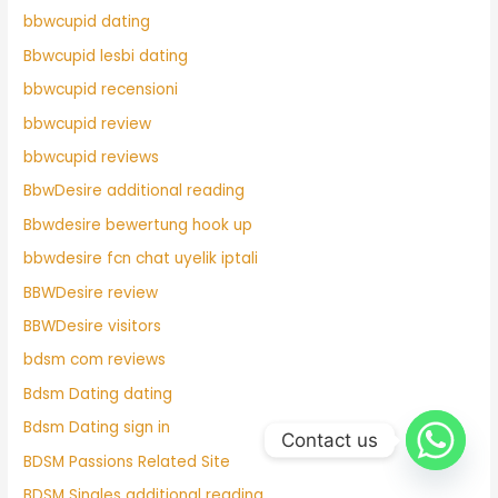
bbwcupid dating
Bbwcupid lesbi dating
bbwcupid recensioni
bbwcupid review
bbwcupid reviews
BbwDesire additional reading
Bbwdesire bewertung hook up
bbwdesire fcn chat uyelik iptali
BBWDesire review
BBWDesire visitors
bdsm com reviews
Bdsm Dating dating
Bdsm Dating sign in
Contact us
BDSM Passions Related Site
BDSM Singles additional reading