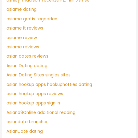
ashley-madison-recenze PЕ™ihlГЎsit se
asiame dating
asiame gratis tegoeden
asiame it reviews
asiame review
asiame reviews
asian dates reviews
Asian Dating dating
Asian Dating Sites singles sites
asian hookup apps hookuphotties dating
asian hookup apps reviews
asian hookup apps sign in
Asiand8Online additional reading
asiandate brancher
AsianDate dating