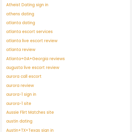
Atheist Dating sign in
athens dating
atlanta dating
atlanta escort services
atlanta live escort review
atlanta review
Atlanta+GA+Georgia reviews
augusta live escort review
aurora call escort
aurora review
aurora-1 sign in
aurora-1 site
Aussie Flirt Matches site
austin dating
Austin+TX+Texas sign in