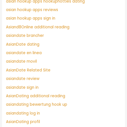
asian hookup apps hookuphotties dating
asian hookup apps reviews
asian hookup apps sign in
Asiand8Online additional reading
asiandate brancher
AsianDate dating
asiandate en linea
asiandate movil
AsianDate Related Site
asiandate review
asiandate sign in
AsianDating additional reading
asiandating bewertung hook up
asiandating log in
AsianDating profil