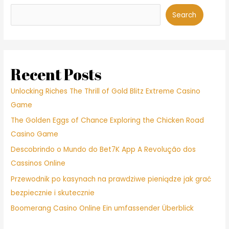
Search
Recent Posts
Unlocking Riches The Thrill of Gold Blitz Extreme Casino
Game
The Golden Eggs of Chance Exploring the Chicken Road
Casino Game
Descobrindo o Mundo do Bet7K App A Revolução dos
Cassinos Online
Przewodnik po kasynach na prawdziwe pieniądze jak grać
bezpiecznie i skutecznie
Boomerang Casino Online Ein umfassender Überblick