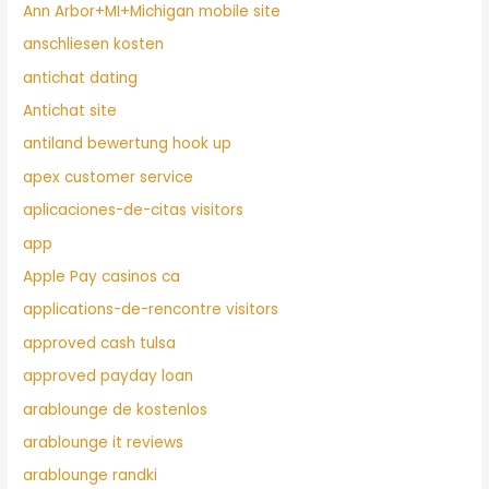
Ann Arbor+MI+Michigan mobile site
anschliesen kosten
antichat dating
Antichat site
antiland bewertung hook up
apex customer service
aplicaciones-de-citas visitors
app
Apple Pay casinos ca
applications-de-rencontre visitors
approved cash tulsa
approved payday loan
arablounge de kostenlos
arablounge it reviews
arablounge randki