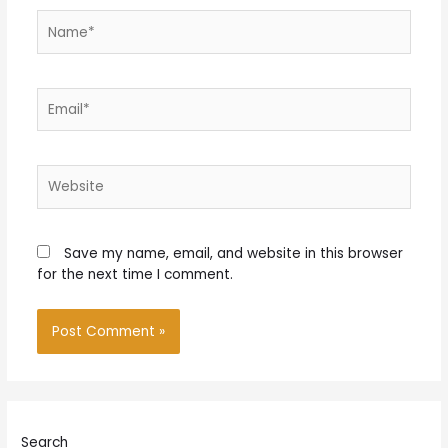
Name*
Email*
Website
Save my name, email, and website in this browser
for the next time I comment.
Search