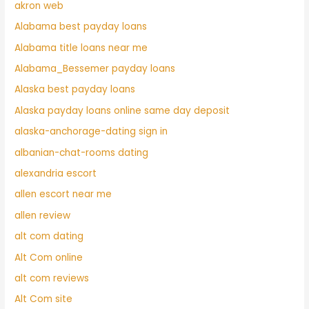
akron web
Alabama best payday loans
Alabama title loans near me
Alabama_Bessemer payday loans
Alaska best payday loans
Alaska payday loans online same day deposit
alaska-anchorage-dating sign in
albanian-chat-rooms dating
alexandria escort
allen escort near me
allen review
alt com dating
Alt Com online
alt com reviews
Alt Com site