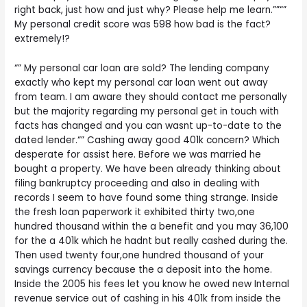
right back, just how and just why? Please help me learn.””“”
My personal credit score was 598 how bad is the fact?
extremely!?
“” My personal car loan are sold? The lending company
exactly who kept my personal car loan went out away
from team. I am aware they should contact me personally
but the majority regarding my personal get in touch with
facts has changed and you can wasnt up-to-date to the
dated lender.“” Cashing away good 401k concern? Which
desperate for assist here. Before we was married he
bought a property. We have been already thinking about
filing bankruptcy proceeding and also in dealing with
records I seem to have found some thing strange. Inside
the fresh loan paperwork it exhibited thirty two,one
hundred thousand within the a benefit and you may 36,100
for the a 401k which he hadnt but really cashed during the.
Then used twenty four,one hundred thousand of your
savings currency because the a deposit into the home.
Inside the 2005 his fees let you know he owed new Internal
revenue service out of cashing in his 401k from inside the