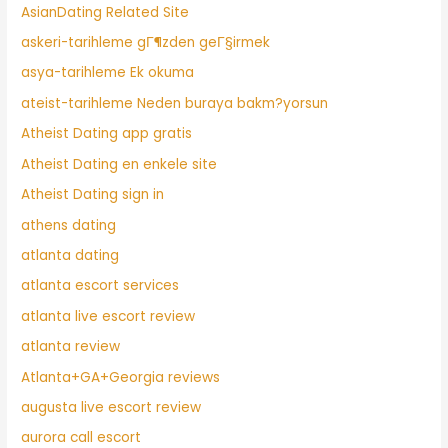
AsianDating Related Site
askeri-tarihleme gГ¶zden geГ§irmek
asya-tarihleme Ek okuma
ateist-tarihleme Neden buraya bakm?yorsun
Atheist Dating app gratis
Atheist Dating en enkele site
Atheist Dating sign in
athens dating
atlanta dating
atlanta escort services
atlanta live escort review
atlanta review
Atlanta+GA+Georgia reviews
augusta live escort review
aurora call escort