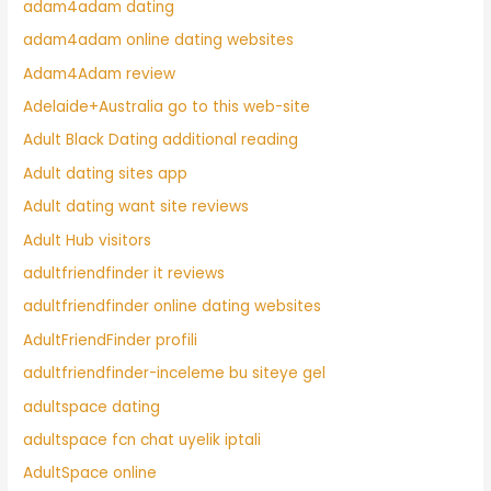
adam4adam dating
adam4adam online dating websites
Adam4Adam review
Adelaide+Australia go to this web-site
Adult Black Dating additional reading
Adult dating sites app
Adult dating want site reviews
Adult Hub visitors
adultfriendfinder it reviews
adultfriendfinder online dating websites
AdultFriendFinder profili
adultfriendfinder-inceleme bu siteye gel
adultspace dating
adultspace fcn chat uyelik iptali
AdultSpace online