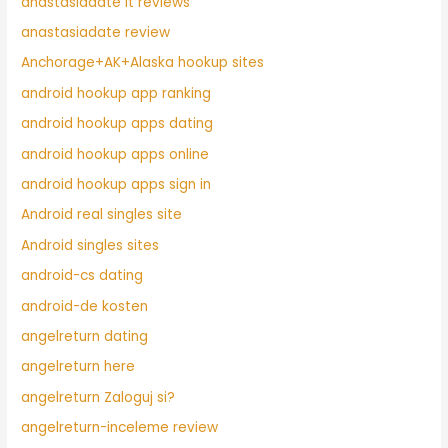
anastasiadate it reviews
anastasiadate review
Anchorage+AK+Alaska hookup sites
android hookup app ranking
android hookup apps dating
android hookup apps online
android hookup apps sign in
Android real singles site
Android singles sites
android-cs dating
android-de kosten
angelreturn dating
angelreturn here
angelreturn Zaloguj si?
angelreturn-inceleme review