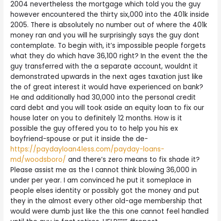
2004 nevertheless the mortgage which told you the guy
however encountered the thirty six,000 into the 401k inside
2005. There is absolutely no number out of where the 401k
money ran and you will he surprisingly says the guy dont
contemplate. To begin with, it’s impossible people forgets
what they do which have 36,100 right? In the event the the
guy transferred with the a separate account, wouldnt it
demonstrated upwards in the next ages taxation just like
the of great interest it would have experienced on bank?
He and additionally had 30,000 into the personal credit
card debt and you will took aside an equity loan to fix our
house later on you to definitely 12 months. How is it
possible the guy offered you to to help you his ex
boyfriend-spouse or put it inside the de-
https://paydayloan4less.com/payday-loans-
md/woodsboro/
and there’s zero means to fix shade it?
Please assist me as the I cannot think blowing 36,000 in
under per year. I am convinced he put it someplace in
people elses identity or possibly got the money and put
they in the almost every other old-age membership that
would were dumb just like the this one cannot feel handled