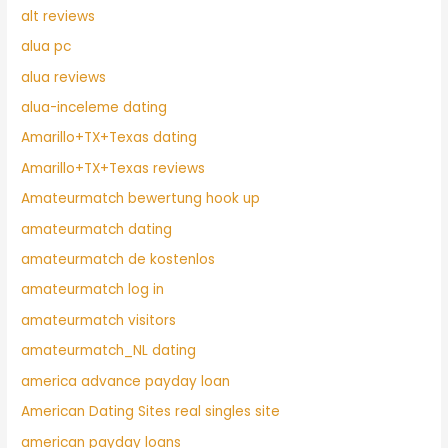
alt reviews
alua pc
alua reviews
alua-inceleme dating
Amarillo+TX+Texas dating
Amarillo+TX+Texas reviews
Amateurmatch bewertung hook up
amateurmatch dating
amateurmatch de kostenlos
amateurmatch log in
amateurmatch visitors
amateurmatch_NL dating
america advance payday loan
American Dating Sites real singles site
american payday loans