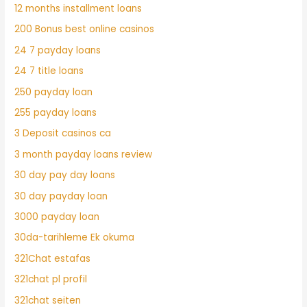
12 months installment loans
200 Bonus best online casinos
24 7 payday loans
24 7 title loans
250 payday loan
255 payday loans
3 Deposit casinos ca
3 month payday loans review
30 day pay day loans
30 day payday loan
3000 payday loan
30da-tarihleme Ek okuma
321Chat estafas
321chat pl profil
321chat seiten