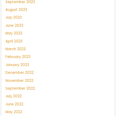
September 2023
August 2023
July 2023
June 2023
May 2023
April 2023
March 2023
February 2023
January 2023
December 2022
November 2022
September 2022
July 2022
June 2022
May 2022