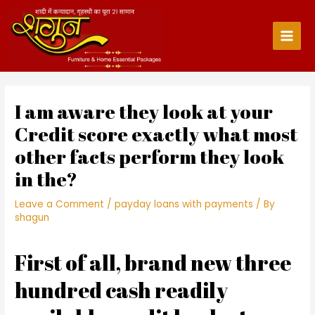
Skip
to
content
Main
Men
I am aware they look at your
Credit score exactly what most
other facts perform they look
in the?
Leave a Comment
/
payday loans with payments
/ By
shagun
First of all, brand new three
hundred cash readily