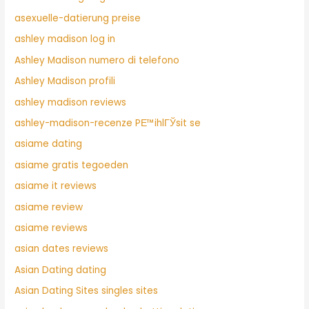
asexuelle-datierung preise
ashley madison log in
Ashley Madison numero di telefono
Ashley Madison profili
ashley madison reviews
ashley-madison-recenze PЕ™ihlГЎsit se
asiame dating
asiame gratis tegoeden
asiame it reviews
asiame review
asiame reviews
asian dates reviews
Asian Dating dating
Asian Dating Sites singles sites