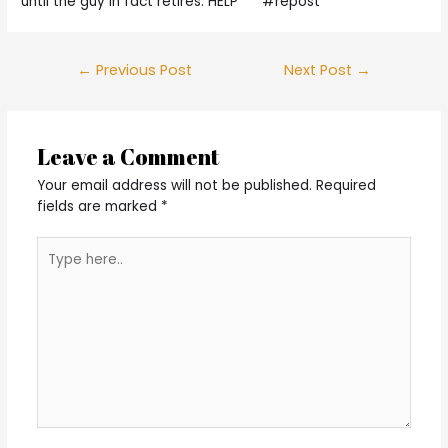
until the guy in fact retires. HELP””“” #repost
Post
←
Previous Post
Next Post
→
navigation
Leave a Comment
Your email address will not be published.
Required
fields are marked
*
Type
here..