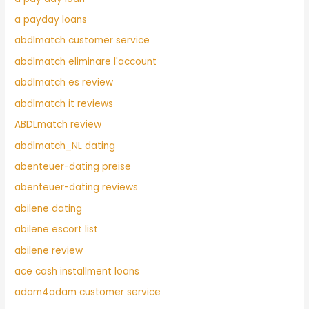
a payday loans
abdlmatch customer service
abdlmatch eliminare l'account
abdlmatch es review
abdlmatch it reviews
ABDLmatch review
abdlmatch_NL dating
abenteuer-dating preise
abenteuer-dating reviews
abilene dating
abilene escort list
abilene review
ace cash installment loans
adam4adam customer service