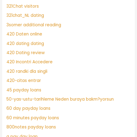
321Chat visitors
321chat_NL dating
3somer additional reading
420 Daten online
420 dating dating
420 Dating review
420 Incontri Accedere
420 randki dla singli
420-citas entrar
45 payday loans
50-yas-ustu-tarihleme Neden buraya bakm?yorsun
60 day payday loans
60 minutes payday loans
800notes payday loans
a pay day loan