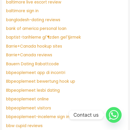
baltimore live escort review
baltimore sign in
bangladesh-dating reviews
bank of america personal loan
baptist-tarihleme gГ¶zden geГ§irmek
Barrie+Canada hookup sites
Barrie+Canada reviews
Bauern Dating Rabattcode
bbpeoplemeet app di incontri
Bbpeoplemeet bewertung hook up
Bbpeoplemeet lesbi dating
bbpeoplemeet online
bbpeoplemeet visitors
Contact us
bbpeoplemeet-inceleme sign in
bbw cupid reviews