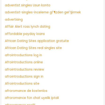
adventist singles Usun konto
adventist-singles-inceleme gГ¶zden geГ§irmek
advertising
Affair Alert ross lynch dating
affordable payday loans
African Dating Sites application gratuite
African Dating Sites real singles site
afrointroductions log in
Afrointroductions online
afrointroductions review
afrointroductions sign in
Afrointroductions site
afroromance de kostenlos
afroromance fcn chat uyelik iptali