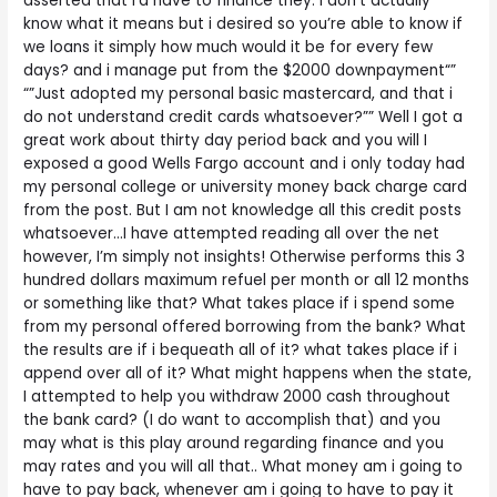
asserted that i’d have to finance they. I don’t actually
know what it means but i desired so you’re able to know if
we loans it simply how much would it be for every few
days? and i manage put from the $2000 downpayment“”
“”Just adopted my personal basic mastercard, and that i
do not understand credit cards whatsoever?”” Well I got a
great work about thirty day period back and you will I
exposed a good Wells Fargo account and i only today had
my personal college or university money back charge card
from the post. But I am not knowledge all this credit posts
whatsoever…I have attempted reading all over the net
however, I’m simply not insights! Otherwise performs this 3
hundred dollars maximum refuel per month or all 12 months
or something like that? What takes place if i spend some
from my personal offered borrowing from the bank? What
the results are if i bequeath all of it? what takes place if i
append over all of it? What might happens when the state,
I attempted to help you withdraw 2000 cash throughout
the bank card? (I do want to accomplish that) and you
may what is this play around regarding finance and you
may rates and you will all that.. What money am i going to
have to pay back, whenever am i going to have to pay it