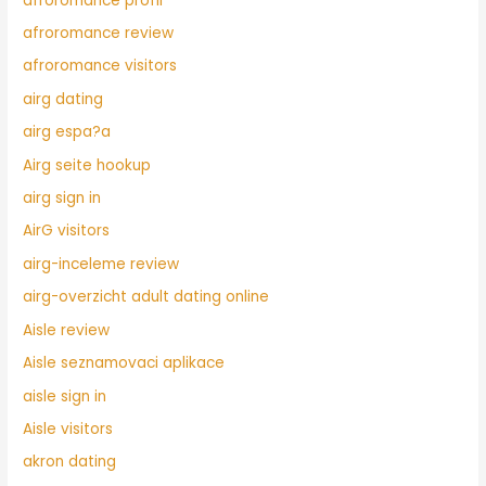
afroromance profil
afroromance review
afroromance visitors
airg dating
airg espa?a
Airg seite hookup
airg sign in
AirG visitors
airg-inceleme review
airg-overzicht adult dating online
Aisle review
Aisle seznamovaci aplikace
aisle sign in
Aisle visitors
akron dating