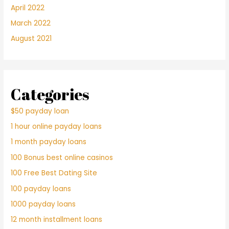
April 2022
March 2022
August 2021
Categories
$50 payday loan
1 hour online payday loans
1 month payday loans
100 Bonus best online casinos
100 Free Best Dating Site
100 payday loans
1000 payday loans
12 month installment loans