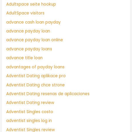
Adultspace seite hookup
AdultSpace visitors
advance cash loan payday
advance payday loan
advance payday loan online
advance payday loans
advance title loan
advantages of payday loans
Adventist Dating aplikace pro
Adventist Dating chce strone
Adventist Dating resenas de aplicaciones
Adventist Dating review
Adventist Singles costo
adventist singles log in
Adventist Singles review