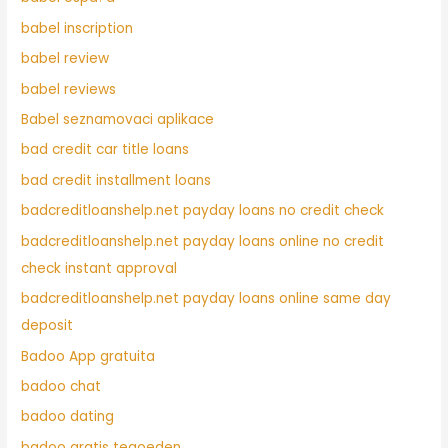
babel inscription
babel review
babel reviews
Babel seznamovaci aplikace
bad credit car title loans
bad credit installment loans
badcreditloanshelp.net payday loans no credit check
badcreditloanshelp.net payday loans online no credit
check instant approval
badcreditloanshelp.net payday loans online same day
deposit
Badoo App gratuita
badoo chat
badoo dating
badoo gratis tegoeden