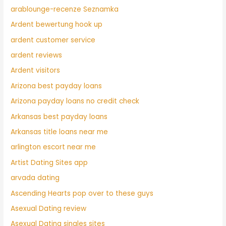
arablounge-recenze Seznamka
Ardent bewertung hook up
ardent customer service
ardent reviews
Ardent visitors
Arizona best payday loans
Arizona payday loans no credit check
Arkansas best payday loans
Arkansas title loans near me
arlington escort near me
Artist Dating Sites app
arvada dating
Ascending Hearts pop over to these guys
Asexual Dating review
Asexual Dating singles sites