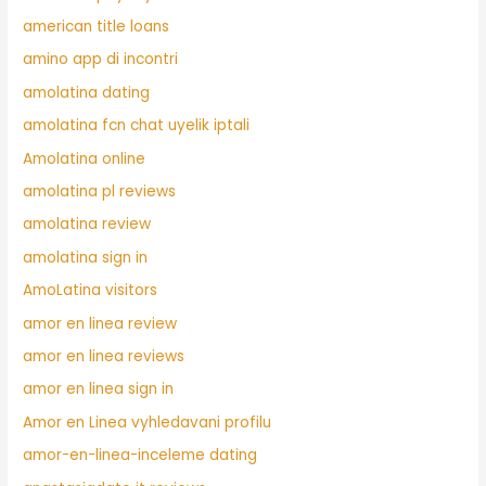
american title loans
amino app di incontri
amolatina dating
amolatina fcn chat uyelik iptali
Amolatina online
amolatina pl reviews
amolatina review
amolatina sign in
AmoLatina visitors
amor en linea review
amor en linea reviews
amor en linea sign in
Amor en Linea vyhledavani profilu
amor-en-linea-inceleme dating