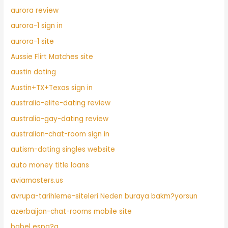
aurora review
aurora-1 sign in
aurora-1 site
Aussie Flirt Matches site
austin dating
Austin+TX+Texas sign in
australia-elite-dating review
australia-gay-dating review
australian-chat-room sign in
autism-dating singles website
auto money title loans
aviamasters.us
avrupa-tarihleme-siteleri Neden buraya bakm?yorsun
azerbaijan-chat-rooms mobile site
babel espa?a