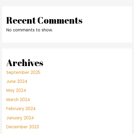
Recent Comments
No comments to show.
Archives
September 2025
June 2024
May 2024
March 2024
February 2024
January 2024
December 2023