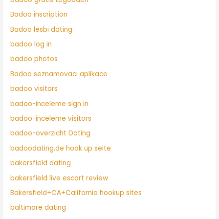
Badoo inscription
Badoo lesbi dating
badoo log in
badoo photos
Badoo seznamovaci aplikace
badoo visitors
badoo-inceleme sign in
badoo-inceleme visitors
badoo-overzicht Dating
badoodating.de hook up seite
bakersfield dating
bakersfield live escort review
Bakersfield+CA+California hookup sites
baltimore dating