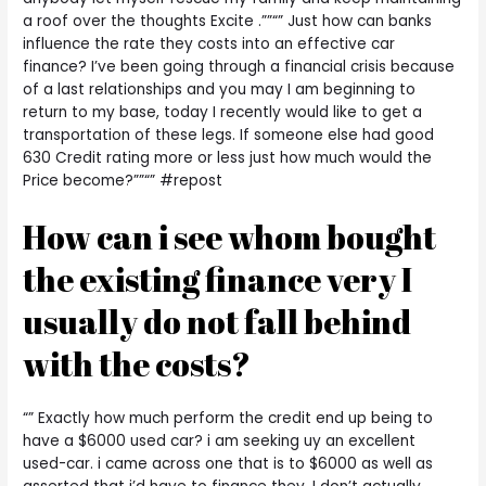
a roof over the thoughts Excite .””“” Just how can banks
influence the rate they costs into an effective car
finance?
I’ve been going through a financial crisis because
of a last relationships and you may I am beginning to
return to my base, today I recently would like to get a
transportation of these legs. If someone else had good
630 Credit rating more or less just how much would the
Price become?””“” #repost
How can i see whom bought
the existing finance very I
usually do not fall behind
with the costs?
“” Exactly how much perform the credit end up being to
have a $6000 used car? i am seeking uy an excellent
used-car. i came across one that is to $6000 as well as