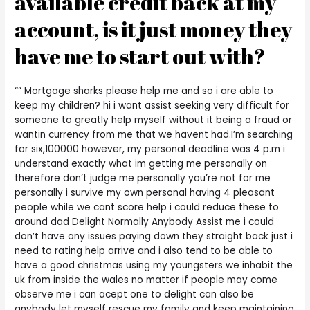
available credit back at my
account, is it just money they
have me to start out with?
“” Mortgage sharks please help me and so i are able to
keep my children? hi i want assist seeking very difficult for
someone to greatly help myself without it being a fraud or
wantin currency from me that we havent had.I’m searching
for six,100000 however, my personal deadline was 4 p.m i
understand exactly what im getting me personally on
therefore don’t judge me personally you’re not for me
personally i survive my own personal having 4 pleasant
people while we cant score help i could reduce these to
around dad Delight Normally Anybody Assist me i could
don’t have any issues paying down they straight back just i
need to rating help arrive and i also tend to be able to
have a good christmas using my youngsters we inhabit the
uk from inside the wales no matter if people may come
observe me i can acept one to delight can also be
anybody let myself rescue my family and keep maintaining