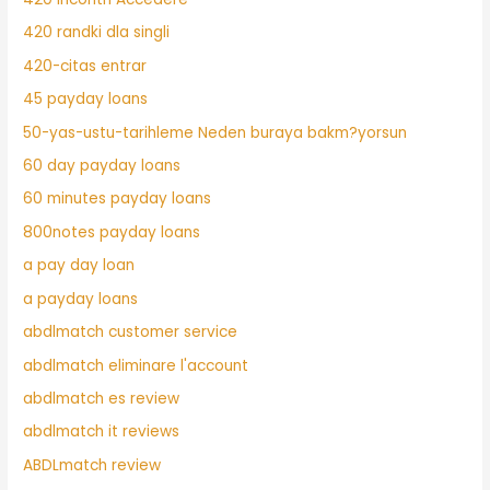
420 randki dla singli
420-citas entrar
45 payday loans
50-yas-ustu-tarihleme Neden buraya bakm?yorsun
60 day payday loans
60 minutes payday loans
800notes payday loans
a pay day loan
a payday loans
abdlmatch customer service
abdlmatch eliminare l'account
abdlmatch es review
abdlmatch it reviews
ABDLmatch review