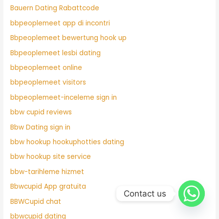
Bauern Dating Rabattcode
bbpeoplemeet app di incontri
Bbpeoplemeet bewertung hook up
Bbpeoplemeet lesbi dating
bbpeoplemeet online
bbpeoplemeet visitors
bbpeoplemeet-inceleme sign in
bbw cupid reviews
Bbw Dating sign in
bbw hookup hookuphotties dating
bbw hookup site service
bbw-tarihleme hizmet
Bbwcupid App gratuita
Contact us
BBWCupid chat
bbwcupid dating