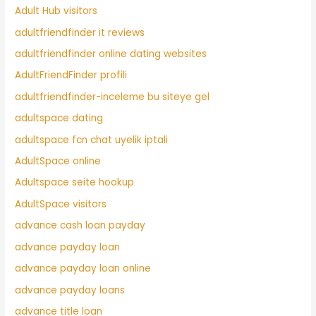
Adult Hub visitors
adultfriendfinder it reviews
adultfriendfinder online dating websites
AdultFriendFinder profili
adultfriendfinder-inceleme bu siteye gel
adultspace dating
adultspace fcn chat uyelik iptali
AdultSpace online
Adultspace seite hookup
AdultSpace visitors
advance cash loan payday
advance payday loan
advance payday loan online
advance payday loans
advance title loan