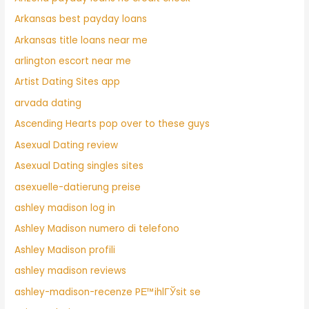
Arkansas best payday loans
Arkansas title loans near me
arlington escort near me
Artist Dating Sites app
arvada dating
Ascending Hearts pop over to these guys
Asexual Dating review
Asexual Dating singles sites
asexuelle-datierung preise
ashley madison log in
Ashley Madison numero di telefono
Ashley Madison profili
ashley madison reviews
ashley-madison-recenze PЕ™ihlГЎsit se