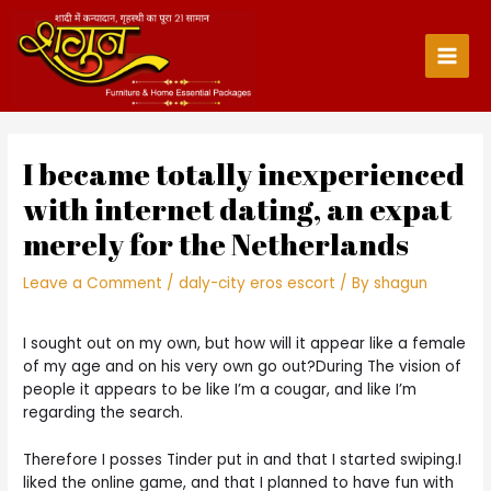
Skip
to
content
Main
Men
I became totally inexperienced
with internet dating, an expat
merely for the Netherlands
Leave a Comment
/
daly-city eros escort
/ By
shagun
I sought out on my own, but how will it appear like a female
of my age and on his very own go out?During The vision of
people it appears to be like I’m a cougar, and like I’m
regarding the search.
Therefore I posses Tinder put in and that I started swiping.I
liked the online game, and that I planned to have fun with