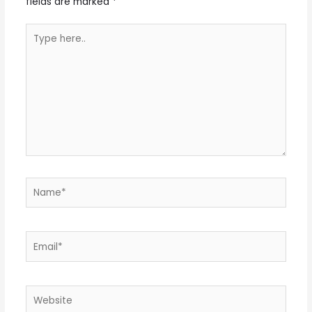
fields are marked
*
Type
here..
Name*
Email*
Website