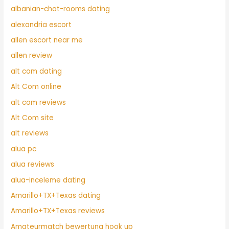
albanian-chat-rooms dating
alexandria escort
allen escort near me
allen review
alt com dating
Alt Com online
alt com reviews
Alt Com site
alt reviews
alua pc
alua reviews
alua-inceleme dating
Amarillo+TX+Texas dating
Amarillo+TX+Texas reviews
Amateurmatch bewertung hook up