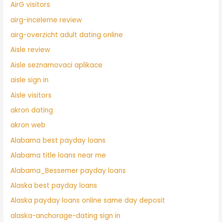
AirG visitors
airg-inceleme review
airg-overzicht adult dating online
Aisle review
Aisle seznamovaci aplikace
aisle sign in
Aisle visitors
akron dating
akron web
Alabama best payday loans
Alabama title loans near me
Alabama_Bessemer payday loans
Alaska best payday loans
Alaska payday loans online same day deposit
alaska-anchorage-dating sign in