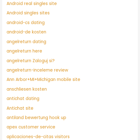
Android real singles site
Android singles sites
android-cs dating
android-de kosten
angelreturn dating
angelreturn here
angelreturn Zaloguj si?
angelreturn-inceleme review
Ann Arbor+MI+Michigan mobile site
anschliesen kosten
antichat dating
Antichat site
antiland bewertung hook up
apex customer service
aplicaciones-de-citas visitors