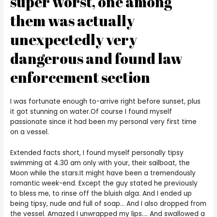
super worst, one among
them was actually
unexpectedly very
dangerous and found law
enforcement section
I was fortunate enough to-arrive right before sunset, plus
it got stunning on water.Of course I found myself
passionate since it had been my personal very first time
on a vessel.
Extended facts short, I found myself personally tipsy
swimming at 4.30 am only with your, their sailboat, the
Moon while the stars.It might have been a tremendously
romantic week-end. Except the guy stated he previously
to bless me, to rinse off the bluish alga. And I ended up
being tipsy, nude and full of soap… And I also dropped from
the vessel. Amazed I unwrapped my lips…. And swallowed a