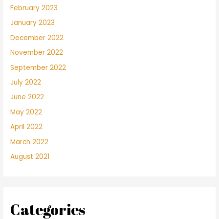
February 2023
January 2023
December 2022
November 2022
September 2022
July 2022
June 2022
May 2022
April 2022
March 2022
August 2021
Categories