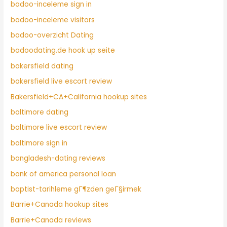
badoo-inceleme sign in
badoo-inceleme visitors
badoo-overzicht Dating
badoodating.de hook up seite
bakersfield dating
bakersfield live escort review
Bakersfield+CA+California hookup sites
baltimore dating
baltimore live escort review
baltimore sign in
bangladesh-dating reviews
bank of america personal loan
baptist-tarihleme gГ¶zden geГ§irmek
Barrie+Canada hookup sites
Barrie+Canada reviews