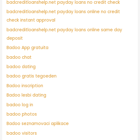
badcreditloanshelp.net payday loans no credit check
badcreditloanshelp.net payday loans online no credit
check instant approval
badcreditloanshelp.net payday loans online same day
deposit
Badoo App gratuita
badoo chat
badoo dating
badoo gratis tegoeden
Badoo inscription
Badoo lesbi dating
badoo log in
badoo photos
Badoo seznamovaci aplikace
badoo visitors