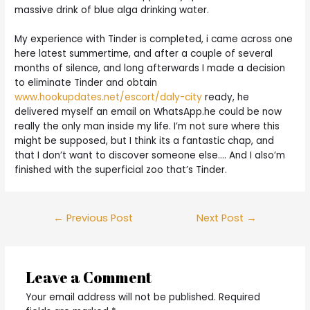
massive drink of blue alga drinking water.
My experience with Tinder is completed, i came across one
here latest summertime, and after a couple of several
months of silence, and long afterwards I made a decision
to eliminate Tinder and obtain
www.hookupdates.net/escort/daly-city
ready, he
delivered myself an email on WhatsApp.he could be now
really the only man inside my life. I’m not sure where this
might be supposed, but I think its a fantastic chap, and
that I don’t want to discover someone else…. And I also’m
finished with the superficial zoo that’s Tinder.
Post
←
Previous Post
Next Post
→
navigation
Leave a Comment
Your email address will not be published.
Required