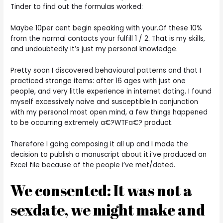
Tinder to find out the formulas worked:
Maybe 10per cent begin speaking with your.Of these 10%
from the normal contacts your fulfill 1 / 2. That is my skills,
and undoubtedly it’s just my personal knowledge.
Pretty soon I discovered behavioural patterns and that I
practiced strange items: after 16 ages with just one
people, and very little experience in internet dating, I found
myself excessively naive and susceptible.In conjunction
with my personal most open mind, a few things happened
to be occurring extremely a€?WTFa€? product.
Therefore I going composing it all up and I made the
decision to publish a manuscript about it.i’ve produced an
Excel file because of the people i’ve met/dated.
We consented: It was not a
sexdate, we might make and