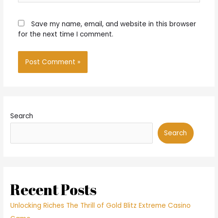
Save my name, email, and website in this browser
for the next time I comment.
Search
Search
Recent Posts
Unlocking Riches The Thrill of Gold Blitz Extreme Casino