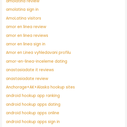
amolatina review
amolatina sign in
AmoLatina visitors
amor en linea review
amor en linea reviews
amor en linea sign in
Amor en Linea vyhledavani profilu
amor-en-linea-inceleme dating
anastasiadate it reviews
anastasiadate review
Anchorage+AK+Alaska hookup sites
android hookup app ranking
android hookup apps dating
android hookup apps online
android hookup apps sign in