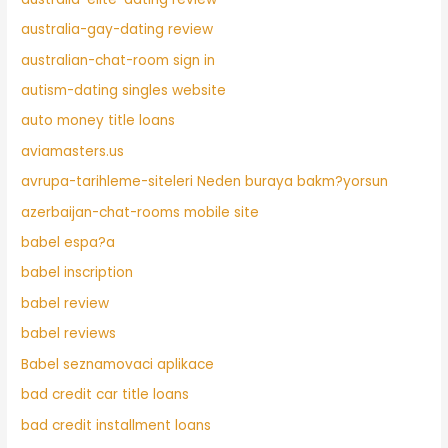
australia-gay-dating review
australian-chat-room sign in
autism-dating singles website
auto money title loans
aviamasters.us
avrupa-tarihleme-siteleri Neden buraya bakm?yorsun
azerbaijan-chat-rooms mobile site
babel espa?a
babel inscription
babel review
babel reviews
Babel seznamovaci aplikace
bad credit car title loans
bad credit installment loans