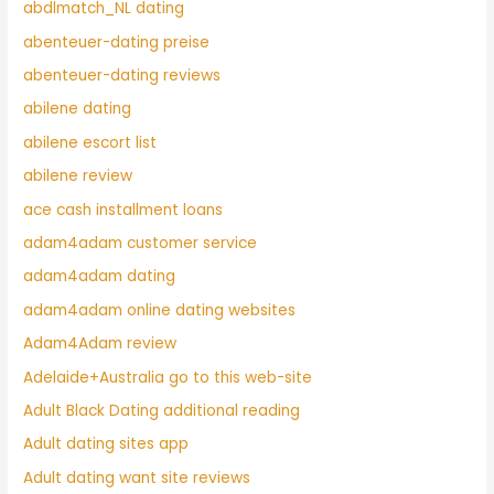
abdlmatch_NL dating
abenteuer-dating preise
abenteuer-dating reviews
abilene dating
abilene escort list
abilene review
ace cash installment loans
adam4adam customer service
adam4adam dating
adam4adam online dating websites
Adam4Adam review
Adelaide+Australia go to this web-site
Adult Black Dating additional reading
Adult dating sites app
Adult dating want site reviews