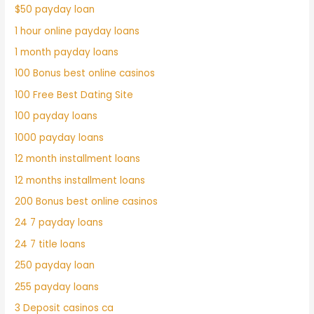
$50 payday loan
1 hour online payday loans
1 month payday loans
100 Bonus best online casinos
100 Free Best Dating Site
100 payday loans
1000 payday loans
12 month installment loans
12 months installment loans
200 Bonus best online casinos
24 7 payday loans
24 7 title loans
250 payday loan
255 payday loans
3 Deposit casinos ca