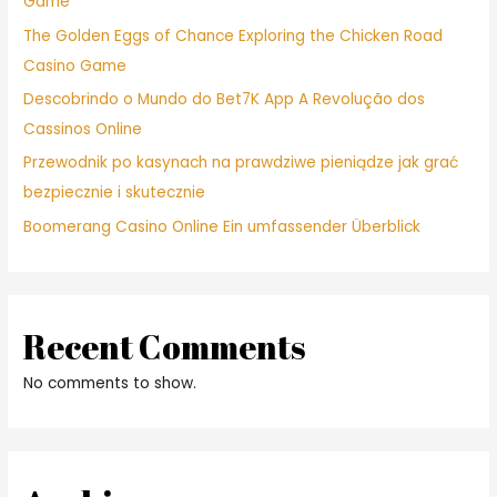
Game
The Golden Eggs of Chance Exploring the Chicken Road
Casino Game
Descobrindo o Mundo do Bet7K App A Revolução dos
Cassinos Online
Przewodnik po kasynach na prawdziwe pieniądze jak grać
bezpiecznie i skutecznie
Boomerang Casino Online Ein umfassender Überblick
Recent Comments
No comments to show.