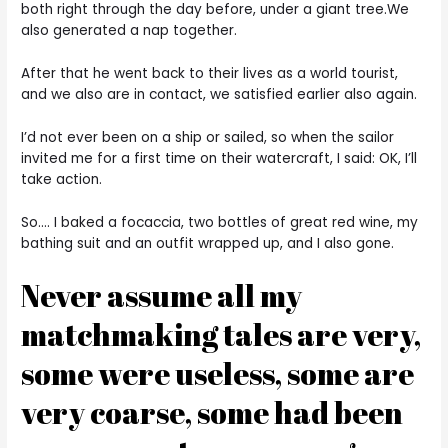
both right through the day before, under a giant tree.We
also generated a nap together.
After that he went back to their lives as a world tourist,
and we also are in contact, we satisfied earlier also again.
I’d not ever been on a ship or sailed, so when the sailor
invited me for a first time on their watercraft, I said: OK, I’ll
take action.
So…. I baked a focaccia, two bottles of great red wine, my
bathing suit and an outfit wrapped up, and I also gone.
Never assume all my
matchmaking tales are very,
some were useless, some are
very coarse, some had been