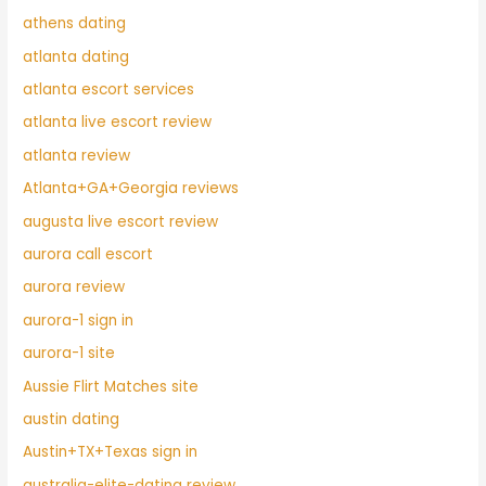
athens dating
atlanta dating
atlanta escort services
atlanta live escort review
atlanta review
Atlanta+GA+Georgia reviews
augusta live escort review
aurora call escort
aurora review
aurora-1 sign in
aurora-1 site
Aussie Flirt Matches site
austin dating
Austin+TX+Texas sign in
australia-elite-dating review