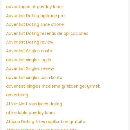
advantages of payday loans
Adventist Dating aplikace pro
Adventist Dating chce strone
Adventist Dating resenas de aplicaciones
Adventist Dating review
Adventist Singles costo
adventist singles log in
Adventist Singles review
adventist singles Usun konto
adventist-singles-inceleme gГ¶zden geГ§irmek
advertising
Affair Alert ross lynch dating
affordable payday loans
African Dating Sites application gratuite