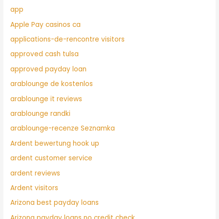
app
Apple Pay casinos ca
applications-de-rencontre visitors
approved cash tulsa
approved payday loan
arablounge de kostenlos
arablounge it reviews
arablounge randki
arablounge-recenze Seznamka
Ardent bewertung hook up
ardent customer service
ardent reviews
Ardent visitors
Arizona best payday loans
Arizona payday loans no credit check