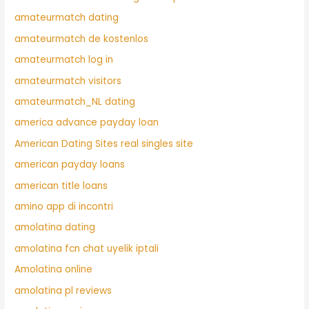
amateurmatch dating
amateurmatch de kostenlos
amateurmatch log in
amateurmatch visitors
amateurmatch_NL dating
america advance payday loan
American Dating Sites real singles site
american payday loans
american title loans
amino app di incontri
amolatina dating
amolatina fcn chat uyelik iptali
Amolatina online
amolatina pl reviews