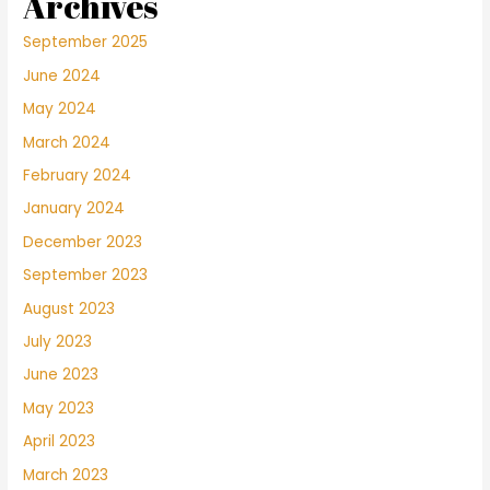
Archives
September 2025
June 2024
May 2024
March 2024
February 2024
January 2024
December 2023
September 2023
August 2023
July 2023
June 2023
May 2023
April 2023
March 2023