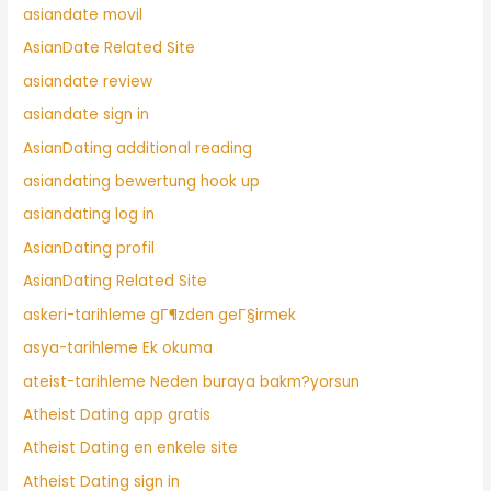
asiandate movil
AsianDate Related Site
asiandate review
asiandate sign in
AsianDating additional reading
asiandating bewertung hook up
asiandating log in
AsianDating profil
AsianDating Related Site
askeri-tarihleme gГ¶zden geГ§irmek
asya-tarihleme Ek okuma
ateist-tarihleme Neden buraya bakm?yorsun
Atheist Dating app gratis
Atheist Dating en enkele site
Atheist Dating sign in