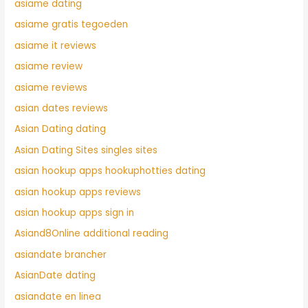
asiame dating
asiame gratis tegoeden
asiame it reviews
asiame review
asiame reviews
asian dates reviews
Asian Dating dating
Asian Dating Sites singles sites
asian hookup apps hookuphotties dating
asian hookup apps reviews
asian hookup apps sign in
Asiand8Online additional reading
asiandate brancher
AsianDate dating
asiandate en linea