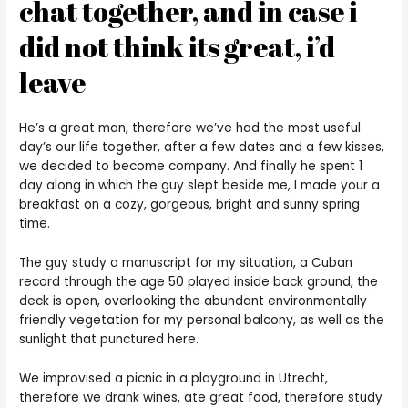
chat together, and in case i
did not think its great, i’d
leave
He’s a great man, therefore we’ve had the most useful
day’s our life together, after a few dates and a few kisses,
we decided to become company. And finally he spent 1
day along in which the guy slept beside me, I made your a
breakfast on a cozy, gorgeous, bright and sunny spring
time.
The guy study a manuscript for my situation, a Cuban
record through the age 50 played inside back ground, the
deck is open, overlooking the abundant environmentally
friendly vegetation for my personal balcony, as well as the
sunlight that punctured here.
We improvised a picnic in a playground in Utrecht,
therefore we drank wines, ate great food, therefore study