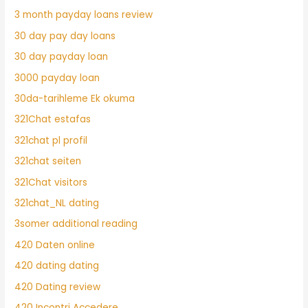
3 month payday loans review
30 day pay day loans
30 day payday loan
3000 payday loan
30da-tarihleme Ek okuma
321Chat estafas
321chat pl profil
321chat seiten
321Chat visitors
321chat_NL dating
3somer additional reading
420 Daten online
420 dating dating
420 Dating review
420 Incontri Accedere