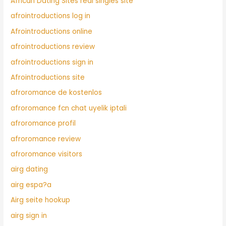
African Dating Sites real singles site
afrointroductions log in
Afrointroductions online
afrointroductions review
afrointroductions sign in
Afrointroductions site
afroromance de kostenlos
afroromance fcn chat uyelik iptali
afroromance profil
afroromance review
afroromance visitors
airg dating
airg espa?a
Airg seite hookup
airg sign in