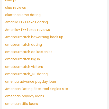
alua pc
alua reviews
alua-inceleme dating
Amarillo+TX+Texas dating
Amarillo+TX+Texas reviews
Amateurmatch bewertung hook up
amateurmatch dating
amateurmatch de kostenlos
amateurmatch log in
amateurmatch visitors
amateurmatch_NL dating
america advance payday loan
American Dating Sites real singles site
american payday loans
american title loans