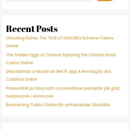
Recent Posts
Unlocking Riches The Thrill of Gold Blitz Extreme Casino
Game
The Golden Eggs of Chance Exploring the Chicken Road
Casino Game
Descobrindo o Mundo do Bet7K App A Revolução dos
Cassinos Online
Przewodnik po kasynach na prawdziwe pieniądze jak grać
bezpiecznie i skutecznie
Boomerang Casino Online Ein umfassender Überblick