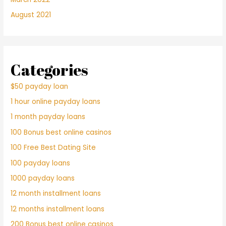
August 2021
Categories
$50 payday loan
1 hour online payday loans
1 month payday loans
100 Bonus best online casinos
100 Free Best Dating Site
100 payday loans
1000 payday loans
12 month installment loans
12 months installment loans
200 Bonus best online casinos