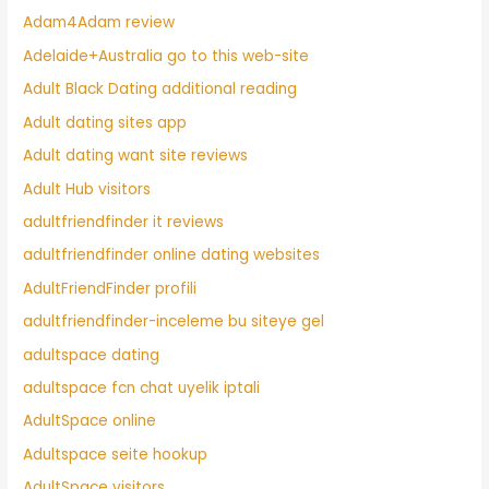
Adam4Adam review
Adelaide+Australia go to this web-site
Adult Black Dating additional reading
Adult dating sites app
Adult dating want site reviews
Adult Hub visitors
adultfriendfinder it reviews
adultfriendfinder online dating websites
AdultFriendFinder profili
adultfriendfinder-inceleme bu siteye gel
adultspace dating
adultspace fcn chat uyelik iptali
AdultSpace online
Adultspace seite hookup
AdultSpace visitors