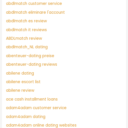
abdlmatch customer service
abdlmatch eliminare l'account
abdlmatch es review
abdlmatch it reviews
ABDLmatch review
abdlmatch_NL dating
abenteuer-dating preise
abenteuer-dating reviews
abilene dating
abilene escort list
abilene review
ace cash installment loans
adam4adam customer service
adam4adam dating
adam4adam online dating websites