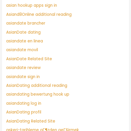
asian hookup apps sign in
Asiand8Online additional reading
asiandate brancher
AsianDate dating
asiandate en linea
asiandate movil
AsianDate Related Site
asiandate review
asiandate sign in
AsianDating additional reading
asiandating bewertung hook up
asiandating log in
AsianDating profil
AsianDating Related Site
askeri-tarihleme gГ¶zden geГ§irmek