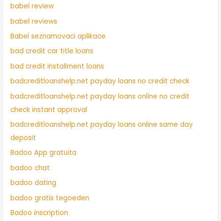
babel review
babel reviews
Babel seznamovaci aplikace
bad credit car title loans
bad credit installment loans
badcreditloanshelp.net payday loans no credit check
badcreditloanshelp.net payday loans online no credit
check instant approval
badcreditloanshelp.net payday loans online same day
deposit
Badoo App gratuita
badoo chat
badoo dating
badoo gratis tegoeden
Badoo inscription