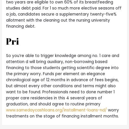
two years are eligible to own 60% of its breastfeeding
studies debt paid. For 1 so much more elective seasons off
a job, candidates secure a supplementary twenty-five%
allotment with the cleaning out the nursing university
financing debt.
Pri
So you’re able to trigger knowledge among no. 1 care and
attention d will bring auxiliary, non-borrowing based
financing to those students getting scientific degree into
the primary worry. Funds per element an elegance
chronilogical age of 12 months in advance of fees begins,
but almost every other conditions and terms might also
want to be found. Professionals need to done number 1
proper care residencies in this 4 several years of
graduation, and should agree to routine primary
www.samedaycashloans.org/installment-loans-nd/
worry
treatments on the stage of financing installment months.