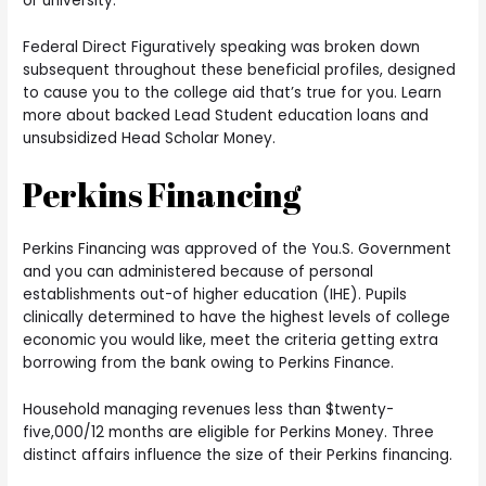
or university.
Federal Direct Figuratively speaking was broken down
subsequent throughout these beneficial profiles, designed
to cause you to the college aid that’s true for you. Learn
more about backed Lead Student education loans and
unsubsidized Head Scholar Money.
Perkins Financing
Perkins Financing was approved of the You.S. Government
and you can administered because of personal
establishments out-of higher education (IHE). Pupils
clinically determined to have the highest levels of college
economic you would like, meet the criteria getting extra
borrowing from the bank owing to Perkins Finance.
Household managing revenues less than $twenty-
five,000/12 months are eligible for Perkins Money. Three
distinct affairs influence the size of their Perkins financing.