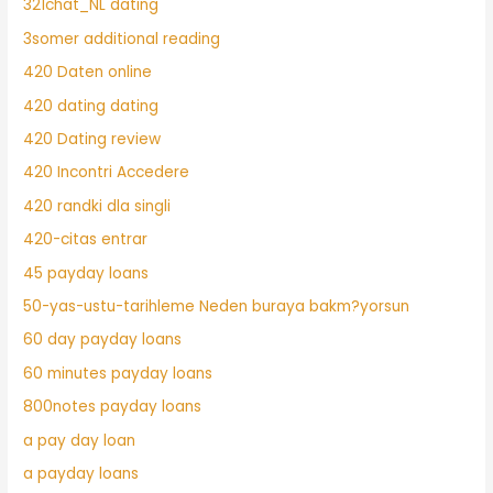
321chat_NL dating
3somer additional reading
420 Daten online
420 dating dating
420 Dating review
420 Incontri Accedere
420 randki dla singli
420-citas entrar
45 payday loans
50-yas-ustu-tarihleme Neden buraya bakm?yorsun
60 day payday loans
60 minutes payday loans
800notes payday loans
a pay day loan
a payday loans