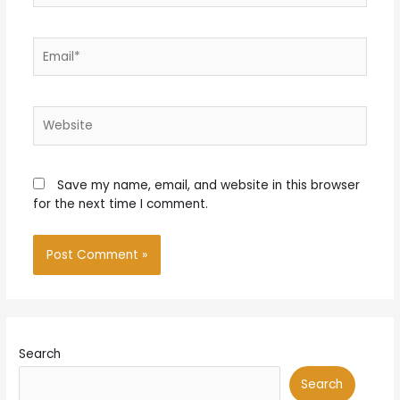
Email*
Website
Save my name, email, and website in this browser
for the next time I comment.
Search
Search