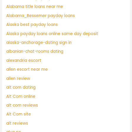
Alabama title loans near me
Alabama_Bessemer payday loans
Alaska best payday loans
Alaska payday loans online same day deposit
alaska-anchorage-dating sign in
albanian-chat-rooms dating
alexandria escort
allen escort near me
allen review
alt com dating
Alt Com online
alt com reviews
Alt Com site
alt reviews