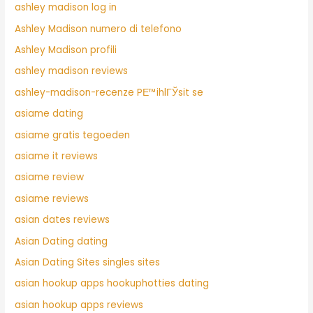
ashley madison log in
Ashley Madison numero di telefono
Ashley Madison profili
ashley madison reviews
ashley-madison-recenze PЕ™ihlГЎsit se
asiame dating
asiame gratis tegoeden
asiame it reviews
asiame review
asiame reviews
asian dates reviews
Asian Dating dating
Asian Dating Sites singles sites
asian hookup apps hookuphotties dating
asian hookup apps reviews