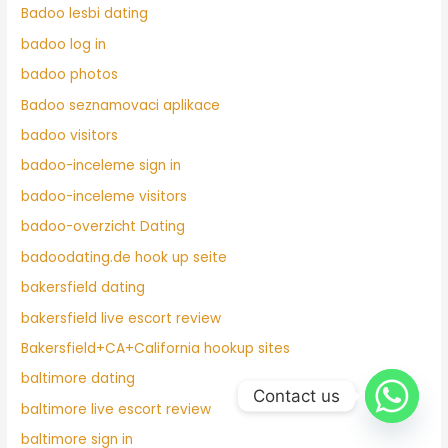
Badoo lesbi dating
badoo log in
badoo photos
Badoo seznamovaci aplikace
badoo visitors
badoo-inceleme sign in
badoo-inceleme visitors
badoo-overzicht Dating
badoodating.de hook up seite
bakersfield dating
bakersfield live escort review
Bakersfield+CA+California hookup sites
baltimore dating
Contact us
baltimore live escort review
baltimore sign in