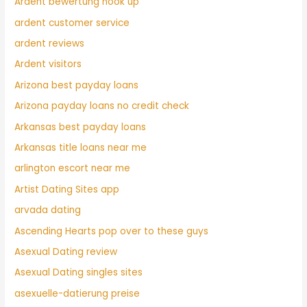
Ardent bewertung hook up
ardent customer service
ardent reviews
Ardent visitors
Arizona best payday loans
Arizona payday loans no credit check
Arkansas best payday loans
Arkansas title loans near me
arlington escort near me
Artist Dating Sites app
arvada dating
Ascending Hearts pop over to these guys
Asexual Dating review
Asexual Dating singles sites
asexuelle-datierung preise