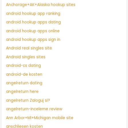
Anchorage+AK+Alaska hookup sites
android hookup app ranking
android hookup apps dating
android hookup apps online
android hookup apps sign in
Android real singles site
Android singles sites
android-cs dating
android-de kosten
angelreturn dating
angelreturn here
angelreturn Zaloguj si?
angelreturn-inceleme review
Ann Arbor+MI+Michigan mobile site
anschliesen kosten