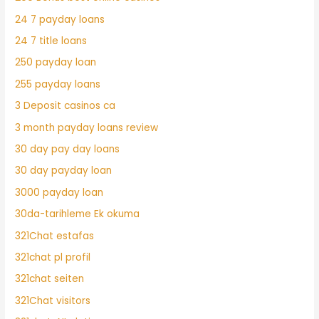
24 7 payday loans
24 7 title loans
250 payday loan
255 payday loans
3 Deposit casinos ca
3 month payday loans review
30 day pay day loans
30 day payday loan
3000 payday loan
30da-tarihleme Ek okuma
321Chat estafas
321chat pl profil
321chat seiten
321Chat visitors