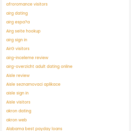
afroromance visitors
airg dating
airg espa?a
Airg seite hookup
airg sign in
AirG visitors
airg-inceleme review
airg-overzicht adult dating online
Aisle review
Aisle seznamovaci aplikace
aisle sign in
Aisle visitors
akron dating
akron web
Alabama best payday loans