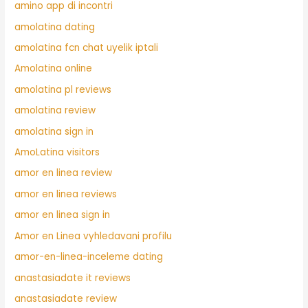
amino app di incontri
amolatina dating
amolatina fcn chat uyelik iptali
Amolatina online
amolatina pl reviews
amolatina review
amolatina sign in
AmoLatina visitors
amor en linea review
amor en linea reviews
amor en linea sign in
Amor en Linea vyhledavani profilu
amor-en-linea-inceleme dating
anastasiadate it reviews
anastasiadate review