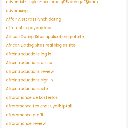
adventist-singles-inceleme gГ¶zden geГ§irmek
advertising
Affair Alert ross lynch dating
affordable payday loans
African Dating Sites application gratuite
African Dating Sites real singles site
afrointroductions log in
Afrointroductions online
afrointroductions review
afrointroductions sign in
Afrointroductions site
afroromance de kostenlos
afroromance fcn chat uyelik iptali
afroromance profil
afroromance review