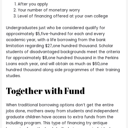
After you apply
Your number of monetary worry
Level of financing offered at your own college
Undergraduates just who be considered qualify for
approximately $5,five-hundred for each and every
academic year, with a life borrowing from the bank
limitation regarding $27,one hundred thousand.
Scholar
students of disadvantaged backgrounds meet the criteria
for approximately $8,one hundred thousand in the Perkins
Loans each year, and will obtain as much as $60,one
hundred thousand along side programmes of their training
studies.
Together with Fund
When traditional borrowing options don’t get the entire
jobs done, mothers away from students and independent
graduate children have access to extra funds from the
Including program. This type of financing try antique