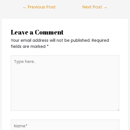
Post
←
Previous Post
Next Post
→
navigation
Leave a Comment
Your email address will not be published.
Required
fields are marked
*
Type
here..
Name*