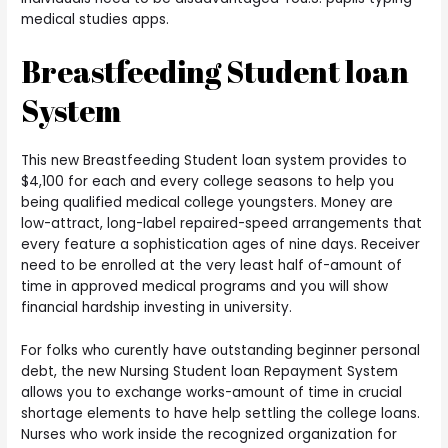
medical studies apps.
Breastfeeding Student loan
System
This new Breastfeeding Student loan system provides to
$4,100 for each and every college seasons to help you
being qualified medical college youngsters. Money are
low-attract, long-label repaired-speed arrangements that
every feature a sophistication ages of nine days. Receiver
need to be enrolled at the very least half of-amount of
time in approved medical programs and you will show
financial hardship investing in university.
For folks who curently have outstanding beginner personal
debt, the new Nursing Student loan Repayment System
allows you to exchange works-amount of time in crucial
shortage elements to have help settling the college loans.
Nurses who work inside the recognized organization for