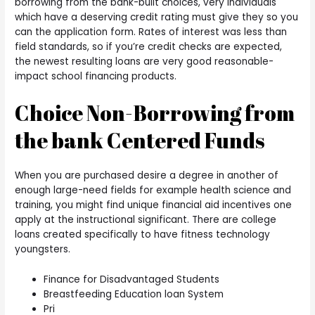
borrowing from the bank-built choices, very individuals
which have a deserving credit rating must give they so you
can the application form. Rates of interest was less than
field standards, so if you’re credit checks are expected,
the newest resulting loans are very good reasonable-
impact school financing products.
Choice Non-Borrowing from
the bank Centered Funds
When you are purchased desire a degree in another of
enough large-need fields for example health science and
training, you might find unique financial aid incentives one
apply at the instructional significant. There are college
loans created specifically to have fitness technology
youngsters.
Finance for Disadvantaged Students
Breastfeeding Education loan System
Pri