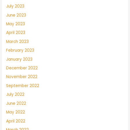
July 2023
June 2023
May 2023
April 2023
March 2023
February 2023
January 2023
December 2022
November 2022
September 2022
July 2022
June 2022
May 2022
April 2022
March 2022