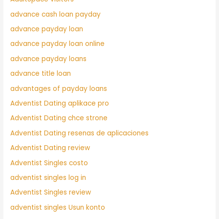
advance cash loan payday
advance payday loan
advance payday loan online
advance payday loans
advance title loan
advantages of payday loans
Adventist Dating aplikace pro
Adventist Dating chce strone
Adventist Dating resenas de aplicaciones
Adventist Dating review
Adventist Singles costo
adventist singles log in
Adventist Singles review
adventist singles Usun konto