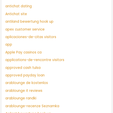
antichat dating
Antichat site
antiland bewertung hook up
apex customer service
aplicaciones-de-citas visitors
app
Apple Pay casinos ca
applications-de-rencontre visitors
approved cash tulsa
approved payday loan
arablounge de kostenlos
arablounge it reviews
arablounge randki
arablounge-recenze Seznamka