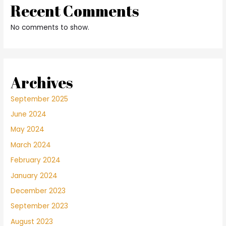
Recent Comments
No comments to show.
Archives
September 2025
June 2024
May 2024
March 2024
February 2024
January 2024
December 2023
September 2023
August 2023