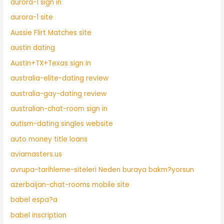
aurora-1 sign in
aurora-1 site
Aussie Flirt Matches site
austin dating
Austin+TX+Texas sign in
australia-elite-dating review
australia-gay-dating review
australian-chat-room sign in
autism-dating singles website
auto money title loans
aviamasters.us
avrupa-tarihleme-siteleri Neden buraya bakm?yorsun
azerbaijan-chat-rooms mobile site
babel espa?a
babel inscription