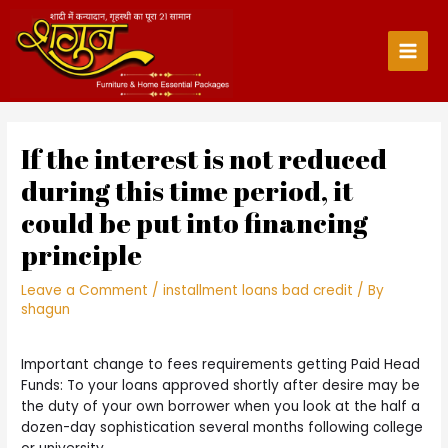
Skip
to
content
Main
Men
If the interest is not reduced
during this time period, it
could be put into financing
principle
Leave a Comment
/
installment loans bad credit
/ By
shagun
Important change to fees requirements getting Paid Head
Funds: To your loans approved shortly after desire may be
the duty of your own borrower when you look at the half a
dozen-day sophistication several months following college