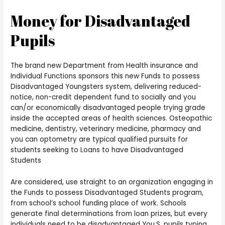
Money for Disadvantaged
Pupils
The brand new Department from Health insurance and
Individual Functions sponsors this new Funds to possess
Disadvantaged Youngsters system, delivering reduced-
notice, non-credit dependent fund to socially and you
can/or economically disadvantaged people trying grade
inside the accepted areas of health sciences. Osteopathic
medicine, dentistry, veterinary medicine, pharmacy and
you can optometry are typical qualified pursuits for
students seeking to Loans to have Disadvantaged
Students
Are considered, use straight to an organization engaging in
the Funds to possess Disadvantaged Students program,
from school’s school funding place of work. Schools
generate final determinations from loan prizes, but every
individuals need to be disadvantaged You.S. pupils typing