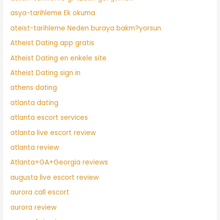
asya-tarihleme Ek okuma
ateist-tarihleme Neden buraya bakm?yorsun
Atheist Dating app gratis
Atheist Dating en enkele site
Atheist Dating sign in
athens dating
atlanta dating
atlanta escort services
atlanta live escort review
atlanta review
Atlanta+GA+Georgia reviews
augusta live escort review
aurora call escort
aurora review