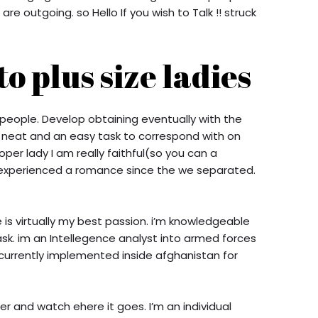
e outgoing. so Hello If you wish to Talk !! struck
o plus size ladies
people. Develop obtaining eventually with the
ny neat and an easy task to correspond with on
per lady I am really faithful(so you can a
experienced a romance since the we separated.
e is virtually my best passion. i’m knowledgeable
sk. im an Intellegence analyst into armed forces
currently implemented inside afghanistan for
r and watch ehere it goes. I’m an individual