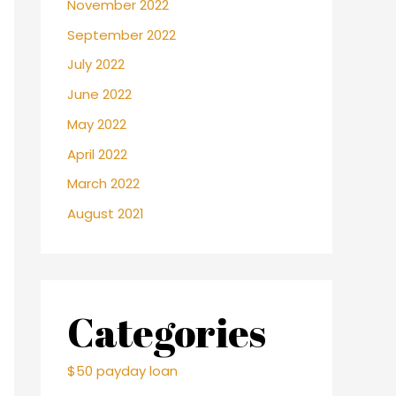
November 2022
September 2022
July 2022
June 2022
May 2022
April 2022
March 2022
August 2021
Categories
$50 payday loan