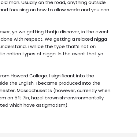
old man. Usually on the road, anything outside
, and focusing on how to allow wade and you can
ver, yo we getting thatju discover, in the event
t done with respect, We getting a relaxed nigga
 understand, i will be the type that’s not on
ic antion types of nigga. In the event that ya
from Howard College. I significant into the
side the English. I became produced Into the
rchester, Massachusetts (however, currently when
I am on 5ft 7in, hazel brownish-environmentally
ighted which have astigmatism).