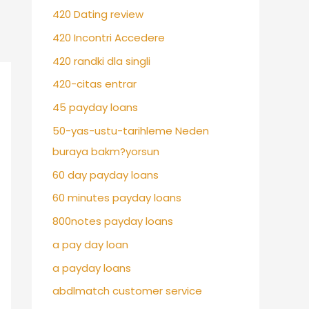
420 Dating review
420 Incontri Accedere
420 randki dla singli
420-citas entrar
45 payday loans
50-yas-ustu-tarihleme Neden
buraya bakm?yorsun
60 day payday loans
60 minutes payday loans
800notes payday loans
a pay day loan
a payday loans
abdlmatch customer service