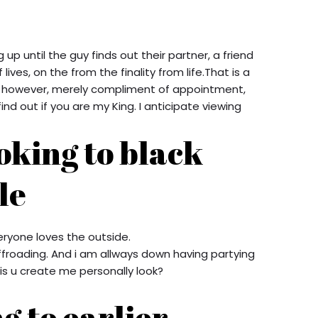
up until the guy finds out their partner, a friend
 lives, on the from the finality from life.That is a
m, however, merely compliment of appointment,
find out if you are my King.
I anticipate viewing
oking to black
le
veryone loves the outside.
,offroading. And i am allways down having partying
is u create me personally look?
g to earlier