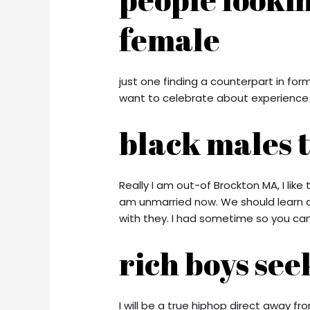
female
just one finding a counterpart in for
want to celebrate about experience o
black males 
Really I am out-of Brockton MA, I like
am unmarried now. We should learn a
with they. I had sometime so you can
rich boys see
I will be a true hiphop direct away 