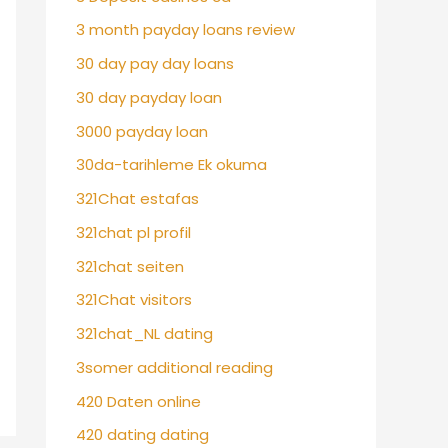
3 month payday loans review
30 day pay day loans
30 day payday loan
3000 payday loan
30da-tarihleme Ek okuma
321Chat estafas
321chat pl profil
321chat seiten
321Chat visitors
321chat_NL dating
3somer additional reading
420 Daten online
420 dating dating