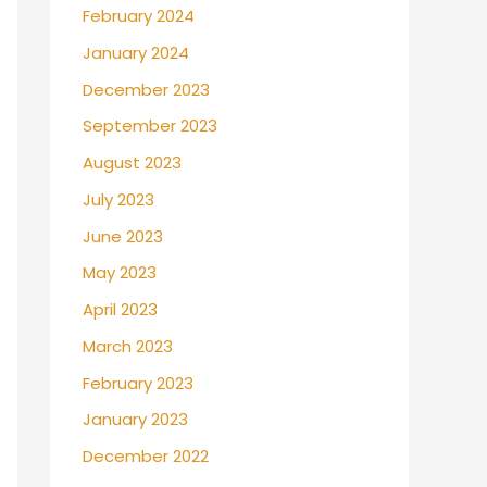
February 2024
January 2024
December 2023
September 2023
August 2023
July 2023
June 2023
May 2023
April 2023
March 2023
February 2023
January 2023
December 2022