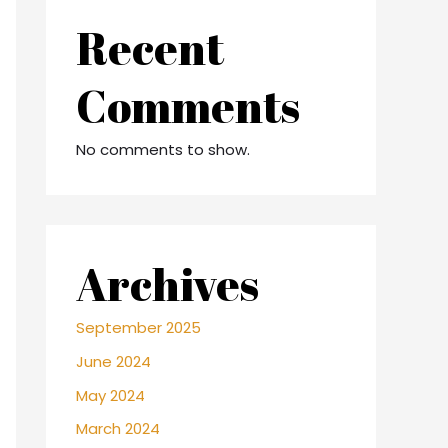
Recent
Comments
No comments to show.
Archives
September 2025
June 2024
May 2024
March 2024