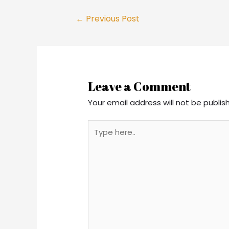
Post
←
Previous Post
navigation
Leave a Comment
Your email address will not be publis
Type
here..