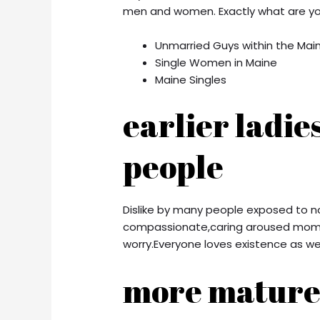
men and women. Exactly what are you
Unmarried Guys within the Mai
Single Women in Maine
Maine Singles
earlier ladie
people
Dislike by many people exposed to n
compassionate,caring aroused momm
worry.Everyone loves existence as wel
more mature 