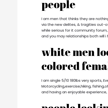
people
I am men that thinks they are nothing 
via the new delites, & tragities out-of
while serious for it community foru
and you may relationships both will i 
white men lo
colored fema
I am single 5/10 180lbs very sports, E
Motorcycling,exercise,hiking, fishing
and having an enjoyable experience, 
people lookin