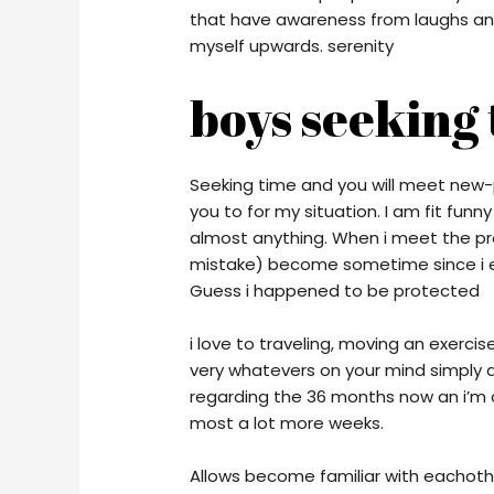
that have awareness from laughs an ar
myself upwards. serenity
boys seeking t
Seeking time and you will meet new-
you to for my situation. I am fit fun
almost anything. When i meet the pro
mistake) become sometime since i 
Guess i happened to be protected
i love to traveling, moving an exercis
very whatevers on your mind simply a
regarding the 36 months now an i’m 
most a lot more weeks.
Allows become familiar with eachothe