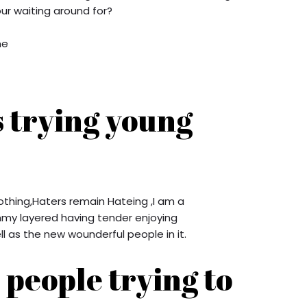
r waiting around for?
ne
s trying young
othing,Haters remain Hateing ,I am a
y layered having tender enjoying
l as the new wounderful people in it.
people trying to