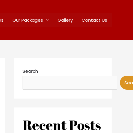
Us
Our Packages
Gallery
Contact Us
Search
Sea
Recent Posts