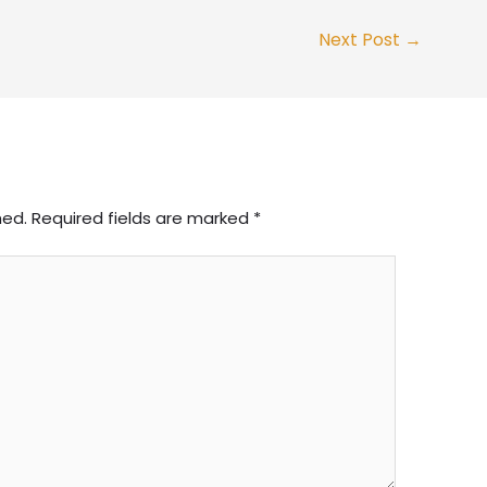
Next Post
→
hed.
Required fields are marked
*