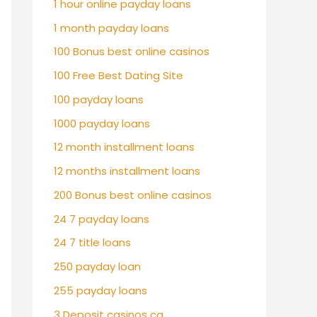
1 hour online payday loans
1 month payday loans
100 Bonus best online casinos
100 Free Best Dating Site
100 payday loans
1000 payday loans
12 month installment loans
12 months installment loans
200 Bonus best online casinos
24 7 payday loans
24 7 title loans
250 payday loan
255 payday loans
3 Deposit casinos ca