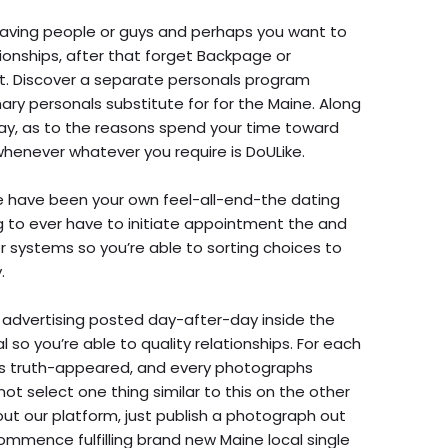
 having people or guys and perhaps you want to
tionships, after that forget Backpage or
ist. Discover a separate personals program
ary personals substitute for for the Maine. Along
 day, as to the reasons spend your time toward
henever whatever you require is DoULike.
e have been your own feel-all-end-the dating
ng to ever have to initiate appointment the and
ter systems so you’re able to sorting choices to
.
 advertising posted day-after-day inside the
l so you’re able to quality relationships. For each
n is truth-appeared, and every photographs
 not select one thing similar to this on the other
y out our platform, just publish a photograph out
 commence fulfilling brand new Maine local single