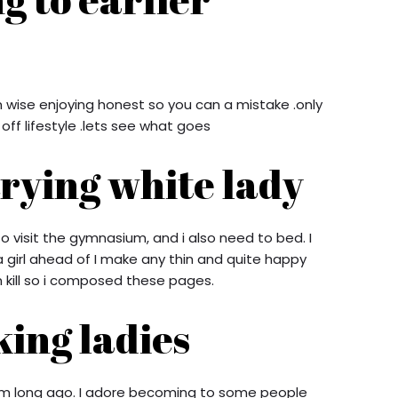
m wise enjoying honest so you can a mistake .only
ff lifestyle .lets see what goes
trying white lady
 to visit the gymnasium, and i also need to bed. I
 girl ahead of I make any thin and quite happy
 kill so i composed these pages.
king ladies
from long ago. I adore becoming to some people