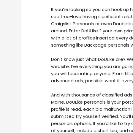
If you’re looking so you can hook up
see true-love having significant rela
Craigslist Personals or even Doublel
around. Enter DoULike ? your own prim
with a lot of profiles inserted every
something like Backpage personals w
Don’t know just what DoULike are? W
website. I’ve everything you are goi
you will fascinating anyone. From fil
advanced ads, possible want it every
And with thousands of classified ads
Maine, DoULike personals is your porta
profile is read, each bio malfunctio
submitted try yourself verified. You’ll
personals options. If you’d like to tr
of yourself, include a short bio, and