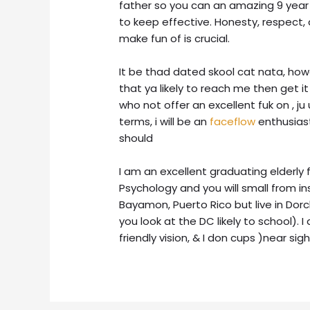
father so you can an amazing 9 year 
to keep effective. Honesty, respect
make fun of is crucial.
It be thad dated skool cat nata, howe
that ya likely to reach me then get i
who not offer an excellent fuk on , ju
terms, i will be an
faceflow
enthusiast
should
I am an excellent graduating elderly 
Psychology and you will small from in
Bayamon, Puerto Rico but live in Do
you look at the DC likely to school). 
friendly vision, & I don cups )near s