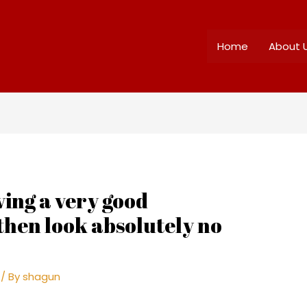
Home
About 
ving a very good
 then look absolutely no
/ By
shagun