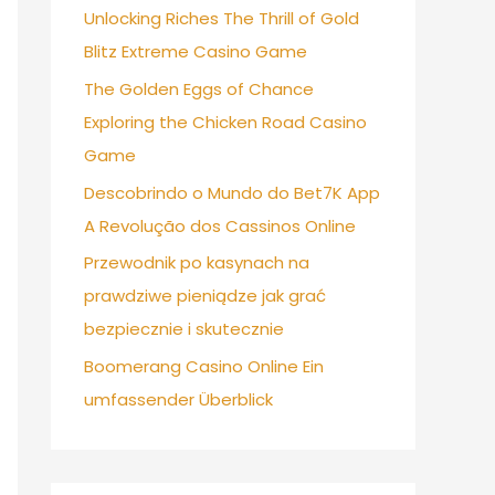
Unlocking Riches The Thrill of Gold
Blitz Extreme Casino Game
The Golden Eggs of Chance
Exploring the Chicken Road Casino
Game
Descobrindo o Mundo do Bet7K App
A Revolução dos Cassinos Online
Przewodnik po kasynach na
prawdziwe pieniądze jak grać
bezpiecznie i skutecznie
Boomerang Casino Online Ein
umfassender Überblick