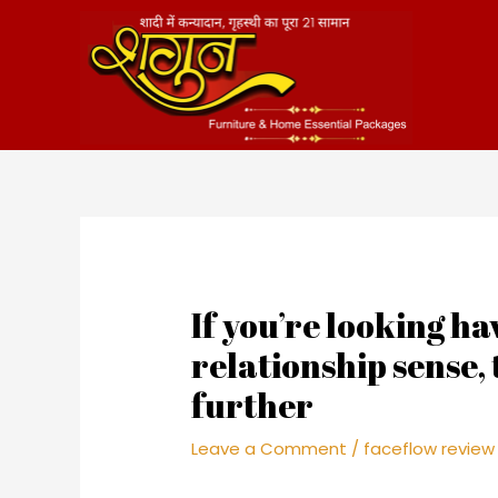
Skip
to
content
If you’re looking ha
relationship sense,
further
Leave a Comment
/
faceflow review