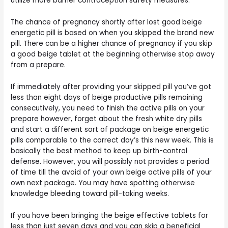
utilize more barrier contraception safety measures.
The chance of pregnancy shortly after lost good beige
energetic pill is based on when you skipped the brand new
pill. There can be a higher chance of pregnancy if you skip
a good beige tablet at the beginning otherwise stop away
from a prepare.
If immediately after providing your skipped pill you’ve got
less than eight days of beige productive pills remaining
consecutively, you need to finish the active pills on your
prepare however, forget about the fresh white dry pills
and start a different sort of package on beige energetic
pills comparable to the correct day’s this new week. This is
basically the best method to keep up birth-control
defense. However, you will possibly not provides a period
of time till the avoid of your own beige active pills of your
own next package. You may have spotting otherwise
knowledge bleeding toward pill-taking weeks.
If you have been bringing the beige effective tablets for
less than just seven days and you can skip a beneficial