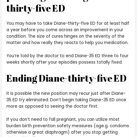
thirty-five ED
You may have to take Diane-thirty-five ED for at least half
a year before you come across an improvement in your
condition. The size of cures hinges on the severity of the
matter and how really they reacts to help you medication.
You’re told by the doctor to end Diane-35 ED three to four
weeks shortly after your episodes possess totally fixed.
Ending Diane-thirty-five ED
It is possible the new position may recur just after Diane-
35 ED try eliminated. Don’t begin taking Diane-35 ED once
more as opposed to seeing the doctor first.
If you don’t need to fall pregnant, you can utilize most
burden birth prevention safety measures (age.g. condoms
otherwise a great diaphragm) after you stop getting