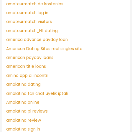
amateurmatch de kostenlos
amateurmatch log in
amateurmatch visitors
amateurmatch_NL dating
america advance payday loan
American Dating Sites real singles site
american payday loans
american title loans
amino app di incontri
amolatina dating
amolatina fcn chat uyelik iptali
Amolatina online
amolatina pl reviews
amolatina review
amolatina sign in