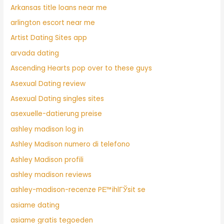
Arkansas title loans near me
arlington escort near me
Artist Dating Sites app
arvada dating
Ascending Hearts pop over to these guys
Asexual Dating review
Asexual Dating singles sites
asexuelle-datierung preise
ashley madison log in
Ashley Madison numero di telefono
Ashley Madison profili
ashley madison reviews
ashley-madison-recenze PЕ™ihlГЎsit se
asiame dating
asiame gratis tegoeden