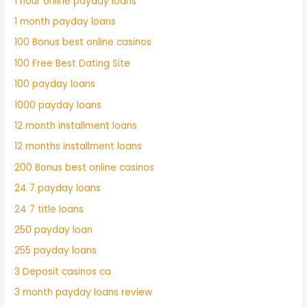
1 hour online payday loans
1 month payday loans
100 Bonus best online casinos
100 Free Best Dating Site
100 payday loans
1000 payday loans
12 month installment loans
12 months installment loans
200 Bonus best online casinos
24 7 payday loans
24 7 title loans
250 payday loan
255 payday loans
3 Deposit casinos ca
3 month payday loans review