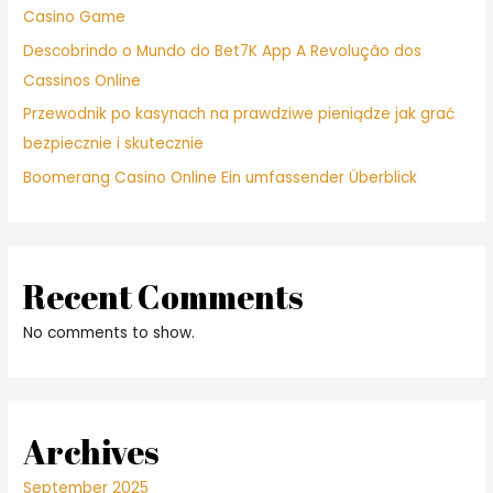
Casino Game
Descobrindo o Mundo do Bet7K App A Revolução dos
Cassinos Online
Przewodnik po kasynach na prawdziwe pieniądze jak grać
bezpiecznie i skutecznie
Boomerang Casino Online Ein umfassender Überblick
Recent Comments
No comments to show.
Archives
September 2025