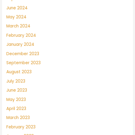
June 2024
May 2024
March 2024
February 2024
January 2024
December 2023
September 2023
August 2023
July 2023
June 2023
May 2023
April 2023
March 2023
February 2023