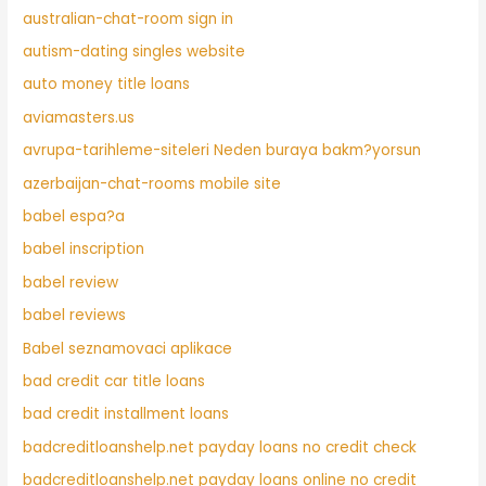
australian-chat-room sign in
autism-dating singles website
auto money title loans
aviamasters.us
avrupa-tarihleme-siteleri Neden buraya bakm?yorsun
azerbaijan-chat-rooms mobile site
babel espa?a
babel inscription
babel review
babel reviews
Babel seznamovaci aplikace
bad credit car title loans
bad credit installment loans
badcreditloanshelp.net payday loans no credit check
badcreditloanshelp.net payday loans online no credit