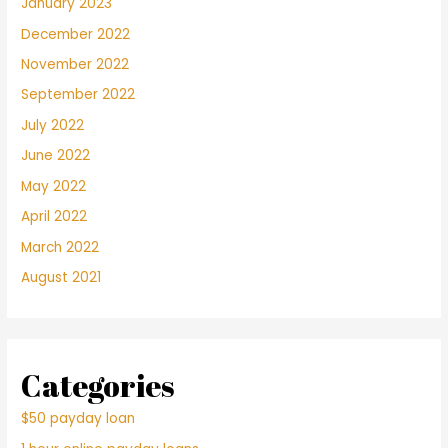
January 2023
December 2022
November 2022
September 2022
July 2022
June 2022
May 2022
April 2022
March 2022
August 2021
Categories
$50 payday loan