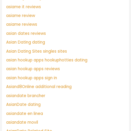
asiame it reviews
asiame review
asiame reviews
asian dates reviews
Asian Dating dating
Asian Dating Sites singles sites
asian hookup apps hookuphotties dating
asian hookup apps reviews
asian hookup apps sign in
Asiand8Online additional reading
asiandate brancher
AsianDate dating
asiandate en linea
asiandate movil