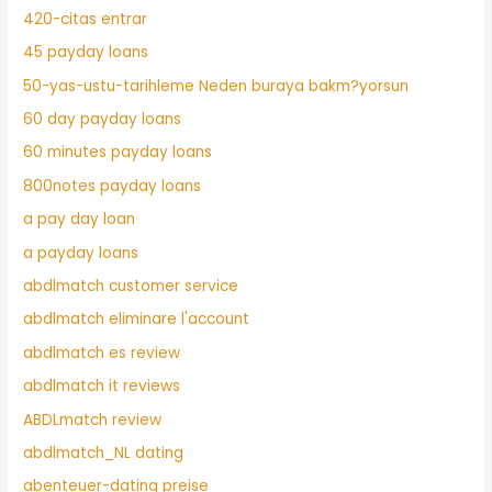
420-citas entrar
45 payday loans
50-yas-ustu-tarihleme Neden buraya bakm?yorsun
60 day payday loans
60 minutes payday loans
800notes payday loans
a pay day loan
a payday loans
abdlmatch customer service
abdlmatch eliminare l'account
abdlmatch es review
abdlmatch it reviews
ABDLmatch review
abdlmatch_NL dating
abenteuer-dating preise