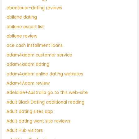
abenteuer-dating reviews
abilene dating
abilene escort list
abilene review
ace cash installment loans
adam4adam customer service
adam4adam dating
adam4adam online dating websites
Adam4Adam review
Adelaide+Australia go to this web-site
Adult Black Dating additional reading
Adult dating sites app
Adult dating want site reviews
Adult Hub visitors