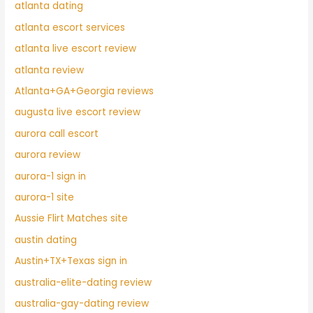
atlanta dating
atlanta escort services
atlanta live escort review
atlanta review
Atlanta+GA+Georgia reviews
augusta live escort review
aurora call escort
aurora review
aurora-1 sign in
aurora-1 site
Aussie Flirt Matches site
austin dating
Austin+TX+Texas sign in
australia-elite-dating review
australia-gay-dating review