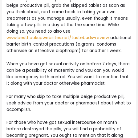
beige productive pill, grab the skipped tablet as soon as
you think about, next come back to taking your own
treatments as you manage usually, even though it means
taking a few pills in a day at the the same time. While
doing so, you need to also use
www.besthookupwebsites.net/tastebuds-review
additional
barrier birth-control precautions (e.grams. condoms
otherwise an effective diaphragm) for another 1 week.
When you have got sexual activity on before 7 days, there
can be a possibility of maternity and you can you would
like emergency birth control. You will want to mention that
it along with your doctor otherwise pharmacist.
For many who skip to take multiple beige productive pill,
seek advice from your doctor or pharmacist about what to
accomplish.
For those who have got sexual intercourse on month
before destroyed the pills, you will find a probability of
becoming pregnant. You ought to mention that it along