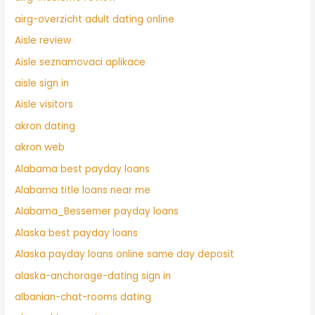
airg-overzicht adult dating online
Aisle review
Aisle seznamovaci aplikace
aisle sign in
Aisle visitors
akron dating
akron web
Alabama best payday loans
Alabama title loans near me
Alabama_Bessemer payday loans
Alaska best payday loans
Alaska payday loans online same day deposit
alaska-anchorage-dating sign in
albanian-chat-rooms dating