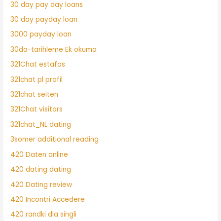
30 day pay day loans
30 day payday loan
3000 payday loan
30da-tarihleme Ek okuma
321Chat estafas
321chat pl profil
321chat seiten
321Chat visitors
321chat_NL dating
3somer additional reading
420 Daten online
420 dating dating
420 Dating review
420 Incontri Accedere
420 randki dla singli