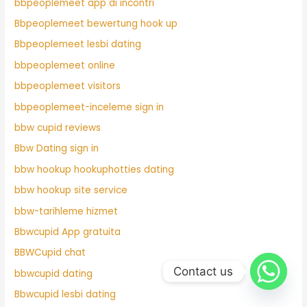
bbpeoplemeet app di incontri
Bbpeoplemeet bewertung hook up
Bbpeoplemeet lesbi dating
bbpeoplemeet online
bbpeoplemeet visitors
bbpeoplemeet-inceleme sign in
bbw cupid reviews
Bbw Dating sign in
bbw hookup hookuphotties dating
bbw hookup site service
bbw-tarihleme hizmet
Bbwcupid App gratuita
BBWCupid chat
Contact us
bbwcupid dating
Bbwcupid lesbi dating