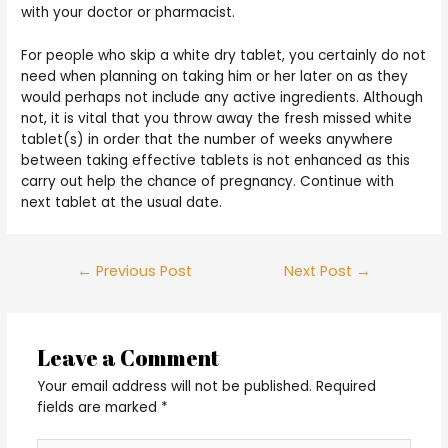
with your doctor or pharmacist.
For people who skip a white dry tablet, you certainly do not
need when planning on taking him or her later on as they
would perhaps not include any active ingredients. Although
not, it is vital that you throw away the fresh missed white
tablet(s) in order that the number of weeks anywhere
between taking effective tablets is not enhanced as this
carry out help the chance of pregnancy. Continue with
next tablet at the usual date.
Post
←
Previous Post
Next Post
→
navigation
Leave a Comment
Your email address will not be published.
Required
fields are marked
*