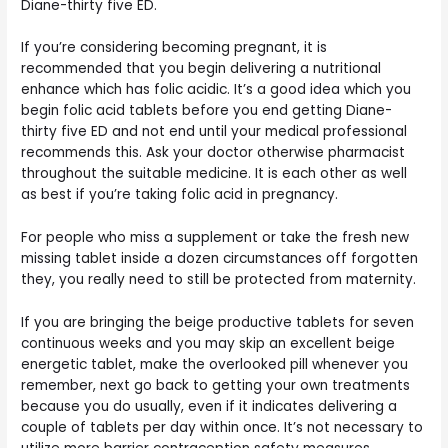
Diane-thirty five ED.
If you’re considering becoming pregnant, it is
recommended that you begin delivering a nutritional
enhance which has folic acidic. It’s a good idea which you
begin folic acid tablets before you end getting Diane-
thirty five ED and not end until your medical professional
recommends this. Ask your doctor otherwise pharmacist
throughout the suitable medicine. It is each other as well
as best if you’re taking folic acid in pregnancy.
For people who miss a supplement or take the fresh new
missing tablet inside a dozen circumstances off forgotten
they, you really need to still be protected from maternity.
If you are bringing the beige productive tablets for seven
continuous weeks and you may skip an excellent beige
energetic tablet, make the overlooked pill whenever you
remember, next go back to getting your own treatments
because you do usually, even if it indicates delivering a
couple of tablets per day within once. It’s not necessary to