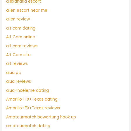
alexandria escort
allen escort near me
allen review
alt com dating
Alt Com online
alt com reviews
Alt Com site
alt reviews
alua pc
alua reviews
alua-inceleme dating
Amarillo+TX+Texas dating
Amarillo+TX+Texas reviews
Amateurmatch bewertung hook up
amateurmatch dating