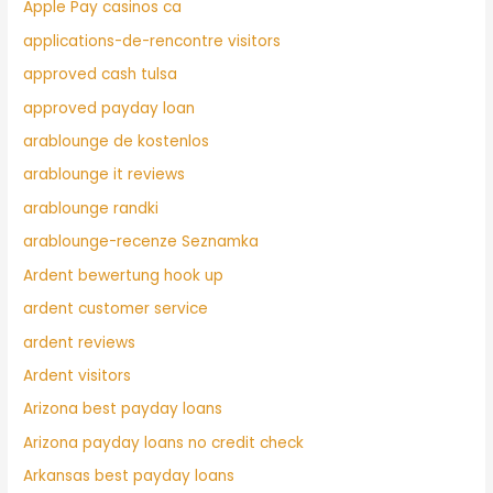
Apple Pay casinos ca
applications-de-rencontre visitors
approved cash tulsa
approved payday loan
arablounge de kostenlos
arablounge it reviews
arablounge randki
arablounge-recenze Seznamka
Ardent bewertung hook up
ardent customer service
ardent reviews
Ardent visitors
Arizona best payday loans
Arizona payday loans no credit check
Arkansas best payday loans