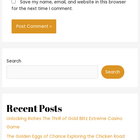
Save my name, email, and website in this browser
for the next time I comment.
Search
Search
Recent Posts
Unlocking Riches The Thrill of Gold Blitz Extreme Casino
Game
The Golden Eggs of Chance Exploring the Chicken Road