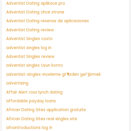
Adventist Dating aplikace pro
Adventist Dating chce strone
Adventist Dating resenas de aplicaciones
Adventist Dating review
Adventist Singles costo
adventist singles log in
Adventist Singles review
adventist singles Usun konto
adventist-singles-inceleme gГ¶zden geГ§irmek
advertising
Affair Alert ross lynch dating
affordable payday loans
African Dating Sites application gratuite
African Dating Sites real singles site
afrointroductions log in