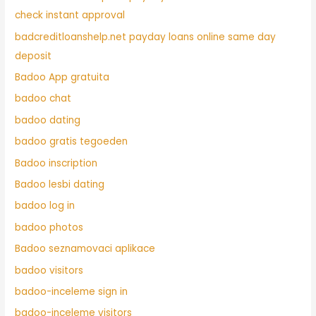
check instant approval
badcreditloanshelp.net payday loans online same day
deposit
Badoo App gratuita
badoo chat
badoo dating
badoo gratis tegoeden
Badoo inscription
Badoo lesbi dating
badoo log in
badoo photos
Badoo seznamovaci aplikace
badoo visitors
badoo-inceleme sign in
badoo-inceleme visitors