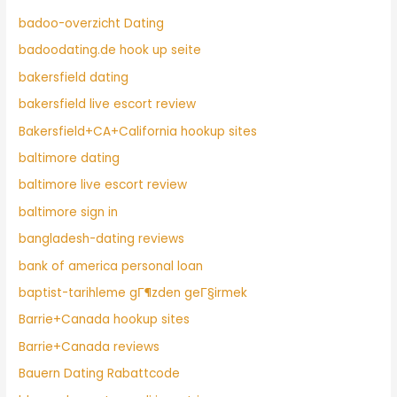
badoo-overzicht Dating
badoodating.de hook up seite
bakersfield dating
bakersfield live escort review
Bakersfield+CA+California hookup sites
baltimore dating
baltimore live escort review
baltimore sign in
bangladesh-dating reviews
bank of america personal loan
baptist-tarihleme gГ¶zden geГ§irmek
Barrie+Canada hookup sites
Barrie+Canada reviews
Bauern Dating Rabattcode