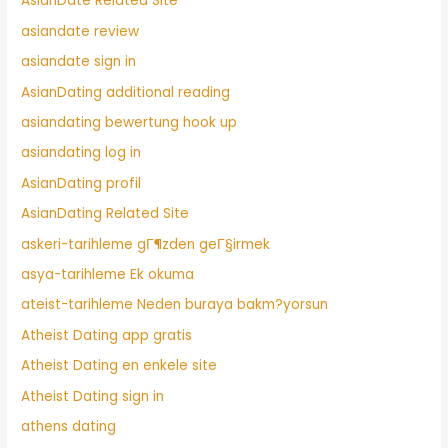
AsianDate Related Site
asiandate review
asiandate sign in
AsianDating additional reading
asiandating bewertung hook up
asiandating log in
AsianDating profil
AsianDating Related Site
askeri-tarihleme gГ¶zden geГ§irmek
asya-tarihleme Ek okuma
ateist-tarihleme Neden buraya bakm?yorsun
Atheist Dating app gratis
Atheist Dating en enkele site
Atheist Dating sign in
athens dating