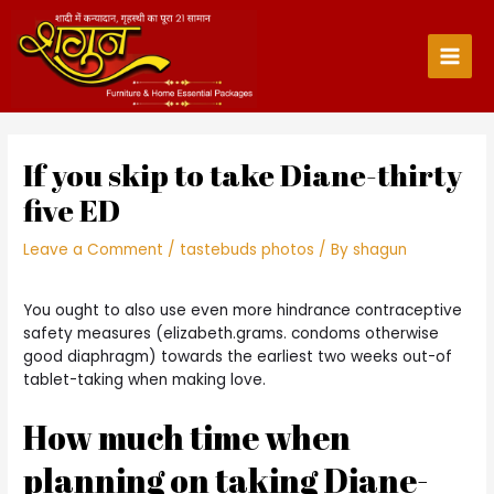
Skip
to
content
Main
Men
If you skip to take Diane-thirty
five ED
Leave a Comment
/
tastebuds photos
/ By
shagun
You ought to also use even more hindrance contraceptive
safety measures (elizabeth.grams. condoms otherwise
good diaphragm) towards the earliest two weeks out-of
tablet-taking when making love.
How much time when
planning on taking Diane-