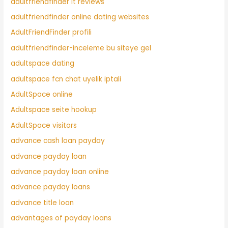
adultfriendfinder it reviews
adultfriendfinder online dating websites
AdultFriendFinder profili
adultfriendfinder-inceleme bu siteye gel
adultspace dating
adultspace fcn chat uyelik iptali
AdultSpace online
Adultspace seite hookup
AdultSpace visitors
advance cash loan payday
advance payday loan
advance payday loan online
advance payday loans
advance title loan
advantages of payday loans