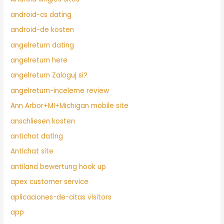
android-cs dating
android-de kosten
angelreturn dating
angelreturn here
angelreturn Zaloguj si?
angelreturn-inceleme review
Ann Arbor+MI+Michigan mobile site
anschliesen kosten
antichat dating
Antichat site
antiland bewertung hook up
apex customer service
aplicaciones-de-citas visitors
app