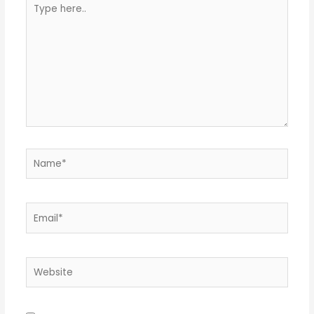
Type
here..
Name*
Email*
Website