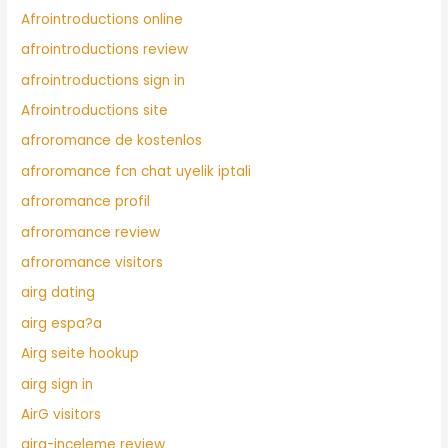
Afrointroductions online
afrointroductions review
afrointroductions sign in
Afrointroductions site
afroromance de kostenlos
afroromance fcn chat uyelik iptali
afroromance profil
afroromance review
afroromance visitors
airg dating
airg espa?a
Airg seite hookup
airg sign in
AirG visitors
airg-inceleme review