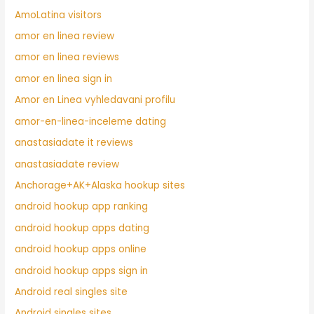
AmoLatina visitors
amor en linea review
amor en linea reviews
amor en linea sign in
Amor en Linea vyhledavani profilu
amor-en-linea-inceleme dating
anastasiadate it reviews
anastasiadate review
Anchorage+AK+Alaska hookup sites
android hookup app ranking
android hookup apps dating
android hookup apps online
android hookup apps sign in
Android real singles site
Android singles sites