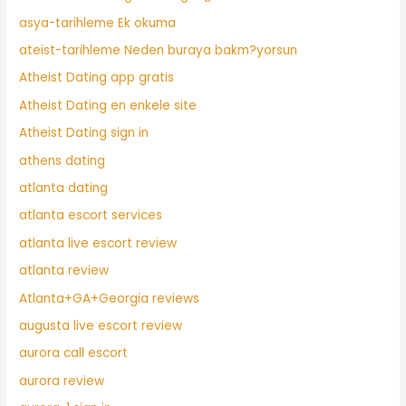
asya-tarihleme Ek okuma
ateist-tarihleme Neden buraya bakm?yorsun
Atheist Dating app gratis
Atheist Dating en enkele site
Atheist Dating sign in
athens dating
atlanta dating
atlanta escort services
atlanta live escort review
atlanta review
Atlanta+GA+Georgia reviews
augusta live escort review
aurora call escort
aurora review