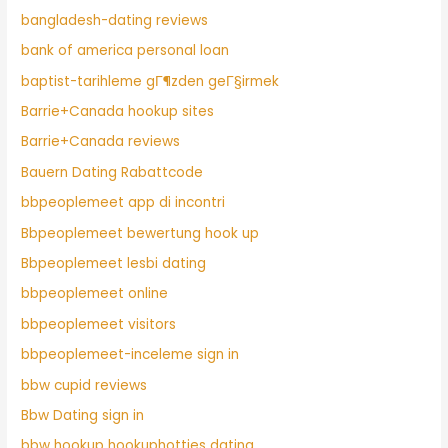
bangladesh-dating reviews
bank of america personal loan
baptist-tarihleme gГ¶zden geГ§irmek
Barrie+Canada hookup sites
Barrie+Canada reviews
Bauern Dating Rabattcode
bbpeoplemeet app di incontri
Bbpeoplemeet bewertung hook up
Bbpeoplemeet lesbi dating
bbpeoplemeet online
bbpeoplemeet visitors
bbpeoplemeet-inceleme sign in
bbw cupid reviews
Bbw Dating sign in
bbw hookup hookuphotties dating