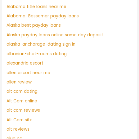
Alabama title loans near me
Alabama_Bessemer payday loans
Alaska best payday loans
Alaska payday loans online same day deposit
alaska-anchorage-dating sign in
albanian-chat-rooms dating
alexandria escort
allen escort near me
allen review
alt com dating
Alt Com online
alt com reviews
Alt Com site
alt reviews
alua pc