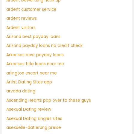
Ardent bewertung hook up
ardent customer service
ardent reviews
Ardent visitors
Arizona best payday loans
Arizona payday loans no credit check
Arkansas best payday loans
Arkansas title loans near me
arlington escort near me
Artist Dating Sites app
arvada dating
Ascending Hearts pop over to these guys
Asexual Dating review
Asexual Dating singles sites
asexuelle-datierung preise