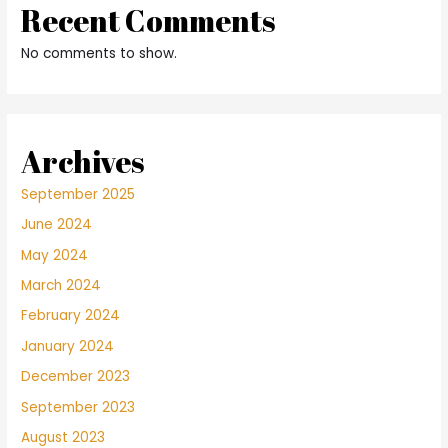
Recent Comments
No comments to show.
Archives
September 2025
June 2024
May 2024
March 2024
February 2024
January 2024
December 2023
September 2023
August 2023