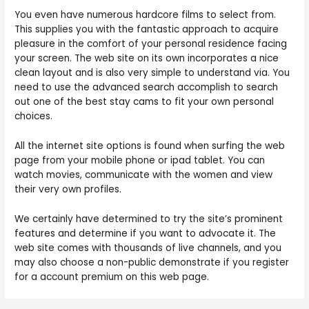
You even have numerous hardcore films to select from.
This supplies you with the fantastic approach to acquire
pleasure in the comfort of your personal residence facing
your screen. The web site on its own incorporates a nice
clean layout and is also very simple to understand via. You
need to use the advanced search accomplish to search
out one of the best stay cams to fit your own personal
choices.
All the internet site options is found when surfing the web
page from your mobile phone or ipad tablet. You can
watch movies, communicate with the women and view
their very own profiles.
We certainly have determined to try the site’s prominent
features and determine if you want to advocate it. The
web site comes with thousands of live channels, and you
may also choose a non-public demonstrate if you register
for a account premium on this web page.