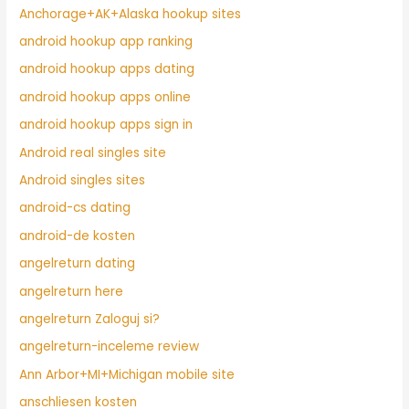
Anchorage+AK+Alaska hookup sites
android hookup app ranking
android hookup apps dating
android hookup apps online
android hookup apps sign in
Android real singles site
Android singles sites
android-cs dating
android-de kosten
angelreturn dating
angelreturn here
angelreturn Zaloguj si?
angelreturn-inceleme review
Ann Arbor+MI+Michigan mobile site
anschliesen kosten