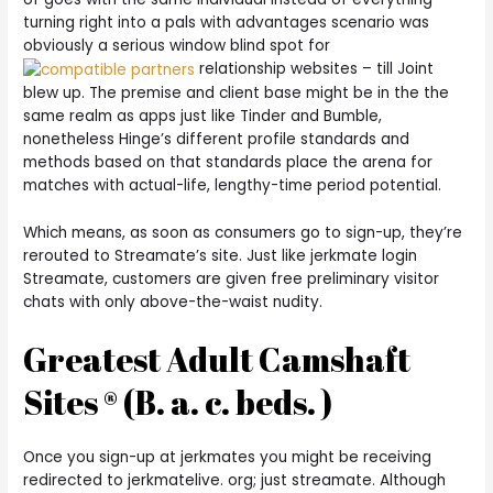
turning right into a pals with advantages scenario was
obviously a serious window blind spot for
relationship websites – till Joint
blew up.
The premise and client base might be in the the
same realm as apps just like Tinder and Bumble,
nonetheless Hinge’s different profile standards and
methods based on that standards place the arena for
matches with actual-life, lengthy-time period potential.
Which means, as soon as consumers go to sign-up, they’re
rerouted to Streamate’s site. Just like jerkmate login
Streamate, customers are given free preliminary visitor
chats with only above-the-waist nudity.
Greatest Adult Camshaft
Sites ® (B. a. c. beds. )
Once you sign-up at jerkmates you might be receiving
redirected to jerkmatelive. org; just streamate. Although