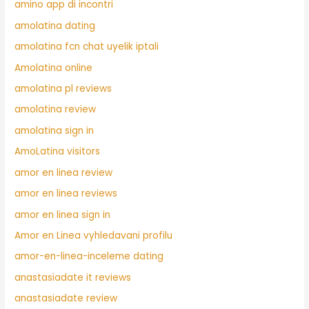
amino app di incontri
amolatina dating
amolatina fcn chat uyelik iptali
Amolatina online
amolatina pl reviews
amolatina review
amolatina sign in
AmoLatina visitors
amor en linea review
amor en linea reviews
amor en linea sign in
Amor en Linea vyhledavani profilu
amor-en-linea-inceleme dating
anastasiadate it reviews
anastasiadate review