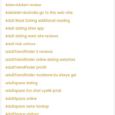
Adam4Adam review
Adelaide+Australia go to this web-site
Adult Black Dating additional reading
Adult dating sites app
Adult dating want site reviews
Adult Hub visitors
adultfriendfinder it reviews
adultfriendfinder online dating websites
AdultFriendFinder profili
adultfriendfinder-inceleme bu siteye gel
adultspace dating
adultspace fcn chat uyelik iptali
AdultSpace online
Adultspace seite hookup
AdultSpace visitors