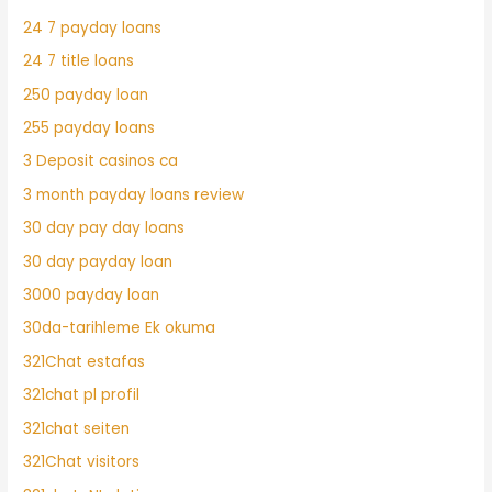
24 7 payday loans
24 7 title loans
250 payday loan
255 payday loans
3 Deposit casinos ca
3 month payday loans review
30 day pay day loans
30 day payday loan
3000 payday loan
30da-tarihleme Ek okuma
321Chat estafas
321chat pl profil
321chat seiten
321Chat visitors