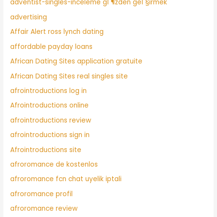
adventist-singles-inceleme gГ¶zden geГ§irmek
advertising
Affair Alert ross lynch dating
affordable payday loans
African Dating Sites application gratuite
African Dating Sites real singles site
afrointroductions log in
Afrointroductions online
afrointroductions review
afrointroductions sign in
Afrointroductions site
afroromance de kostenlos
afroromance fcn chat uyelik iptali
afroromance profil
afroromance review