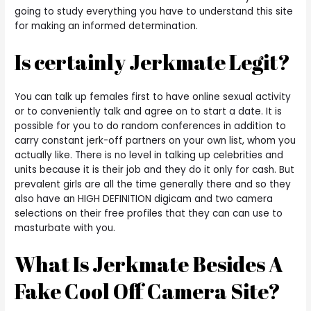
going to study everything you have to understand this site
for making an informed determination.
Is certainly Jerkmate Legit?
You can talk up females first to have online sexual activity
or to conveniently talk and agree on to start a date. It is
possible for you to do random conferences in addition to
carry constant jerk-off partners on your own list, whom you
actually like. There is no level in talking up celebrities and
units because it is their job and they do it only for cash. But
prevalent girls are all the time generally there and so they
also have an HIGH DEFINITION digicam and two camera
selections on their free profiles that they can can use to
masturbate with you.
What Is Jerkmate Besides A
Fake Cool Off Camera Site?