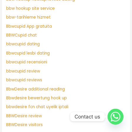
bbw hookup site service
bbw-tarihleme hizmet
Bbwcupid App gratuita
BBWCupid chat
bbwcupid dating
Bbwcupid lesbi dating
bbwcupid recensioni
bbwcupid review
bbwcupid reviews
BbwDesire additional reading
Bbwdesire bewertung hook up
bbwdesire fcn chat uyelik iptali
BBWDesire review
Contact us
BBWDesire visitors