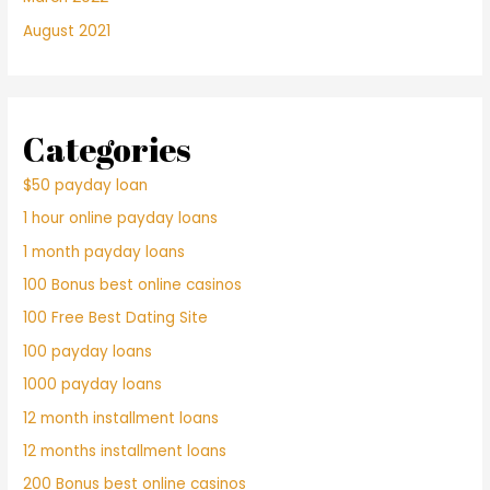
August 2021
Categories
$50 payday loan
1 hour online payday loans
1 month payday loans
100 Bonus best online casinos
100 Free Best Dating Site
100 payday loans
1000 payday loans
12 month installment loans
12 months installment loans
200 Bonus best online casinos