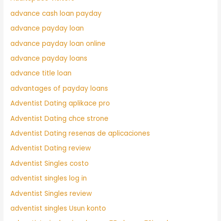
advance cash loan payday
advance payday loan
advance payday loan online
advance payday loans
advance title loan
advantages of payday loans
Adventist Dating aplikace pro
Adventist Dating chce strone
Adventist Dating resenas de aplicaciones
Adventist Dating review
Adventist Singles costo
adventist singles log in
Adventist Singles review
adventist singles Usun konto