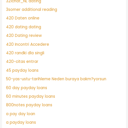
321chat_NL dating
3somer additional reading
420 Daten online
420 dating dating
420 Dating review
420 Incontri Accedere
420 randki dla singli
420-citas entrar
45 payday loans
50-yas-ustu-tarihleme Neden buraya bakm?yorsun
60 day payday loans
60 minutes payday loans
800notes payday loans
a pay day loan
a payday loans