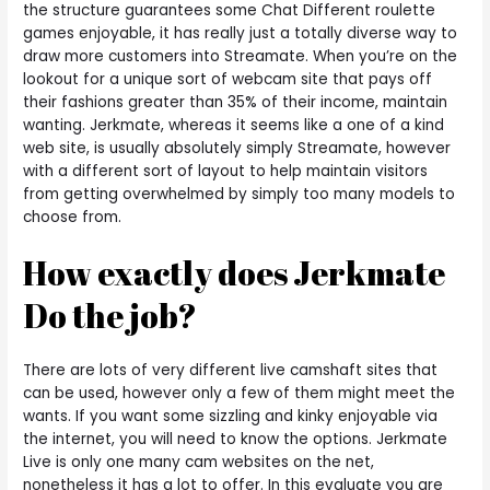
the structure guarantees some Chat Different roulette
games enjoyable, it has really just a totally diverse way to
draw more customers into Streamate. When you’re on the
lookout for a unique sort of webcam site that pays off
their fashions greater than 35% of their income, maintain
wanting. Jerkmate, whereas it seems like a one of a kind
web site, is usually absolutely simply Streamate, however
with a different sort of layout to help maintain visitors
from getting overwhelmed by simply too many models to
choose from.
How exactly does Jerkmate
Do the job?
There are lots of very different live camshaft sites that
can be used, however only a few of them might meet the
wants. If you want some sizzling and kinky enjoyable via
the internet, you will need to know the options. Jerkmate
Live is only one many cam websites on the net,
nonetheless it has a lot to offer. In this evaluate you are