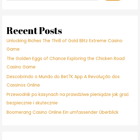
Recent Posts
Unlocking Riches The Thrill of Gold Blitz Extreme Casino
Game
The Golden Eggs of Chance Exploring the Chicken Road
Casino Game
Descobrindo o Mundo do Bet7K App A Revolução dos
Cassinos Online
Przewodnik po kasynach na prawdziwe pieniądze jak grać
bezpiecznie i skutecznie
Boomerang Casino Online Ein umfassender Überblick