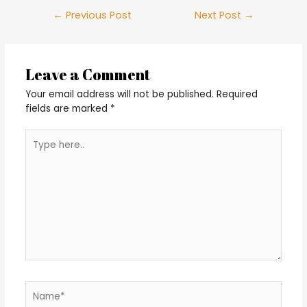
Post
←
Previous Post
Next Post
→
navigation
Leave a Comment
Your email address will not be published.
Required
fields are marked
*
Type
here..
Name*