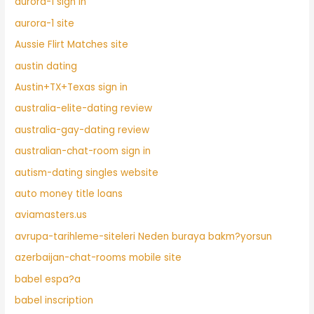
aurora-1 sign in
aurora-1 site
Aussie Flirt Matches site
austin dating
Austin+TX+Texas sign in
australia-elite-dating review
australia-gay-dating review
australian-chat-room sign in
autism-dating singles website
auto money title loans
aviamasters.us
avrupa-tarihleme-siteleri Neden buraya bakm?yorsun
azerbaijan-chat-rooms mobile site
babel espa?a
babel inscription