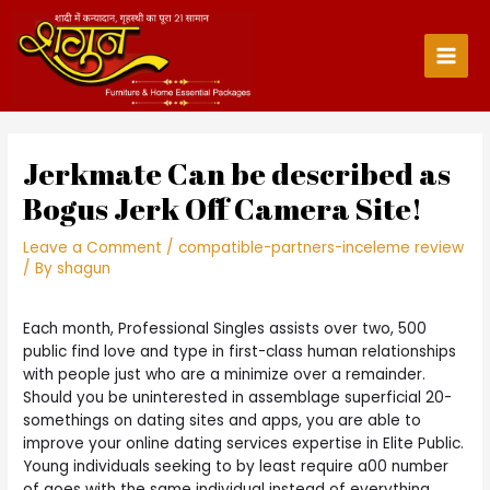
Skip
to
content
Main
Men
Jerkmate Can be described as
Bogus Jerk Off Camera Site!
Leave a Comment
/
compatible-partners-inceleme review
/ By
shagun
Each month, Professional Singles assists over two, 500
public find love and type in first-class human relationships
with people just who are a minimize over a remainder.
Should you be uninterested in assemblage superficial 20-
somethings on dating sites and apps, you are able to
improve your online dating services expertise in Elite Public.
Young individuals seeking to by least require a00 number
of goes with the same individual instead of everything