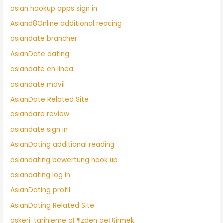
asian hookup apps sign in
Asiand8Online additional reading
asiandate brancher
AsianDate dating
asiandate en linea
asiandate movil
AsianDate Related Site
asiandate review
asiandate sign in
AsianDating additional reading
asiandating bewertung hook up
asiandating log in
AsianDating profil
AsianDating Related Site
askeri-tarihleme gГ¶zden geГ§irmek