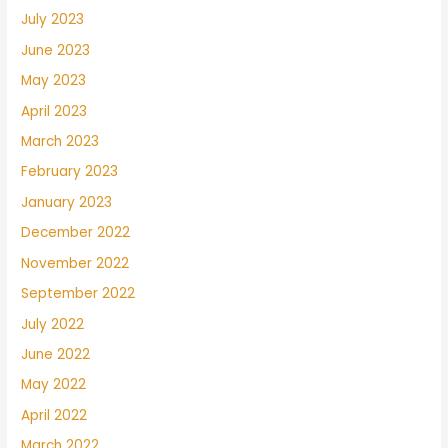
July 2023
June 2023
May 2023
April 2023
March 2023
February 2023
January 2023
December 2022
November 2022
September 2022
July 2022
June 2022
May 2022
April 2022
March 2022