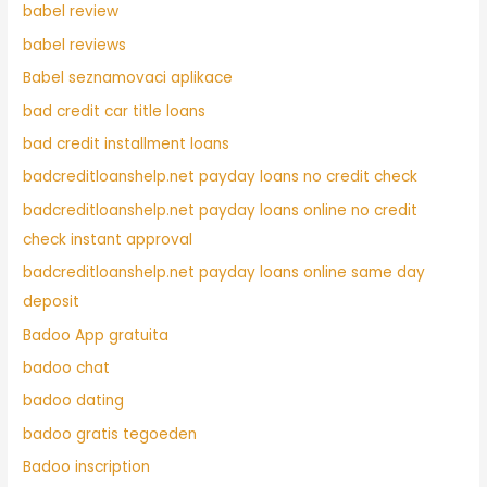
babel review
babel reviews
Babel seznamovaci aplikace
bad credit car title loans
bad credit installment loans
badcreditloanshelp.net payday loans no credit check
badcreditloanshelp.net payday loans online no credit
check instant approval
badcreditloanshelp.net payday loans online same day
deposit
Badoo App gratuita
badoo chat
badoo dating
badoo gratis tegoeden
Badoo inscription