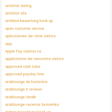
antichat dating
Antichat site
antiland bewertung hook up
apex customer service
aplicaciones-de-citas visitors
app
Apple Pay casinos ca
applications-de-rencontre visitors
approved cash tulsa
approved payday loan
arablounge de kostenlos
arablounge it reviews
arablounge randki
arablounge-recenze Seznamka