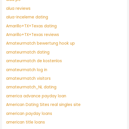
alua reviews
alua-inceleme dating
Amarillo+TX+Texas dating
Amarillo+TX+Texas reviews
Amateurmatch bewertung hook up
amateurmatch dating
amateurmatch de kostenlos
amateurmatch log in
amateurmatch visitors
amateurmatch_NL dating
america advance payday loan
American Dating Sites real singles site
american payday loans
american title loans