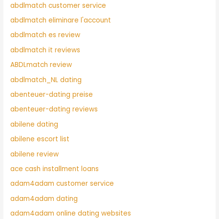
abdlmatch customer service
abdlmatch eliminare l'account
abdlmatch es review
abdlmatch it reviews
ABDLmatch review
abdlmatch_NL dating
abenteuer-dating preise
abenteuer-dating reviews
abilene dating
abilene escort list
abilene review
ace cash installment loans
adam4adam customer service
adam4adam dating
adam4adam online dating websites