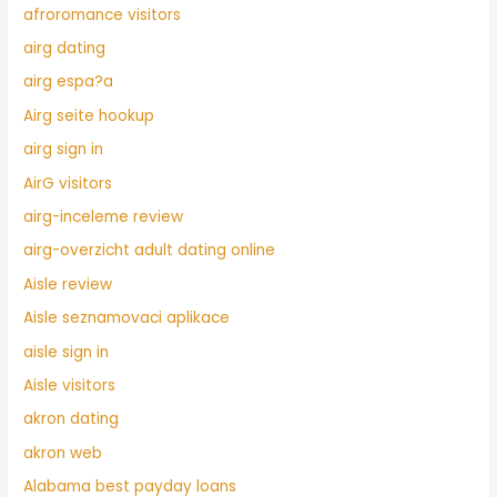
afroromance visitors
airg dating
airg espa?a
Airg seite hookup
airg sign in
AirG visitors
airg-inceleme review
airg-overzicht adult dating online
Aisle review
Aisle seznamovaci aplikace
aisle sign in
Aisle visitors
akron dating
akron web
Alabama best payday loans