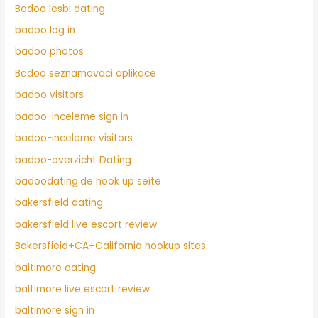
Badoo lesbi dating
badoo log in
badoo photos
Badoo seznamovaci aplikace
badoo visitors
badoo-inceleme sign in
badoo-inceleme visitors
badoo-overzicht Dating
badoodating.de hook up seite
bakersfield dating
bakersfield live escort review
Bakersfield+CA+California hookup sites
baltimore dating
baltimore live escort review
baltimore sign in