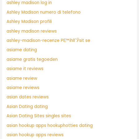
ashley madison log in
Ashley Madison numero di telefono
Ashley Madison profili
ashley madison reviews
ashley-madison-recenze PЕ™ihlГЎsit se
asiame dating
asiame gratis tegoeden
asiame it reviews
asiame review
asiame reviews
asian dates reviews
Asian Dating dating
Asian Dating Sites singles sites
asian hookup apps hookuphotties dating
asian hookup apps reviews