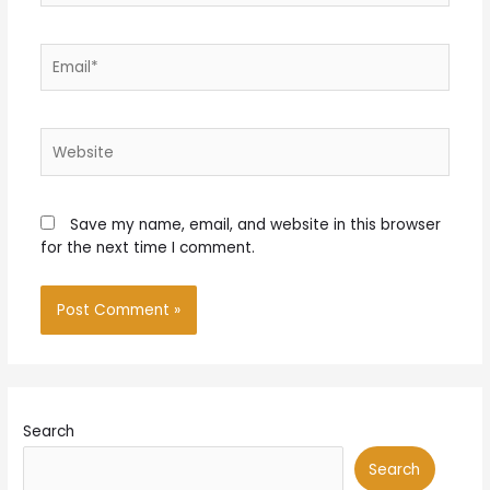
Email*
Website
Save my name, email, and website in this browser
for the next time I comment.
Search
Search