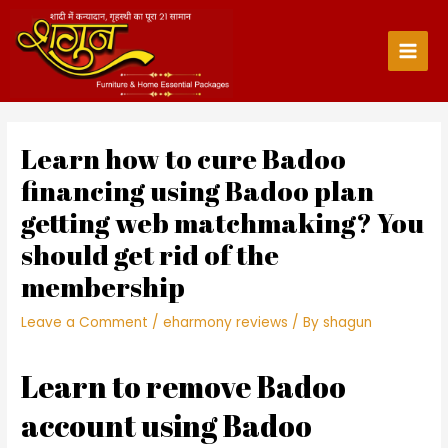
Skip
to
content
Main
Men
Learn how to cure Badoo
financing using Badoo plan
getting web matchmaking? You
should get rid of the
membership
Leave a Comment
/
eharmony reviews
/ By
shagun
Learn to remove Badoo
account using Badoo