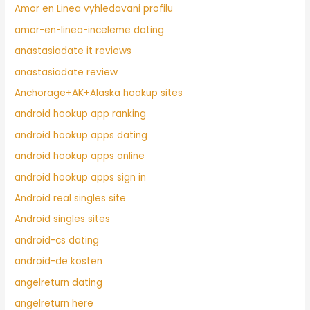
Amor en Linea vyhledavani profilu
amor-en-linea-inceleme dating
anastasiadate it reviews
anastasiadate review
Anchorage+AK+Alaska hookup sites
android hookup app ranking
android hookup apps dating
android hookup apps online
android hookup apps sign in
Android real singles site
Android singles sites
android-cs dating
android-de kosten
angelreturn dating
angelreturn here