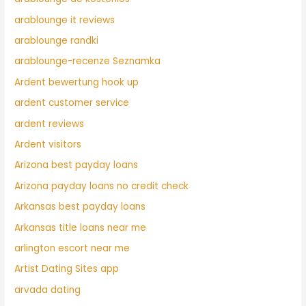
arablounge it reviews
arablounge randki
arablounge-recenze Seznamka
Ardent bewertung hook up
ardent customer service
ardent reviews
Ardent visitors
Arizona best payday loans
Arizona payday loans no credit check
Arkansas best payday loans
Arkansas title loans near me
arlington escort near me
Artist Dating Sites app
arvada dating