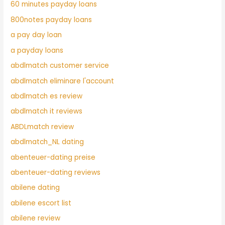
60 minutes payday loans
800notes payday loans
a pay day loan
a payday loans
abdlmatch customer service
abdlmatch eliminare l'account
abdlmatch es review
abdlmatch it reviews
ABDLmatch review
abdlmatch_NL dating
abenteuer-dating preise
abenteuer-dating reviews
abilene dating
abilene escort list
abilene review