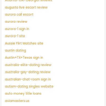
Atlanta+GA+Georgia reviews
augusta live escort review
aurora call escort
aurora review
aurora-1 sign in
aurora-1 site
Aussie Flirt Matches site
austin dating
Austin+TX+Texas sign in
australia-elite-dating review
australia-gay-dating review
australian-chat-room sign in
autism-dating singles website
auto money title loans
aviamasters.us