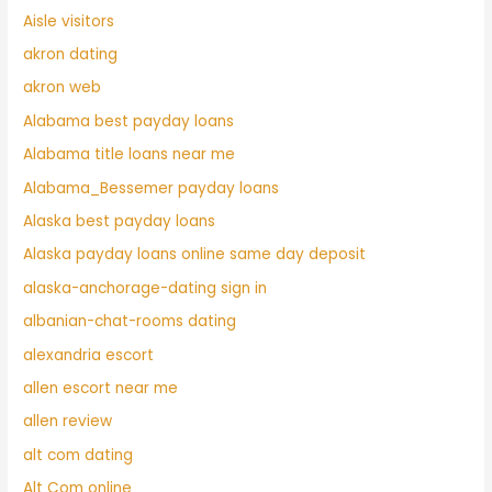
Aisle visitors
akron dating
akron web
Alabama best payday loans
Alabama title loans near me
Alabama_Bessemer payday loans
Alaska best payday loans
Alaska payday loans online same day deposit
alaska-anchorage-dating sign in
albanian-chat-rooms dating
alexandria escort
allen escort near me
allen review
alt com dating
Alt Com online