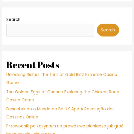
Search
Search
Recent Posts
Unlocking Riches The Thrill of Gold Blitz Extreme Casino
Game
The Golden Eggs of Chance Exploring the Chicken Road
Casino Game
Descobrindo o Mundo do Bet7K App A Revolução dos
Cassinos Online
Przewodnik po kasynach na prawdziwe pieniądze jak grać