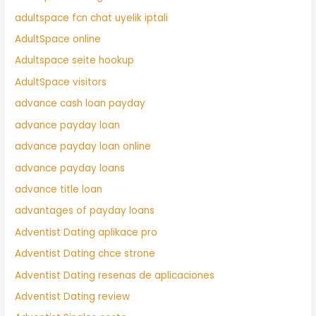
adultspace fcn chat uyelik iptali
AdultSpace online
Adultspace seite hookup
AdultSpace visitors
advance cash loan payday
advance payday loan
advance payday loan online
advance payday loans
advance title loan
advantages of payday loans
Adventist Dating aplikace pro
Adventist Dating chce strone
Adventist Dating resenas de aplicaciones
Adventist Dating review