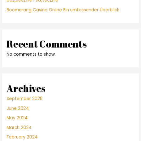
bezpiecznie i skutecznie
Boomerang Casino Online Ein umfassender Überblick
Recent Comments
No comments to show.
Archives
September 2025
June 2024
May 2024
March 2024
February 2024