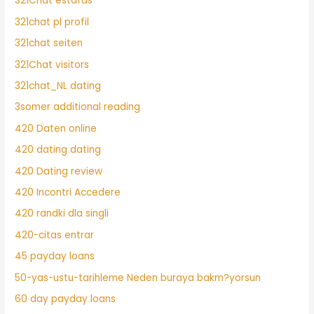
321Chat estafas
321chat pl profil
321chat seiten
321Chat visitors
321chat_NL dating
3somer additional reading
420 Daten online
420 dating dating
420 Dating review
420 Incontri Accedere
420 randki dla singli
420-citas entrar
45 payday loans
50-yas-ustu-tarihleme Neden buraya bakm?yorsun
60 day payday loans