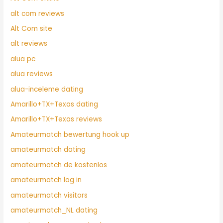
alt com reviews
Alt Com site
alt reviews
alua pc
alua reviews
alua-inceleme dating
Amarillo+TX+Texas dating
Amarillo+TX+Texas reviews
Amateurmatch bewertung hook up
amateurmatch dating
amateurmatch de kostenlos
amateurmatch log in
amateurmatch visitors
amateurmatch_NL dating