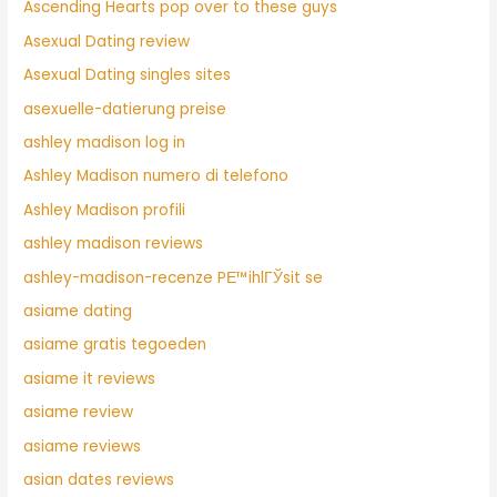
Ascending Hearts pop over to these guys
Asexual Dating review
Asexual Dating singles sites
asexuelle-datierung preise
ashley madison log in
Ashley Madison numero di telefono
Ashley Madison profili
ashley madison reviews
ashley-madison-recenze PЕ™ihlГЎsit se
asiame dating
asiame gratis tegoeden
asiame it reviews
asiame review
asiame reviews
asian dates reviews