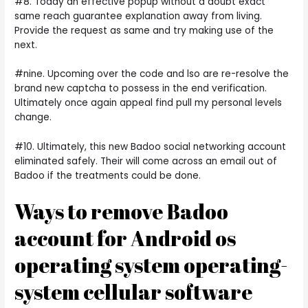
#8. Today an effective popup without a doubt exact
same reach guarantee explanation away from living.
Provide the request as same and try making use of the
next.
#nine. Upcoming over the code and lso are re-resolve the
brand new captcha to possess in the end verification.
Ultimately once again appeal find pull my personal levels
change.
#10. Ultimately, this new Badoo social networking account
eliminated safely. Their will come across an email out of
Badoo if the treatments could be done.
Ways to remove Badoo
account for Android os
operating system operating-
system cellular software