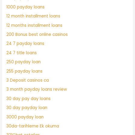
1000 payday loans
12 month installment loans
12 months installment loans
200 Bonus best online casinos
24 7 payday loans
24 7 title loans
250 payday loan
255 payday loans
3 Deposit casinos ca
3 month payday loans review
30 day pay day loans
30 day payday loan
3000 payday loan
30da-tarihleme Ek okuma