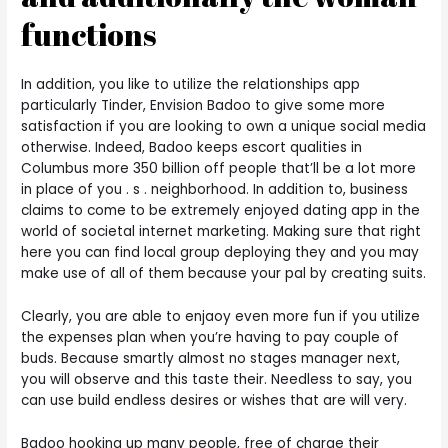
functions
In addition, you like to utilize the relationships app
particularly Tinder, Envision Badoo to give some more
satisfaction if you are looking to own a unique social media
otherwise. Indeed, Badoo keeps escort qualities in
Columbus more 350 billion off people that’ll be a lot more
in place of you . s . neighborhood. In addition to, business
claims to come to be extremely enjoyed dating app in the
world of societal internet marketing. Making sure that right
here you can find local group deploying they and you may
make use of all of them because your pal by creating suits.
Clearly, you are able to enjaoy even more fun if you utilize
the expenses plan when you’re having to pay couple of
buds. Because smartly almost no stages manager next,
you will observe and this taste their. Needless to say, you
can use build endless desires or wishes that are will very.
Badoo hooking up many people, free of charge their