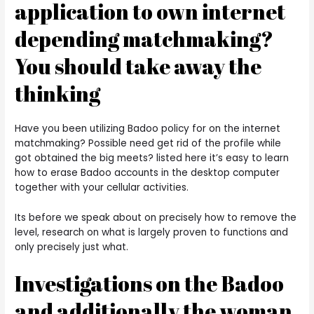
application to own internet
depending matchmaking?
You should take away the
thinking
Have you been utilizing Badoo policy for on the internet
matchmaking? Possible need get rid of the profile while
got obtained the big meets? listed here it’s easy to learn
how to erase Badoo accounts in the desktop computer
together with your cellular activities.
Its before we speak about on precisely how to remove the
level, research on what is largely proven to functions and
only precisely just what.
Investigations on the Badoo
and additionally the woman