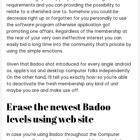
requirements and you can providing the possibility to
relate to a cherished one to. Somehow you could be
decrease right up or forgotten for you personally to use
the software program otherwise application got
promoting one affairs. Regardless of the membership at
the rear of your very own ineffective interest you can
easily bid a long time into the community that’s private by
using the simple emotions.
Given that Badoo shot introduced for every single android
os, apple’s ios and desktop computer folks independently.
On the other hand, I’ll tell you exactly how-so you’re able
to deactivate the fresh membership any kind of unit
maybe you are and make use off.
Erase the newest Badoo
levels using web site
In case you’re using Badoo throughout the Computer