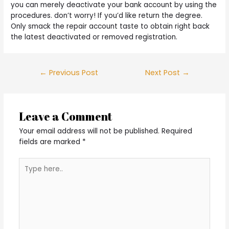
you can merely deactivate your bank account by using the
procedures. don’t worry! If you’d like return the degree.
Only smack the repair account taste to obtain right back
the latest deactivated or removed registration.
Post
←
Previous Post
Next Post
→
navigation
Leave a Comment
Your email address will not be published.
Required
fields are marked
*
Type
here..