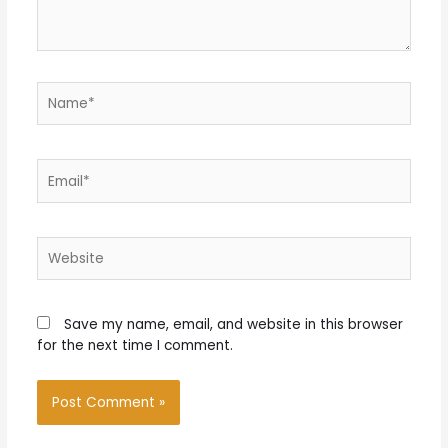
Name*
Email*
Website
Save my name, email, and website in this browser
for the next time I comment.