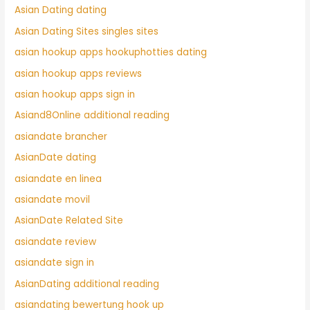
Asian Dating dating
Asian Dating Sites singles sites
asian hookup apps hookuphotties dating
asian hookup apps reviews
asian hookup apps sign in
Asiand8Online additional reading
asiandate brancher
AsianDate dating
asiandate en linea
asiandate movil
AsianDate Related Site
asiandate review
asiandate sign in
AsianDating additional reading
asiandating bewertung hook up