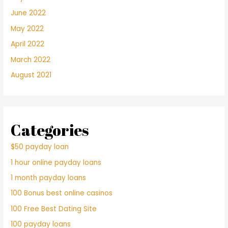
June 2022
May 2022
April 2022
March 2022
August 2021
Categories
$50 payday loan
1 hour online payday loans
1 month payday loans
100 Bonus best online casinos
100 Free Best Dating Site
100 payday loans