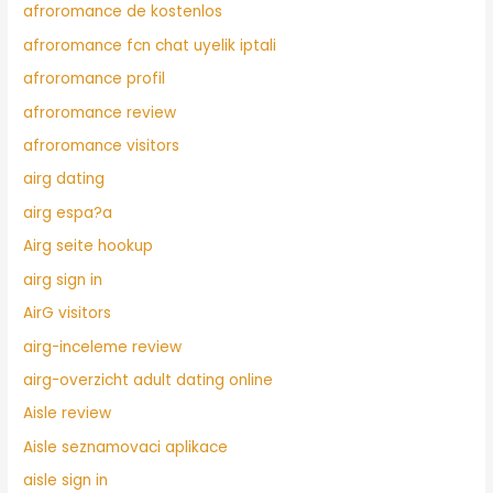
afroromance de kostenlos
afroromance fcn chat uyelik iptali
afroromance profil
afroromance review
afroromance visitors
airg dating
airg espa?a
Airg seite hookup
airg sign in
AirG visitors
airg-inceleme review
airg-overzicht adult dating online
Aisle review
Aisle seznamovaci aplikace
aisle sign in