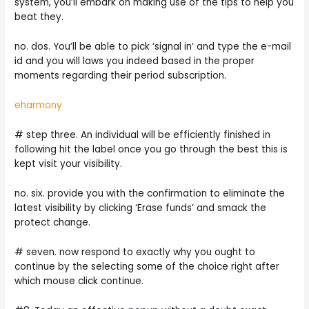
system, you’ll embark on making use of the tips to help you
beat they.
no. dos. You’ll be able to pick ‘signal in’ and type the e-mail
id and you will laws you indeed based in the proper
moments regarding their period subscription.
eharmony
# step three. An individual will be efficiently finished in
following hit the label once you go through the best this is
kept visit your visibility.
no. six. provide you with the confirmation to eliminate the
latest visibility by clicking ‘Erase funds’ and smack the
protect change.
# seven. now respond to exactly why you ought to
continue by the selecting some of the choice right after
which mouse click continue.