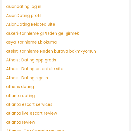
asiandating log in
AsianDating profil
AsianDating Related Site
askeri-tarihleme gГ¶zden geГ§irmek
asya-tarihleme Ek okuma
ateist-tarihleme Neden buraya bakm?yorsun
Atheist Dating app gratis
Atheist Dating en enkele site
Atheist Dating sign in
athens dating
atlanta dating
atlanta escort services
atlanta live escort review
atlanta review