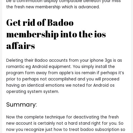
be a confirmation display compatible beneath your miss
the fresh new membership which is advanced.
Get rid of Badoo
membership into the ios
affairs
Deleting their Badoo accounts from your iphone 3gs is as
romantic eg Android equipment. You simply install the
program form away from apple’s ios remain if perhaps it’s
prior to perhaps not accomplished and you will proceed
having an identical emotions we noted for Android os
operating system system.
Summary:
Now the complete technique for deactivating the fresh
new account is certainly not a hard stand right for you. So
now you recognize just how to treat badoo subscription so