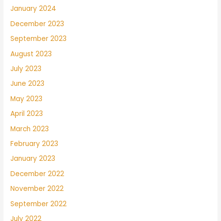
January 2024
December 2023
September 2023
August 2023
July 2023
June 2023
May 2023
April 2023
March 2023
February 2023
January 2023
December 2022
November 2022
September 2022
July 2022