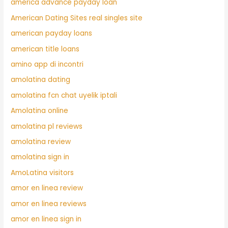
america advance payday loan
American Dating Sites real singles site
american payday loans
american title loans
amino app di incontri
amolatina dating
amolatina fcn chat uyelik iptali
Amolatina online
amolatina pl reviews
amolatina review
amolatina sign in
AmoLatina visitors
amor en linea review
amor en linea reviews
amor en linea sign in