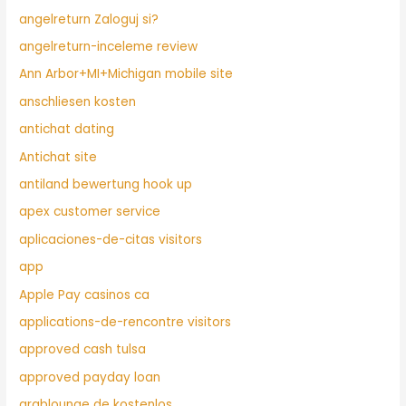
angelreturn Zaloguj si?
angelreturn-inceleme review
Ann Arbor+MI+Michigan mobile site
anschliesen kosten
antichat dating
Antichat site
antiland bewertung hook up
apex customer service
aplicaciones-de-citas visitors
app
Apple Pay casinos ca
applications-de-rencontre visitors
approved cash tulsa
approved payday loan
arablounge de kostenlos