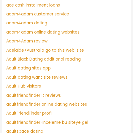
ace cash installment loans
adam4adam customer service
adam4adam dating
adam4adam online dating websites
Adam4Adam review
Adelaide+Australia go to this web-site
Adult Black Dating additional reading
Adult dating sites app
Adult dating want site reviews
Adult Hub visitors
adultfriendfinder it reviews
adultfriendfinder online dating websites
AdultFriendFinder profili
adultfriendfinder-inceleme bu siteye gel
adultspace dating