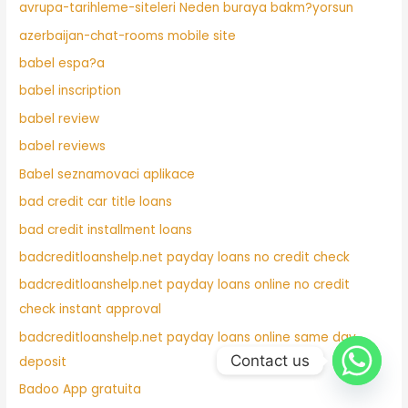
avrupa-tarihleme-siteleri Neden buraya bakm?yorsun
azerbaijan-chat-rooms mobile site
babel espa?a
babel inscription
babel review
babel reviews
Babel seznamovaci aplikace
bad credit car title loans
bad credit installment loans
badcreditloanshelp.net payday loans no credit check
badcreditloanshelp.net payday loans online no credit
check instant approval
badcreditloanshelp.net payday loans online same day
Contact us
deposit
Badoo App gratuita