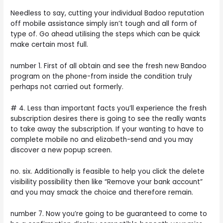
Needless to say, cutting your individual Badoo reputation
off mobile assistance simply isn’t tough and all form of
type of. Go ahead utilising the steps which can be quick
make certain most full.
number 1. First of all obtain and see the fresh new Bandoo
program on the phone-from inside the condition truly
perhaps not carried out formerly.
# 4. Less than important facts you’ll experience the fresh
subscription desires there is going to see the really wants
to take away the subscription. If your wanting to have to
complete mobile no and elizabeth-send and you may
discover a new popup screen.
no. six. Additionally is feasible to help you click the delete
visibility possibility then like “Remove your bank account”
and you may smack the choice and therefore remain.
number 7. Now you’re going to be guaranteed to come to