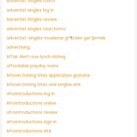
Adventist Singles costo
adventist singles log in
Adventist Singles review
adventist singles Usun konto
adventist-singles-inceleme gГ¶zden geГ§irmek
advertising
Affair Alert ross lynch dating
affordable payday loans
African Dating Sites application gratuite
African Dating Sites real singles site
afrointroductions log in
Afrointroductions online
afrointroductions review
afrointroductions sign in
Afrointroductions site