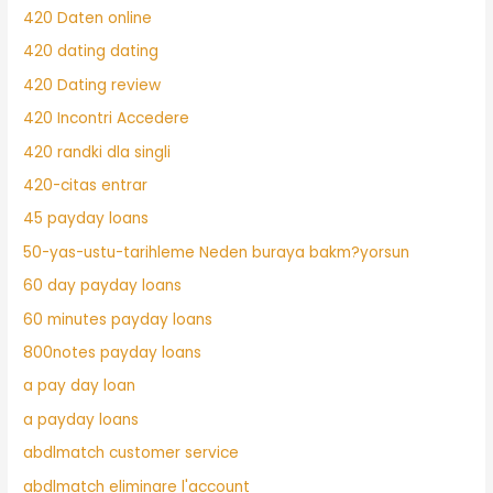
420 Daten online
420 dating dating
420 Dating review
420 Incontri Accedere
420 randki dla singli
420-citas entrar
45 payday loans
50-yas-ustu-tarihleme Neden buraya bakm?yorsun
60 day payday loans
60 minutes payday loans
800notes payday loans
a pay day loan
a payday loans
abdlmatch customer service
abdlmatch eliminare l'account