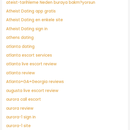
ateist-tarihleme Neden buraya bakm?yorsun
Atheist Dating app gratis
Atheist Dating en enkele site
Atheist Dating sign in
athens dating
atlanta dating
atlanta escort services
atlanta live escort review
atlanta review
Atlanta+GA+Georgia reviews
augusta live escort review
aurora call escort
aurora review
aurora-1 sign in
aurora-1 site