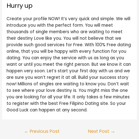
Hurry up
Create your profile NOW! It’s very quick and simple. We will
introduce you with the perfect form. You will meet
thousands of single members who are waiting to meet
their destiny Love like you. You will not believe that we
provide such good services for Free. With 100% Free dating
online, that you will be happy with every function for you
dating. You can enjoy the service with us as long as you
want or until you meet the right person. But we know it can
happen very soon. Let’s start your first day with us and we
are sure you won’t regret it at all. Build your success story
now! Millions of singles are waiting to know you. Don’t wait
to see where your love destiny is. You might miss the one
you are looking for all your life. It only takes a few minutes
to register with the best Free Filipino Dating site. So your
Good Luck can happen at any second.
Post
←
Previous Post
Next Post
→
navigation