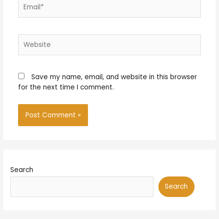
Email*
Website
Save my name, email, and website in this browser
for the next time I comment.
Search
Search