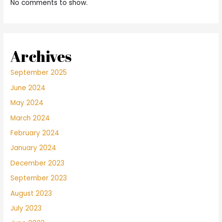
No comments to show.
Archives
September 2025
June 2024
May 2024
March 2024
February 2024
January 2024
December 2023
September 2023
August 2023
July 2023