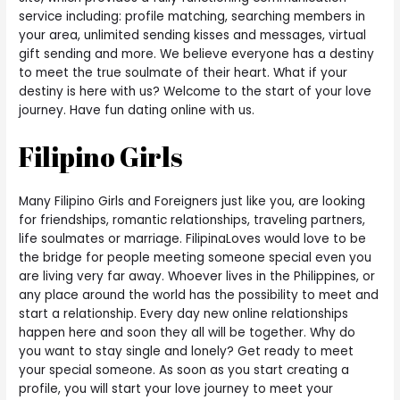
service including: profile matching, searching members in
your area, unlimited sending kisses and messages, virtual
gift sending and more. We believe everyone has a destiny
to meet the true soulmate of their heart. What if your
destiny is here with us? Welcome to the start of your love
journey. Have fun dating online with us.
Filipino Girls
Many Filipino Girls and Foreigners just like you, are looking
for friendships, romantic relationships, traveling partners,
life soulmates or marriage. FilipinaLoves would love to be
the bridge for people meeting someone special even you
are living very far away. Whoever lives in the Philippines, or
any place around the world has the possibility to meet and
start a relationship. Every day new online relationships
happen here and soon they all will be together. Why do
you want to stay single and lonely? Get ready to meet
your special someone. As soon as you start creating a
profile, you will start your love journey to meet your