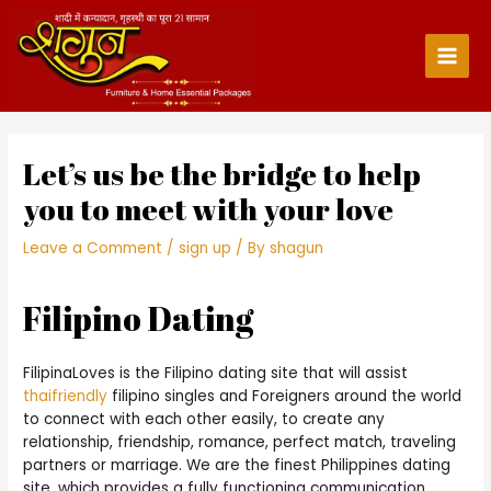
Skip
to
content
Main
Men
Let’s us be the bridge to help
you to meet with your love
Leave a Comment
/
sign up
/ By
shagun
Filipino Dating
FilipinaLoves is the Filipino dating site that will assist
thaifriendly
filipino singles and Foreigners around the world
to connect with each other easily, to create any
relationship, friendship, romance, perfect match, traveling
partners or marriage. We are the finest Philippines dating
site, which provides a fully functioning communication