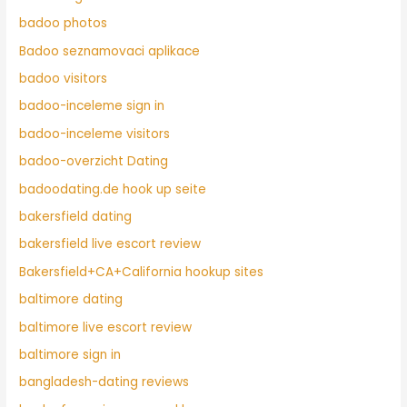
badoo photos
Badoo seznamovaci aplikace
badoo visitors
badoo-inceleme sign in
badoo-inceleme visitors
badoo-overzicht Dating
badoodating.de hook up seite
bakersfield dating
bakersfield live escort review
Bakersfield+CA+California hookup sites
baltimore dating
baltimore live escort review
baltimore sign in
bangladesh-dating reviews