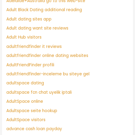
Adelaide+Australia go to this web-site
Adult Black Dating additional reading
Adult dating sites app
Adult dating want site reviews
Adult Hub visitors
adultfriendfinder it reviews
adultfriendfinder online dating websites
AdultFriendFinder profili
adultfriendfinder-inceleme bu siteye gel
adultspace dating
adultspace fcn chat uyelik iptali
AdultSpace online
Adultspace seite hookup
AdultSpace visitors
advance cash loan payday