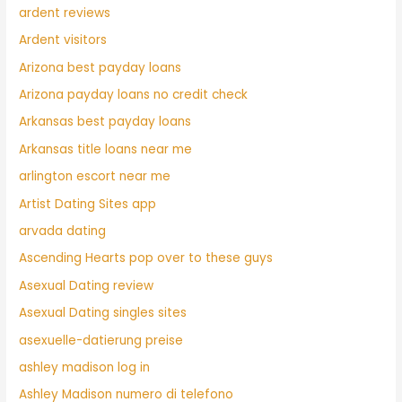
ardent reviews
Ardent visitors
Arizona best payday loans
Arizona payday loans no credit check
Arkansas best payday loans
Arkansas title loans near me
arlington escort near me
Artist Dating Sites app
arvada dating
Ascending Hearts pop over to these guys
Asexual Dating review
Asexual Dating singles sites
asexuelle-datierung preise
ashley madison log in
Ashley Madison numero di telefono