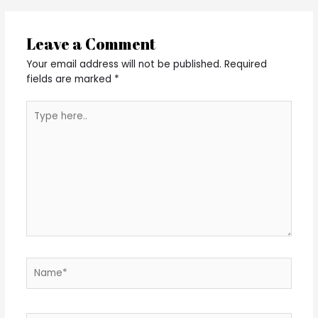
Leave a Comment
Your email address will not be published.
Required
fields are marked
*
Type
here..
Name*