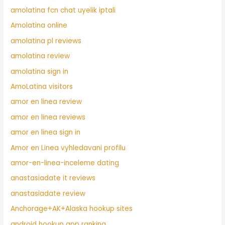
amolatina fcn chat uyelik iptali
Amolatina online
amolatina pl reviews
amolatina review
amolatina sign in
AmoLatina visitors
amor en linea review
amor en linea reviews
amor en linea sign in
Amor en Linea vyhledavani profilu
amor-en-linea-inceleme dating
anastasiadate it reviews
anastasiadate review
Anchorage+AK+Alaska hookup sites
android hookup app ranking