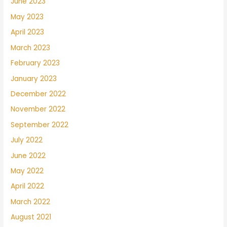
June 2023
May 2023
April 2023
March 2023
February 2023
January 2023
December 2022
November 2022
September 2022
July 2022
June 2022
May 2022
April 2022
March 2022
August 2021