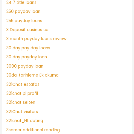
24 7 title loans
250 payday loan
255 payday loans
3 Deposit casinos ca
3 month payday loans review
30 day pay day loans
30 day payday loan
3000 payday loan
30da-tarihleme Ek okuma
321Chat estafas
321chat pl profil
321chat seiten
321Chat visitors
321chat_NL dating
3somer additional reading