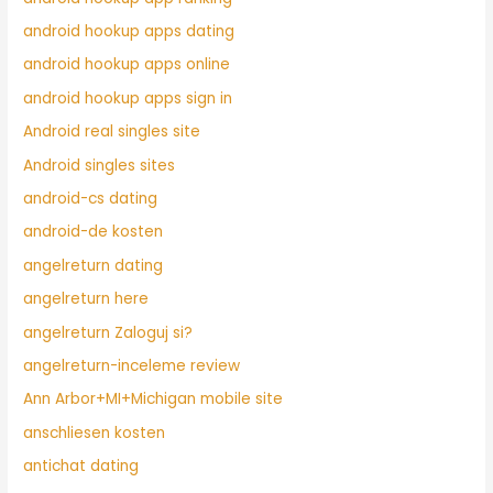
android hookup apps dating
android hookup apps online
android hookup apps sign in
Android real singles site
Android singles sites
android-cs dating
android-de kosten
angelreturn dating
angelreturn here
angelreturn Zaloguj si?
angelreturn-inceleme review
Ann Arbor+MI+Michigan mobile site
anschliesen kosten
antichat dating