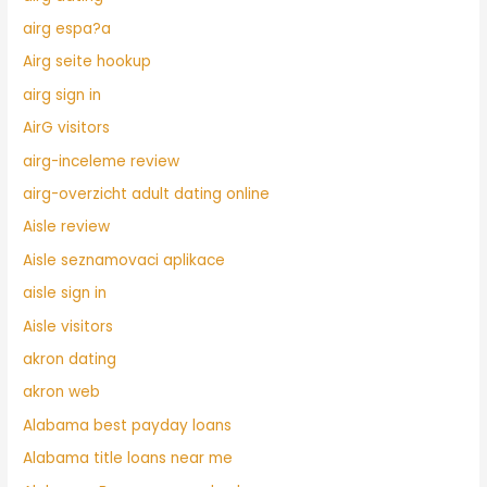
airg espa?a
Airg seite hookup
airg sign in
AirG visitors
airg-inceleme review
airg-overzicht adult dating online
Aisle review
Aisle seznamovaci aplikace
aisle sign in
Aisle visitors
akron dating
akron web
Alabama best payday loans
Alabama title loans near me