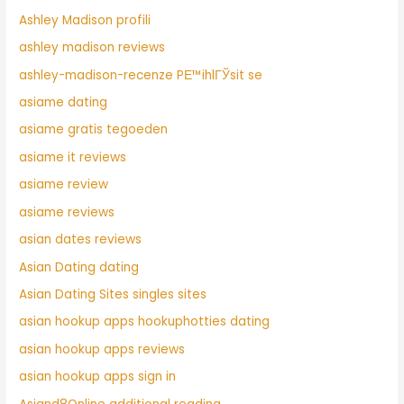
Ashley Madison profili
ashley madison reviews
ashley-madison-recenze PЕ™ihlГЎsit se
asiame dating
asiame gratis tegoeden
asiame it reviews
asiame review
asiame reviews
asian dates reviews
Asian Dating dating
Asian Dating Sites singles sites
asian hookup apps hookuphotties dating
asian hookup apps reviews
asian hookup apps sign in