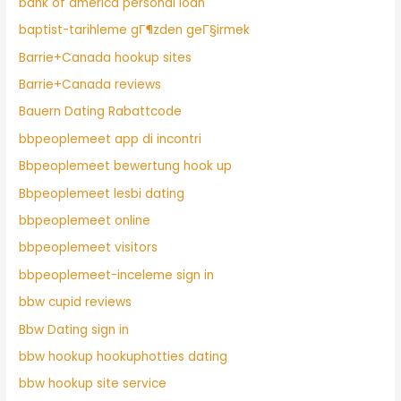
bank of america personal loan
baptist-tarihleme gГ¶zden geГ§irmek
Barrie+Canada hookup sites
Barrie+Canada reviews
Bauern Dating Rabattcode
bbpeoplemeet app di incontri
Bbpeoplemeet bewertung hook up
Bbpeoplemeet lesbi dating
bbpeoplemeet online
bbpeoplemeet visitors
bbpeoplemeet-inceleme sign in
bbw cupid reviews
Bbw Dating sign in
bbw hookup hookuphotties dating
bbw hookup site service