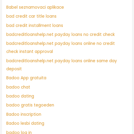
Babel seznamovaci aplikace
bad credit car title loans
bad credit installment loans
badcreditloanshelp.net payday loans no credit check
badcreditloanshelp.net payday loans online no credit
check instant approval
badcreditloanshelp.net payday loans online same day
deposit
Badoo App gratuita
badoo chat
badoo dating
badoo gratis tegoeden
Badoo inscription
Badoo lesbi dating
badoo log in