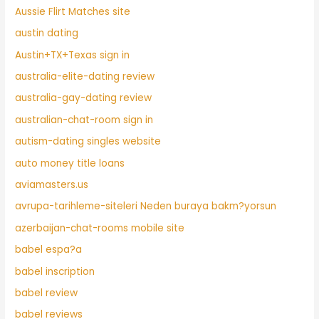
Aussie Flirt Matches site
austin dating
Austin+TX+Texas sign in
australia-elite-dating review
australia-gay-dating review
australian-chat-room sign in
autism-dating singles website
auto money title loans
aviamasters.us
avrupa-tarihleme-siteleri Neden buraya bakm?yorsun
azerbaijan-chat-rooms mobile site
babel espa?a
babel inscription
babel review
babel reviews