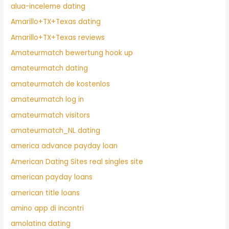
alua-inceleme dating
Amarillo+TX+Texas dating
Amarillo+TX+Texas reviews
Amateurmatch bewertung hook up
amateurmatch dating
amateurmatch de kostenlos
amateurmatch log in
amateurmatch visitors
amateurmatch_NL dating
america advance payday loan
American Dating Sites real singles site
american payday loans
american title loans
amino app di incontri
amolatina dating