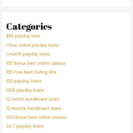
Categories
$50 payday loan
1 hour online payday loans
1 month payday loans
100 Bonus best online casinos
100 Free Best Dating Site
100 payday loans
1000 payday loans
12 month installment loans
12 months installment loans
200 Bonus best online casinos
24 7 payday loans