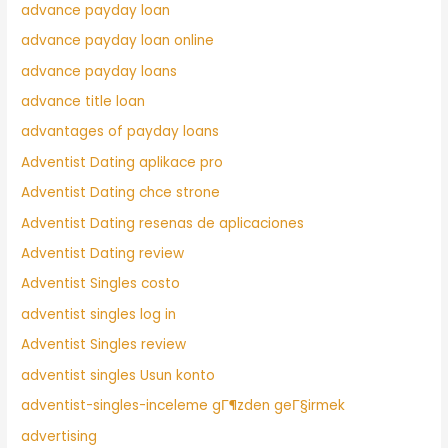
advance payday loan
advance payday loan online
advance payday loans
advance title loan
advantages of payday loans
Adventist Dating aplikace pro
Adventist Dating chce strone
Adventist Dating resenas de aplicaciones
Adventist Dating review
Adventist Singles costo
adventist singles log in
Adventist Singles review
adventist singles Usun konto
adventist-singles-inceleme gГ¶zden geГ§irmek
advertising