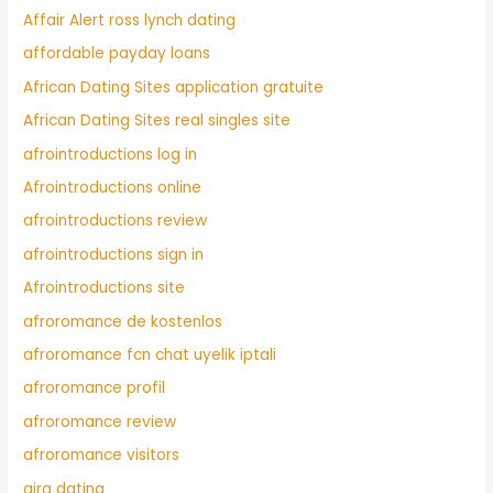
Affair Alert ross lynch dating
affordable payday loans
African Dating Sites application gratuite
African Dating Sites real singles site
afrointroductions log in
Afrointroductions online
afrointroductions review
afrointroductions sign in
Afrointroductions site
afroromance de kostenlos
afroromance fcn chat uyelik iptali
afroromance profil
afroromance review
afroromance visitors
airg dating