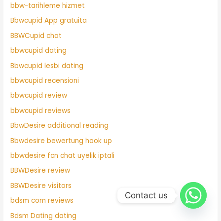
bbw-tarihleme hizmet
Bbwcupid App gratuita
BBWCupid chat
bbwcupid dating
Bbwcupid lesbi dating
bbwcupid recensioni
bbwcupid review
bbwcupid reviews
BbwDesire additional reading
Bbwdesire bewertung hook up
bbwdesire fcn chat uyelik iptali
BBWDesire review
BBWDesire visitors
Contact us
bdsm com reviews
Bdsm Dating dating