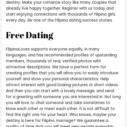
destiny.
Make your romance story like many couples that
already live happy together. Register with us today and
start enjoying connections with thousands of filipina girls
every day. Be one of the Filipina dating success stories.
Free Dating
FilipinaLoves supports everyone equally, in many
languages, and has recommended profiles of upstanding
members, thousands of real, verified photos with
attractive descriptions. We have a perfect form for
creating profiles that you will allow you to easily introduce
yourself and show your personal characteristics. Help
attract interest with good looking pictures or short videos.
And then you can start with a lovely message, and send
for a greeting with someone you are interested in. Not long
you will love to chat someone and take sometimes to
know each other or meet each other. It is not difficult to
find the right one for your heart. Who knows, maybe your
destiny is here for Filipino marriage? We guarantee a
quality of time that you will meet new people everyday.