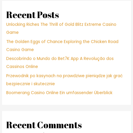
Recent Posts
Unlocking Riches The Thrill of Gold Blitz Extreme Casino
Game
The Golden Eggs of Chance Exploring the Chicken Road
Casino Game
Descobrindo o Mundo do Bet7K App A Revolução dos
Cassinos Online
Przewodnik po kasynach na prawdziwe pieniądze jak grać
bezpiecznie i skutecznie
Boomerang Casino Online Ein umfassender Überblick
Recent Comments