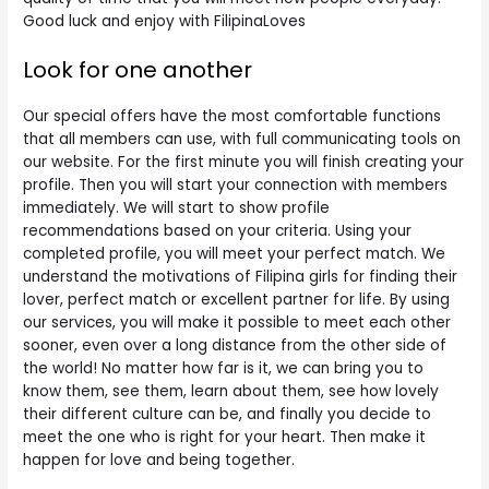
Good luck and enjoy with FilipinaLoves
Look for one another
Our special offers have the most comfortable functions
that all members can use, with full communicating tools on
our website. For the first minute you will finish creating your
profile. Then you will start your connection with members
immediately. We will start to show profile
recommendations based on your criteria. Using your
completed profile, you will meet your perfect match. We
understand the motivations of Filipina girls for finding their
lover, perfect match or excellent partner for life. By using
our services, you will make it possible to meet each other
sooner, even over a long distance from the other side of
the world! No matter how far is it, we can bring you to
know them, see them, learn about them, see how lovely
their different culture can be, and finally you decide to
meet the one who is right for your heart. Then make it
happen for love and being together.