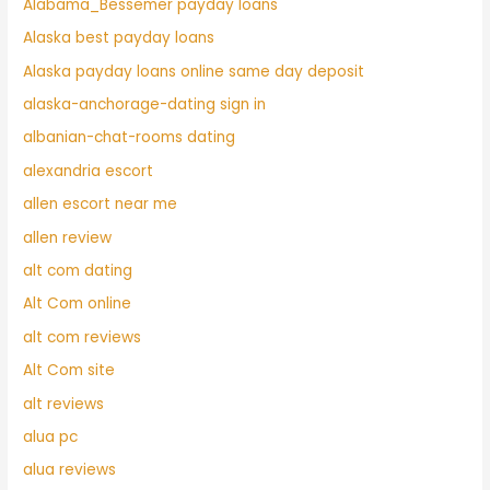
Alabama_Bessemer payday loans
Alaska best payday loans
Alaska payday loans online same day deposit
alaska-anchorage-dating sign in
albanian-chat-rooms dating
alexandria escort
allen escort near me
allen review
alt com dating
Alt Com online
alt com reviews
Alt Com site
alt reviews
alua pc
alua reviews