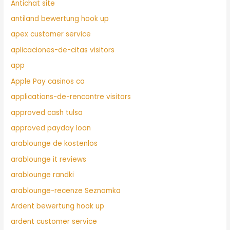
Antichat site
antiland bewertung hook up
apex customer service
aplicaciones-de-citas visitors
app
Apple Pay casinos ca
applications-de-rencontre visitors
approved cash tulsa
approved payday loan
arablounge de kostenlos
arablounge it reviews
arablounge randki
arablounge-recenze Seznamka
Ardent bewertung hook up
ardent customer service