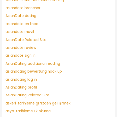
Asiand8Online additional reading
asiandate brancher
AsianDate dating
asiandate en linea
asiandate movil
AsianDate Related Site
asiandate review
asiandate sign in
AsianDating additional reading
asiandating bewertung hook up
asiandating log in
AsianDating profil
AsianDating Related Site
askeri-tarihleme gГ¶zden geГ§irmek
asya-tarihleme Ek okuma