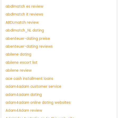
abdlmatch es review
abdlmatch it reviews
ABDLmatch review
abdlmatch_NL dating
abenteuer-dating preise
abenteuer-dating reviews
abilene dating
abilene escort list
abilene review
ace cash installment loans
adam4adam customer service
adam4adam dating
adam4adam online dating websites
Adam4Adam review