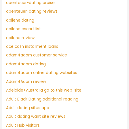
abenteuer-dating preise
abenteuer-dating reviews
abilene dating
abilene escort list
abilene review
ace cash installment loans
adam4adam customer service
adam4adam dating
adam4adam online dating websites
Adam4Adam review
Adelaide+Australia go to this web-site
Adult Black Dating additional reading
Adult dating sites app
Adult dating want site reviews
Adult Hub visitors