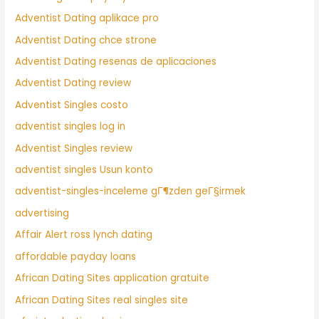
Adventist Dating aplikace pro
Adventist Dating chce strone
Adventist Dating resenas de aplicaciones
Adventist Dating review
Adventist Singles costo
adventist singles log in
Adventist Singles review
adventist singles Usun konto
adventist-singles-inceleme gГ¶zden geГ§irmek
advertising
Affair Alert ross lynch dating
affordable payday loans
African Dating Sites application gratuite
African Dating Sites real singles site