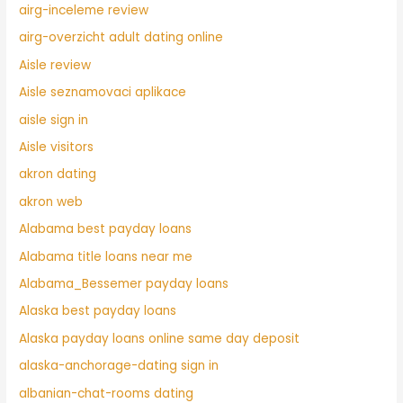
airg-inceleme review
airg-overzicht adult dating online
Aisle review
Aisle seznamovaci aplikace
aisle sign in
Aisle visitors
akron dating
akron web
Alabama best payday loans
Alabama title loans near me
Alabama_Bessemer payday loans
Alaska best payday loans
Alaska payday loans online same day deposit
alaska-anchorage-dating sign in
albanian-chat-rooms dating