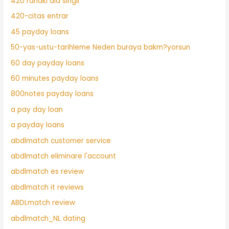
420 randki dla singli
420-citas entrar
45 payday loans
50-yas-ustu-tarihleme Neden buraya bakm?yorsun
60 day payday loans
60 minutes payday loans
800notes payday loans
a pay day loan
a payday loans
abdlmatch customer service
abdlmatch eliminare l'account
abdlmatch es review
abdlmatch it reviews
ABDLmatch review
abdlmatch_NL dating