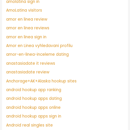
amolatina sign in
AmoLatina visitors
amor en linea review
amor en linea reviews
amor en linea sign in
Amor en Linea vyhledavani profilu
amor-en-linea-inceleme dating
anastasiadate it reviews
anastasiadate review
Anchorage+AK+Alaska hookup sites
android hookup app ranking
android hookup apps dating
android hookup apps online
android hookup apps sign in
Android real singles site