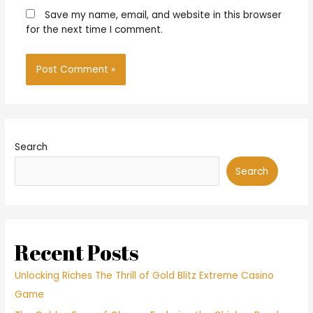
Save my name, email, and website in this browser
for the next time I comment.
Search
Search
Recent Posts
Unlocking Riches The Thrill of Gold Blitz Extreme Casino
Game