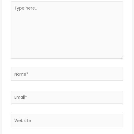
Type
here..
Name*
Email*
Website