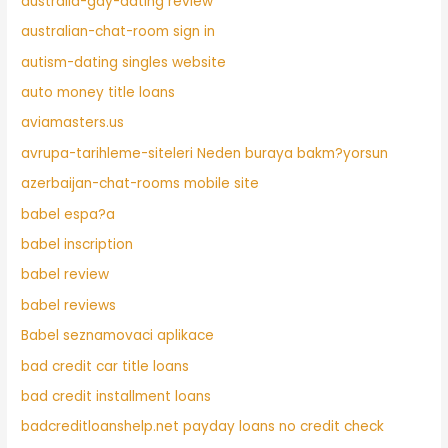
australia-gay-dating review
australian-chat-room sign in
autism-dating singles website
auto money title loans
aviamasters.us
avrupa-tarihleme-siteleri Neden buraya bakm?yorsun
azerbaijan-chat-rooms mobile site
babel espa?a
babel inscription
babel review
babel reviews
Babel seznamovaci aplikace
bad credit car title loans
bad credit installment loans
badcreditloanshelp.net payday loans no credit check