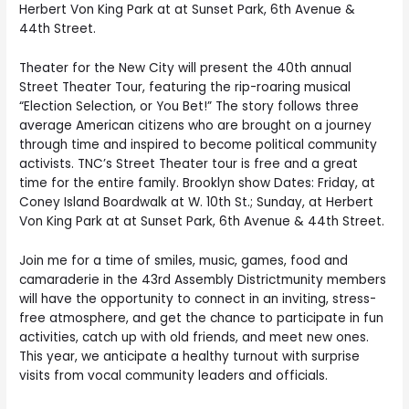
Herbert Von King Park at at Sunset Park, 6th Avenue &
44th Street.
Theater for the New City will present the 40th annual
Street Theater Tour, featuring the rip-roaring musical
“Election Selection, or You Bet!” The story follows three
average American citizens who are brought on a journey
through time and inspired to become political community
activists. TNC’s Street Theater tour is free and a great
time for the entire family. Brooklyn show Dates: Friday, at
Coney Island Boardwalk at W. 10th St.; Sunday, at Herbert
Von King Park at at Sunset Park, 6th Avenue & 44th Street.
Join me for a time of smiles, music, games, food and
camaraderie in the 43rd Assembly Districtmunity members
will have the opportunity to connect in an inviting, stress-
free atmosphere, and get the chance to participate in fun
activities, catch up with old friends, and meet new ones.
This year, we anticipate a healthy turnout with surprise
visits from vocal community leaders and officials.