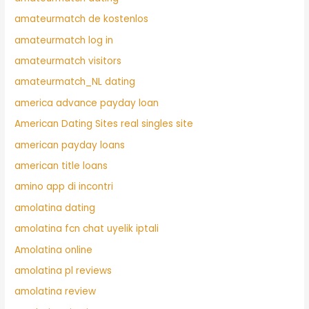
amateurmatch de kostenlos
amateurmatch log in
amateurmatch visitors
amateurmatch_NL dating
america advance payday loan
American Dating Sites real singles site
american payday loans
american title loans
amino app di incontri
amolatina dating
amolatina fcn chat uyelik iptali
Amolatina online
amolatina pl reviews
amolatina review