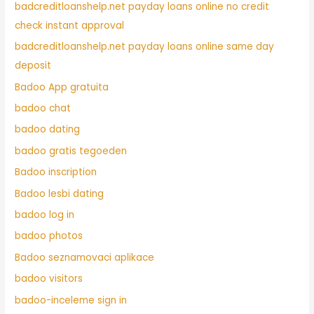
badcreditloanshelp.net payday loans online no credit
check instant approval
badcreditloanshelp.net payday loans online same day
deposit
Badoo App gratuita
badoo chat
badoo dating
badoo gratis tegoeden
Badoo inscription
Badoo lesbi dating
badoo log in
badoo photos
Badoo seznamovaci aplikace
badoo visitors
badoo-inceleme sign in