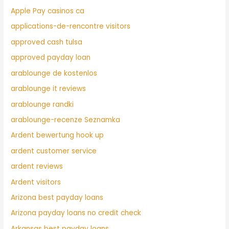
Apple Pay casinos ca
applications-de-rencontre visitors
approved cash tulsa
approved payday loan
arablounge de kostenlos
arablounge it reviews
arablounge randki
arablounge-recenze Seznamka
Ardent bewertung hook up
ardent customer service
ardent reviews
Ardent visitors
Arizona best payday loans
Arizona payday loans no credit check
Arkansas best payday loans