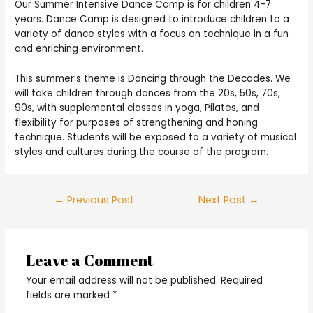
Our Summer Intensive Dance Camp is for children 4-7
years. Dance Camp is designed to introduce children to a
variety of dance styles with a focus on technique in a fun
and enriching environment.
This summer’s theme is Dancing through the Decades. We
will take children through dances from the 20s, 50s, 70s,
90s, with supplemental classes in yoga, Pilates, and
flexibility for purposes of strengthening and honing
technique. Students will be exposed to a variety of musical
styles and cultures during the course of the program.
Post
←
Previous Post
Next Post
→
navigation
Leave a Comment
Your email address will not be published.
Required
fields are marked
*