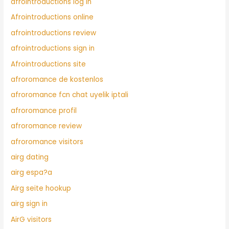
afrointroductions log in
Afrointroductions online
afrointroductions review
afrointroductions sign in
Afrointroductions site
afroromance de kostenlos
afroromance fcn chat uyelik iptali
afroromance profil
afroromance review
afroromance visitors
airg dating
airg espa?a
Airg seite hookup
airg sign in
AirG visitors