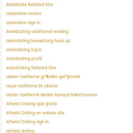
AsianDate Related Site
asiandate review
asiandate sign in
AsianDating additional reading
asiandating bewertung hook up
asiandating log in
AsianDating profil
AsianDating Related Site
askeri-tarihleme gГ¶zden geГ§irmek
asya-tarihleme Ek okuma
ateist-tarihleme Neden buraya bakm?yorsun
Atheist Dating app gratis
Atheist Dating en enkele site
Atheist Dating sign in
athens dating