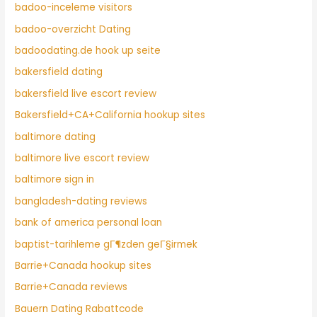
badoo-inceleme visitors
badoo-overzicht Dating
badoodating.de hook up seite
bakersfield dating
bakersfield live escort review
Bakersfield+CA+California hookup sites
baltimore dating
baltimore live escort review
baltimore sign in
bangladesh-dating reviews
bank of america personal loan
baptist-tarihleme gГ¶zden geГ§irmek
Barrie+Canada hookup sites
Barrie+Canada reviews
Bauern Dating Rabattcode