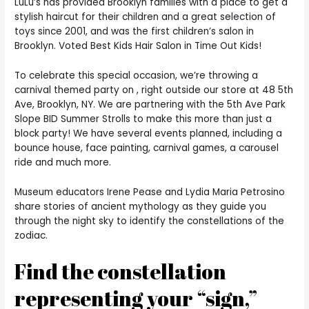
LuLu’s has provided Brooklyn families with a place to get a
stylish haircut for their children and a great selection of
toys since 2001, and was the first children’s salon in
Brooklyn. Voted Best Kids Hair Salon in Time Out Kids!
To celebrate this special occasion, we’re throwing a
carnival themed party on , right outside our store at 48 5th
Ave, Brooklyn, NY. We are partnering with the 5th Ave Park
Slope BID Summer Strolls to make this more than just a
block party! We have several events planned, including a
bounce house, face painting, carnival games, a carousel
ride and much more.
Museum educators Irene Pease and Lydia Maria Petrosino
share stories of ancient mythology as they guide you
through the night sky to identify the constellations of the
zodiac.
Find the constellation
representing your “sign,”