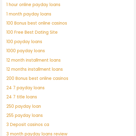
1 hour online payday loans
1 month payday loans
100 Bonus best online casinos
100 Free Best Dating Site
100 payday loans
1000 payday loans
12 month installment loans
12 months installment loans
200 Bonus best online casinos
24 7 payday loans
24 7 title loans
250 payday loan
255 payday loans
3 Deposit casinos ca
3 month payday loans review