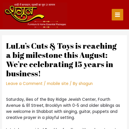
Skip
to
content
Main
Men
LuLu’s Cuts & Toys is reaching
a big milestone this August:
We’re celebrating 15 years in
business!
Leave a Comment
/
mobile site
/ By
shagun
Saturday, ilies of the Bay Ridge Jewish Center, Fourth
Avenue & 81 Street, Brooklyn with 0-5 and older siblings as
we welcome in Shabbat with singing, guitar, puppets and
creative prayer in a playful setting.