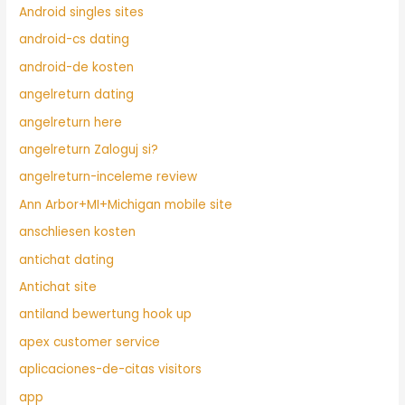
Android singles sites
android-cs dating
android-de kosten
angelreturn dating
angelreturn here
angelreturn Zaloguj si?
angelreturn-inceleme review
Ann Arbor+MI+Michigan mobile site
anschliesen kosten
antichat dating
Antichat site
antiland bewertung hook up
apex customer service
aplicaciones-de-citas visitors
app