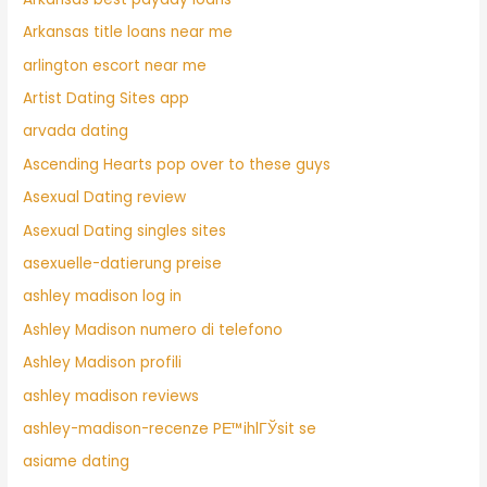
Arkansas title loans near me
arlington escort near me
Artist Dating Sites app
arvada dating
Ascending Hearts pop over to these guys
Asexual Dating review
Asexual Dating singles sites
asexuelle-datierung preise
ashley madison log in
Ashley Madison numero di telefono
Ashley Madison profili
ashley madison reviews
ashley-madison-recenze PЕ™ihlГЎsit se
asiame dating