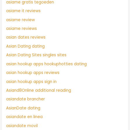
asiame gratis tegoeden
asiame it reviews
asiame review
asiame reviews
asian dates reviews
Asian Dating dating
Asian Dating Sites singles sites
asian hookup apps hookuphotties dating
asian hookup apps reviews
asian hookup apps sign in
Asiand8Online additional reading
asiandate brancher
AsianDate dating
asiandate en linea
asiandate movil