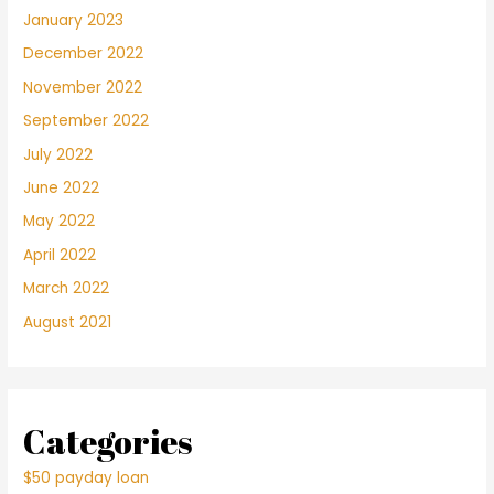
January 2023
December 2022
November 2022
September 2022
July 2022
June 2022
May 2022
April 2022
March 2022
August 2021
Categories
$50 payday loan