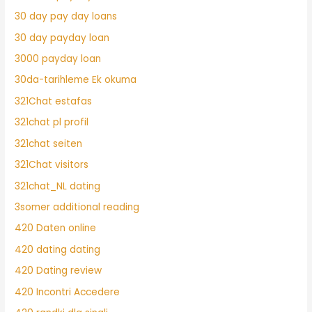
30 day pay day loans
30 day payday loan
3000 payday loan
30da-tarihleme Ek okuma
321Chat estafas
321chat pl profil
321chat seiten
321Chat visitors
321chat_NL dating
3somer additional reading
420 Daten online
420 dating dating
420 Dating review
420 Incontri Accedere