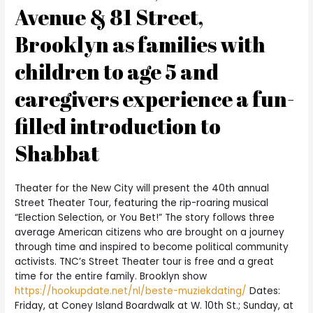
Avenue & 81 Street,
Brooklyn as families with
children to age 5 and
caregivers experience a fun-
filled introduction to
Shabbat
Theater for the New City will present the 40th annual
Street Theater Tour, featuring the rip-roaring musical
“Election Selection, or You Bet!” The story follows three
average American citizens who are brought on a journey
through time and inspired to become political community
activists. TNC’s Street Theater tour is free and a great
time for the entire family. Brooklyn show
https://hookupdate.net/nl/beste-muziekdating/
Dates:
Friday, at Coney Island Boardwalk at W. 10th St.; Sunday, at