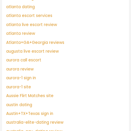
atlanta dating
atlanta escort services
atlanta live escort review
atlanta review
Atlanta+GA+Georgia reviews
augusta live escort review
aurora call escort
aurora review
aurora-1 sign in
aurora-1 site
Aussie Flirt Matches site
austin dating
Austin+TX+Texas sign in
australia-elite-dating review