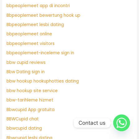
bbpeoplemeet app di incontri
Bbpeoplemeet bewertung hook up
Bbpeoplemeet lesbi dating
bbpeoplemeet online
bbpeoplemeet visitors
bbpeoplemeet-inceleme sign in
bbw cupid reviews
Bbw Dating sign in
bbw hookup hookuphotties dating
bbw hookup site service
bbw-tarihleme hizmet
Bbwcupid App gratuita
BBWCupid chat
Contact us
bbwcupid dating
Bbwcupid lesbi dating