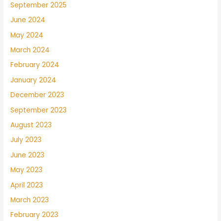
September 2025
June 2024
May 2024
March 2024
February 2024
January 2024
December 2023
September 2023
August 2023
July 2023
June 2023
May 2023
April 2023
March 2023
February 2023