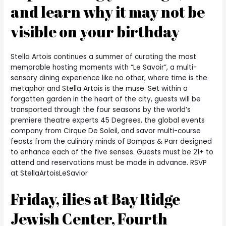
and learn why it may not be
visible on your birthday
Stella Artois continues a summer of curating the most
memorable hosting moments with “Le Savoir”, a multi-
sensory dining experience like no other, where time is the
metaphor and Stella Artois is the muse. Set within a
forgotten garden in the heart of the city, guests will be
transported through the four seasons by the world’s
premiere theatre experts 45 Degrees, the global events
company from Cirque De Soleil, and savor multi-course
feasts from the culinary minds of Bompas & Parr designed
to enhance each of the five senses.
Guests must be 21+ to
attend and reservations must be made in advance. RSVP
at StellaArtoisLeSavior
Friday, ilies at Bay Ridge
Jewish Center, Fourth