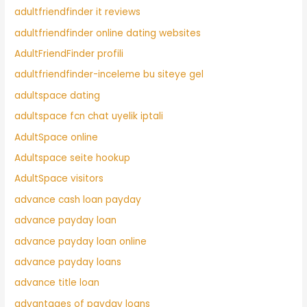
adultfriendfinder it reviews
adultfriendfinder online dating websites
AdultFriendFinder profili
adultfriendfinder-inceleme bu siteye gel
adultspace dating
adultspace fcn chat uyelik iptali
AdultSpace online
Adultspace seite hookup
AdultSpace visitors
advance cash loan payday
advance payday loan
advance payday loan online
advance payday loans
advance title loan
advantages of payday loans