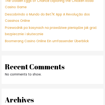
The Golden Eggs of Chance Exploring the Chicken Road
Casino Game
Descobrindo o Mundo do Bet7K App A Revolução dos
Cassinos Online
Przewodnik po kasynach na prawdziwe pieniądze jak grać
bezpiecznie i skutecznie
Boomerang Casino Online Ein umfassender Überblick
Recent Comments
No comments to show.
Archives