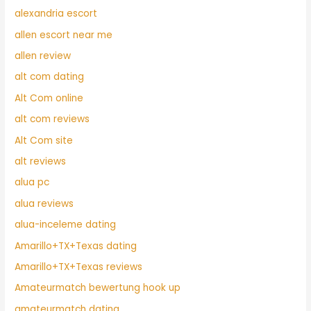
alexandria escort
allen escort near me
allen review
alt com dating
Alt Com online
alt com reviews
Alt Com site
alt reviews
alua pc
alua reviews
alua-inceleme dating
Amarillo+TX+Texas dating
Amarillo+TX+Texas reviews
Amateurmatch bewertung hook up
amateurmatch dating