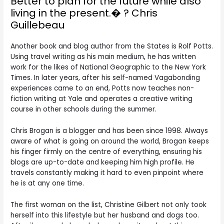
Better to plan for the future while also
living in the present.� ? Chris
Guillebeau
Another book and blog author from the States is Rolf Potts.
Using travel writing as his main medium, he has written
work for the likes of National Geographic to the New York
Times. In later years, after his self-named Vagabonding
experiences came to an end, Potts now teaches non-
fiction writing at Yale and operates a creative writing
course in other schools during the summer.
Chris Brogan is a blogger and has been since 1998. Always
aware of what is going on around the world, Brogan keeps
his finger firmly on the centre of everything, ensuring his
blogs are up-to-date and keeping him high profile. He
travels constantly making it hard to even pinpoint where
he is at any one time.
The first woman on the list, Christine Gilbert not only took
herself into this lifestyle but her husband and dogs too.