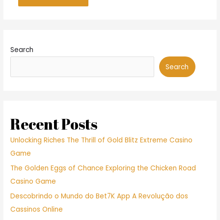
Search
Search
Recent Posts
Unlocking Riches The Thrill of Gold Blitz Extreme Casino
Game
The Golden Eggs of Chance Exploring the Chicken Road
Casino Game
Descobrindo o Mundo do Bet7K App A Revolução dos
Cassinos Online