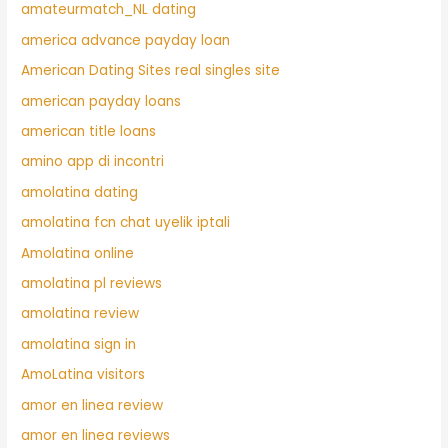
amateurmatch_NL dating
america advance payday loan
American Dating Sites real singles site
american payday loans
american title loans
amino app di incontri
amolatina dating
amolatina fcn chat uyelik iptali
Amolatina online
amolatina pl reviews
amolatina review
amolatina sign in
AmoLatina visitors
amor en linea review
amor en linea reviews