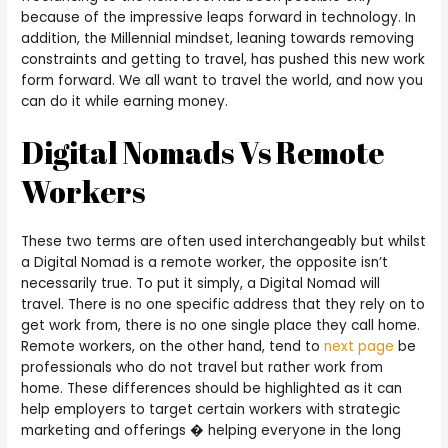
because of the impressive leaps forward in technology. In
addition, the Millennial mindset, leaning towards removing
constraints and getting to travel, has pushed this new work
form forward. We all want to travel the world, and now you
can do it while earning money.
Digital Nomads Vs Remote
Workers
These two terms are often used interchangeably but whilst
a Digital Nomad is a remote worker, the opposite isn’t
necessarily true. To put it simply, a Digital Nomad will
travel. There is no one specific address that they rely on to
get work from, there is no one single place they call home.
Remote workers, on the other hand, tend to
next page
be
professionals who do not travel but rather work from
home. These differences should be highlighted as it can
help employers to target certain workers with strategic
marketing and offerings � helping everyone in the long