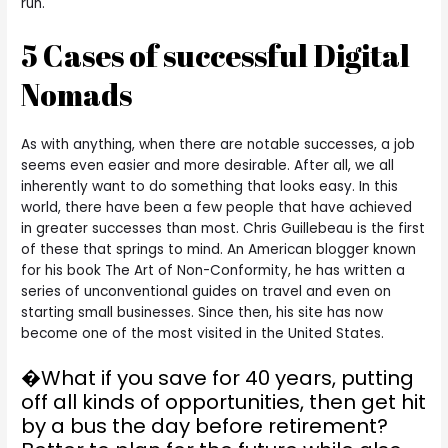
run.
5 Cases of successful Digital
Nomads
As with anything, when there are notable successes, a job
seems even easier and more desirable. After all, we all
inherently want to do something that looks easy. In this
world, there have been a few people that have achieved
in greater successes than most. Chris Guillebeau is the first
of these that springs to mind. An American blogger known
for his book The Art of Non-Conformity, he has written a
series of unconventional guides on travel and even on
starting small businesses. Since then, his site has now
become one of the most visited in the United States.
�What if you save for 40 years, putting
off all kinds of opportunities, then get hit
by a bus the day before retirement?