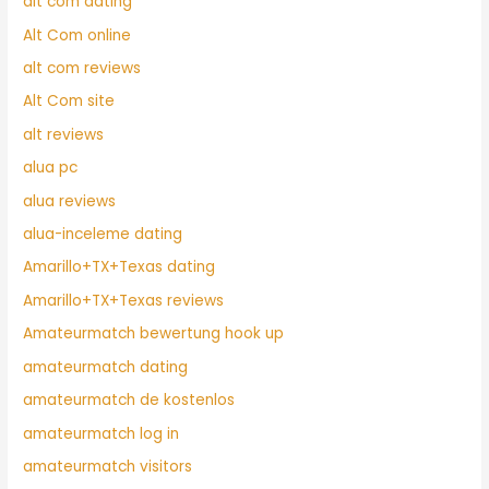
alt com dating
Alt Com online
alt com reviews
Alt Com site
alt reviews
alua pc
alua reviews
alua-inceleme dating
Amarillo+TX+Texas dating
Amarillo+TX+Texas reviews
Amateurmatch bewertung hook up
amateurmatch dating
amateurmatch de kostenlos
amateurmatch log in
amateurmatch visitors