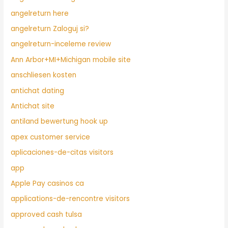
angelreturn here
angelreturn Zaloguj si?
angelreturn-inceleme review
Ann Arbor+MI+Michigan mobile site
anschliesen kosten
antichat dating
Antichat site
antiland bewertung hook up
apex customer service
aplicaciones-de-citas visitors
app
Apple Pay casinos ca
applications-de-rencontre visitors
approved cash tulsa