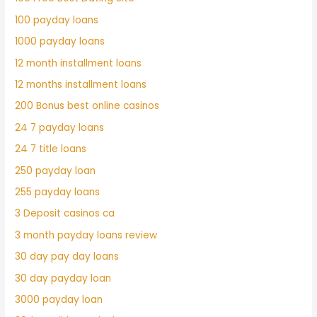
100 payday loans
1000 payday loans
12 month installment loans
12 months installment loans
200 Bonus best online casinos
24 7 payday loans
24 7 title loans
250 payday loan
255 payday loans
3 Deposit casinos ca
3 month payday loans review
30 day pay day loans
30 day payday loan
3000 payday loan