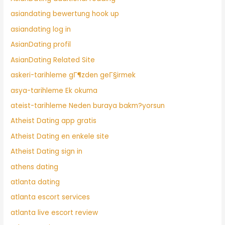
asiandating bewertung hook up
asiandating log in
AsianDating profil
AsianDating Related Site
askeri-tarihleme gГ¶zden geГ§irmek
asya-tarihleme Ek okuma
ateist-tarihleme Neden buraya bakm?yorsun
Atheist Dating app gratis
Atheist Dating en enkele site
Atheist Dating sign in
athens dating
atlanta dating
atlanta escort services
atlanta live escort review