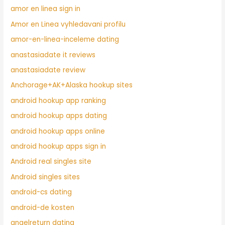
amor en linea sign in
Amor en Linea vyhledavani profilu
amor-en-linea-inceleme dating
anastasiadate it reviews
anastasiadate review
Anchorage+AK+Alaska hookup sites
android hookup app ranking
android hookup apps dating
android hookup apps online
android hookup apps sign in
Android real singles site
Android singles sites
android-cs dating
android-de kosten
angelreturn dating