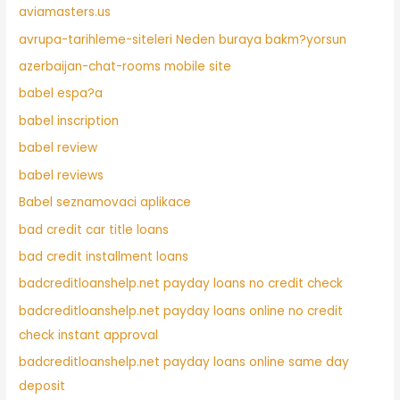
aviamasters.us
avrupa-tarihleme-siteleri Neden buraya bakm?yorsun
azerbaijan-chat-rooms mobile site
babel espa?a
babel inscription
babel review
babel reviews
Babel seznamovaci aplikace
bad credit car title loans
bad credit installment loans
badcreditloanshelp.net payday loans no credit check
badcreditloanshelp.net payday loans online no credit
check instant approval
badcreditloanshelp.net payday loans online same day
deposit