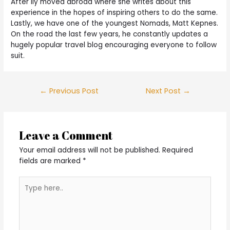
After ily moved abroad where she writes about this
experience in the hopes of inspiring others to do the same.
Lastly, we have one of the youngest Nomads, Matt Kepnes.
On the road the last few years, he constantly updates a
hugely popular travel blog encouraging everyone to follow
suit.
Post
←
Previous Post
Next Post
→
navigation
Leave a Comment
Your email address will not be published.
Required
fields are marked
*
Type
here..