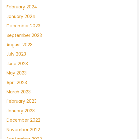
February 2024
January 2024
December 2023
September 2023
August 2023
July 2023
June 2023
May 2023
April 2023
March 2023
February 2023
January 2023
December 2022
November 2022