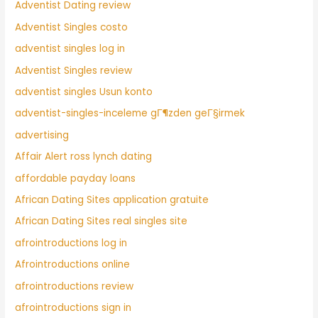
Adventist Dating review
Adventist Singles costo
adventist singles log in
Adventist Singles review
adventist singles Usun konto
adventist-singles-inceleme gГ¶zden geГ§irmek
advertising
Affair Alert ross lynch dating
affordable payday loans
African Dating Sites application gratuite
African Dating Sites real singles site
afrointroductions log in
Afrointroductions online
afrointroductions review
afrointroductions sign in