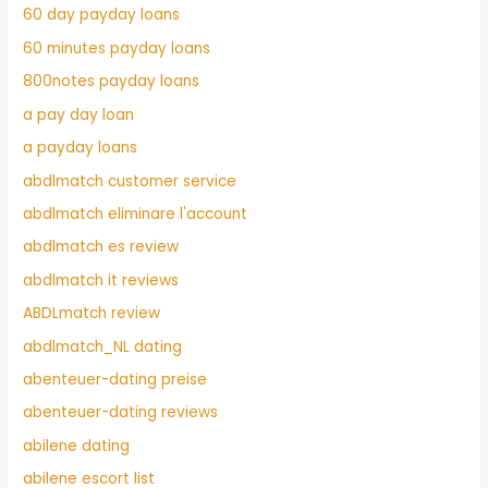
60 day payday loans
60 minutes payday loans
800notes payday loans
a pay day loan
a payday loans
abdlmatch customer service
abdlmatch eliminare l'account
abdlmatch es review
abdlmatch it reviews
ABDLmatch review
abdlmatch_NL dating
abenteuer-dating preise
abenteuer-dating reviews
abilene dating
abilene escort list