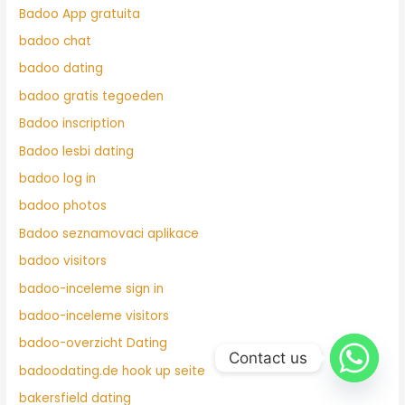
Badoo App gratuita
badoo chat
badoo dating
badoo gratis tegoeden
Badoo inscription
Badoo lesbi dating
badoo log in
badoo photos
Badoo seznamovaci aplikace
badoo visitors
badoo-inceleme sign in
badoo-inceleme visitors
badoo-overzicht Dating
Contact us
badoodating.de hook up seite
bakersfield dating