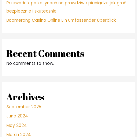
Przewodnik po kasynach na prawdziwe pieniądze jak grać
bezpiecznie i skutecznie
Boomerang Casino Online Ein umfassender Überblick
Recent Comments
No comments to show.
Archives
September 2025
June 2024
May 2024
March 2024