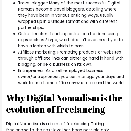
Travel blogger: Many of the most successful Digital
Nomads become travel bloggers, detailing where
they have been in various enticing ways, usually
wrapped up in a unique format and with different
partnerships.
Online teacher: Teaching online can be done using
apps such as Skype, which doesn’t even need you to
have a laptop with which to earn.
Affiliate marketing: Promoting products or websites
through affiliate links can either go hand in hand with
blogging, or be a business on its own.
Entrepreneur: As a self-employed business
owner/entrepreneur, you can manage your days and
work from a home office anywhere around the world.
Why Digital Nomadism is the
evolution of freelancing
Digital Nomadism is a form of freelancing. Taking
freelancing to the next level has been possible only