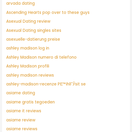
arvada dating
Ascending Hearts pop over to these guys
Asexual Dating review
Asexual Dating singles sites
asexuelle-datierung preise
ashley madison log in
Ashley Madison numero di telefono
Ashley Madison profili
ashley madison reviews
ashley-madison-recenze PЕ™ihlГЎsit se
asiame dating
asiame gratis tegoeden
asiame it reviews
asiame review
asiame reviews