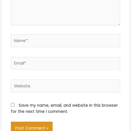
Name*
Email*
Website
Save my name, email, and website in this browser
for the next time I comment.