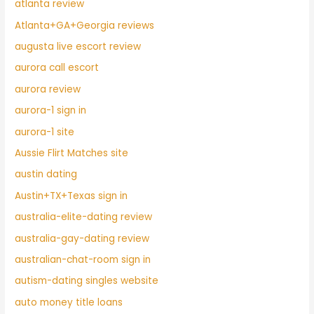
atlanta review
Atlanta+GA+Georgia reviews
augusta live escort review
aurora call escort
aurora review
aurora-1 sign in
aurora-1 site
Aussie Flirt Matches site
austin dating
Austin+TX+Texas sign in
australia-elite-dating review
australia-gay-dating review
australian-chat-room sign in
autism-dating singles website
auto money title loans