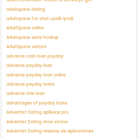
adultspace dating
adultspace fcn chat uyelik iptali
AdultSpace online
Adultspace seite hookup
AdultSpace visitors
advance cash loan payday
advance payday loan
advance payday loan online
advance payday loans
advance title loan
advantages of payday loans
Adventist Dating aplikace pro
Adventist Dating chce strone
Adventist Dating resenas de aplicaciones