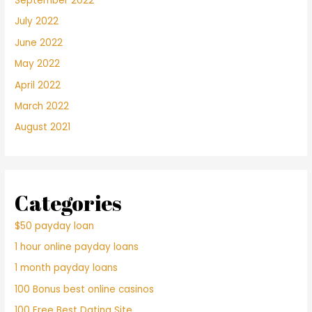
September 2022
July 2022
June 2022
May 2022
April 2022
March 2022
August 2021
Categories
$50 payday loan
1 hour online payday loans
1 month payday loans
100 Bonus best online casinos
100 Free Best Dating Site