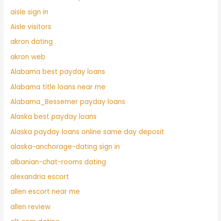
aisle sign in
Aisle visitors
akron dating
akron web
Alabama best payday loans
Alabama title loans near me
Alabama_Bessemer payday loans
Alaska best payday loans
Alaska payday loans online same day deposit
alaska-anchorage-dating sign in
albanian-chat-rooms dating
alexandria escort
allen escort near me
allen review