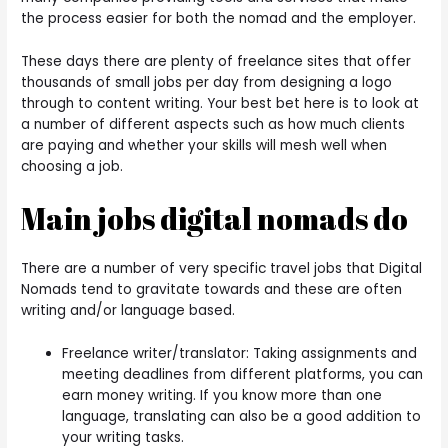
the process easier for both the nomad and the employer.
These days there are plenty of freelance sites that offer
thousands of small jobs per day from designing a logo
through to content writing.
Your best bet here is to look at
a number of different aspects such as how much clients
are paying and whether your skills will mesh well when
choosing a job.
Main jobs digital nomads do
There are a number of very specific travel jobs that Digital
Nomads tend to gravitate towards and these are often
writing and/or language based.
Freelance writer/translator: Taking assignments and
meeting deadlines from different platforms, you can
earn money writing. If you know more than one
language, translating can also be a good addition to
your writing tasks.