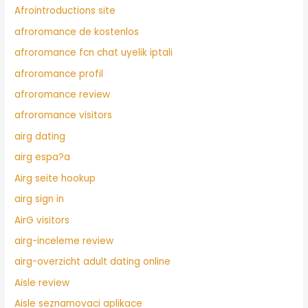
Afrointroductions site
afroromance de kostenlos
afroromance fcn chat uyelik iptali
afroromance profil
afroromance review
afroromance visitors
airg dating
airg espa?a
Airg seite hookup
airg sign in
AirG visitors
airg-inceleme review
airg-overzicht adult dating online
Aisle review
Aisle seznamovaci aplikace