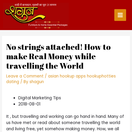
Skip
to
content
Main
Men
No strings attached! How to
make Real Money while
travelling the World
Leave a Comment
/
asian hookup apps hookuphotties
dating
/ By
shagun
Digital Marketing Tips
2018-08-01
It , but travelling and working can go hand in hand. Many of
us have met or read about someone travelling the world
and living free, yet somehow making money. How, we all