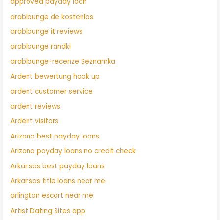
approved payday loan
arablounge de kostenlos
arablounge it reviews
arablounge randki
arablounge-recenze Seznamka
Ardent bewertung hook up
ardent customer service
ardent reviews
Ardent visitors
Arizona best payday loans
Arizona payday loans no credit check
Arkansas best payday loans
Arkansas title loans near me
arlington escort near me
Artist Dating Sites app