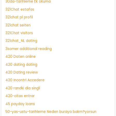
30da-tarihleme Ek okuma
321Chat estafas
321chat pl profil
321chat seiten
321Chat visitors
321chat_NL dating
3somer additional reading
420 Daten online
420 dating dating
420 Dating review
420 Incontri Accedere
420 randki dla singli
420-citas entrar
45 payday loans
50-yas-ustu-tarihleme Neden buraya bakm?yorsun