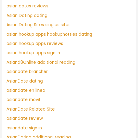
asian dates reviews
Asian Dating dating
Asian Dating Sites singles sites
asian hookup apps hookuphotties dating
asian hookup apps reviews
asian hookup apps sign in
Asiand8Online additional reading
asiandate brancher
AsianDate dating
asiandate en linea
asiandate movil
AsianDate Related Site
asiandate review
asiandate sign in
AsianDating additional reading