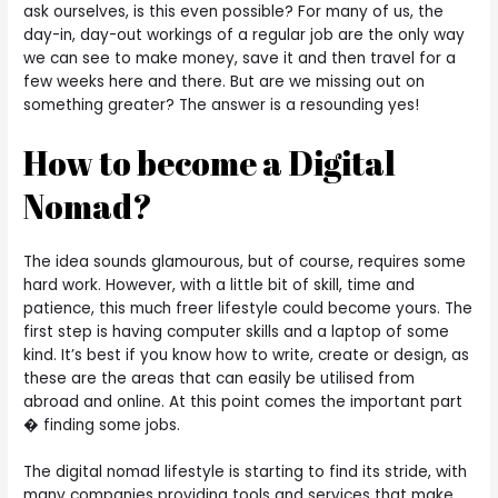
ask ourselves, is this even possible? For many of us, the
day-in, day-out workings of a regular job are the only way
we can see to make money, save it and then travel for a
few weeks here and there. But are we missing out on
something greater? The answer is a resounding yes!
How to become a Digital
Nomad?
The idea sounds glamourous, but of course, requires some
hard work. However, with a little bit of skill, time and
patience, this much freer lifestyle could become yours. The
first step is having computer skills and a laptop of some
kind. It’s best if you know how to write, create or design, as
these are the areas that can easily be utilised from
abroad and online. At this point comes the important part
� finding some jobs.
The digital nomad lifestyle is starting to find its stride, with
many companies providing tools and services that make