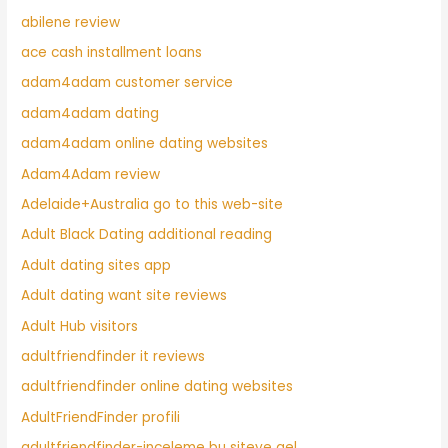
abilene review
ace cash installment loans
adam4adam customer service
adam4adam dating
adam4adam online dating websites
Adam4Adam review
Adelaide+Australia go to this web-site
Adult Black Dating additional reading
Adult dating sites app
Adult dating want site reviews
Adult Hub visitors
adultfriendfinder it reviews
adultfriendfinder online dating websites
AdultFriendFinder profili
adultfriendfinder-inceleme bu siteye gel