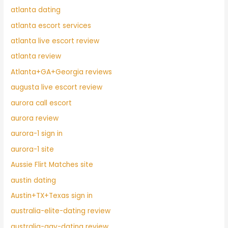
atlanta dating
atlanta escort services
atlanta live escort review
atlanta review
Atlanta+GA+Georgia reviews
augusta live escort review
aurora call escort
aurora review
aurora-1 sign in
aurora-1 site
Aussie Flirt Matches site
austin dating
Austin+TX+Texas sign in
australia-elite-dating review
australia-gay-dating review