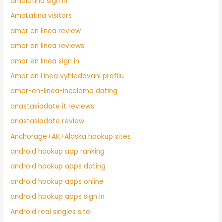
amolatina sign in
AmoLatina visitors
amor en linea review
amor en linea reviews
amor en linea sign in
Amor en Linea vyhledavani profilu
amor-en-linea-inceleme dating
anastasiadate it reviews
anastasiadate review
Anchorage+AK+Alaska hookup sites
android hookup app ranking
android hookup apps dating
android hookup apps online
android hookup apps sign in
Android real singles site