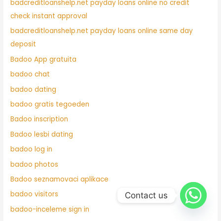
badcreditloanshelp.net payday loans online no credit
check instant approval
badcreditloanshelp.net payday loans online same day
deposit
Badoo App gratuita
badoo chat
badoo dating
badoo gratis tegoeden
Badoo inscription
Badoo lesbi dating
badoo log in
badoo photos
Badoo seznamovaci aplikace
badoo visitors
Contact us
badoo-inceleme sign in