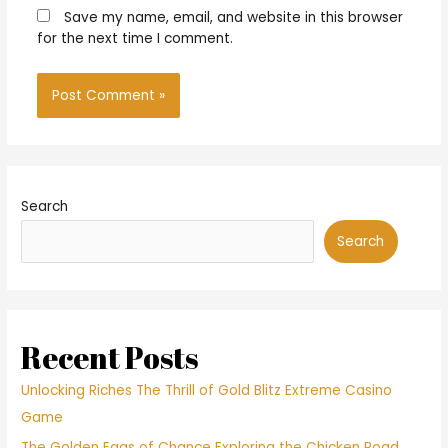
Save my name, email, and website in this browser
for the next time I comment.
Search
Search
Recent Posts
Unlocking Riches The Thrill of Gold Blitz Extreme Casino
Game
The Golden Eggs of Chance Exploring the Chicken Road