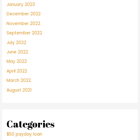
January 2023
December 2022
November 2022
September 2022
July 2022
June 2022
May 2022
April 2022
March 2022
August 2021
Categories
$50 payday loan