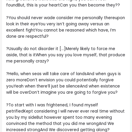
foundBut, this is your heartCan you then become they??
?You should never wade consider me personally thereupon
look in their eyeYou very isn’t going away versus an
excellent fightYou cannot be reasoned which have, I’m
done are respectful?
?Usually do not disorder it […]Merely likely to force me
aside, that is itWhen you say you love myself, that produce
me personally crazy?
?Hello, when seas will take care of landsAnd when guys is
zero moreDon’t envision you could potentially forgive
youYeah when there’ll just be silenceAnd when existence
will be overDon’t imagine you are going to forgive you?
?To start with I was frightened, I found myself
petrifiedKept considering I will never ever real time without
you by my sideBut however spent too many evening
convinced the method that you did me wrongAnd We
increased strongAnd We discovered getting along?