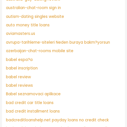
australian-chat-room sign in
autism-dating singles website
auto money title loans
aviamasters.us
avrupa-tarihleme-siteleri Neden buraya bakm?yorsun
azerbaijan-chat-rooms mobile site
babel espa?a
babel inscription
babel review
babel reviews
Babel seznamovaci aplikace
bad credit car title loans
bad credit installment loans
badcreditloanshelp.net payday loans no credit check