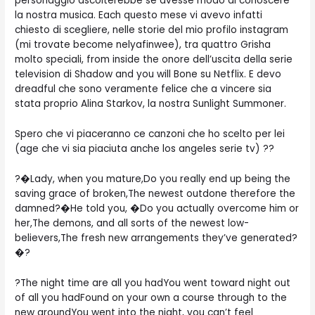
personaggio ascolterebbe se avesse modo di conoscere
la nostra musica. Each questo mese vi avevo infatti
chiesto di scegliere, nelle storie del mio profilo instagram
(mi trovate become nelyafinwee), tra quattro Grisha
molto speciali, from inside the onore dell’uscita della serie
television di Shadow and you will Bone su Netflix. E devo
dreadful che sono veramente felice che a vincere sia
stata proprio Alina Starkov, la nostra Sunlight Summoner.
Spero che vi piaceranno ce canzoni che ho scelto per lei
(age che vi sia piaciuta anche los angeles serie tv) ??
?�Lady, when you mature,Do you really end up being the
saving grace of broken,The newest outdone therefore the
damned?�He told you, �Do you actually overcome him or
her,The demons, and all sorts of the newest low-
believers,The fresh new arrangements they’ve generated?
�?
?The night time are all you hadYou went toward night out
of all you hadFound on your own a course through to the
new groundYou went into the night, you can’t feel