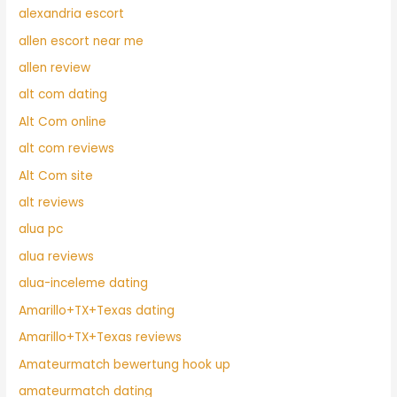
alexandria escort
allen escort near me
allen review
alt com dating
Alt Com online
alt com reviews
Alt Com site
alt reviews
alua pc
alua reviews
alua-inceleme dating
Amarillo+TX+Texas dating
Amarillo+TX+Texas reviews
Amateurmatch bewertung hook up
amateurmatch dating