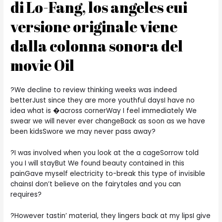
di Lo-Fang, los angeles cui
versione originale viene
dalla colonna sonora del
movie Oil
?We decline to review thinking weeks was indeed
betterJust since they are more youthful daysI have no
idea what is �across cornerWay I feel immediately We
swear we will never ever changeBack as soon as we have
been kidsSwore we may never pass away?
?I was involved when you look at the a cageSorrow told
you I will stayBut We found beauty contained in this
painGave myself electricity to-break this type of invisible
chainsI don’t believe on the fairytales and you can
requires?
?However tastin’ material, they lingers back at my lipsI give