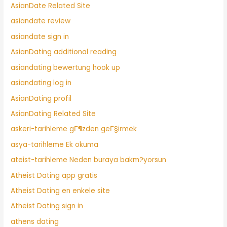
AsianDate Related Site
asiandate review
asiandate sign in
AsianDating additional reading
asiandating bewertung hook up
asiandating log in
AsianDating profil
AsianDating Related Site
askeri-tarihleme gГ¶zden geГ§irmek
asya-tarihleme Ek okuma
ateist-tarihleme Neden buraya bakm?yorsun
Atheist Dating app gratis
Atheist Dating en enkele site
Atheist Dating sign in
athens dating