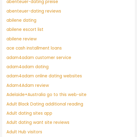
abenteuer-dating preise
abenteuer-dating reviews
abilene dating
abilene escort list
abilene review
ace cash installment loans
adam4adam customer service
adam4adam dating
adam4adam online dating websites
Adam4Adam review
Adelaide+Australia go to this web-site
Adult Black Dating additional reading
Adult dating sites app
Adult dating want site reviews
Adult Hub visitors