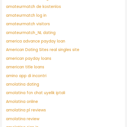
amateurmatch de kostenlos
amateurmatch log in
amateurmatch visitors
amateurmatch_NL dating
america advance payday loan
American Dating Sites real singles site
american payday loans
american title loans
amino app di incontri
amolatina dating
amolatina fcn chat uyelik iptali
Amolatina online
amolatina pl reviews
amolatina review