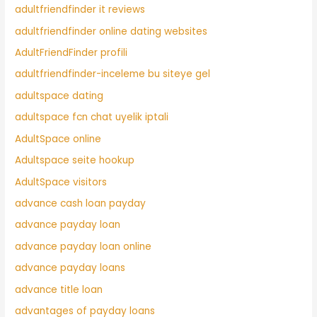
adultfriendfinder it reviews
adultfriendfinder online dating websites
AdultFriendFinder profili
adultfriendfinder-inceleme bu siteye gel
adultspace dating
adultspace fcn chat uyelik iptali
AdultSpace online
Adultspace seite hookup
AdultSpace visitors
advance cash loan payday
advance payday loan
advance payday loan online
advance payday loans
advance title loan
advantages of payday loans