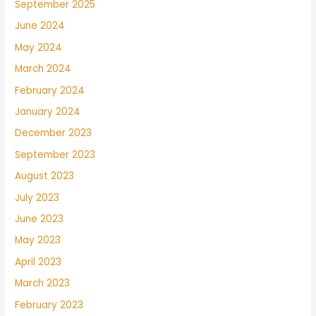
September 2025
June 2024
May 2024
March 2024
February 2024
January 2024
December 2023
September 2023
August 2023
July 2023
June 2023
May 2023
April 2023
March 2023
February 2023