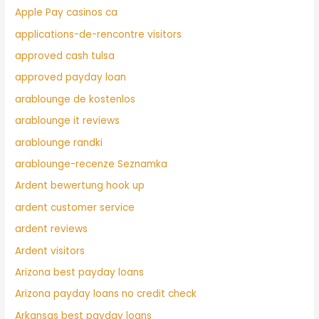
Apple Pay casinos ca
applications-de-rencontre visitors
approved cash tulsa
approved payday loan
arablounge de kostenlos
arablounge it reviews
arablounge randki
arablounge-recenze Seznamka
Ardent bewertung hook up
ardent customer service
ardent reviews
Ardent visitors
Arizona best payday loans
Arizona payday loans no credit check
Arkansas best payday loans