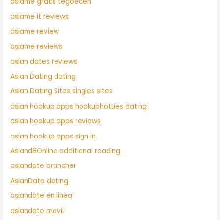
asiame gratis tegoeden
asiame it reviews
asiame review
asiame reviews
asian dates reviews
Asian Dating dating
Asian Dating Sites singles sites
asian hookup apps hookuphotties dating
asian hookup apps reviews
asian hookup apps sign in
Asiand8Online additional reading
asiandate brancher
AsianDate dating
asiandate en linea
asiandate movil