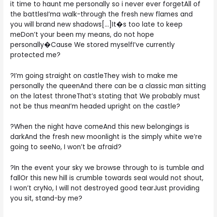
it time to haunt me personally so i never ever forgetAll of
the battlesI’ma walk-through the fresh new flames and
you will brand new shadows[…]It�s too late to keep
meDon’t your been my means, do not hope
personally�Cause We stored myselfI’ve currently
protected me?
?I’m going straight on castleThey wish to make me
personally the queenAnd there can be a classic man sitting
on the latest throneThat’s stating that We probably must
not be thus meanI’m headed upright on the castle?
?When the night have comeAnd this new belongings is
darkAnd the fresh new moonlight is the simply white we’re
going to seeNo, I won’t be afraid?
?In the event your sky we browse through to is tumble and
fallOr this new hill is crumble towards seaI would not shout,
I won’t cryNo, I will not destroyed good tearJust providing
you sit, stand-by me?