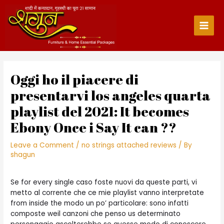
Skip
to
content
Main
Men
Oggi ho il piacere di
presentarvi los angeles quarta
playlist del 2021: It becomes
Ebony Once i Say It can ??
Leave a Comment
/
no strings attached reviews
/ By
shagun
Se for every single caso foste nuovi da queste parti, vi
metto al corrente che ce mie playlist vanno interpretate
from inside the modo un po’ particolare: sono infatti
composte weil canzoni che penso us determinato