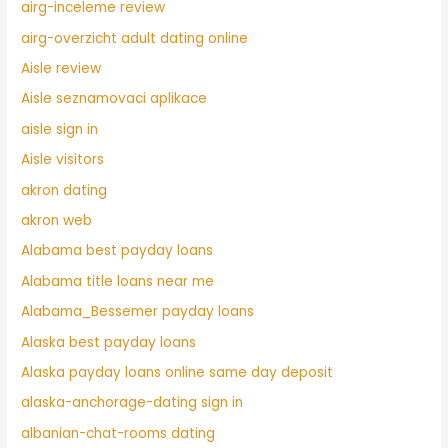
airg-inceleme review
airg-overzicht adult dating online
Aisle review
Aisle seznamovaci aplikace
aisle sign in
Aisle visitors
akron dating
akron web
Alabama best payday loans
Alabama title loans near me
Alabama_Bessemer payday loans
Alaska best payday loans
Alaska payday loans online same day deposit
alaska-anchorage-dating sign in
albanian-chat-rooms dating