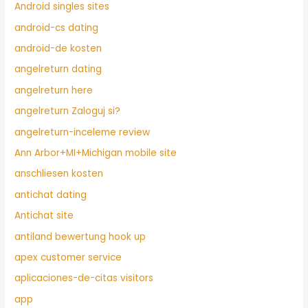
Android singles sites
android-cs dating
android-de kosten
angelreturn dating
angelreturn here
angelreturn Zaloguj si?
angelreturn-inceleme review
Ann Arbor+MI+Michigan mobile site
anschliesen kosten
antichat dating
Antichat site
antiland bewertung hook up
apex customer service
aplicaciones-de-citas visitors
app