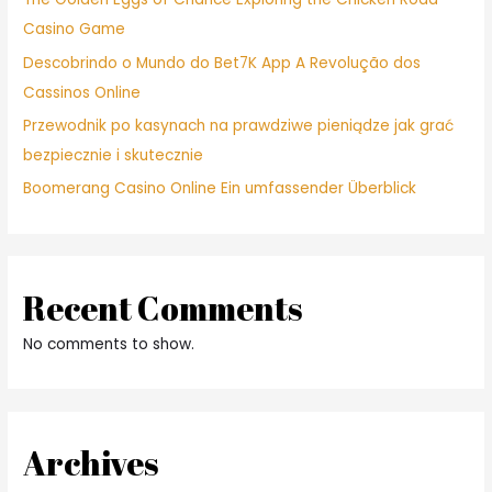
Casino Game
Descobrindo o Mundo do Bet7K App A Revolução dos
Cassinos Online
Przewodnik po kasynach na prawdziwe pieniądze jak grać
bezpiecznie i skutecznie
Boomerang Casino Online Ein umfassender Überblick
Recent Comments
No comments to show.
Archives