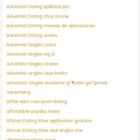
Adventist Dating aplikace pro
Adventist Dating chce strone
Adventist Dating resenas de aplicaciones
Adventist Dating review
Adventist Singles costo
adventist singles log in
Adventist Singles review
adventist singles Usun konto
adventist-singles-inceleme gГ¶zden geГ§irmek
advertising
Affair Alert ross lynch dating
affordable payday loans
African Dating Sites application gratuite
African Dating Sites real singles site
afrointroductions log in