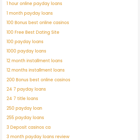
1 hour online payday loans
1 month payday loans
100 Bonus best online casinos
100 Free Best Dating Site
100 payday loans
1000 payday loans
12 month installment loans
12 months installment loans
200 Bonus best online casinos
24 7 payday loans
24 7 title loans
250 payday loan
255 payday loans
3 Deposit casinos ca
3 month payday loans review