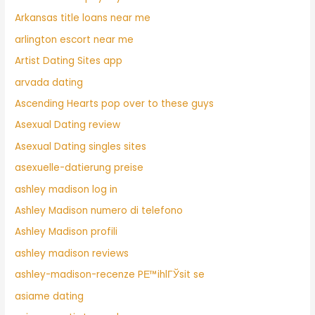
Arkansas title loans near me
arlington escort near me
Artist Dating Sites app
arvada dating
Ascending Hearts pop over to these guys
Asexual Dating review
Asexual Dating singles sites
asexuelle-datierung preise
ashley madison log in
Ashley Madison numero di telefono
Ashley Madison profili
ashley madison reviews
ashley-madison-recenze PЕ™ihlГЎsit se
asiame dating