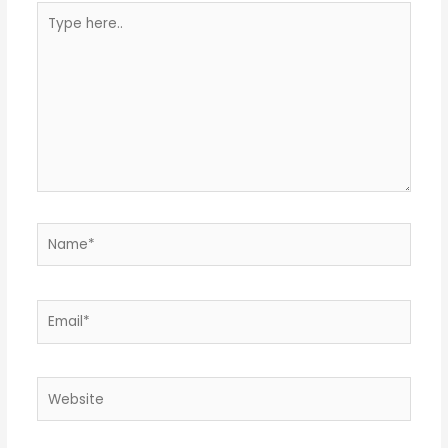
Type
here..
Name*
Email*
Website