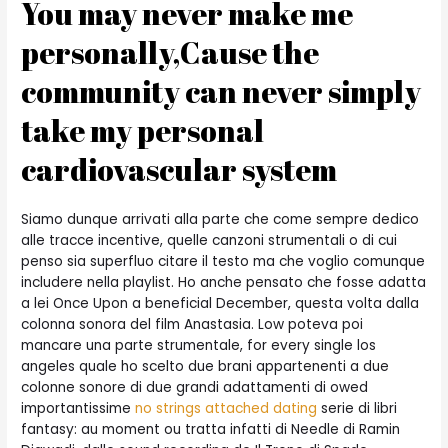
You may never make me
personally,Cause the
community can never simply
take my personal
cardiovascular system
Siamo dunque arrivati alla parte che come sempre dedico
alle tracce incentive, quelle canzoni strumentali o di cui
penso sia superfluo citare il testo ma che voglio comunque
includere nella playlist. Ho anche pensato che fosse adatta
a lei Once Upon a beneficial December, questa volta dalla
colonna sonora del film Anastasia. Low poteva poi
mancare una parte strumentale, for every single los
angeles quale ho scelto due brani appartenenti a due
colonne sonore di due grandi adattamenti di owed
importantissime
no strings attached dating
serie di libri
fantasy: au moment ou tratta infatti di Needle di Ramin