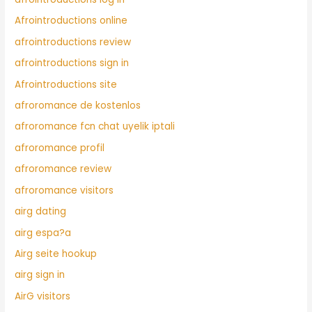
Afrointroductions online
afrointroductions review
afrointroductions sign in
Afrointroductions site
afroromance de kostenlos
afroromance fcn chat uyelik iptali
afroromance profil
afroromance review
afroromance visitors
airg dating
airg espa?a
Airg seite hookup
airg sign in
AirG visitors