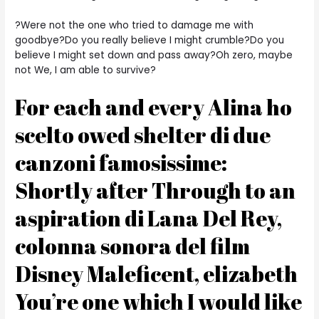
?Were not the one who tried to damage me with
goodbye?Do you really believe I might crumble?Do you
believe I might set down and pass away?Oh zero, maybe
not We, I am able to survive?
For each and every Alina ho
scelto owed shelter di due
canzoni famosissime:
Shortly after Through to an
aspiration di Lana Del Rey,
colonna sonora del film
Disney Maleficent, elizabeth
You’re one which I would like