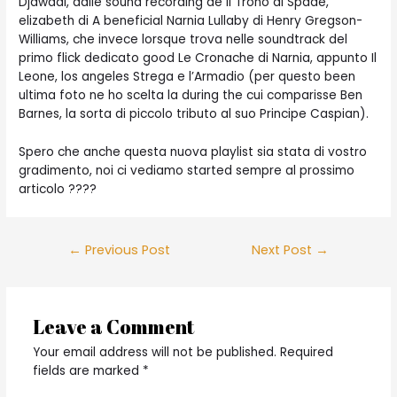
Djawadi, dalle sound recording de Il Trono di Spade,
elizabeth di A beneficial Narnia Lullaby di Henry Gregson-
Williams, che invece lorsque trova nelle soundtrack del
primo flick dedicato good Le Cronache di Narnia, appunto Il
Leone, los angeles Strega e l’Armadio (per questo been
ultima foto ne ho scelta la during the cui comparisse Ben
Barnes, la sorta di piccolo tributo al suo Principe Caspian).
Spero che anche questa nuova playlist sia stata di vostro
gradimento, noi ci vediamo started sempre al prossimo
articolo ????
Post
←
Previous Post
Next Post
→
navigation
Leave a Comment
Your email address will not be published.
Required
fields are marked
*