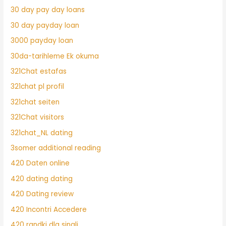
30 day pay day loans
30 day payday loan
3000 payday loan
30da-tarihleme Ek okuma
321Chat estafas
321chat pl profil
321chat seiten
321Chat visitors
321chat_NL dating
3somer additional reading
420 Daten online
420 dating dating
420 Dating review
420 Incontri Accedere
420 randki dla singli