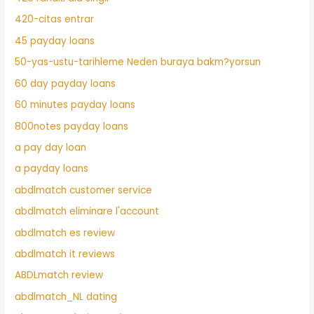
420-citas entrar
45 payday loans
50-yas-ustu-tarihleme Neden buraya bakm?yorsun
60 day payday loans
60 minutes payday loans
800notes payday loans
a pay day loan
a payday loans
abdlmatch customer service
abdlmatch eliminare l'account
abdlmatch es review
abdlmatch it reviews
ABDLmatch review
abdlmatch_NL dating