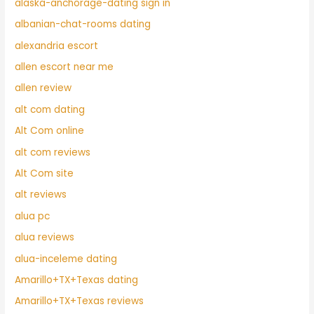
alaska-anchorage-dating sign in
albanian-chat-rooms dating
alexandria escort
allen escort near me
allen review
alt com dating
Alt Com online
alt com reviews
Alt Com site
alt reviews
alua pc
alua reviews
alua-inceleme dating
Amarillo+TX+Texas dating
Amarillo+TX+Texas reviews