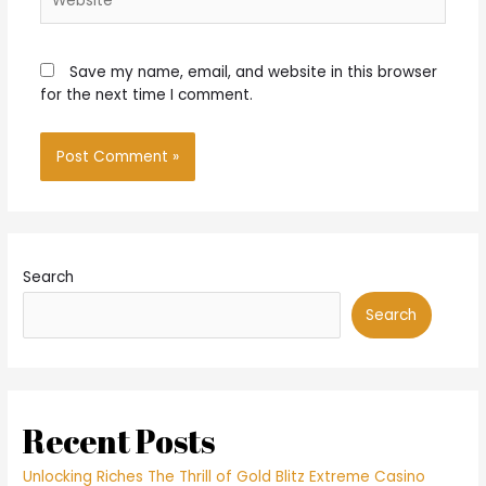
Save my name, email, and website in this browser
for the next time I comment.
Search
Search
Recent Posts
Unlocking Riches The Thrill of Gold Blitz Extreme Casino