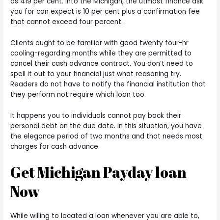
as 419 per cent. Into the Michigan, the utmost finance ask
you for can expect is 10 per cent plus a confirmation fee
that cannot exceed four percent.
Clients ought to be familiar with good twenty four-hr
cooling-regarding months while they are permitted to
cancel their cash advance contract. You don’t need to
spell it out to your financial just what reasoning try.
Readers do not have to notify the financial institution that
they perform not require which loan too.
It happens you to individuals cannot pay back their
personal debt on the due date. In this situation, you have
the elegance period of two months and that needs most
charges for cash advance.
Get Michigan Payday loan
Now
While willing to located a loan whenever you are able to,