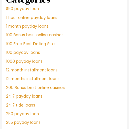
$50 payday loan
1 hour online payday loans
1 month payday loans
100 Bonus best online casinos
100 Free Best Dating Site
100 payday loans
1000 payday loans
12 month installment loans
12 months installment loans
200 Bonus best online casinos
24 7 payday loans
24 7 title loans
250 payday loan
255 payday loans