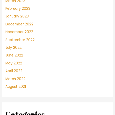
March 2023
February 2023
January 2023
December 2022
November 2022
September 2022
July 2022
June 2022
May 2022
April 2022
March 2022
August 2021
Categories