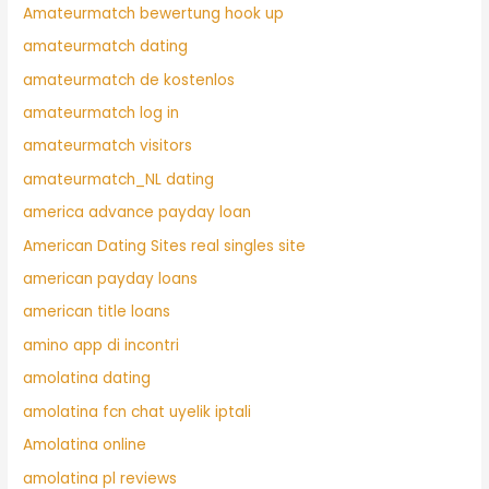
Amateurmatch bewertung hook up
amateurmatch dating
amateurmatch de kostenlos
amateurmatch log in
amateurmatch visitors
amateurmatch_NL dating
america advance payday loan
American Dating Sites real singles site
american payday loans
american title loans
amino app di incontri
amolatina dating
amolatina fcn chat uyelik iptali
Amolatina online
amolatina pl reviews