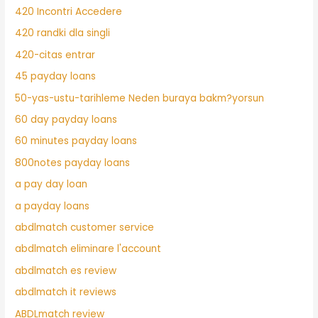
420 Incontri Accedere
420 randki dla singli
420-citas entrar
45 payday loans
50-yas-ustu-tarihleme Neden buraya bakm?yorsun
60 day payday loans
60 minutes payday loans
800notes payday loans
a pay day loan
a payday loans
abdlmatch customer service
abdlmatch eliminare l'account
abdlmatch es review
abdlmatch it reviews
ABDLmatch review