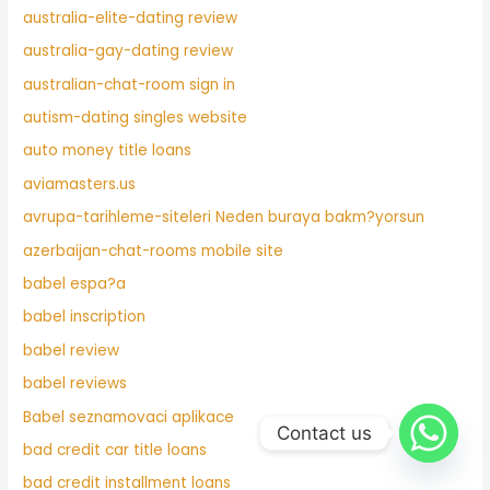
australia-elite-dating review
australia-gay-dating review
australian-chat-room sign in
autism-dating singles website
auto money title loans
aviamasters.us
avrupa-tarihleme-siteleri Neden buraya bakm?yorsun
azerbaijan-chat-rooms mobile site
babel espa?a
babel inscription
babel review
babel reviews
Babel seznamovaci aplikace
Contact us
bad credit car title loans
bad credit installment loans