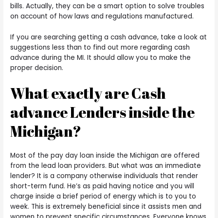
bills. Actually, they can be a smart option to solve troubles
on account of how laws and regulations manufactured.
If you are searching getting a cash advance, take a look at
suggestions less than to find out more regarding cash
advance during the MI. It should allow you to make the
proper decision.
What exactly are Cash
advance Lenders inside the
Michigan?
Most of the pay day loan inside the Michigan are offered
from the lead loan providers. But what was an immediate
lender? It is a company otherwise individuals that render
short-term fund. He’s as paid having notice and you will
charge inside a brief period of energy which is to you to
week. This is extremely beneficial since it assists men and
women to prevent specific circumstances. Everyone knows