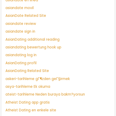
asiandate en linea
asiandate movil
AsianDate Related Site
asiandate review
asiandate sign in
AsianDating additional reading
asiandating bewertung hook up
asiandating log in
AsianDating profil
AsianDating Related Site
askeri-tarihleme gГ¶zden geГ§irmek
asya-tarihleme Ek okuma
ateist-tarihleme Neden buraya bakm?yorsun
Atheist Dating app gratis
Atheist Dating en enkele site