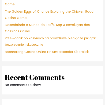
Game
The Golden Eggs of Chance Exploring the Chicken Road
Casino Game
Descobrindo o Mundo do Bet7K App A Revolução dos
Cassinos Online
Przewodnik po kasynach na prawdziwe pieniądze jak grać
bezpiecznie i skutecznie
Boomerang Casino Online Ein umfassender Überblick
Recent Comments
No comments to show.