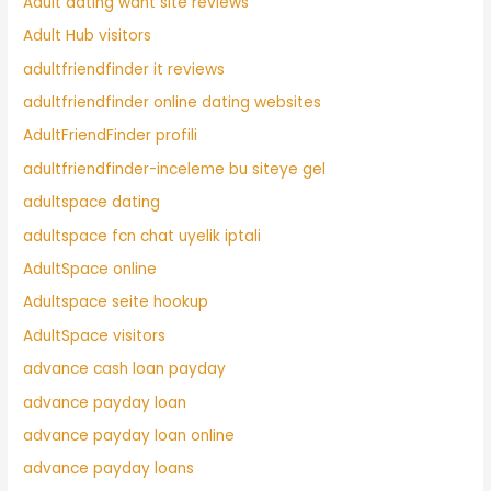
Adult dating want site reviews
Adult Hub visitors
adultfriendfinder it reviews
adultfriendfinder online dating websites
AdultFriendFinder profili
adultfriendfinder-inceleme bu siteye gel
adultspace dating
adultspace fcn chat uyelik iptali
AdultSpace online
Adultspace seite hookup
AdultSpace visitors
advance cash loan payday
advance payday loan
advance payday loan online
advance payday loans