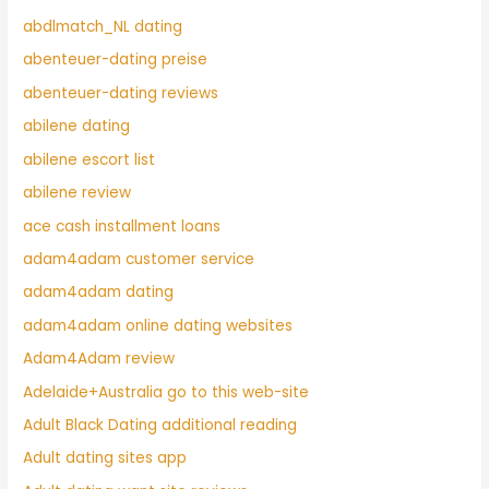
abdlmatch_NL dating
abenteuer-dating preise
abenteuer-dating reviews
abilene dating
abilene escort list
abilene review
ace cash installment loans
adam4adam customer service
adam4adam dating
adam4adam online dating websites
Adam4Adam review
Adelaide+Australia go to this web-site
Adult Black Dating additional reading
Adult dating sites app