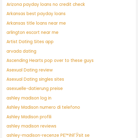
Arizona payday loans no credit check
Arkansas best payday loans
Arkansas title loans near me
arlington escort near me
Artist Dating Sites app
arvada dating
Ascending Hearts pop over to these guys
Asexual Dating review
Asexual Dating singles sites
asexuelle-datierung preise
ashley madison log in
Ashley Madison numero di telefono
Ashley Madison profili
ashley madison reviews
ashley-madison-recenze PЕ™ihlГЎsit se