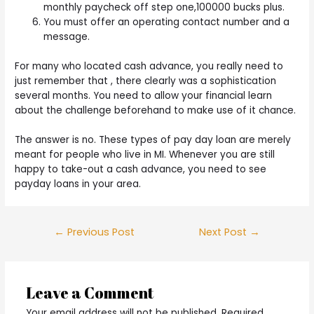
monthly paycheck off step one,100000 bucks plus.
You must offer an operating contact number and a
message.
For many who located cash advance, you really need to
just remember that , there clearly was a sophistication
several months. You need to allow your financial learn
about the challenge beforehand to make use of it chance.
The answer is no. These types of pay day loan are merely
meant for people who live in MI. Whenever you are still
happy to take-out a cash advance, you need to see
payday loans in your area.
Post
←
Previous Post
Next Post
→
navigation
Leave a Comment
Your email address will not be published.
Required