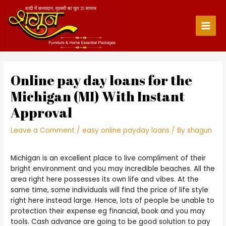
Skip
to
content
Main
Men
Online pay day loans for the
Michigan (MI) With Instant
Approval
Leave a Comment
/
easy online payday loans
/ By
shagun
Michigan is an excellent place to live compliment of their
bright environment and you may incredible beaches. All the
area right here possesses its own life and vibes. At the
same time, some individuals will find the price of life style
right here instead large. Hence, lots of people be unable to
protection their expense eg financial, book and you may
tools. Cash advance are going to be good solution to pay