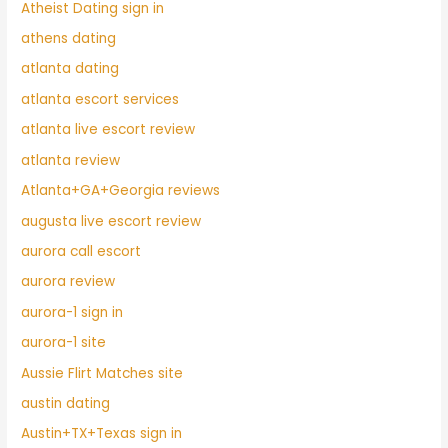
Atheist Dating sign in
athens dating
atlanta dating
atlanta escort services
atlanta live escort review
atlanta review
Atlanta+GA+Georgia reviews
augusta live escort review
aurora call escort
aurora review
aurora-1 sign in
aurora-1 site
Aussie Flirt Matches site
austin dating
Austin+TX+Texas sign in