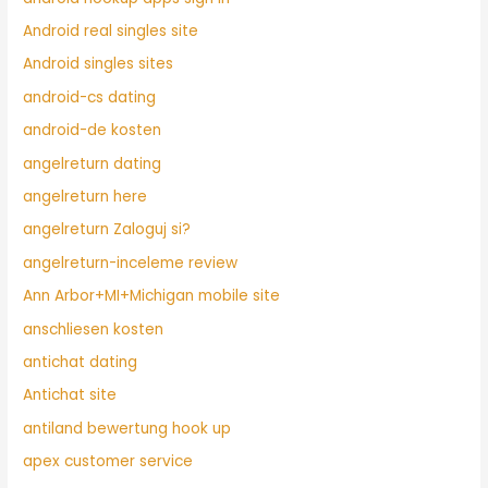
Android real singles site
Android singles sites
android-cs dating
android-de kosten
angelreturn dating
angelreturn here
angelreturn Zaloguj si?
angelreturn-inceleme review
Ann Arbor+MI+Michigan mobile site
anschliesen kosten
antichat dating
Antichat site
antiland bewertung hook up
apex customer service