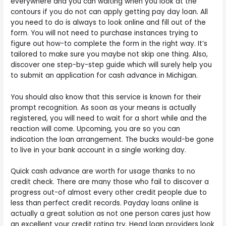
everywhere and you can waiting when you look at the
contours if you do not can apply getting pay day loan. All
you need to do is always to look online and fill out of the
form. You will not need to purchase instances trying to
figure out how-to complete the form in the right way. It’s
tailored to make sure you maybe not skip one thing. Also,
discover one step-by-step guide which will surely help you
to submit an application for cash advance in Michigan.
You should also know that this service is known for their
prompt recognition. As soon as your means is actually
registered, you will need to wait for a short while and the
reaction will come. Upcoming, you are so you can
indication the loan arrangement. The bucks would-be gone
to live in your bank account in a single working day.
Quick cash advance are worth for usage thanks to no
credit check. There are many those who fail to discover a
progress out-of almost every other credit people due to
less than perfect credit records. Payday loans online is
actually a great solution as not one person cares just how
an excellent your credit rating try. Head loan providers look