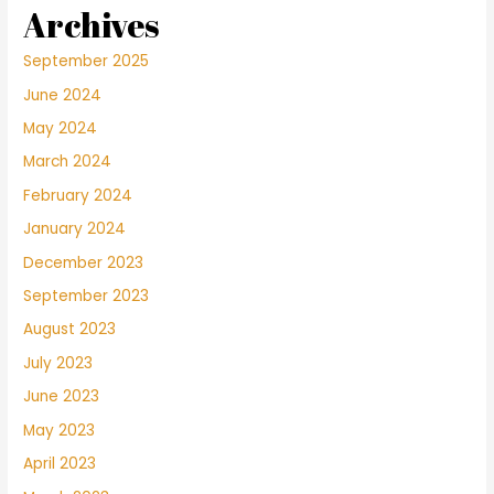
Archives
September 2025
June 2024
May 2024
March 2024
February 2024
January 2024
December 2023
September 2023
August 2023
July 2023
June 2023
May 2023
April 2023