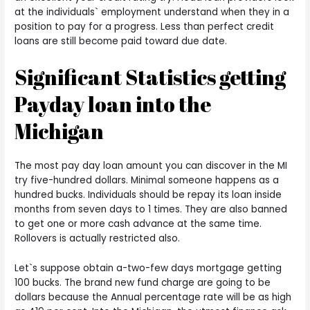
at the individuals` employment understand when they in a
position to pay for a progress. Less than perfect credit
loans are still become paid toward due date.
Significant Statistics getting
Payday loan into the
Michigan
The most pay day loan amount you can discover in the MI
try five-hundred dollars. Minimal someone happens as a
hundred bucks. Individuals should be repay its loan inside
months from seven days to 1 times. They are also banned
to get one or more cash advance at the same time.
Rollovers is actually restricted also.
Let`s suppose obtain a-two-few days mortgage getting
100 bucks. The brand new fund charge are going to be
dollars because the Annual percentage rate will be as high