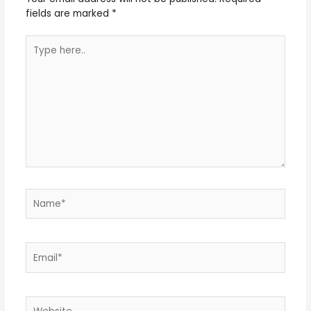
fields are marked
*
Type
here..
Name*
Email*
Website