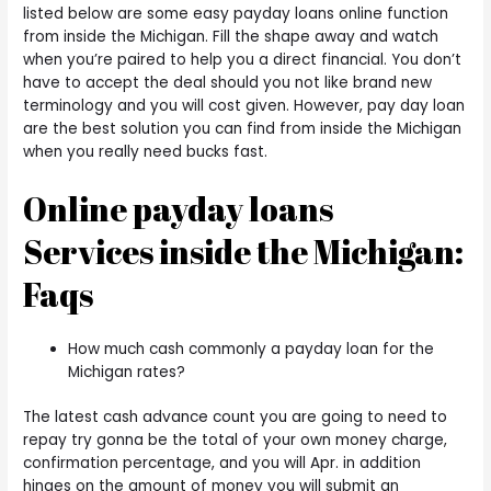
listed below are some easy payday loans online function
from inside the Michigan. Fill the shape away and watch
when you’re paired to help you a direct financial. You don’t
have to accept the deal should you not like brand new
terminology and you will cost given. However, pay day loan
are the best solution you can find from inside the Michigan
when you really need bucks fast.
Online payday loans
Services inside the Michigan:
Faqs
How much cash commonly a payday loan for the
Michigan rates?
The latest cash advance count you are going to need to
repay try gonna be the total of your own money charge,
confirmation percentage, and you will Apr. in addition
hinges on the amount of money you will submit an