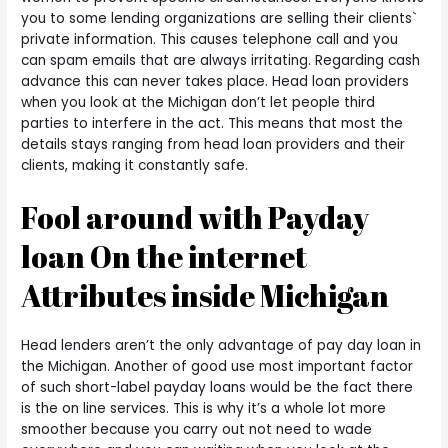
you to some lending organizations are selling their clients`
private information. This causes telephone call and you
can spam emails that are always irritating. Regarding cash
advance this can never takes place. Head loan providers
when you look at the Michigan don’t let people third
parties to interfere in the act.
This means that most the
details stays ranging from head loan providers and their
clients, making it constantly safe.
Fool around with Payday
loan On the internet
Attributes inside Michigan
Head lenders aren’t the only advantage of pay day loan in
the Michigan. Another of good use most important factor
of such short-label payday loans would be the fact there
is the on line services. This is why it’s a whole lot more
smoother because you carry out not need to wade