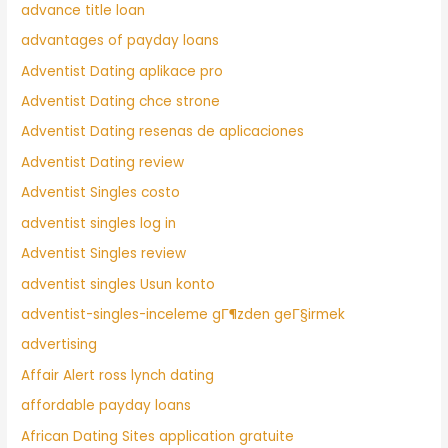
advance title loan
advantages of payday loans
Adventist Dating aplikace pro
Adventist Dating chce strone
Adventist Dating resenas de aplicaciones
Adventist Dating review
Adventist Singles costo
adventist singles log in
Adventist Singles review
adventist singles Usun konto
adventist-singles-inceleme gГ¶zden geГ§irmek
advertising
Affair Alert ross lynch dating
affordable payday loans
African Dating Sites application gratuite