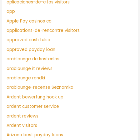
aplicaciones-de-citas visitors
app
Apple Pay casinos ca
applications-de-rencontre visitors
approved cash tulsa
approved payday loan
arablounge de kostenlos
arablounge it reviews
arablounge randki
arablounge-recenze Seznamka
Ardent bewertung hook up
ardent customer service
ardent reviews
Ardent visitors
Arizona best payday loans