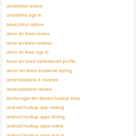
amolatina review
amolatina sign in
AmoLatina visitors
amor en linea review
amor en linea reviews
amor en linea sign in
Amor en Linea vyhledavani profilu
amor-en-linea-inceleme dating
anastasiadate it reviews
anastasiadate review
Anchorage+AK+Alaska hookup sites
android hookup app ranking
android hookup apps dating
android hookup apps online
android hookup apps sign in