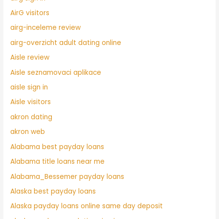
AirG visitors
airg-inceleme review
airg-overzicht adult dating online
Aisle review
Aisle seznamovaci aplikace
aisle sign in
Aisle visitors
akron dating
akron web
Alabama best payday loans
Alabama title loans near me
Alabama_Bessemer payday loans
Alaska best payday loans
Alaska payday loans online same day deposit