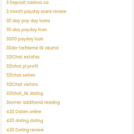
3 Deposit casinos ca
3 month payday loans review
30 day pay day loans
30 day payday loan
3000 payday loan
30da-tarihleme Ek okuma
321Chat estafas
321chat pl profil
321chat seiten
321Chat visitors
321chat_NL dating
3somer additional reading
420 Daten online
420 dating dating
420 Dating review