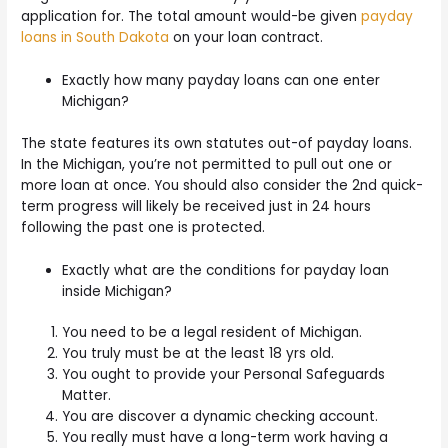
application for. The total amount would-be given
payday
loans in South Dakota
on your loan contract.
Exactly how many payday loans can one enter
Michigan?
The state features its own statutes out-of payday loans.
In the Michigan, you’re not permitted to pull out one or
more loan at once. You should also consider the 2nd quick-
term progress will likely be received just in 24 hours
following the past one is protected.
Exactly what are the conditions for payday loan
inside Michigan?
You need to be a legal resident of Michigan.
You truly must be at the least 18 yrs old.
You ought to provide your Personal Safeguards
Matter.
You are discover a dynamic checking account.
You really must have a long-term work having a