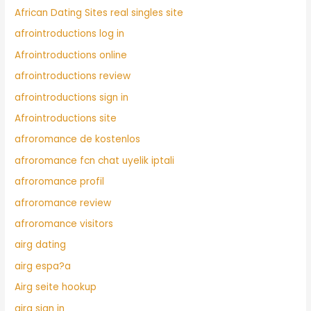
African Dating Sites real singles site
afrointroductions log in
Afrointroductions online
afrointroductions review
afrointroductions sign in
Afrointroductions site
afroromance de kostenlos
afroromance fcn chat uyelik iptali
afroromance profil
afroromance review
afroromance visitors
airg dating
airg espa?a
Airg seite hookup
airg sign in