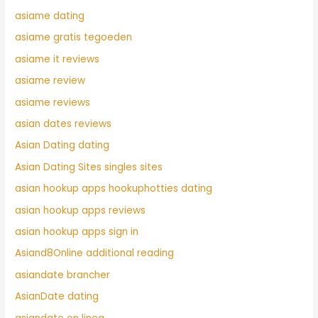
asiame dating
asiame gratis tegoeden
asiame it reviews
asiame review
asiame reviews
asian dates reviews
Asian Dating dating
Asian Dating Sites singles sites
asian hookup apps hookuphotties dating
asian hookup apps reviews
asian hookup apps sign in
Asiand8Online additional reading
asiandate brancher
AsianDate dating