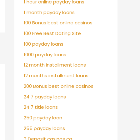
1 hour online payday loans
1 month payday loans
100 Bonus best online casinos
100 Free Best Dating Site
100 payday loans
1000 payday loans
12 month installment loans
12 months installment loans
200 Bonus best online casinos
24 7 payday loans
24 7 title loans
250 payday loan
255 payday loans
3 Deposit casinos ca