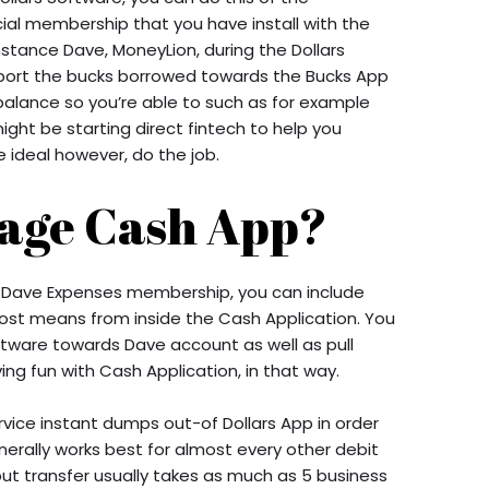
ial membership that you have install with the
stance Dave, MoneyLion, during the Dollars
import the bucks borrowed towards the Bucks App
alance so you’re able to such as for example
ght be starting direct fintech to help you
 ideal however, do the job.
age Cash App?
 Dave Expenses membership, you can include
cost means from inside the Cash Application. You
ftware towards Dave account as well as pull
g fun with Cash Application, in that way.
rvice instant dumps out-of Dollars App in order
erally works best for almost every other debit
ut transfer usually takes as much as 5 business