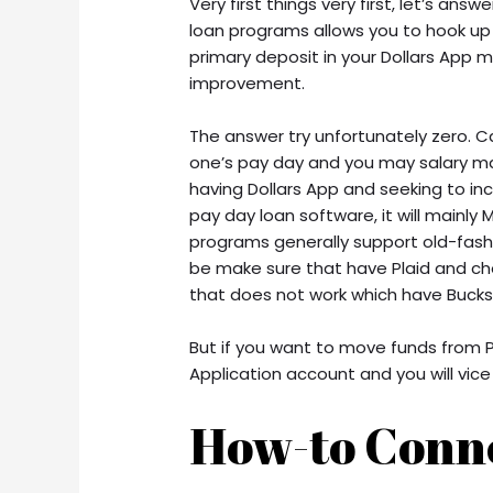
Very first things very first, let’s a
loan programs allows you to hook up 
primary deposit in your Dollars App 
improvement.
The answer try unfortunately zero. C
one’s pay day and you may salary mat
having Dollars App and seeking to i
pay day loan software, it will main
programs generally support old-fashi
be make sure that have Plaid and che
that does not work which have Bucks
But if you want to move funds from P
Application account and you will vice
How-to Conne