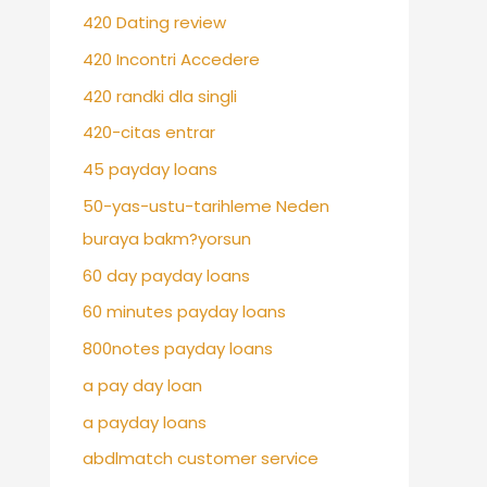
420 Dating review
420 Incontri Accedere
420 randki dla singli
420-citas entrar
45 payday loans
50-yas-ustu-tarihleme Neden
buraya bakm?yorsun
60 day payday loans
60 minutes payday loans
800notes payday loans
a pay day loan
a payday loans
abdlmatch customer service