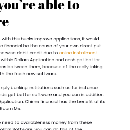
ou’re able to
re
 with this bucks improve applications, it would
sic financial be the cause of your own direct put.
therwise debit credit due to
online installment
 within Dollars Application and cash get better
s between them, because of the really linking
oth the fresh new software.
mply banking institutions such as for instance
ds get better software and you can in addition
lication. Chime financial has the benefit of its
e Room Me.
we need to availableness money from these
lars Software, you can do this of the