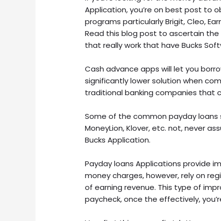
Application, you’re on best post to o
programs particularly Brigit, Cleo, Ea
Read this blog post to ascertain the 
that really work that have Bucks Sof
Cash advance apps will let you borr
significantly lower solution when co
traditional banking companies that 
Some of the common payday loans soft
MoneyLion, Klover, etc. not, never a
Bucks Application.
Payday loans Applications provide im
money charges, however, rely on reg
of earning revenue. This type of im
paycheck, once the effectively, you’