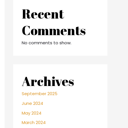
Recent
Comments
No comments to show.
Archives
September 2025
June 2024
May 2024
March 2024