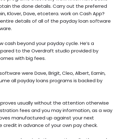
btain the done details. Carry out the preferred
rnin, Klover, Dave, etcetera. work on Cash App?
entire details of all of the payday loan software
tware.
ow cash beyond your payday cycle. He’s a
mpared to the Overdraft studio provided by
comes with big fees.
ware were Dave, Brigit, Cleo, Albert, Earnin,
ssume all payday loans programs is backed by
proves usually without the attention otherwise
istration fees and you may information, as a way
proves manufactured up against your next
re credit in advance of your own pay check.