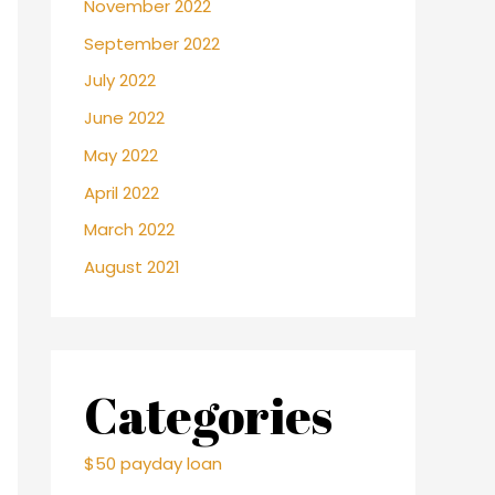
November 2022
September 2022
July 2022
June 2022
May 2022
April 2022
March 2022
August 2021
Categories
$50 payday loan