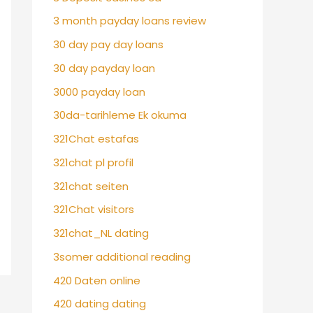
3 month payday loans review
30 day pay day loans
30 day payday loan
3000 payday loan
30da-tarihleme Ek okuma
321Chat estafas
321chat pl profil
321chat seiten
321Chat visitors
321chat_NL dating
3somer additional reading
420 Daten online
420 dating dating