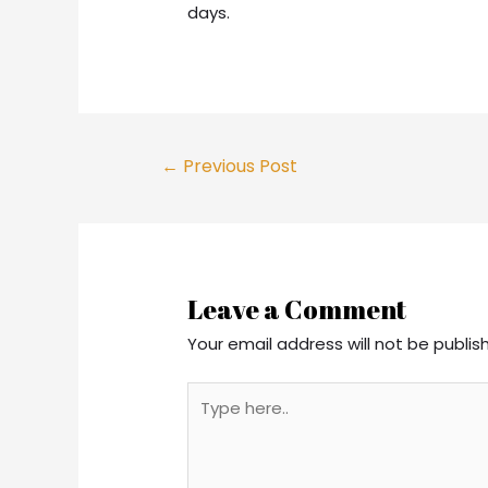
days.
Post
←
Previous Post
navigation
Leave a Comment
Your email address will not be publis
Type
here..