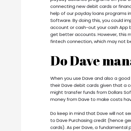
connecting new debit cards or financ
help of our payday loans programs in
Software. By doing this, you could 
account or cash-out your cash App b
get better accounts. However, this mi
fintech connection, which may not be
Do Dave man
When you use Dave and also a good
their Dave debit cards given that a 
might transfer funds from Dollars So
money from Dave to make costs havin
Do keep in mind that Dave will not se
to Dave Purchasing credit (hence gen
cards). As per Dave, a fundamental p