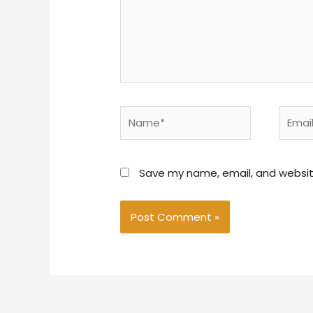
Name*
Email*
Save my name, email, and website