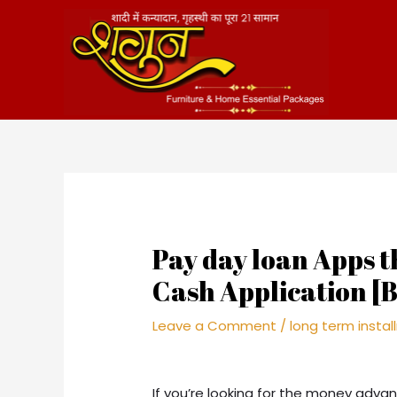
Skip
to
content
Pay day loan Apps t
Cash Application [B
Leave a Comment
/
long term insta
If you’re looking for the money adva