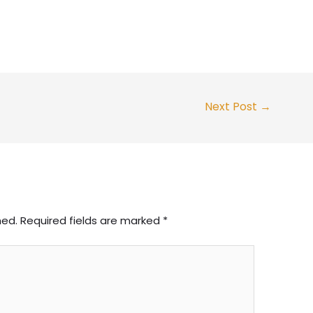
Next Post
→
hed.
Required fields are marked
*