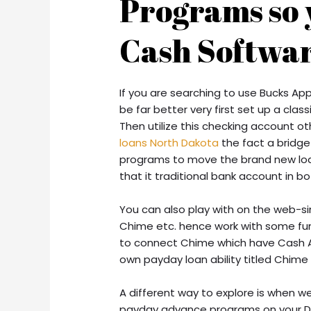
Programs so y
Cash Softwa
If you are searching to use Bucks App
be far better very first set up a clas
Then utilize this checking account o
loans North Dakota
the fact a bridge
programs to move the brand new loan
that it traditional bank account in b
You can also play with on the web-si
Chime etc. hence work with some fun
to connect Chime which have Cash App
own payday loan ability titled Chim
A different way to explore is when 
payday advance programs on your Dol