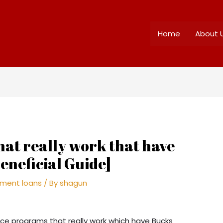
Home
About 
hat really work that have
eneficial Guide]
llment loans
/ By
shagun
nce programs that really work which have Bucks