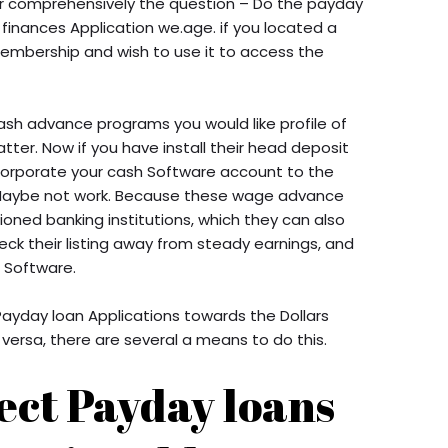
nswer comprehensively the question – Do the payday
finances Application we.age. if you located a
membership and wish to use it to access the
ash advance programs you would like profile of
ter. Now if you have install their head deposit
ncorporate your cash Software account to the
ly Maybe not work. Because these wage advance
oned banking institutions, which they can also
ck their listing away from steady earnings, and
 Software.
ayday loan Applications towards the Dollars
 versa, there are several a means to do this.
ct Payday loans