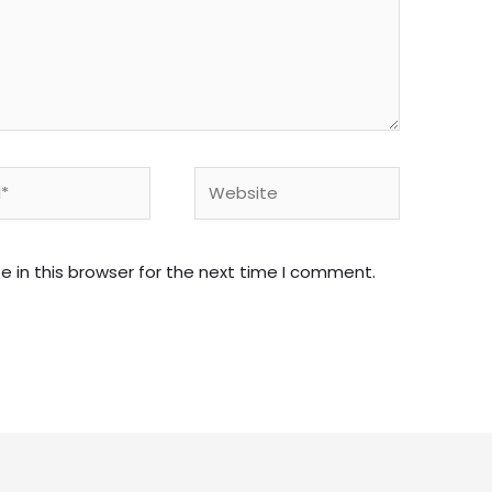
Website
 in this browser for the next time I comment.