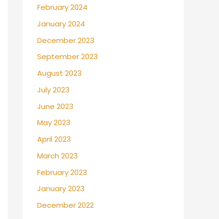
February 2024
January 2024
December 2023
September 2023
August 2023
July 2023
June 2023
May 2023
April 2023
March 2023
February 2023
January 2023
December 2022