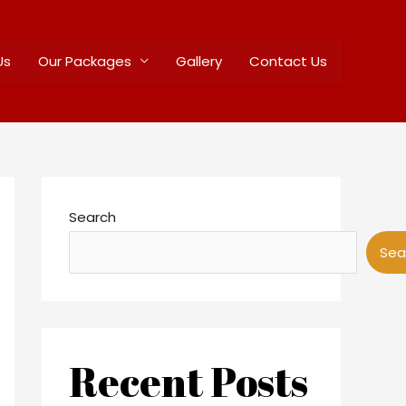
Us
Our Packages
Gallery
Contact Us
Search
Sea
Recent Posts