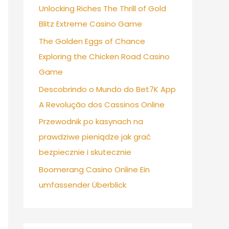
Unlocking Riches The Thrill of Gold
Blitz Extreme Casino Game
The Golden Eggs of Chance
Exploring the Chicken Road Casino
Game
Descobrindo o Mundo do Bet7K App
A Revolução dos Cassinos Online
Przewodnik po kasynach na
prawdziwe pieniądze jak grać
bezpiecznie i skutecznie
Boomerang Casino Online Ein
umfassender Überblick