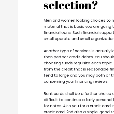
selection?
Men and women looking choices to mo
material that is basic you are going 
financial loans. Such financial suppo
small operate and small organizatio
Another type of services is actually 
than perfect credit debts. You shoul
choosing funds requisite each topic.
from the credit that is reasonable fin
tend to large and you may both of t
concerning your financing reviews.
Bank cards shall be a further choice 
difficult to continue a fairly person
for notes. Also you for a credit card
credit card, 2nd also a single, good t