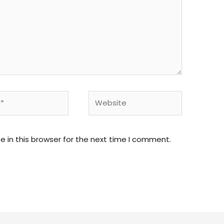
Website
 in this browser for the next time I comment.