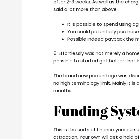
after 2-3 weeks. As well as the char
said a lot more than above.
It is possible to spend using 
You could potentially purchase
Possible indeed payback the 
5. Effortlessly was not merely a home
possible to started get better that 
The brand new percentage was discus
no high terminology limit. Mainly it is
months.
Funding Syst
This is the sorts of finance your purs
attraction. Your own will get a hold 