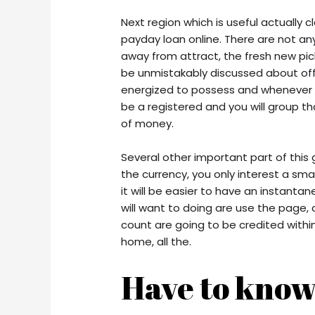
Next region which is useful actually 
payday loan online. There are not an
away from attract, the fresh new pi
be unmistakably discussed about off
energized to possess and whenever 
be a registered and you will group th
of money.
Several other important part of this
the currency, you only interest a sma
it will be easier to have an instant
will want to doing are use the page, c
count are going to be credited withi
home, all the.
Have to know