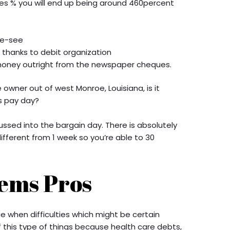
ges % you will end up being around 460percent
age-see
 thanks to debit organization
money outright from the newspaper cheques.
 owner out of west Monroe, Louisiana, is it
is pay day?
sed into the bargain day. There is absolutely
 different from 1 week so you’re able to 30
ems Pros
ue when difficulties which might be certain
of this type of things because health care debts,