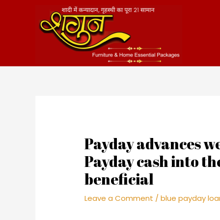
Skip
to
content
Payday advances we
Payday cash into th
beneficial
Leave a Comment
/
blue payday loa