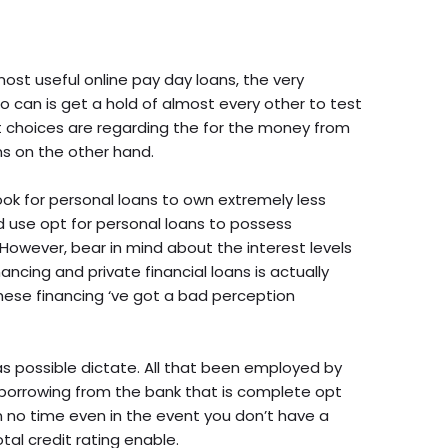
st useful online pay day loans, the very
to can is get a hold of almost every other to test
rt choices are regarding the for the money from
ns on the other hand.
look for personal loans to own extremely less
d use opt for personal loans to possess
 However, bear in mind about the interest levels
ancing and private financial loans is actually
hese financing ‘ve got a bad perception
as possible dictate. All that been employed by
al borrowing from the bank that is complete opt
 in no time even in the event you don’t have a
otal credit rating enable.