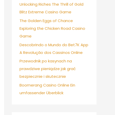
Unlocking Riches The Thrill of Gold
Blitz Extreme Casino Game
The Golden Eggs of Chance
Exploring the Chicken Road Casino
Game
Descobrindo o Mundo do Bet7K App
A Revolução dos Cassinos Online
Przewodnik po kasynach na
prawdziwe pieniądze jak grać
bezpiecznie i skutecznie
Boomerang Casino Online Ein
umfassender Überblick