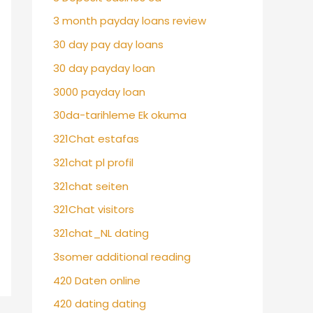
3 month payday loans review
30 day pay day loans
30 day payday loan
3000 payday loan
30da-tarihleme Ek okuma
321Chat estafas
321chat pl profil
321chat seiten
321Chat visitors
321chat_NL dating
3somer additional reading
420 Daten online
420 dating dating