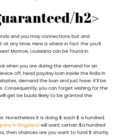
guaranteed/h2>
iends and you may connections but and
t at any time. Here is where in fact the you’ll
west Monroe, Louisiana can be found in.
back when you are during the demand for an
evice off, head payday loan inside the Rolla in
bsites, demand the loan and just have. It’ll be
te. Consequently, you can forget wishing for the
ill get be bucks likely to be granted the
r. Nonetheless it is doing $ each $ a hundred.
any in Kingsland
will want certain $a hundred
ks, then chances are you want to fund $ shortly