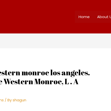
Home
About 
stern monroe los angeles.
e Western Monroe, L . A
ns
/ By
shagun