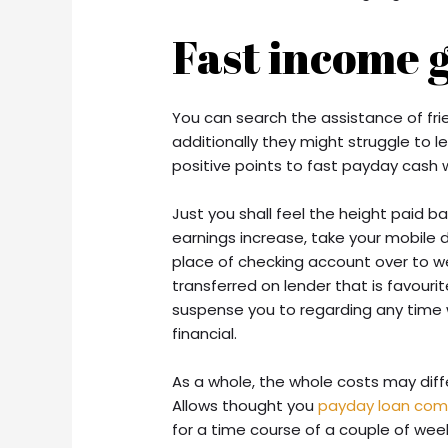
Fast income 
You can search the assistance of fr
additionally they might struggle to le
positive points to fast payday cash 
Just you shall feel the height paid 
earnings increase, take your mobile d
place of checking account over to we
transferred on lender that is favouri
suspense you to regarding any time w
financial.
As a whole, the whole costs may diffe
Allows thought you
payday loan comp
for a time course of a couple of wee