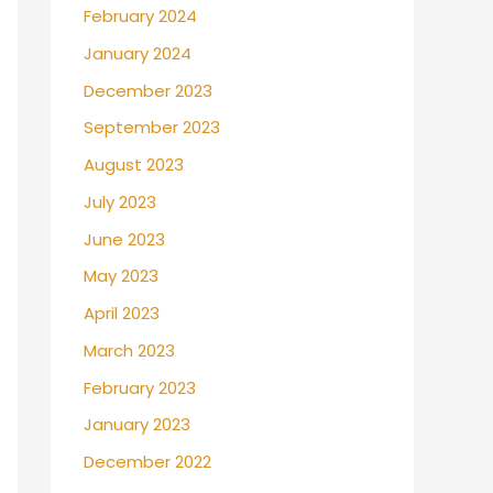
February 2024
January 2024
December 2023
September 2023
August 2023
July 2023
June 2023
May 2023
April 2023
March 2023
February 2023
January 2023
December 2022