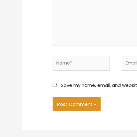
Name*
Email*
Save my name, email, and website