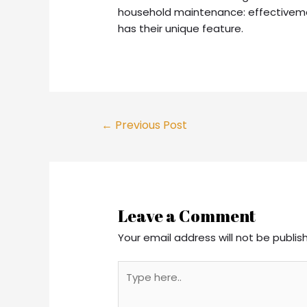
household maintenance: effectivement
has their unique feature.
Post
←
Previous Post
navigation
Leave a Comment
Your email address will not be publis
Type
here..