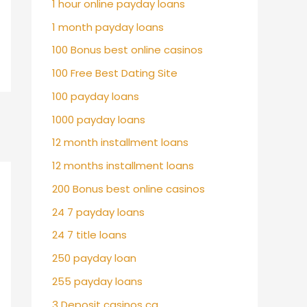
1 hour online payday loans
1 month payday loans
100 Bonus best online casinos
100 Free Best Dating Site
100 payday loans
1000 payday loans
12 month installment loans
12 months installment loans
200 Bonus best online casinos
24 7 payday loans
24 7 title loans
250 payday loan
255 payday loans
3 Deposit casinos ca