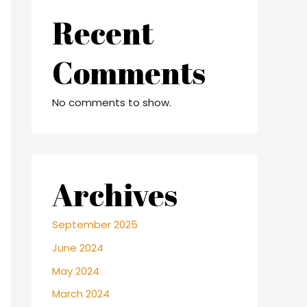
Recent
Comments
No comments to show.
Archives
September 2025
June 2024
May 2024
March 2024