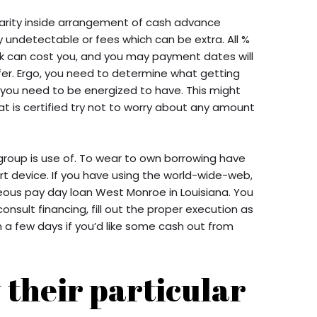
clarity inside arrangement of cash advance
y undetectable or fees which can be extra. All %
ck can cost you, and you may payment dates will
er. Ergo, you need to determine what getting
you need to be energized to have. This might
at is certified try not to worry about any amount
 group is use of. To wear to own borrowing have
rt device. If you have using the world-wide-web,
aneous pay day loan West Monroe in Louisiana. You
onsult financing, fill out the proper execution as
n a few days if you’d like some cash out from
 their particular