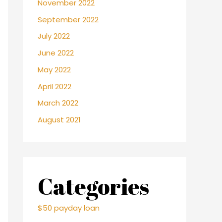
November 2022
September 2022
July 2022
June 2022
May 2022
April 2022
March 2022
August 2021
Categories
$50 payday loan