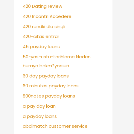
420 Dating review
420 Incontri Accedere
420 randki dla singli
420-citas entrar
45 payday loans
50-yas-ustu-tarihleme Neden
buraya bakm?yorsun
60 day payday loans
60 minutes payday loans
800notes payday loans
a pay day loan
a payday loans
abdlmatch customer service