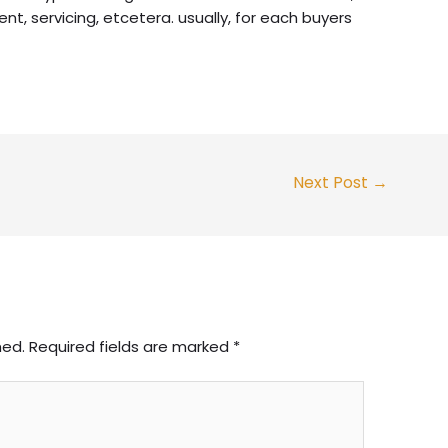
, servicing, etcetera. usually, for each buyers
Next Post
→
hed.
Required fields are marked
*