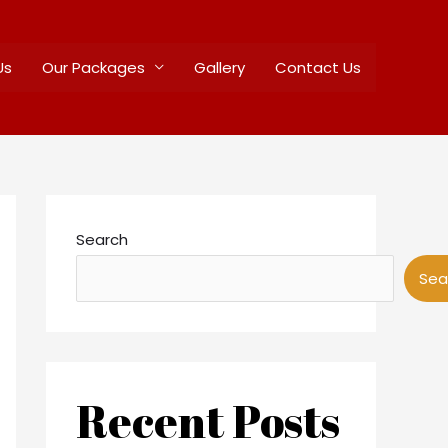
Us
Our Packages
Gallery
Contact Us
Search
Sea
Recent Posts